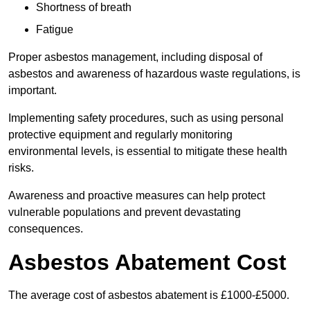
Shortness of breath
Fatigue
Proper asbestos management, including disposal of
asbestos and awareness of hazardous waste regulations, is
important.
Implementing safety procedures, such as using personal
protective equipment and regularly monitoring
environmental levels, is essential to mitigate these health
risks.
Awareness and proactive measures can help protect
vulnerable populations and prevent devastating
consequences.
Asbestos Abatement Cost
The average cost of asbestos abatement is £1000-£5000.