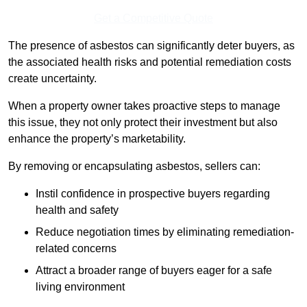
Get a Competitive Quote
The presence of asbestos can significantly deter buyers, as
the associated health risks and potential remediation costs
create uncertainty.
When a property owner takes proactive steps to manage
this issue, they not only protect their investment but also
enhance the property’s marketability.
By removing or encapsulating asbestos, sellers can:
Instil confidence in prospective buyers regarding
health and safety
Reduce negotiation times by eliminating remediation-
related concerns
Attract a broader range of buyers eager for a safe
living environment