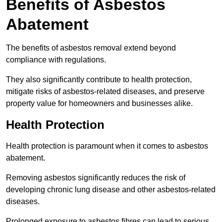
Benefits of Asbestos
Abatement
The benefits of asbestos removal extend beyond
compliance with regulations.
They also significantly contribute to health protection,
mitigate risks of asbestos-related diseases, and preserve
property value for homeowners and businesses alike.
Health Protection
Health protection is paramount when it comes to asbestos
abatement.
Removing asbestos significantly reduces the risk of
developing chronic lung disease and other asbestos-related
diseases.
Prolonged exposure to asbestos fibres can lead to serious