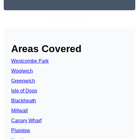
Get A Free Quote
Areas Covered
Westcombe Park
Woolwich
Greenwich
Isle of Dogs
Blackheath
Millwall
Canary Wharf
Plaistow