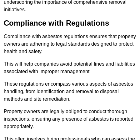
underscoring the importance of comprehensive removal
initiatives.
Compliance with Regulations
Compliance with asbestos regulations ensures that property
owners are adhering to legal standards designed to protect
health and safety.
This will help companies avoid potential fines and liabilities
associated with improper management.
These regulations encompass various aspects of asbestos
handling, from identification and removal to disposal
methods and site remediation.
Property owners are legally obliged to conduct thorough
inspections, ensuring any presence of asbestos is reported
appropriately.
This often involves hiring professionals who can assess the