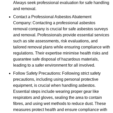
Always seek professional evaluation for safe handling
and removal.
Contact a Professional Asbestos Abatement
Company: Contacting a professional asbestos
removal company is crucial for safe asbestos surveys
and removal. Professionals provide essential services
such as site assessments, risk evaluations, and
tailored removal plans while ensuring compliance with
regulations. Their expertise minimise health risks and
guarantee safe disposal of hazardous materials,
leading to a safer environment for all involved.
Follow Safety Precautions: Following strict safety
precautions, including using personal protective
equipment, is crucial when handling asbestos.
Essential steps include wearing proper gear like
respirators and gloves, sealing the area to contain
fibres, and using wet methods to reduce dust. These
measures protect health and ensure compliance with