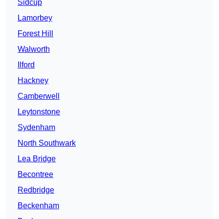
Sidcup
Lamorbey
Forest Hill
Walworth
Ilford
Hackney
Camberwell
Leytonstone
Sydenham
North Southwark
Lea Bridge
Becontree
Redbridge
Beckenham