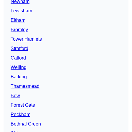
Newham
Lewisham
Eltham
Bromley
Tower Hamlets
Stratford
Catford
Welling
Barking
Thamesmead
Bow
Forest Gate
Peckham
Bethnal Green