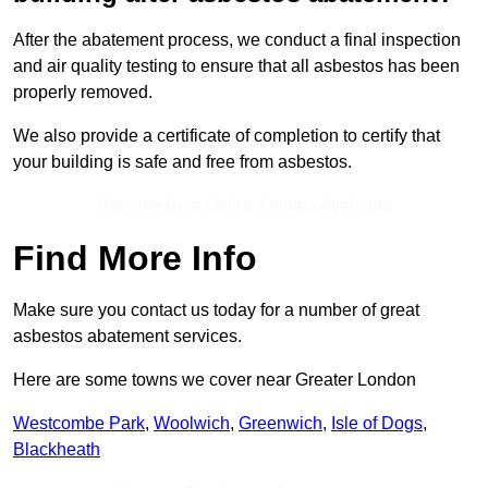
After the abatement process, we conduct a final inspection
and air quality testing to ensure that all asbestos has been
properly removed.
We also provide a certificate of completion to certify that
your building is safe and free from asbestos.
Receive Best Online Quotes Available
Find More Info
Make sure you contact us today for a number of great
asbestos abatement services.
Here are some towns we cover near Greater London
Westcombe Park
,
Woolwich
,
Greenwich
,
Isle of Dogs
,
Blackheath