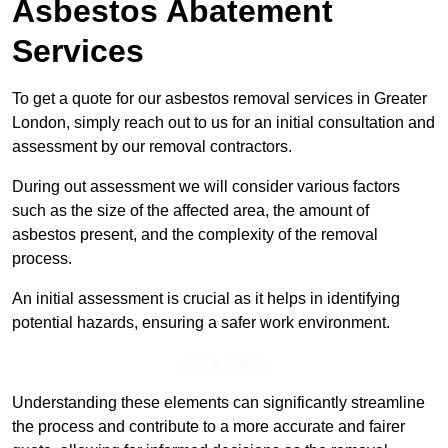
Asbestos Abatement
Services
To get a quote for our asbestos removal services in Greater
London, simply reach out to us for an initial consultation and
assessment by our removal contractors.
During out assessment we will consider various factors
such as the size of the affected area, the amount of
asbestos present, and the complexity of the removal
process.
An initial assessment is crucial as it helps in identifying
potential hazards, ensuring a safer work environment.
Get a Qoute
Understanding these elements can significantly streamline
the process and contribute to a more accurate and fairer