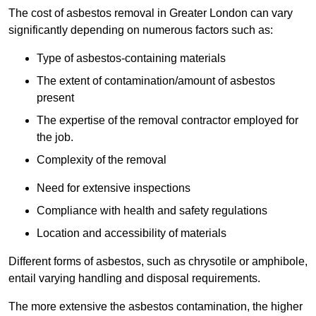
The cost of asbestos removal in Greater London can vary
significantly depending on numerous factors such as:
Type of asbestos-containing materials
The extent of contamination/amount of asbestos
present
The expertise of the removal contractor employed for
the job.
Complexity of the removal
Need for extensive inspections
Compliance with health and safety regulations
Location and accessibility of materials
Different forms of asbestos, such as chrysotile or amphibole,
entail varying handling and disposal requirements.
The more extensive the asbestos contamination, the higher