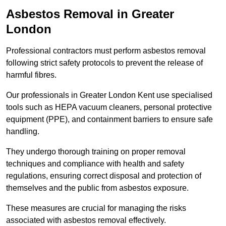
Asbestos Removal in Greater
London
Professional contractors must perform asbestos removal
following strict safety protocols to prevent the release of
harmful fibres.
Our professionals in Greater London Kent use specialised
tools such as HEPA vacuum cleaners, personal protective
equipment (PPE), and containment barriers to ensure safe
handling.
They undergo thorough training on proper removal
techniques and compliance with health and safety
regulations, ensuring correct disposal and protection of
themselves and the public from asbestos exposure.
These measures are crucial for managing the risks
associated with asbestos removal effectively.