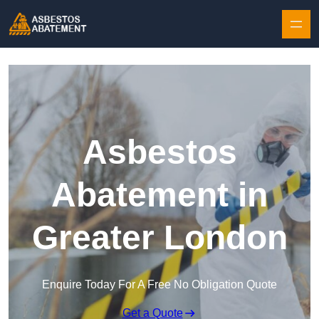
Skip to content
Asbestos
Abatement in
Greater London
Enquire Today For A Free No Obligation Quote
Get a Quote