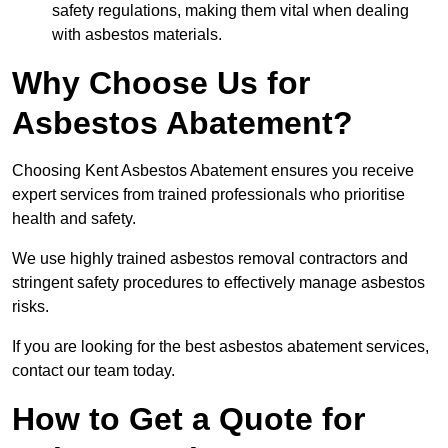
safety regulations, making them vital when dealing
with asbestos materials.
Why Choose Us for
Asbestos Abatement?
Choosing Kent Asbestos Abatement ensures you receive
expert services from trained professionals who prioritise
health and safety.
We use highly trained asbestos removal contractors and
stringent safety procedures to effectively manage asbestos
risks.
If you are looking for the best asbestos abatement services,
contact our team today.
How to Get a Quote for