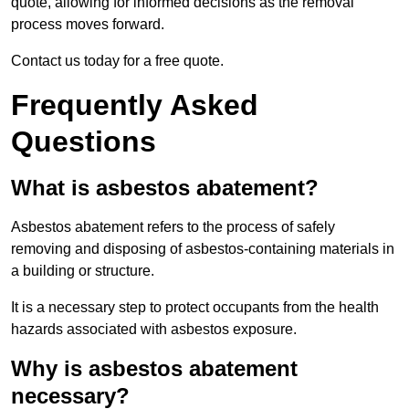
quote, allowing for informed decisions as the removal
process moves forward.
Contact us today for a free quote.
Frequently Asked
Questions
What is asbestos abatement?
Asbestos abatement refers to the process of safely
removing and disposing of asbestos-containing materials in
a building or structure.
It is a necessary step to protect occupants from the health
hazards associated with asbestos exposure.
Why is asbestos abatement
necessary?