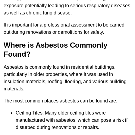
exposure potentially leading to serious respiratory diseases
as well as chronic lung disease.
It is important for a professional assessment to be carried
out during renovations or demolitions for safety.
Where is Asbestos Commonly
Found?
Asbestos is commonly found in residential buildings,
particularly in older properties, where it was used in
insulation materials, roofing, flooring, and various building
materials.
The most common places asbestos can be found are:
Ceiling Tiles: Many older ceiling tiles were
manufactured with asbestos, which can pose a risk if
disturbed during renovations or repairs.