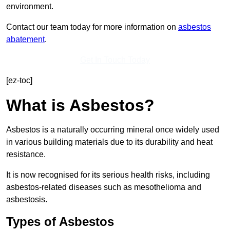
environment.
Contact our team today for more information on
asbestos
abatement
.
Get In Touch Today
[ez-toc]
What is Asbestos?
Asbestos is a naturally occurring mineral once widely used
in various building materials due to its durability and heat
resistance.
It is now recognised for its serious health risks, including
asbestos-related diseases such as mesothelioma and
asbestosis.
Types of Asbestos