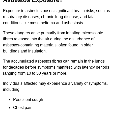
Exposure to asbestos poses significant health risks, such as
respiratory diseases, chronic lung disease, and fatal
conditions like mesothelioma and asbestosis.
These dangers arise primarily from inhaling microscopic
fibres released into the air during the disturbance of
asbestos-containing materials, often found in older
buildings and insulation.
The accumulated asbestos fibres can remain in the lungs
for decades before symptoms manifest, with latency periods
ranging from 10 to 50 years or more.
Individuals affected may experience a variety of symptoms,
including:
Persistent cough
Chest pain