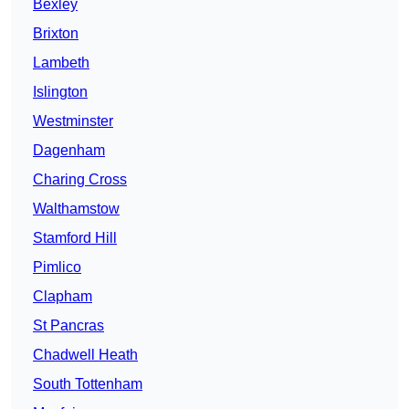
Bexley
Brixton
Lambeth
Islington
Westminster
Dagenham
Charing Cross
Walthamstow
Stamford Hill
Pimlico
Clapham
St Pancras
Chadwell Heath
South Tottenham