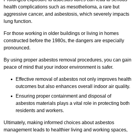
health complications such as mesothelioma, a rare but
aggressive cancer, and asbestosis, which severely impacts
lung function.
For those working in older buildings or living in homes
constructed before the 1980s, the dangers are especially
pronounced.
By using proper asbestos removal procedures, you can gain
peace of mind that your indoor environment is safer.
Effective removal of asbestos not only improves health
outcomes but also enhances overall indoor air quality.
Ensuring proper containment and disposal of
asbestos materials plays a vital role in protecting both
residents and workers.
Ultimately, making informed choices about asbestos
management leads to healthier living and working spaces,