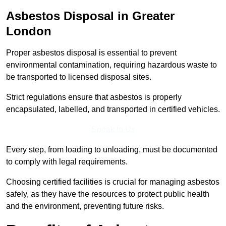
Asbestos Disposal in Greater
London
Proper asbestos disposal is essential to prevent
environmental contamination, requiring hazardous waste to
be transported to licensed disposal sites.
Strict regulations ensure that asbestos is properly
encapsulated, labelled, and transported in certified vehicles.
Speak to Us
Every step, from loading to unloading, must be documented
to comply with legal requirements.
Choosing certified facilities is crucial for managing asbestos
safely, as they have the resources to protect public health
and the environment, preventing future risks.