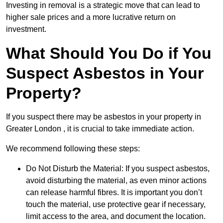
Investing in removal is a strategic move that can lead to
higher sale prices and a more lucrative return on
investment.
What Should You Do if You
Suspect Asbestos in Your
Property?
If you suspect there may be asbestos in your property in
Greater London , it is crucial to take immediate action.
We recommend following these steps:
Do Not Disturb the Material: If you suspect asbestos,
avoid disturbing the material, as even minor actions
can release harmful fibres. It is important you don’t
touch the material, use protective gear if necessary,
limit access to the area, and document the location.