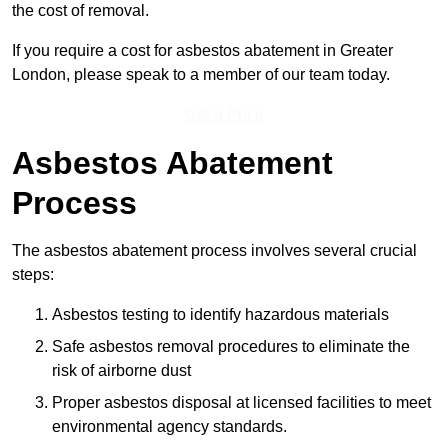
the cost of removal.
If you require a cost for asbestos abatement in Greater
London, please speak to a member of our team today.
Get a Price
Asbestos Abatement
Process
The asbestos abatement process involves several crucial
steps:
Asbestos testing to identify hazardous materials
Safe asbestos removal procedures to eliminate the
risk of airborne dust
Proper asbestos disposal at licensed facilities to meet
environmental agency standards.