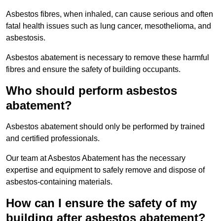
Asbestos fibres, when inhaled, can cause serious and often
fatal health issues such as lung cancer, mesothelioma, and
asbestosis.
Asbestos abatement is necessary to remove these harmful
fibres and ensure the safety of building occupants.
Who should perform asbestos
abatement?
Asbestos abatement should only be performed by trained
and certified professionals.
Our team at Asbestos Abatement has the necessary
expertise and equipment to safely remove and dispose of
asbestos-containing materials.
How can I ensure the safety of my
building after asbestos abatement?