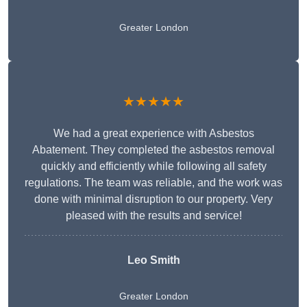
Greater London
★★★★★
We had a great experience with Asbestos
Abatement. They completed the asbestos removal
quickly and efficiently while following all safety
regulations. The team was reliable, and the work was
done with minimal disruption to our property. Very
pleased with the results and service!
Leo Smith
Greater London