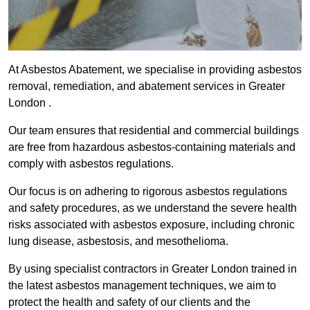
At Asbestos Abatement, we specialise in providing asbestos
removal, remediation, and abatement services in Greater
London .
Our team ensures that residential and commercial buildings
are free from hazardous asbestos-containing materials and
comply with asbestos regulations.
Our focus is on adhering to rigorous asbestos regulations
and safety procedures, as we understand the severe health
risks associated with asbestos exposure, including chronic
lung disease, asbestosis, and mesothelioma.
By using specialist contractors in Greater London trained in
the latest asbestos management techniques, we aim to
protect the health and safety of our clients and the