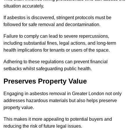
situation accurately.
If asbestos is discovered, stringent protocols must be
followed for safe removal and decontamination.
Failure to comply can lead to severe repercussions,
including substantial fines, legal actions, and long-term
health implications for tenants or users of the space.
Adhering to these regulations can prevent financial
setbacks whilst safeguarding public health.
Preserves Property Value
Engaging in asbestos removal in Greater London not only
addresses hazardous materials but also helps preserve
property value.
This makes it more appealing to potential buyers and
reducing the risk of future legal issues.