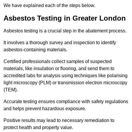
We have explained each of the steps below.
Asbestos Testing in Greater London
Asbestos testing is a crucial step in the abatement process.
It involves a thorough survey and inspection to identify
asbestos-containing materials.
Certified professionals collect samples of suspected
materials, like insulation or flooring, and send them to
accredited labs for analysis using techniques like polarising
light microscopy (PLM) or transmission electron microscopy
(TEM).
Accurate testing ensures compliance with safety regulations
and helps prevent hazardous exposure.
Positive results may lead to necessary remediation to
protect health and property value.