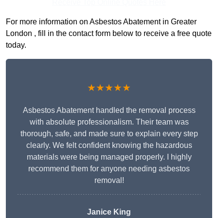
Receive Top Online Quotes Here
For more information on Asbestos Abatement in Greater
London , fill in the contact form below to receive a free quote
today.
★★★★★
Asbestos Abatement handled the removal process
with absolute professionalism. Their team was
thorough, safe, and made sure to explain every step
clearly. We felt confident knowing the hazardous
materials were being managed properly. I highly
recommend them for anyone needing asbestos
removal!
Janice King