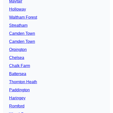
Mayfair
Holloway
Waltham Forest
Streatham
Camden Town
Camden Town
Orpington
Chelsea
Chalk Farm
Battersea
Thornton Heath
Paddington
Haringey
Romford