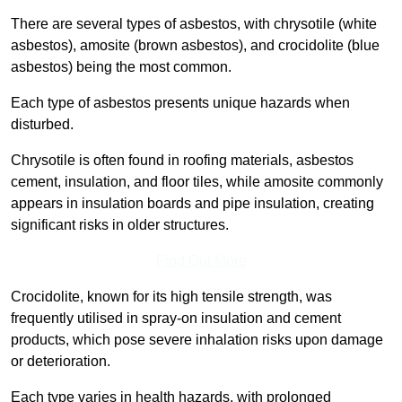
There are several types of asbestos, with chrysotile (white
asbestos), amosite (brown asbestos), and crocidolite (blue
asbestos) being the most common.
Each type of asbestos presents unique hazards when
disturbed.
Chrysotile is often found in roofing materials, asbestos
cement, insulation, and floor tiles, while amosite commonly
appears in insulation boards and pipe insulation, creating
significant risks in older structures.
Find Out More
Crocidolite, known for its high tensile strength, was
frequently utilised in spray-on insulation and cement
products, which pose severe inhalation risks upon damage
or deterioration.
Each type varies in health hazards, with prolonged