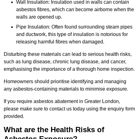
Wall Insulation: Insulation used in walls can contain
asbestos fibres, which can become airborne when the
walls are opened up.
Pipe Insulation: Often found surrounding steam pipes
and ductwork, this type of insulation is notorious for
releasing harmful fibres when damaged.
Disturbing these materials can lead to serious health risks,
such as lung disease, chronic lung disease, and cancer,
emphasising the importance of a thorough home inspection.
Homeowners should prioritise identifying and managing
any asbestos-containing materials to minimise exposure.
If you require asbestos abatement in Greater London,
please make sure to contact us today using the enquiry form
provided.
What are the Health Risks of
Asbestos Exposure?