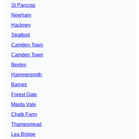
St Pancras
Newham
Hackney
Stratford
Camden Town
Camden Town
Bexley
Hammersmith
Barnes
Forest Gate
Maida Vale
Chalk Farm
Thamesmead
Lea Bridge