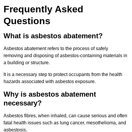
Frequently Asked
Questions
What is asbestos abatement?
Asbestos abatement refers to the process of safely
removing and disposing of asbestos-containing materials in
a building or structure.
It is a necessary step to protect occupants from the health
hazards associated with asbestos exposure.
Why is asbestos abatement
necessary?
Asbestos fibres, when inhaled, can cause serious and often
fatal health issues such as lung cancer, mesothelioma, and
asbestosis.