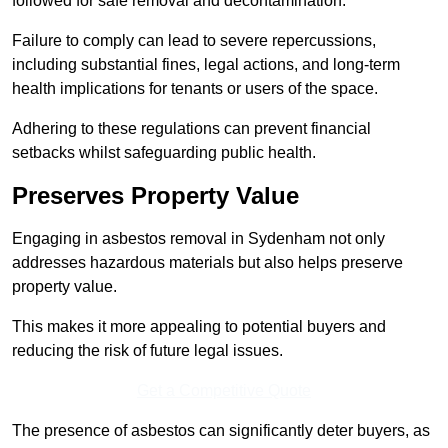
followed for safe removal and decontamination.
Failure to comply can lead to severe repercussions,
including substantial fines, legal actions, and long-term
health implications for tenants or users of the space.
Adhering to these regulations can prevent financial
setbacks whilst safeguarding public health.
Preserves Property Value
Engaging in asbestos removal in Sydenham not only
addresses hazardous materials but also helps preserve
property value.
This makes it more appealing to potential buyers and
reducing the risk of future legal issues.
Get a Competitive Quote
The presence of asbestos can significantly deter buyers, as