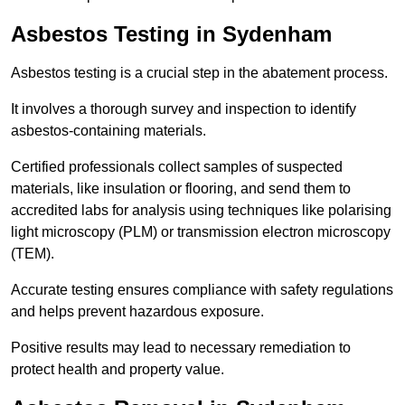
Asbestos Testing in Sydenham
Asbestos testing is a crucial step in the abatement process.
It involves a thorough survey and inspection to identify
asbestos-containing materials.
Certified professionals collect samples of suspected
materials, like insulation or flooring, and send them to
accredited labs for analysis using techniques like polarising
light microscopy (PLM) or transmission electron microscopy
(TEM).
Accurate testing ensures compliance with safety regulations
and helps prevent hazardous exposure.
Positive results may lead to necessary remediation to
protect health and property value.