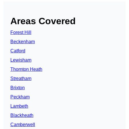
Areas Covered
Forest Hill
Beckenham
Catford
Lewisham
Thornton Heath
Streatham
Brixton
Peckham
Lambeth
Blackheath
Camberwell