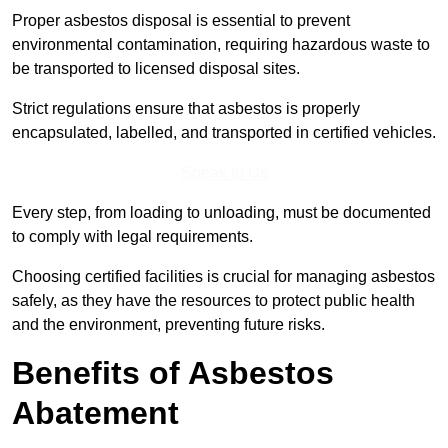
Proper asbestos disposal is essential to prevent
environmental contamination, requiring hazardous waste to
be transported to licensed disposal sites.
Strict regulations ensure that asbestos is properly
encapsulated, labelled, and transported in certified vehicles.
Speak to Us
Every step, from loading to unloading, must be documented
to comply with legal requirements.
Choosing certified facilities is crucial for managing asbestos
safely, as they have the resources to protect public health
and the environment, preventing future risks.
Benefits of Asbestos
Abatement