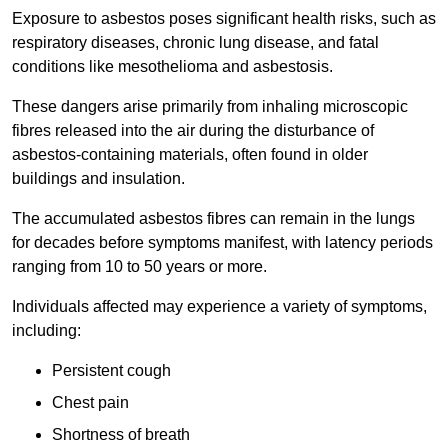
Exposure to asbestos poses significant health risks, such as
respiratory diseases, chronic lung disease, and fatal
conditions like mesothelioma and asbestosis.
These dangers arise primarily from inhaling microscopic
fibres released into the air during the disturbance of
asbestos-containing materials, often found in older
buildings and insulation.
The accumulated asbestos fibres can remain in the lungs
for decades before symptoms manifest, with latency periods
ranging from 10 to 50 years or more.
Individuals affected may experience a variety of symptoms,
including:
Persistent cough
Chest pain
Shortness of breath