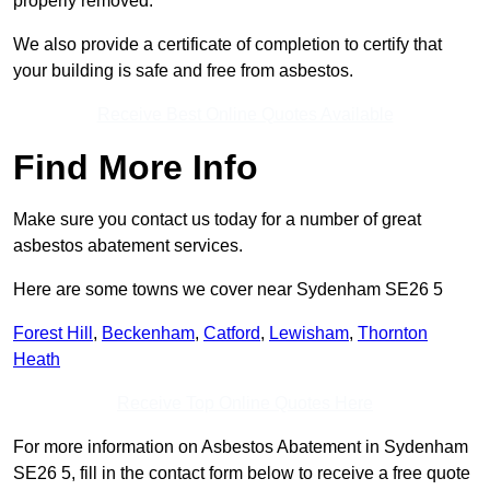
properly removed.
We also provide a certificate of completion to certify that
your building is safe and free from asbestos.
Receive Best Online Quotes Available
Find More Info
Make sure you contact us today for a number of great
asbestos abatement services.
Here are some towns we cover near Sydenham SE26 5
Forest Hill
,
Beckenham
,
Catford
,
Lewisham
,
Thornton
Heath
Receive Top Online Quotes Here
For more information on Asbestos Abatement in Sydenham
SE26 5, fill in the contact form below to receive a free quote