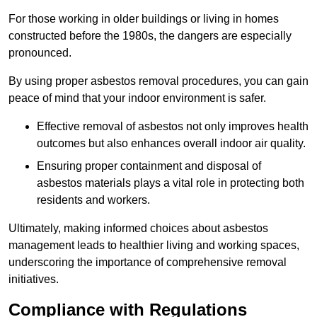
For those working in older buildings or living in homes
constructed before the 1980s, the dangers are especially
pronounced.
By using proper asbestos removal procedures, you can gain
peace of mind that your indoor environment is safer.
Effective removal of asbestos not only improves health
outcomes but also enhances overall indoor air quality.
Ensuring proper containment and disposal of
asbestos materials plays a vital role in protecting both
residents and workers.
Ultimately, making informed choices about asbestos
management leads to healthier living and working spaces,
underscoring the importance of comprehensive removal
initiatives.
Compliance with Regulations