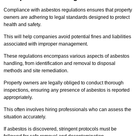
Compliance with asbestos regulations ensures that property
owners are adhering to legal standards designed to protect
health and safety.
This will help companies avoid potential fines and liabilities
associated with improper management.
These regulations encompass various aspects of asbestos
handling, from identification and removal to disposal
methods and site remediation.
Property owners are legally obliged to conduct thorough
inspections, ensuring any presence of asbestos is reported
appropriately.
This often involves hiring professionals who can assess the
situation accurately.
If asbestos is discovered, stringent protocols must be