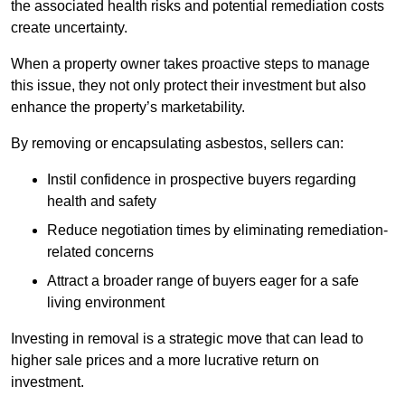
the associated health risks and potential remediation costs
create uncertainty.
When a property owner takes proactive steps to manage
this issue, they not only protect their investment but also
enhance the property’s marketability.
By removing or encapsulating asbestos, sellers can:
Instil confidence in prospective buyers regarding
health and safety
Reduce negotiation times by eliminating remediation-
related concerns
Attract a broader range of buyers eager for a safe
living environment
Investing in removal is a strategic move that can lead to
higher sale prices and a more lucrative return on
investment.