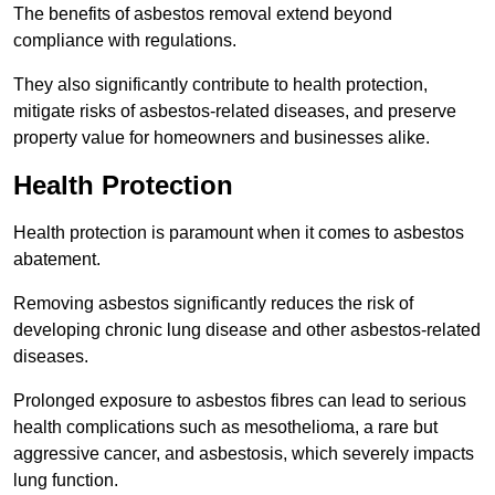
The benefits of asbestos removal extend beyond
compliance with regulations.
They also significantly contribute to health protection,
mitigate risks of asbestos-related diseases, and preserve
property value for homeowners and businesses alike.
Health Protection
Health protection is paramount when it comes to asbestos
abatement.
Removing asbestos significantly reduces the risk of
developing chronic lung disease and other asbestos-related
diseases.
Prolonged exposure to asbestos fibres can lead to serious
health complications such as mesothelioma, a rare but
aggressive cancer, and asbestosis, which severely impacts
lung function.