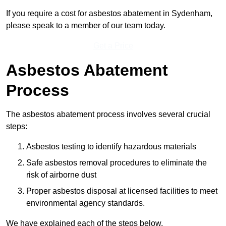
If you require a cost for asbestos abatement in Sydenham,
please speak to a member of our team today.
Get a Price
Asbestos Abatement
Process
The asbestos abatement process involves several crucial
steps:
Asbestos testing to identify hazardous materials
Safe asbestos removal procedures to eliminate the
risk of airborne dust
Proper asbestos disposal at licensed facilities to meet
environmental agency standards.
We have explained each of the steps below.