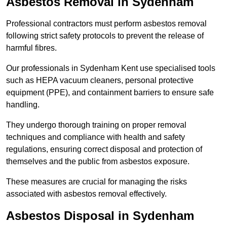
Asbestos Removal in Sydenham
Professional contractors must perform asbestos removal
following strict safety protocols to prevent the release of
harmful fibres.
Our professionals in Sydenham Kent use specialised tools
such as HEPA vacuum cleaners, personal protective
equipment (PPE), and containment barriers to ensure safe
handling.
They undergo thorough training on proper removal
techniques and compliance with health and safety
regulations, ensuring correct disposal and protection of
themselves and the public from asbestos exposure.
These measures are crucial for managing the risks
associated with asbestos removal effectively.
Asbestos Disposal in Sydenham