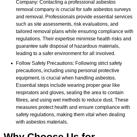
Company: Contacting a professional asbestos
removal company is crucial for safe asbestos surveys
and removal. Professionals provide essential services
such as site assessments, risk evaluations, and
tailored removal plans while ensuring compliance with
regulations. Their expertise minimise health risks and
guarantee safe disposal of hazardous materials,
leading to a safer environment for all involved.
Follow Safety Precautions: Following strict safety
precautions, including using personal protective
equipment, is crucial when handling asbestos.
Essential steps include wearing proper gear like
respirators and gloves, sealing the area to contain
fibres, and using wet methods to reduce dust. These
measures protect health and ensure compliance with
safety regulations, making them vital when dealing
with asbestos materials.
Why Choose Us for