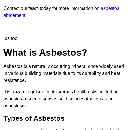
Contact our team today for more information on
asbestos
abatement
.
Get In Touch Today
[ez-toc]
What is Asbestos?
Asbestos is a naturally occurring mineral once widely used
in various building materials due to its durability and heat
resistance.
It is now recognised for its serious health risks, including
asbestos-related diseases such as mesothelioma and
asbestosis.
Types of Asbestos