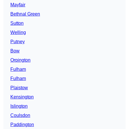
Mayfair
Bethnal Green
Sutton
Welling
Putney
Bow
Orpington
Fulham
Fulham
Plaistow
Kensington
Islington
Coulsdon
Paddington