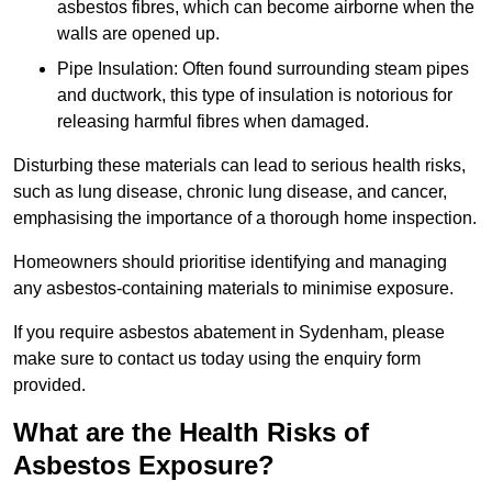
asbestos fibres, which can become airborne when the
walls are opened up.
Pipe Insulation: Often found surrounding steam pipes
and ductwork, this type of insulation is notorious for
releasing harmful fibres when damaged.
Disturbing these materials can lead to serious health risks,
such as lung disease, chronic lung disease, and cancer,
emphasising the importance of a thorough home inspection.
Homeowners should prioritise identifying and managing
any asbestos-containing materials to minimise exposure.
If you require asbestos abatement in Sydenham, please
make sure to contact us today using the enquiry form
provided.
What are the Health Risks of
Asbestos Exposure?