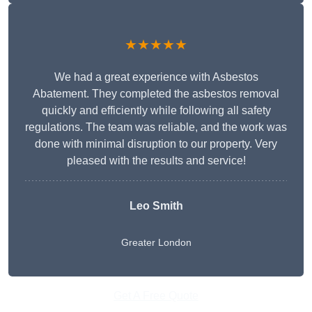
★★★★★
We had a great experience with Asbestos
Abatement. They completed the asbestos removal
quickly and efficiently while following all safety
regulations. The team was reliable, and the work was
done with minimal disruption to our property. Very
pleased with the results and service!
Leo Smith
Greater London
Get A Free Quote