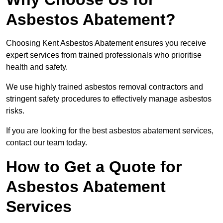
Asbestos Abatement?
Choosing Kent Asbestos Abatement ensures you receive
expert services from trained professionals who prioritise
health and safety.
We use highly trained asbestos removal contractors and
stringent safety procedures to effectively manage asbestos
risks.
If you are looking for the best asbestos abatement services,
contact our team today.
How to Get a Quote for
Asbestos Abatement
Services