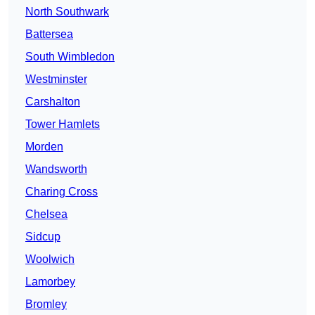
North Southwark
Battersea
South Wimbledon
Westminster
Carshalton
Tower Hamlets
Morden
Wandsworth
Charing Cross
Chelsea
Sidcup
Woolwich
Lamorbey
Bromley