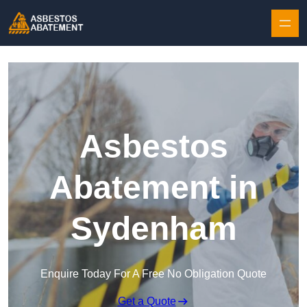
Skip to content
Asbestos
Abatement in
Sydenham
Enquire Today For A Free No Obligation Quote
Get a Quote