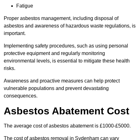
Fatigue
Proper asbestos management, including disposal of
asbestos and awareness of hazardous waste regulations, is
important.
Implementing safety procedures, such as using personal
protective equipment and regularly monitoring
environmental levels, is essential to mitigate these health
risks.
Awareness and proactive measures can help protect
vulnerable populations and prevent devastating
consequences.
Asbestos Abatement Cost
The average cost of asbestos abatement is £1000-£5000.
The cost of asbestos removal in Sydenham can vary