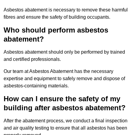
Asbestos abatement is necessary to remove these harmful
fibres and ensure the safety of building occupants.
Who should perform asbestos
abatement?
Asbestos abatement should only be performed by trained
and certified professionals.
Our team at Asbestos Abatement has the necessary
expertise and equipment to safely remove and dispose of
asbestos-containing materials.
How can I ensure the safety of my
building after asbestos abatement?
After the abatement process, we conduct a final inspection
and air quality testing to ensure that all asbestos has been