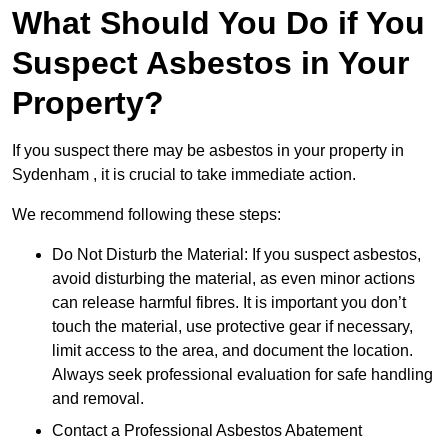
What Should You Do if You
Suspect Asbestos in Your
Property?
If you suspect there may be asbestos in your property in
Sydenham , it is crucial to take immediate action.
We recommend following these steps:
Do Not Disturb the Material: If you suspect asbestos,
avoid disturbing the material, as even minor actions
can release harmful fibres. It is important you don’t
touch the material, use protective gear if necessary,
limit access to the area, and document the location.
Always seek professional evaluation for safe handling
and removal.
Contact a Professional Asbestos Abatement