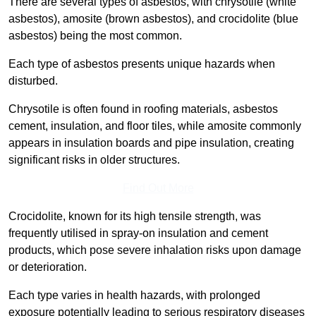
There are several types of asbestos, with chrysotile (white
asbestos), amosite (brown asbestos), and crocidolite (blue
asbestos) being the most common.
Each type of asbestos presents unique hazards when
disturbed.
Chrysotile is often found in roofing materials, asbestos
cement, insulation, and floor tiles, while amosite commonly
appears in insulation boards and pipe insulation, creating
significant risks in older structures.
Find Out More
Crocidolite, known for its high tensile strength, was
frequently utilised in spray-on insulation and cement
products, which pose severe inhalation risks upon damage
or deterioration.
Each type varies in health hazards, with prolonged
exposure potentially leading to serious respiratory diseases