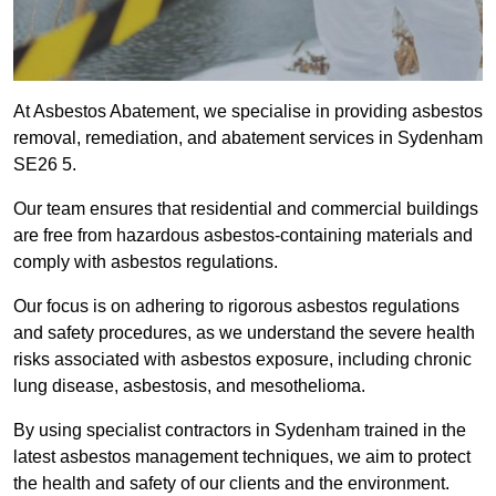
At Asbestos Abatement, we specialise in providing asbestos
removal, remediation, and abatement services in Sydenham
SE26 5.
Our team ensures that residential and commercial buildings
are free from hazardous asbestos-containing materials and
comply with asbestos regulations.
Our focus is on adhering to rigorous asbestos regulations
and safety procedures, as we understand the severe health
risks associated with asbestos exposure, including chronic
lung disease, asbestosis, and mesothelioma.
By using specialist contractors in Sydenham trained in the
latest asbestos management techniques, we aim to protect
the health and safety of our clients and the environment.