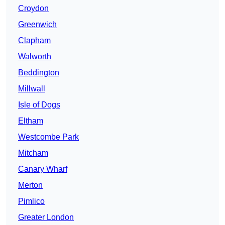
Croydon
Greenwich
Clapham
Walworth
Beddington
Millwall
Isle of Dogs
Eltham
Westcombe Park
Mitcham
Canary Wharf
Merton
Pimlico
Greater London