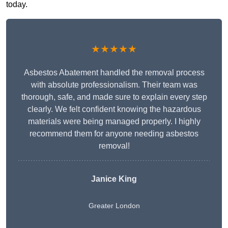
today.
★★★★★
Asbestos Abatement handled the removal process
with absolute professionalism. Their team was
thorough, safe, and made sure to explain every step
clearly. We felt confident knowing the hazardous
materials were being managed properly. I highly
recommend them for anyone needing asbestos
removal!
Janice King
Greater London