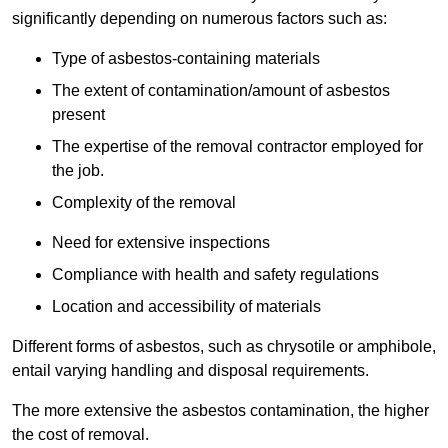
significantly depending on numerous factors such as:
Type of asbestos-containing materials
The extent of contamination/amount of asbestos
present
The expertise of the removal contractor employed for
the job.
Complexity of the removal
Need for extensive inspections
Compliance with health and safety regulations
Location and accessibility of materials
Different forms of asbestos, such as chrysotile or amphibole,
entail varying handling and disposal requirements.
The more extensive the asbestos contamination, the higher
the cost of removal.