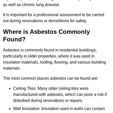
as well as chronic lung disease.
It is important for a professional assessment to be carried
out during renovations or demolitions for safety.
Where is Asbestos Commonly
Found?
Asbestos is commonly found in residential buildings,
particularly in older properties, where it was used in
insulation materials, roofing, flooring, and various building
materials.
The most common places asbestos can be found are:
Ceiling Tiles: Many older ceiling tiles were
manufactured with asbestos, which can pose a risk if
disturbed during renovations or repairs.
Wall Insulation: Insulation used in walls can contain