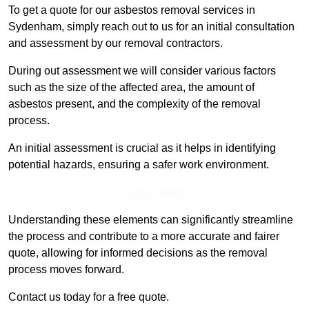
To get a quote for our asbestos removal services in
Sydenham, simply reach out to us for an initial consultation
and assessment by our removal contractors.
During out assessment we will consider various factors
such as the size of the affected area, the amount of
asbestos present, and the complexity of the removal
process.
An initial assessment is crucial as it helps in identifying
potential hazards, ensuring a safer work environment.
Get a Qoute
Understanding these elements can significantly streamline
the process and contribute to a more accurate and fairer
quote, allowing for informed decisions as the removal
process moves forward.
Contact us today for a free quote.