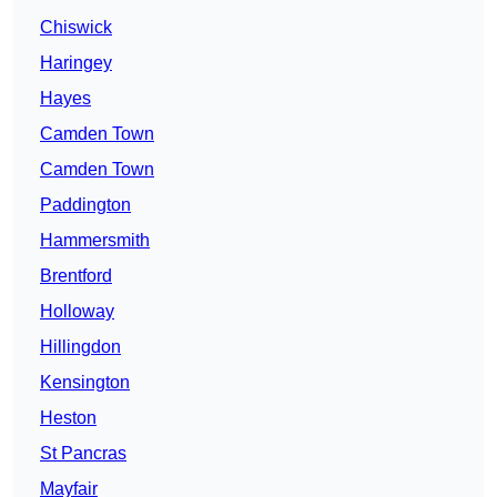
Chiswick
Haringey
Hayes
Camden Town
Camden Town
Paddington
Hammersmith
Brentford
Holloway
Hillingdon
Kensington
Heston
St Pancras
Mayfair