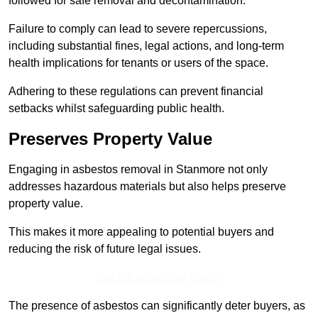
followed for safe removal and decontamination.
Failure to comply can lead to severe repercussions,
including substantial fines, legal actions, and long-term
health implications for tenants or users of the space.
Adhering to these regulations can prevent financial
setbacks whilst safeguarding public health.
Preserves Property Value
Engaging in asbestos removal in Stanmore not only
addresses hazardous materials but also helps preserve
property value.
This makes it more appealing to potential buyers and
reducing the risk of future legal issues.
Get a Competitive Quote
The presence of asbestos can significantly deter buyers, as