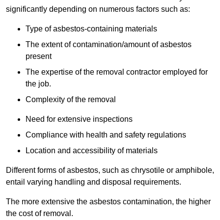
significantly depending on numerous factors such as:
Type of asbestos-containing materials
The extent of contamination/amount of asbestos
present
The expertise of the removal contractor employed for
the job.
Complexity of the removal
Need for extensive inspections
Compliance with health and safety regulations
Location and accessibility of materials
Different forms of asbestos, such as chrysotile or amphibole,
entail varying handling and disposal requirements.
The more extensive the asbestos contamination, the higher
the cost of removal.