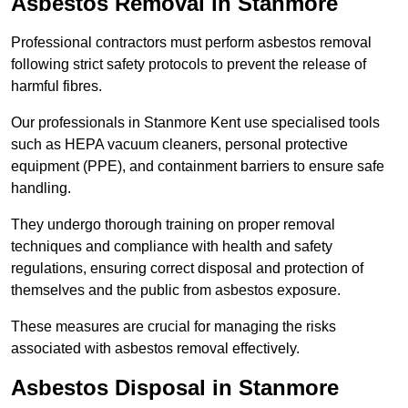
Asbestos Removal in Stanmore
Professional contractors must perform asbestos removal
following strict safety protocols to prevent the release of
harmful fibres.
Our professionals in Stanmore Kent use specialised tools
such as HEPA vacuum cleaners, personal protective
equipment (PPE), and containment barriers to ensure safe
handling.
They undergo thorough training on proper removal
techniques and compliance with health and safety
regulations, ensuring correct disposal and protection of
themselves and the public from asbestos exposure.
These measures are crucial for managing the risks
associated with asbestos removal effectively.
Asbestos Disposal in Stanmore