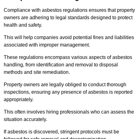
Compliance with asbestos regulations ensures that property
owners are adhering to legal standards designed to protect
health and safety.
This will help companies avoid potential fines and liabilities
associated with improper management.
These regulations encompass various aspects of asbestos
handling, from identification and removal to disposal
methods and site remediation.
Property owners are legally obliged to conduct thorough
inspections, ensuring any presence of asbestos is reported
appropriately.
This often involves hiring professionals who can assess the
situation accurately.
If asbestos is discovered, stringent protocols must be