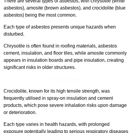
There are several types of asbestos, with chrysotile (white
asbestos), amosite (brown asbestos), and crocidolite (blue
asbestos) being the most common.
Each type of asbestos presents unique hazards when
disturbed.
Chrysotile is often found in roofing materials, asbestos
cement, insulation, and floor tiles, while amosite commonly
appears in insulation boards and pipe insulation, creating
significant risks in older structures.
Find Out More
Crocidolite, known for its high tensile strength, was
frequently utilised in spray-on insulation and cement
products, which pose severe inhalation risks upon damage
or deterioration.
Each type varies in health hazards, with prolonged
exposure potentially leading to serious respiratory diseases