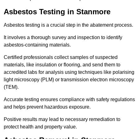
Asbestos Testing in Stanmore
Asbestos testing is a crucial step in the abatement process.
It involves a thorough survey and inspection to identify
asbestos-containing materials.
Certified professionals collect samples of suspected
materials, like insulation or flooring, and send them to
accredited labs for analysis using techniques like polarising
light microscopy (PLM) or transmission electron microscopy
(TEM).
Accurate testing ensures compliance with safety regulations
and helps prevent hazardous exposure.
Positive results may lead to necessary remediation to
protect health and property value.