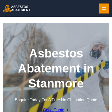
Skip to content
Asbestos
Abatement in
Stanmore
Enquire Today For A Free No Obligation Quote
Get a Quote