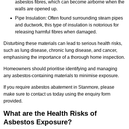
asbestos fibres, which can become airborne when the
walls are opened up.
Pipe Insulation: Often found surrounding steam pipes
and ductwork, this type of insulation is notorious for
releasing harmful fibres when damaged.
Disturbing these materials can lead to serious health risks,
such as lung disease, chronic lung disease, and cancer,
emphasising the importance of a thorough home inspection.
Homeowners should prioritise identifying and managing
any asbestos-containing materials to minimise exposure.
If you require asbestos abatement in Stanmore, please
make sure to contact us today using the enquiry form
provided.
What are the Health Risks of
Asbestos Exposure?