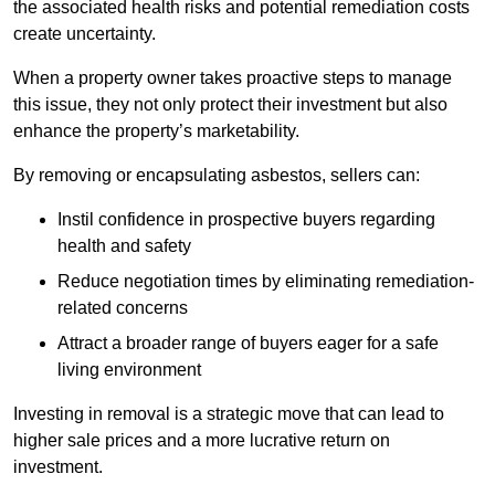
the associated health risks and potential remediation costs
create uncertainty.
When a property owner takes proactive steps to manage
this issue, they not only protect their investment but also
enhance the property’s marketability.
By removing or encapsulating asbestos, sellers can:
Instil confidence in prospective buyers regarding
health and safety
Reduce negotiation times by eliminating remediation-
related concerns
Attract a broader range of buyers eager for a safe
living environment
Investing in removal is a strategic move that can lead to
higher sale prices and a more lucrative return on
investment.