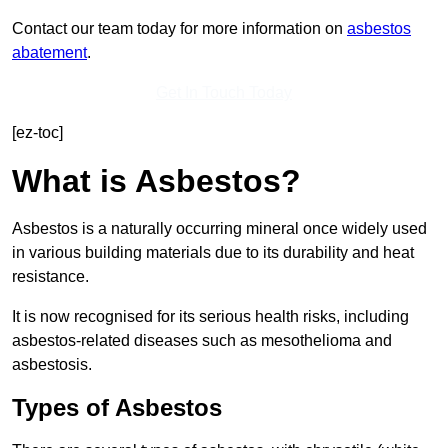
Contact our team today for more information on
asbestos
abatement
.
Get In Touch Today
[ez-toc]
What is Asbestos?
Asbestos is a naturally occurring mineral once widely used
in various building materials due to its durability and heat
resistance.
It is now recognised for its serious health risks, including
asbestos-related diseases such as mesothelioma and
asbestosis.
Types of Asbestos