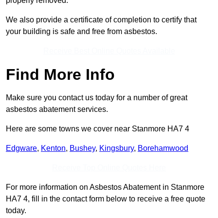
properly removed.
We also provide a certificate of completion to certify that
your building is safe and free from asbestos.
Receive Best Online Quotes Available
Find More Info
Make sure you contact us today for a number of great
asbestos abatement services.
Here are some towns we cover near Stanmore HA7 4
Edgware
,
Kenton
,
Bushey
,
Kingsbury
,
Borehamwood
Receive Top Online Quotes Here
For more information on Asbestos Abatement in Stanmore
HA7 4, fill in the contact form below to receive a free quote
today.