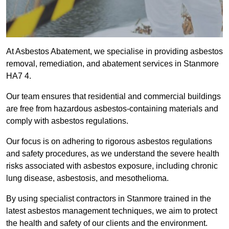
At Asbestos Abatement, we specialise in providing asbestos
removal, remediation, and abatement services in Stanmore
HA7 4.
Our team ensures that residential and commercial buildings
are free from hazardous asbestos-containing materials and
comply with asbestos regulations.
Our focus is on adhering to rigorous asbestos regulations
and safety procedures, as we understand the severe health
risks associated with asbestos exposure, including chronic
lung disease, asbestosis, and mesothelioma.
By using specialist contractors in Stanmore trained in the
latest asbestos management techniques, we aim to protect
the health and safety of our clients and the environment.