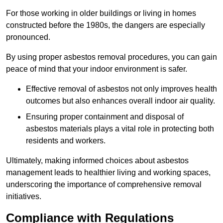
For those working in older buildings or living in homes
constructed before the 1980s, the dangers are especially
pronounced.
By using proper asbestos removal procedures, you can gain
peace of mind that your indoor environment is safer.
Effective removal of asbestos not only improves health
outcomes but also enhances overall indoor air quality.
Ensuring proper containment and disposal of
asbestos materials plays a vital role in protecting both
residents and workers.
Ultimately, making informed choices about asbestos
management leads to healthier living and working spaces,
underscoring the importance of comprehensive removal
initiatives.
Compliance with Regulations