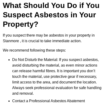
What Should You Do if You
Suspect Asbestos in Your
Property?
If you suspect there may be asbestos in your property in
Stanmore , it is crucial to take immediate action.
We recommend following these steps:
Do Not Disturb the Material: If you suspect asbestos,
avoid disturbing the material, as even minor actions
can release harmful fibres. It is important you don’t
touch the material, use protective gear if necessary,
limit access to the area, and document the location.
Always seek professional evaluation for safe handling
and removal.
Contact a Professional Asbestos Abatement