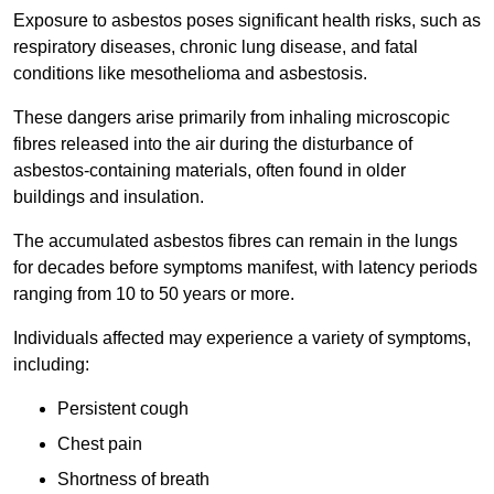
Exposure to asbestos poses significant health risks, such as
respiratory diseases, chronic lung disease, and fatal
conditions like mesothelioma and asbestosis.
These dangers arise primarily from inhaling microscopic
fibres released into the air during the disturbance of
asbestos-containing materials, often found in older
buildings and insulation.
The accumulated asbestos fibres can remain in the lungs
for decades before symptoms manifest, with latency periods
ranging from 10 to 50 years or more.
Individuals affected may experience a variety of symptoms,
including:
Persistent cough
Chest pain
Shortness of breath