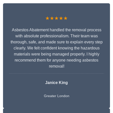
★★★★★
Asbestos Abatement handled the removal process
with absolute professionalism. Their team was
thorough, safe, and made sure to explain every step
clearly. We felt confident knowing the hazardous
materials were being managed properly. I highly
recommend them for anyone needing asbestos
removal!
Janice King
Greater London