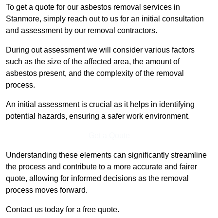
To get a quote for our asbestos removal services in
Stanmore, simply reach out to us for an initial consultation
and assessment by our removal contractors.
During out assessment we will consider various factors
such as the size of the affected area, the amount of
asbestos present, and the complexity of the removal
process.
An initial assessment is crucial as it helps in identifying
potential hazards, ensuring a safer work environment.
Get a Qoute
Understanding these elements can significantly streamline
the process and contribute to a more accurate and fairer
quote, allowing for informed decisions as the removal
process moves forward.
Contact us today for a free quote.