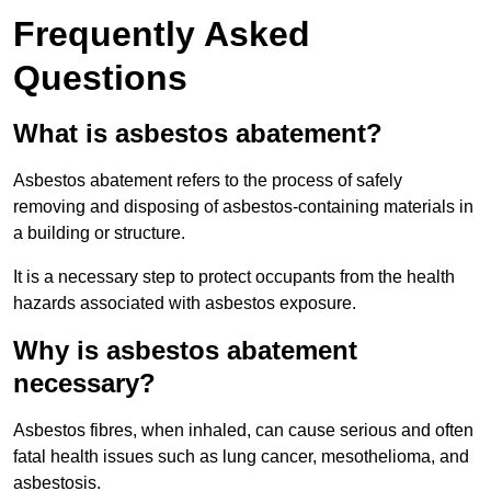
Frequently Asked
Questions
What is asbestos abatement?
Asbestos abatement refers to the process of safely
removing and disposing of asbestos-containing materials in
a building or structure.
It is a necessary step to protect occupants from the health
hazards associated with asbestos exposure.
Why is asbestos abatement
necessary?
Asbestos fibres, when inhaled, can cause serious and often
fatal health issues such as lung cancer, mesothelioma, and
asbestosis.