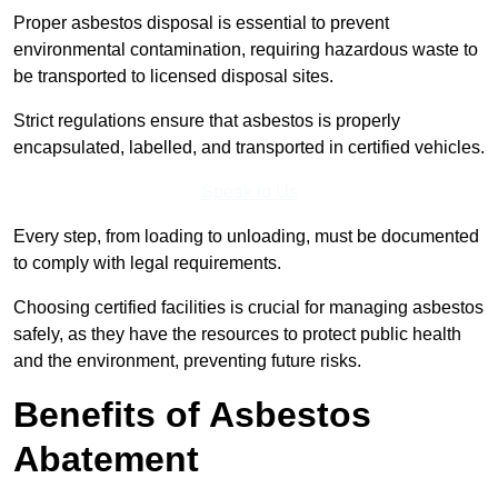
Proper asbestos disposal is essential to prevent
environmental contamination, requiring hazardous waste to
be transported to licensed disposal sites.
Strict regulations ensure that asbestos is properly
encapsulated, labelled, and transported in certified vehicles.
Speak to Us
Every step, from loading to unloading, must be documented
to comply with legal requirements.
Choosing certified facilities is crucial for managing asbestos
safely, as they have the resources to protect public health
and the environment, preventing future risks.
Benefits of Asbestos
Abatement