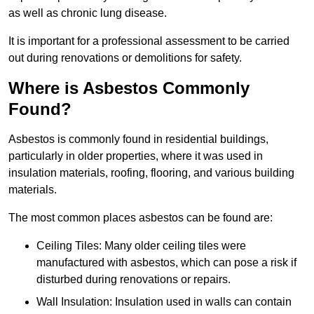
as well as chronic lung disease.
It is important for a professional assessment to be carried
out during renovations or demolitions for safety.
Where is Asbestos Commonly
Found?
Asbestos is commonly found in residential buildings,
particularly in older properties, where it was used in
insulation materials, roofing, flooring, and various building
materials.
The most common places asbestos can be found are:
Ceiling Tiles: Many older ceiling tiles were
manufactured with asbestos, which can pose a risk if
disturbed during renovations or repairs.
Wall Insulation: Insulation used in walls can contain