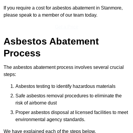
If you require a cost for asbestos abatement in Stanmore,
please speak to a member of our team today.
Get a Price
Asbestos Abatement
Process
The asbestos abatement process involves several crucial
steps:
Asbestos testing to identify hazardous materials
Safe asbestos removal procedures to eliminate the
risk of airborne dust
Proper asbestos disposal at licensed facilities to meet
environmental agency standards.
We have explained each of the steps below.