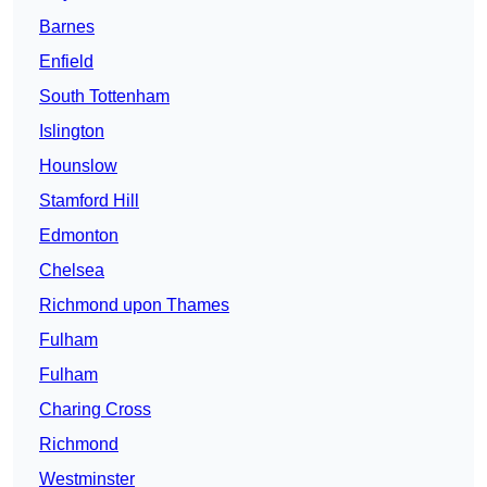
Barnes
Enfield
South Tottenham
Islington
Hounslow
Stamford Hill
Edmonton
Chelsea
Richmond upon Thames
Fulham
Fulham
Charing Cross
Richmond
Westminster