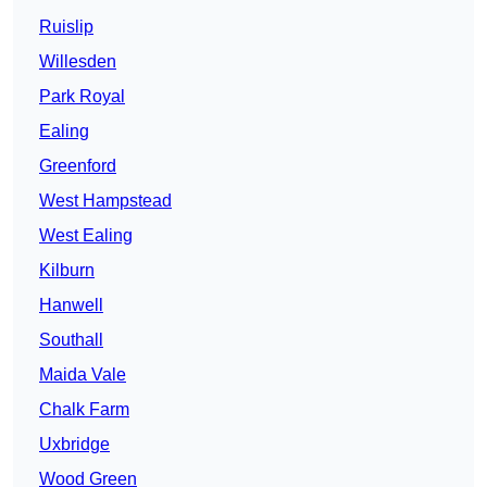
Ruislip
Willesden
Park Royal
Ealing
Greenford
West Hampstead
West Ealing
Kilburn
Hanwell
Southall
Maida Vale
Chalk Farm
Uxbridge
Wood Green