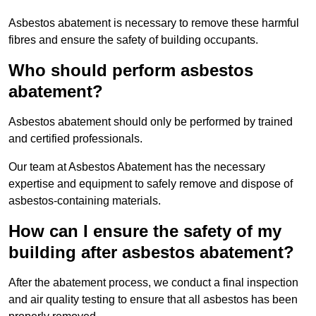
Asbestos abatement is necessary to remove these harmful
fibres and ensure the safety of building occupants.
Who should perform asbestos
abatement?
Asbestos abatement should only be performed by trained
and certified professionals.
Our team at Asbestos Abatement has the necessary
expertise and equipment to safely remove and dispose of
asbestos-containing materials.
How can I ensure the safety of my
building after asbestos abatement?
After the abatement process, we conduct a final inspection
and air quality testing to ensure that all asbestos has been