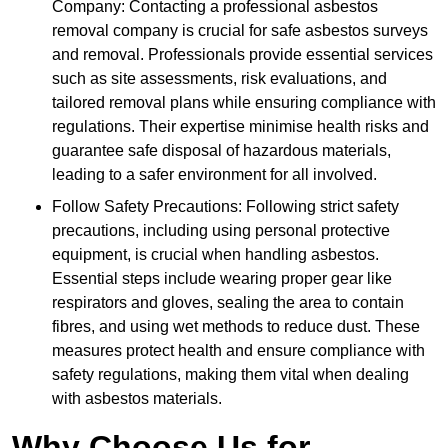
Company: Contacting a professional asbestos
removal company is crucial for safe asbestos surveys
and removal. Professionals provide essential services
such as site assessments, risk evaluations, and
tailored removal plans while ensuring compliance with
regulations. Their expertise minimise health risks and
guarantee safe disposal of hazardous materials,
leading to a safer environment for all involved.
Follow Safety Precautions: Following strict safety
precautions, including using personal protective
equipment, is crucial when handling asbestos.
Essential steps include wearing proper gear like
respirators and gloves, sealing the area to contain
fibres, and using wet methods to reduce dust. These
measures protect health and ensure compliance with
safety regulations, making them vital when dealing
with asbestos materials.
Why Choose Us for