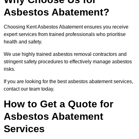
Asbestos Abatement?
Choosing Kent Asbestos Abatement ensures you receive
expert services from trained professionals who prioritise
health and safety.
We use highly trained asbestos removal contractors and
stringent safety procedures to effectively manage asbestos
risks.
If you are looking for the best asbestos abatement services,
contact our team today.
How to Get a Quote for
Asbestos Abatement
Services