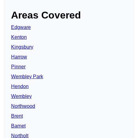
Areas Covered
Edgware
Kenton
Kingsbury
Harrow
Pinner
Wembley Park
Hendon
Wembley
Northwood
Brent
Barnet
Northolt