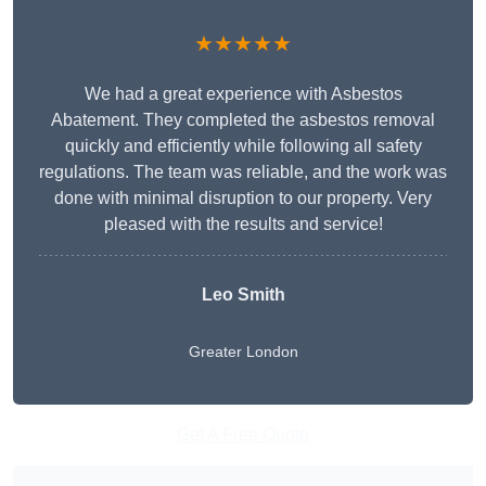
★★★★★
We had a great experience with Asbestos
Abatement. They completed the asbestos removal
quickly and efficiently while following all safety
regulations. The team was reliable, and the work was
done with minimal disruption to our property. Very
pleased with the results and service!
Leo Smith
Greater London
Get A Free Quote