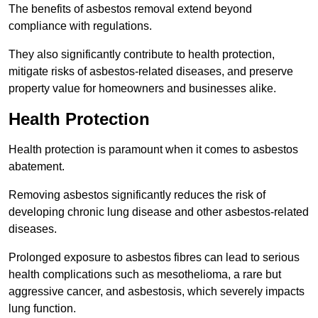
The benefits of asbestos removal extend beyond
compliance with regulations.
They also significantly contribute to health protection,
mitigate risks of asbestos-related diseases, and preserve
property value for homeowners and businesses alike.
Health Protection
Health protection is paramount when it comes to asbestos
abatement.
Removing asbestos significantly reduces the risk of
developing chronic lung disease and other asbestos-related
diseases.
Prolonged exposure to asbestos fibres can lead to serious
health complications such as mesothelioma, a rare but
aggressive cancer, and asbestosis, which severely impacts
lung function.