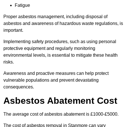
Fatigue
Proper asbestos management, including disposal of
asbestos and awareness of hazardous waste regulations, is
important.
Implementing safety procedures, such as using personal
protective equipment and regularly monitoring
environmental levels, is essential to mitigate these health
risks.
Awareness and proactive measures can help protect
vulnerable populations and prevent devastating
consequences.
Asbestos Abatement Cost
The average cost of asbestos abatement is £1000-£5000.
The cost of asbestos removal in Stanmore can vary