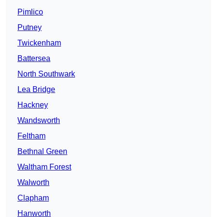
Pimlico
Putney
Twickenham
Battersea
North Southwark
Lea Bridge
Hackney
Wandsworth
Feltham
Bethnal Green
Waltham Forest
Walworth
Clapham
Hanworth