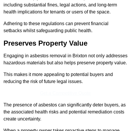
including substantial fines, legal actions, and long-term
health implications for tenants or users of the space.
Adhering to these regulations can prevent financial
setbacks whilst safeguarding public health.
Preserves Property Value
Engaging in asbestos removal in Brixton not only addresses
hazardous materials but also helps preserve property value.
This makes it more appealing to potential buyers and
reducing the risk of future legal issues.
Get a Competitive Quote
The presence of asbestos can significantly deter buyers, as
the associated health risks and potential remediation costs
create uncertainty.
When a property owner takes proactive steps to manage