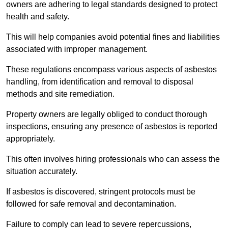
owners are adhering to legal standards designed to protect
health and safety.
This will help companies avoid potential fines and liabilities
associated with improper management.
These regulations encompass various aspects of asbestos
handling, from identification and removal to disposal
methods and site remediation.
Property owners are legally obliged to conduct thorough
inspections, ensuring any presence of asbestos is reported
appropriately.
This often involves hiring professionals who can assess the
situation accurately.
If asbestos is discovered, stringent protocols must be
followed for safe removal and decontamination.
Failure to comply can lead to severe repercussions,