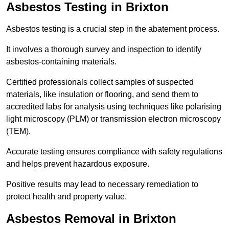
Asbestos Testing in Brixton
Asbestos testing is a crucial step in the abatement process.
It involves a thorough survey and inspection to identify
asbestos-containing materials.
Certified professionals collect samples of suspected
materials, like insulation or flooring, and send them to
accredited labs for analysis using techniques like polarising
light microscopy (PLM) or transmission electron microscopy
(TEM).
Accurate testing ensures compliance with safety regulations
and helps prevent hazardous exposure.
Positive results may lead to necessary remediation to
protect health and property value.
Asbestos Removal in Brixton