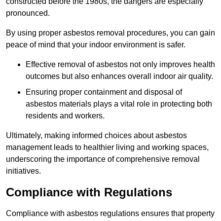
constructed before the 1980s, the dangers are especially
pronounced.
By using proper asbestos removal procedures, you can gain
peace of mind that your indoor environment is safer.
Effective removal of asbestos not only improves health
outcomes but also enhances overall indoor air quality.
Ensuring proper containment and disposal of
asbestos materials plays a vital role in protecting both
residents and workers.
Ultimately, making informed choices about asbestos
management leads to healthier living and working spaces,
underscoring the importance of comprehensive removal
initiatives.
Compliance with Regulations
Compliance with asbestos regulations ensures that property