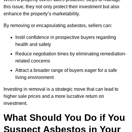
this issue, they not only protect their investment but also
enhance the property’s marketability.
By removing or encapsulating asbestos, sellers can:
Instil confidence in prospective buyers regarding
health and safety
Reduce negotiation times by eliminating remediation-
related concerns
Attract a broader range of buyers eager for a safe
living environment
Investing in removal is a strategic move that can lead to
higher sale prices and a more lucrative return on
investment.
What Should You Do if You
Suspect Asbestos in Your