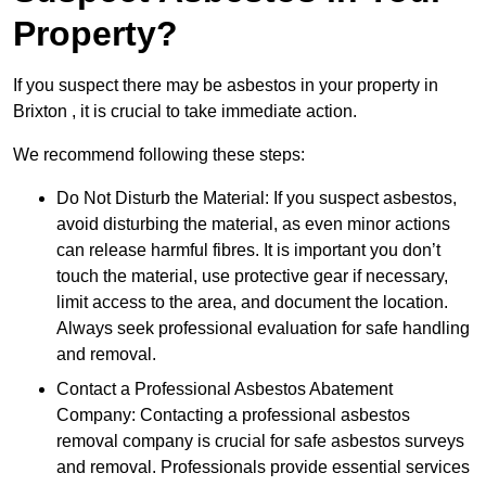
Property?
If you suspect there may be asbestos in your property in
Brixton , it is crucial to take immediate action.
We recommend following these steps:
Do Not Disturb the Material: If you suspect asbestos,
avoid disturbing the material, as even minor actions
can release harmful fibres. It is important you don’t
touch the material, use protective gear if necessary,
limit access to the area, and document the location.
Always seek professional evaluation for safe handling
and removal.
Contact a Professional Asbestos Abatement
Company: Contacting a professional asbestos
removal company is crucial for safe asbestos surveys
and removal. Professionals provide essential services