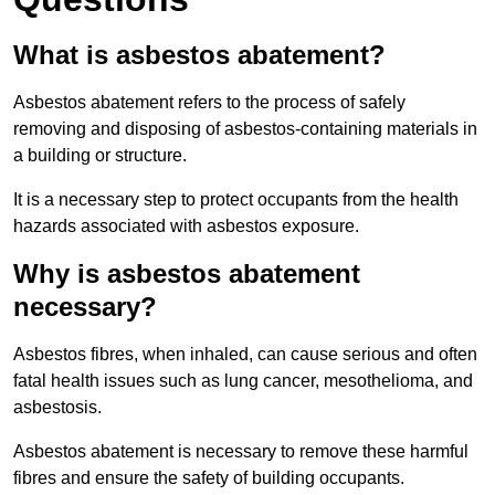
What is asbestos abatement?
Asbestos abatement refers to the process of safely
removing and disposing of asbestos-containing materials in
a building or structure.
It is a necessary step to protect occupants from the health
hazards associated with asbestos exposure.
Why is asbestos abatement
necessary?
Asbestos fibres, when inhaled, can cause serious and often
fatal health issues such as lung cancer, mesothelioma, and
asbestosis.
Asbestos abatement is necessary to remove these harmful
fibres and ensure the safety of building occupants.