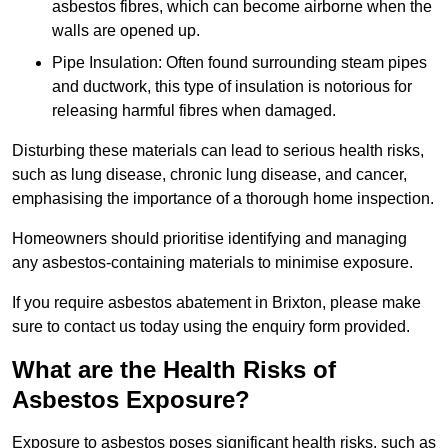
asbestos fibres, which can become airborne when the
walls are opened up.
Pipe Insulation: Often found surrounding steam pipes
and ductwork, this type of insulation is notorious for
releasing harmful fibres when damaged.
Disturbing these materials can lead to serious health risks,
such as lung disease, chronic lung disease, and cancer,
emphasising the importance of a thorough home inspection.
Homeowners should prioritise identifying and managing
any asbestos-containing materials to minimise exposure.
If you require asbestos abatement in Brixton, please make
sure to contact us today using the enquiry form provided.
What are the Health Risks of
Asbestos Exposure?
Exposure to asbestos poses significant health risks, such as