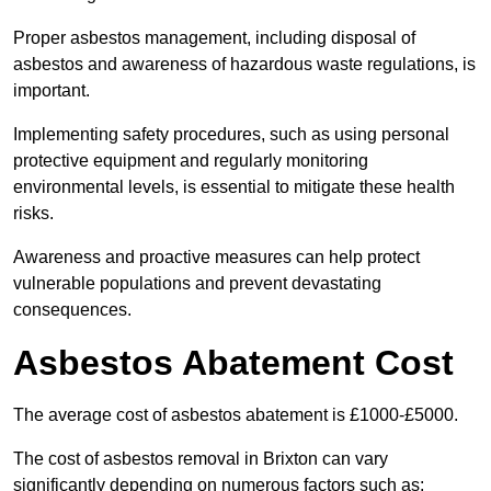
Proper asbestos management, including disposal of
asbestos and awareness of hazardous waste regulations, is
important.
Implementing safety procedures, such as using personal
protective equipment and regularly monitoring
environmental levels, is essential to mitigate these health
risks.
Awareness and proactive measures can help protect
vulnerable populations and prevent devastating
consequences.
Asbestos Abatement Cost
The average cost of asbestos abatement is £1000-£5000.
The cost of asbestos removal in Brixton can vary
significantly depending on numerous factors such as: