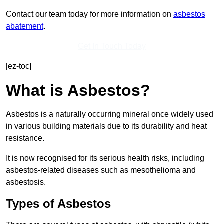
Contact our team today for more information on
asbestos
abatement
.
Get In Touch Today
[ez-toc]
What is Asbestos?
Asbestos is a naturally occurring mineral once widely used
in various building materials due to its durability and heat
resistance.
It is now recognised for its serious health risks, including
asbestos-related diseases such as mesothelioma and
asbestosis.
Types of Asbestos