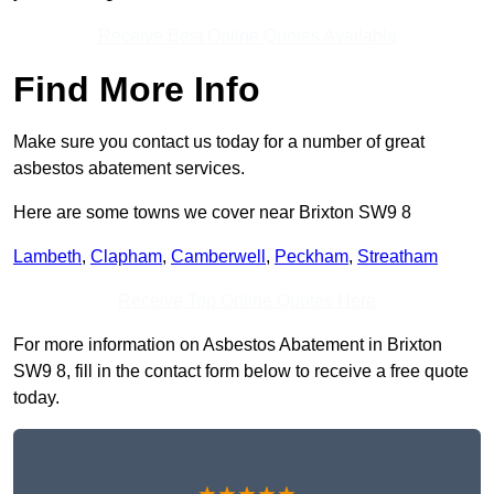
Receive Best Online Quotes Available
Find More Info
Make sure you contact us today for a number of great
asbestos abatement services.
Here are some towns we cover near Brixton SW9 8
Lambeth
,
Clapham
,
Camberwell
,
Peckham
,
Streatham
Receive Top Online Quotes Here
For more information on Asbestos Abatement in Brixton
SW9 8, fill in the contact form below to receive a free quote
today.