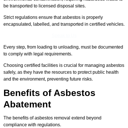
be transported to licensed disposal sites.
Strict regulations ensure that asbestos is properly
encapsulated, labelled, and transported in certified vehicles.
Speak to Us
Every step, from loading to unloading, must be documented
to comply with legal requirements.
Choosing certified facilities is crucial for managing asbestos
safely, as they have the resources to protect public health
and the environment, preventing future risks.
Benefits of Asbestos
Abatement
The benefits of asbestos removal extend beyond
compliance with regulations.