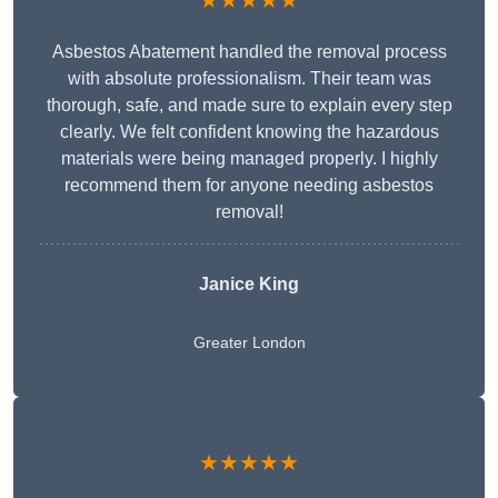
★★★★★
Asbestos Abatement handled the removal process
with absolute professionalism. Their team was
thorough, safe, and made sure to explain every step
clearly. We felt confident knowing the hazardous
materials were being managed properly. I highly
recommend them for anyone needing asbestos
removal!
Janice King
Greater London
★★★★★