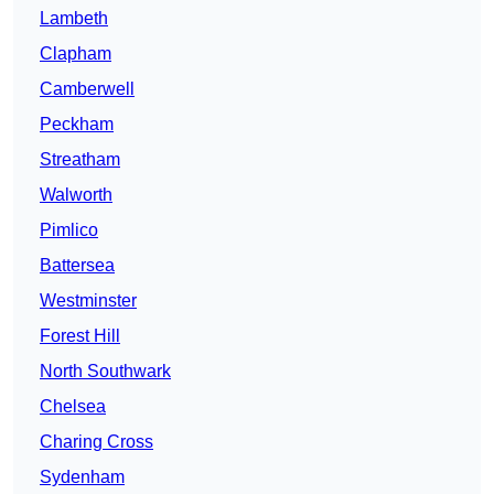
Lambeth
Clapham
Camberwell
Peckham
Streatham
Walworth
Pimlico
Battersea
Westminster
Forest Hill
North Southwark
Chelsea
Charing Cross
Sydenham