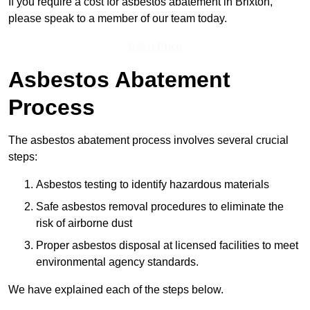
If you require a cost for asbestos abatement in Brixton,
please speak to a member of our team today.
Get a Price
Asbestos Abatement
Process
The asbestos abatement process involves several crucial
steps:
Asbestos testing to identify hazardous materials
Safe asbestos removal procedures to eliminate the
risk of airborne dust
Proper asbestos disposal at licensed facilities to meet
environmental agency standards.
We have explained each of the steps below.