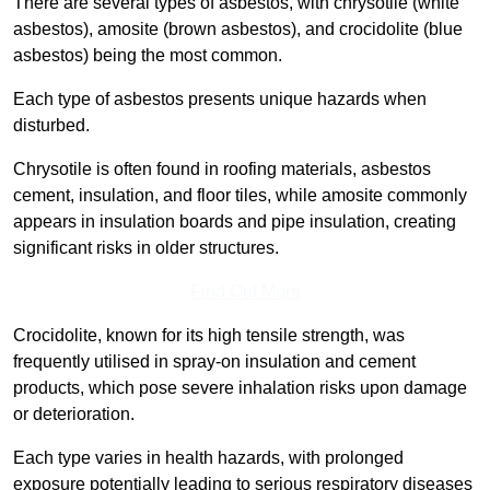
There are several types of asbestos, with chrysotile (white
asbestos), amosite (brown asbestos), and crocidolite (blue
asbestos) being the most common.
Each type of asbestos presents unique hazards when
disturbed.
Chrysotile is often found in roofing materials, asbestos
cement, insulation, and floor tiles, while amosite commonly
appears in insulation boards and pipe insulation, creating
significant risks in older structures.
Find Out More
Crocidolite, known for its high tensile strength, was
frequently utilised in spray-on insulation and cement
products, which pose severe inhalation risks upon damage
or deterioration.
Each type varies in health hazards, with prolonged
exposure potentially leading to serious respiratory diseases