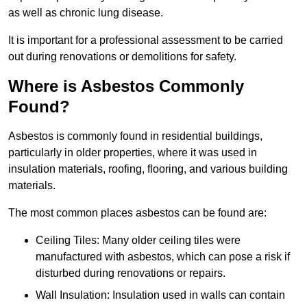
as well as chronic lung disease.
It is important for a professional assessment to be carried
out during renovations or demolitions for safety.
Where is Asbestos Commonly
Found?
Asbestos is commonly found in residential buildings,
particularly in older properties, where it was used in
insulation materials, roofing, flooring, and various building
materials.
The most common places asbestos can be found are:
Ceiling Tiles: Many older ceiling tiles were
manufactured with asbestos, which can pose a risk if
disturbed during renovations or repairs.
Wall Insulation: Insulation used in walls can contain