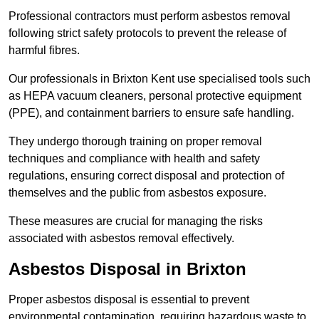
Professional contractors must perform asbestos removal
following strict safety protocols to prevent the release of
harmful fibres.
Our professionals in Brixton Kent use specialised tools such
as HEPA vacuum cleaners, personal protective equipment
(PPE), and containment barriers to ensure safe handling.
They undergo thorough training on proper removal
techniques and compliance with health and safety
regulations, ensuring correct disposal and protection of
themselves and the public from asbestos exposure.
These measures are crucial for managing the risks
associated with asbestos removal effectively.
Asbestos Disposal in Brixton
Proper asbestos disposal is essential to prevent
environmental contamination, requiring hazardous waste to