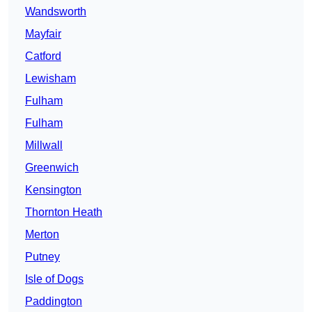
Wandsworth
Mayfair
Catford
Lewisham
Fulham
Fulham
Millwall
Greenwich
Kensington
Thornton Heath
Merton
Putney
Isle of Dogs
Paddington