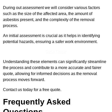
During out assessment we will consider various factors
such as the size of the affected area, the amount of
asbestos present, and the complexity of the removal
process.
An initial assessment is crucial as it helps in identifying
potential hazards, ensuring a safer work environment.
Get a Qoute
Understanding these elements can significantly streamline
the process and contribute to a more accurate and fairer
quote, allowing for informed decisions as the removal
process moves forward.
Contact us today for a free quote.
Frequently Asked
Questions