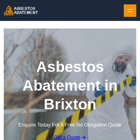
Skip to content
Asbestos
Abatement in
Brixton
Enquire Today For A Free No Obligation Quote
Get a Quote