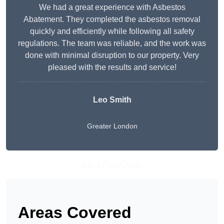
We had a great experience with Asbestos
Abatement. They completed the asbestos removal
quickly and efficiently while following all safety
regulations. The team was reliable, and the work was
done with minimal disruption to our property. Very
pleased with the results and service!
Leo Smith
Greater London
Get A Free Quote
Areas Covered