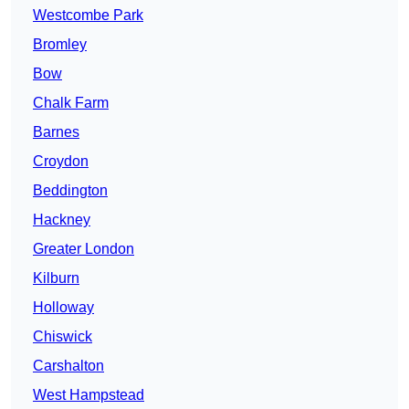
Westcombe Park
Bromley
Bow
Chalk Farm
Barnes
Croydon
Beddington
Hackney
Greater London
Kilburn
Holloway
Chiswick
Carshalton
West Hampstead