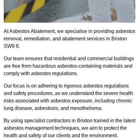
At Asbestos Abatement, we specialise in providing asbestos
removal, remediation, and abatement services in Brixton
SW9 8.
Our team ensures that residential and commercial buildings
are free from hazardous asbestos-containing materials and
comply with asbestos regulations.
Our focus is on adhering to rigorous asbestos regulations
and safety procedures, as we understand the severe health
risks associated with asbestos exposure, including chronic
lung disease, asbestosis, and mesothelioma.
By using specialist contractors in Brixton trained in the latest
asbestos management techniques, we aim to protect the
health and safety of our clients and the environment.