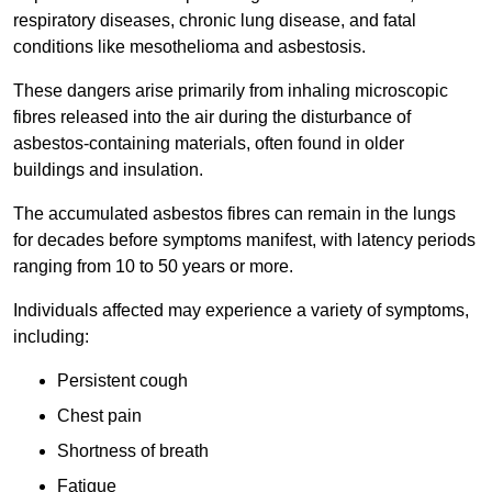
respiratory diseases, chronic lung disease, and fatal
conditions like mesothelioma and asbestosis.
These dangers arise primarily from inhaling microscopic
fibres released into the air during the disturbance of
asbestos-containing materials, often found in older
buildings and insulation.
The accumulated asbestos fibres can remain in the lungs
for decades before symptoms manifest, with latency periods
ranging from 10 to 50 years or more.
Individuals affected may experience a variety of symptoms,
including:
Persistent cough
Chest pain
Shortness of breath
Fatigue