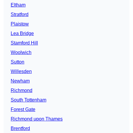
Eltham
Stratford
Plaistow
Lea Bridge
Stamford Hill
Woolwich
Sutton
Willesden
Newham
Richmond
South Tottenham
Forest Gate
Richmond upon Thames
Brentford