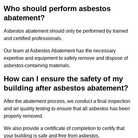
Who should perform asbestos
abatement?
Asbestos abatement should only be performed by trained
and certified professionals.
Our team at Asbestos Abatement has the necessary
expertise and equipment to safely remove and dispose of
asbestos-containing materials.
How can I ensure the safety of my
building after asbestos abatement?
After the abatement process, we conduct a final inspection
and air quality testing to ensure that all asbestos has been
properly removed.
We also provide a certificate of completion to certify that
your building is safe and free from asbestos.