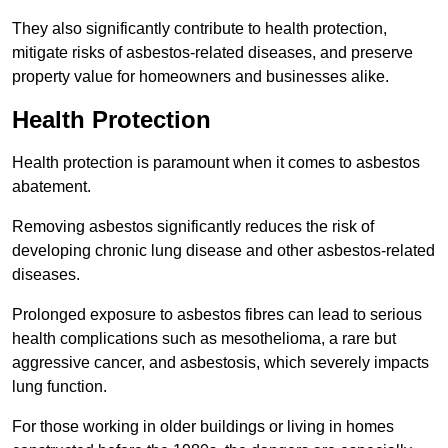
They also significantly contribute to health protection,
mitigate risks of asbestos-related diseases, and preserve
property value for homeowners and businesses alike.
Health Protection
Health protection is paramount when it comes to asbestos
abatement.
Removing asbestos significantly reduces the risk of
developing chronic lung disease and other asbestos-related
diseases.
Prolonged exposure to asbestos fibres can lead to serious
health complications such as mesothelioma, a rare but
aggressive cancer, and asbestosis, which severely impacts
lung function.
For those working in older buildings or living in homes