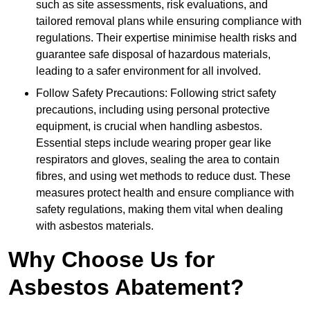
such as site assessments, risk evaluations, and
tailored removal plans while ensuring compliance with
regulations. Their expertise minimise health risks and
guarantee safe disposal of hazardous materials,
leading to a safer environment for all involved.
Follow Safety Precautions: Following strict safety
precautions, including using personal protective
equipment, is crucial when handling asbestos.
Essential steps include wearing proper gear like
respirators and gloves, sealing the area to contain
fibres, and using wet methods to reduce dust. These
measures protect health and ensure compliance with
safety regulations, making them vital when dealing
with asbestos materials.
Why Choose Us for
Asbestos Abatement?