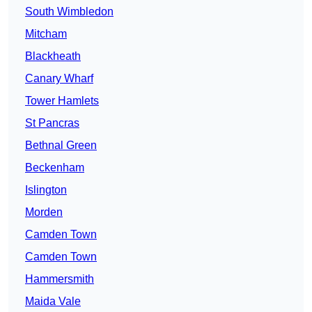
South Wimbledon
Mitcham
Blackheath
Canary Wharf
Tower Hamlets
St Pancras
Bethnal Green
Beckenham
Islington
Morden
Camden Town
Camden Town
Hammersmith
Maida Vale