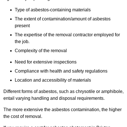
Type of asbestos-containing materials
The extent of contamination/amount of asbestos
present
The expertise of the removal contractor employed for
the job.
Complexity of the removal
Need for extensive inspections
Compliance with health and safety regulations
Location and accessibility of materials
Different forms of asbestos, such as chrysotile or amphibole,
entail varying handling and disposal requirements.
The more extensive the asbestos contamination, the higher
the cost of removal.