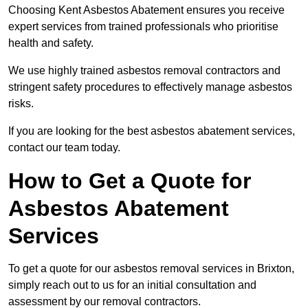
Choosing Kent Asbestos Abatement ensures you receive
expert services from trained professionals who prioritise
health and safety.
We use highly trained asbestos removal contractors and
stringent safety procedures to effectively manage asbestos
risks.
If you are looking for the best asbestos abatement services,
contact our team today.
How to Get a Quote for
Asbestos Abatement
Services
To get a quote for our asbestos removal services in Brixton,
simply reach out to us for an initial consultation and
assessment by our removal contractors.