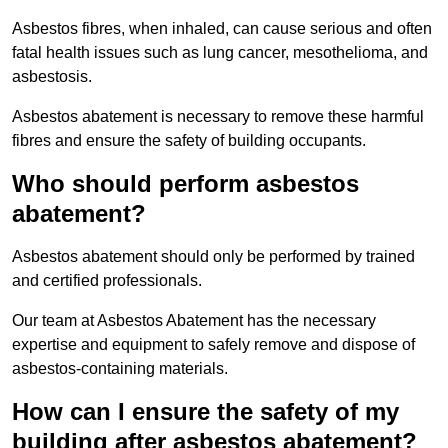
Asbestos fibres, when inhaled, can cause serious and often
fatal health issues such as lung cancer, mesothelioma, and
asbestosis.
Asbestos abatement is necessary to remove these harmful
fibres and ensure the safety of building occupants.
Who should perform asbestos
abatement?
Asbestos abatement should only be performed by trained
and certified professionals.
Our team at Asbestos Abatement has the necessary
expertise and equipment to safely remove and dispose of
asbestos-containing materials.
How can I ensure the safety of my
building after asbestos abatement?