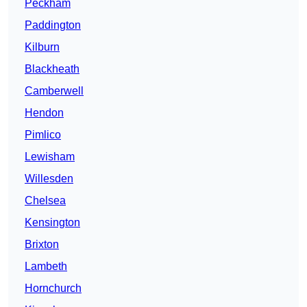
Peckham
Paddington
Kilburn
Blackheath
Camberwell
Hendon
Pimlico
Lewisham
Willesden
Chelsea
Kensington
Brixton
Lambeth
Hornchurch