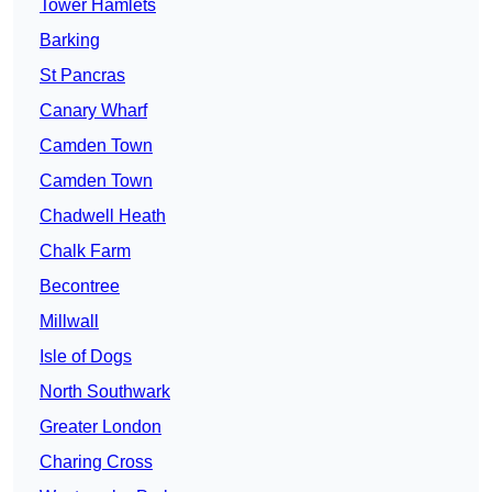
Tower Hamlets
Barking
St Pancras
Canary Wharf
Camden Town
Camden Town
Chadwell Heath
Chalk Farm
Becontree
Millwall
Isle of Dogs
North Southwark
Greater London
Charing Cross