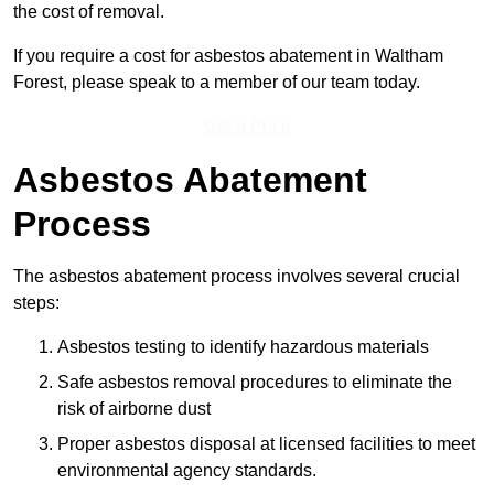
the cost of removal.
If you require a cost for asbestos abatement in Waltham
Forest, please speak to a member of our team today.
Get a Price
Asbestos Abatement
Process
The asbestos abatement process involves several crucial
steps:
Asbestos testing to identify hazardous materials
Safe asbestos removal procedures to eliminate the
risk of airborne dust
Proper asbestos disposal at licensed facilities to meet
environmental agency standards.