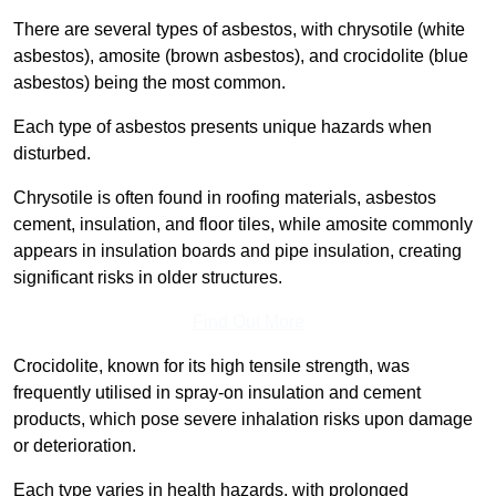
There are several types of asbestos, with chrysotile (white
asbestos), amosite (brown asbestos), and crocidolite (blue
asbestos) being the most common.
Each type of asbestos presents unique hazards when
disturbed.
Chrysotile is often found in roofing materials, asbestos
cement, insulation, and floor tiles, while amosite commonly
appears in insulation boards and pipe insulation, creating
significant risks in older structures.
Find Out More
Crocidolite, known for its high tensile strength, was
frequently utilised in spray-on insulation and cement
products, which pose severe inhalation risks upon damage
or deterioration.
Each type varies in health hazards, with prolonged