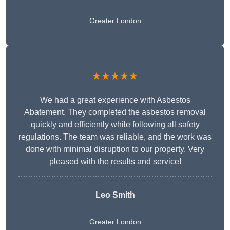
Greater London
★★★★★
We had a great experience with Asbestos
Abatement. They completed the asbestos removal
quickly and efficiently while following all safety
regulations. The team was reliable, and the work was
done with minimal disruption to our property. Very
pleased with the results and service!
Leo Smith
Greater London