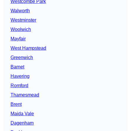
Westcombe Park
Walworth
Westminster
Woolwich
Mayfair
West Hampstead
Greenwich
Barnet
Havering
Romford
Thamesmead
Brent
Maida Vale
Dagenham