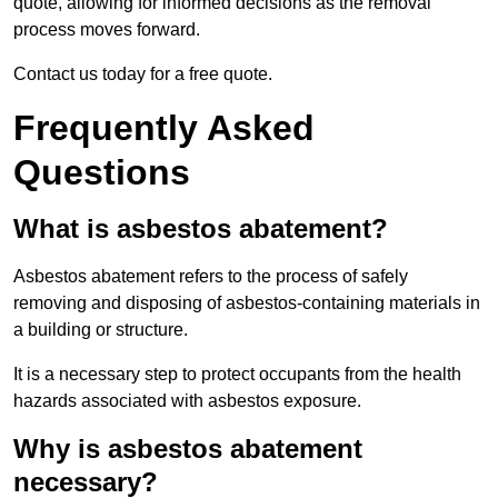
quote, allowing for informed decisions as the removal
process moves forward.
Contact us today for a free quote.
Frequently Asked
Questions
What is asbestos abatement?
Asbestos abatement refers to the process of safely
removing and disposing of asbestos-containing materials in
a building or structure.
It is a necessary step to protect occupants from the health
hazards associated with asbestos exposure.
Why is asbestos abatement
necessary?