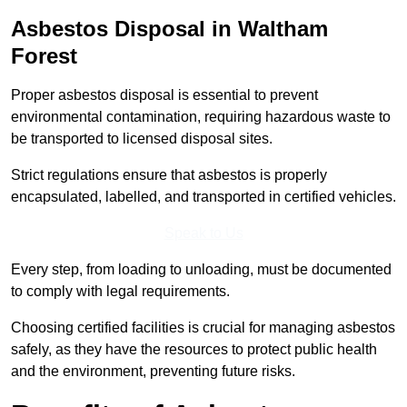
Asbestos Disposal in Waltham
Forest
Proper asbestos disposal is essential to prevent
environmental contamination, requiring hazardous waste to
be transported to licensed disposal sites.
Strict regulations ensure that asbestos is properly
encapsulated, labelled, and transported in certified vehicles.
Speak to Us
Every step, from loading to unloading, must be documented
to comply with legal requirements.
Choosing certified facilities is crucial for managing asbestos
safely, as they have the resources to protect public health
and the environment, preventing future risks.