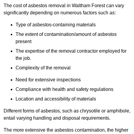
The cost of asbestos removal in Waltham Forest can vary
significantly depending on numerous factors such as:
Type of asbestos-containing materials
The extent of contamination/amount of asbestos
present
The expertise of the removal contractor employed for
the job.
Complexity of the removal
Need for extensive inspections
Compliance with health and safety regulations
Location and accessibility of materials
Different forms of asbestos, such as chrysotile or amphibole,
entail varying handling and disposal requirements.
The more extensive the asbestos contamination, the higher