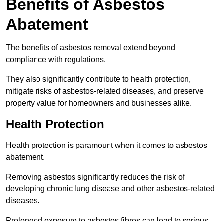
Benefits of Asbestos
Abatement
The benefits of asbestos removal extend beyond
compliance with regulations.
They also significantly contribute to health protection,
mitigate risks of asbestos-related diseases, and preserve
property value for homeowners and businesses alike.
Health Protection
Health protection is paramount when it comes to asbestos
abatement.
Removing asbestos significantly reduces the risk of
developing chronic lung disease and other asbestos-related
diseases.
Prolonged exposure to asbestos fibres can lead to serious