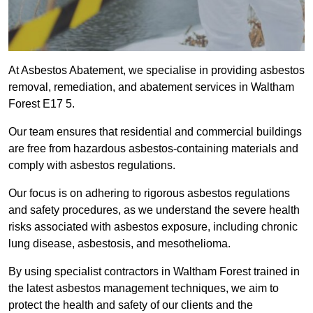
At Asbestos Abatement, we specialise in providing asbestos
removal, remediation, and abatement services in Waltham
Forest E17 5.
Our team ensures that residential and commercial buildings
are free from hazardous asbestos-containing materials and
comply with asbestos regulations.
Our focus is on adhering to rigorous asbestos regulations
and safety procedures, as we understand the severe health
risks associated with asbestos exposure, including chronic
lung disease, asbestosis, and mesothelioma.
By using specialist contractors in Waltham Forest trained in
the latest asbestos management techniques, we aim to
protect the health and safety of our clients and the