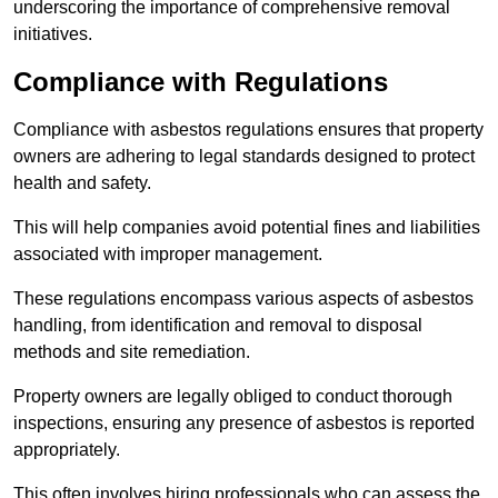
underscoring the importance of comprehensive removal
initiatives.
Compliance with Regulations
Compliance with asbestos regulations ensures that property
owners are adhering to legal standards designed to protect
health and safety.
This will help companies avoid potential fines and liabilities
associated with improper management.
These regulations encompass various aspects of asbestos
handling, from identification and removal to disposal
methods and site remediation.
Property owners are legally obliged to conduct thorough
inspections, ensuring any presence of asbestos is reported
appropriately.
This often involves hiring professionals who can assess the