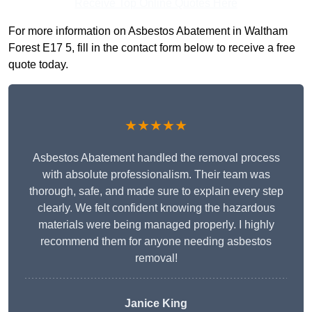
Receive Top Online Quotes Here
For more information on Asbestos Abatement in Waltham
Forest E17 5, fill in the contact form below to receive a free
quote today.
★★★★★
Asbestos Abatement handled the removal process
with absolute professionalism. Their team was
thorough, safe, and made sure to explain every step
clearly. We felt confident knowing the hazardous
materials were being managed properly. I highly
recommend them for anyone needing asbestos
removal!
Janice King