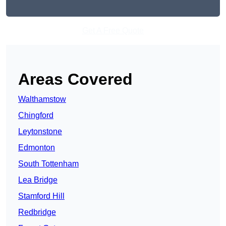
Get A Free Quote
Areas Covered
Walthamstow
Chingford
Leytonstone
Edmonton
South Tottenham
Lea Bridge
Stamford Hill
Redbridge