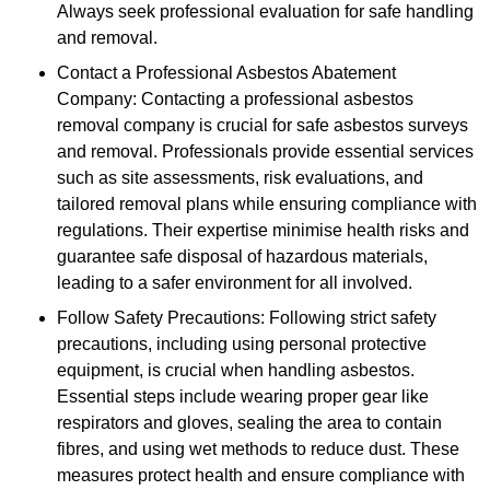
Always seek professional evaluation for safe handling
and removal.
Contact a Professional Asbestos Abatement
Company: Contacting a professional asbestos
removal company is crucial for safe asbestos surveys
and removal. Professionals provide essential services
such as site assessments, risk evaluations, and
tailored removal plans while ensuring compliance with
regulations. Their expertise minimise health risks and
guarantee safe disposal of hazardous materials,
leading to a safer environment for all involved.
Follow Safety Precautions: Following strict safety
precautions, including using personal protective
equipment, is crucial when handling asbestos.
Essential steps include wearing proper gear like
respirators and gloves, sealing the area to contain
fibres, and using wet methods to reduce dust. These
measures protect health and ensure compliance with