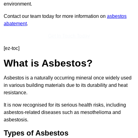
environment.
Contact our team today for more information on
asbestos
abatement
.
Get In Touch Today
[ez-toc]
What is Asbestos?
Asbestos is a naturally occurring mineral once widely used
in various building materials due to its durability and heat
resistance.
It is now recognised for its serious health risks, including
asbestos-related diseases such as mesothelioma and
asbestosis.
Types of Asbestos