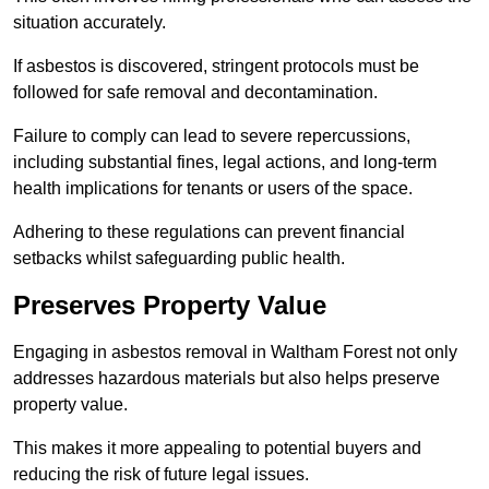
situation accurately.
If asbestos is discovered, stringent protocols must be
followed for safe removal and decontamination.
Failure to comply can lead to severe repercussions,
including substantial fines, legal actions, and long-term
health implications for tenants or users of the space.
Adhering to these regulations can prevent financial
setbacks whilst safeguarding public health.
Preserves Property Value
Engaging in asbestos removal in Waltham Forest not only
addresses hazardous materials but also helps preserve
property value.
This makes it more appealing to potential buyers and
reducing the risk of future legal issues.