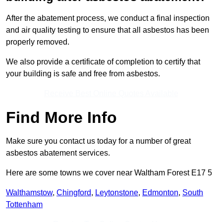
After the abatement process, we conduct a final inspection
and air quality testing to ensure that all asbestos has been
properly removed.
We also provide a certificate of completion to certify that
your building is safe and free from asbestos.
Receive Best Online Quotes Available
Find More Info
Make sure you contact us today for a number of great
asbestos abatement services.
Here are some towns we cover near Waltham Forest E17 5
Walthamstow
,
Chingford
,
Leytonstone
,
Edmonton
,
South
Tottenham