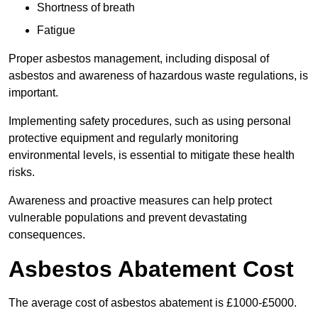
Shortness of breath
Fatigue
Proper asbestos management, including disposal of
asbestos and awareness of hazardous waste regulations, is
important.
Implementing safety procedures, such as using personal
protective equipment and regularly monitoring
environmental levels, is essential to mitigate these health
risks.
Awareness and proactive measures can help protect
vulnerable populations and prevent devastating
consequences.
Asbestos Abatement Cost
The average cost of asbestos abatement is £1000-£5000.