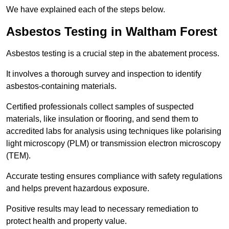
We have explained each of the steps below.
Asbestos Testing in Waltham Forest
Asbestos testing is a crucial step in the abatement process.
It involves a thorough survey and inspection to identify
asbestos-containing materials.
Certified professionals collect samples of suspected
materials, like insulation or flooring, and send them to
accredited labs for analysis using techniques like polarising
light microscopy (PLM) or transmission electron microscopy
(TEM).
Accurate testing ensures compliance with safety regulations
and helps prevent hazardous exposure.
Positive results may lead to necessary remediation to
protect health and property value.