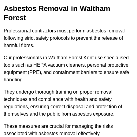
Asbestos Removal in Waltham
Forest
Professional contractors must perform asbestos removal
following strict safety protocols to prevent the release of
harmful fibres.
Our professionals in Waltham Forest Kent use specialised
tools such as HEPA vacuum cleaners, personal protective
equipment (PPE), and containment barriers to ensure safe
handling.
They undergo thorough training on proper removal
techniques and compliance with health and safety
regulations, ensuring correct disposal and protection of
themselves and the public from asbestos exposure.
These measures are crucial for managing the risks
associated with asbestos removal effectively.