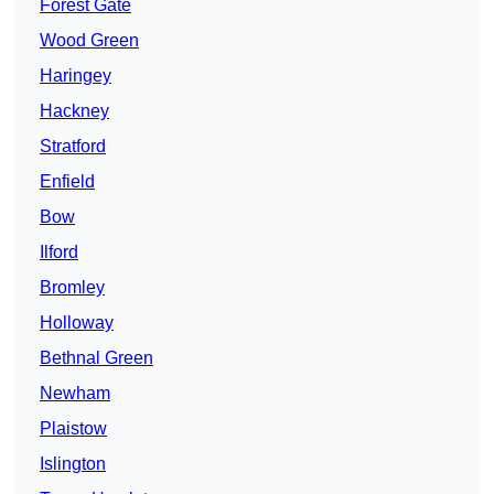
Forest Gate
Wood Green
Haringey
Hackney
Stratford
Enfield
Bow
Ilford
Bromley
Holloway
Bethnal Green
Newham
Plaistow
Islington