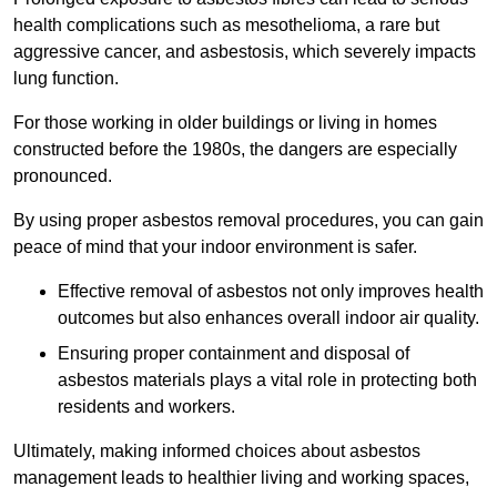
health complications such as mesothelioma, a rare but
aggressive cancer, and asbestosis, which severely impacts
lung function.
For those working in older buildings or living in homes
constructed before the 1980s, the dangers are especially
pronounced.
By using proper asbestos removal procedures, you can gain
peace of mind that your indoor environment is safer.
Effective removal of asbestos not only improves health
outcomes but also enhances overall indoor air quality.
Ensuring proper containment and disposal of
asbestos materials plays a vital role in protecting both
residents and workers.
Ultimately, making informed choices about asbestos
management leads to healthier living and working spaces,