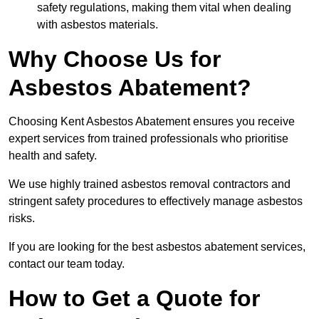
safety regulations, making them vital when dealing
with asbestos materials.
Why Choose Us for
Asbestos Abatement?
Choosing Kent Asbestos Abatement ensures you receive
expert services from trained professionals who prioritise
health and safety.
We use highly trained asbestos removal contractors and
stringent safety procedures to effectively manage asbestos
risks.
If you are looking for the best asbestos abatement services,
contact our team today.
How to Get a Quote for