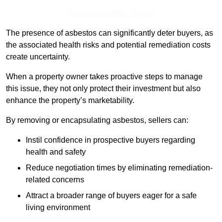
Get a Competitive Quote
The presence of asbestos can significantly deter buyers, as
the associated health risks and potential remediation costs
create uncertainty.
When a property owner takes proactive steps to manage
this issue, they not only protect their investment but also
enhance the property’s marketability.
By removing or encapsulating asbestos, sellers can:
Instil confidence in prospective buyers regarding
health and safety
Reduce negotiation times by eliminating remediation-
related concerns
Attract a broader range of buyers eager for a safe
living environment