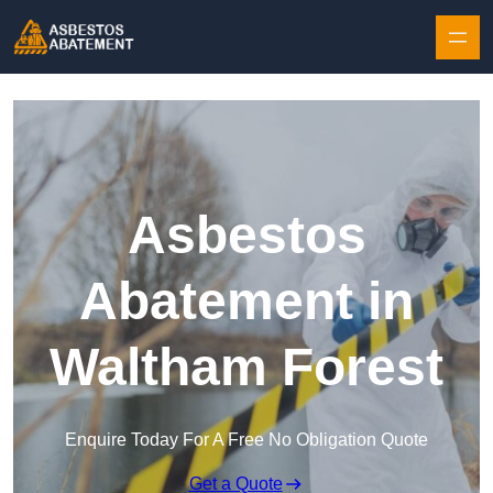
Skip to content
Asbestos
Abatement in
Waltham Forest
Enquire Today For A Free No Obligation Quote
Get a Quote