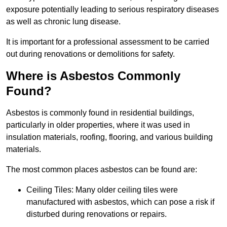
exposure potentially leading to serious respiratory diseases
as well as chronic lung disease.
It is important for a professional assessment to be carried
out during renovations or demolitions for safety.
Where is Asbestos Commonly
Found?
Asbestos is commonly found in residential buildings,
particularly in older properties, where it was used in
insulation materials, roofing, flooring, and various building
materials.
The most common places asbestos can be found are:
Ceiling Tiles: Many older ceiling tiles were
manufactured with asbestos, which can pose a risk if
disturbed during renovations or repairs.