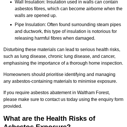
Wall Insulation: Insulation used in walls can contain
asbestos fibres, which can become airborne when the
walls are opened up.
Pipe Insulation: Often found surrounding steam pipes
and ductwork, this type of insulation is notorious for
releasing harmful fibres when damaged.
Disturbing these materials can lead to serious health risks,
such as lung disease, chronic lung disease, and cancer,
emphasising the importance of a thorough home inspection.
Homeowners should prioritise identifying and managing
any asbestos-containing materials to minimise exposure.
If you require asbestos abatement in Waltham Forest,
please make sure to contact us today using the enquiry form
provided.
What are the Health Risks of
Asbestos Exposure?