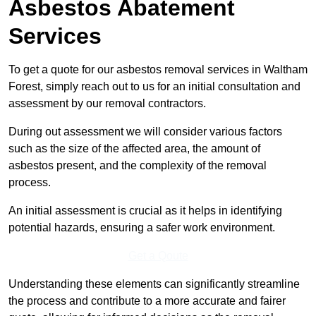
Asbestos Abatement
Services
To get a quote for our asbestos removal services in Waltham
Forest, simply reach out to us for an initial consultation and
assessment by our removal contractors.
During out assessment we will consider various factors
such as the size of the affected area, the amount of
asbestos present, and the complexity of the removal
process.
An initial assessment is crucial as it helps in identifying
potential hazards, ensuring a safer work environment.
Get a Qoute
Understanding these elements can significantly streamline
the process and contribute to a more accurate and fairer