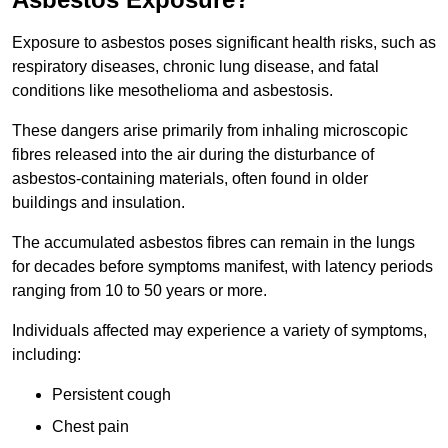
Exposure to asbestos poses significant health risks, such as
respiratory diseases, chronic lung disease, and fatal
conditions like mesothelioma and asbestosis.
These dangers arise primarily from inhaling microscopic
fibres released into the air during the disturbance of
asbestos-containing materials, often found in older
buildings and insulation.
The accumulated asbestos fibres can remain in the lungs
for decades before symptoms manifest, with latency periods
ranging from 10 to 50 years or more.
Individuals affected may experience a variety of symptoms,
including:
Persistent cough
Chest pain