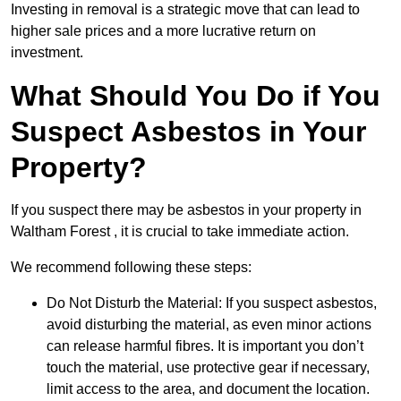
Investing in removal is a strategic move that can lead to
higher sale prices and a more lucrative return on
investment.
What Should You Do if You
Suspect Asbestos in Your
Property?
If you suspect there may be asbestos in your property in
Waltham Forest , it is crucial to take immediate action.
We recommend following these steps:
Do Not Disturb the Material: If you suspect asbestos,
avoid disturbing the material, as even minor actions
can release harmful fibres. It is important you don’t
touch the material, use protective gear if necessary,
limit access to the area, and document the location.