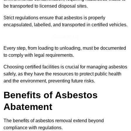
be transported to licensed disposal sites.
Strict regulations ensure that asbestos is properly
encapsulated, labelled, and transported in certified vehicles.
Speak to Us
Every step, from loading to unloading, must be documented
to comply with legal requirements.
Choosing certified facilities is crucial for managing asbestos
safely, as they have the resources to protect public health
and the environment, preventing future risks.
Benefits of Asbestos
Abatement
The benefits of asbestos removal extend beyond
compliance with regulations.