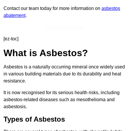
Contact our team today for more information on
asbestos
abatement
.
Get In Touch Today
[ez-toc]
What is Asbestos?
Asbestos is a naturally occurring mineral once widely used
in various building materials due to its durability and heat
resistance.
It is now recognised for its serious health risks, including
asbestos-related diseases such as mesothelioma and
asbestosis.
Types of Asbestos