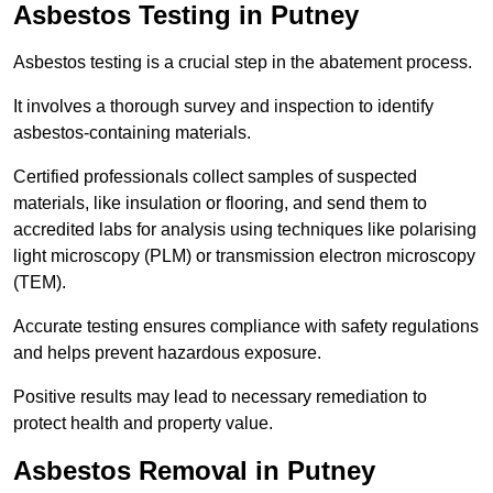
Asbestos Testing in Putney
Asbestos testing is a crucial step in the abatement process.
It involves a thorough survey and inspection to identify
asbestos-containing materials.
Certified professionals collect samples of suspected
materials, like insulation or flooring, and send them to
accredited labs for analysis using techniques like polarising
light microscopy (PLM) or transmission electron microscopy
(TEM).
Accurate testing ensures compliance with safety regulations
and helps prevent hazardous exposure.
Positive results may lead to necessary remediation to
protect health and property value.
Asbestos Removal in Putney