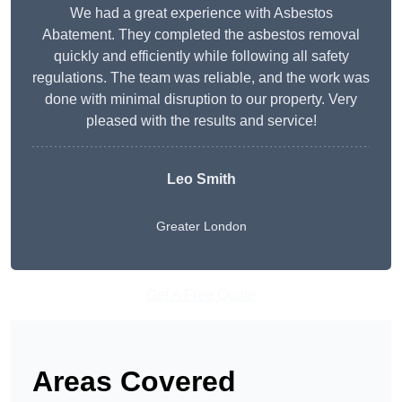
We had a great experience with Asbestos
Abatement. They completed the asbestos removal
quickly and efficiently while following all safety
regulations. The team was reliable, and the work was
done with minimal disruption to our property. Very
pleased with the results and service!
Leo Smith
Greater London
Get A Free Quote
Areas Covered