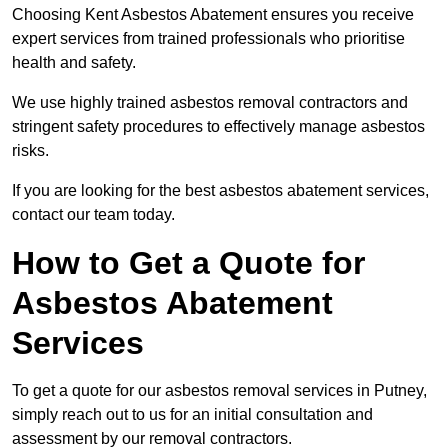
Choosing Kent Asbestos Abatement ensures you receive
expert services from trained professionals who prioritise
health and safety.
We use highly trained asbestos removal contractors and
stringent safety procedures to effectively manage asbestos
risks.
If you are looking for the best asbestos abatement services,
contact our team today.
How to Get a Quote for
Asbestos Abatement
Services
To get a quote for our asbestos removal services in Putney,
simply reach out to us for an initial consultation and
assessment by our removal contractors.