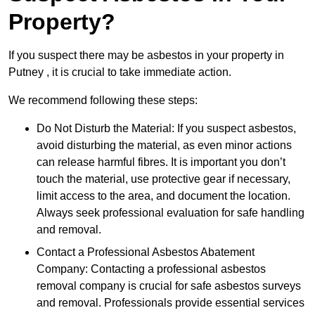
Property?
If you suspect there may be asbestos in your property in
Putney , it is crucial to take immediate action.
We recommend following these steps:
Do Not Disturb the Material: If you suspect asbestos,
avoid disturbing the material, as even minor actions
can release harmful fibres. It is important you don’t
touch the material, use protective gear if necessary,
limit access to the area, and document the location.
Always seek professional evaluation for safe handling
and removal.
Contact a Professional Asbestos Abatement
Company: Contacting a professional asbestos
removal company is crucial for safe asbestos surveys
and removal. Professionals provide essential services