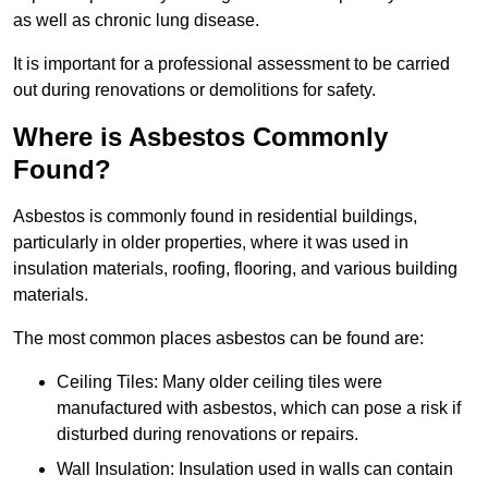
as well as chronic lung disease.
It is important for a professional assessment to be carried
out during renovations or demolitions for safety.
Where is Asbestos Commonly
Found?
Asbestos is commonly found in residential buildings,
particularly in older properties, where it was used in
insulation materials, roofing, flooring, and various building
materials.
The most common places asbestos can be found are:
Ceiling Tiles: Many older ceiling tiles were
manufactured with asbestos, which can pose a risk if
disturbed during renovations or repairs.
Wall Insulation: Insulation used in walls can contain