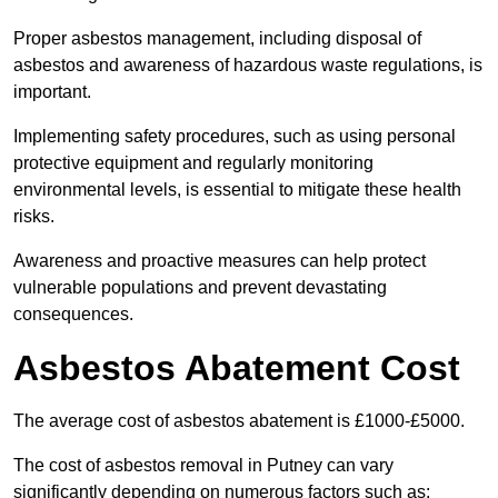
Proper asbestos management, including disposal of
asbestos and awareness of hazardous waste regulations, is
important.
Implementing safety procedures, such as using personal
protective equipment and regularly monitoring
environmental levels, is essential to mitigate these health
risks.
Awareness and proactive measures can help protect
vulnerable populations and prevent devastating
consequences.
Asbestos Abatement Cost
The average cost of asbestos abatement is £1000-£5000.
The cost of asbestos removal in Putney can vary
significantly depending on numerous factors such as: