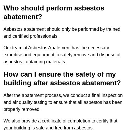
Who should perform asbestos
abatement?
Asbestos abatement should only be performed by trained
and certified professionals.
Our team at Asbestos Abatement has the necessary
expertise and equipment to safely remove and dispose of
asbestos-containing materials.
How can I ensure the safety of my
building after asbestos abatement?
After the abatement process, we conduct a final inspection
and air quality testing to ensure that all asbestos has been
properly removed.
We also provide a certificate of completion to certify that
your building is safe and free from asbestos.