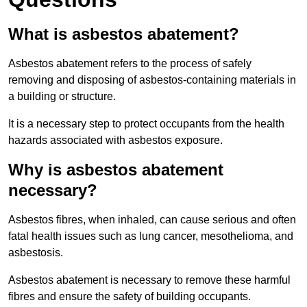
What is asbestos abatement?
Asbestos abatement refers to the process of safely
removing and disposing of asbestos-containing materials in
a building or structure.
It is a necessary step to protect occupants from the health
hazards associated with asbestos exposure.
Why is asbestos abatement
necessary?
Asbestos fibres, when inhaled, can cause serious and often
fatal health issues such as lung cancer, mesothelioma, and
asbestosis.
Asbestos abatement is necessary to remove these harmful
fibres and ensure the safety of building occupants.