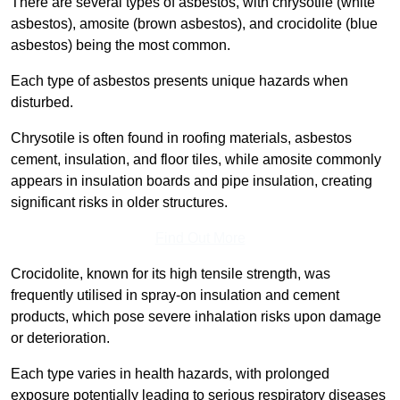
There are several types of asbestos, with chrysotile (white
asbestos), amosite (brown asbestos), and crocidolite (blue
asbestos) being the most common.
Each type of asbestos presents unique hazards when
disturbed.
Chrysotile is often found in roofing materials, asbestos
cement, insulation, and floor tiles, while amosite commonly
appears in insulation boards and pipe insulation, creating
significant risks in older structures.
Find Out More
Crocidolite, known for its high tensile strength, was
frequently utilised in spray-on insulation and cement
products, which pose severe inhalation risks upon damage
or deterioration.
Each type varies in health hazards, with prolonged
exposure potentially leading to serious respiratory diseases