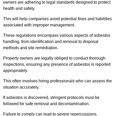
owners are adhering to legal standards designed to protect
health and safety.
This will help companies avoid potential fines and liabilities
associated with improper management.
These regulations encompass various aspects of asbestos
handling, from identification and removal to disposal
methods and site remediation.
Property owners are legally obliged to conduct thorough
inspections, ensuring any presence of asbestos is reported
appropriately.
This often involves hiring professionals who can assess the
situation accurately.
If asbestos is discovered, stringent protocols must be
followed for safe removal and decontamination.
Failure to comply can lead to severe repercussions,