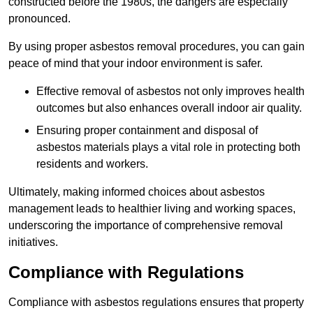
constructed before the 1980s, the dangers are especially
pronounced.
By using proper asbestos removal procedures, you can gain
peace of mind that your indoor environment is safer.
Effective removal of asbestos not only improves health
outcomes but also enhances overall indoor air quality.
Ensuring proper containment and disposal of
asbestos materials plays a vital role in protecting both
residents and workers.
Ultimately, making informed choices about asbestos
management leads to healthier living and working spaces,
underscoring the importance of comprehensive removal
initiatives.
Compliance with Regulations
Compliance with asbestos regulations ensures that property