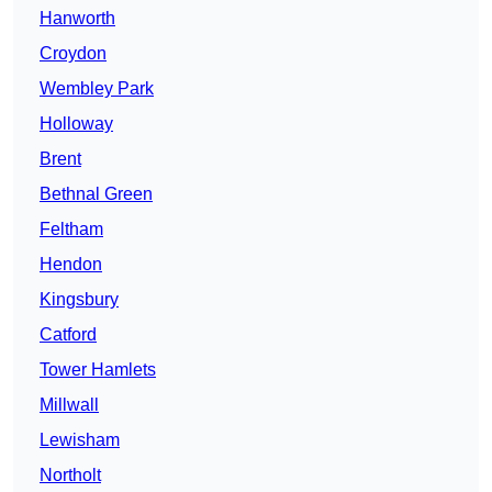
Hanworth
Croydon
Wembley Park
Holloway
Brent
Bethnal Green
Feltham
Hendon
Kingsbury
Catford
Tower Hamlets
Millwall
Lewisham
Northolt