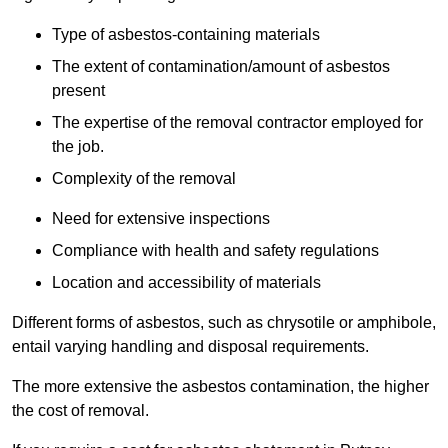
Type of asbestos-containing materials
The extent of contamination/amount of asbestos
present
The expertise of the removal contractor employed for
the job.
Complexity of the removal
Need for extensive inspections
Compliance with health and safety regulations
Location and accessibility of materials
Different forms of asbestos, such as chrysotile or amphibole,
entail varying handling and disposal requirements.
The more extensive the asbestos contamination, the higher
the cost of removal.