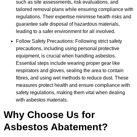
such as site assessments, risk evaluations, and
tailored removal plans while ensuring compliance with
regulations. Their expertise minimise health risks and
guarantee safe disposal of hazardous materials,
leading to a safer environment for all involved.
Follow Safety Precautions: Following strict safety
precautions, including using personal protective
equipment, is crucial when handling asbestos.
Essential steps include wearing proper gear like
respirators and gloves, sealing the area to contain
fibres, and using wet methods to reduce dust. These
measures protect health and ensure compliance with
safety regulations, making them vital when dealing
with asbestos materials.
Why Choose Us for
Asbestos Abatement?