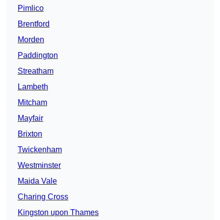
Pimlico
Brentford
Morden
Paddington
Streatham
Lambeth
Mitcham
Mayfair
Brixton
Twickenham
Westminster
Maida Vale
Charing Cross
Kingston upon Thames