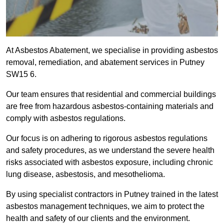
At Asbestos Abatement, we specialise in providing asbestos
removal, remediation, and abatement services in Putney
SW15 6.
Our team ensures that residential and commercial buildings
are free from hazardous asbestos-containing materials and
comply with asbestos regulations.
Our focus is on adhering to rigorous asbestos regulations
and safety procedures, as we understand the severe health
risks associated with asbestos exposure, including chronic
lung disease, asbestosis, and mesothelioma.
By using specialist contractors in Putney trained in the latest
asbestos management techniques, we aim to protect the
health and safety of our clients and the environment.