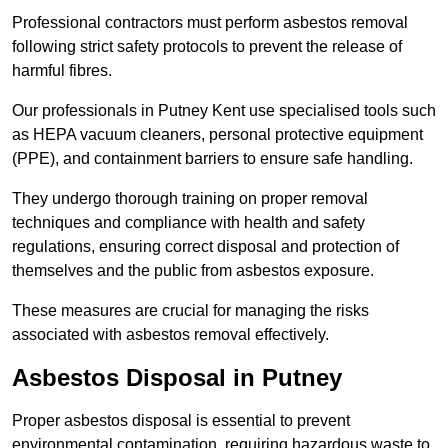
Professional contractors must perform asbestos removal
following strict safety protocols to prevent the release of
harmful fibres.
Our professionals in Putney Kent use specialised tools such
as HEPA vacuum cleaners, personal protective equipment
(PPE), and containment barriers to ensure safe handling.
They undergo thorough training on proper removal
techniques and compliance with health and safety
regulations, ensuring correct disposal and protection of
themselves and the public from asbestos exposure.
These measures are crucial for managing the risks
associated with asbestos removal effectively.
Asbestos Disposal in Putney
Proper asbestos disposal is essential to prevent
environmental contamination, requiring hazardous waste to