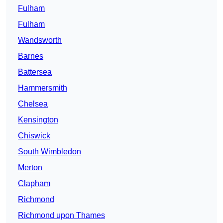
Fulham
Fulham
Wandsworth
Barnes
Battersea
Hammersmith
Chelsea
Kensington
Chiswick
South Wimbledon
Merton
Clapham
Richmond
Richmond upon Thames