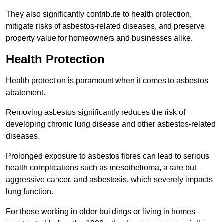
They also significantly contribute to health protection,
mitigate risks of asbestos-related diseases, and preserve
property value for homeowners and businesses alike.
Health Protection
Health protection is paramount when it comes to asbestos
abatement.
Removing asbestos significantly reduces the risk of
developing chronic lung disease and other asbestos-related
diseases.
Prolonged exposure to asbestos fibres can lead to serious
health complications such as mesothelioma, a rare but
aggressive cancer, and asbestosis, which severely impacts
lung function.
For those working in older buildings or living in homes