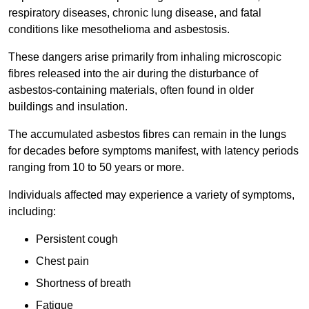
respiratory diseases, chronic lung disease, and fatal
conditions like mesothelioma and asbestosis.
These dangers arise primarily from inhaling microscopic
fibres released into the air during the disturbance of
asbestos-containing materials, often found in older
buildings and insulation.
The accumulated asbestos fibres can remain in the lungs
for decades before symptoms manifest, with latency periods
ranging from 10 to 50 years or more.
Individuals affected may experience a variety of symptoms,
including:
Persistent cough
Chest pain
Shortness of breath
Fatigue