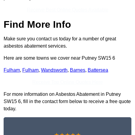
Receive Best Online Quotes Available
Find More Info
Make sure you contact us today for a number of great
asbestos abatement services.
Here are some towns we cover near Putney SW15 6
Fulham
,
Fulham
,
Wandsworth
,
Barnes
,
Battersea
Receive Top Online Quotes Here
For more information on Asbestos Abatement in Putney
SW15 6, fill in the contact form below to receive a free quote
today.