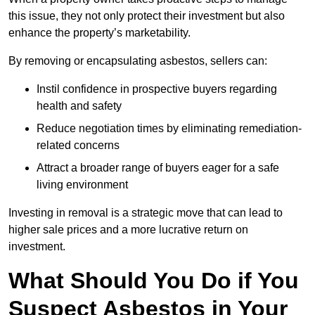
this issue, they not only protect their investment but also
enhance the property’s marketability.
By removing or encapsulating asbestos, sellers can:
Instil confidence in prospective buyers regarding
health and safety
Reduce negotiation times by eliminating remediation-
related concerns
Attract a broader range of buyers eager for a safe
living environment
Investing in removal is a strategic move that can lead to
higher sale prices and a more lucrative return on
investment.
What Should You Do if You
Suspect Asbestos in Your