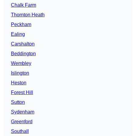
Chalk Farm
Thornton Heath
Peckham
Ealing
Carshalton
Beddington
Wembley
Islington
Heston
Forest Hill
Sutton
Sydenham
Greenford
Southall