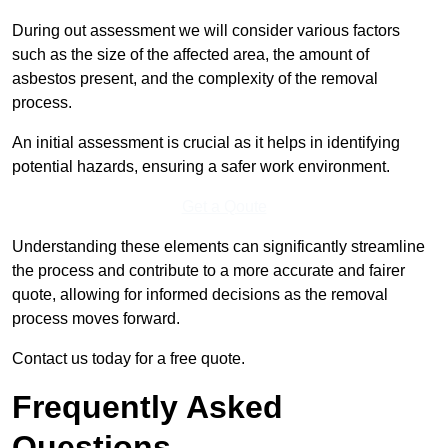
During out assessment we will consider various factors
such as the size of the affected area, the amount of
asbestos present, and the complexity of the removal
process.
An initial assessment is crucial as it helps in identifying
potential hazards, ensuring a safer work environment.
Get a Qoute
Understanding these elements can significantly streamline
the process and contribute to a more accurate and fairer
quote, allowing for informed decisions as the removal
process moves forward.
Contact us today for a free quote.
Frequently Asked
Questions