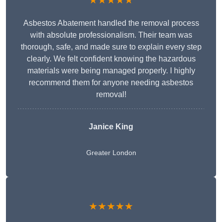
★★★★★
Asbestos Abatement handled the removal process
with absolute professionalism. Their team was
thorough, safe, and made sure to explain every step
clearly. We felt confident knowing the hazardous
materials were being managed properly. I highly
recommend them for anyone needing asbestos
removal!
Janice King
Greater London
★★★★★