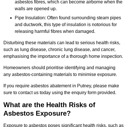
asbestos fibres, which can become airborne when the
walls are opened up.
Pipe Insulation: Often found surrounding steam pipes
and ductwork, this type of insulation is notorious for
releasing harmful fibres when damaged.
Disturbing these materials can lead to serious health risks,
such as lung disease, chronic lung disease, and cancer,
emphasising the importance of a thorough home inspection.
Homeowners should prioritise identifying and managing
any asbestos-containing materials to minimise exposure.
If you require asbestos abatement in Putney, please make
sure to contact us today using the enquiry form provided.
What are the Health Risks of
Asbestos Exposure?
Exposure to asbestos poses significant health risks, such as