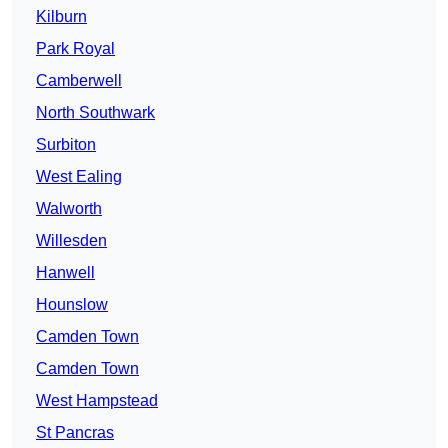
Kilburn
Park Royal
Camberwell
North Southwark
Surbiton
West Ealing
Walworth
Willesden
Hanwell
Hounslow
Camden Town
Camden Town
West Hampstead
St Pancras