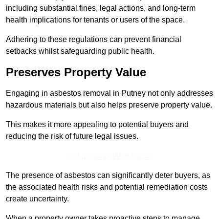
including substantial fines, legal actions, and long-term
health implications for tenants or users of the space.
Adhering to these regulations can prevent financial
setbacks whilst safeguarding public health.
Preserves Property Value
Engaging in asbestos removal in Putney not only addresses
hazardous materials but also helps preserve property value.
This makes it more appealing to potential buyers and
reducing the risk of future legal issues.
Get a Competitive Quote
The presence of asbestos can significantly deter buyers, as
the associated health risks and potential remediation costs
create uncertainty.
When a property owner takes proactive steps to manage