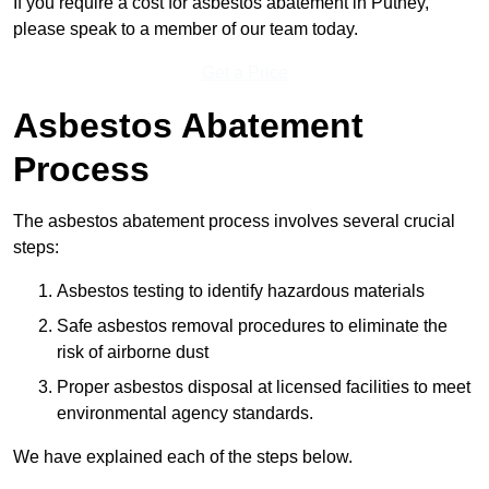
If you require a cost for asbestos abatement in Putney,
please speak to a member of our team today.
Get a Price
Asbestos Abatement
Process
The asbestos abatement process involves several crucial
steps:
Asbestos testing to identify hazardous materials
Safe asbestos removal procedures to eliminate the
risk of airborne dust
Proper asbestos disposal at licensed facilities to meet
environmental agency standards.
We have explained each of the steps below.