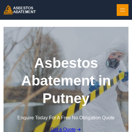
Skip to content
Asbestos
Abatement in
Putney
Enquire Today For A Free No Obligation Quote
Get a Quote