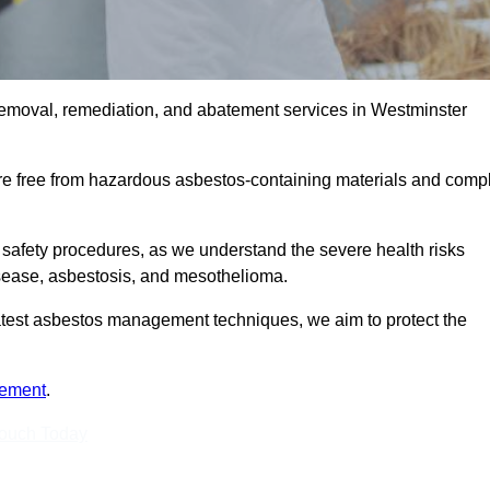
removal, remediation, and abatement services in Westminster
are free from hazardous asbestos-containing materials and comp
 safety procedures, as we understand the severe health risks
isease, asbestosis, and mesothelioma.
 latest asbestos management techniques, we aim to protect the
tement
.
Touch Today