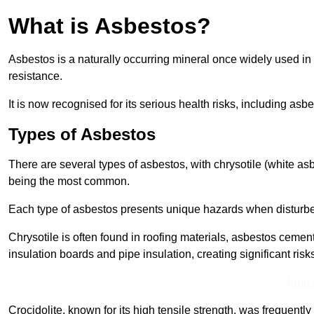
What is Asbestos?
Asbestos is a naturally occurring mineral once widely used in v
resistance.
It is now recognised for its serious health risks, including 
Types of Asbestos
There are several types of asbestos, with chrysotile (white as
being the most common.
Each type of asbestos presents unique hazards when disturb
Chrysotile is often found in roofing materials, asbestos cemen
insulation boards and pipe insulation, creating significant risks
Find
Crocidolite, known for its high tensile strength, was frequentl