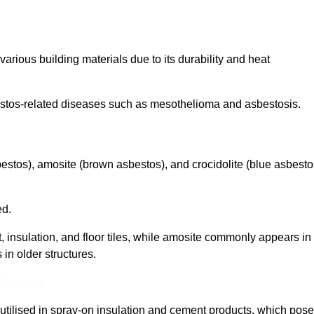
arious building materials due to its durability and heat
asbestos-related diseases such as mesothelioma and asbestosis.
bestos), amosite (brown asbestos), and crocidolite (blue asbesto
ed.
t, insulation, and floor tiles, while amosite commonly appears in
 in older structures.
 Out More
y utilised in spray-on insulation and cement products, which pose