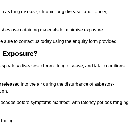
uch as lung disease, chronic lung disease, and cancer,
sbestos-containing materials to minimise exposure.
 sure to contact us today using the enquiry form provided.
s Exposure?
espiratory diseases, chronic lung disease, and fatal conditions
 released into the air during the disturbance of asbestos-
tion.
decades before symptoms manifest, with latency periods rangin
cluding: