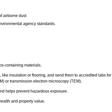
f airborne dust
 environmental agency standards.
os-containing materials.
 like insulation or flooring, and send them to accredited labs for
LM) or transmission electron microscopy (TEM).
 and helps prevent hazardous exposure.
health and property value.