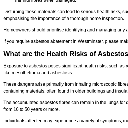
harmful fibres when damaged.
Disturbing these materials can lead to serious health risks, s
emphasising the importance of a thorough home inspection.
Homeowners should prioritise identifying and managing any a
If you require asbestos abatement in Westminster, please make
What are the Health Risks of Asbesto
Exposure to asbestos poses significant health risks, such as r
like mesothelioma and asbestosis.
These dangers arise primarily from inhaling microscopic fibres
containing materials, often found in older buildings and insula
The accumulated asbestos fibres can remain in the lungs for 
from 10 to 50 years or more.
Individuals affected may experience a variety of symptoms, in