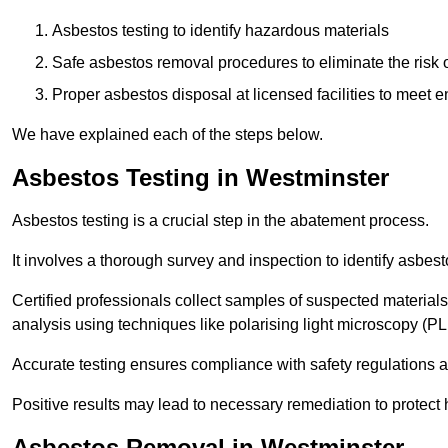
Asbestos testing to identify hazardous materials
Safe asbestos removal procedures to eliminate the risk o
Proper asbestos disposal at licensed facilities to meet
We have explained each of the steps below.
Asbestos Testing in Westminster
Asbestos testing is a crucial step in the abatement process.
It involves a thorough survey and inspection to identify asbest
Certified professionals collect samples of suspected materials,
analysis using techniques like polarising light microscopy (P
Accurate testing ensures compliance with safety regulations
Positive results may lead to necessary remediation to protect 
Asbestos Removal in Westminster