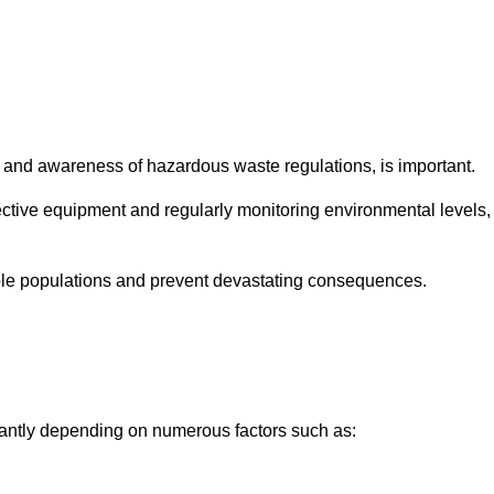
and awareness of hazardous waste regulations, is important.
ctive equipment and regularly monitoring environmental levels,
le populations and prevent devastating consequences.
cantly depending on numerous factors such as: