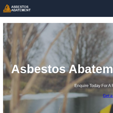
Asbestos Abateme
Enquire Today For A 
Get a