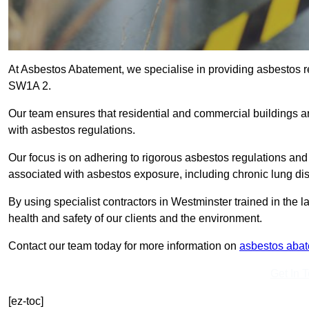
At Asbestos Abatement, we specialise in providing asbestos 
SW1A 2.
Our team ensures that residential and commercial buildings 
with asbestos regulations.
Our focus is on adhering to rigorous asbestos regulations and
associated with asbestos exposure, including chronic lung d
By using specialist contractors in Westminster trained in the
health and safety of our clients and the environment.
Contact our team today for more information on
asbestos aba
Get In 
[ez-toc]