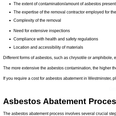
The extent of contamination/amount of asbestos present
The expertise of the removal contractor employed for the
Complexity of the removal
Need for extensive inspections
Compliance with health and safety regulations
Location and accessibility of materials
Different forms of asbestos, such as chrysotile or amphibole, 
The more extensive the asbestos contamination, the higher th
If you require a cost for asbestos abatement in Westminster, 
Get
Asbestos Abatement Proce
The asbestos abatement process involves several crucial ste