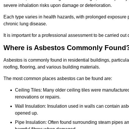
severe inhalation risks upon damage or deterioration.
Each type varies in health hazards, with prolonged exposure po
chronic lung disease.
It is important for a professional assessment to be carried out 
Where is Asbestos Commonly Found
Asbestos is commonly found in residential buildings, particular
roofing, flooring, and various building materials.
The most common places asbestos can be found are:
Ceiling Tiles: Many older ceiling tiles were manufacture
renovations or repairs.
Wall Insulation: Insulation used in walls can contain a
opened up.
Pipe Insulation: Often found surrounding steam pipes and 