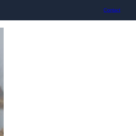
Contact