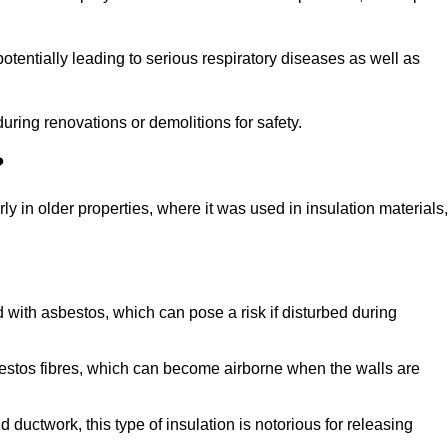
tentially leading to serious respiratory diseases as well as
during renovations or demolitions for safety.
?
ly in older properties, where it was used in insulation materials,
d with asbestos, which can pose a risk if disturbed during
sbestos fibres, which can become airborne when the walls are
ductwork, this type of insulation is notorious for releasing