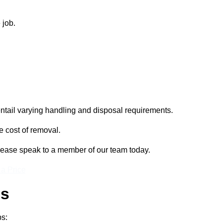
 job.
entail varying handling and disposal requirements.
e cost of removal.
please speak to a member of our team today.
 a Price
ss
ps: