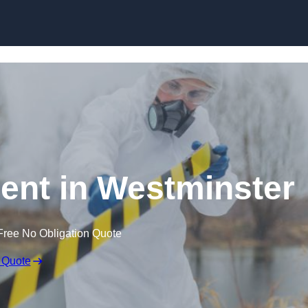
Skip to content
nt in Westminster
Free No Obligation Quote
 Quote