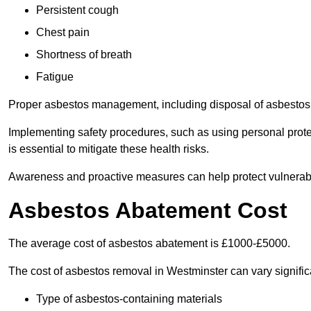
Persistent cough
Chest pain
Shortness of breath
Fatigue
Proper asbestos management, including disposal of asbestos 
Implementing safety procedures, such as using personal prote
is essential to mitigate these health risks.
Awareness and proactive measures can help protect vulnerab
Asbestos Abatement Cost
The average cost of asbestos abatement is £1000-£5000.
The cost of asbestos removal in Westminster can vary signifi
Type of asbestos-containing materials