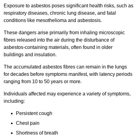
Exposure to asbestos poses significant health risks, such as
respiratory diseases, chronic lung disease, and fatal
conditions like mesothelioma and asbestosis.
These dangers arise primarily from inhaling microscopic
fibres released into the air during the disturbance of
asbestos-containing materials, often found in older
buildings and insulation.
The accumulated asbestos fibres can remain in the lungs
for decades before symptoms manifest, with latency periods
ranging from 10 to 50 years or more.
Individuals affected may experience a variety of symptoms,
including:
Persistent cough
Chest pain
Shortness of breath