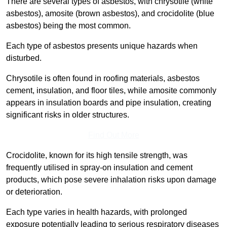
There are several types of asbestos, with chrysotile (white
asbestos), amosite (brown asbestos), and crocidolite (blue
asbestos) being the most common.
Each type of asbestos presents unique hazards when
disturbed.
Chrysotile is often found in roofing materials, asbestos
cement, insulation, and floor tiles, while amosite commonly
appears in insulation boards and pipe insulation, creating
significant risks in older structures.
Find Out More
Crocidolite, known for its high tensile strength, was
frequently utilised in spray-on insulation and cement
products, which pose severe inhalation risks upon damage
or deterioration.
Each type varies in health hazards, with prolonged
exposure potentially leading to serious respiratory diseases