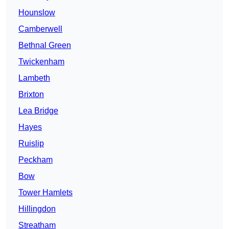
Hounslow
Camberwell
Bethnal Green
Twickenham
Lambeth
Brixton
Lea Bridge
Hayes
Ruislip
Peckham
Bow
Tower Hamlets
Hillingdon
Streatham