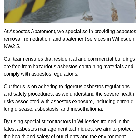
At Asbestos Abatement, we specialise in providing asbestos
removal, remediation, and abatement services in Willesden
NW2 5.
Our team ensures that residential and commercial buildings
are free from hazardous asbestos-containing materials and
comply with asbestos regulations.
Our focus is on adhering to rigorous asbestos regulations
and safety procedures, as we understand the severe health
risks associated with asbestos exposure, including chronic
lung disease, asbestosis, and mesothelioma.
By using specialist contractors in Willesden trained in the
latest asbestos management techniques, we aim to protect
the health and safety of our clients and the environment.