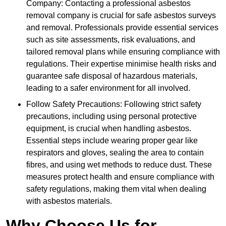
Company: Contacting a professional asbestos
removal company is crucial for safe asbestos surveys
and removal. Professionals provide essential services
such as site assessments, risk evaluations, and
tailored removal plans while ensuring compliance with
regulations. Their expertise minimise health risks and
guarantee safe disposal of hazardous materials,
leading to a safer environment for all involved.
Follow Safety Precautions: Following strict safety
precautions, including using personal protective
equipment, is crucial when handling asbestos.
Essential steps include wearing proper gear like
respirators and gloves, sealing the area to contain
fibres, and using wet methods to reduce dust. These
measures protect health and ensure compliance with
safety regulations, making them vital when dealing
with asbestos materials.
Why Choose Us for