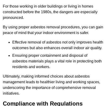
For those working in older buildings or living in homes
constructed before the 1980s, the dangers are especially
pronounced.
By using proper asbestos removal procedures, you can gain
peace of mind that your indoor environment is safer.
Effective removal of asbestos not only improves health
outcomes but also enhances overall indoor air quality.
Ensuring proper containment and disposal of
asbestos materials plays a vital role in protecting both
residents and workers.
Ultimately, making informed choices about asbestos
management leads to healthier living and working spaces,
underscoring the importance of comprehensive removal
initiatives.
Compliance with Regulations