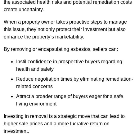
the associated health risks and potential remediation costs
create uncertainty.
When a property owner takes proactive steps to manage
this issue, they not only protect their investment but also
enhance the property’s marketability.
By removing or encapsulating asbestos, sellers can:
Instil confidence in prospective buyers regarding
health and safety
Reduce negotiation times by eliminating remediation-
related concerns
Attract a broader range of buyers eager for a safe
living environment
Investing in removal is a strategic move that can lead to
higher sale prices and a more lucrative return on
investment.