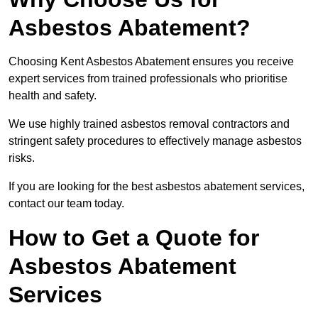
Asbestos Abatement?
Choosing Kent Asbestos Abatement ensures you receive
expert services from trained professionals who prioritise
health and safety.
We use highly trained asbestos removal contractors and
stringent safety procedures to effectively manage asbestos
risks.
If you are looking for the best asbestos abatement services,
contact our team today.
How to Get a Quote for
Asbestos Abatement
Services