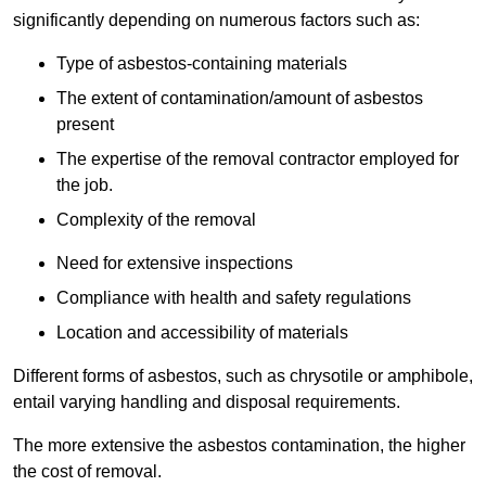
significantly depending on numerous factors such as:
Type of asbestos-containing materials
The extent of contamination/amount of asbestos
present
The expertise of the removal contractor employed for
the job.
Complexity of the removal
Need for extensive inspections
Compliance with health and safety regulations
Location and accessibility of materials
Different forms of asbestos, such as chrysotile or amphibole,
entail varying handling and disposal requirements.
The more extensive the asbestos contamination, the higher
the cost of removal.