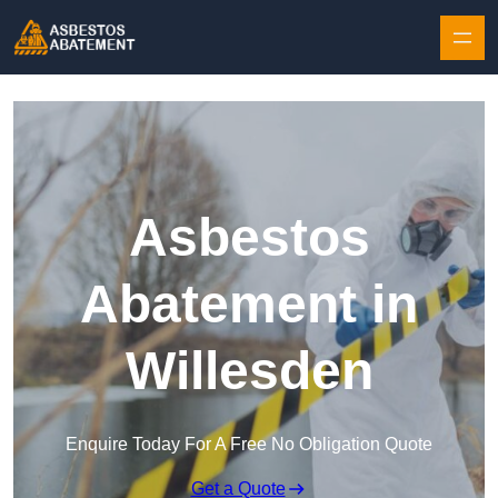
Skip to content
Asbestos
Abatement in
Willesden
Enquire Today For A Free No Obligation Quote
Get a Quote