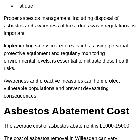
Fatigue
Proper asbestos management, including disposal of
asbestos and awareness of hazardous waste regulations, is
important.
Implementing safety procedures, such as using personal
protective equipment and regularly monitoring
environmental levels, is essential to mitigate these health
risks.
Awareness and proactive measures can help protect
vulnerable populations and prevent devastating
consequences.
Asbestos Abatement Cost
The average cost of asbestos abatement is £1000-£5000.
The cost of asbestos removal in Willesden can vary