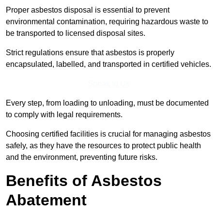
Proper asbestos disposal is essential to prevent
environmental contamination, requiring hazardous waste to
be transported to licensed disposal sites.
Strict regulations ensure that asbestos is properly
encapsulated, labelled, and transported in certified vehicles.
Speak to Us
Every step, from loading to unloading, must be documented
to comply with legal requirements.
Choosing certified facilities is crucial for managing asbestos
safely, as they have the resources to protect public health
and the environment, preventing future risks.
Benefits of Asbestos
Abatement