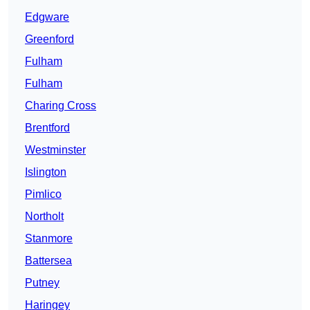
Edgware
Greenford
Fulham
Fulham
Charing Cross
Brentford
Westminster
Islington
Pimlico
Northolt
Stanmore
Battersea
Putney
Haringey