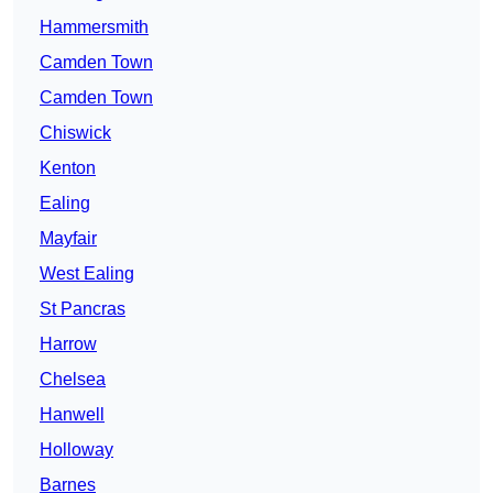
Hammersmith
Camden Town
Camden Town
Chiswick
Kenton
Ealing
Mayfair
West Ealing
St Pancras
Harrow
Chelsea
Hanwell
Holloway
Barnes