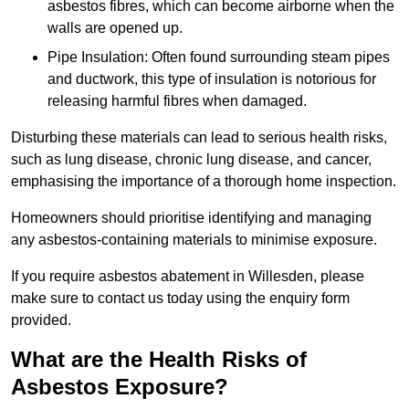
asbestos fibres, which can become airborne when the
walls are opened up.
Pipe Insulation: Often found surrounding steam pipes
and ductwork, this type of insulation is notorious for
releasing harmful fibres when damaged.
Disturbing these materials can lead to serious health risks,
such as lung disease, chronic lung disease, and cancer,
emphasising the importance of a thorough home inspection.
Homeowners should prioritise identifying and managing
any asbestos-containing materials to minimise exposure.
If you require asbestos abatement in Willesden, please
make sure to contact us today using the enquiry form
provided.
What are the Health Risks of
Asbestos Exposure?