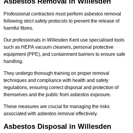
Asbestos Removal in Willesden
Professional contractors must perform asbestos removal
following strict safety protocols to prevent the release of
harmful fibres.
Our professionals in Willesden Kent use specialised tools
such as HEPA vacuum cleaners, personal protective
equipment (PPE), and containment barriers to ensure safe
handling.
They undergo thorough training on proper removal
techniques and compliance with health and safety
regulations, ensuring correct disposal and protection of
themselves and the public from asbestos exposure.
These measures are crucial for managing the risks
associated with asbestos removal effectively.
Asbestos Disposal in Willesden