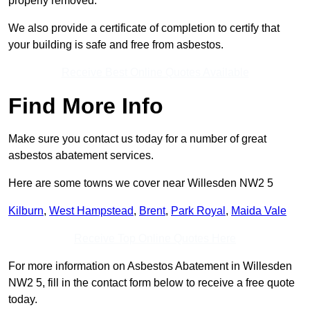
properly removed.
We also provide a certificate of completion to certify that
your building is safe and free from asbestos.
Receive Best Online Quotes Available
Find More Info
Make sure you contact us today for a number of great
asbestos abatement services.
Here are some towns we cover near Willesden NW2 5
Kilburn
,
West Hampstead
,
Brent
,
Park Royal
,
Maida Vale
Receive Top Online Quotes Here
For more information on Asbestos Abatement in Willesden
NW2 5, fill in the contact form below to receive a free quote
today.