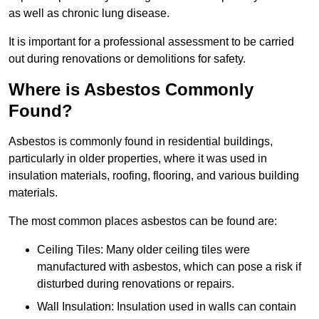
as well as chronic lung disease.
It is important for a professional assessment to be carried
out during renovations or demolitions for safety.
Where is Asbestos Commonly
Found?
Asbestos is commonly found in residential buildings,
particularly in older properties, where it was used in
insulation materials, roofing, flooring, and various building
materials.
The most common places asbestos can be found are:
Ceiling Tiles: Many older ceiling tiles were
manufactured with asbestos, which can pose a risk if
disturbed during renovations or repairs.
Wall Insulation: Insulation used in walls can contain