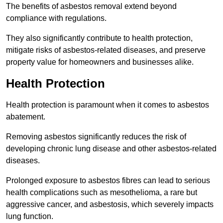
The benefits of asbestos removal extend beyond
compliance with regulations.
They also significantly contribute to health protection,
mitigate risks of asbestos-related diseases, and preserve
property value for homeowners and businesses alike.
Health Protection
Health protection is paramount when it comes to asbestos
abatement.
Removing asbestos significantly reduces the risk of
developing chronic lung disease and other asbestos-related
diseases.
Prolonged exposure to asbestos fibres can lead to serious
health complications such as mesothelioma, a rare but
aggressive cancer, and asbestosis, which severely impacts
lung function.