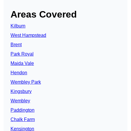
Areas Covered
Kilburn
West Hampstead
Brent
Park Royal
Maida Vale
Hendon
Wembley Park
Kingsbury
Wembley
Paddington
Chalk Farm
Kensington