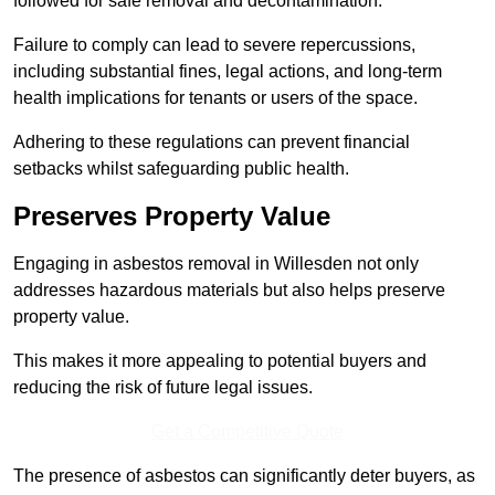
followed for safe removal and decontamination.
Failure to comply can lead to severe repercussions,
including substantial fines, legal actions, and long-term
health implications for tenants or users of the space.
Adhering to these regulations can prevent financial
setbacks whilst safeguarding public health.
Preserves Property Value
Engaging in asbestos removal in Willesden not only
addresses hazardous materials but also helps preserve
property value.
This makes it more appealing to potential buyers and
reducing the risk of future legal issues.
Get a Competitive Quote
The presence of asbestos can significantly deter buyers, as