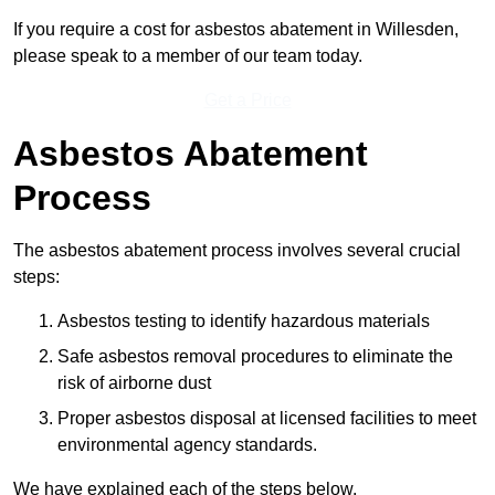
If you require a cost for asbestos abatement in Willesden,
please speak to a member of our team today.
Get a Price
Asbestos Abatement
Process
The asbestos abatement process involves several crucial
steps:
Asbestos testing to identify hazardous materials
Safe asbestos removal procedures to eliminate the
risk of airborne dust
Proper asbestos disposal at licensed facilities to meet
environmental agency standards.
We have explained each of the steps below.