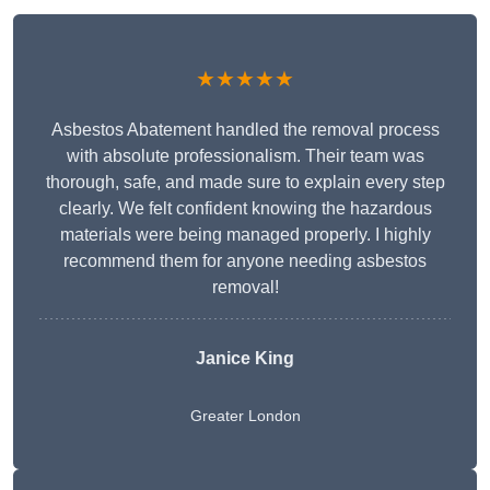
★★★★★
Asbestos Abatement handled the removal process
with absolute professionalism. Their team was
thorough, safe, and made sure to explain every step
clearly. We felt confident knowing the hazardous
materials were being managed properly. I highly
recommend them for anyone needing asbestos
removal!
Janice King
Greater London