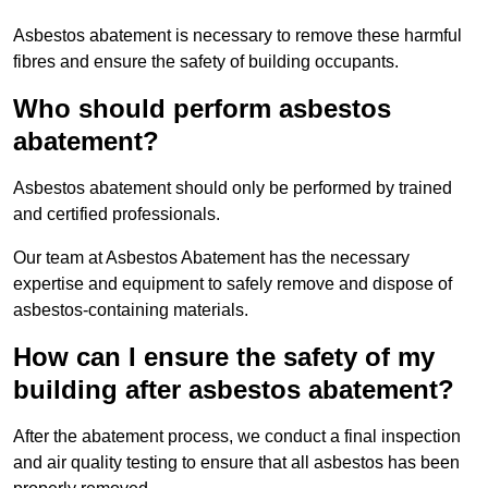
Asbestos abatement is necessary to remove these harmful
fibres and ensure the safety of building occupants.
Who should perform asbestos
abatement?
Asbestos abatement should only be performed by trained
and certified professionals.
Our team at Asbestos Abatement has the necessary
expertise and equipment to safely remove and dispose of
asbestos-containing materials.
How can I ensure the safety of my
building after asbestos abatement?
After the abatement process, we conduct a final inspection
and air quality testing to ensure that all asbestos has been