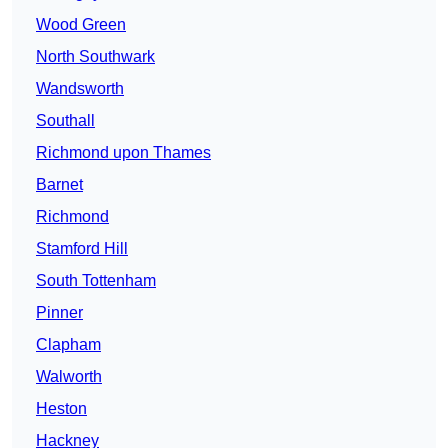
Wood Green
North Southwark
Wandsworth
Southall
Richmond upon Thames
Barnet
Richmond
Stamford Hill
South Tottenham
Pinner
Clapham
Walworth
Heston
Hackney