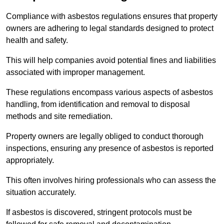
Compliance with asbestos regulations ensures that property
owners are adhering to legal standards designed to protect
health and safety.
This will help companies avoid potential fines and liabilities
associated with improper management.
These regulations encompass various aspects of asbestos
handling, from identification and removal to disposal
methods and site remediation.
Property owners are legally obliged to conduct thorough
inspections, ensuring any presence of asbestos is reported
appropriately.
This often involves hiring professionals who can assess the
situation accurately.
If asbestos is discovered, stringent protocols must be