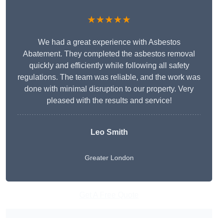
★★★★★
We had a great experience with Asbestos
Abatement. They completed the asbestos removal
quickly and efficiently while following all safety
regulations. The team was reliable, and the work was
done with minimal disruption to our property. Very
pleased with the results and service!
Leo Smith
Greater London
Get A Free Quote