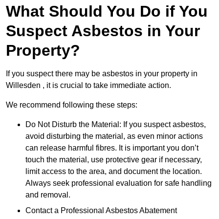
What Should You Do if You
Suspect Asbestos in Your
Property?
If you suspect there may be asbestos in your property in
Willesden , it is crucial to take immediate action.
We recommend following these steps:
Do Not Disturb the Material: If you suspect asbestos,
avoid disturbing the material, as even minor actions
can release harmful fibres. It is important you don’t
touch the material, use protective gear if necessary,
limit access to the area, and document the location.
Always seek professional evaluation for safe handling
and removal.
Contact a Professional Asbestos Abatement