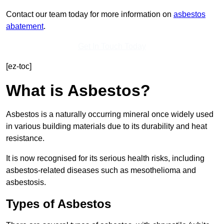
Contact our team today for more information on
asbestos
abatement
.
Get In Touch Today
[ez-toc]
What is Asbestos?
Asbestos is a naturally occurring mineral once widely used
in various building materials due to its durability and heat
resistance.
It is now recognised for its serious health risks, including
asbestos-related diseases such as mesothelioma and
asbestosis.
Types of Asbestos