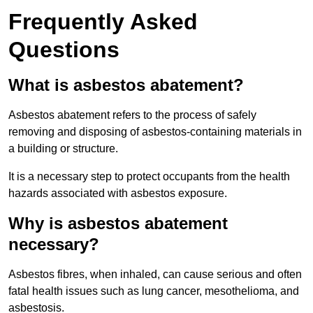
Frequently Asked
Questions
What is asbestos abatement?
Asbestos abatement refers to the process of safely
removing and disposing of asbestos-containing materials in
a building or structure.
It is a necessary step to protect occupants from the health
hazards associated with asbestos exposure.
Why is asbestos abatement
necessary?
Asbestos fibres, when inhaled, can cause serious and often
fatal health issues such as lung cancer, mesothelioma, and
asbestosis.