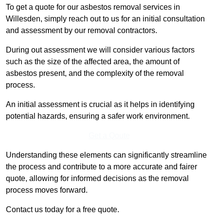
To get a quote for our asbestos removal services in
Willesden, simply reach out to us for an initial consultation
and assessment by our removal contractors.
During out assessment we will consider various factors
such as the size of the affected area, the amount of
asbestos present, and the complexity of the removal
process.
An initial assessment is crucial as it helps in identifying
potential hazards, ensuring a safer work environment.
Get a Qoute
Understanding these elements can significantly streamline
the process and contribute to a more accurate and fairer
quote, allowing for informed decisions as the removal
process moves forward.
Contact us today for a free quote.