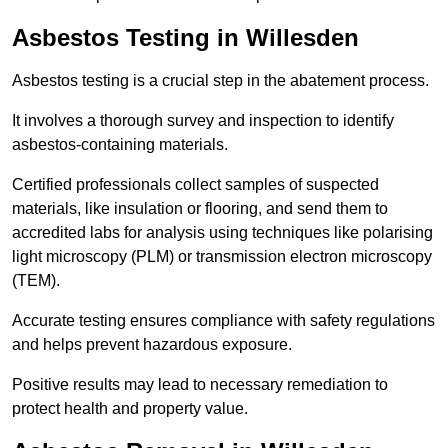
Asbestos Testing in Willesden
Asbestos testing is a crucial step in the abatement process.
It involves a thorough survey and inspection to identify
asbestos-containing materials.
Certified professionals collect samples of suspected
materials, like insulation or flooring, and send them to
accredited labs for analysis using techniques like polarising
light microscopy (PLM) or transmission electron microscopy
(TEM).
Accurate testing ensures compliance with safety regulations
and helps prevent hazardous exposure.
Positive results may lead to necessary remediation to
protect health and property value.