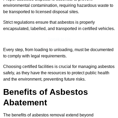
environmental contamination, requiring hazardous waste to
be transported to licensed disposal sites.
Strict regulations ensure that asbestos is properly
encapsulated, labelled, and transported in certified vehicles.
Speak to Us
Every step, from loading to unloading, must be documented
to comply with legal requirements.
Choosing certified facilities is crucial for managing asbestos
safely, as they have the resources to protect public health
and the environment, preventing future risks.
Benefits of Asbestos
Abatement
The benefits of asbestos removal extend beyond