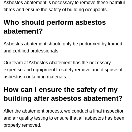
Asbestos abatement is necessary to remove these harmful
fibres and ensure the safety of building occupants.
Who should perform asbestos
abatement?
Asbestos abatement should only be performed by trained
and certified professionals.
Our team at Asbestos Abatement has the necessary
expertise and equipment to safely remove and dispose of
asbestos-containing materials.
How can I ensure the safety of my
building after asbestos abatement?
After the abatement process, we conduct a final inspection
and air quality testing to ensure that all asbestos has been
properly removed.