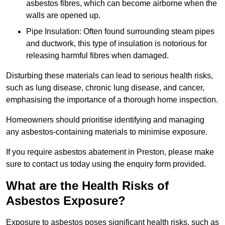
asbestos fibres, which can become airborne when the
walls are opened up.
Pipe Insulation: Often found surrounding steam pipes
and ductwork, this type of insulation is notorious for
releasing harmful fibres when damaged.
Disturbing these materials can lead to serious health risks,
such as lung disease, chronic lung disease, and cancer,
emphasising the importance of a thorough home inspection.
Homeowners should prioritise identifying and managing
any asbestos-containing materials to minimise exposure.
If you require asbestos abatement in Preston, please make
sure to contact us today using the enquiry form provided.
What are the Health Risks of
Asbestos Exposure?
Exposure to asbestos poses significant health risks, such as