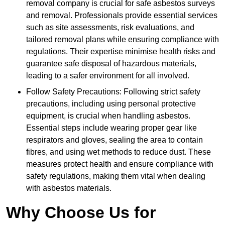
removal company is crucial for safe asbestos surveys
and removal. Professionals provide essential services
such as site assessments, risk evaluations, and
tailored removal plans while ensuring compliance with
regulations. Their expertise minimise health risks and
guarantee safe disposal of hazardous materials,
leading to a safer environment for all involved.
Follow Safety Precautions: Following strict safety
precautions, including using personal protective
equipment, is crucial when handling asbestos.
Essential steps include wearing proper gear like
respirators and gloves, sealing the area to contain
fibres, and using wet methods to reduce dust. These
measures protect health and ensure compliance with
safety regulations, making them vital when dealing
with asbestos materials.
Why Choose Us for