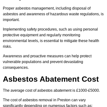
Proper asbestos management, including disposal of
asbestos and awareness of hazardous waste regulations, is
important.
Implementing safety procedures, such as using personal
protective equipment and regularly monitoring
environmental levels, is essential to mitigate these health
risks.
Awareness and proactive measures can help protect
vulnerable populations and prevent devastating
consequences.
Asbestos Abatement Cost
The average cost of asbestos abatement is £1000-£5000.
The cost of asbestos removal in Preston can vary
significantly depending on numerous factors such as: