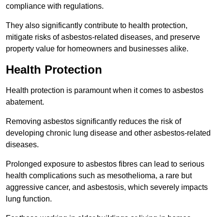
compliance with regulations.
They also significantly contribute to health protection,
mitigate risks of asbestos-related diseases, and preserve
property value for homeowners and businesses alike.
Health Protection
Health protection is paramount when it comes to asbestos
abatement.
Removing asbestos significantly reduces the risk of
developing chronic lung disease and other asbestos-related
diseases.
Prolonged exposure to asbestos fibres can lead to serious
health complications such as mesothelioma, a rare but
aggressive cancer, and asbestosis, which severely impacts
lung function.