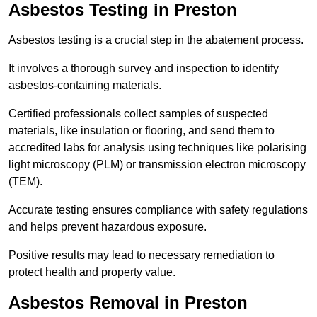
Asbestos Testing in Preston
Asbestos testing is a crucial step in the abatement process.
It involves a thorough survey and inspection to identify
asbestos-containing materials.
Certified professionals collect samples of suspected
materials, like insulation or flooring, and send them to
accredited labs for analysis using techniques like polarising
light microscopy (PLM) or transmission electron microscopy
(TEM).
Accurate testing ensures compliance with safety regulations
and helps prevent hazardous exposure.
Positive results may lead to necessary remediation to
protect health and property value.
Asbestos Removal in Preston