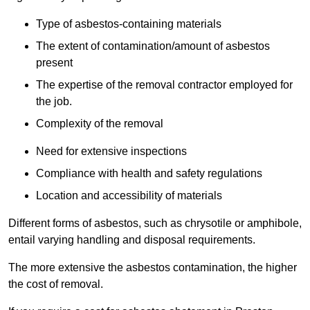
Type of asbestos-containing materials
The extent of contamination/amount of asbestos
present
The expertise of the removal contractor employed for
the job.
Complexity of the removal
Need for extensive inspections
Compliance with health and safety regulations
Location and accessibility of materials
Different forms of asbestos, such as chrysotile or amphibole,
entail varying handling and disposal requirements.
The more extensive the asbestos contamination, the higher
the cost of removal.