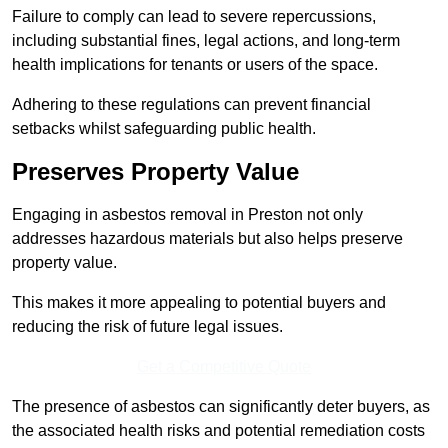
Failure to comply can lead to severe repercussions,
including substantial fines, legal actions, and long-term
health implications for tenants or users of the space.
Adhering to these regulations can prevent financial
setbacks whilst safeguarding public health.
Preserves Property Value
Engaging in asbestos removal in Preston not only
addresses hazardous materials but also helps preserve
property value.
This makes it more appealing to potential buyers and
reducing the risk of future legal issues.
Get a Competitive Quote
The presence of asbestos can significantly deter buyers, as
the associated health risks and potential remediation costs