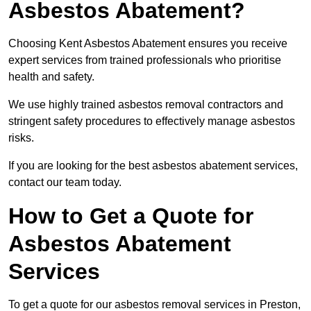
Asbestos Abatement?
Choosing Kent Asbestos Abatement ensures you receive
expert services from trained professionals who prioritise
health and safety.
We use highly trained asbestos removal contractors and
stringent safety procedures to effectively manage asbestos
risks.
If you are looking for the best asbestos abatement services,
contact our team today.
How to Get a Quote for
Asbestos Abatement
Services
To get a quote for our asbestos removal services in Preston,