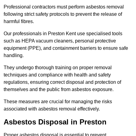
Professional contractors must perform asbestos removal
following strict safety protocols to prevent the release of
harmful fibres.
Our professionals in Preston Kent use specialised tools
such as HEPA vacuum cleaners, personal protective
equipment (PPE), and containment barriers to ensure safe
handling.
They undergo thorough training on proper removal
techniques and compliance with health and safety
regulations, ensuring correct disposal and protection of
themselves and the public from asbestos exposure.
These measures are crucial for managing the risks
associated with asbestos removal effectively.
Asbestos Disposal in Preston
Proper asbestos disposal is essential to prevent