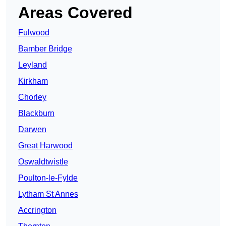
Areas Covered
Fulwood
Bamber Bridge
Leyland
Kirkham
Chorley
Blackburn
Darwen
Great Harwood
Oswaldtwistle
Poulton-le-Fylde
Lytham St Annes
Accrington