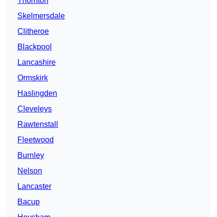
Thornton
Skelmersdale
Clitheroe
Blackpool
Lancashire
Ormskirk
Haslingden
Cleveleys
Rawtenstall
Fleetwood
Burnley
Nelson
Lancaster
Bacup