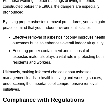
For those working in older buildings or living in homes
constructed before the 1980s, the dangers are especially
pronounced.
By using proper asbestos removal procedures, you can gain
peace of mind that your indoor environment is safer.
Effective removal of asbestos not only improves health
outcomes but also enhances overall indoor air quality.
Ensuring proper containment and disposal of
asbestos materials plays a vital role in protecting both
residents and workers.
Ultimately, making informed choices about asbestos
management leads to healthier living and working spaces,
underscoring the importance of comprehensive removal
initiatives.
Compliance with Regulations