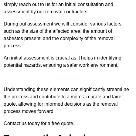
simply reach out to us for an initial consultation and
assessment by our removal contractors.
During out assessment we will consider various factors
such as the size of the affected area, the amount of
asbestos present, and the complexity of the removal
process.
An initial assessment is crucial as it helps in identifying
potential hazards, ensuring a safer work environment.
Get a Qoute
Understanding these elements can significantly streamline
the process and contribute to a more accurate and fairer
quote, allowing for informed decisions as the removal
process moves forward.
Contact us today for a free quote.