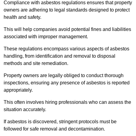
Compliance with asbestos regulations ensures that property
owners are adhering to legal standards designed to protect
health and safety.
This will help companies avoid potential fines and liabilities
associated with improper management.
These regulations encompass various aspects of asbestos
handling, from identification and removal to disposal
methods and site remediation.
Property owners are legally obliged to conduct thorough
inspections, ensuring any presence of asbestos is reported
appropriately.
This often involves hiring professionals who can assess the
situation accurately.
If asbestos is discovered, stringent protocols must be
followed for safe removal and decontamination.