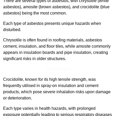
There are several types of asbestos, with chrysotile (white
asbestos), amosite (brown asbestos), and crocidolite (blue
asbestos) being the most common.
Each type of asbestos presents unique hazards when
disturbed.
Chrysotile is often found in roofing materials, asbestos
cement, insulation, and floor tiles, while amosite commonly
appears in insulation boards and pipe insulation, creating
significant risks in older structures.
Find Out More
Crocidolite, known for its high tensile strength, was
frequently utilised in spray-on insulation and cement
products, which pose severe inhalation risks upon damage
or deterioration.
Each type varies in health hazards, with prolonged
exposure potentially leading to serious respiratory diseases