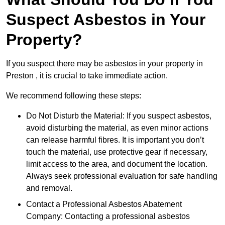
Suspect Asbestos in Your
Property?
If you suspect there may be asbestos in your property in
Preston , it is crucial to take immediate action.
We recommend following these steps:
Do Not Disturb the Material: If you suspect asbestos,
avoid disturbing the material, as even minor actions
can release harmful fibres. It is important you don’t
touch the material, use protective gear if necessary,
limit access to the area, and document the location.
Always seek professional evaluation for safe handling
and removal.
Contact a Professional Asbestos Abatement
Company: Contacting a professional asbestos