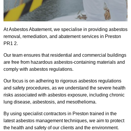
At Asbestos Abatement, we specialise in providing asbestos
removal, remediation, and abatement services in Preston
PR1 2.
Our team ensures that residential and commercial buildings
are free from hazardous asbestos-containing materials and
comply with asbestos regulations.
Our focus is on adhering to rigorous asbestos regulations
and safety procedures, as we understand the severe health
risks associated with asbestos exposure, including chronic
lung disease, asbestosis, and mesothelioma.
By using specialist contractors in Preston trained in the
latest asbestos management techniques, we aim to protect
the health and safety of our clients and the environment.