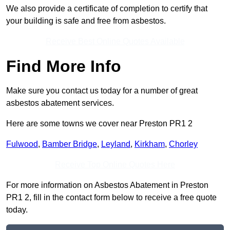
We also provide a certificate of completion to certify that
your building is safe and free from asbestos.
Receive Best Online Quotes Available
Find More Info
Make sure you contact us today for a number of great
asbestos abatement services.
Here are some towns we cover near Preston PR1 2
Fulwood
,
Bamber Bridge
,
Leyland
,
Kirkham
,
Chorley
Receive Top Online Quotes Here
For more information on Asbestos Abatement in Preston
PR1 2, fill in the contact form below to receive a free quote
today.