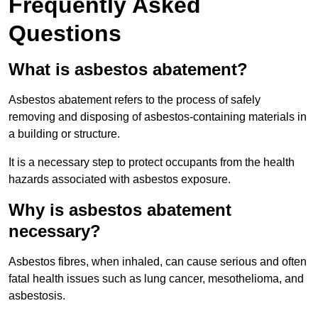
Frequently Asked
Questions
What is asbestos abatement?
Asbestos abatement refers to the process of safely
removing and disposing of asbestos-containing materials in
a building or structure.
It is a necessary step to protect occupants from the health
hazards associated with asbestos exposure.
Why is asbestos abatement
necessary?
Asbestos fibres, when inhaled, can cause serious and often
fatal health issues such as lung cancer, mesothelioma, and
asbestosis.