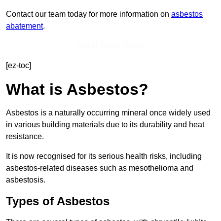
Contact our team today for more information on
asbestos
abatement
.
Get In Touch Today
[ez-toc]
What is Asbestos?
Asbestos is a naturally occurring mineral once widely used
in various building materials due to its durability and heat
resistance.
It is now recognised for its serious health risks, including
asbestos-related diseases such as mesothelioma and
asbestosis.
Types of Asbestos