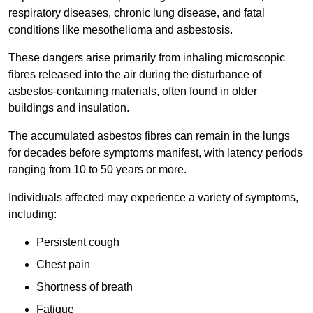
respiratory diseases, chronic lung disease, and fatal
conditions like mesothelioma and asbestosis.
These dangers arise primarily from inhaling microscopic
fibres released into the air during the disturbance of
asbestos-containing materials, often found in older
buildings and insulation.
The accumulated asbestos fibres can remain in the lungs
for decades before symptoms manifest, with latency periods
ranging from 10 to 50 years or more.
Individuals affected may experience a variety of symptoms,
including:
Persistent cough
Chest pain
Shortness of breath
Fatigue