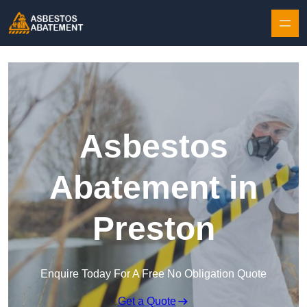
Skip to content
Asbestos
Abatement in
Preston
Enquire Today For A Free No Obligation Quote
Get a Quote