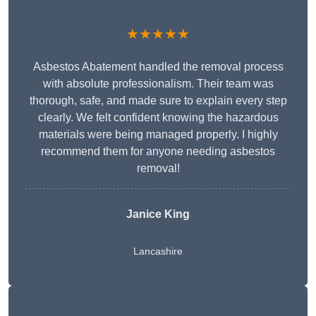
★★★★★
Asbestos Abatement handled the removal process
with absolute professionalism. Their team was
thorough, safe, and made sure to explain every step
clearly. We felt confident knowing the hazardous
materials were being managed properly. I highly
recommend them for anyone needing asbestos
removal!
Janice King
Lancashire