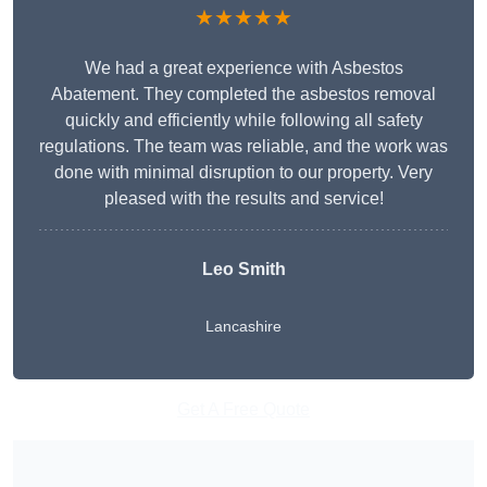
★★★★★
We had a great experience with Asbestos
Abatement. They completed the asbestos removal
quickly and efficiently while following all safety
regulations. The team was reliable, and the work was
done with minimal disruption to our property. Very
pleased with the results and service!
Leo Smith
Lancashire
Get A Free Quote