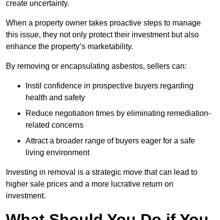
create uncertainty.
When a property owner takes proactive steps to manage
this issue, they not only protect their investment but also
enhance the property’s marketability.
By removing or encapsulating asbestos, sellers can:
Instil confidence in prospective buyers regarding
health and safety
Reduce negotiation times by eliminating remediation-
related concerns
Attract a broader range of buyers eager for a safe
living environment
Investing in removal is a strategic move that can lead to
higher sale prices and a more lucrative return on
investment.
What Should You Do if You