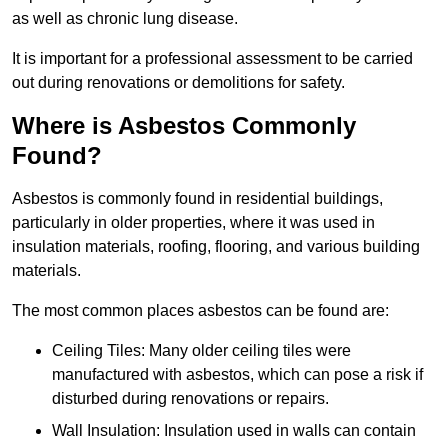
as well as chronic lung disease.
It is important for a professional assessment to be carried
out during renovations or demolitions for safety.
Where is Asbestos Commonly
Found?
Asbestos is commonly found in residential buildings,
particularly in older properties, where it was used in
insulation materials, roofing, flooring, and various building
materials.
The most common places asbestos can be found are:
Ceiling Tiles: Many older ceiling tiles were
manufactured with asbestos, which can pose a risk if
disturbed during renovations or repairs.
Wall Insulation: Insulation used in walls can contain