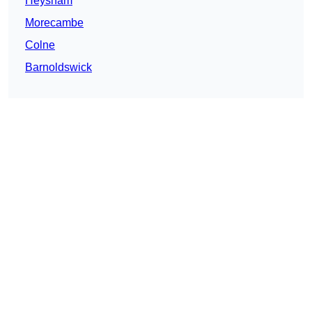
Heysham
Morecambe
Colne
Barnoldswick