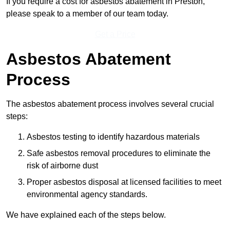
If you require a cost for asbestos abatement in Preston,
please speak to a member of our team today.
Get a Price
Asbestos Abatement
Process
The asbestos abatement process involves several crucial
steps:
Asbestos testing to identify hazardous materials
Safe asbestos removal procedures to eliminate the
risk of airborne dust
Proper asbestos disposal at licensed facilities to meet
environmental agency standards.
We have explained each of the steps below.