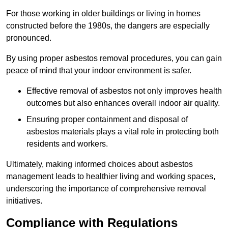
For those working in older buildings or living in homes
constructed before the 1980s, the dangers are especially
pronounced.
By using proper asbestos removal procedures, you can gain
peace of mind that your indoor environment is safer.
Effective removal of asbestos not only improves health
outcomes but also enhances overall indoor air quality.
Ensuring proper containment and disposal of
asbestos materials plays a vital role in protecting both
residents and workers.
Ultimately, making informed choices about asbestos
management leads to healthier living and working spaces,
underscoring the importance of comprehensive removal
initiatives.
Compliance with Regulations