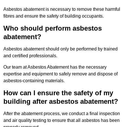
Asbestos abatement is necessary to remove these harmful
fibres and ensure the safety of building occupants.
Who should perform asbestos
abatement?
Asbestos abatement should only be performed by trained
and certified professionals.
Our team at Asbestos Abatement has the necessary
expertise and equipment to safely remove and dispose of
asbestos-containing materials.
How can I ensure the safety of my
building after asbestos abatement?
After the abatement process, we conduct a final inspection
and air quality testing to ensure that all asbestos has been