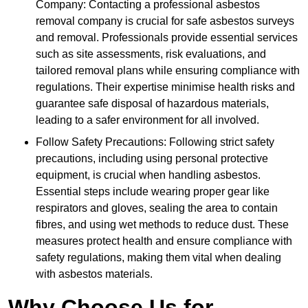
Company: Contacting a professional asbestos
removal company is crucial for safe asbestos surveys
and removal. Professionals provide essential services
such as site assessments, risk evaluations, and
tailored removal plans while ensuring compliance with
regulations. Their expertise minimise health risks and
guarantee safe disposal of hazardous materials,
leading to a safer environment for all involved.
Follow Safety Precautions: Following strict safety
precautions, including using personal protective
equipment, is crucial when handling asbestos.
Essential steps include wearing proper gear like
respirators and gloves, sealing the area to contain
fibres, and using wet methods to reduce dust. These
measures protect health and ensure compliance with
safety regulations, making them vital when dealing
with asbestos materials.
Why Choose Us for