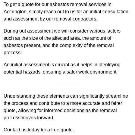
To get a quote for our asbestos removal services in
Accrington, simply reach out to us for an initial consultation
and assessment by our removal contractors.
During out assessment we will consider various factors
such as the size of the affected area, the amount of
asbestos present, and the complexity of the removal
process.
An initial assessment is crucial as it helps in identifying
potential hazards, ensuring a safer work environment.
Get a Qoute
Understanding these elements can significantly streamline
the process and contribute to a more accurate and fairer
quote, allowing for informed decisions as the removal
process moves forward.
Contact us today for a free quote.