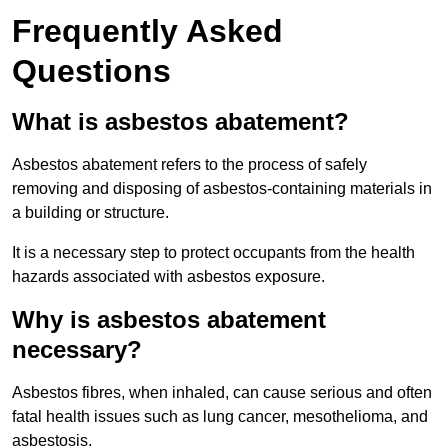
Frequently Asked
Questions
What is asbestos abatement?
Asbestos abatement refers to the process of safely
removing and disposing of asbestos-containing materials in
a building or structure.
It is a necessary step to protect occupants from the health
hazards associated with asbestos exposure.
Why is asbestos abatement
necessary?
Asbestos fibres, when inhaled, can cause serious and often
fatal health issues such as lung cancer, mesothelioma, and
asbestosis.