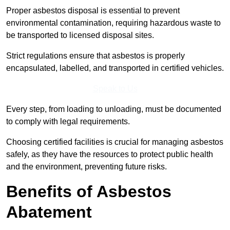
Proper asbestos disposal is essential to prevent
environmental contamination, requiring hazardous waste to
be transported to licensed disposal sites.
Strict regulations ensure that asbestos is properly
encapsulated, labelled, and transported in certified vehicles.
Speak to Us
Every step, from loading to unloading, must be documented
to comply with legal requirements.
Choosing certified facilities is crucial for managing asbestos
safely, as they have the resources to protect public health
and the environment, preventing future risks.
Benefits of Asbestos
Abatement