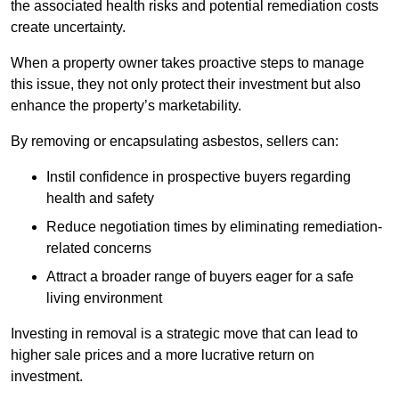
the associated health risks and potential remediation costs
create uncertainty.
When a property owner takes proactive steps to manage
this issue, they not only protect their investment but also
enhance the property’s marketability.
By removing or encapsulating asbestos, sellers can:
Instil confidence in prospective buyers regarding
health and safety
Reduce negotiation times by eliminating remediation-
related concerns
Attract a broader range of buyers eager for a safe
living environment
Investing in removal is a strategic move that can lead to
higher sale prices and a more lucrative return on
investment.