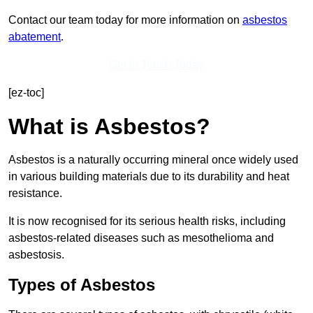
Contact our team today for more information on
asbestos
abatement
.
Get In Touch Today
[ez-toc]
What is Asbestos?
Asbestos is a naturally occurring mineral once widely used
in various building materials due to its durability and heat
resistance.
It is now recognised for its serious health risks, including
asbestos-related diseases such as mesothelioma and
asbestosis.
Types of Asbestos