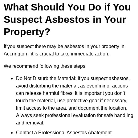
What Should You Do if You
Suspect Asbestos in Your
Property?
If you suspect there may be asbestos in your property in
Accrington , it is crucial to take immediate action.
We recommend following these steps:
Do Not Disturb the Material: If you suspect asbestos,
avoid disturbing the material, as even minor actions
can release harmful fibres. It is important you don’t
touch the material, use protective gear if necessary,
limit access to the area, and document the location.
Always seek professional evaluation for safe handling
and removal.
Contact a Professional Asbestos Abatement