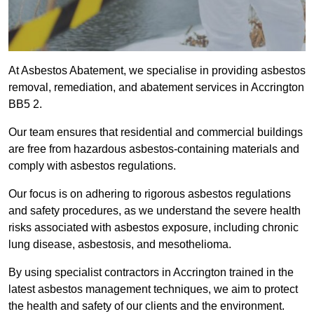
At Asbestos Abatement, we specialise in providing asbestos
removal, remediation, and abatement services in Accrington
BB5 2.
Our team ensures that residential and commercial buildings
are free from hazardous asbestos-containing materials and
comply with asbestos regulations.
Our focus is on adhering to rigorous asbestos regulations
and safety procedures, as we understand the severe health
risks associated with asbestos exposure, including chronic
lung disease, asbestosis, and mesothelioma.
By using specialist contractors in Accrington trained in the
latest asbestos management techniques, we aim to protect
the health and safety of our clients and the environment.