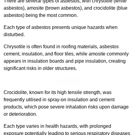
There are several types of asbestos, with chrysotile (white
asbestos), amosite (brown asbestos), and crocidolite (blue
asbestos) being the most common.
Each type of asbestos presents unique hazards when
disturbed.
Chrysotile is often found in roofing materials, asbestos
cement, insulation, and floor tiles, while amosite commonly
appears in insulation boards and pipe insulation, creating
significant risks in older structures.
Find Out More
Crocidolite, known for its high tensile strength, was
frequently utilised in spray-on insulation and cement
products, which pose severe inhalation risks upon damage
or deterioration.
Each type varies in health hazards, with prolonged
exposure potentially leading to serious respiratory diseases