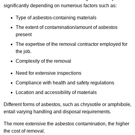
significantly depending on numerous factors such as:
Type of asbestos-containing materials
The extent of contamination/amount of asbestos
present
The expertise of the removal contractor employed for
the job.
Complexity of the removal
Need for extensive inspections
Compliance with health and safety regulations
Location and accessibility of materials
Different forms of asbestos, such as chrysotile or amphibole,
entail varying handling and disposal requirements.
The more extensive the asbestos contamination, the higher
the cost of removal.