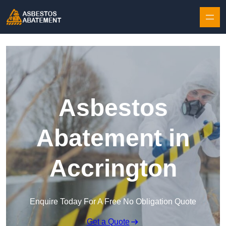
Skip to content
Asbestos
Abatement in
Accrington
Enquire Today For A Free No Obligation Quote
Get a Quote