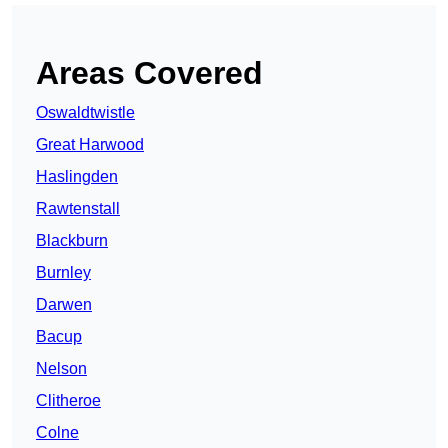
Areas Covered
Oswaldtwistle
Great Harwood
Haslingden
Rawtenstall
Blackburn
Burnley
Darwen
Bacup
Nelson
Clitheroe
Colne