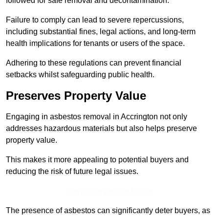
followed for safe removal and decontamination.
Failure to comply can lead to severe repercussions,
including substantial fines, legal actions, and long-term
health implications for tenants or users of the space.
Adhering to these regulations can prevent financial
setbacks whilst safeguarding public health.
Preserves Property Value
Engaging in asbestos removal in Accrington not only
addresses hazardous materials but also helps preserve
property value.
This makes it more appealing to potential buyers and
reducing the risk of future legal issues.
Get a Competitive Quote
The presence of asbestos can significantly deter buyers, as