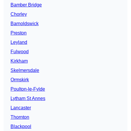
Bamber Bridge
Chorley
Barnoldswick
Preston
Leyland
Fulwood
Kirkham
Skelmersdale
Ormskirk
Poulton-le-Fylde
Lytham St Annes
Lancaster
Thornton
Blackpool