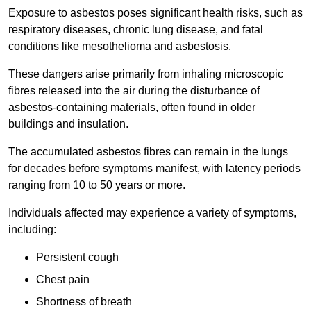
Exposure to asbestos poses significant health risks, such as
respiratory diseases, chronic lung disease, and fatal
conditions like mesothelioma and asbestosis.
These dangers arise primarily from inhaling microscopic
fibres released into the air during the disturbance of
asbestos-containing materials, often found in older
buildings and insulation.
The accumulated asbestos fibres can remain in the lungs
for decades before symptoms manifest, with latency periods
ranging from 10 to 50 years or more.
Individuals affected may experience a variety of symptoms,
including:
Persistent cough
Chest pain
Shortness of breath