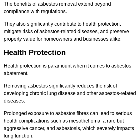
The benefits of asbestos removal extend beyond
compliance with regulations.
They also significantly contribute to health protection,
mitigate risks of asbestos-related diseases, and preserve
property value for homeowners and businesses alike.
Health Protection
Health protection is paramount when it comes to asbestos
abatement.
Removing asbestos significantly reduces the risk of
developing chronic lung disease and other asbestos-related
diseases.
Prolonged exposure to asbestos fibres can lead to serious
health complications such as mesothelioma, a rare but
aggressive cancer, and asbestosis, which severely impacts
lung function.