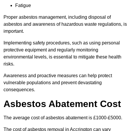
Fatigue
Proper asbestos management, including disposal of
asbestos and awareness of hazardous waste regulations, is
important.
Implementing safety procedures, such as using personal
protective equipment and regularly monitoring
environmental levels, is essential to mitigate these health
risks.
Awareness and proactive measures can help protect
vulnerable populations and prevent devastating
consequences.
Asbestos Abatement Cost
The average cost of asbestos abatement is £1000-£5000.
The cost of asbestos removal in Accrington can vary