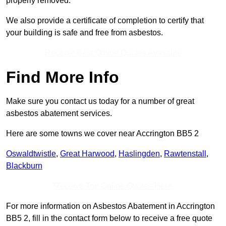
properly removed.
We also provide a certificate of completion to certify that
your building is safe and free from asbestos.
Receive Best Online Quotes Available
Find More Info
Make sure you contact us today for a number of great
asbestos abatement services.
Here are some towns we cover near Accrington BB5 2
Oswaldtwistle
,
Great Harwood
,
Haslingden
,
Rawtenstall
,
Blackburn
Receive Top Online Quotes Here
For more information on Asbestos Abatement in Accrington
BB5 2, fill in the contact form below to receive a free quote