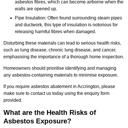
asbestos fibres, which can become airborne when the
walls are opened up.
Pipe Insulation: Often found surrounding steam pipes
and ductwork, this type of insulation is notorious for
releasing harmful fibres when damaged.
Disturbing these materials can lead to serious health risks,
such as lung disease, chronic lung disease, and cancer,
emphasising the importance of a thorough home inspection.
Homeowners should prioritise identifying and managing
any asbestos-containing materials to minimise exposure.
If you require asbestos abatement in Accrington, please
make sure to contact us today using the enquiry form
provided.
What are the Health Risks of
Asbestos Exposure?