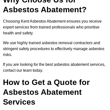
Asbestos Abatement?
Choosing Kent Asbestos Abatement ensures you receive
expert services from trained professionals who prioritise
health and safety.
We use highly trained asbestos removal contractors and
stringent safety procedures to effectively manage asbestos
risks.
If you are looking for the best asbestos abatement services,
contact our team today.
How to Get a Quote for
Asbestos Abatement
Services