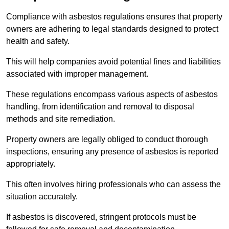
Compliance with asbestos regulations ensures that property
owners are adhering to legal standards designed to protect
health and safety.
This will help companies avoid potential fines and liabilities
associated with improper management.
These regulations encompass various aspects of asbestos
handling, from identification and removal to disposal
methods and site remediation.
Property owners are legally obliged to conduct thorough
inspections, ensuring any presence of asbestos is reported
appropriately.
This often involves hiring professionals who can assess the
situation accurately.
If asbestos is discovered, stringent protocols must be