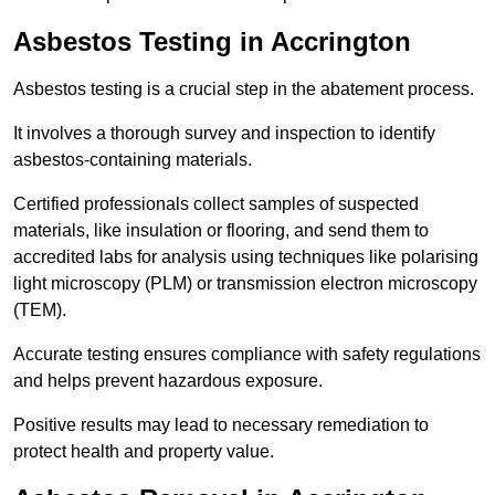
Asbestos Testing in Accrington
Asbestos testing is a crucial step in the abatement process.
It involves a thorough survey and inspection to identify
asbestos-containing materials.
Certified professionals collect samples of suspected
materials, like insulation or flooring, and send them to
accredited labs for analysis using techniques like polarising
light microscopy (PLM) or transmission electron microscopy
(TEM).
Accurate testing ensures compliance with safety regulations
and helps prevent hazardous exposure.
Positive results may lead to necessary remediation to
protect health and property value.