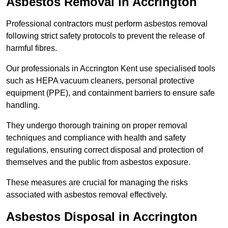
Asbestos Removal in Accrington
Professional contractors must perform asbestos removal
following strict safety protocols to prevent the release of
harmful fibres.
Our professionals in Accrington Kent use specialised tools
such as HEPA vacuum cleaners, personal protective
equipment (PPE), and containment barriers to ensure safe
handling.
They undergo thorough training on proper removal
techniques and compliance with health and safety
regulations, ensuring correct disposal and protection of
themselves and the public from asbestos exposure.
These measures are crucial for managing the risks
associated with asbestos removal effectively.
Asbestos Disposal in Accrington