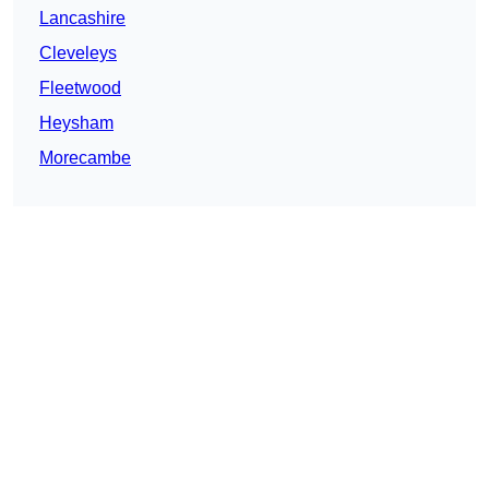
Lancashire
Cleveleys
Fleetwood
Heysham
Morecambe