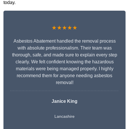
today.
★★★★★
Asbestos Abatement handled the removal process
with absolute professionalism. Their team was
thorough, safe, and made sure to explain every step
clearly. We felt confident knowing the hazardous
materials were being managed properly. I highly
recommend them for anyone needing asbestos
removal!
Janice King
Lancashire