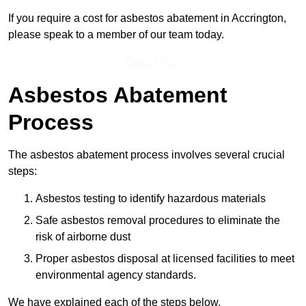
If you require a cost for asbestos abatement in Accrington,
please speak to a member of our team today.
Get a Price
Asbestos Abatement
Process
The asbestos abatement process involves several crucial
steps:
Asbestos testing to identify hazardous materials
Safe asbestos removal procedures to eliminate the
risk of airborne dust
Proper asbestos disposal at licensed facilities to meet
environmental agency standards.
We have explained each of the steps below.