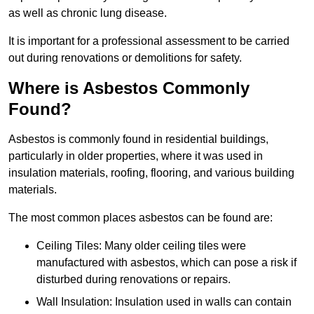
as well as chronic lung disease.
It is important for a professional assessment to be carried
out during renovations or demolitions for safety.
Where is Asbestos Commonly
Found?
Asbestos is commonly found in residential buildings,
particularly in older properties, where it was used in
insulation materials, roofing, flooring, and various building
materials.
The most common places asbestos can be found are:
Ceiling Tiles: Many older ceiling tiles were
manufactured with asbestos, which can pose a risk if
disturbed during renovations or repairs.
Wall Insulation: Insulation used in walls can contain