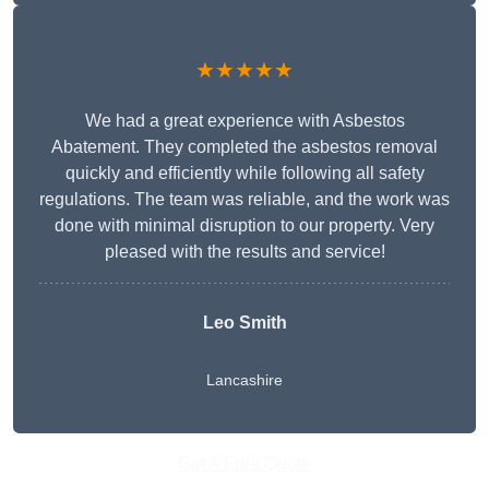
★★★★★
We had a great experience with Asbestos
Abatement. They completed the asbestos removal
quickly and efficiently while following all safety
regulations. The team was reliable, and the work was
done with minimal disruption to our property. Very
pleased with the results and service!
Leo Smith
Lancashire
Get A Free Quote