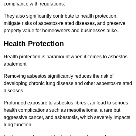
compliance with regulations.
They also significantly contribute to health protection,
mitigate risks of asbestos-related diseases, and preserve
property value for homeowners and businesses alike.
Health Protection
Health protection is paramount when it comes to asbestos
abatement.
Removing asbestos significantly reduces the risk of
developing chronic lung disease and other asbestos-related
diseases.
Prolonged exposure to asbestos fibres can lead to serious
health complications such as mesothelioma, a rare but
aggressive cancer, and asbestosis, which severely impacts
lung function.