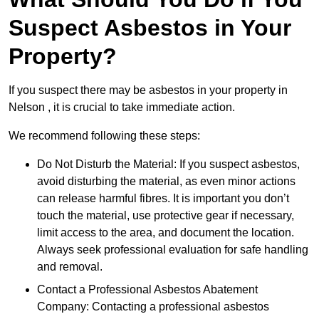
Suspect Asbestos in Your
Property?
If you suspect there may be asbestos in your property in
Nelson , it is crucial to take immediate action.
We recommend following these steps:
Do Not Disturb the Material: If you suspect asbestos,
avoid disturbing the material, as even minor actions
can release harmful fibres. It is important you don’t
touch the material, use protective gear if necessary,
limit access to the area, and document the location.
Always seek professional evaluation for safe handling
and removal.
Contact a Professional Asbestos Abatement
Company: Contacting a professional asbestos