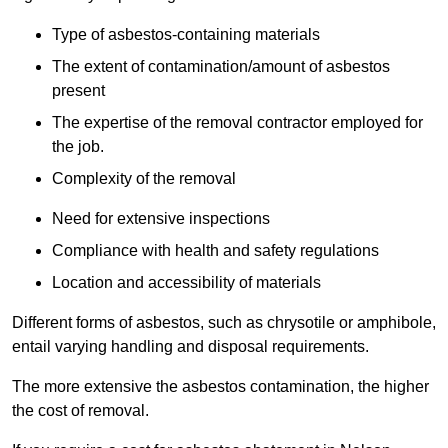
Type of asbestos-containing materials
The extent of contamination/amount of asbestos
present
The expertise of the removal contractor employed for
the job.
Complexity of the removal
Need for extensive inspections
Compliance with health and safety regulations
Location and accessibility of materials
Different forms of asbestos, such as chrysotile or amphibole,
entail varying handling and disposal requirements.
The more extensive the asbestos contamination, the higher
the cost of removal.