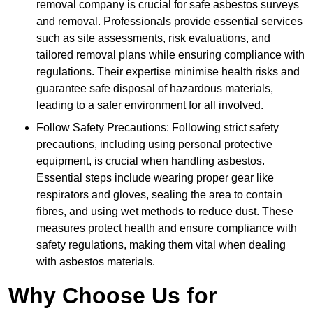
removal company is crucial for safe asbestos surveys
and removal. Professionals provide essential services
such as site assessments, risk evaluations, and
tailored removal plans while ensuring compliance with
regulations. Their expertise minimise health risks and
guarantee safe disposal of hazardous materials,
leading to a safer environment for all involved.
Follow Safety Precautions: Following strict safety
precautions, including using personal protective
equipment, is crucial when handling asbestos.
Essential steps include wearing proper gear like
respirators and gloves, sealing the area to contain
fibres, and using wet methods to reduce dust. These
measures protect health and ensure compliance with
safety regulations, making them vital when dealing
with asbestos materials.
Why Choose Us for