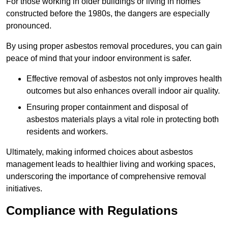
For those working in older buildings or living in homes
constructed before the 1980s, the dangers are especially
pronounced.
By using proper asbestos removal procedures, you can gain
peace of mind that your indoor environment is safer.
Effective removal of asbestos not only improves health
outcomes but also enhances overall indoor air quality.
Ensuring proper containment and disposal of
asbestos materials plays a vital role in protecting both
residents and workers.
Ultimately, making informed choices about asbestos
management leads to healthier living and working spaces,
underscoring the importance of comprehensive removal
initiatives.
Compliance with Regulations