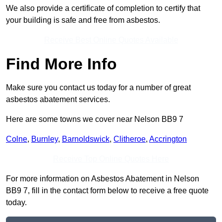
We also provide a certificate of completion to certify that
your building is safe and free from asbestos.
Receive Best Online Quotes Available
Find More Info
Make sure you contact us today for a number of great
asbestos abatement services.
Here are some towns we cover near Nelson BB9 7
Colne
,
Burnley
,
Barnoldswick
,
Clitheroe
,
Accrington
Receive Top Online Quotes Here
For more information on Asbestos Abatement in Nelson
BB9 7, fill in the contact form below to receive a free quote
today.