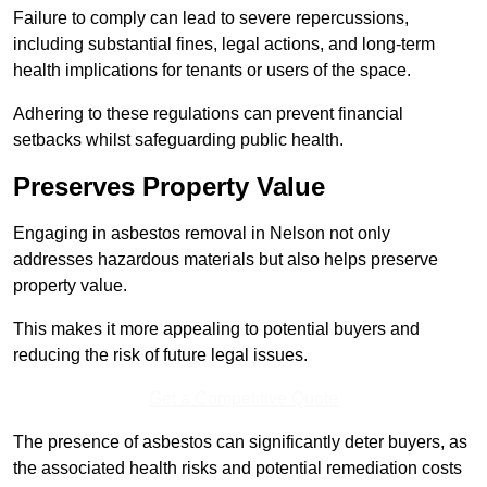
Failure to comply can lead to severe repercussions,
including substantial fines, legal actions, and long-term
health implications for tenants or users of the space.
Adhering to these regulations can prevent financial
setbacks whilst safeguarding public health.
Preserves Property Value
Engaging in asbestos removal in Nelson not only
addresses hazardous materials but also helps preserve
property value.
This makes it more appealing to potential buyers and
reducing the risk of future legal issues.
Get a Competitive Quote
The presence of asbestos can significantly deter buyers, as
the associated health risks and potential remediation costs