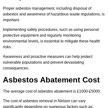
Proper asbestos management, including disposal of
asbestos and awareness of hazardous waste regulations, is
important.
Implementing safety procedures, such as using personal
protective equipment and regularly monitoring
environmental levels, is essential to mitigate these health
risks.
Awareness and proactive measures can help protect
vulnerable populations and prevent devastating
consequences.
Asbestos Abatement Cost
The average cost of asbestos abatement is £1000-£5000.
The cost of asbestos removal in Nelson can vary
significantly depending on numerous factors such as: