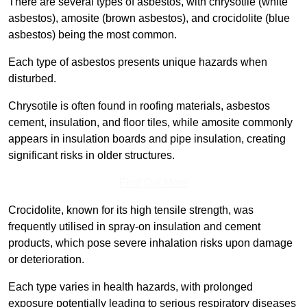
There are several types of asbestos, with chrysotile (white
asbestos), amosite (brown asbestos), and crocidolite (blue
asbestos) being the most common.
Each type of asbestos presents unique hazards when
disturbed.
Chrysotile is often found in roofing materials, asbestos
cement, insulation, and floor tiles, while amosite commonly
appears in insulation boards and pipe insulation, creating
significant risks in older structures.
Find Out More
Crocidolite, known for its high tensile strength, was
frequently utilised in spray-on insulation and cement
products, which pose severe inhalation risks upon damage
or deterioration.
Each type varies in health hazards, with prolonged
exposure potentially leading to serious respiratory diseases