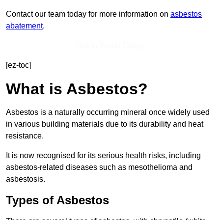
Contact our team today for more information on
asbestos
abatement
.
Get In Touch Today
[ez-toc]
What is Asbestos?
Asbestos is a naturally occurring mineral once widely used
in various building materials due to its durability and heat
resistance.
It is now recognised for its serious health risks, including
asbestos-related diseases such as mesothelioma and
asbestosis.
Types of Asbestos