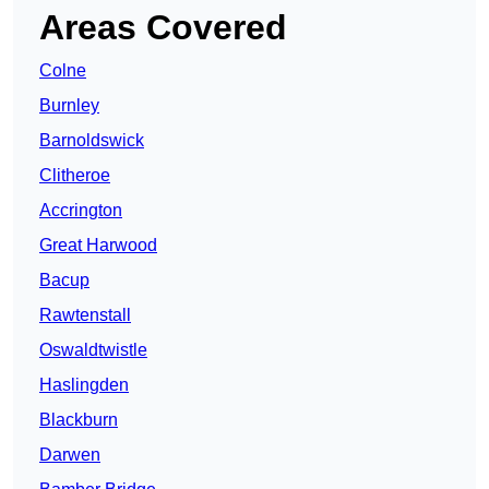
Areas Covered
Colne
Burnley
Barnoldswick
Clitheroe
Accrington
Great Harwood
Bacup
Rawtenstall
Oswaldtwistle
Haslingden
Blackburn
Darwen