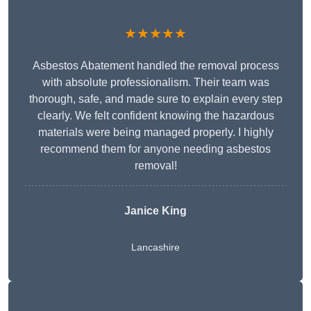
★★★★★
Asbestos Abatement handled the removal process
with absolute professionalism. Their team was
thorough, safe, and made sure to explain every step
clearly. We felt confident knowing the hazardous
materials were being managed properly. I highly
recommend them for anyone needing asbestos
removal!
Janice King
Lancashire