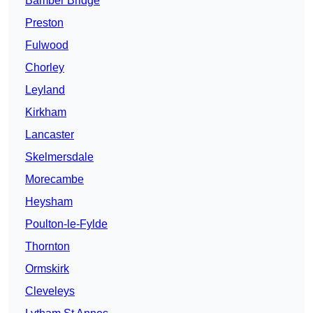
Bamber Bridge
Preston
Fulwood
Chorley
Leyland
Kirkham
Lancaster
Skelmersdale
Morecambe
Heysham
Poulton-le-Fylde
Thornton
Ormskirk
Cleveleys