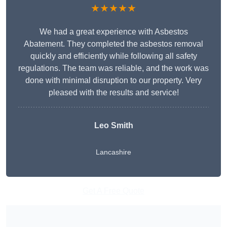
★★★★★
We had a great experience with Asbestos
Abatement. They completed the asbestos removal
quickly and efficiently while following all safety
regulations. The team was reliable, and the work was
done with minimal disruption to our property. Very
pleased with the results and service!
Leo Smith
Lancashire
Get A Free Quote