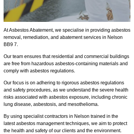
At Asbestos Abatement, we specialise in providing asbestos
removal, remediation, and abatement services in Nelson
BB9 7.
Our team ensures that residential and commercial buildings
are free from hazardous asbestos-containing materials and
comply with asbestos regulations.
Our focus is on adhering to rigorous asbestos regulations
and safety procedures, as we understand the severe health
risks associated with asbestos exposure, including chronic
lung disease, asbestosis, and mesothelioma.
By using specialist contractors in Nelson trained in the
latest asbestos management techniques, we aim to protect
the health and safety of our clients and the environment.