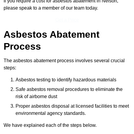
If you require a cost for asbestos abatement in Nelson,
please speak to a member of our team today.
Get a Price
Asbestos Abatement
Process
The asbestos abatement process involves several crucial
steps:
Asbestos testing to identify hazardous materials
Safe asbestos removal procedures to eliminate the
risk of airborne dust
Proper asbestos disposal at licensed facilities to meet
environmental agency standards.
We have explained each of the steps below.