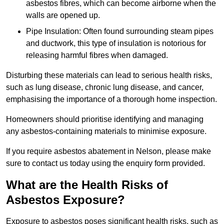
asbestos fibres, which can become airborne when the
walls are opened up.
Pipe Insulation: Often found surrounding steam pipes
and ductwork, this type of insulation is notorious for
releasing harmful fibres when damaged.
Disturbing these materials can lead to serious health risks,
such as lung disease, chronic lung disease, and cancer,
emphasising the importance of a thorough home inspection.
Homeowners should prioritise identifying and managing
any asbestos-containing materials to minimise exposure.
If you require asbestos abatement in Nelson, please make
sure to contact us today using the enquiry form provided.
What are the Health Risks of
Asbestos Exposure?
Exposure to asbestos poses significant health risks, such as