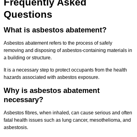
Frequently Asked
Questions
What is asbestos abatement?
Asbestos abatement refers to the process of safely
removing and disposing of asbestos-containing materials in
a building or structure.
It is a necessary step to protect occupants from the health
hazards associated with asbestos exposure.
Why is asbestos abatement
necessary?
Asbestos fibres, when inhaled, can cause serious and often
fatal health issues such as lung cancer, mesothelioma, and
asbestosis.