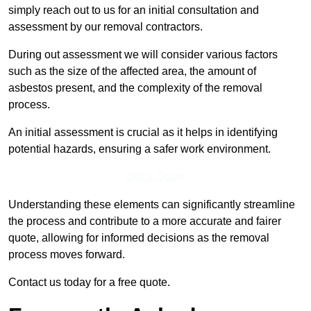
simply reach out to us for an initial consultation and
assessment by our removal contractors.
During out assessment we will consider various factors
such as the size of the affected area, the amount of
asbestos present, and the complexity of the removal
process.
An initial assessment is crucial as it helps in identifying
potential hazards, ensuring a safer work environment.
Get a Qoute
Understanding these elements can significantly streamline
the process and contribute to a more accurate and fairer
quote, allowing for informed decisions as the removal
process moves forward.
Contact us today for a free quote.