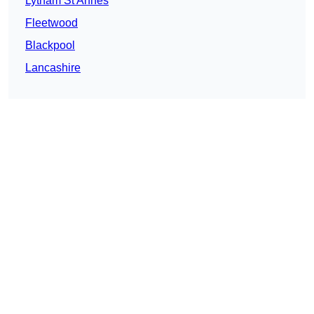
Lytham St Annes
Fleetwood
Blackpool
Lancashire