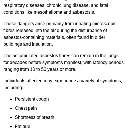
respiratory diseases, chronic lung disease, and fatal
conditions like mesothelioma and asbestosis.
These dangers arise primarily from inhaling microscopic
fibres released into the air during the disturbance of
asbestos-containing materials, often found in older
buildings and insulation.
The accumulated asbestos fibres can remain in the lungs
for decades before symptoms manifest, with latency periods
ranging from 10 to 50 years or more.
Individuals affected may experience a variety of symptoms,
including:
Persistent cough
Chest pain
Shortness of breath
Fatigue