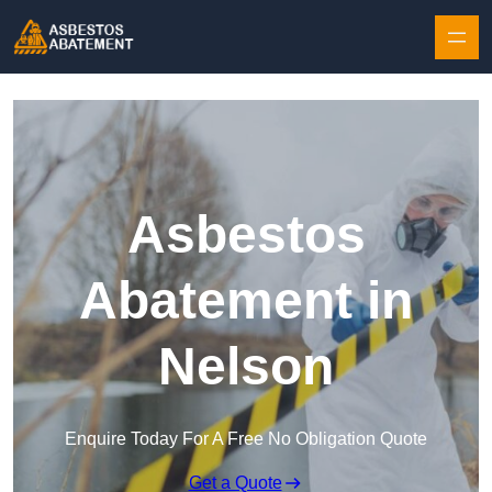
Skip to content
Asbestos
Abatement in
Nelson
Enquire Today For A Free No Obligation Quote
Get a Quote