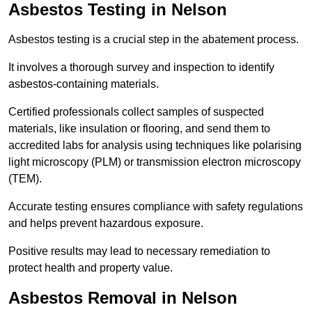
Asbestos Testing in Nelson
Asbestos testing is a crucial step in the abatement process.
It involves a thorough survey and inspection to identify
asbestos-containing materials.
Certified professionals collect samples of suspected
materials, like insulation or flooring, and send them to
accredited labs for analysis using techniques like polarising
light microscopy (PLM) or transmission electron microscopy
(TEM).
Accurate testing ensures compliance with safety regulations
and helps prevent hazardous exposure.
Positive results may lead to necessary remediation to
protect health and property value.
Asbestos Removal in Nelson