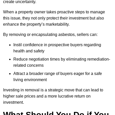
create uncertainty.
When a property owner takes proactive steps to manage
this issue, they not only protect their investment but also
enhance the property’s marketability.
By removing or encapsulating asbestos, sellers can:
Instil confidence in prospective buyers regarding
health and safety
Reduce negotiation times by eliminating remediation-
related concerns
Attract a broader range of buyers eager for a safe
living environment
Investing in removal is a strategic move that can lead to
higher sale prices and a more lucrative return on
investment.
What Should You Do if You