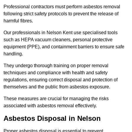
Professional contractors must perform asbestos removal
following strict safety protocols to prevent the release of
harmful fibres.
Our professionals in Nelson Kent use specialised tools
such as HEPA vacuum cleaners, personal protective
equipment (PPE), and containment barriers to ensure safe
handling.
They undergo thorough training on proper removal
techniques and compliance with health and safety
regulations, ensuring correct disposal and protection of
themselves and the public from asbestos exposure.
These measures are crucial for managing the risks
associated with asbestos removal effectively.
Asbestos Disposal in Nelson
Proper asbestos disposal is essential to prevent