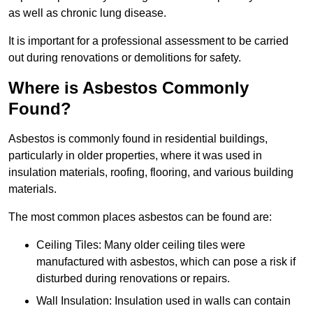
as well as chronic lung disease.
It is important for a professional assessment to be carried
out during renovations or demolitions for safety.
Where is Asbestos Commonly
Found?
Asbestos is commonly found in residential buildings,
particularly in older properties, where it was used in
insulation materials, roofing, flooring, and various building
materials.
The most common places asbestos can be found are:
Ceiling Tiles: Many older ceiling tiles were
manufactured with asbestos, which can pose a risk if
disturbed during renovations or repairs.
Wall Insulation: Insulation used in walls can contain