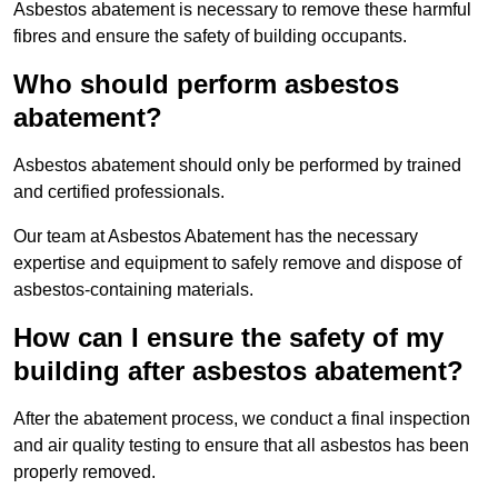
Asbestos abatement is necessary to remove these harmful
fibres and ensure the safety of building occupants.
Who should perform asbestos
abatement?
Asbestos abatement should only be performed by trained
and certified professionals.
Our team at Asbestos Abatement has the necessary
expertise and equipment to safely remove and dispose of
asbestos-containing materials.
How can I ensure the safety of my
building after asbestos abatement?
After the abatement process, we conduct a final inspection
and air quality testing to ensure that all asbestos has been
properly removed.