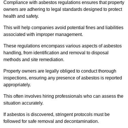
Compliance with asbestos regulations ensures that property
owners are adhering to legal standards designed to protect
health and safety.
This will help companies avoid potential fines and liabilities
associated with improper management.
These regulations encompass various aspects of asbestos
handling, from identification and removal to disposal
methods and site remediation.
Property owners are legally obliged to conduct thorough
inspections, ensuring any presence of asbestos is reported
appropriately.
This often involves hiring professionals who can assess the
situation accurately.
If asbestos is discovered, stringent protocols must be
followed for safe removal and decontamination.