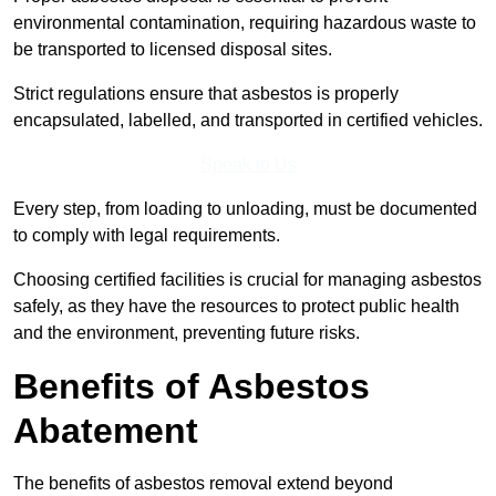
environmental contamination, requiring hazardous waste to
be transported to licensed disposal sites.
Strict regulations ensure that asbestos is properly
encapsulated, labelled, and transported in certified vehicles.
Speak to Us
Every step, from loading to unloading, must be documented
to comply with legal requirements.
Choosing certified facilities is crucial for managing asbestos
safely, as they have the resources to protect public health
and the environment, preventing future risks.
Benefits of Asbestos
Abatement
The benefits of asbestos removal extend beyond