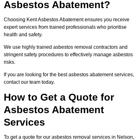
Asbestos Abatement?
Choosing Kent Asbestos Abatement ensures you receive
expert services from trained professionals who prioritise
health and safety.
We use highly trained asbestos removal contractors and
stringent safety procedures to effectively manage asbestos
risks.
If you are looking for the best asbestos abatement services,
contact our team today.
How to Get a Quote for
Asbestos Abatement
Services
To get a quote for our asbestos removal services in Nelson,