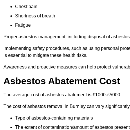
Chest pain
Shortness of breath
Fatigue
Proper asbestos management, including disposal of asbestos 
Implementing safety procedures, such as using personal prote
is essential to mitigate these health risks.
Awareness and proactive measures can help protect vulnerab
Asbestos Abatement Cost
The average cost of asbestos abatement is £1000-£5000.
The cost of asbestos removal in Burnley can vary significant
Type of asbestos-containing materials
The extent of contamination/amount of asbestos present