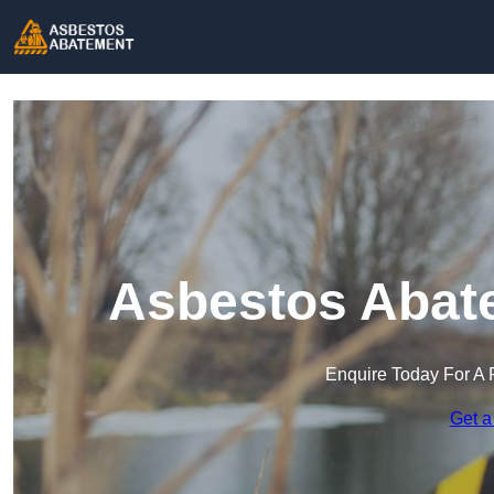
Asbestos Abate
Enquire Today For A 
Get a