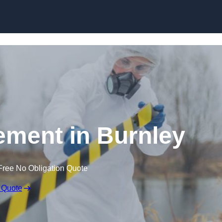
Skip to content
ment in Burnley
Free No Obligation Quote
 Quote