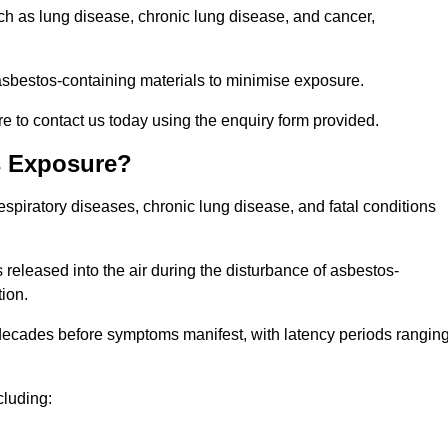
uch as lung disease, chronic lung disease, and cancer,
sbestos-containing materials to minimise exposure.
e to contact us today using the enquiry form provided.
s Exposure?
espiratory diseases, chronic lung disease, and fatal conditions
 released into the air during the disturbance of asbestos-
tion.
decades before symptoms manifest, with latency periods rangin
cluding: