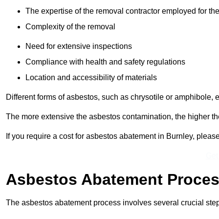
The expertise of the removal contractor employed for the
Complexity of the removal
Need for extensive inspections
Compliance with health and safety regulations
Location and accessibility of materials
Different forms of asbestos, such as chrysotile or amphibole, 
The more extensive the asbestos contamination, the higher th
If you require a cost for asbestos abatement in Burnley, plea
Get
Asbestos Abatement Proce
The asbestos abatement process involves several crucial ste