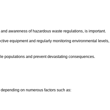
and awareness of hazardous waste regulations, is important.
ctive equipment and regularly monitoring environmental levels,
le populations and prevent devastating consequences.
ly depending on numerous factors such as: