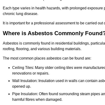
Each type varies in health hazards, with prolonged exposure po
chronic lung disease.
It is important for a professional assessment to be carried out 
Where is Asbestos Commonly Found
Asbestos is commonly found in residential buildings, particular
roofing, flooring, and various building materials.
The most common places asbestos can be found are:
Ceiling Tiles: Many older ceiling tiles were manufacture
renovations or repairs.
Wall Insulation: Insulation used in walls can contain a
opened up.
Pipe Insulation: Often found surrounding steam pipes and 
harmful fibres when damaged.