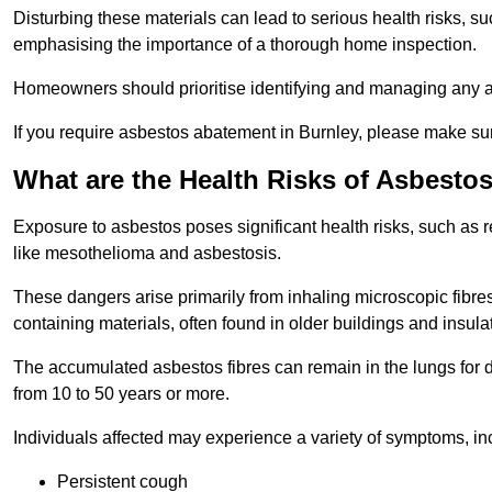
Disturbing these materials can lead to serious health risks, s
emphasising the importance of a thorough home inspection.
Homeowners should prioritise identifying and managing any a
If you require asbestos abatement in Burnley, please make sur
What are the Health Risks of Asbesto
Exposure to asbestos poses significant health risks, such as r
like mesothelioma and asbestosis.
These dangers arise primarily from inhaling microscopic fibres
containing materials, often found in older buildings and insula
The accumulated asbestos fibres can remain in the lungs for 
from 10 to 50 years or more.
Individuals affected may experience a variety of symptoms, in
Persistent cough