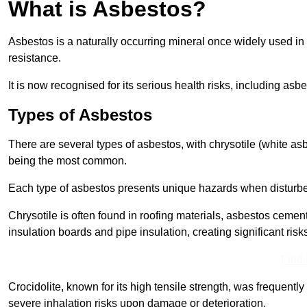
What is Asbestos?
Asbestos is a naturally occurring mineral once widely used in v
resistance.
It is now recognised for its serious health risks, including 
Types of Asbestos
There are several types of asbestos, with chrysotile (white as
being the most common.
Each type of asbestos presents unique hazards when disturb
Chrysotile is often found in roofing materials, asbestos cemen
insulation boards and pipe insulation, creating significant risks
Find
Crocidolite, known for its high tensile strength, was frequentl
severe inhalation risks upon damage or deterioration.