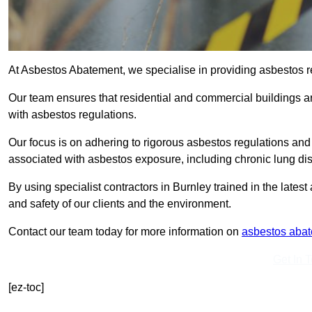
At Asbestos Abatement, we specialise in providing asbestos 
Our team ensures that residential and commercial buildings 
with asbestos regulations.
Our focus is on adhering to rigorous asbestos regulations and
associated with asbestos exposure, including chronic lung d
By using specialist contractors in Burnley trained in the late
and safety of our clients and the environment.
Contact our team today for more information on
asbestos aba
Get In 
[ez-toc]