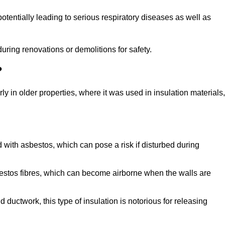
tentially leading to serious respiratory diseases as well as
during renovations or demolitions for safety.
?
ly in older properties, where it was used in insulation materials,
d with asbestos, which can pose a risk if disturbed during
sbestos fibres, which can become airborne when the walls are
ductwork, this type of insulation is notorious for releasing