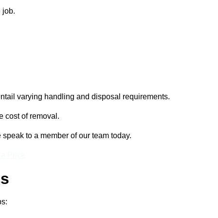
 job.
entail varying handling and disposal requirements.
e cost of removal.
se speak to a member of our team today.
 a Price
ss
ps: