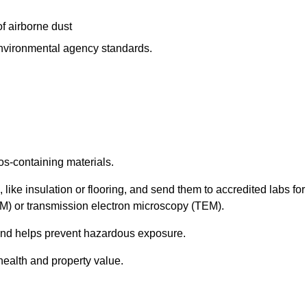
f airborne dust
 environmental agency standards.
os-containing materials.
 like insulation or flooring, and send them to accredited labs for
LM) or transmission electron microscopy (TEM).
 and helps prevent hazardous exposure.
health and property value.