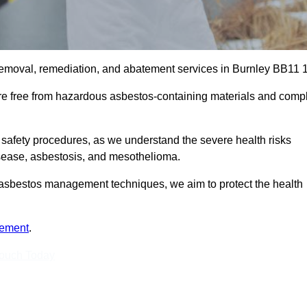
removal, remediation, and abatement services in Burnley BB11 1
are free from hazardous asbestos-containing materials and comp
 safety procedures, as we understand the severe health risks
isease, asbestosis, and mesothelioma.
st asbestos management techniques, we aim to protect the health
tement
.
Touch Today