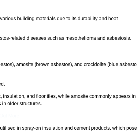
arious building materials due to its durability and heat
asbestos-related diseases such as mesothelioma and asbestosis.
bestos), amosite (brown asbestos), and crocidolite (blue asbesto
ed.
t, insulation, and floor tiles, while amosite commonly appears in
 in older structures.
 Out More
y utilised in spray-on insulation and cement products, which pose