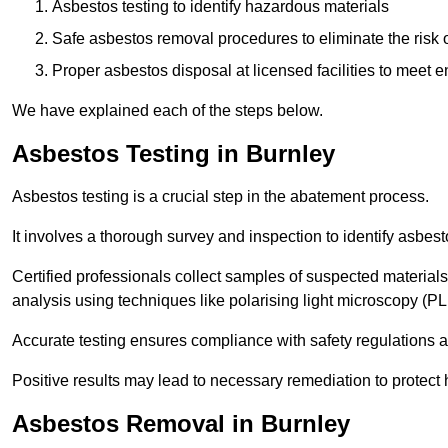
Asbestos testing to identify hazardous materials
Safe asbestos removal procedures to eliminate the risk o
Proper asbestos disposal at licensed facilities to meet
We have explained each of the steps below.
Asbestos Testing in Burnley
Asbestos testing is a crucial step in the abatement process.
It involves a thorough survey and inspection to identify asbest
Certified professionals collect samples of suspected materials,
analysis using techniques like polarising light microscopy (P
Accurate testing ensures compliance with safety regulations
Positive results may lead to necessary remediation to protect 
Asbestos Removal in Burnley