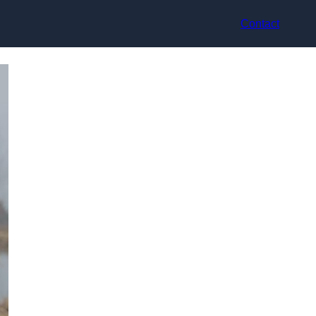
Contact