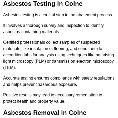
Asbestos Testing in Colne
Asbestos testing is a crucial step in the abatement process.
It involves a thorough survey and inspection to identify
asbestos-containing materials.
Certified professionals collect samples of suspected
materials, like insulation or flooring, and send them to
accredited labs for analysis using techniques like polarising
light microscopy (PLM) or transmission electron microscopy
(TEM).
Accurate testing ensures compliance with safety regulations
and helps prevent hazardous exposure.
Positive results may lead to necessary remediation to
protect health and property value.
Asbestos Removal in Colne