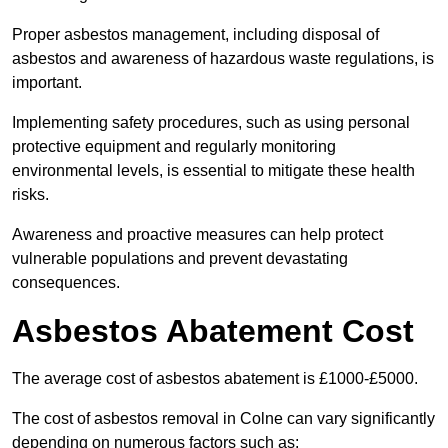
Proper asbestos management, including disposal of
asbestos and awareness of hazardous waste regulations, is
important.
Implementing safety procedures, such as using personal
protective equipment and regularly monitoring
environmental levels, is essential to mitigate these health
risks.
Awareness and proactive measures can help protect
vulnerable populations and prevent devastating
consequences.
Asbestos Abatement Cost
The average cost of asbestos abatement is £1000-£5000.
The cost of asbestos removal in Colne can vary significantly
depending on numerous factors such as: