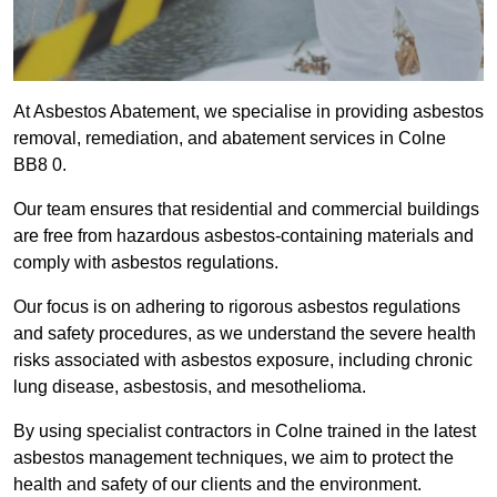
At Asbestos Abatement, we specialise in providing asbestos
removal, remediation, and abatement services in Colne
BB8 0.
Our team ensures that residential and commercial buildings
are free from hazardous asbestos-containing materials and
comply with asbestos regulations.
Our focus is on adhering to rigorous asbestos regulations
and safety procedures, as we understand the severe health
risks associated with asbestos exposure, including chronic
lung disease, asbestosis, and mesothelioma.
By using specialist contractors in Colne trained in the latest
asbestos management techniques, we aim to protect the
health and safety of our clients and the environment.