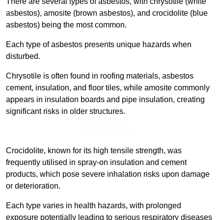
There are several types of asbestos, with chrysotile (white
asbestos), amosite (brown asbestos), and crocidolite (blue
asbestos) being the most common.
Each type of asbestos presents unique hazards when
disturbed.
Chrysotile is often found in roofing materials, asbestos
cement, insulation, and floor tiles, while amosite commonly
appears in insulation boards and pipe insulation, creating
significant risks in older structures.
Find Out More
Crocidolite, known for its high tensile strength, was
frequently utilised in spray-on insulation and cement
products, which pose severe inhalation risks upon damage
or deterioration.
Each type varies in health hazards, with prolonged
exposure potentially leading to serious respiratory diseases