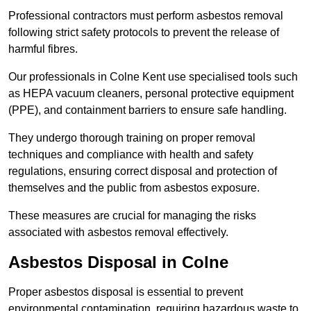
Professional contractors must perform asbestos removal
following strict safety protocols to prevent the release of
harmful fibres.
Our professionals in Colne Kent use specialised tools such
as HEPA vacuum cleaners, personal protective equipment
(PPE), and containment barriers to ensure safe handling.
They undergo thorough training on proper removal
techniques and compliance with health and safety
regulations, ensuring correct disposal and protection of
themselves and the public from asbestos exposure.
These measures are crucial for managing the risks
associated with asbestos removal effectively.
Asbestos Disposal in Colne
Proper asbestos disposal is essential to prevent
environmental contamination, requiring hazardous waste to