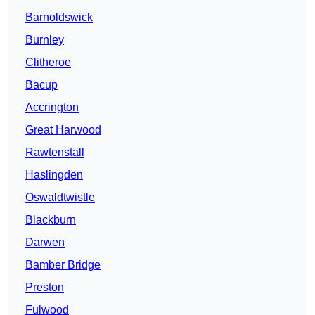
Barnoldswick
Burnley
Clitheroe
Bacup
Accrington
Great Harwood
Rawtenstall
Haslingden
Oswaldtwistle
Blackburn
Darwen
Bamber Bridge
Preston
Fulwood