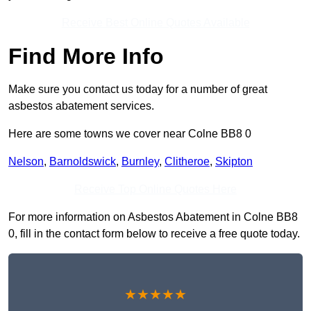
Receive Best Online Quotes Available
Find More Info
Make sure you contact us today for a number of great
asbestos abatement services.
Here are some towns we cover near Colne BB8 0
Nelson
,
Barnoldswick
,
Burnley
,
Clitheroe
,
Skipton
Receive Top Online Quotes Here
For more information on Asbestos Abatement in Colne BB8
0, fill in the contact form below to receive a free quote today.
★★★★★