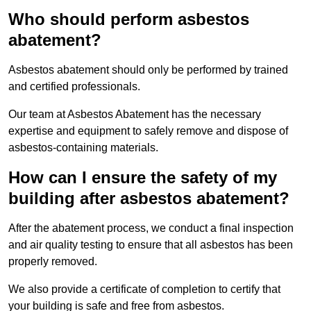
Who should perform asbestos
abatement?
Asbestos abatement should only be performed by trained
and certified professionals.
Our team at Asbestos Abatement has the necessary
expertise and equipment to safely remove and dispose of
asbestos-containing materials.
How can I ensure the safety of my
building after asbestos abatement?
After the abatement process, we conduct a final inspection
and air quality testing to ensure that all asbestos has been
properly removed.
We also provide a certificate of completion to certify that
your building is safe and free from asbestos.