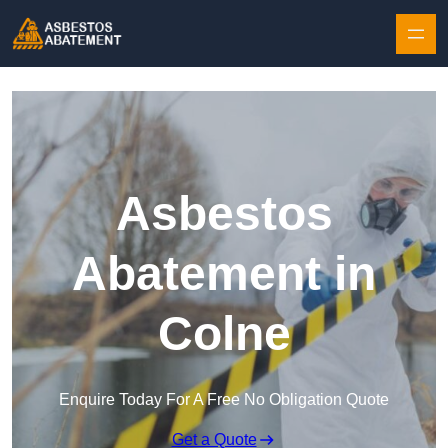
Skip to content
Asbestos
Abatement in
Colne
Enquire Today For A Free No Obligation Quote
Get a Quote