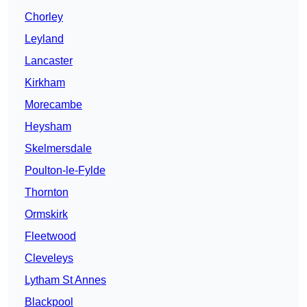
Chorley
Leyland
Lancaster
Kirkham
Morecambe
Heysham
Skelmersdale
Poulton-le-Fylde
Thornton
Ormskirk
Fleetwood
Cleveleys
Lytham St Annes
Blackpool