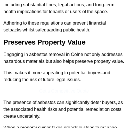
including substantial fines, legal actions, and long-term
health implications for tenants or users of the space.
Adhering to these regulations can prevent financial
setbacks whilst safeguarding public health.
Preserves Property Value
Engaging in asbestos removal in Colne not only addresses
hazardous materials but also helps preserve property value.
This makes it more appealing to potential buyers and
reducing the risk of future legal issues.
Get a Competitive Quote
The presence of asbestos can significantly deter buyers, as
the associated health risks and potential remediation costs
create uncertainty.
When a property owner takes proactive steps to manage