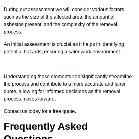
During out assessment we will consider various factors
such as the size of the affected area, the amount of
asbestos present, and the complexity of the removal
process.
An initial assessment is crucial as it helps in identifying
potential hazards, ensuring a safer work environment.
Get a Qoute
Understanding these elements can significantly streamline
the process and contribute to a more accurate and fairer
quote, allowing for informed decisions as the removal
process moves forward.
Contact us today for a free quote.
Frequently Asked
Questions