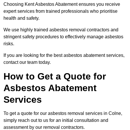
Choosing Kent Asbestos Abatement ensures you receive
expert services from trained professionals who prioritise
health and safety.
We use highly trained asbestos removal contractors and
stringent safety procedures to effectively manage asbestos
risks.
If you are looking for the best asbestos abatement services,
contact our team today.
How to Get a Quote for
Asbestos Abatement
Services
To get a quote for our asbestos removal services in Colne,
simply reach out to us for an initial consultation and
assessment by our removal contractors.