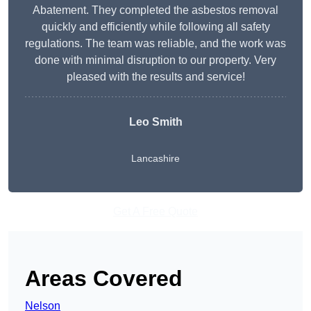
Abatement. They completed the asbestos removal
quickly and efficiently while following all safety
regulations. The team was reliable, and the work was
done with minimal disruption to our property. Very
pleased with the results and service!
Leo Smith
Lancashire
Get A Free Quote
Areas Covered
Nelson