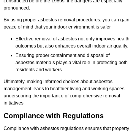
constructed before the 1980s, the dangers are especially
pronounced.
By using proper asbestos removal procedures, you can gain
peace of mind that your indoor environment is safer.
Effective removal of asbestos not only improves health
outcomes but also enhances overall indoor air quality.
Ensuring proper containment and disposal of
asbestos materials plays a vital role in protecting both
residents and workers.
Ultimately, making informed choices about asbestos
management leads to healthier living and working spaces,
underscoring the importance of comprehensive removal
initiatives.
Compliance with Regulations
Compliance with asbestos regulations ensures that property