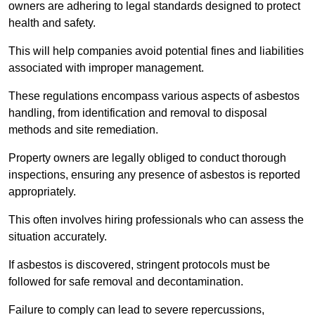
owners are adhering to legal standards designed to protect
health and safety.
This will help companies avoid potential fines and liabilities
associated with improper management.
These regulations encompass various aspects of asbestos
handling, from identification and removal to disposal
methods and site remediation.
Property owners are legally obliged to conduct thorough
inspections, ensuring any presence of asbestos is reported
appropriately.
This often involves hiring professionals who can assess the
situation accurately.
If asbestos is discovered, stringent protocols must be
followed for safe removal and decontamination.
Failure to comply can lead to severe repercussions,