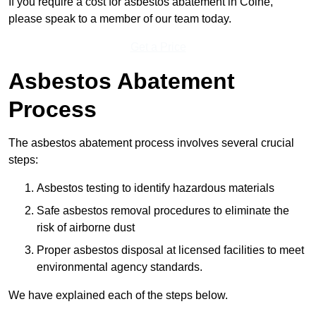
If you require a cost for asbestos abatement in Colne,
please speak to a member of our team today.
Get a Price
Asbestos Abatement
Process
The asbestos abatement process involves several crucial
steps:
Asbestos testing to identify hazardous materials
Safe asbestos removal procedures to eliminate the
risk of airborne dust
Proper asbestos disposal at licensed facilities to meet
environmental agency standards.
We have explained each of the steps below.