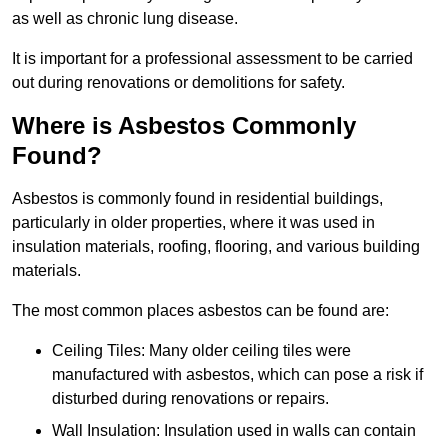
as well as chronic lung disease.
It is important for a professional assessment to be carried
out during renovations or demolitions for safety.
Where is Asbestos Commonly
Found?
Asbestos is commonly found in residential buildings,
particularly in older properties, where it was used in
insulation materials, roofing, flooring, and various building
materials.
The most common places asbestos can be found are:
Ceiling Tiles: Many older ceiling tiles were
manufactured with asbestos, which can pose a risk if
disturbed during renovations or repairs.
Wall Insulation: Insulation used in walls can contain