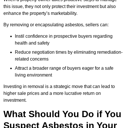
this issue, they not only protect their investment but also
enhance the property’s marketability.
By removing or encapsulating asbestos, sellers can:
Instil confidence in prospective buyers regarding
health and safety
Reduce negotiation times by eliminating remediation-
related concerns
Attract a broader range of buyers eager for a safe
living environment
Investing in removal is a strategic move that can lead to
higher sale prices and a more lucrative return on
investment.
What Should You Do if You
Suspect Asbestos in Your