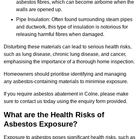
asbestos fibres, which can become airborne when the
walls are opened up.
Pipe Insulation: Often found surrounding steam pipes
and ductwork, this type of insulation is notorious for
releasing harmful fibres when damaged.
Disturbing these materials can lead to serious health risks,
such as lung disease, chronic lung disease, and cancer,
emphasising the importance of a thorough home inspection.
Homeowners should prioritise identifying and managing
any asbestos-containing materials to minimise exposure.
If you require asbestos abatement in Colne, please make
sure to contact us today using the enquiry form provided.
What are the Health Risks of
Asbestos Exposure?
Exposure to asbestos poses significant health risks, such as