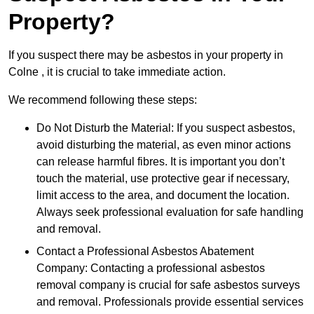
Property?
If you suspect there may be asbestos in your property in
Colne , it is crucial to take immediate action.
We recommend following these steps:
Do Not Disturb the Material: If you suspect asbestos,
avoid disturbing the material, as even minor actions
can release harmful fibres. It is important you don’t
touch the material, use protective gear if necessary,
limit access to the area, and document the location.
Always seek professional evaluation for safe handling
and removal.
Contact a Professional Asbestos Abatement
Company: Contacting a professional asbestos
removal company is crucial for safe asbestos surveys
and removal. Professionals provide essential services