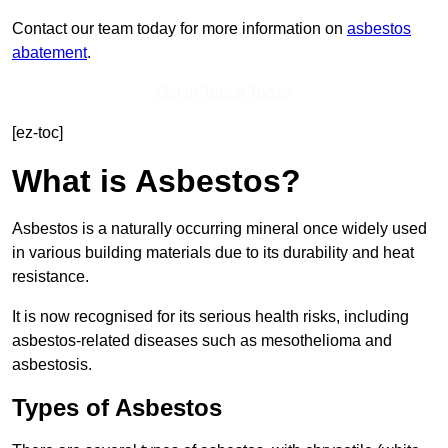
Contact our team today for more information on
asbestos
abatement
.
Get In Touch Today
[ez-toc]
What is Asbestos?
Asbestos is a naturally occurring mineral once widely used
in various building materials due to its durability and heat
resistance.
It is now recognised for its serious health risks, including
asbestos-related diseases such as mesothelioma and
asbestosis.
Types of Asbestos