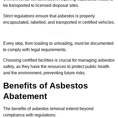
be transported to licensed disposal sites.
Strict regulations ensure that asbestos is properly
encapsulated, labelled, and transported in certified vehicles.
Speak to Us
Every step, from loading to unloading, must be documented
to comply with legal requirements.
Choosing certified facilities is crucial for managing asbestos
safely, as they have the resources to protect public health
and the environment, preventing future risks.
Benefits of Asbestos
Abatement
The benefits of asbestos removal extend beyond
compliance with regulations.