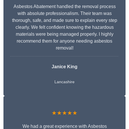
Asbestos Abatement handled the removal process
with absolute professionalism. Their team was
thorough, safe, and made sure to explain every step
clearly. We felt confident knowing the hazardous
materials were being managed properly. I highly
recommend them for anyone needing asbestos
removal!
Janice King
Lancashire
★★★★★
We had a great experience with Asbestos