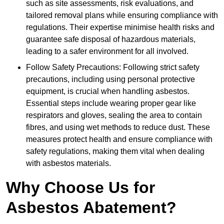
such as site assessments, risk evaluations, and
tailored removal plans while ensuring compliance with
regulations. Their expertise minimise health risks and
guarantee safe disposal of hazardous materials,
leading to a safer environment for all involved.
Follow Safety Precautions: Following strict safety
precautions, including using personal protective
equipment, is crucial when handling asbestos.
Essential steps include wearing proper gear like
respirators and gloves, sealing the area to contain
fibres, and using wet methods to reduce dust. These
measures protect health and ensure compliance with
safety regulations, making them vital when dealing
with asbestos materials.
Why Choose Us for
Asbestos Abatement?