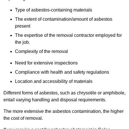
Type of asbestos-containing materials
The extent of contamination/amount of asbestos
present
The expertise of the removal contractor employed for
the job.
Complexity of the removal
Need for extensive inspections
Compliance with health and safety regulations
Location and accessibility of materials
Different forms of asbestos, such as chrysotile or amphibole,
entail varying handling and disposal requirements.
The more extensive the asbestos contamination, the higher
the cost of removal.