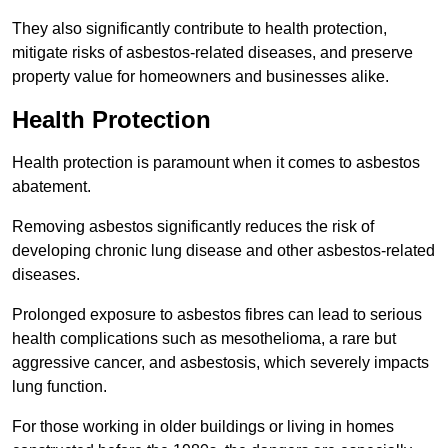
They also significantly contribute to health protection,
mitigate risks of asbestos-related diseases, and preserve
property value for homeowners and businesses alike.
Health Protection
Health protection is paramount when it comes to asbestos
abatement.
Removing asbestos significantly reduces the risk of
developing chronic lung disease and other asbestos-related
diseases.
Prolonged exposure to asbestos fibres can lead to serious
health complications such as mesothelioma, a rare but
aggressive cancer, and asbestosis, which severely impacts
lung function.
For those working in older buildings or living in homes