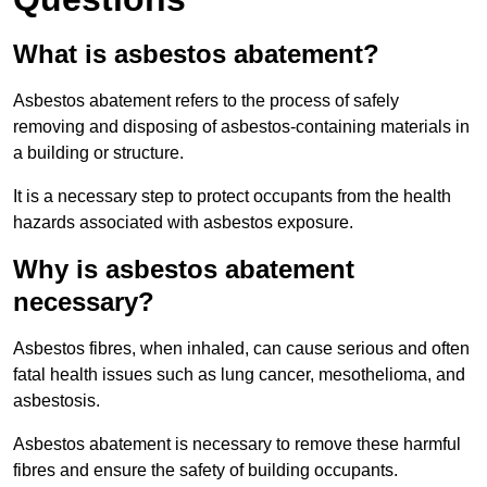
What is asbestos abatement?
Asbestos abatement refers to the process of safely
removing and disposing of asbestos-containing materials in
a building or structure.
It is a necessary step to protect occupants from the health
hazards associated with asbestos exposure.
Why is asbestos abatement
necessary?
Asbestos fibres, when inhaled, can cause serious and often
fatal health issues such as lung cancer, mesothelioma, and
asbestosis.
Asbestos abatement is necessary to remove these harmful
fibres and ensure the safety of building occupants.