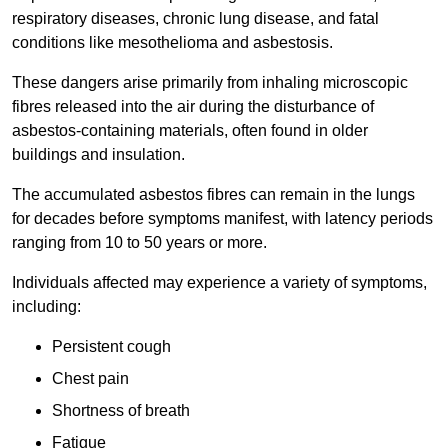
respiratory diseases, chronic lung disease, and fatal
conditions like mesothelioma and asbestosis.
These dangers arise primarily from inhaling microscopic
fibres released into the air during the disturbance of
asbestos-containing materials, often found in older
buildings and insulation.
The accumulated asbestos fibres can remain in the lungs
for decades before symptoms manifest, with latency periods
ranging from 10 to 50 years or more.
Individuals affected may experience a variety of symptoms,
including:
Persistent cough
Chest pain
Shortness of breath
Fatigue