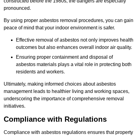
constructed before the 1980s, the dangers are especially
pronounced.
By using proper asbestos removal procedures, you can gain
peace of mind that your indoor environment is safer.
Effective removal of asbestos not only improves health
outcomes but also enhances overall indoor air quality.
Ensuring proper containment and disposal of
asbestos materials plays a vital role in protecting both
residents and workers.
Ultimately, making informed choices about asbestos
management leads to healthier living and working spaces,
underscoring the importance of comprehensive removal
initiatives.
Compliance with Regulations
Compliance with asbestos regulations ensures that property