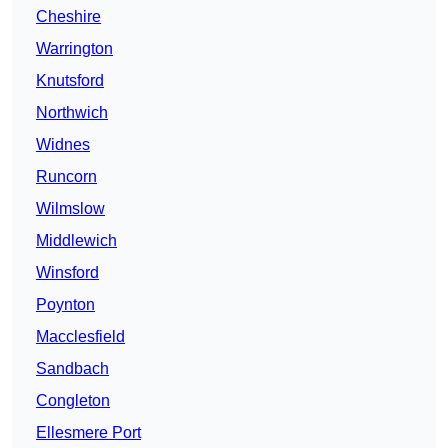
Cheshire
Warrington
Knutsford
Northwich
Widnes
Runcorn
Wilmslow
Middlewich
Winsford
Poynton
Macclesfield
Sandbach
Congleton
Ellesmere Port