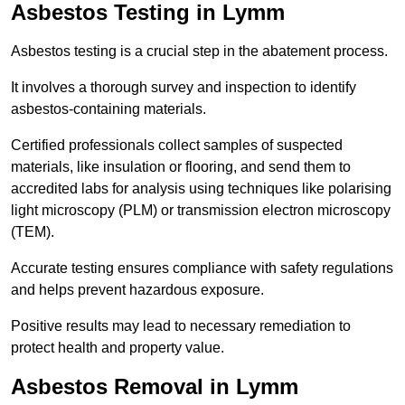
Asbestos Testing in Lymm
Asbestos testing is a crucial step in the abatement process.
It involves a thorough survey and inspection to identify
asbestos-containing materials.
Certified professionals collect samples of suspected
materials, like insulation or flooring, and send them to
accredited labs for analysis using techniques like polarising
light microscopy (PLM) or transmission electron microscopy
(TEM).
Accurate testing ensures compliance with safety regulations
and helps prevent hazardous exposure.
Positive results may lead to necessary remediation to
protect health and property value.
Asbestos Removal in Lymm