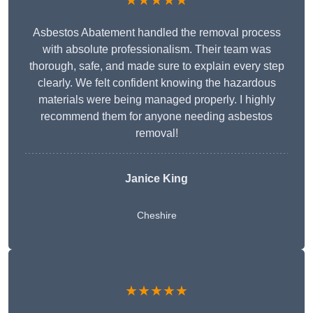
★★★★★
Asbestos Abatement handled the removal process
with absolute professionalism. Their team was
thorough, safe, and made sure to explain every step
clearly. We felt confident knowing the hazardous
materials were being managed properly. I highly
recommend them for anyone needing asbestos
removal!
Janice King
Cheshire
★★★★★