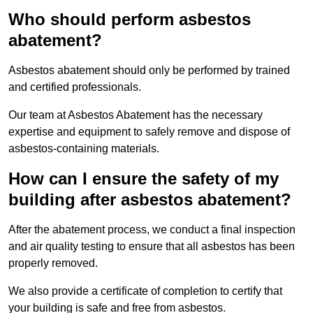
Who should perform asbestos
abatement?
Asbestos abatement should only be performed by trained
and certified professionals.
Our team at Asbestos Abatement has the necessary
expertise and equipment to safely remove and dispose of
asbestos-containing materials.
How can I ensure the safety of my
building after asbestos abatement?
After the abatement process, we conduct a final inspection
and air quality testing to ensure that all asbestos has been
properly removed.
We also provide a certificate of completion to certify that
your building is safe and free from asbestos.