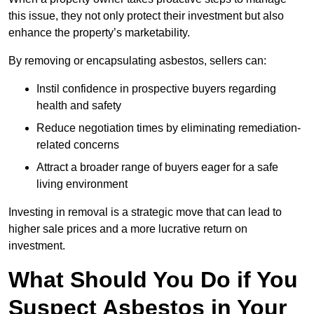
this issue, they not only protect their investment but also
enhance the property’s marketability.
By removing or encapsulating asbestos, sellers can:
Instil confidence in prospective buyers regarding
health and safety
Reduce negotiation times by eliminating remediation-
related concerns
Attract a broader range of buyers eager for a safe
living environment
Investing in removal is a strategic move that can lead to
higher sale prices and a more lucrative return on
investment.
What Should You Do if You
Suspect Asbestos in Your