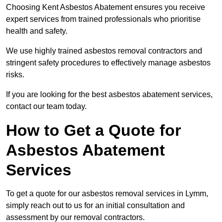
Choosing Kent Asbestos Abatement ensures you receive
expert services from trained professionals who prioritise
health and safety.
We use highly trained asbestos removal contractors and
stringent safety procedures to effectively manage asbestos
risks.
If you are looking for the best asbestos abatement services,
contact our team today.
How to Get a Quote for
Asbestos Abatement
Services
To get a quote for our asbestos removal services in Lymm,
simply reach out to us for an initial consultation and
assessment by our removal contractors.