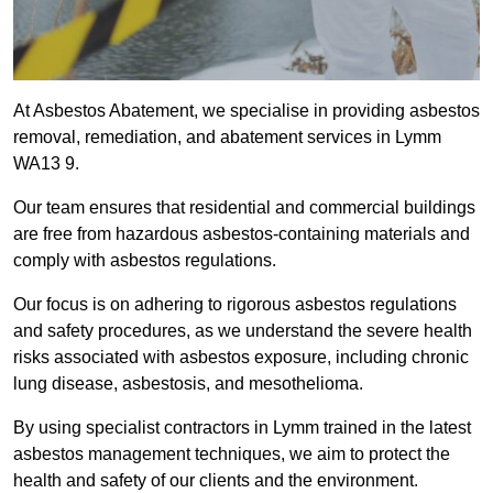
At Asbestos Abatement, we specialise in providing asbestos
removal, remediation, and abatement services in Lymm
WA13 9.
Our team ensures that residential and commercial buildings
are free from hazardous asbestos-containing materials and
comply with asbestos regulations.
Our focus is on adhering to rigorous asbestos regulations
and safety procedures, as we understand the severe health
risks associated with asbestos exposure, including chronic
lung disease, asbestosis, and mesothelioma.
By using specialist contractors in Lymm trained in the latest
asbestos management techniques, we aim to protect the
health and safety of our clients and the environment.