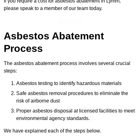
If you require a cost for asbestos abatement in Lymm,
please speak to a member of our team today.
Get a Price
Asbestos Abatement
Process
The asbestos abatement process involves several crucial
steps:
Asbestos testing to identify hazardous materials
Safe asbestos removal procedures to eliminate the
risk of airborne dust
Proper asbestos disposal at licensed facilities to meet
environmental agency standards.
We have explained each of the steps below.