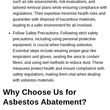
such as site assessments, risk evaluations, and
tailored removal plans while ensuring compliance with
regulations. Their expertise minimise health risks and
guarantee safe disposal of hazardous materials,
leading to a safer environment for all involved.
Follow Safety Precautions: Following strict safety
precautions, including using personal protective
equipment, is crucial when handling asbestos.
Essential steps include wearing proper gear like
respirators and gloves, sealing the area to contain
fibres, and using wet methods to reduce dust. These
measures protect health and ensure compliance with
safety regulations, making them vital when dealing
with asbestos materials.
Why Choose Us for
Asbestos Abatement?