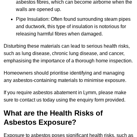
asbestos fibres, which can become airborne when the
walls are opened up.
Pipe Insulation: Often found surrounding steam pipes
and ductwork, this type of insulation is notorious for
releasing harmful fibres when damaged.
Disturbing these materials can lead to serious health risks,
such as lung disease, chronic lung disease, and cancer,
emphasising the importance of a thorough home inspection.
Homeowners should prioritise identifying and managing
any asbestos-containing materials to minimise exposure.
If you require asbestos abatement in Lymm, please make
sure to contact us today using the enquiry form provided.
What are the Health Risks of
Asbestos Exposure?
Exposure to asbestos poses significant health risks, such as