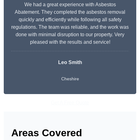
We had a great experience with Asbestos
Abatement. They completed the asbestos removal
quickly and efficiently while following all safety
regulations. The team was reliable, and the work was
done with minimal disruption to our property. Very
pleased with the results and service!
Leo Smith
Cheshire
Get A Free Quote
Areas Covered