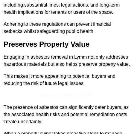
including substantial fines, legal actions, and long-term
health implications for tenants or users of the space.
Adhering to these regulations can prevent financial
setbacks whilst safeguarding public health.
Preserves Property Value
Engaging in asbestos removal in Lymm not only addresses
hazardous materials but also helps preserve property value.
This makes it more appealing to potential buyers and
reducing the risk of future legal issues.
Get a Competitive Quote
The presence of asbestos can significantly deter buyers, as
the associated health risks and potential remediation costs
create uncertainty.
When a property owner takes proactive steps to manage