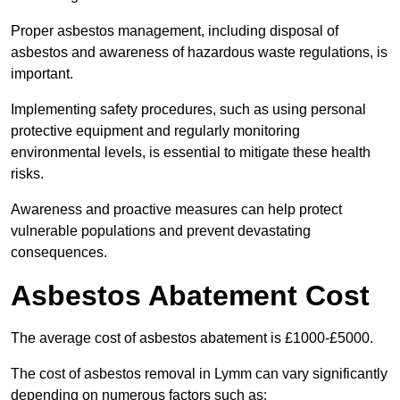
Proper asbestos management, including disposal of
asbestos and awareness of hazardous waste regulations, is
important.
Implementing safety procedures, such as using personal
protective equipment and regularly monitoring
environmental levels, is essential to mitigate these health
risks.
Awareness and proactive measures can help protect
vulnerable populations and prevent devastating
consequences.
Asbestos Abatement Cost
The average cost of asbestos abatement is £1000-£5000.
The cost of asbestos removal in Lymm can vary significantly
depending on numerous factors such as: