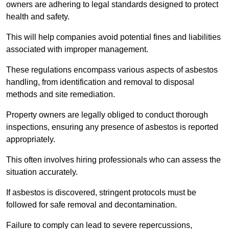
owners are adhering to legal standards designed to protect
health and safety.
This will help companies avoid potential fines and liabilities
associated with improper management.
These regulations encompass various aspects of asbestos
handling, from identification and removal to disposal
methods and site remediation.
Property owners are legally obliged to conduct thorough
inspections, ensuring any presence of asbestos is reported
appropriately.
This often involves hiring professionals who can assess the
situation accurately.
If asbestos is discovered, stringent protocols must be
followed for safe removal and decontamination.
Failure to comply can lead to severe repercussions,