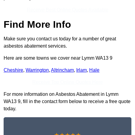
Receive Best Online Quotes Available
Find More Info
Make sure you contact us today for a number of great
asbestos abatement services.
Here are some towns we cover near Lymm WA13 9
Cheshire
,
Warrington
,
Altrincham
,
Irlam
,
Hale
Receive Top Online Quotes Here
For more information on Asbestos Abatement in Lymm
WA13 9, fill in the contact form below to receive a free quote
today.