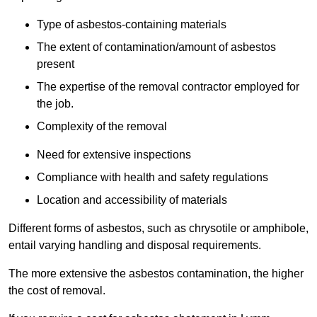
Type of asbestos-containing materials
The extent of contamination/amount of asbestos
present
The expertise of the removal contractor employed for
the job.
Complexity of the removal
Need for extensive inspections
Compliance with health and safety regulations
Location and accessibility of materials
Different forms of asbestos, such as chrysotile or amphibole,
entail varying handling and disposal requirements.
The more extensive the asbestos contamination, the higher
the cost of removal.