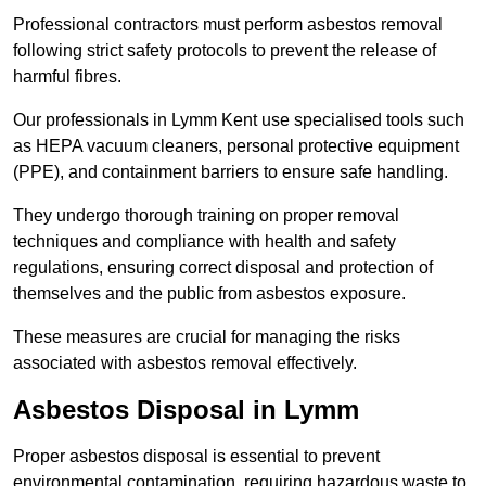
Professional contractors must perform asbestos removal
following strict safety protocols to prevent the release of
harmful fibres.
Our professionals in Lymm Kent use specialised tools such
as HEPA vacuum cleaners, personal protective equipment
(PPE), and containment barriers to ensure safe handling.
They undergo thorough training on proper removal
techniques and compliance with health and safety
regulations, ensuring correct disposal and protection of
themselves and the public from asbestos exposure.
These measures are crucial for managing the risks
associated with asbestos removal effectively.
Asbestos Disposal in Lymm
Proper asbestos disposal is essential to prevent
environmental contamination, requiring hazardous waste to