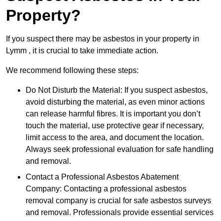
Property?
If you suspect there may be asbestos in your property in
Lymm , it is crucial to take immediate action.
We recommend following these steps:
Do Not Disturb the Material: If you suspect asbestos,
avoid disturbing the material, as even minor actions
can release harmful fibres. It is important you don’t
touch the material, use protective gear if necessary,
limit access to the area, and document the location.
Always seek professional evaluation for safe handling
and removal.
Contact a Professional Asbestos Abatement
Company: Contacting a professional asbestos
removal company is crucial for safe asbestos surveys
and removal. Professionals provide essential services