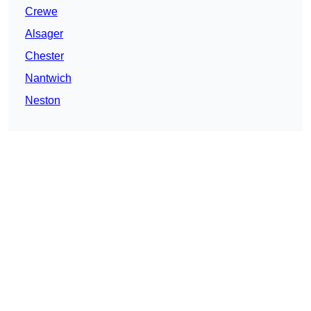
Crewe
Alsager
Chester
Nantwich
Neston