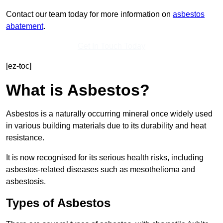
Contact our team today for more information on
asbestos
abatement
.
Get In Touch Today
[ez-toc]
What is Asbestos?
Asbestos is a naturally occurring mineral once widely used
in various building materials due to its durability and heat
resistance.
It is now recognised for its serious health risks, including
asbestos-related diseases such as mesothelioma and
asbestosis.
Types of Asbestos