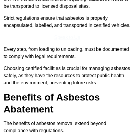
be transported to licensed disposal sites.
Strict regulations ensure that asbestos is properly
encapsulated, labelled, and transported in certified vehicles.
Speak to Us
Every step, from loading to unloading, must be documented
to comply with legal requirements.
Choosing certified facilities is crucial for managing asbestos
safely, as they have the resources to protect public health
and the environment, preventing future risks.
Benefits of Asbestos
Abatement
The benefits of asbestos removal extend beyond
compliance with regulations.