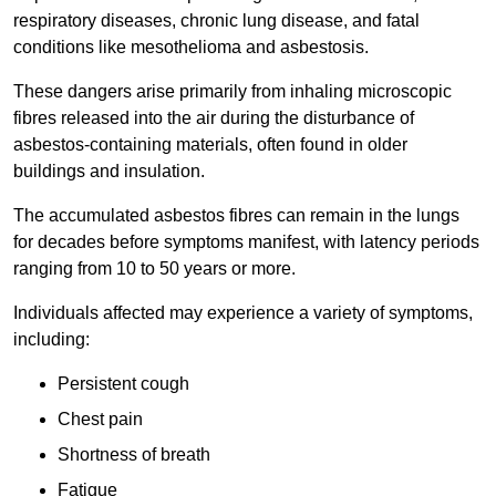
respiratory diseases, chronic lung disease, and fatal
conditions like mesothelioma and asbestosis.
These dangers arise primarily from inhaling microscopic
fibres released into the air during the disturbance of
asbestos-containing materials, often found in older
buildings and insulation.
The accumulated asbestos fibres can remain in the lungs
for decades before symptoms manifest, with latency periods
ranging from 10 to 50 years or more.
Individuals affected may experience a variety of symptoms,
including:
Persistent cough
Chest pain
Shortness of breath
Fatigue