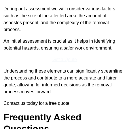
During out assessment we will consider various factors
such as the size of the affected area, the amount of
asbestos present, and the complexity of the removal
process.
An initial assessment is crucial as it helps in identifying
potential hazards, ensuring a safer work environment.
Get a Qoute
Understanding these elements can significantly streamline
the process and contribute to a more accurate and fairer
quote, allowing for informed decisions as the removal
process moves forward.
Contact us today for a free quote.
Frequently Asked
Questions