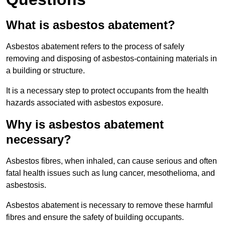
What is asbestos abatement?
Asbestos abatement refers to the process of safely
removing and disposing of asbestos-containing materials in
a building or structure.
It is a necessary step to protect occupants from the health
hazards associated with asbestos exposure.
Why is asbestos abatement
necessary?
Asbestos fibres, when inhaled, can cause serious and often
fatal health issues such as lung cancer, mesothelioma, and
asbestosis.
Asbestos abatement is necessary to remove these harmful
fibres and ensure the safety of building occupants.