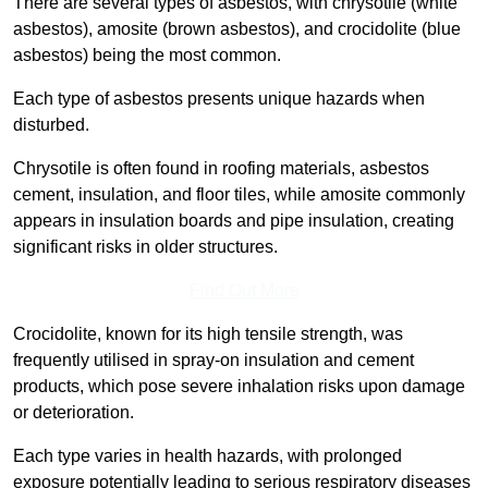
There are several types of asbestos, with chrysotile (white
asbestos), amosite (brown asbestos), and crocidolite (blue
asbestos) being the most common.
Each type of asbestos presents unique hazards when
disturbed.
Chrysotile is often found in roofing materials, asbestos
cement, insulation, and floor tiles, while amosite commonly
appears in insulation boards and pipe insulation, creating
significant risks in older structures.
Find Out More
Crocidolite, known for its high tensile strength, was
frequently utilised in spray-on insulation and cement
products, which pose severe inhalation risks upon damage
or deterioration.
Each type varies in health hazards, with prolonged
exposure potentially leading to serious respiratory diseases