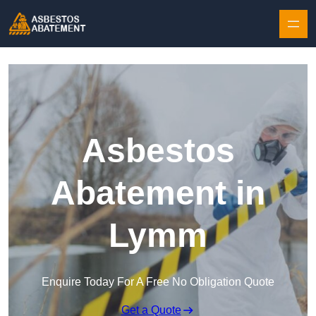
Skip to content
Asbestos
Abatement in
Lymm
Enquire Today For A Free No Obligation Quote
Get a Quote