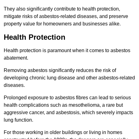
They also significantly contribute to health protection,
mitigate risks of asbestos-related diseases, and preserve
property value for homeowners and businesses alike.
Health Protection
Health protection is paramount when it comes to asbestos
abatement.
Removing asbestos significantly reduces the risk of
developing chronic lung disease and other asbestos-related
diseases.
Prolonged exposure to asbestos fibres can lead to serious
health complications such as mesothelioma, a rare but
aggressive cancer, and asbestosis, which severely impacts
lung function.
For those working in older buildings or living in homes