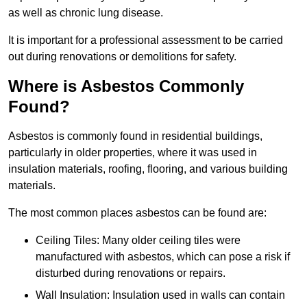
as well as chronic lung disease.
It is important for a professional assessment to be carried
out during renovations or demolitions for safety.
Where is Asbestos Commonly
Found?
Asbestos is commonly found in residential buildings,
particularly in older properties, where it was used in
insulation materials, roofing, flooring, and various building
materials.
The most common places asbestos can be found are:
Ceiling Tiles: Many older ceiling tiles were
manufactured with asbestos, which can pose a risk if
disturbed during renovations or repairs.
Wall Insulation: Insulation used in walls can contain