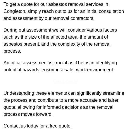
To get a quote for our asbestos removal services in
Congleton, simply reach out to us for an initial consultation
and assessment by our removal contractors.
During out assessment we will consider various factors
such as the size of the affected area, the amount of
asbestos present, and the complexity of the removal
process.
An initial assessment is crucial as it helps in identifying
potential hazards, ensuring a safer work environment.
Get a Qoute
Understanding these elements can significantly streamline
the process and contribute to a more accurate and fairer
quote, allowing for informed decisions as the removal
process moves forward.
Contact us today for a free quote.