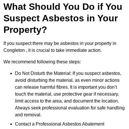
What Should You Do if You
Suspect Asbestos in Your
Property?
If you suspect there may be asbestos in your property in
Congleton , it is crucial to take immediate action.
We recommend following these steps:
Do Not Disturb the Material: If you suspect asbestos,
avoid disturbing the material, as even minor actions
can release harmful fibres. It is important you don’t
touch the material, use protective gear if necessary,
limit access to the area, and document the location.
Always seek professional evaluation for safe handling
and removal.
Contact a Professional Asbestos Abatement