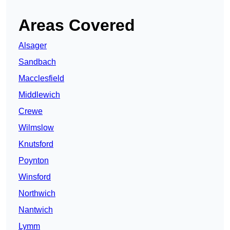
Areas Covered
Alsager
Sandbach
Macclesfield
Middlewich
Crewe
Wilmslow
Knutsford
Poynton
Winsford
Northwich
Nantwich
Lymm