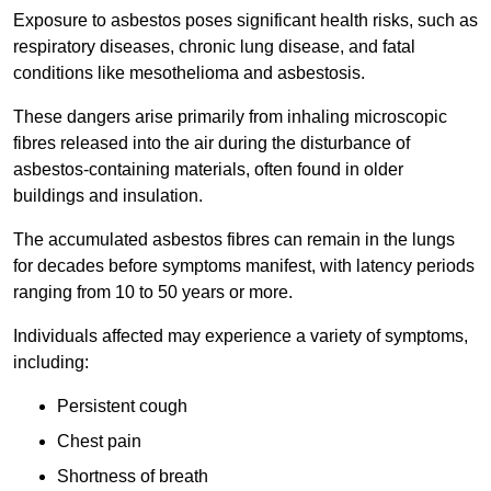
Exposure to asbestos poses significant health risks, such as
respiratory diseases, chronic lung disease, and fatal
conditions like mesothelioma and asbestosis.
These dangers arise primarily from inhaling microscopic
fibres released into the air during the disturbance of
asbestos-containing materials, often found in older
buildings and insulation.
The accumulated asbestos fibres can remain in the lungs
for decades before symptoms manifest, with latency periods
ranging from 10 to 50 years or more.
Individuals affected may experience a variety of symptoms,
including:
Persistent cough
Chest pain
Shortness of breath