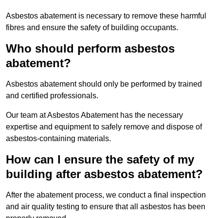
Asbestos abatement is necessary to remove these harmful
fibres and ensure the safety of building occupants.
Who should perform asbestos
abatement?
Asbestos abatement should only be performed by trained
and certified professionals.
Our team at Asbestos Abatement has the necessary
expertise and equipment to safely remove and dispose of
asbestos-containing materials.
How can I ensure the safety of my
building after asbestos abatement?
After the abatement process, we conduct a final inspection
and air quality testing to ensure that all asbestos has been