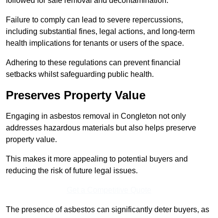
followed for safe removal and decontamination.
Failure to comply can lead to severe repercussions,
including substantial fines, legal actions, and long-term
health implications for tenants or users of the space.
Adhering to these regulations can prevent financial
setbacks whilst safeguarding public health.
Preserves Property Value
Engaging in asbestos removal in Congleton not only
addresses hazardous materials but also helps preserve
property value.
This makes it more appealing to potential buyers and
reducing the risk of future legal issues.
Get a Competitive Quote
The presence of asbestos can significantly deter buyers, as