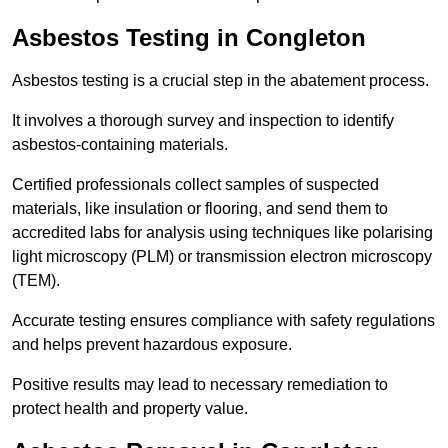
Asbestos Testing in Congleton
Asbestos testing is a crucial step in the abatement process.
It involves a thorough survey and inspection to identify
asbestos-containing materials.
Certified professionals collect samples of suspected
materials, like insulation or flooring, and send them to
accredited labs for analysis using techniques like polarising
light microscopy (PLM) or transmission electron microscopy
(TEM).
Accurate testing ensures compliance with safety regulations
and helps prevent hazardous exposure.
Positive results may lead to necessary remediation to
protect health and property value.