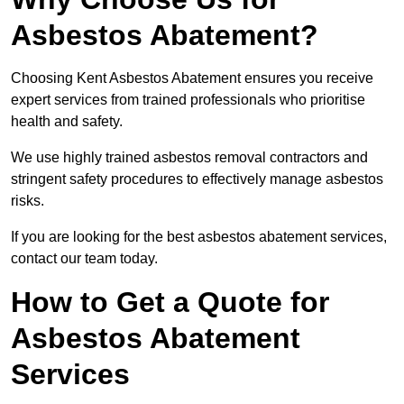
Asbestos Abatement?
Choosing Kent Asbestos Abatement ensures you receive
expert services from trained professionals who prioritise
health and safety.
We use highly trained asbestos removal contractors and
stringent safety procedures to effectively manage asbestos
risks.
If you are looking for the best asbestos abatement services,
contact our team today.
How to Get a Quote for
Asbestos Abatement
Services