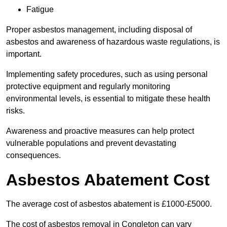
Fatigue
Proper asbestos management, including disposal of
asbestos and awareness of hazardous waste regulations, is
important.
Implementing safety procedures, such as using personal
protective equipment and regularly monitoring
environmental levels, is essential to mitigate these health
risks.
Awareness and proactive measures can help protect
vulnerable populations and prevent devastating
consequences.
Asbestos Abatement Cost
The average cost of asbestos abatement is £1000-£5000.
The cost of asbestos removal in Congleton can vary