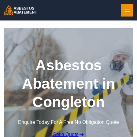
Skip to content
Asbestos
Abatement in
Congleton
Enquire Today For A Free No Obligation Quote
Get a Quote