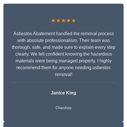
★★★★★
Asbestos Abatement handled the removal process
with absolute professionalism. Their team was
thorough, safe, and made sure to explain every step
clearly. We felt confident knowing the hazardous
materials were being managed properly. I highly
recommend them for anyone needing asbestos
removal!
Janice King
Cheshire