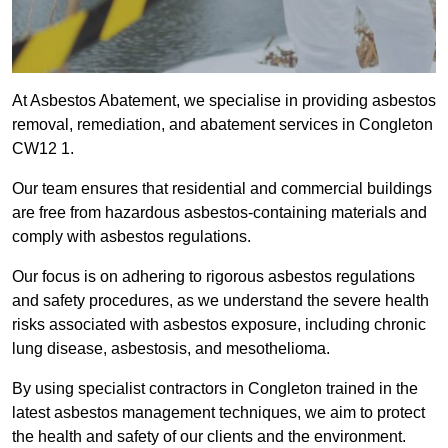
At Asbestos Abatement, we specialise in providing asbestos
removal, remediation, and abatement services in Congleton
CW12 1.
Our team ensures that residential and commercial buildings
are free from hazardous asbestos-containing materials and
comply with asbestos regulations.
Our focus is on adhering to rigorous asbestos regulations
and safety procedures, as we understand the severe health
risks associated with asbestos exposure, including chronic
lung disease, asbestosis, and mesothelioma.
By using specialist contractors in Congleton trained in the
latest asbestos management techniques, we aim to protect
the health and safety of our clients and the environment.