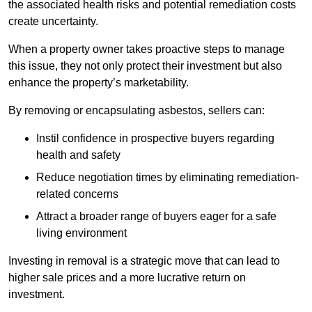
the associated health risks and potential remediation costs
create uncertainty.
When a property owner takes proactive steps to manage
this issue, they not only protect their investment but also
enhance the property’s marketability.
By removing or encapsulating asbestos, sellers can:
Instil confidence in prospective buyers regarding
health and safety
Reduce negotiation times by eliminating remediation-
related concerns
Attract a broader range of buyers eager for a safe
living environment
Investing in removal is a strategic move that can lead to
higher sale prices and a more lucrative return on
investment.