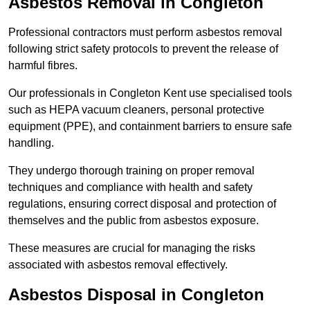
Asbestos Removal in Congleton
Professional contractors must perform asbestos removal
following strict safety protocols to prevent the release of
harmful fibres.
Our professionals in Congleton Kent use specialised tools
such as HEPA vacuum cleaners, personal protective
equipment (PPE), and containment barriers to ensure safe
handling.
They undergo thorough training on proper removal
techniques and compliance with health and safety
regulations, ensuring correct disposal and protection of
themselves and the public from asbestos exposure.
These measures are crucial for managing the risks
associated with asbestos removal effectively.
Asbestos Disposal in Congleton