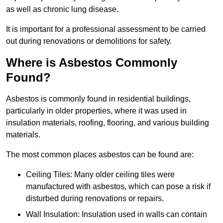
as well as chronic lung disease.
It is important for a professional assessment to be carried
out during renovations or demolitions for safety.
Where is Asbestos Commonly
Found?
Asbestos is commonly found in residential buildings,
particularly in older properties, where it was used in
insulation materials, roofing, flooring, and various building
materials.
The most common places asbestos can be found are:
Ceiling Tiles: Many older ceiling tiles were
manufactured with asbestos, which can pose a risk if
disturbed during renovations or repairs.
Wall Insulation: Insulation used in walls can contain