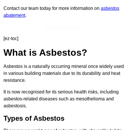
Contact our team today for more information on
asbestos
abatement
.
Get In Touch Today
[ez-toc]
What is Asbestos?
Asbestos is a naturally occurring mineral once widely used
in various building materials due to its durability and heat
resistance.
It is now recognised for its serious health risks, including
asbestos-related diseases such as mesothelioma and
asbestosis.
Types of Asbestos