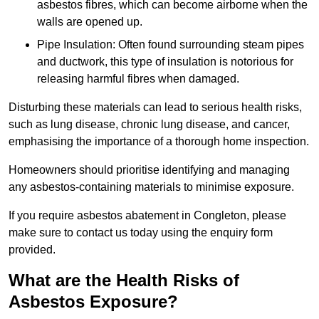
asbestos fibres, which can become airborne when the
walls are opened up.
Pipe Insulation: Often found surrounding steam pipes
and ductwork, this type of insulation is notorious for
releasing harmful fibres when damaged.
Disturbing these materials can lead to serious health risks,
such as lung disease, chronic lung disease, and cancer,
emphasising the importance of a thorough home inspection.
Homeowners should prioritise identifying and managing
any asbestos-containing materials to minimise exposure.
If you require asbestos abatement in Congleton, please
make sure to contact us today using the enquiry form
provided.
What are the Health Risks of
Asbestos Exposure?