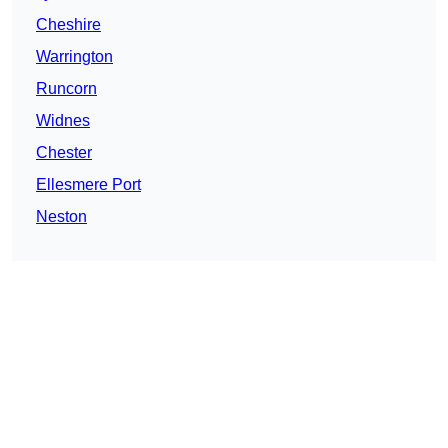
Cheshire
Warrington
Runcorn
Widnes
Chester
Ellesmere Port
Neston