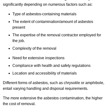
significantly depending on numerous factors such as:
Type of asbestos-containing materials
The extent of contamination/amount of asbestos
present
The expertise of the removal contractor employed for
the job.
Complexity of the removal
Need for extensive inspections
Compliance with health and safety regulations
Location and accessibility of materials
Different forms of asbestos, such as chrysotile or amphibole,
entail varying handling and disposal requirements.
The more extensive the asbestos contamination, the higher
the cost of removal.