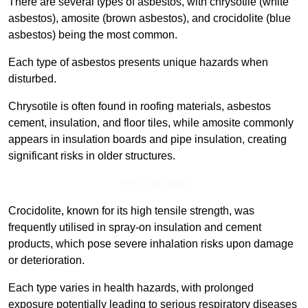
There are several types of asbestos, with chrysotile (white
asbestos), amosite (brown asbestos), and crocidolite (blue
asbestos) being the most common.
Each type of asbestos presents unique hazards when
disturbed.
Chrysotile is often found in roofing materials, asbestos
cement, insulation, and floor tiles, while amosite commonly
appears in insulation boards and pipe insulation, creating
significant risks in older structures.
Find Out More
Crocidolite, known for its high tensile strength, was
frequently utilised in spray-on insulation and cement
products, which pose severe inhalation risks upon damage
or deterioration.
Each type varies in health hazards, with prolonged
exposure potentially leading to serious respiratory diseases