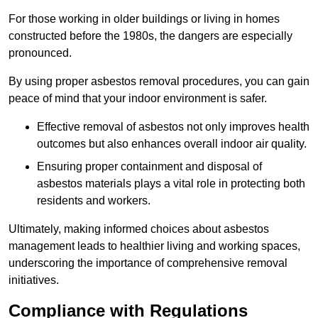
For those working in older buildings or living in homes
constructed before the 1980s, the dangers are especially
pronounced.
By using proper asbestos removal procedures, you can gain
peace of mind that your indoor environment is safer.
Effective removal of asbestos not only improves health
outcomes but also enhances overall indoor air quality.
Ensuring proper containment and disposal of
asbestos materials plays a vital role in protecting both
residents and workers.
Ultimately, making informed choices about asbestos
management leads to healthier living and working spaces,
underscoring the importance of comprehensive removal
initiatives.
Compliance with Regulations