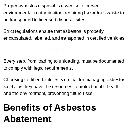
Proper asbestos disposal is essential to prevent
environmental contamination, requiring hazardous waste to
be transported to licensed disposal sites.
Strict regulations ensure that asbestos is properly
encapsulated, labelled, and transported in certified vehicles.
Speak to Us
Every step, from loading to unloading, must be documented
to comply with legal requirements.
Choosing certified facilities is crucial for managing asbestos
safely, as they have the resources to protect public health
and the environment, preventing future risks.
Benefits of Asbestos
Abatement