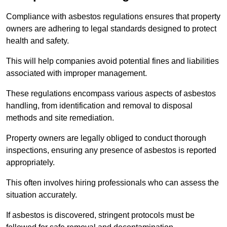
Compliance with asbestos regulations ensures that property
owners are adhering to legal standards designed to protect
health and safety.
This will help companies avoid potential fines and liabilities
associated with improper management.
These regulations encompass various aspects of asbestos
handling, from identification and removal to disposal
methods and site remediation.
Property owners are legally obliged to conduct thorough
inspections, ensuring any presence of asbestos is reported
appropriately.
This often involves hiring professionals who can assess the
situation accurately.
If asbestos is discovered, stringent protocols must be