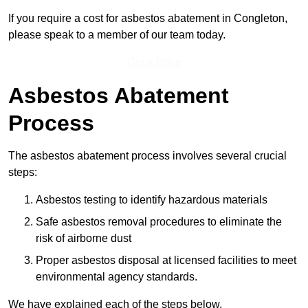
If you require a cost for asbestos abatement in Congleton,
please speak to a member of our team today.
Get a Price
Asbestos Abatement
Process
The asbestos abatement process involves several crucial
steps:
Asbestos testing to identify hazardous materials
Safe asbestos removal procedures to eliminate the
risk of airborne dust
Proper asbestos disposal at licensed facilities to meet
environmental agency standards.
We have explained each of the steps below.