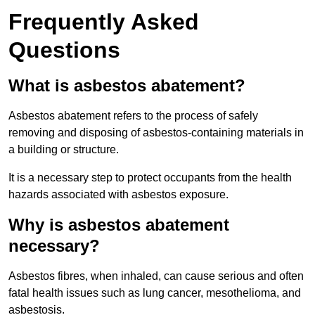
Frequently Asked
Questions
What is asbestos abatement?
Asbestos abatement refers to the process of safely
removing and disposing of asbestos-containing materials in
a building or structure.
It is a necessary step to protect occupants from the health
hazards associated with asbestos exposure.
Why is asbestos abatement
necessary?
Asbestos fibres, when inhaled, can cause serious and often
fatal health issues such as lung cancer, mesothelioma, and
asbestosis.