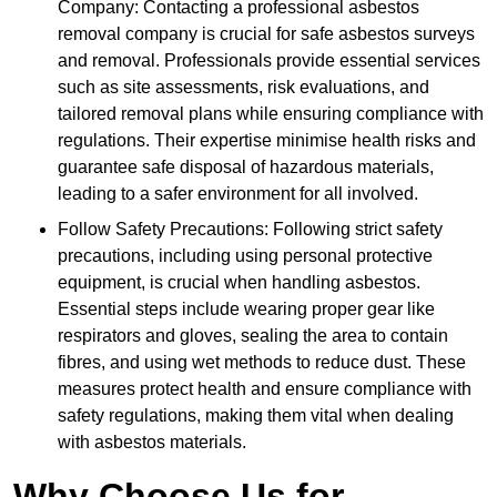
Company: Contacting a professional asbestos
removal company is crucial for safe asbestos surveys
and removal. Professionals provide essential services
such as site assessments, risk evaluations, and
tailored removal plans while ensuring compliance with
regulations. Their expertise minimise health risks and
guarantee safe disposal of hazardous materials,
leading to a safer environment for all involved.
Follow Safety Precautions: Following strict safety
precautions, including using personal protective
equipment, is crucial when handling asbestos.
Essential steps include wearing proper gear like
respirators and gloves, sealing the area to contain
fibres, and using wet methods to reduce dust. These
measures protect health and ensure compliance with
safety regulations, making them vital when dealing
with asbestos materials.
Why Choose Us for