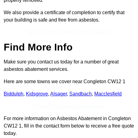
properly removed.
We also provide a certificate of completion to certify that
your building is safe and free from asbestos.
Receive Best Online Quotes Available
Find More Info
Make sure you contact us today for a number of great
asbestos abatement services.
Here are some towns we cover near Congleton CW12 1
Biddulph
,
Kidsgrove
,
Alsager
,
Sandbach
,
Macclesfield
Receive Top Online Quotes Here
For more information on Asbestos Abatement in Congleton
CW12 1, fill in the contact form below to receive a free quote
today.