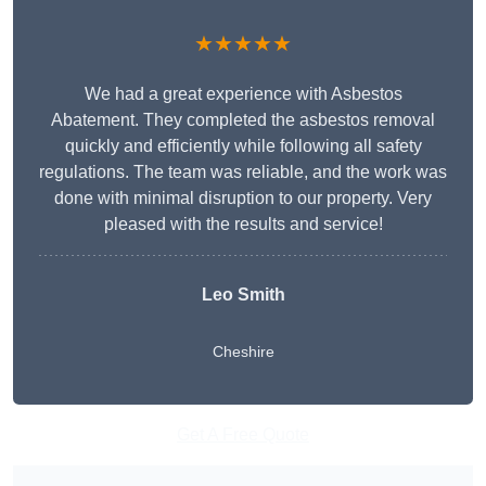
★★★★★
We had a great experience with Asbestos
Abatement. They completed the asbestos removal
quickly and efficiently while following all safety
regulations. The team was reliable, and the work was
done with minimal disruption to our property. Very
pleased with the results and service!
Leo Smith
Cheshire
Get A Free Quote