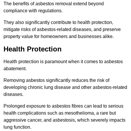
The benefits of asbestos removal extend beyond
compliance with regulations.
They also significantly contribute to health protection,
mitigate risks of asbestos-related diseases, and preserve
property value for homeowners and businesses alike.
Health Protection
Health protection is paramount when it comes to asbestos
abatement.
Removing asbestos significantly reduces the risk of
developing chronic lung disease and other asbestos-related
diseases.
Prolonged exposure to asbestos fibres can lead to serious
health complications such as mesothelioma, a rare but
aggressive cancer, and asbestosis, which severely impacts
lung function.