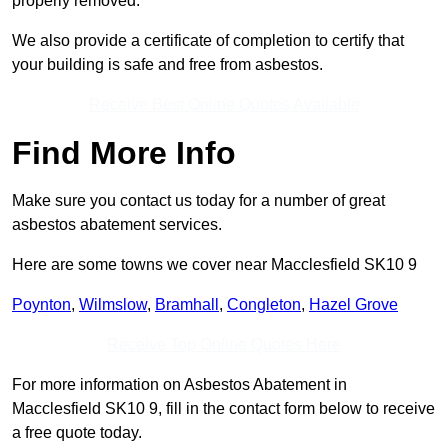
properly removed.
We also provide a certificate of completion to certify that
your building is safe and free from asbestos.
Receive Best Online Quotes Available
Find More Info
Make sure you contact us today for a number of great
asbestos abatement services.
Here are some towns we cover near Macclesfield SK10 9
Poynton
,
Wilmslow
,
Bramhall
,
Congleton
,
Hazel Grove
Receive Top Online Quotes Here
For more information on Asbestos Abatement in
Macclesfield SK10 9, fill in the contact form below to receive
a free quote today.