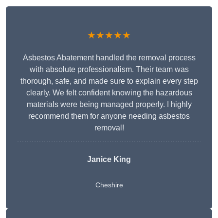
★★★★★
Asbestos Abatement handled the removal process
with absolute professionalism. Their team was
thorough, safe, and made sure to explain every step
clearly. We felt confident knowing the hazardous
materials were being managed properly. I highly
recommend them for anyone needing asbestos
removal!
Janice King
Cheshire