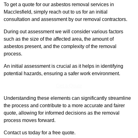
To get a quote for our asbestos removal services in
Macclesfield, simply reach out to us for an initial
consultation and assessment by our removal contractors.
During out assessment we will consider various factors
such as the size of the affected area, the amount of
asbestos present, and the complexity of the removal
process.
An initial assessment is crucial as it helps in identifying
potential hazards, ensuring a safer work environment.
Get a Qoute
Understanding these elements can significantly streamline
the process and contribute to a more accurate and fairer
quote, allowing for informed decisions as the removal
process moves forward.
Contact us today for a free quote.