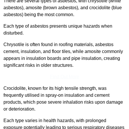
There are several types of asbestos, with chrysotile (white
asbestos), amosite (brown asbestos), and crocidolite (blue
asbestos) being the most common.
Each type of asbestos presents unique hazards when
disturbed.
Chrysotile is often found in roofing materials, asbestos
cement, insulation, and floor tiles, while amosite commonly
appears in insulation boards and pipe insulation, creating
significant risks in older structures.
Find Out More
Crocidolite, known for its high tensile strength, was
frequently utilised in spray-on insulation and cement
products, which pose severe inhalation risks upon damage
or deterioration.
Each type varies in health hazards, with prolonged
exposure potentially leading to serious respiratory diseases