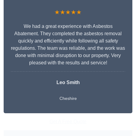
★★★★★
We had a great experience with Asbestos
Abatement. They completed the asbestos removal
quickly and efficiently while following all safety
regulations. The team was reliable, and the work was
done with minimal disruption to our property. Very
pleased with the results and service!
Leo Smith
Cheshire
Get A Free Quote