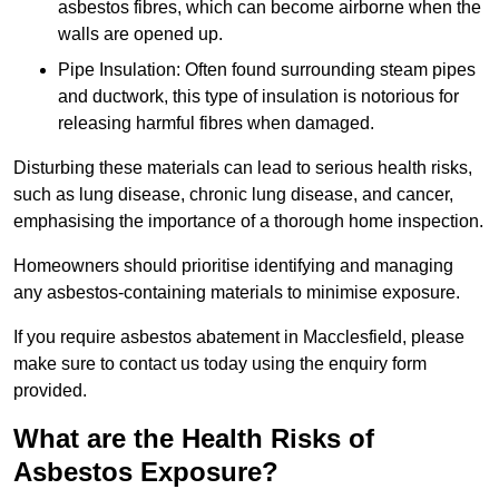
asbestos fibres, which can become airborne when the
walls are opened up.
Pipe Insulation: Often found surrounding steam pipes
and ductwork, this type of insulation is notorious for
releasing harmful fibres when damaged.
Disturbing these materials can lead to serious health risks,
such as lung disease, chronic lung disease, and cancer,
emphasising the importance of a thorough home inspection.
Homeowners should prioritise identifying and managing
any asbestos-containing materials to minimise exposure.
If you require asbestos abatement in Macclesfield, please
make sure to contact us today using the enquiry form
provided.
What are the Health Risks of
Asbestos Exposure?