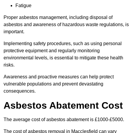
Fatigue
Proper asbestos management, including disposal of
asbestos and awareness of hazardous waste regulations, is
important.
Implementing safety procedures, such as using personal
protective equipment and regularly monitoring
environmental levels, is essential to mitigate these health
risks.
Awareness and proactive measures can help protect
vulnerable populations and prevent devastating
consequences.
Asbestos Abatement Cost
The average cost of asbestos abatement is £1000-£5000.
The cost of asbestos removal in Macclesfield can vary