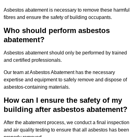
Asbestos abatement is necessary to remove these harmful
fibres and ensure the safety of building occupants.
Who should perform asbestos
abatement?
Asbestos abatement should only be performed by trained
and certified professionals.
Our team at Asbestos Abatement has the necessary
expertise and equipment to safely remove and dispose of
asbestos-containing materials.
How can I ensure the safety of my
building after asbestos abatement?
After the abatement process, we conduct a final inspection
and air quality testing to ensure that all asbestos has been