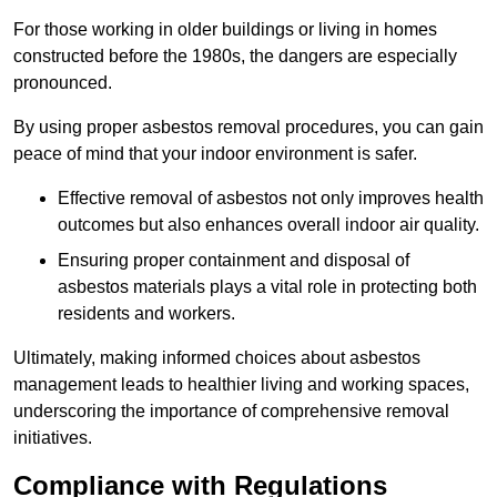
For those working in older buildings or living in homes
constructed before the 1980s, the dangers are especially
pronounced.
By using proper asbestos removal procedures, you can gain
peace of mind that your indoor environment is safer.
Effective removal of asbestos not only improves health
outcomes but also enhances overall indoor air quality.
Ensuring proper containment and disposal of
asbestos materials plays a vital role in protecting both
residents and workers.
Ultimately, making informed choices about asbestos
management leads to healthier living and working spaces,
underscoring the importance of comprehensive removal
initiatives.
Compliance with Regulations