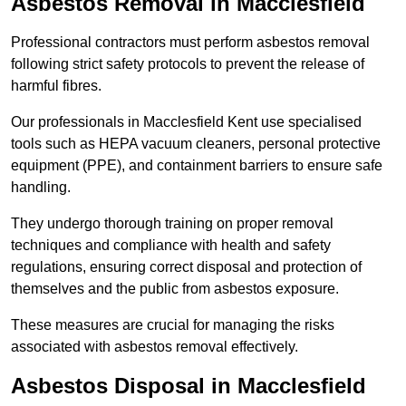
Asbestos Removal in Macclesfield
Professional contractors must perform asbestos removal
following strict safety protocols to prevent the release of
harmful fibres.
Our professionals in Macclesfield Kent use specialised
tools such as HEPA vacuum cleaners, personal protective
equipment (PPE), and containment barriers to ensure safe
handling.
They undergo thorough training on proper removal
techniques and compliance with health and safety
regulations, ensuring correct disposal and protection of
themselves and the public from asbestos exposure.
These measures are crucial for managing the risks
associated with asbestos removal effectively.
Asbestos Disposal in Macclesfield