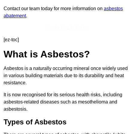
Contact our team today for more information on
asbestos
abatement
.
Get In Touch Today
[ez-toc]
What is Asbestos?
Asbestos is a naturally occurring mineral once widely used
in various building materials due to its durability and heat
resistance.
It is now recognised for its serious health risks, including
asbestos-related diseases such as mesothelioma and
asbestosis.
Types of Asbestos