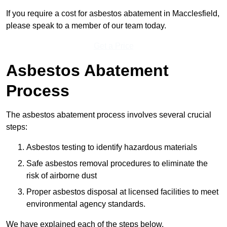
If you require a cost for asbestos abatement in Macclesfield,
please speak to a member of our team today.
Get a Price
Asbestos Abatement
Process
The asbestos abatement process involves several crucial
steps:
Asbestos testing to identify hazardous materials
Safe asbestos removal procedures to eliminate the
risk of airborne dust
Proper asbestos disposal at licensed facilities to meet
environmental agency standards.
We have explained each of the steps below.