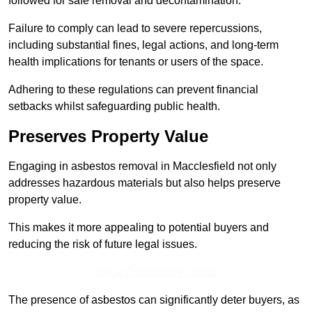
followed for safe removal and decontamination.
Failure to comply can lead to severe repercussions,
including substantial fines, legal actions, and long-term
health implications for tenants or users of the space.
Adhering to these regulations can prevent financial
setbacks whilst safeguarding public health.
Preserves Property Value
Engaging in asbestos removal in Macclesfield not only
addresses hazardous materials but also helps preserve
property value.
This makes it more appealing to potential buyers and
reducing the risk of future legal issues.
Get a Competitive Quote
The presence of asbestos can significantly deter buyers, as