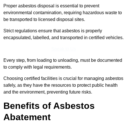
Proper asbestos disposal is essential to prevent
environmental contamination, requiring hazardous waste to
be transported to licensed disposal sites.
Strict regulations ensure that asbestos is properly
encapsulated, labelled, and transported in certified vehicles.
Speak to Us
Every step, from loading to unloading, must be documented
to comply with legal requirements.
Choosing certified facilities is crucial for managing asbestos
safely, as they have the resources to protect public health
and the environment, preventing future risks.
Benefits of Asbestos
Abatement