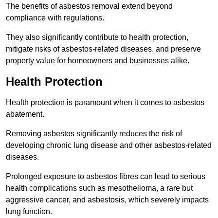
The benefits of asbestos removal extend beyond
compliance with regulations.
They also significantly contribute to health protection,
mitigate risks of asbestos-related diseases, and preserve
property value for homeowners and businesses alike.
Health Protection
Health protection is paramount when it comes to asbestos
abatement.
Removing asbestos significantly reduces the risk of
developing chronic lung disease and other asbestos-related
diseases.
Prolonged exposure to asbestos fibres can lead to serious
health complications such as mesothelioma, a rare but
aggressive cancer, and asbestosis, which severely impacts
lung function.