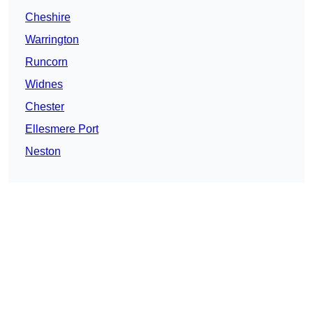
Cheshire
Warrington
Runcorn
Widnes
Chester
Ellesmere Port
Neston