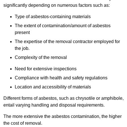
significantly depending on numerous factors such as:
Type of asbestos-containing materials
The extent of contamination/amount of asbestos
present
The expertise of the removal contractor employed for
the job.
Complexity of the removal
Need for extensive inspections
Compliance with health and safety regulations
Location and accessibility of materials
Different forms of asbestos, such as chrysotile or amphibole,
entail varying handling and disposal requirements.
The more extensive the asbestos contamination, the higher
the cost of removal.