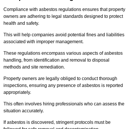
Compliance with asbestos regulations ensures that property
owners are adhering to legal standards designed to protect
health and safety.
This will help companies avoid potential fines and liabilities
associated with improper management.
These regulations encompass various aspects of asbestos
handling, from identification and removal to disposal
methods and site remediation.
Property owners are legally obliged to conduct thorough
inspections, ensuring any presence of asbestos is reported
appropriately.
This often involves hiring professionals who can assess the
situation accurately.
If asbestos is discovered, stringent protocols must be