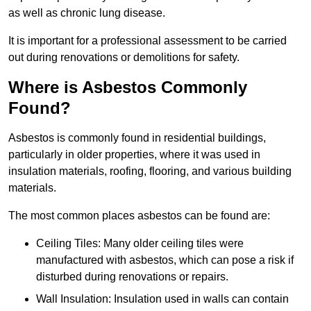
as well as chronic lung disease.
It is important for a professional assessment to be carried
out during renovations or demolitions for safety.
Where is Asbestos Commonly
Found?
Asbestos is commonly found in residential buildings,
particularly in older properties, where it was used in
insulation materials, roofing, flooring, and various building
materials.
The most common places asbestos can be found are:
Ceiling Tiles: Many older ceiling tiles were
manufactured with asbestos, which can pose a risk if
disturbed during renovations or repairs.
Wall Insulation: Insulation used in walls can contain