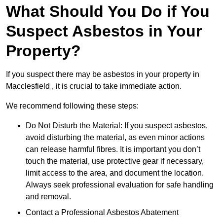
What Should You Do if You
Suspect Asbestos in Your
Property?
If you suspect there may be asbestos in your property in
Macclesfield , it is crucial to take immediate action.
We recommend following these steps:
Do Not Disturb the Material: If you suspect asbestos,
avoid disturbing the material, as even minor actions
can release harmful fibres. It is important you don’t
touch the material, use protective gear if necessary,
limit access to the area, and document the location.
Always seek professional evaluation for safe handling
and removal.
Contact a Professional Asbestos Abatement