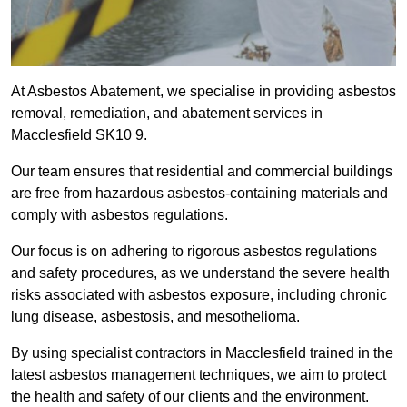
At Asbestos Abatement, we specialise in providing asbestos
removal, remediation, and abatement services in
Macclesfield SK10 9.
Our team ensures that residential and commercial buildings
are free from hazardous asbestos-containing materials and
comply with asbestos regulations.
Our focus is on adhering to rigorous asbestos regulations
and safety procedures, as we understand the severe health
risks associated with asbestos exposure, including chronic
lung disease, asbestosis, and mesothelioma.
By using specialist contractors in Macclesfield trained in the
latest asbestos management techniques, we aim to protect
the health and safety of our clients and the environment.