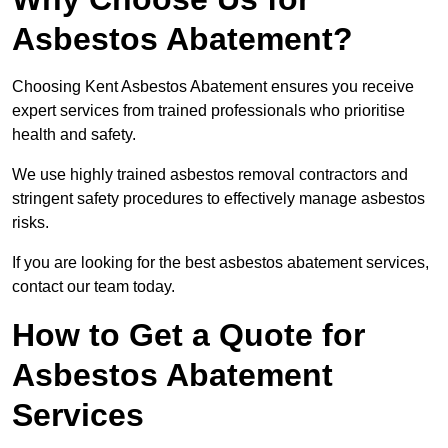
Asbestos Abatement?
Choosing Kent Asbestos Abatement ensures you receive
expert services from trained professionals who prioritise
health and safety.
We use highly trained asbestos removal contractors and
stringent safety procedures to effectively manage asbestos
risks.
If you are looking for the best asbestos abatement services,
contact our team today.
How to Get a Quote for
Asbestos Abatement
Services