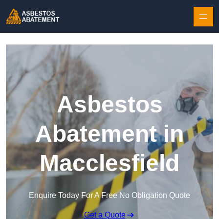
Skip to content
Asbestos
Abatement in
Macclesfield
Enquire Today For A Free No Obligation Quote
Get a Quote