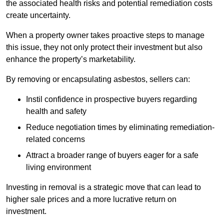
the associated health risks and potential remediation costs
create uncertainty.
When a property owner takes proactive steps to manage
this issue, they not only protect their investment but also
enhance the property’s marketability.
By removing or encapsulating asbestos, sellers can:
Instil confidence in prospective buyers regarding
health and safety
Reduce negotiation times by eliminating remediation-
related concerns
Attract a broader range of buyers eager for a safe
living environment
Investing in removal is a strategic move that can lead to
higher sale prices and a more lucrative return on
investment.