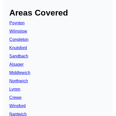
Areas Covered
Poynton
Wilmslow
Congleton
Knutsford
Sandbach
Alsager
Middlewich
Northwich
Lymm
Crewe
Winsford
Nantwich