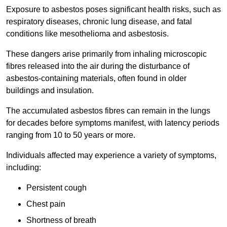
Exposure to asbestos poses significant health risks, such as
respiratory diseases, chronic lung disease, and fatal
conditions like mesothelioma and asbestosis.
These dangers arise primarily from inhaling microscopic
fibres released into the air during the disturbance of
asbestos-containing materials, often found in older
buildings and insulation.
The accumulated asbestos fibres can remain in the lungs
for decades before symptoms manifest, with latency periods
ranging from 10 to 50 years or more.
Individuals affected may experience a variety of symptoms,
including:
Persistent cough
Chest pain
Shortness of breath