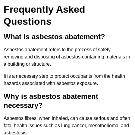
Frequently Asked
Questions
What is asbestos abatement?
Asbestos abatement refers to the process of safely
removing and disposing of asbestos-containing materials in
a building or structure.
It is a necessary step to protect occupants from the health
hazards associated with asbestos exposure.
Why is asbestos abatement
necessary?
Asbestos fibres, when inhaled, can cause serious and often
fatal health issues such as lung cancer, mesothelioma, and
asbestosis.