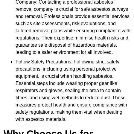
Company: Contacting a professional asbestos
removal company is crucial for safe asbestos surveys
and removal. Professionals provide essential services
such as site assessments, risk evaluations, and
tailored removal plans while ensuring compliance with
regulations. Their expertise minimise health risks and
guarantee safe disposal of hazardous materials,
leading to a safer environment for all involved.
Follow Safety Precautions: Following strict safety
precautions, including using personal protective
equipment, is crucial when handling asbestos.
Essential steps include wearing proper gear like
respirators and gloves, sealing the area to contain
fibres, and using wet methods to reduce dust. These
measures protect health and ensure compliance with
safety regulations, making them vital when dealing
with asbestos materials.
Why Choose Us for