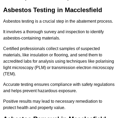
Asbestos Testing in Macclesfield
Asbestos testing is a crucial step in the abatement process.
It involves a thorough survey and inspection to identify
asbestos-containing materials.
Certified professionals collect samples of suspected
materials, like insulation or flooring, and send them to
accredited labs for analysis using techniques like polarising
light microscopy (PLM) or transmission electron microscopy
(TEM).
Accurate testing ensures compliance with safety regulations
and helps prevent hazardous exposure.
Positive results may lead to necessary remediation to
protect health and property value.