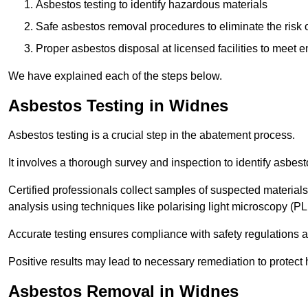
Asbestos testing to identify hazardous materials
Safe asbestos removal procedures to eliminate the risk o
Proper asbestos disposal at licensed facilities to meet
We have explained each of the steps below.
Asbestos Testing in Widnes
Asbestos testing is a crucial step in the abatement process.
It involves a thorough survey and inspection to identify asbest
Certified professionals collect samples of suspected materials,
analysis using techniques like polarising light microscopy (P
Accurate testing ensures compliance with safety regulations
Positive results may lead to necessary remediation to protect 
Asbestos Removal in Widnes