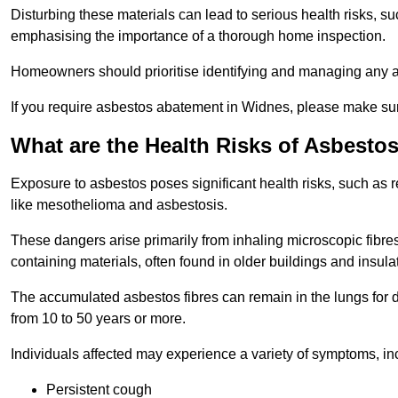
Disturbing these materials can lead to serious health risks, s
emphasising the importance of a thorough home inspection.
Homeowners should prioritise identifying and managing any a
If you require asbestos abatement in Widnes, please make sur
What are the Health Risks of Asbesto
Exposure to asbestos poses significant health risks, such as r
like mesothelioma and asbestosis.
These dangers arise primarily from inhaling microscopic fibres
containing materials, often found in older buildings and insula
The accumulated asbestos fibres can remain in the lungs for 
from 10 to 50 years or more.
Individuals affected may experience a variety of symptoms, in
Persistent cough