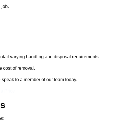
 job.
entail varying handling and disposal requirements.
e cost of removal.
e speak to a member of our team today.
 a Price
ss
ps: