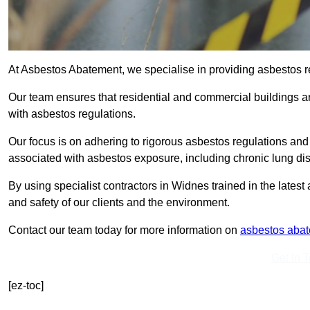
At Asbestos Abatement, we specialise in providing asbestos 
Our team ensures that residential and commercial buildings 
with asbestos regulations.
Our focus is on adhering to rigorous asbestos regulations and
associated with asbestos exposure, including chronic lung d
By using specialist contractors in Widnes trained in the late
and safety of our clients and the environment.
Contact our team today for more information on
asbestos aba
Get In 
[ez-toc]