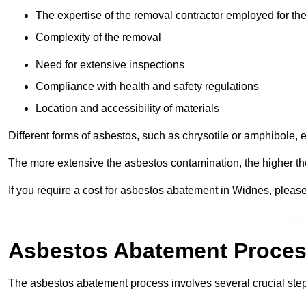
The expertise of the removal contractor employed for the
Complexity of the removal
Need for extensive inspections
Compliance with health and safety regulations
Location and accessibility of materials
Different forms of asbestos, such as chrysotile or amphibole, 
The more extensive the asbestos contamination, the higher th
If you require a cost for asbestos abatement in Widnes, pleas
Get
Asbestos Abatement Proce
The asbestos abatement process involves several crucial ste