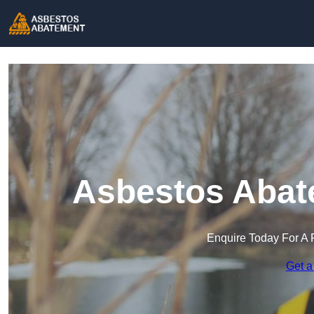
Asbestos Abat
Enquire Today For A 
Get a