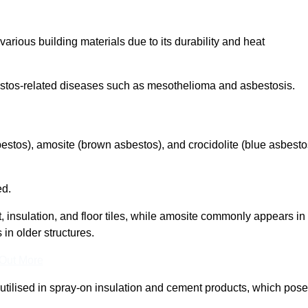
arious building materials due to its durability and heat
asbestos-related diseases such as mesothelioma and asbestosis.
bestos), amosite (brown asbestos), and crocidolite (blue asbesto
ed.
t, insulation, and floor tiles, while amosite commonly appears in
 in older structures.
 Out More
y utilised in spray-on insulation and cement products, which pose