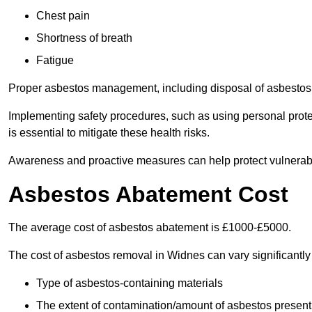
Chest pain
Shortness of breath
Fatigue
Proper asbestos management, including disposal of asbestos 
Implementing safety procedures, such as using personal prote
is essential to mitigate these health risks.
Awareness and proactive measures can help protect vulnerab
Asbestos Abatement Cost
The average cost of asbestos abatement is £1000-£5000.
The cost of asbestos removal in Widnes can vary significantl
Type of asbestos-containing materials
The extent of contamination/amount of asbestos present