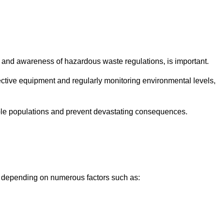
and awareness of hazardous waste regulations, is important.
ctive equipment and regularly monitoring environmental levels,
le populations and prevent devastating consequences.
y depending on numerous factors such as: