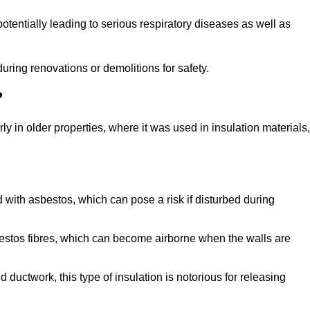
tentially leading to serious respiratory diseases as well as
during renovations or demolitions for safety.
?
ly in older properties, where it was used in insulation materials,
d with asbestos, which can pose a risk if disturbed during
sbestos fibres, which can become airborne when the walls are
ductwork, this type of insulation is notorious for releasing