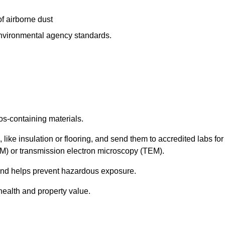
f airborne dust
 environmental agency standards.
os-containing materials.
 like insulation or flooring, and send them to accredited labs for
LM) or transmission electron microscopy (TEM).
 and helps prevent hazardous exposure.
health and property value.