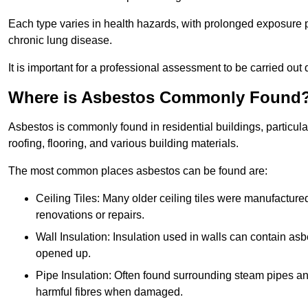
Each type varies in health hazards, with prolonged exposure po
chronic lung disease.
It is important for a professional assessment to be carried out 
Where is Asbestos Commonly Found
Asbestos is commonly found in residential buildings, particular
roofing, flooring, and various building materials.
The most common places asbestos can be found are:
Ceiling Tiles: Many older ceiling tiles were manufacture
renovations or repairs.
Wall Insulation: Insulation used in walls can contain a
opened up.
Pipe Insulation: Often found surrounding steam pipes and 
harmful fibres when damaged.