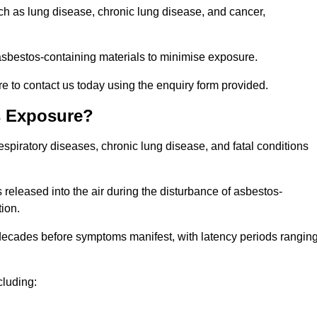
uch as lung disease, chronic lung disease, and cancer,
sbestos-containing materials to minimise exposure.
e to contact us today using the enquiry form provided.
s Exposure?
espiratory diseases, chronic lung disease, and fatal conditions
 released into the air during the disturbance of asbestos-
tion.
decades before symptoms manifest, with latency periods rangin
cluding: