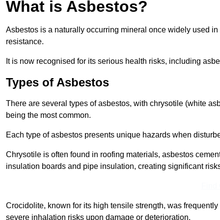
What is Asbestos?
Asbestos is a naturally occurring mineral once widely used in v
resistance.
It is now recognised for its serious health risks, including 
Types of Asbestos
There are several types of asbestos, with chrysotile (white as
being the most common.
Each type of asbestos presents unique hazards when disturb
Chrysotile is often found in roofing materials, asbestos cemen
insulation boards and pipe insulation, creating significant risks
Find
Crocidolite, known for its high tensile strength, was frequentl
severe inhalation risks upon damage or deterioration.