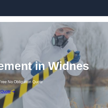
Skip to content
ement in Widnes
Free No Obligation Quote
 Quote