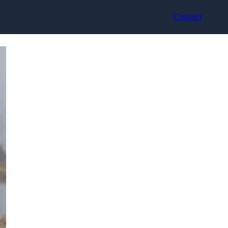
Contact