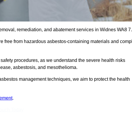
removal, remediation, and abatement services in Widnes WA8 7.
are free from hazardous asbestos-containing materials and comp
 safety procedures, as we understand the severe health risks
isease, asbestosis, and mesothelioma.
st asbestos management techniques, we aim to protect the health
tement
.
Touch Today