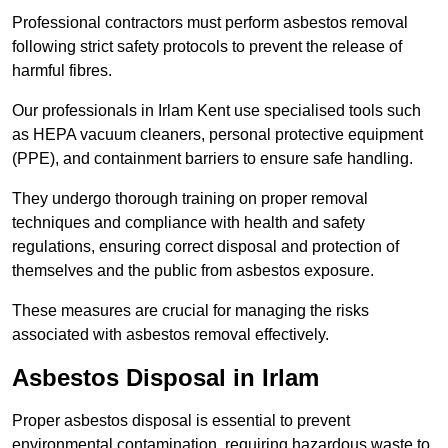
Professional contractors must perform asbestos removal
following strict safety protocols to prevent the release of
harmful fibres.
Our professionals in Irlam Kent use specialised tools such
as HEPA vacuum cleaners, personal protective equipment
(PPE), and containment barriers to ensure safe handling.
They undergo thorough training on proper removal
techniques and compliance with health and safety
regulations, ensuring correct disposal and protection of
themselves and the public from asbestos exposure.
These measures are crucial for managing the risks
associated with asbestos removal effectively.
Asbestos Disposal in Irlam
Proper asbestos disposal is essential to prevent
environmental contamination, requiring hazardous waste to