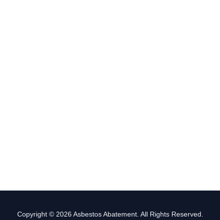
Copyright © 2026 Asbestos Abatement. All Rights Reserved.