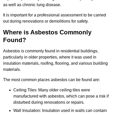
as well as chronic lung disease.
It is important for a professional assessment to be carried
out during renovations or demolitions for safety.
Where is Asbestos Commonly
Found?
Asbestos is commonly found in residential buildings,
particularly in older properties, where it was used in
insulation materials, roofing, flooring, and various building
materials.
The most common places asbestos can be found are:
Ceiling Tiles: Many older ceiling tiles were
manufactured with asbestos, which can pose a risk if
disturbed during renovations or repairs.
Wall Insulation: Insulation used in walls can contain