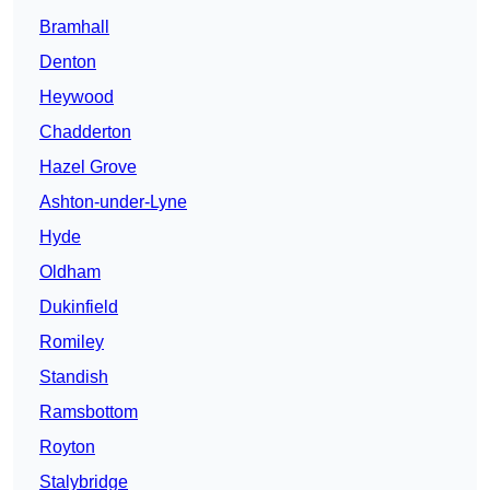
Bramhall
Denton
Heywood
Chadderton
Hazel Grove
Ashton-under-Lyne
Hyde
Oldham
Dukinfield
Romiley
Standish
Ramsbottom
Royton
Stalybridge