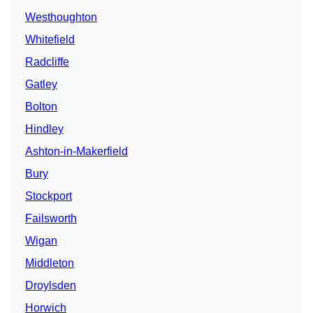
Westhoughton
Whitefield
Radcliffe
Gatley
Bolton
Hindley
Ashton-in-Makerfield
Bury
Stockport
Failsworth
Wigan
Middleton
Droylsden
Horwich