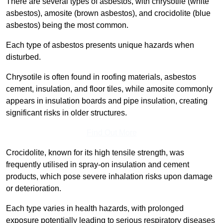
There are several types of asbestos, with chrysotile (white
asbestos), amosite (brown asbestos), and crocidolite (blue
asbestos) being the most common.
Each type of asbestos presents unique hazards when
disturbed.
Chrysotile is often found in roofing materials, asbestos
cement, insulation, and floor tiles, while amosite commonly
appears in insulation boards and pipe insulation, creating
significant risks in older structures.
Find Out More
Crocidolite, known for its high tensile strength, was
frequently utilised in spray-on insulation and cement
products, which pose severe inhalation risks upon damage
or deterioration.
Each type varies in health hazards, with prolonged
exposure potentially leading to serious respiratory diseases