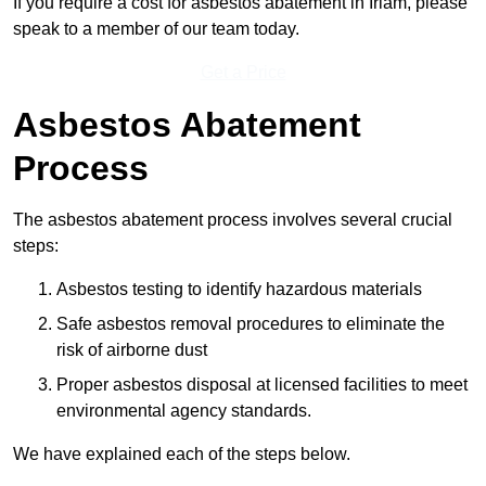
If you require a cost for asbestos abatement in Irlam, please
speak to a member of our team today.
Get a Price
Asbestos Abatement
Process
The asbestos abatement process involves several crucial
steps:
Asbestos testing to identify hazardous materials
Safe asbestos removal procedures to eliminate the
risk of airborne dust
Proper asbestos disposal at licensed facilities to meet
environmental agency standards.
We have explained each of the steps below.