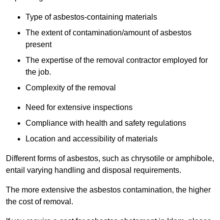
Type of asbestos-containing materials
The extent of contamination/amount of asbestos
present
The expertise of the removal contractor employed for
the job.
Complexity of the removal
Need for extensive inspections
Compliance with health and safety regulations
Location and accessibility of materials
Different forms of asbestos, such as chrysotile or amphibole,
entail varying handling and disposal requirements.
The more extensive the asbestos contamination, the higher
the cost of removal.