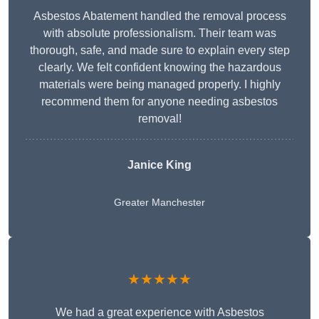
Asbestos Abatement handled the removal process
with absolute professionalism. Their team was
thorough, safe, and made sure to explain every step
clearly. We felt confident knowing the hazardous
materials were being managed properly. I highly
recommend them for anyone needing asbestos
removal!
Janice King
Greater Manchester
★★★★★
We had a great experience with Asbestos