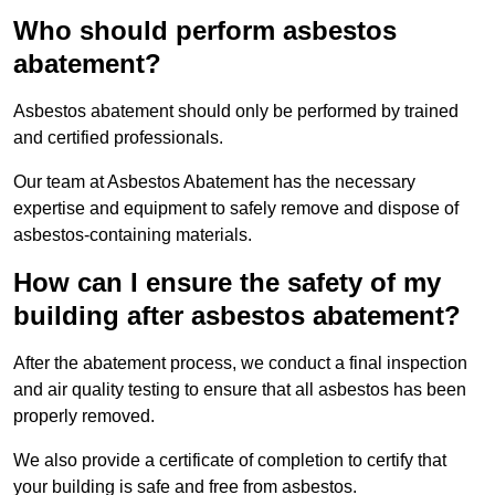
Who should perform asbestos
abatement?
Asbestos abatement should only be performed by trained
and certified professionals.
Our team at Asbestos Abatement has the necessary
expertise and equipment to safely remove and dispose of
asbestos-containing materials.
How can I ensure the safety of my
building after asbestos abatement?
After the abatement process, we conduct a final inspection
and air quality testing to ensure that all asbestos has been
properly removed.
We also provide a certificate of completion to certify that
your building is safe and free from asbestos.