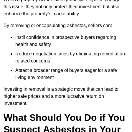
this issue, they not only protect their investment but also
enhance the property’s marketability.
By removing or encapsulating asbestos, sellers can:
Instil confidence in prospective buyers regarding
health and safety
Reduce negotiation times by eliminating remediation-
related concerns
Attract a broader range of buyers eager for a safe
living environment
Investing in removal is a strategic move that can lead to
higher sale prices and a more lucrative return on
investment.
What Should You Do if You
Suspect Asbestos in Your