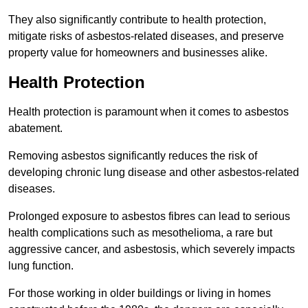
They also significantly contribute to health protection,
mitigate risks of asbestos-related diseases, and preserve
property value for homeowners and businesses alike.
Health Protection
Health protection is paramount when it comes to asbestos
abatement.
Removing asbestos significantly reduces the risk of
developing chronic lung disease and other asbestos-related
diseases.
Prolonged exposure to asbestos fibres can lead to serious
health complications such as mesothelioma, a rare but
aggressive cancer, and asbestosis, which severely impacts
lung function.
For those working in older buildings or living in homes