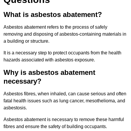
What is asbestos abatement?
Asbestos abatement refers to the process of safely
removing and disposing of asbestos-containing materials in
a building or structure.
It is a necessary step to protect occupants from the health
hazards associated with asbestos exposure.
Why is asbestos abatement
necessary?
Asbestos fibres, when inhaled, can cause serious and often
fatal health issues such as lung cancer, mesothelioma, and
asbestosis.
Asbestos abatement is necessary to remove these harmful
fibres and ensure the safety of building occupants.