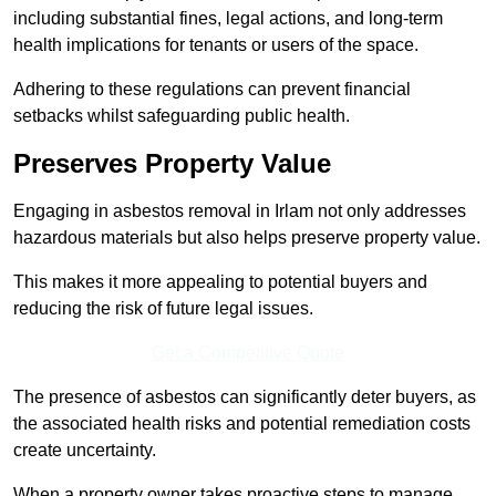
including substantial fines, legal actions, and long-term
health implications for tenants or users of the space.
Adhering to these regulations can prevent financial
setbacks whilst safeguarding public health.
Preserves Property Value
Engaging in asbestos removal in Irlam not only addresses
hazardous materials but also helps preserve property value.
This makes it more appealing to potential buyers and
reducing the risk of future legal issues.
Get a Competitive Quote
The presence of asbestos can significantly deter buyers, as
the associated health risks and potential remediation costs
create uncertainty.
When a property owner takes proactive steps to manage