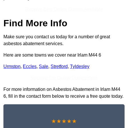
Receive Best Online Quotes Available
Find More Info
Make sure you contact us today for a number of great
asbestos abatement services.
Here are some towns we cover near Irlam M44 6
Urmston
,
Eccles
,
Sale
,
Stretford
,
Tyldesley
Receive Top Online Quotes Here
For more information on Asbestos Abatement in Irlam M44
6, fill in the contact form below to receive a free quote today.
★★★★★