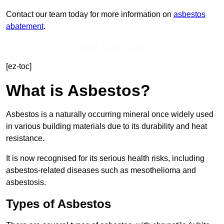
Contact our team today for more information on
asbestos
abatement
.
Get In Touch Today
[ez-toc]
What is Asbestos?
Asbestos is a naturally occurring mineral once widely used
in various building materials due to its durability and heat
resistance.
It is now recognised for its serious health risks, including
asbestos-related diseases such as mesothelioma and
asbestosis.
Types of Asbestos