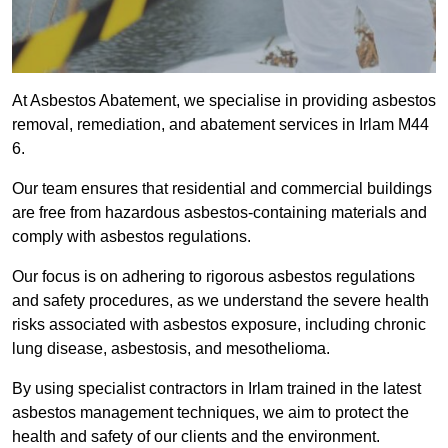
At Asbestos Abatement, we specialise in providing asbestos
removal, remediation, and abatement services in Irlam M44
6.
Our team ensures that residential and commercial buildings
are free from hazardous asbestos-containing materials and
comply with asbestos regulations.
Our focus is on adhering to rigorous asbestos regulations
and safety procedures, as we understand the severe health
risks associated with asbestos exposure, including chronic
lung disease, asbestosis, and mesothelioma.
By using specialist contractors in Irlam trained in the latest
asbestos management techniques, we aim to protect the
health and safety of our clients and the environment.