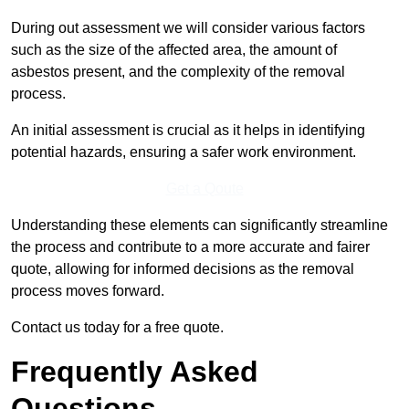
During out assessment we will consider various factors
such as the size of the affected area, the amount of
asbestos present, and the complexity of the removal
process.
An initial assessment is crucial as it helps in identifying
potential hazards, ensuring a safer work environment.
Get a Qoute
Understanding these elements can significantly streamline
the process and contribute to a more accurate and fairer
quote, allowing for informed decisions as the removal
process moves forward.
Contact us today for a free quote.
Frequently Asked
Questions