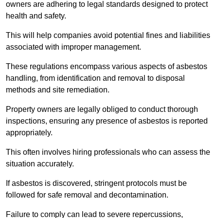
owners are adhering to legal standards designed to protect
health and safety.
This will help companies avoid potential fines and liabilities
associated with improper management.
These regulations encompass various aspects of asbestos
handling, from identification and removal to disposal
methods and site remediation.
Property owners are legally obliged to conduct thorough
inspections, ensuring any presence of asbestos is reported
appropriately.
This often involves hiring professionals who can assess the
situation accurately.
If asbestos is discovered, stringent protocols must be
followed for safe removal and decontamination.
Failure to comply can lead to severe repercussions,