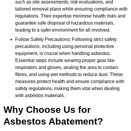
such as site assessments, risk evaluations, and
tailored removal plans while ensuring compliance with
regulations. Their expertise minimise health risks and
guarantee safe disposal of hazardous materials,
leading to a safer environment for all involved.
Follow Safety Precautions: Following strict safety
precautions, including using personal protective
equipment, is crucial when handling asbestos.
Essential steps include wearing proper gear like
respirators and gloves, sealing the area to contain
fibres, and using wet methods to reduce dust. These
measures protect health and ensure compliance with
safety regulations, making them vital when dealing
with asbestos materials.
Why Choose Us for
Asbestos Abatement?