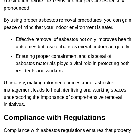
constructed before the 1980s, the dangers are especially
pronounced.
By using proper asbestos removal procedures, you can gain
peace of mind that your indoor environment is safer.
Effective removal of asbestos not only improves health
outcomes but also enhances overall indoor air quality.
Ensuring proper containment and disposal of
asbestos materials plays a vital role in protecting both
residents and workers.
Ultimately, making informed choices about asbestos
management leads to healthier living and working spaces,
underscoring the importance of comprehensive removal
initiatives.
Compliance with Regulations
Compliance with asbestos regulations ensures that property