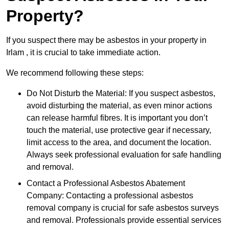
Property?
If you suspect there may be asbestos in your property in
Irlam , it is crucial to take immediate action.
We recommend following these steps:
Do Not Disturb the Material: If you suspect asbestos,
avoid disturbing the material, as even minor actions
can release harmful fibres. It is important you don’t
touch the material, use protective gear if necessary,
limit access to the area, and document the location.
Always seek professional evaluation for safe handling
and removal.
Contact a Professional Asbestos Abatement
Company: Contacting a professional asbestos
removal company is crucial for safe asbestos surveys
and removal. Professionals provide essential services