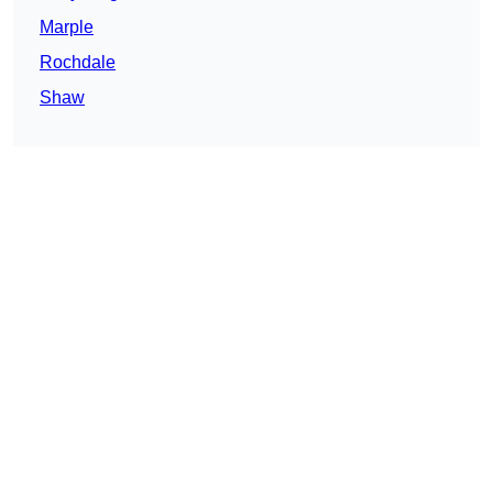
Marple
Rochdale
Shaw