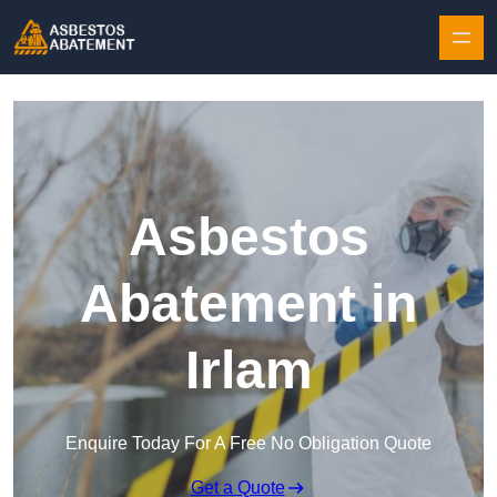
Skip to content
Asbestos
Abatement in
Irlam
Enquire Today For A Free No Obligation Quote
Get a Quote