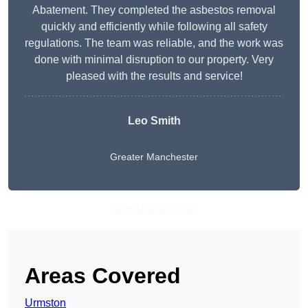
Abatement. They completed the asbestos removal
quickly and efficiently while following all safety
regulations. The team was reliable, and the work was
done with minimal disruption to our property. Very
pleased with the results and service!
Leo Smith
Greater Manchester
Get A Free Quote
Areas Covered
Urmston