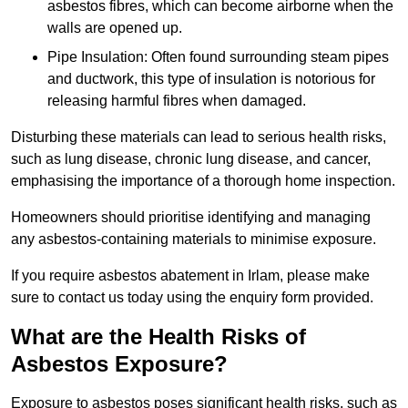
asbestos fibres, which can become airborne when the
walls are opened up.
Pipe Insulation: Often found surrounding steam pipes
and ductwork, this type of insulation is notorious for
releasing harmful fibres when damaged.
Disturbing these materials can lead to serious health risks,
such as lung disease, chronic lung disease, and cancer,
emphasising the importance of a thorough home inspection.
Homeowners should prioritise identifying and managing
any asbestos-containing materials to minimise exposure.
If you require asbestos abatement in Irlam, please make
sure to contact us today using the enquiry form provided.
What are the Health Risks of
Asbestos Exposure?
Exposure to asbestos poses significant health risks, such as