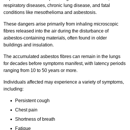
respiratory diseases, chronic lung disease, and fatal
conditions like mesothelioma and asbestosis.
These dangers arise primarily from inhaling microscopic
fibres released into the air during the disturbance of
asbestos-containing materials, often found in older
buildings and insulation.
The accumulated asbestos fibres can remain in the lungs
for decades before symptoms manifest, with latency periods
ranging from 10 to 50 years or more.
Individuals affected may experience a variety of symptoms,
including:
Persistent cough
Chest pain
Shortness of breath
Fatigue