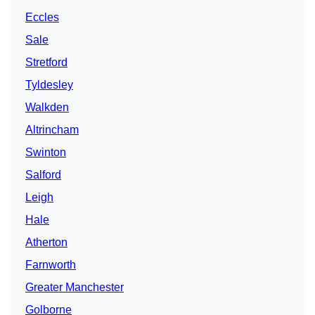
Eccles
Sale
Stretford
Tyldesley
Walkden
Altrincham
Swinton
Salford
Leigh
Hale
Atherton
Farnworth
Greater Manchester
Golborne