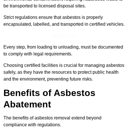
be transported to licensed disposal sites.
Strict regulations ensure that asbestos is properly
encapsulated, labelled, and transported in certified vehicles.
Speak to Us
Every step, from loading to unloading, must be documented
to comply with legal requirements.
Choosing certified facilities is crucial for managing asbestos
safely, as they have the resources to protect public health
and the environment, preventing future risks.
Benefits of Asbestos
Abatement
The benefits of asbestos removal extend beyond
compliance with regulations.