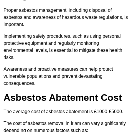
Proper asbestos management, including disposal of
asbestos and awareness of hazardous waste regulations, is
important.
Implementing safety procedures, such as using personal
protective equipment and regularly monitoring
environmental levels, is essential to mitigate these health
risks.
Awareness and proactive measures can help protect
vulnerable populations and prevent devastating
consequences.
Asbestos Abatement Cost
The average cost of asbestos abatement is £1000-£5000.
The cost of asbestos removal in Irlam can vary significantly
depending on numerous factors such as: