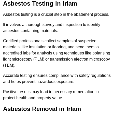
Asbestos Testing in Irlam
Asbestos testing is a crucial step in the abatement process.
It involves a thorough survey and inspection to identify
asbestos-containing materials.
Certified professionals collect samples of suspected
materials, like insulation or flooring, and send them to
accredited labs for analysis using techniques like polarising
light microscopy (PLM) or transmission electron microscopy
(TEM).
Accurate testing ensures compliance with safety regulations
and helps prevent hazardous exposure.
Positive results may lead to necessary remediation to
protect health and property value.
Asbestos Removal in Irlam