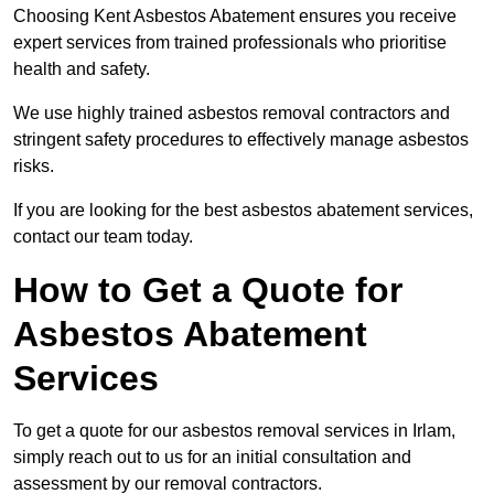
Choosing Kent Asbestos Abatement ensures you receive
expert services from trained professionals who prioritise
health and safety.
We use highly trained asbestos removal contractors and
stringent safety procedures to effectively manage asbestos
risks.
If you are looking for the best asbestos abatement services,
contact our team today.
How to Get a Quote for
Asbestos Abatement
Services
To get a quote for our asbestos removal services in Irlam,
simply reach out to us for an initial consultation and
assessment by our removal contractors.