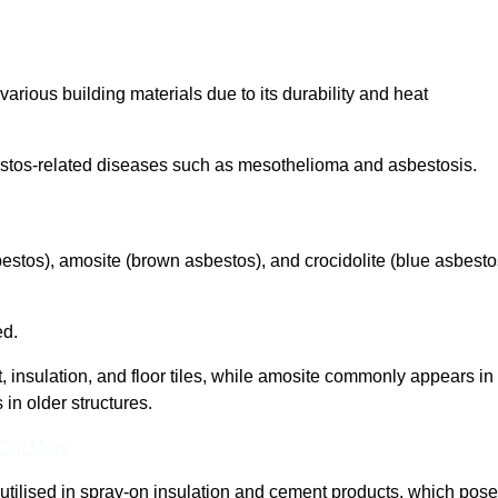
arious building materials due to its durability and heat
asbestos-related diseases such as mesothelioma and asbestosis.
bestos), amosite (brown asbestos), and crocidolite (blue asbesto
ed.
t, insulation, and floor tiles, while amosite commonly appears in
 in older structures.
 Out More
y utilised in spray-on insulation and cement products, which pose