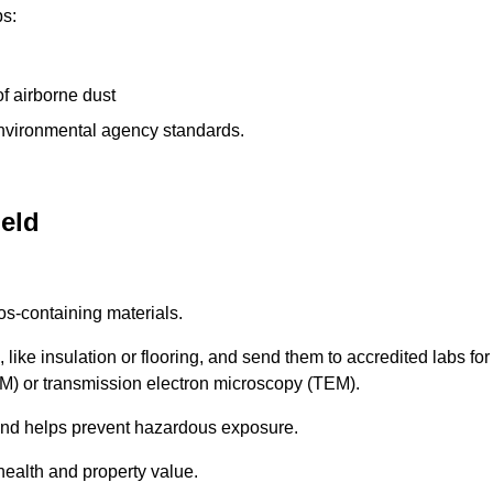
ps:
f airborne dust
 environmental agency standards.
ield
os-containing materials.
 like insulation or flooring, and send them to accredited labs for
LM) or transmission electron microscopy (TEM).
 and helps prevent hazardous exposure.
health and property value.