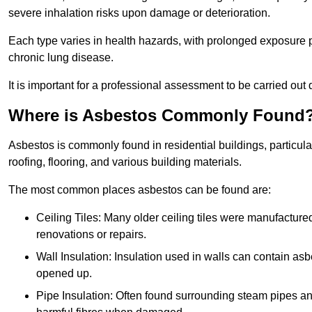
severe inhalation risks upon damage or deterioration.
Each type varies in health hazards, with prolonged exposure po
chronic lung disease.
It is important for a professional assessment to be carried out 
Where is Asbestos Commonly Found
Asbestos is commonly found in residential buildings, particular
roofing, flooring, and various building materials.
The most common places asbestos can be found are:
Ceiling Tiles: Many older ceiling tiles were manufacture
renovations or repairs.
Wall Insulation: Insulation used in walls can contain a
opened up.
Pipe Insulation: Often found surrounding steam pipes and 