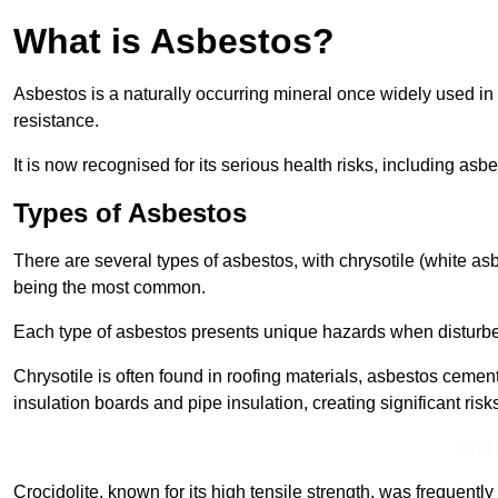
What is Asbestos?
Asbestos is a naturally occurring mineral once widely used in v
resistance.
It is now recognised for its serious health risks, including 
Types of Asbestos
There are several types of asbestos, with chrysotile (white as
being the most common.
Each type of asbestos presents unique hazards when disturb
Chrysotile is often found in roofing materials, asbestos cemen
insulation boards and pipe insulation, creating significant risks
Find
Crocidolite, known for its high tensile strength, was frequentl