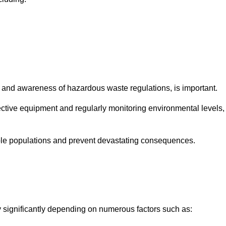
and awareness of hazardous waste regulations, is important.
ctive equipment and regularly monitoring environmental levels,
le populations and prevent devastating consequences.
y significantly depending on numerous factors such as: