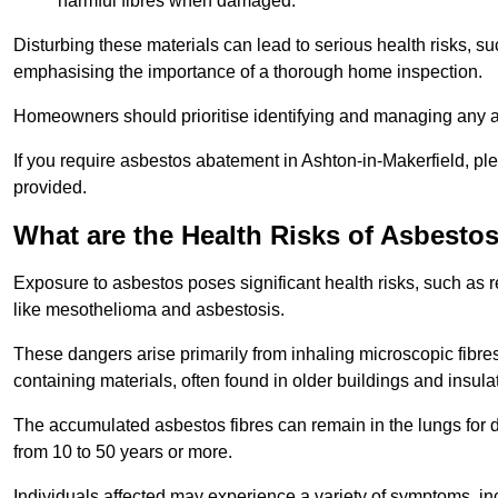
harmful fibres when damaged.
Disturbing these materials can lead to serious health risks, s
emphasising the importance of a thorough home inspection.
Homeowners should prioritise identifying and managing any a
If you require asbestos abatement in Ashton-in-Makerfield, pl
provided.
What are the Health Risks of Asbesto
Exposure to asbestos poses significant health risks, such as r
like mesothelioma and asbestosis.
These dangers arise primarily from inhaling microscopic fibres
containing materials, often found in older buildings and insula
The accumulated asbestos fibres can remain in the lungs for 
from 10 to 50 years or more.
Individuals affected may experience a variety of symptoms, in