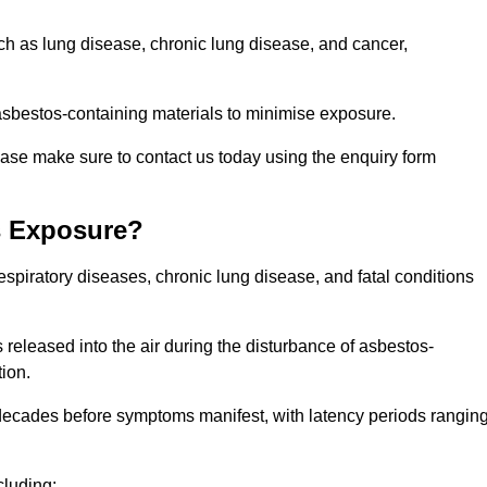
uch as lung disease, chronic lung disease, and cancer,
sbestos-containing materials to minimise exposure.
ease make sure to contact us today using the enquiry form
s Exposure?
espiratory diseases, chronic lung disease, and fatal conditions
 released into the air during the disturbance of asbestos-
tion.
decades before symptoms manifest, with latency periods rangin
cluding: