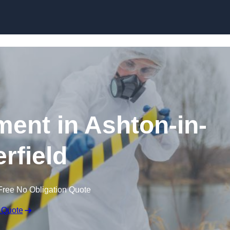
Skip to content
ent in Ashton-in-
rfield
Free No Obligation Quote
 Quote