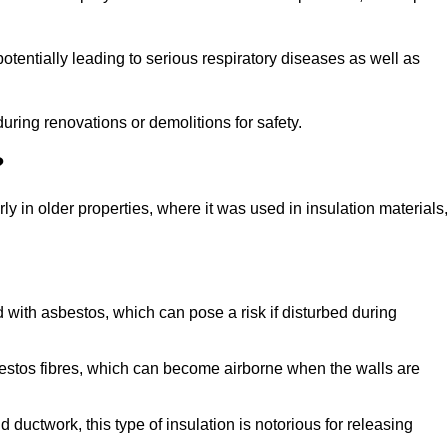
tentially leading to serious respiratory diseases as well as
during renovations or demolitions for safety.
?
ly in older properties, where it was used in insulation materials,
d with asbestos, which can pose a risk if disturbed during
sbestos fibres, which can become airborne when the walls are
ductwork, this type of insulation is notorious for releasing