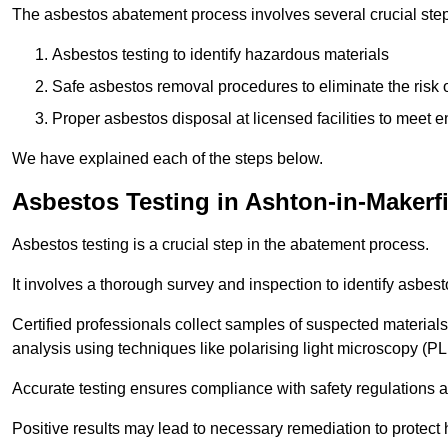
The asbestos abatement process involves several crucial ste
Asbestos testing to identify hazardous materials
Safe asbestos removal procedures to eliminate the risk o
Proper asbestos disposal at licensed facilities to meet
We have explained each of the steps below.
Asbestos Testing in Ashton-in-Makerf
Asbestos testing is a crucial step in the abatement process.
It involves a thorough survey and inspection to identify asbest
Certified professionals collect samples of suspected materials,
analysis using techniques like polarising light microscopy (P
Accurate testing ensures compliance with safety regulations
Positive results may lead to necessary remediation to protect 