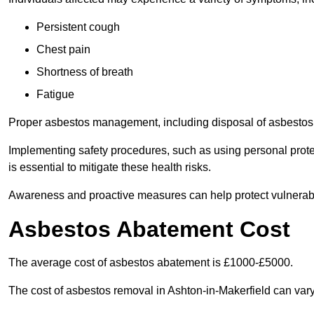
Persistent cough
Chest pain
Shortness of breath
Fatigue
Proper asbestos management, including disposal of asbestos 
Implementing safety procedures, such as using personal prote
is essential to mitigate these health risks.
Awareness and proactive measures can help protect vulnerab
Asbestos Abatement Cost
The average cost of asbestos abatement is £1000-£5000.
The cost of asbestos removal in Ashton-in-Makerfield can var