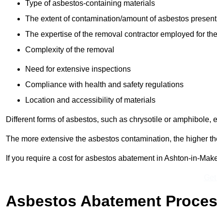
Type of asbestos-containing materials
The extent of contamination/amount of asbestos present
The expertise of the removal contractor employed for the
Complexity of the removal
Need for extensive inspections
Compliance with health and safety regulations
Location and accessibility of materials
Different forms of asbestos, such as chrysotile or amphibole, 
The more extensive the asbestos contamination, the higher th
If you require a cost for asbestos abatement in Ashton-in-Mak
Get
Asbestos Abatement Proce