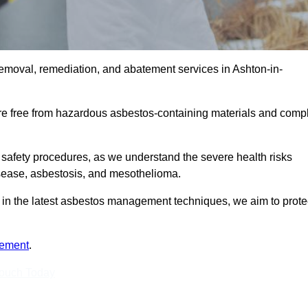
emoval, remediation, and abatement services in Ashton-in-
are free from hazardous asbestos-containing materials and comp
 safety procedures, as we understand the severe health risks
isease, asbestosis, and mesothelioma.
ed in the latest asbestos management techniques, we aim to prote
tement
.
Touch Today