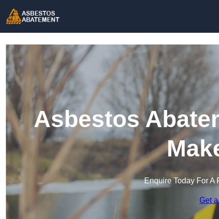
Asbestos Abatem
Make
Enquire Today For A 
Get a