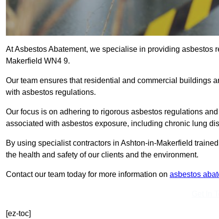
At Asbestos Abatement, we specialise in providing asbestos r
Makerfield WN4 9.
Our team ensures that residential and commercial buildings 
with asbestos regulations.
Our focus is on adhering to rigorous asbestos regulations and
associated with asbestos exposure, including chronic lung d
By using specialist contractors in Ashton-in-Makerfield train
the health and safety of our clients and the environment.
Contact our team today for more information on
asbestos aba
Get In 
[ez-toc]