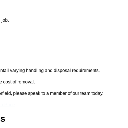
 job.
entail varying handling and disposal requirements.
e cost of removal.
erfield, please speak to a member of our team today.
 a Price
ss