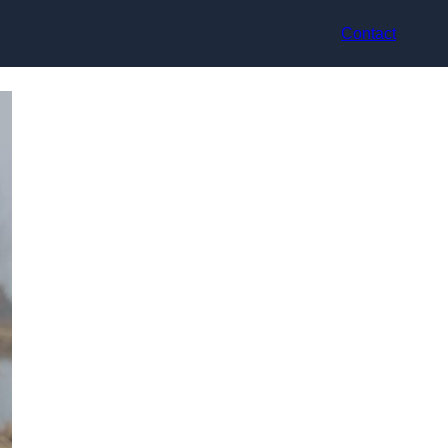
Contact