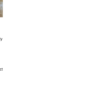
ly
ct