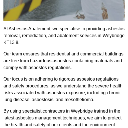
At Asbestos Abatement, we specialise in providing asbestos
removal, remediation, and abatement services in Weybridge
KT13 8.
Our team ensures that residential and commercial buildings
are free from hazardous asbestos-containing materials and
comply with asbestos regulations.
Our focus is on adhering to rigorous asbestos regulations
and safety procedures, as we understand the severe health
risks associated with asbestos exposure, including chronic
lung disease, asbestosis, and mesothelioma.
By using specialist contractors in Weybridge trained in the
latest asbestos management techniques, we aim to protect
the health and safety of our clients and the environment.