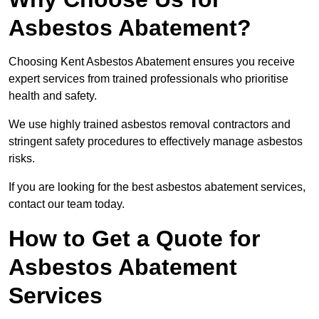
Asbestos Abatement?
Choosing Kent Asbestos Abatement ensures you receive
expert services from trained professionals who prioritise
health and safety.
We use highly trained asbestos removal contractors and
stringent safety procedures to effectively manage asbestos
risks.
If you are looking for the best asbestos abatement services,
contact our team today.
How to Get a Quote for
Asbestos Abatement
Services