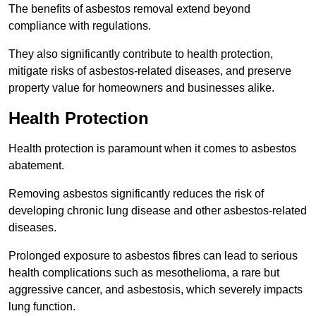
The benefits of asbestos removal extend beyond
compliance with regulations.
They also significantly contribute to health protection,
mitigate risks of asbestos-related diseases, and preserve
property value for homeowners and businesses alike.
Health Protection
Health protection is paramount when it comes to asbestos
abatement.
Removing asbestos significantly reduces the risk of
developing chronic lung disease and other asbestos-related
diseases.
Prolonged exposure to asbestos fibres can lead to serious
health complications such as mesothelioma, a rare but
aggressive cancer, and asbestosis, which severely impacts
lung function.