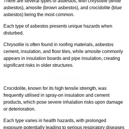
There are several types of asbestos, with chrysotile (white
asbestos), amosite (brown asbestos), and crocidolite (blue
asbestos) being the most common.
Each type of asbestos presents unique hazards when
disturbed.
Chrysotile is often found in roofing materials, asbestos
cement, insulation, and floor tiles, while amosite commonly
appears in insulation boards and pipe insulation, creating
significant risks in older structures.
Find Out More
Crocidolite, known for its high tensile strength, was
frequently utilised in spray-on insulation and cement
products, which pose severe inhalation risks upon damage
or deterioration.
Each type varies in health hazards, with prolonged
exposure potentially leading to serious respiratory diseases