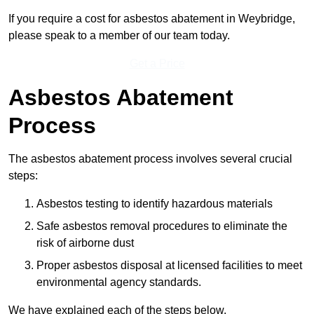
If you require a cost for asbestos abatement in Weybridge,
please speak to a member of our team today.
Get a Price
Asbestos Abatement
Process
The asbestos abatement process involves several crucial
steps:
Asbestos testing to identify hazardous materials
Safe asbestos removal procedures to eliminate the
risk of airborne dust
Proper asbestos disposal at licensed facilities to meet
environmental agency standards.
We have explained each of the steps below.