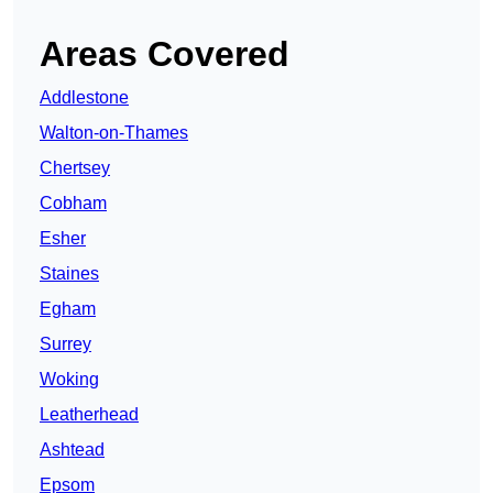
Areas Covered
Addlestone
Walton-on-Thames
Chertsey
Cobham
Esher
Staines
Egham
Surrey
Woking
Leatherhead
Ashtead
Epsom