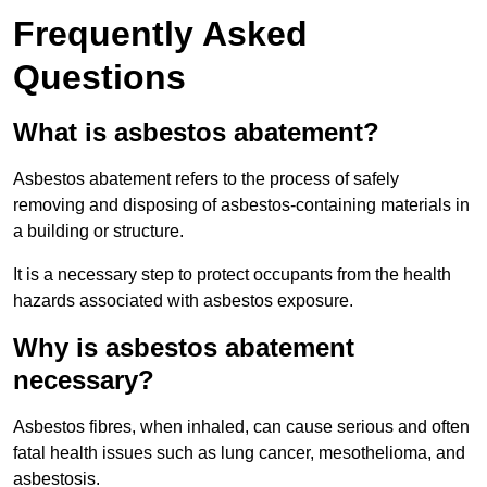
Frequently Asked
Questions
What is asbestos abatement?
Asbestos abatement refers to the process of safely
removing and disposing of asbestos-containing materials in
a building or structure.
It is a necessary step to protect occupants from the health
hazards associated with asbestos exposure.
Why is asbestos abatement
necessary?
Asbestos fibres, when inhaled, can cause serious and often
fatal health issues such as lung cancer, mesothelioma, and
asbestosis.