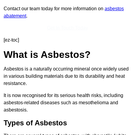
Contact our team today for more information on
asbestos
abatement
.
Get In Touch Today
[ez-toc]
What is Asbestos?
Asbestos is a naturally occurring mineral once widely used
in various building materials due to its durability and heat
resistance.
It is now recognised for its serious health risks, including
asbestos-related diseases such as mesothelioma and
asbestosis.
Types of Asbestos