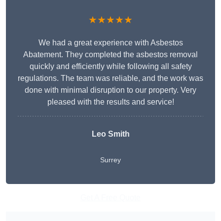
★★★★★
We had a great experience with Asbestos
Abatement. They completed the asbestos removal
quickly and efficiently while following all safety
regulations. The team was reliable, and the work was
done with minimal disruption to our property. Very
pleased with the results and service!
Leo Smith
Surrey
Get A Free Quote