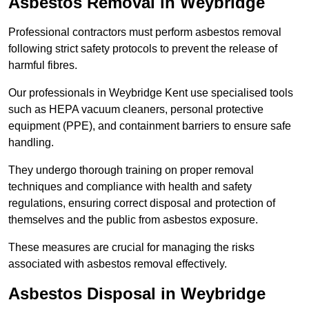
Asbestos Removal in Weybridge
Professional contractors must perform asbestos removal
following strict safety protocols to prevent the release of
harmful fibres.
Our professionals in Weybridge Kent use specialised tools
such as HEPA vacuum cleaners, personal protective
equipment (PPE), and containment barriers to ensure safe
handling.
They undergo thorough training on proper removal
techniques and compliance with health and safety
regulations, ensuring correct disposal and protection of
themselves and the public from asbestos exposure.
These measures are crucial for managing the risks
associated with asbestos removal effectively.
Asbestos Disposal in Weybridge