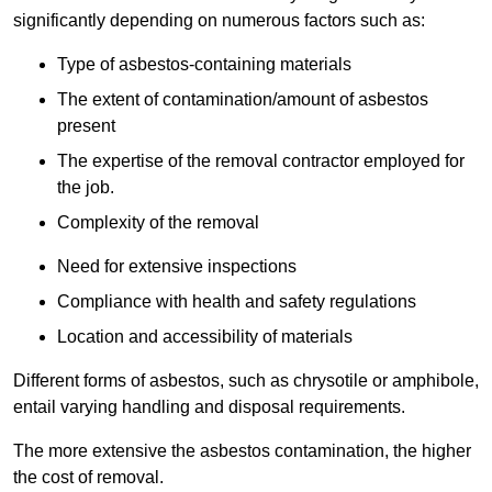
significantly depending on numerous factors such as:
Type of asbestos-containing materials
The extent of contamination/amount of asbestos
present
The expertise of the removal contractor employed for
the job.
Complexity of the removal
Need for extensive inspections
Compliance with health and safety regulations
Location and accessibility of materials
Different forms of asbestos, such as chrysotile or amphibole,
entail varying handling and disposal requirements.
The more extensive the asbestos contamination, the higher
the cost of removal.