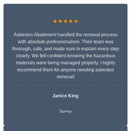
★★★★★
Asbestos Abatement handled the removal process
with absolute professionalism. Their team was
thorough, safe, and made sure to explain every step
clearly. We felt confident knowing the hazardous
materials were being managed properly. I highly
recommend them for anyone needing asbestos
removal!
Janice King
Surrey