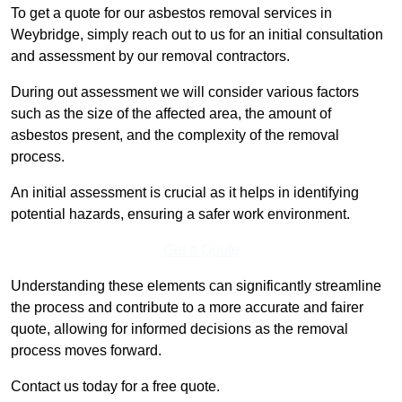
To get a quote for our asbestos removal services in
Weybridge, simply reach out to us for an initial consultation
and assessment by our removal contractors.
During out assessment we will consider various factors
such as the size of the affected area, the amount of
asbestos present, and the complexity of the removal
process.
An initial assessment is crucial as it helps in identifying
potential hazards, ensuring a safer work environment.
Get a Qoute
Understanding these elements can significantly streamline
the process and contribute to a more accurate and fairer
quote, allowing for informed decisions as the removal
process moves forward.
Contact us today for a free quote.