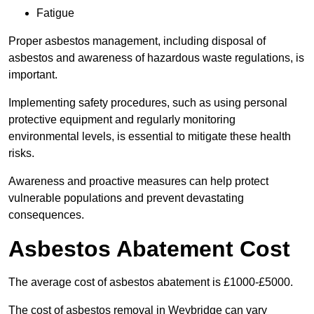
Fatigue
Proper asbestos management, including disposal of
asbestos and awareness of hazardous waste regulations, is
important.
Implementing safety procedures, such as using personal
protective equipment and regularly monitoring
environmental levels, is essential to mitigate these health
risks.
Awareness and proactive measures can help protect
vulnerable populations and prevent devastating
consequences.
Asbestos Abatement Cost
The average cost of asbestos abatement is £1000-£5000.
The cost of asbestos removal in Weybridge can vary