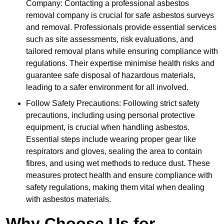
Company: Contacting a professional asbestos
removal company is crucial for safe asbestos surveys
and removal. Professionals provide essential services
such as site assessments, risk evaluations, and
tailored removal plans while ensuring compliance with
regulations. Their expertise minimise health risks and
guarantee safe disposal of hazardous materials,
leading to a safer environment for all involved.
Follow Safety Precautions: Following strict safety
precautions, including using personal protective
equipment, is crucial when handling asbestos.
Essential steps include wearing proper gear like
respirators and gloves, sealing the area to contain
fibres, and using wet methods to reduce dust. These
measures protect health and ensure compliance with
safety regulations, making them vital when dealing
with asbestos materials.
Why Choose Us for