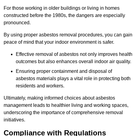
For those working in older buildings or living in homes
constructed before the 1980s, the dangers are especially
pronounced.
By using proper asbestos removal procedures, you can gain
peace of mind that your indoor environment is safer.
Effective removal of asbestos not only improves health
outcomes but also enhances overall indoor air quality.
Ensuring proper containment and disposal of
asbestos materials plays a vital role in protecting both
residents and workers.
Ultimately, making informed choices about asbestos
management leads to healthier living and working spaces,
underscoring the importance of comprehensive removal
initiatives.
Compliance with Regulations