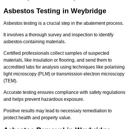
Asbestos Testing in Weybridge
Asbestos testing is a crucial step in the abatement process.
It involves a thorough survey and inspection to identify
asbestos-containing materials.
Certified professionals collect samples of suspected
materials, like insulation or flooring, and send them to
accredited labs for analysis using techniques like polarising
light microscopy (PLM) or transmission electron microscopy
(TEM).
Accurate testing ensures compliance with safety regulations
and helps prevent hazardous exposure.
Positive results may lead to necessary remediation to
protect health and property value.