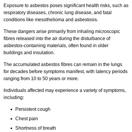
Exposure to asbestos poses significant health risks, such as
respiratory diseases, chronic lung disease, and fatal
conditions like mesothelioma and asbestosis.
These dangers arise primarily from inhaling microscopic
fibres released into the air during the disturbance of
asbestos-containing materials, often found in older
buildings and insulation.
The accumulated asbestos fibres can remain in the lungs
for decades before symptoms manifest, with latency periods
ranging from 10 to 50 years or more.
Individuals affected may experience a variety of symptoms,
including:
Persistent cough
Chest pain
Shortness of breath