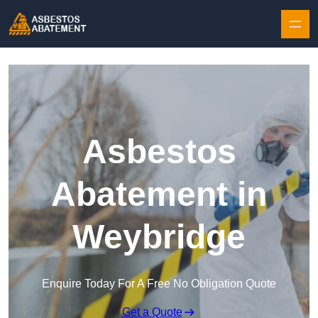
Skip to content
Asbestos
Abatement in
Weybridge
Enquire Today For A Free No Obligation Quote
Get a Quote