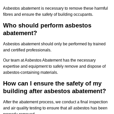
Asbestos abatement is necessary to remove these harmful
fibres and ensure the safety of building occupants.
Who should perform asbestos
abatement?
Asbestos abatement should only be performed by trained
and certified professionals.
Our team at Asbestos Abatement has the necessary
expertise and equipment to safely remove and dispose of
asbestos-containing materials.
How can I ensure the safety of my
building after asbestos abatement?
After the abatement process, we conduct a final inspection
and air quality testing to ensure that all asbestos has been