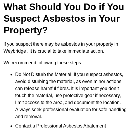
What Should You Do if You
Suspect Asbestos in Your
Property?
If you suspect there may be asbestos in your property in
Weybridge , it is crucial to take immediate action.
We recommend following these steps:
Do Not Disturb the Material: If you suspect asbestos,
avoid disturbing the material, as even minor actions
can release harmful fibres. It is important you don’t
touch the material, use protective gear if necessary,
limit access to the area, and document the location.
Always seek professional evaluation for safe handling
and removal.
Contact a Professional Asbestos Abatement