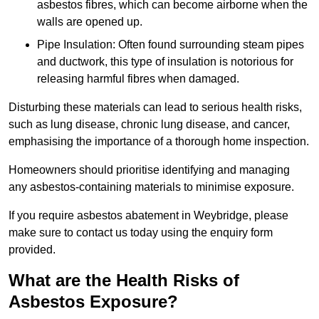
asbestos fibres, which can become airborne when the
walls are opened up.
Pipe Insulation: Often found surrounding steam pipes
and ductwork, this type of insulation is notorious for
releasing harmful fibres when damaged.
Disturbing these materials can lead to serious health risks,
such as lung disease, chronic lung disease, and cancer,
emphasising the importance of a thorough home inspection.
Homeowners should prioritise identifying and managing
any asbestos-containing materials to minimise exposure.
If you require asbestos abatement in Weybridge, please
make sure to contact us today using the enquiry form
provided.
What are the Health Risks of
Asbestos Exposure?