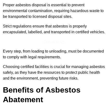
Proper asbestos disposal is essential to prevent
environmental contamination, requiring hazardous waste to
be transported to licensed disposal sites.
Strict regulations ensure that asbestos is properly
encapsulated, labelled, and transported in certified vehicles.
Speak to Us
Every step, from loading to unloading, must be documented
to comply with legal requirements.
Choosing certified facilities is crucial for managing asbestos
safely, as they have the resources to protect public health
and the environment, preventing future risks.
Benefits of Asbestos
Abatement