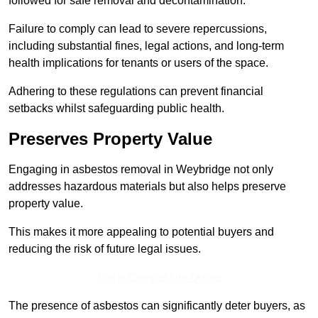
followed for safe removal and decontamination.
Failure to comply can lead to severe repercussions,
including substantial fines, legal actions, and long-term
health implications for tenants or users of the space.
Adhering to these regulations can prevent financial
setbacks whilst safeguarding public health.
Preserves Property Value
Engaging in asbestos removal in Weybridge not only
addresses hazardous materials but also helps preserve
property value.
This makes it more appealing to potential buyers and
reducing the risk of future legal issues.
Get a Competitive Quote
The presence of asbestos can significantly deter buyers, as