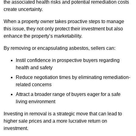
the associated health risks and potential remediation costs
create uncertainty.
When a property owner takes proactive steps to manage
this issue, they not only protect their investment but also
enhance the property’s marketability.
By removing or encapsulating asbestos, sellers can:
Instil confidence in prospective buyers regarding
health and safety
Reduce negotiation times by eliminating remediation-
related concerns
Attract a broader range of buyers eager for a safe
living environment
Investing in removal is a strategic move that can lead to
higher sale prices and a more lucrative return on
investment.