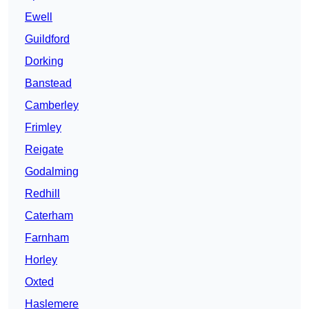
Ewell
Guildford
Dorking
Banstead
Camberley
Frimley
Reigate
Godalming
Redhill
Caterham
Farnham
Horley
Oxted
Haslemere