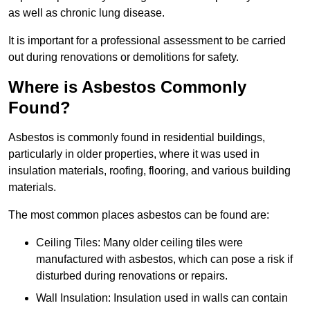
as well as chronic lung disease.
It is important for a professional assessment to be carried
out during renovations or demolitions for safety.
Where is Asbestos Commonly
Found?
Asbestos is commonly found in residential buildings,
particularly in older properties, where it was used in
insulation materials, roofing, flooring, and various building
materials.
The most common places asbestos can be found are:
Ceiling Tiles: Many older ceiling tiles were
manufactured with asbestos, which can pose a risk if
disturbed during renovations or repairs.
Wall Insulation: Insulation used in walls can contain