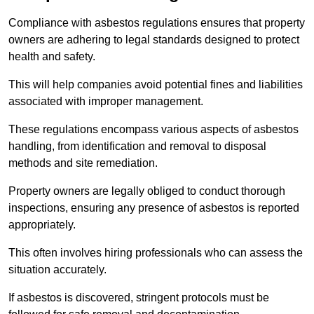
Compliance with asbestos regulations ensures that property
owners are adhering to legal standards designed to protect
health and safety.
This will help companies avoid potential fines and liabilities
associated with improper management.
These regulations encompass various aspects of asbestos
handling, from identification and removal to disposal
methods and site remediation.
Property owners are legally obliged to conduct thorough
inspections, ensuring any presence of asbestos is reported
appropriately.
This often involves hiring professionals who can assess the
situation accurately.
If asbestos is discovered, stringent protocols must be