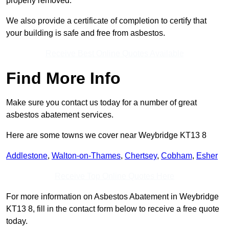
properly removed.
We also provide a certificate of completion to certify that
your building is safe and free from asbestos.
Receive Best Online Quotes Available
Find More Info
Make sure you contact us today for a number of great
asbestos abatement services.
Here are some towns we cover near Weybridge KT13 8
Addlestone
,
Walton-on-Thames
,
Chertsey
,
Cobham
,
Esher
Receive Top Online Quotes Here
For more information on Asbestos Abatement in Weybridge
KT13 8, fill in the contact form below to receive a free quote
today.