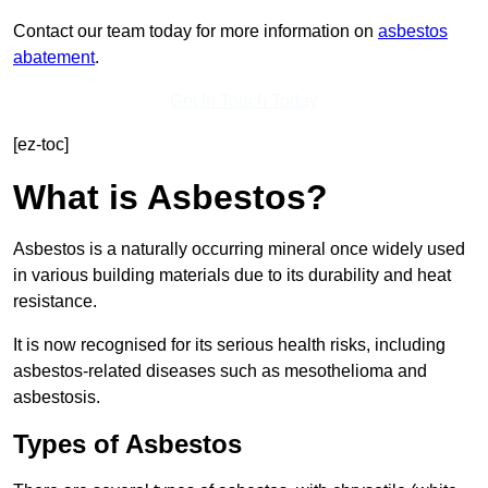
Contact our team today for more information on
asbestos
abatement
.
Get In Touch Today
[ez-toc]
What is Asbestos?
Asbestos is a naturally occurring mineral once widely used
in various building materials due to its durability and heat
resistance.
It is now recognised for its serious health risks, including
asbestos-related diseases such as mesothelioma and
asbestosis.
Types of Asbestos