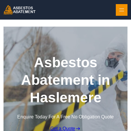
Skip to content
Asbestos
Abatement in
Haslemere
Enquire Today For A Free No Obligation Quote
Get a Quote