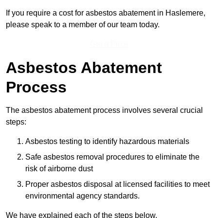
If you require a cost for asbestos abatement in Haslemere,
please speak to a member of our team today.
Get a Price
Asbestos Abatement
Process
The asbestos abatement process involves several crucial
steps:
Asbestos testing to identify hazardous materials
Safe asbestos removal procedures to eliminate the
risk of airborne dust
Proper asbestos disposal at licensed facilities to meet
environmental agency standards.
We have explained each of the steps below.