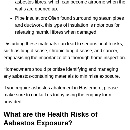
asbestos fibres, which can become airborne when the
walls are opened up.
Pipe Insulation: Often found surrounding steam pipes
and ductwork, this type of insulation is notorious for
releasing harmful fibres when damaged.
Disturbing these materials can lead to serious health risks,
such as lung disease, chronic lung disease, and cancer,
emphasising the importance of a thorough home inspection.
Homeowners should prioritise identifying and managing
any asbestos-containing materials to minimise exposure.
If you require asbestos abatement in Haslemere, please
make sure to contact us today using the enquiry form
provided.
What are the Health Risks of
Asbestos Exposure?