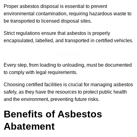
Proper asbestos disposal is essential to prevent
environmental contamination, requiring hazardous waste to
be transported to licensed disposal sites.
Strict regulations ensure that asbestos is properly
encapsulated, labelled, and transported in certified vehicles.
Speak to Us
Every step, from loading to unloading, must be documented
to comply with legal requirements.
Choosing certified facilities is crucial for managing asbestos
safely, as they have the resources to protect public health
and the environment, preventing future risks.
Benefits of Asbestos
Abatement