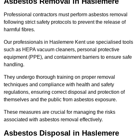
Asbestos Removal in Haslemere
Professional contractors must perform asbestos removal
following strict safety protocols to prevent the release of
harmful fibres.
Our professionals in Haslemere Kent use specialised tools
such as HEPA vacuum cleaners, personal protective
equipment (PPE), and containment barriers to ensure safe
handling.
They undergo thorough training on proper removal
techniques and compliance with health and safety
regulations, ensuring correct disposal and protection of
themselves and the public from asbestos exposure.
These measures are crucial for managing the risks
associated with asbestos removal effectively.
Asbestos Disposal in Haslemere