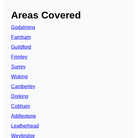
Areas Covered
Godalming
Farnham
Guildford
Frimley
Surrey
Woking
Camberley
Dorking
Cobham
Addlestone
Leatherhead
Weybridge