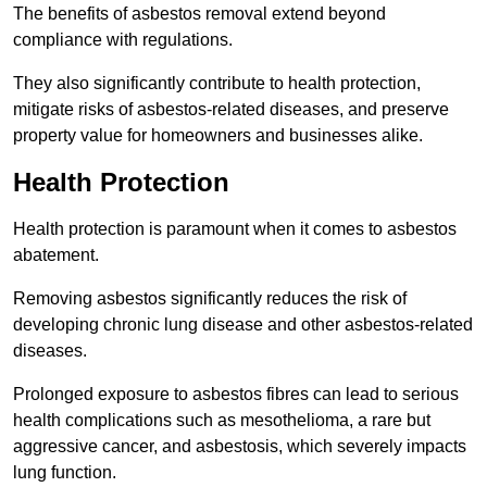
The benefits of asbestos removal extend beyond
compliance with regulations.
They also significantly contribute to health protection,
mitigate risks of asbestos-related diseases, and preserve
property value for homeowners and businesses alike.
Health Protection
Health protection is paramount when it comes to asbestos
abatement.
Removing asbestos significantly reduces the risk of
developing chronic lung disease and other asbestos-related
diseases.
Prolonged exposure to asbestos fibres can lead to serious
health complications such as mesothelioma, a rare but
aggressive cancer, and asbestosis, which severely impacts
lung function.