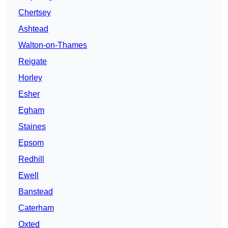
Chertsey
Ashtead
Walton-on-Thames
Reigate
Horley
Esher
Egham
Staines
Epsom
Redhill
Ewell
Banstead
Caterham
Oxted