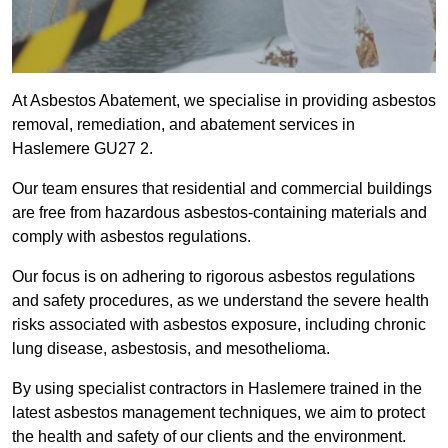
At Asbestos Abatement, we specialise in providing asbestos
removal, remediation, and abatement services in
Haslemere GU27 2.
Our team ensures that residential and commercial buildings
are free from hazardous asbestos-containing materials and
comply with asbestos regulations.
Our focus is on adhering to rigorous asbestos regulations
and safety procedures, as we understand the severe health
risks associated with asbestos exposure, including chronic
lung disease, asbestosis, and mesothelioma.
By using specialist contractors in Haslemere trained in the
latest asbestos management techniques, we aim to protect
the health and safety of our clients and the environment.