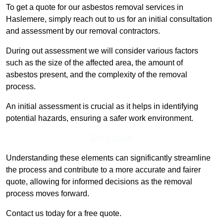
To get a quote for our asbestos removal services in
Haslemere, simply reach out to us for an initial consultation
and assessment by our removal contractors.
During out assessment we will consider various factors
such as the size of the affected area, the amount of
asbestos present, and the complexity of the removal
process.
An initial assessment is crucial as it helps in identifying
potential hazards, ensuring a safer work environment.
Get a Qoute
Understanding these elements can significantly streamline
the process and contribute to a more accurate and fairer
quote, allowing for informed decisions as the removal
process moves forward.
Contact us today for a free quote.