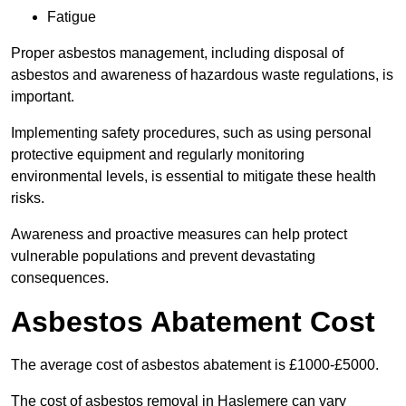
Fatigue
Proper asbestos management, including disposal of
asbestos and awareness of hazardous waste regulations, is
important.
Implementing safety procedures, such as using personal
protective equipment and regularly monitoring
environmental levels, is essential to mitigate these health
risks.
Awareness and proactive measures can help protect
vulnerable populations and prevent devastating
consequences.
Asbestos Abatement Cost
The average cost of asbestos abatement is £1000-£5000.
The cost of asbestos removal in Haslemere can vary