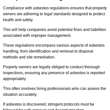
Compliance with asbestos regulations ensures that property
owners are adhering to legal standards designed to protect
health and safety.
This will help companies avoid potential fines and liabilities
associated with improper management.
These regulations encompass various aspects of asbestos
handling, from identification and removal to disposal
methods and site remediation.
Property owners are legally obliged to conduct thorough
inspections, ensuring any presence of asbestos is reported
appropriately.
This often involves hiring professionals who can assess the
situation accurately.
If asbestos is discovered, stringent protocols must be