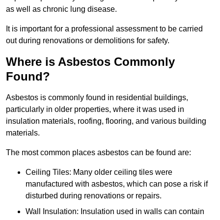
as well as chronic lung disease.
It is important for a professional assessment to be carried
out during renovations or demolitions for safety.
Where is Asbestos Commonly
Found?
Asbestos is commonly found in residential buildings,
particularly in older properties, where it was used in
insulation materials, roofing, flooring, and various building
materials.
The most common places asbestos can be found are:
Ceiling Tiles: Many older ceiling tiles were
manufactured with asbestos, which can pose a risk if
disturbed during renovations or repairs.
Wall Insulation: Insulation used in walls can contain