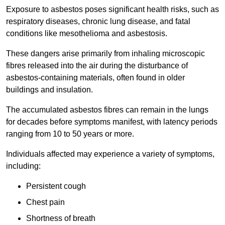
Exposure to asbestos poses significant health risks, such as
respiratory diseases, chronic lung disease, and fatal
conditions like mesothelioma and asbestosis.
These dangers arise primarily from inhaling microscopic
fibres released into the air during the disturbance of
asbestos-containing materials, often found in older
buildings and insulation.
The accumulated asbestos fibres can remain in the lungs
for decades before symptoms manifest, with latency periods
ranging from 10 to 50 years or more.
Individuals affected may experience a variety of symptoms,
including:
Persistent cough
Chest pain
Shortness of breath