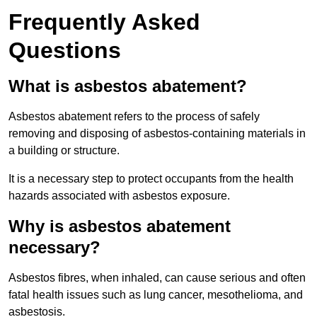
Frequently Asked
Questions
What is asbestos abatement?
Asbestos abatement refers to the process of safely
removing and disposing of asbestos-containing materials in
a building or structure.
It is a necessary step to protect occupants from the health
hazards associated with asbestos exposure.
Why is asbestos abatement
necessary?
Asbestos fibres, when inhaled, can cause serious and often
fatal health issues such as lung cancer, mesothelioma, and
asbestosis.