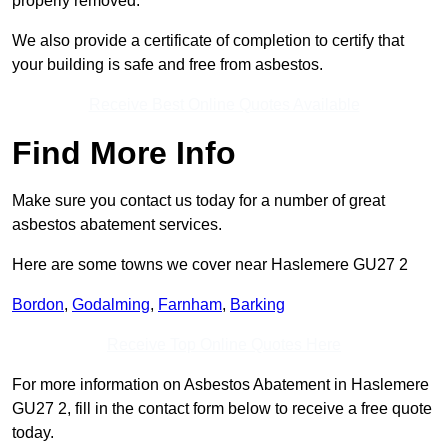
properly removed.
We also provide a certificate of completion to certify that
your building is safe and free from asbestos.
Receive Best Online Quotes Available
Find More Info
Make sure you contact us today for a number of great
asbestos abatement services.
Here are some towns we cover near Haslemere GU27 2
Bordon
,
Godalming
,
Farnham
,
Barking
Receive Top Online Quotes Here
For more information on Asbestos Abatement in Haslemere
GU27 2, fill in the contact form below to receive a free quote
today.