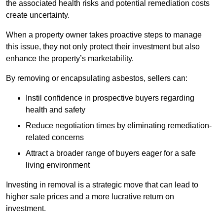
the associated health risks and potential remediation costs
create uncertainty.
When a property owner takes proactive steps to manage
this issue, they not only protect their investment but also
enhance the property’s marketability.
By removing or encapsulating asbestos, sellers can:
Instil confidence in prospective buyers regarding
health and safety
Reduce negotiation times by eliminating remediation-
related concerns
Attract a broader range of buyers eager for a safe
living environment
Investing in removal is a strategic move that can lead to
higher sale prices and a more lucrative return on
investment.