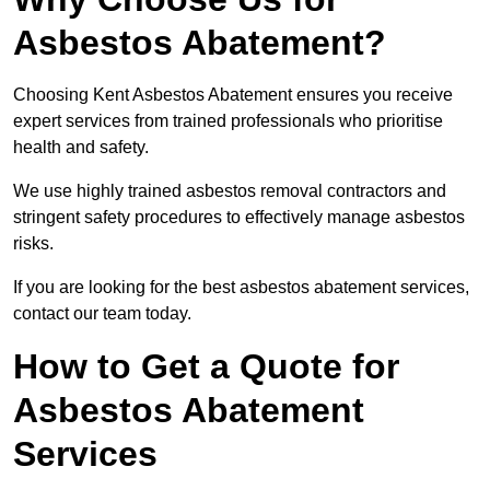
Asbestos Abatement?
Choosing Kent Asbestos Abatement ensures you receive
expert services from trained professionals who prioritise
health and safety.
We use highly trained asbestos removal contractors and
stringent safety procedures to effectively manage asbestos
risks.
If you are looking for the best asbestos abatement services,
contact our team today.
How to Get a Quote for
Asbestos Abatement
Services