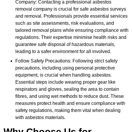
Company: Contacting a professional asbestos
removal company is crucial for safe asbestos surveys
and removal. Professionals provide essential services
such as site assessments, risk evaluations, and
tailored removal plans while ensuring compliance with
regulations. Their expertise minimise health risks and
guarantee safe disposal of hazardous materials,
leading to a safer environment for all involved.
Follow Safety Precautions: Following strict safety
precautions, including using personal protective
equipment, is crucial when handling asbestos.
Essential steps include wearing proper gear like
respirators and gloves, sealing the area to contain
fibres, and using wet methods to reduce dust. These
measures protect health and ensure compliance with
safety regulations, making them vital when dealing
with asbestos materials.
Why Choose Us for