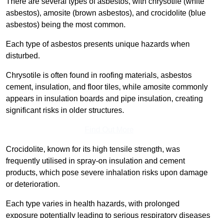
There are several types of asbestos, with chrysotile (white
asbestos), amosite (brown asbestos), and crocidolite (blue
asbestos) being the most common.
Each type of asbestos presents unique hazards when
disturbed.
Chrysotile is often found in roofing materials, asbestos
cement, insulation, and floor tiles, while amosite commonly
appears in insulation boards and pipe insulation, creating
significant risks in older structures.
Find Out More
Crocidolite, known for its high tensile strength, was
frequently utilised in spray-on insulation and cement
products, which pose severe inhalation risks upon damage
or deterioration.
Each type varies in health hazards, with prolonged
exposure potentially leading to serious respiratory diseases