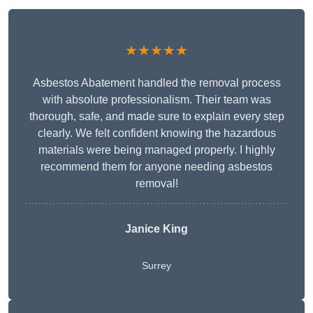
★★★★★
Asbestos Abatement handled the removal process
with absolute professionalism. Their team was
thorough, safe, and made sure to explain every step
clearly. We felt confident knowing the hazardous
materials were being managed properly. I highly
recommend them for anyone needing asbestos
removal!
Janice King
Surrey