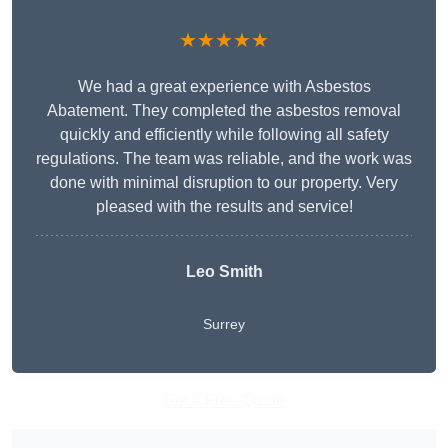
★★★★★
We had a great experience with Asbestos
Abatement. They completed the asbestos removal
quickly and efficiently while following all safety
regulations. The team was reliable, and the work was
done with minimal disruption to our property. Very
pleased with the results and service!
Leo Smith
Surrey
Get A Free Quote