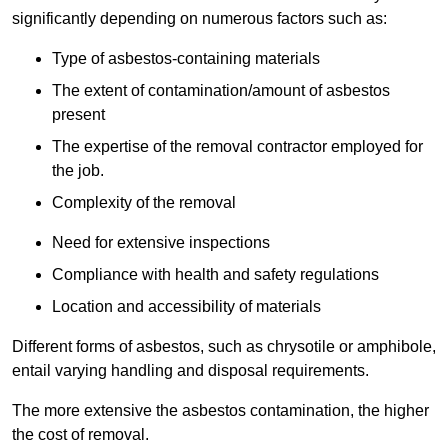
significantly depending on numerous factors such as:
Type of asbestos-containing materials
The extent of contamination/amount of asbestos
present
The expertise of the removal contractor employed for
the job.
Complexity of the removal
Need for extensive inspections
Compliance with health and safety regulations
Location and accessibility of materials
Different forms of asbestos, such as chrysotile or amphibole,
entail varying handling and disposal requirements.
The more extensive the asbestos contamination, the higher
the cost of removal.