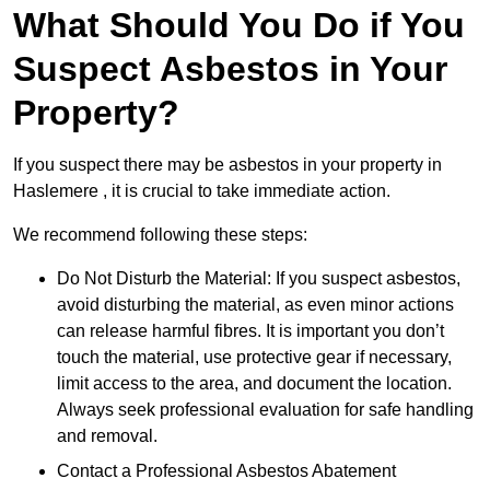
What Should You Do if You
Suspect Asbestos in Your
Property?
If you suspect there may be asbestos in your property in
Haslemere , it is crucial to take immediate action.
We recommend following these steps:
Do Not Disturb the Material: If you suspect asbestos,
avoid disturbing the material, as even minor actions
can release harmful fibres. It is important you don’t
touch the material, use protective gear if necessary,
limit access to the area, and document the location.
Always seek professional evaluation for safe handling
and removal.
Contact a Professional Asbestos Abatement