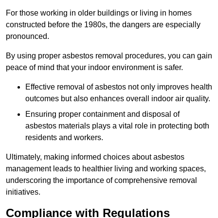
For those working in older buildings or living in homes
constructed before the 1980s, the dangers are especially
pronounced.
By using proper asbestos removal procedures, you can gain
peace of mind that your indoor environment is safer.
Effective removal of asbestos not only improves health
outcomes but also enhances overall indoor air quality.
Ensuring proper containment and disposal of
asbestos materials plays a vital role in protecting both
residents and workers.
Ultimately, making informed choices about asbestos
management leads to healthier living and working spaces,
underscoring the importance of comprehensive removal
initiatives.
Compliance with Regulations