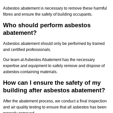
Asbestos abatement is necessary to remove these harmful
fibres and ensure the safety of building occupants.
Who should perform asbestos
abatement?
Asbestos abatement should only be performed by trained
and certified professionals.
Our team at Asbestos Abatement has the necessary
expertise and equipment to safely remove and dispose of
asbestos-containing materials.
How can I ensure the safety of my
building after asbestos abatement?
After the abatement process, we conduct a final inspection
and air quality testing to ensure that all asbestos has been