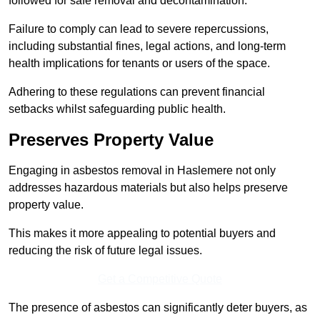
followed for safe removal and decontamination.
Failure to comply can lead to severe repercussions,
including substantial fines, legal actions, and long-term
health implications for tenants or users of the space.
Adhering to these regulations can prevent financial
setbacks whilst safeguarding public health.
Preserves Property Value
Engaging in asbestos removal in Haslemere not only
addresses hazardous materials but also helps preserve
property value.
This makes it more appealing to potential buyers and
reducing the risk of future legal issues.
Get a Competitive Quote
The presence of asbestos can significantly deter buyers, as