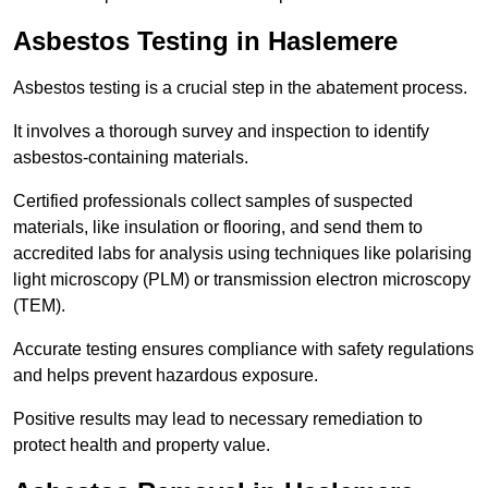
Asbestos Testing in Haslemere
Asbestos testing is a crucial step in the abatement process.
It involves a thorough survey and inspection to identify
asbestos-containing materials.
Certified professionals collect samples of suspected
materials, like insulation or flooring, and send them to
accredited labs for analysis using techniques like polarising
light microscopy (PLM) or transmission electron microscopy
(TEM).
Accurate testing ensures compliance with safety regulations
and helps prevent hazardous exposure.
Positive results may lead to necessary remediation to
protect health and property value.