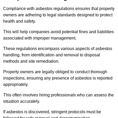
Compliance with asbestos regulations ensures that property
owners are adhering to legal standards designed to protect
health and safety.
This will help companies avoid potential fines and liabilities
associated with improper management.
These regulations encompass various aspects of asbestos
handling, from identification and removal to disposal
methods and site remediation.
Property owners are legally obliged to conduct thorough
inspections, ensuring any presence of asbestos is reported
appropriately.
This often involves hiring professionals who can assess the
situation accurately.
If asbestos is discovered, stringent protocols must be