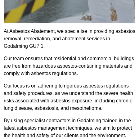
At Asbestos Abatement, we specialise in providing asbestos
removal, remediation, and abatement services in
Godalming GU7 1.
Our team ensures that residential and commercial buildings
are free from hazardous asbestos-containing materials and
comply with asbestos regulations.
Our focus is on adhering to rigorous asbestos regulations
and safety procedures, as we understand the severe health
risks associated with asbestos exposure, including chronic
lung disease, asbestosis, and mesothelioma.
By using specialist contractors in Godalming trained in the
latest asbestos management techniques, we aim to protect
the health and safety of our clients and the environment.