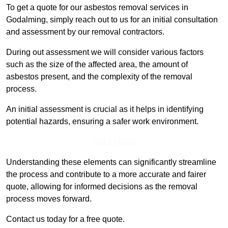
To get a quote for our asbestos removal services in
Godalming, simply reach out to us for an initial consultation
and assessment by our removal contractors.
During out assessment we will consider various factors
such as the size of the affected area, the amount of
asbestos present, and the complexity of the removal
process.
An initial assessment is crucial as it helps in identifying
potential hazards, ensuring a safer work environment.
Get a Qoute
Understanding these elements can significantly streamline
the process and contribute to a more accurate and fairer
quote, allowing for informed decisions as the removal
process moves forward.
Contact us today for a free quote.