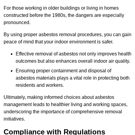
For those working in older buildings or living in homes
constructed before the 1980s, the dangers are especially
pronounced.
By using proper asbestos removal procedures, you can gain
peace of mind that your indoor environment is safer.
Effective removal of asbestos not only improves health
outcomes but also enhances overall indoor air quality.
Ensuring proper containment and disposal of
asbestos materials plays a vital role in protecting both
residents and workers.
Ultimately, making informed choices about asbestos
management leads to healthier living and working spaces,
underscoring the importance of comprehensive removal
initiatives.
Compliance with Regulations