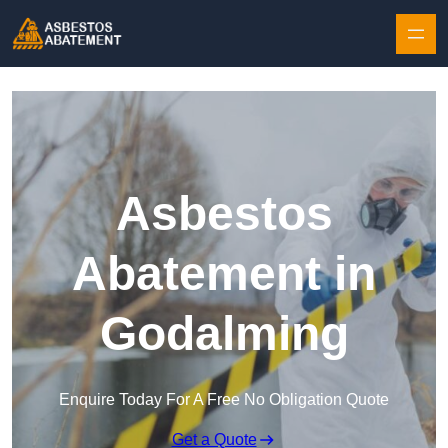
Skip to content
Asbestos
Abatement in
Godalming
Enquire Today For A Free No Obligation Quote
Get a Quote