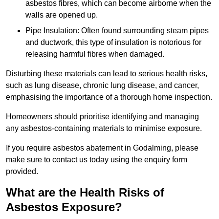
asbestos fibres, which can become airborne when the
walls are opened up.
Pipe Insulation: Often found surrounding steam pipes
and ductwork, this type of insulation is notorious for
releasing harmful fibres when damaged.
Disturbing these materials can lead to serious health risks,
such as lung disease, chronic lung disease, and cancer,
emphasising the importance of a thorough home inspection.
Homeowners should prioritise identifying and managing
any asbestos-containing materials to minimise exposure.
If you require asbestos abatement in Godalming, please
make sure to contact us today using the enquiry form
provided.
What are the Health Risks of
Asbestos Exposure?