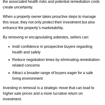
the associated health risks and potential remediation costs
create uncertainty.
When a property owner takes proactive steps to manage
this issue, they not only protect their investment but also
enhance the property’s marketability.
By removing or encapsulating asbestos, sellers can:
Instil confidence in prospective buyers regarding
health and safety
Reduce negotiation times by eliminating remediation-
related concerns
Attract a broader range of buyers eager for a safe
living environment
Investing in removal is a strategic move that can lead to
higher sale prices and a more lucrative return on
investment.