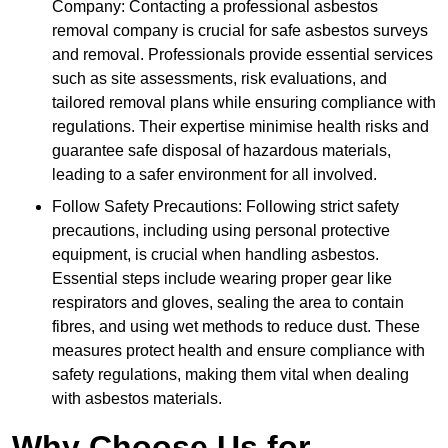
Company: Contacting a professional asbestos
removal company is crucial for safe asbestos surveys
and removal. Professionals provide essential services
such as site assessments, risk evaluations, and
tailored removal plans while ensuring compliance with
regulations. Their expertise minimise health risks and
guarantee safe disposal of hazardous materials,
leading to a safer environment for all involved.
Follow Safety Precautions: Following strict safety
precautions, including using personal protective
equipment, is crucial when handling asbestos.
Essential steps include wearing proper gear like
respirators and gloves, sealing the area to contain
fibres, and using wet methods to reduce dust. These
measures protect health and ensure compliance with
safety regulations, making them vital when dealing
with asbestos materials.
Why Choose Us for