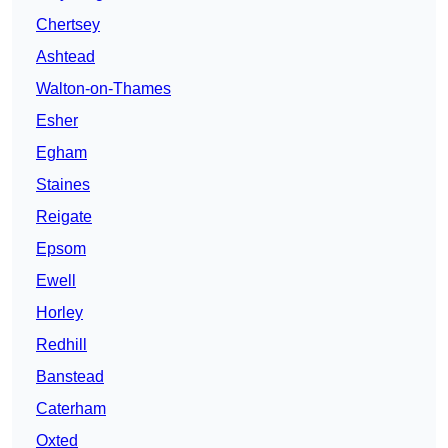
Chertsey
Ashtead
Walton-on-Thames
Esher
Egham
Staines
Reigate
Epsom
Ewell
Horley
Redhill
Banstead
Caterham
Oxted