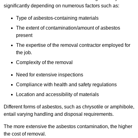
significantly depending on numerous factors such as:
Type of asbestos-containing materials
The extent of contamination/amount of asbestos
present
The expertise of the removal contractor employed for
the job.
Complexity of the removal
Need for extensive inspections
Compliance with health and safety regulations
Location and accessibility of materials
Different forms of asbestos, such as chrysotile or amphibole,
entail varying handling and disposal requirements.
The more extensive the asbestos contamination, the higher
the cost of removal.