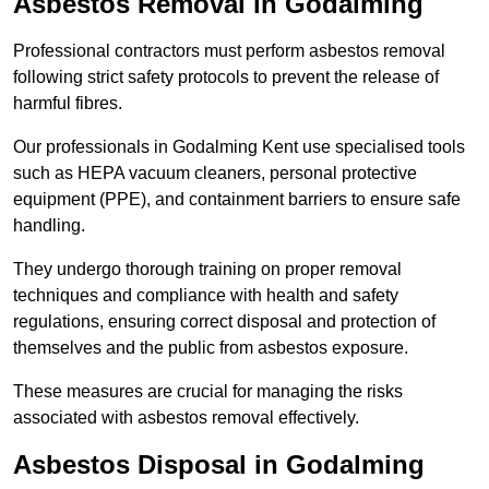
Asbestos Removal in Godalming
Professional contractors must perform asbestos removal
following strict safety protocols to prevent the release of
harmful fibres.
Our professionals in Godalming Kent use specialised tools
such as HEPA vacuum cleaners, personal protective
equipment (PPE), and containment barriers to ensure safe
handling.
They undergo thorough training on proper removal
techniques and compliance with health and safety
regulations, ensuring correct disposal and protection of
themselves and the public from asbestos exposure.
These measures are crucial for managing the risks
associated with asbestos removal effectively.
Asbestos Disposal in Godalming