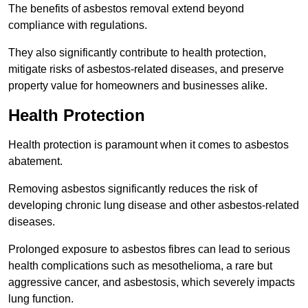
The benefits of asbestos removal extend beyond
compliance with regulations.
They also significantly contribute to health protection,
mitigate risks of asbestos-related diseases, and preserve
property value for homeowners and businesses alike.
Health Protection
Health protection is paramount when it comes to asbestos
abatement.
Removing asbestos significantly reduces the risk of
developing chronic lung disease and other asbestos-related
diseases.
Prolonged exposure to asbestos fibres can lead to serious
health complications such as mesothelioma, a rare but
aggressive cancer, and asbestosis, which severely impacts
lung function.