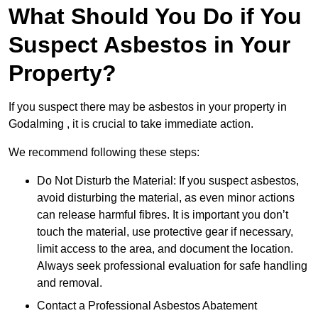
What Should You Do if You
Suspect Asbestos in Your
Property?
If you suspect there may be asbestos in your property in
Godalming , it is crucial to take immediate action.
We recommend following these steps:
Do Not Disturb the Material: If you suspect asbestos,
avoid disturbing the material, as even minor actions
can release harmful fibres. It is important you don’t
touch the material, use protective gear if necessary,
limit access to the area, and document the location.
Always seek professional evaluation for safe handling
and removal.
Contact a Professional Asbestos Abatement