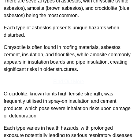
There are several types of asbestos, with chrysotile (white
asbestos), amosite (brown asbestos), and crocidolite (blue
asbestos) being the most common.
Each type of asbestos presents unique hazards when
disturbed.
Chrysotile is often found in roofing materials, asbestos
cement, insulation, and floor tiles, while amosite commonly
appears in insulation boards and pipe insulation, creating
significant risks in older structures.
Find Out More
Crocidolite, known for its high tensile strength, was
frequently utilised in spray-on insulation and cement
products, which pose severe inhalation risks upon damage
or deterioration.
Each type varies in health hazards, with prolonged
exposure potentially leading to serious respiratory diseases