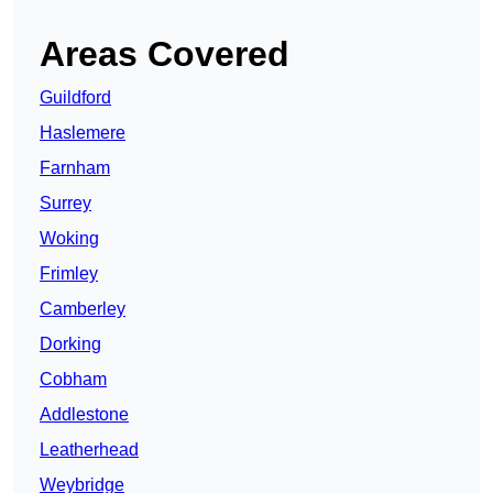
Areas Covered
Guildford
Haslemere
Farnham
Surrey
Woking
Frimley
Camberley
Dorking
Cobham
Addlestone
Leatherhead
Weybridge