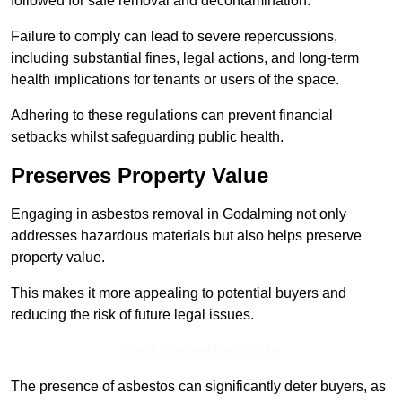
followed for safe removal and decontamination.
Failure to comply can lead to severe repercussions,
including substantial fines, legal actions, and long-term
health implications for tenants or users of the space.
Adhering to these regulations can prevent financial
setbacks whilst safeguarding public health.
Preserves Property Value
Engaging in asbestos removal in Godalming not only
addresses hazardous materials but also helps preserve
property value.
This makes it more appealing to potential buyers and
reducing the risk of future legal issues.
Get a Competitive Quote
The presence of asbestos can significantly deter buyers, as