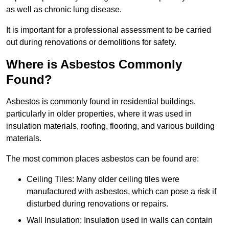
as well as chronic lung disease.
It is important for a professional assessment to be carried
out during renovations or demolitions for safety.
Where is Asbestos Commonly
Found?
Asbestos is commonly found in residential buildings,
particularly in older properties, where it was used in
insulation materials, roofing, flooring, and various building
materials.
The most common places asbestos can be found are:
Ceiling Tiles: Many older ceiling tiles were
manufactured with asbestos, which can pose a risk if
disturbed during renovations or repairs.
Wall Insulation: Insulation used in walls can contain