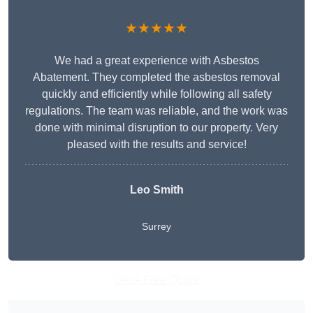
★★★★★
We had a great experience with Asbestos
Abatement. They completed the asbestos removal
quickly and efficiently while following all safety
regulations. The team was reliable, and the work was
done with minimal disruption to our property. Very
pleased with the results and service!
Leo Smith
Surrey
Get A Free Quote