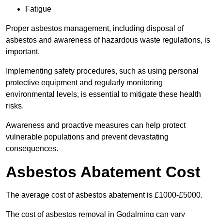
Fatigue
Proper asbestos management, including disposal of
asbestos and awareness of hazardous waste regulations, is
important.
Implementing safety procedures, such as using personal
protective equipment and regularly monitoring
environmental levels, is essential to mitigate these health
risks.
Awareness and proactive measures can help protect
vulnerable populations and prevent devastating
consequences.
Asbestos Abatement Cost
The average cost of asbestos abatement is £1000-£5000.
The cost of asbestos removal in Godalming can vary