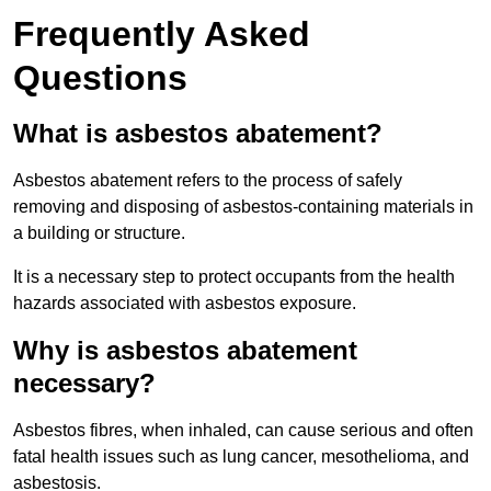
Frequently Asked
Questions
What is asbestos abatement?
Asbestos abatement refers to the process of safely
removing and disposing of asbestos-containing materials in
a building or structure.
It is a necessary step to protect occupants from the health
hazards associated with asbestos exposure.
Why is asbestos abatement
necessary?
Asbestos fibres, when inhaled, can cause serious and often
fatal health issues such as lung cancer, mesothelioma, and
asbestosis.