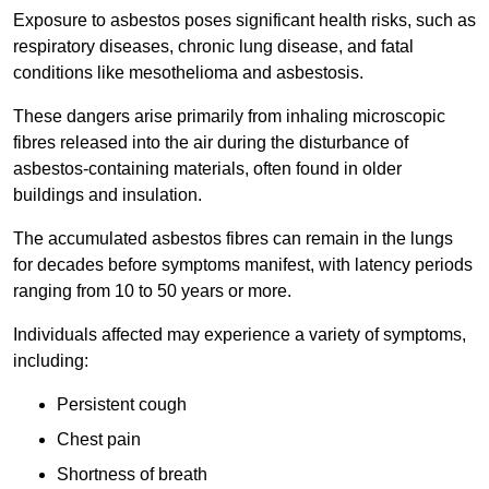
Exposure to asbestos poses significant health risks, such as
respiratory diseases, chronic lung disease, and fatal
conditions like mesothelioma and asbestosis.
These dangers arise primarily from inhaling microscopic
fibres released into the air during the disturbance of
asbestos-containing materials, often found in older
buildings and insulation.
The accumulated asbestos fibres can remain in the lungs
for decades before symptoms manifest, with latency periods
ranging from 10 to 50 years or more.
Individuals affected may experience a variety of symptoms,
including:
Persistent cough
Chest pain
Shortness of breath