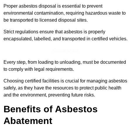
Proper asbestos disposal is essential to prevent
environmental contamination, requiring hazardous waste to
be transported to licensed disposal sites.
Strict regulations ensure that asbestos is properly
encapsulated, labelled, and transported in certified vehicles.
Speak to Us
Every step, from loading to unloading, must be documented
to comply with legal requirements.
Choosing certified facilities is crucial for managing asbestos
safely, as they have the resources to protect public health
and the environment, preventing future risks.
Benefits of Asbestos
Abatement