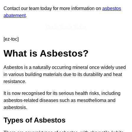
Contact our team today for more information on
asbestos
abatement
.
Get In Touch Today
[ez-toc]
What is Asbestos?
Asbestos is a naturally occurring mineral once widely used
in various building materials due to its durability and heat
resistance.
It is now recognised for its serious health risks, including
asbestos-related diseases such as mesothelioma and
asbestosis.
Types of Asbestos