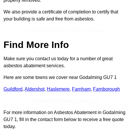
properly removed.
We also provide a certificate of completion to certify that
your building is safe and free from asbestos.
Receive Best Online Quotes Available
Find More Info
Make sure you contact us today for a number of great
asbestos abatement services.
Here are some towns we cover near Godalming GU7 1
Guildford
,
Aldershot
,
Haslemere
,
Farnham
,
Farnborough
Receive Top Online Quotes Here
For more information on Asbestos Abatement in Godalming
GU7 1, fill in the contact form below to receive a free quote
today.