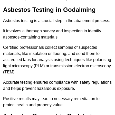
Asbestos Testing in Godalming
Asbestos testing is a crucial step in the abatement process.
It involves a thorough survey and inspection to identify
asbestos-containing materials.
Certified professionals collect samples of suspected
materials, like insulation or flooring, and send them to
accredited labs for analysis using techniques like polarising
light microscopy (PLM) or transmission electron microscopy
(TEM).
Accurate testing ensures compliance with safety regulations
and helps prevent hazardous exposure.
Positive results may lead to necessary remediation to
protect health and property value.