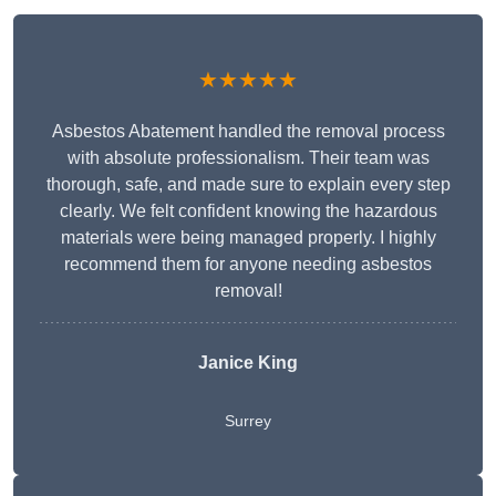
★★★★★
Asbestos Abatement handled the removal process
with absolute professionalism. Their team was
thorough, safe, and made sure to explain every step
clearly. We felt confident knowing the hazardous
materials were being managed properly. I highly
recommend them for anyone needing asbestos
removal!
Janice King
Surrey