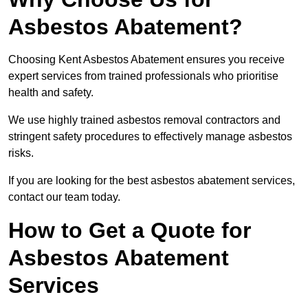
Asbestos Abatement?
Choosing Kent Asbestos Abatement ensures you receive
expert services from trained professionals who prioritise
health and safety.
We use highly trained asbestos removal contractors and
stringent safety procedures to effectively manage asbestos
risks.
If you are looking for the best asbestos abatement services,
contact our team today.
How to Get a Quote for
Asbestos Abatement
Services