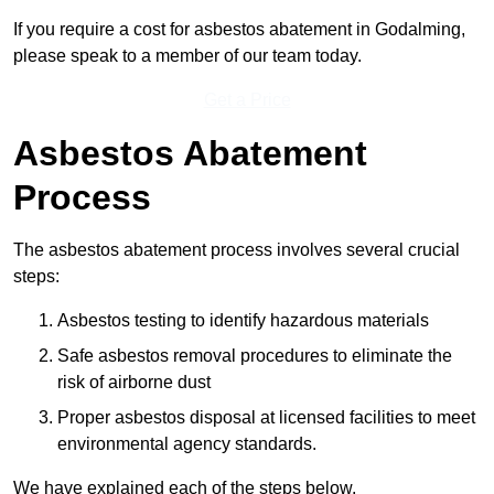
If you require a cost for asbestos abatement in Godalming,
please speak to a member of our team today.
Get a Price
Asbestos Abatement
Process
The asbestos abatement process involves several crucial
steps:
Asbestos testing to identify hazardous materials
Safe asbestos removal procedures to eliminate the
risk of airborne dust
Proper asbestos disposal at licensed facilities to meet
environmental agency standards.
We have explained each of the steps below.