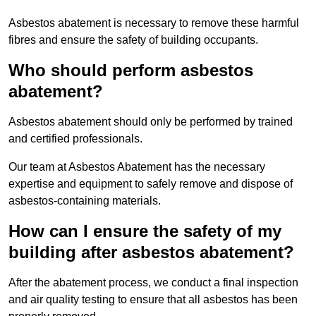
Asbestos abatement is necessary to remove these harmful
fibres and ensure the safety of building occupants.
Who should perform asbestos
abatement?
Asbestos abatement should only be performed by trained
and certified professionals.
Our team at Asbestos Abatement has the necessary
expertise and equipment to safely remove and dispose of
asbestos-containing materials.
How can I ensure the safety of my
building after asbestos abatement?
After the abatement process, we conduct a final inspection
and air quality testing to ensure that all asbestos has been