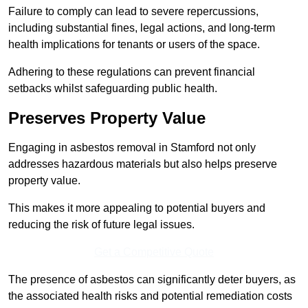
Failure to comply can lead to severe repercussions,
including substantial fines, legal actions, and long-term
health implications for tenants or users of the space.
Adhering to these regulations can prevent financial
setbacks whilst safeguarding public health.
Preserves Property Value
Engaging in asbestos removal in Stamford not only
addresses hazardous materials but also helps preserve
property value.
This makes it more appealing to potential buyers and
reducing the risk of future legal issues.
Get a Competitive Quote
The presence of asbestos can significantly deter buyers, as
the associated health risks and potential remediation costs