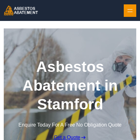
Skip to content
Asbestos
Abatement in
Stamford
Enquire Today For A Free No Obligation Quote
Get a Quote