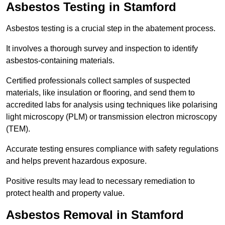
Asbestos Testing in Stamford
Asbestos testing is a crucial step in the abatement process.
It involves a thorough survey and inspection to identify
asbestos-containing materials.
Certified professionals collect samples of suspected
materials, like insulation or flooring, and send them to
accredited labs for analysis using techniques like polarising
light microscopy (PLM) or transmission electron microscopy
(TEM).
Accurate testing ensures compliance with safety regulations
and helps prevent hazardous exposure.
Positive results may lead to necessary remediation to
protect health and property value.
Asbestos Removal in Stamford