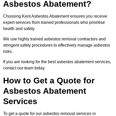
Asbestos Abatement?
Choosing Kent Asbestos Abatement ensures you receive
expert services from trained professionals who prioritise
health and safety.
We use highly trained asbestos removal contractors and
stringent safety procedures to effectively manage asbestos
risks.
If you are looking for the best asbestos abatement services,
contact our team today.
How to Get a Quote for
Asbestos Abatement
Services
To get a quote for our asbestos removal services in