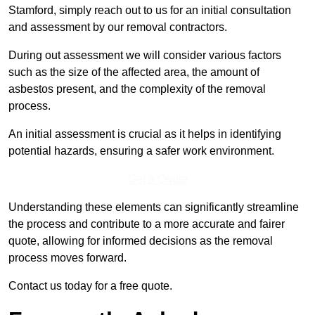
Stamford, simply reach out to us for an initial consultation
and assessment by our removal contractors.
During out assessment we will consider various factors
such as the size of the affected area, the amount of
asbestos present, and the complexity of the removal
process.
An initial assessment is crucial as it helps in identifying
potential hazards, ensuring a safer work environment.
Get a Qoute
Understanding these elements can significantly streamline
the process and contribute to a more accurate and fairer
quote, allowing for informed decisions as the removal
process moves forward.
Contact us today for a free quote.