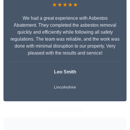
★★★★★
We had a great experience with Asbestos
Abatement. They completed the asbestos removal
quickly and efficiently while following all safety
regulations. The team was reliable, and the work was
done with minimal disruption to our property. Very
pleased with the results and service!
Leo Smith
Lincolnshire
Get A Free Quote