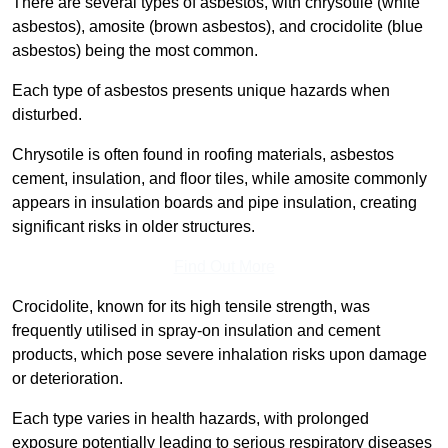
There are several types of asbestos, with chrysotile (white
asbestos), amosite (brown asbestos), and crocidolite (blue
asbestos) being the most common.
Each type of asbestos presents unique hazards when
disturbed.
Chrysotile is often found in roofing materials, asbestos
cement, insulation, and floor tiles, while amosite commonly
appears in insulation boards and pipe insulation, creating
significant risks in older structures.
Find Out More
Crocidolite, known for its high tensile strength, was
frequently utilised in spray-on insulation and cement
products, which pose severe inhalation risks upon damage
or deterioration.
Each type varies in health hazards, with prolonged
exposure potentially leading to serious respiratory diseases