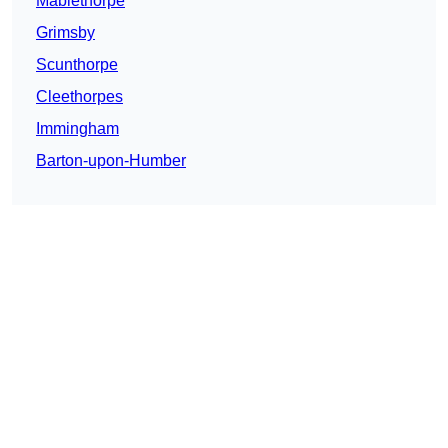
Mablethorpe
Grimsby
Scunthorpe
Cleethorpes
Immingham
Barton-upon-Humber