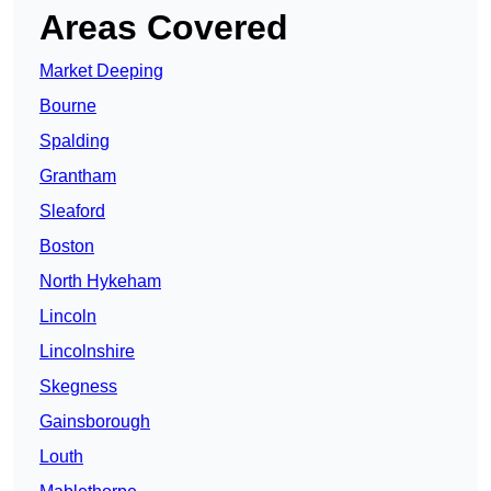
Areas Covered
Market Deeping
Bourne
Spalding
Grantham
Sleaford
Boston
North Hykeham
Lincoln
Lincolnshire
Skegness
Gainsborough
Louth