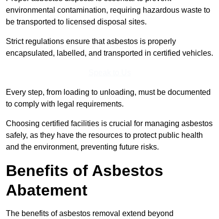
environmental contamination, requiring hazardous waste to
be transported to licensed disposal sites.
Strict regulations ensure that asbestos is properly
encapsulated, labelled, and transported in certified vehicles.
Speak to Us
Every step, from loading to unloading, must be documented
to comply with legal requirements.
Choosing certified facilities is crucial for managing asbestos
safely, as they have the resources to protect public health
and the environment, preventing future risks.
Benefits of Asbestos
Abatement
The benefits of asbestos removal extend beyond