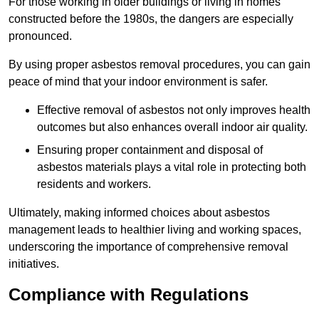
For those working in older buildings or living in homes
constructed before the 1980s, the dangers are especially
pronounced.
By using proper asbestos removal procedures, you can gain
peace of mind that your indoor environment is safer.
Effective removal of asbestos not only improves health
outcomes but also enhances overall indoor air quality.
Ensuring proper containment and disposal of
asbestos materials plays a vital role in protecting both
residents and workers.
Ultimately, making informed choices about asbestos
management leads to healthier living and working spaces,
underscoring the importance of comprehensive removal
initiatives.
Compliance with Regulations