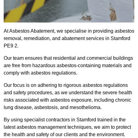
At Asbestos Abatement, we specialise in providing asbestos
removal, remediation, and abatement services in Stamford
PE9 2.
Our team ensures that residential and commercial buildings
are free from hazardous asbestos-containing materials and
comply with asbestos regulations.
Our focus is on adhering to rigorous asbestos regulations
and safety procedures, as we understand the severe health
risks associated with asbestos exposure, including chronic
lung disease, asbestosis, and mesothelioma.
By using specialist contractors in Stamford trained in the
latest asbestos management techniques, we aim to protect
the health and safety of our clients and the environment.