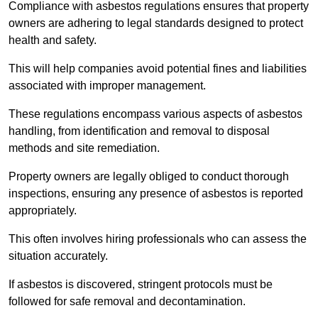
Compliance with asbestos regulations ensures that property
owners are adhering to legal standards designed to protect
health and safety.
This will help companies avoid potential fines and liabilities
associated with improper management.
These regulations encompass various aspects of asbestos
handling, from identification and removal to disposal
methods and site remediation.
Property owners are legally obliged to conduct thorough
inspections, ensuring any presence of asbestos is reported
appropriately.
This often involves hiring professionals who can assess the
situation accurately.
If asbestos is discovered, stringent protocols must be
followed for safe removal and decontamination.