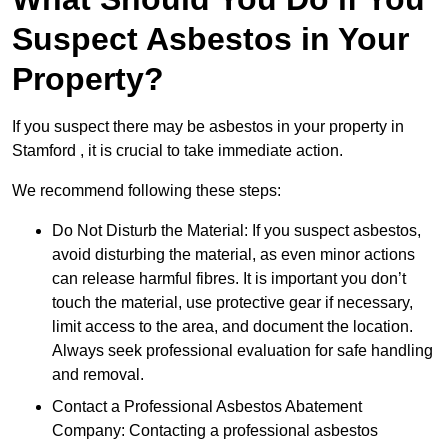
Suspect Asbestos in Your
Property?
If you suspect there may be asbestos in your property in
Stamford , it is crucial to take immediate action.
We recommend following these steps:
Do Not Disturb the Material: If you suspect asbestos,
avoid disturbing the material, as even minor actions
can release harmful fibres. It is important you don’t
touch the material, use protective gear if necessary,
limit access to the area, and document the location.
Always seek professional evaluation for safe handling
and removal.
Contact a Professional Asbestos Abatement
Company: Contacting a professional asbestos