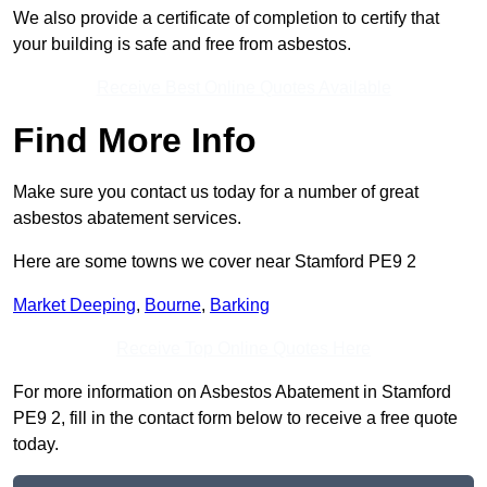
We also provide a certificate of completion to certify that
your building is safe and free from asbestos.
Receive Best Online Quotes Available
Find More Info
Make sure you contact us today for a number of great
asbestos abatement services.
Here are some towns we cover near Stamford PE9 2
Market Deeping
,
Bourne
,
Barking
Receive Top Online Quotes Here
For more information on Asbestos Abatement in Stamford
PE9 2, fill in the contact form below to receive a free quote
today.