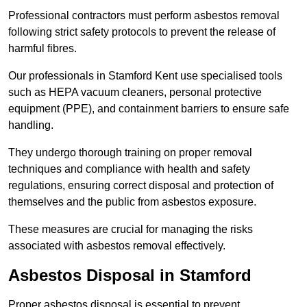
Professional contractors must perform asbestos removal
following strict safety protocols to prevent the release of
harmful fibres.
Our professionals in Stamford Kent use specialised tools
such as HEPA vacuum cleaners, personal protective
equipment (PPE), and containment barriers to ensure safe
handling.
They undergo thorough training on proper removal
techniques and compliance with health and safety
regulations, ensuring correct disposal and protection of
themselves and the public from asbestos exposure.
These measures are crucial for managing the risks
associated with asbestos removal effectively.
Asbestos Disposal in Stamford
Proper asbestos disposal is essential to prevent