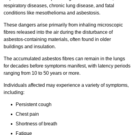
respiratory diseases, chronic lung disease, and fatal
conditions like mesothelioma and asbestosis.
These dangers arise primarily from inhaling microscopic
fibres released into the air during the disturbance of
asbestos-containing materials, often found in older
buildings and insulation.
The accumulated asbestos fibres can remain in the lungs
for decades before symptoms manifest, with latency periods
ranging from 10 to 50 years or more.
Individuals affected may experience a variety of symptoms,
including:
Persistent cough
Chest pain
Shortness of breath
Fatigue