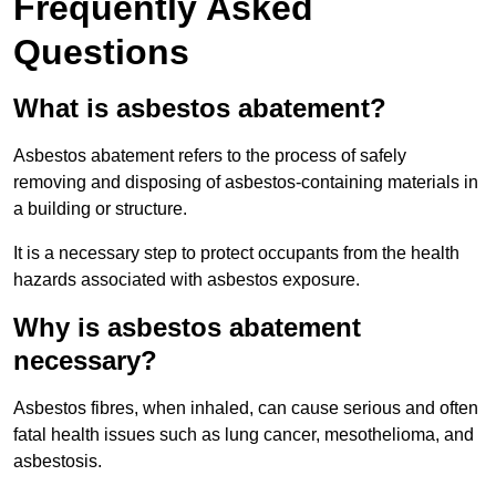
Frequently Asked
Questions
What is asbestos abatement?
Asbestos abatement refers to the process of safely
removing and disposing of asbestos-containing materials in
a building or structure.
It is a necessary step to protect occupants from the health
hazards associated with asbestos exposure.
Why is asbestos abatement
necessary?
Asbestos fibres, when inhaled, can cause serious and often
fatal health issues such as lung cancer, mesothelioma, and
asbestosis.