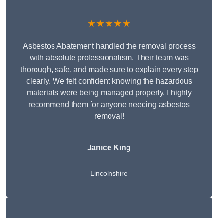
★★★★★
Asbestos Abatement handled the removal process
with absolute professionalism. Their team was
thorough, safe, and made sure to explain every step
clearly. We felt confident knowing the hazardous
materials were being managed properly. I highly
recommend them for anyone needing asbestos
removal!
Janice King
Lincolnshire