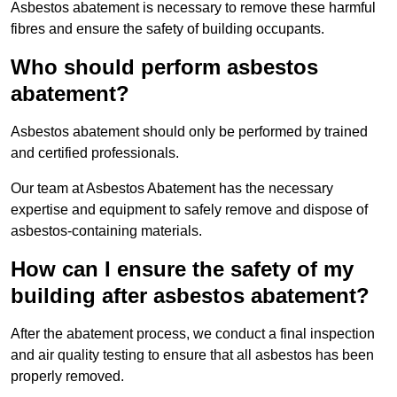
Asbestos abatement is necessary to remove these harmful
fibres and ensure the safety of building occupants.
Who should perform asbestos
abatement?
Asbestos abatement should only be performed by trained
and certified professionals.
Our team at Asbestos Abatement has the necessary
expertise and equipment to safely remove and dispose of
asbestos-containing materials.
How can I ensure the safety of my
building after asbestos abatement?
After the abatement process, we conduct a final inspection
and air quality testing to ensure that all asbestos has been
properly removed.