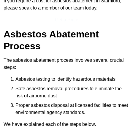
If you require a cost for asbestos abatement in Stamford,
please speak to a member of our team today.
Get a Price
Asbestos Abatement
Process
The asbestos abatement process involves several crucial
steps:
Asbestos testing to identify hazardous materials
Safe asbestos removal procedures to eliminate the
risk of airborne dust
Proper asbestos disposal at licensed facilities to meet
environmental agency standards.
We have explained each of the steps below.