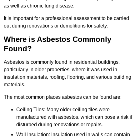
as well as chronic lung disease.
It is important for a professional assessment to be carried
out during renovations or demolitions for safety.
Where is Asbestos Commonly
Found?
Asbestos is commonly found in residential buildings,
particularly in older properties, where it was used in
insulation materials, roofing, flooring, and various building
materials.
The most common places asbestos can be found are:
Ceiling Tiles: Many older ceiling tiles were
manufactured with asbestos, which can pose a risk if
disturbed during renovations or repairs.
Wall Insulation: Insulation used in walls can contain