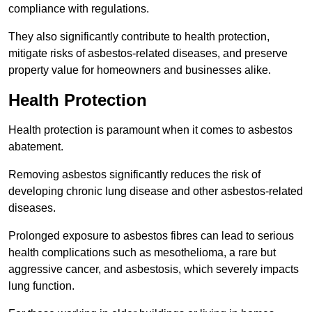
compliance with regulations.
They also significantly contribute to health protection,
mitigate risks of asbestos-related diseases, and preserve
property value for homeowners and businesses alike.
Health Protection
Health protection is paramount when it comes to asbestos
abatement.
Removing asbestos significantly reduces the risk of
developing chronic lung disease and other asbestos-related
diseases.
Prolonged exposure to asbestos fibres can lead to serious
health complications such as mesothelioma, a rare but
aggressive cancer, and asbestosis, which severely impacts
lung function.