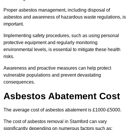
Proper asbestos management, including disposal of
asbestos and awareness of hazardous waste regulations, is
important.
Implementing safety procedures, such as using personal
protective equipment and regularly monitoring
environmental levels, is essential to mitigate these health
risks.
Awareness and proactive measures can help protect
vulnerable populations and prevent devastating
consequences.
Asbestos Abatement Cost
The average cost of asbestos abatement is £1000-£5000.
The cost of asbestos removal in Stamford can vary
significantly depending on numerous factors such as: