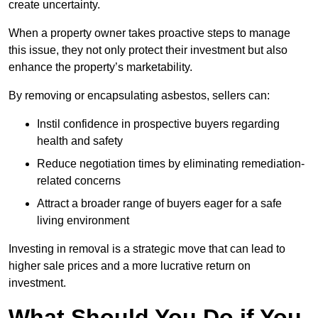
create uncertainty.
When a property owner takes proactive steps to manage
this issue, they not only protect their investment but also
enhance the property’s marketability.
By removing or encapsulating asbestos, sellers can:
Instil confidence in prospective buyers regarding
health and safety
Reduce negotiation times by eliminating remediation-
related concerns
Attract a broader range of buyers eager for a safe
living environment
Investing in removal is a strategic move that can lead to
higher sale prices and a more lucrative return on
investment.
What Should You Do if You