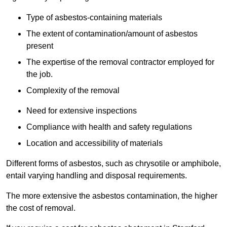
Type of asbestos-containing materials
The extent of contamination/amount of asbestos
present
The expertise of the removal contractor employed for
the job.
Complexity of the removal
Need for extensive inspections
Compliance with health and safety regulations
Location and accessibility of materials
Different forms of asbestos, such as chrysotile or amphibole,
entail varying handling and disposal requirements.
The more extensive the asbestos contamination, the higher
the cost of removal.