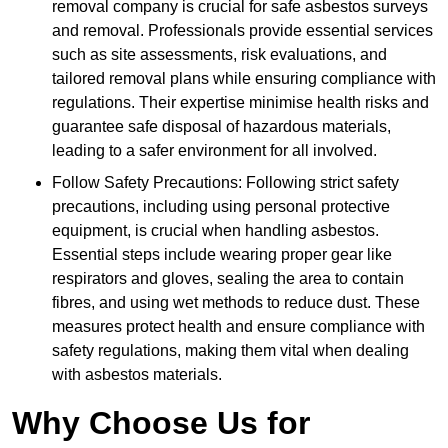
removal company is crucial for safe asbestos surveys
and removal. Professionals provide essential services
such as site assessments, risk evaluations, and
tailored removal plans while ensuring compliance with
regulations. Their expertise minimise health risks and
guarantee safe disposal of hazardous materials,
leading to a safer environment for all involved.
Follow Safety Precautions: Following strict safety
precautions, including using personal protective
equipment, is crucial when handling asbestos.
Essential steps include wearing proper gear like
respirators and gloves, sealing the area to contain
fibres, and using wet methods to reduce dust. These
measures protect health and ensure compliance with
safety regulations, making them vital when dealing
with asbestos materials.
Why Choose Us for