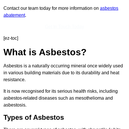
Contact our team today for more information on
asbestos
abatement
.
Get In Touch Today
[ez-toc]
What is Asbestos?
Asbestos is a naturally occurring mineral once widely used
in various building materials due to its durability and heat
resistance.
It is now recognised for its serious health risks, including
asbestos-related diseases such as mesothelioma and
asbestosis.
Types of Asbestos