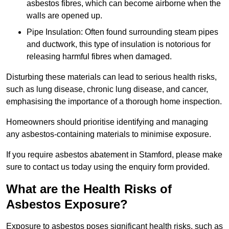
asbestos fibres, which can become airborne when the
walls are opened up.
Pipe Insulation: Often found surrounding steam pipes
and ductwork, this type of insulation is notorious for
releasing harmful fibres when damaged.
Disturbing these materials can lead to serious health risks,
such as lung disease, chronic lung disease, and cancer,
emphasising the importance of a thorough home inspection.
Homeowners should prioritise identifying and managing
any asbestos-containing materials to minimise exposure.
If you require asbestos abatement in Stamford, please make
sure to contact us today using the enquiry form provided.
What are the Health Risks of
Asbestos Exposure?
Exposure to asbestos poses significant health risks, such as