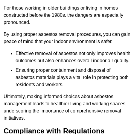
For those working in older buildings or living in homes
constructed before the 1980s, the dangers are especially
pronounced.
By using proper asbestos removal procedures, you can gain
peace of mind that your indoor environment is safer.
Effective removal of asbestos not only improves health
outcomes but also enhances overall indoor air quality.
Ensuring proper containment and disposal of
asbestos materials plays a vital role in protecting both
residents and workers.
Ultimately, making informed choices about asbestos
management leads to healthier living and working spaces,
underscoring the importance of comprehensive removal
initiatives.
Compliance with Regulations