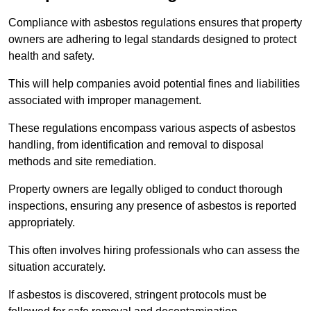
Compliance with asbestos regulations ensures that property
owners are adhering to legal standards designed to protect
health and safety.
This will help companies avoid potential fines and liabilities
associated with improper management.
These regulations encompass various aspects of asbestos
handling, from identification and removal to disposal
methods and site remediation.
Property owners are legally obliged to conduct thorough
inspections, ensuring any presence of asbestos is reported
appropriately.
This often involves hiring professionals who can assess the
situation accurately.
If asbestos is discovered, stringent protocols must be