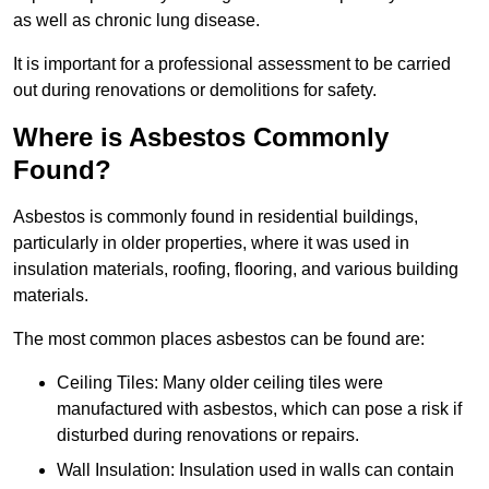
as well as chronic lung disease.
It is important for a professional assessment to be carried
out during renovations or demolitions for safety.
Where is Asbestos Commonly
Found?
Asbestos is commonly found in residential buildings,
particularly in older properties, where it was used in
insulation materials, roofing, flooring, and various building
materials.
The most common places asbestos can be found are:
Ceiling Tiles: Many older ceiling tiles were
manufactured with asbestos, which can pose a risk if
disturbed during renovations or repairs.
Wall Insulation: Insulation used in walls can contain