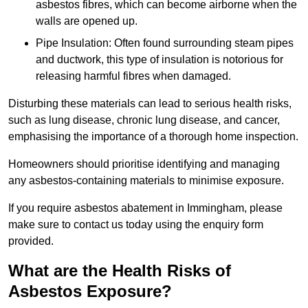
asbestos fibres, which can become airborne when the
walls are opened up.
Pipe Insulation: Often found surrounding steam pipes
and ductwork, this type of insulation is notorious for
releasing harmful fibres when damaged.
Disturbing these materials can lead to serious health risks,
such as lung disease, chronic lung disease, and cancer,
emphasising the importance of a thorough home inspection.
Homeowners should prioritise identifying and managing
any asbestos-containing materials to minimise exposure.
If you require asbestos abatement in Immingham, please
make sure to contact us today using the enquiry form
provided.
What are the Health Risks of
Asbestos Exposure?