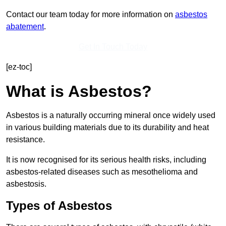
Contact our team today for more information on
asbestos
abatement
.
Get In Touch Today
[ez-toc]
What is Asbestos?
Asbestos is a naturally occurring mineral once widely used
in various building materials due to its durability and heat
resistance.
It is now recognised for its serious health risks, including
asbestos-related diseases such as mesothelioma and
asbestosis.
Types of Asbestos