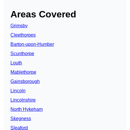
Areas Covered
Grimsby
Cleethorpes
Barton-upon-Humber
Scunthorpe
Louth
Mablethorpe
Gainsborough
Lincoln
Lincolnshire
North Hykeham
Skegness
Sleaford