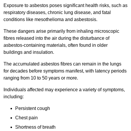
Exposure to asbestos poses significant health risks, such as
respiratory diseases, chronic lung disease, and fatal
conditions like mesothelioma and asbestosis.
These dangers arise primarily from inhaling microscopic
fibres released into the air during the disturbance of
asbestos-containing materials, often found in older
buildings and insulation.
The accumulated asbestos fibres can remain in the lungs
for decades before symptoms manifest, with latency periods
ranging from 10 to 50 years or more.
Individuals affected may experience a variety of symptoms,
including:
Persistent cough
Chest pain
Shortness of breath