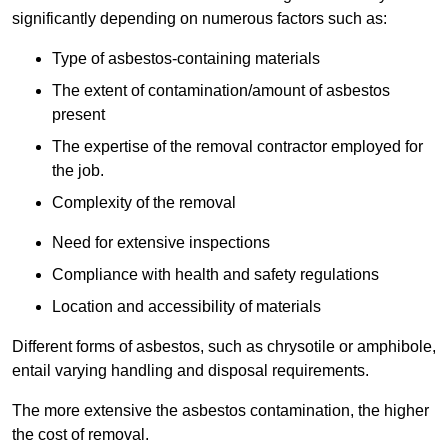
significantly depending on numerous factors such as:
Type of asbestos-containing materials
The extent of contamination/amount of asbestos
present
The expertise of the removal contractor employed for
the job.
Complexity of the removal
Need for extensive inspections
Compliance with health and safety regulations
Location and accessibility of materials
Different forms of asbestos, such as chrysotile or amphibole,
entail varying handling and disposal requirements.
The more extensive the asbestos contamination, the higher
the cost of removal.