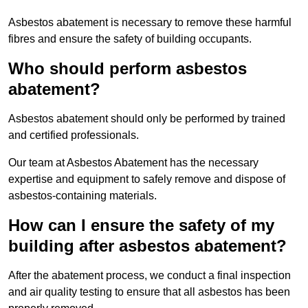
Asbestos abatement is necessary to remove these harmful
fibres and ensure the safety of building occupants.
Who should perform asbestos
abatement?
Asbestos abatement should only be performed by trained
and certified professionals.
Our team at Asbestos Abatement has the necessary
expertise and equipment to safely remove and dispose of
asbestos-containing materials.
How can I ensure the safety of my
building after asbestos abatement?
After the abatement process, we conduct a final inspection
and air quality testing to ensure that all asbestos has been