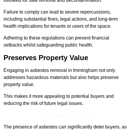
followed for safe removal and decontamination.
Failure to comply can lead to severe repercussions,
including substantial fines, legal actions, and long-term
health implications for tenants or users of the space.
Adhering to these regulations can prevent financial
setbacks whilst safeguarding public health.
Preserves Property Value
Engaging in asbestos removal in Immingham not only
addresses hazardous materials but also helps preserve
property value.
This makes it more appealing to potential buyers and
reducing the risk of future legal issues.
Get a Competitive Quote
The presence of asbestos can significantly deter buyers, as