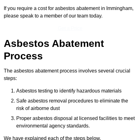
If you require a cost for asbestos abatement in Immingham,
please speak to a member of our team today.
Get a Price
Asbestos Abatement
Process
The asbestos abatement process involves several crucial
steps:
Asbestos testing to identify hazardous materials
Safe asbestos removal procedures to eliminate the
risk of airborne dust
Proper asbestos disposal at licensed facilities to meet
environmental agency standards.
We have explained each of the steps below.