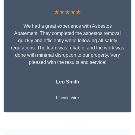
★★★★★
We had a great experience with Asbestos
Abatement. They completed the asbestos removal
quickly and efficiently while following all safety
regulations. The team was reliable, and the work was
done with minimal disruption to our property. Very
pleased with the results and service!
Leo Smith
Lincolnshire
Get A Free Quote