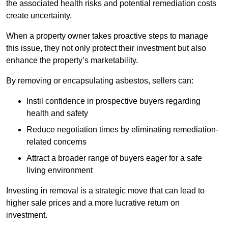
the associated health risks and potential remediation costs
create uncertainty.
When a property owner takes proactive steps to manage
this issue, they not only protect their investment but also
enhance the property’s marketability.
By removing or encapsulating asbestos, sellers can:
Instil confidence in prospective buyers regarding
health and safety
Reduce negotiation times by eliminating remediation-
related concerns
Attract a broader range of buyers eager for a safe
living environment
Investing in removal is a strategic move that can lead to
higher sale prices and a more lucrative return on
investment.