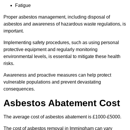
Fatigue
Proper asbestos management, including disposal of
asbestos and awareness of hazardous waste regulations, is
important.
Implementing safety procedures, such as using personal
protective equipment and regularly monitoring
environmental levels, is essential to mitigate these health
risks.
Awareness and proactive measures can help protect
vulnerable populations and prevent devastating
consequences.
Asbestos Abatement Cost
The average cost of asbestos abatement is £1000-£5000.
The cost of asbestos removal in Immingham can vary