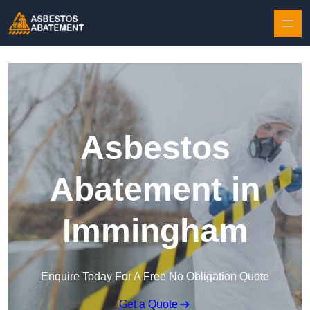
Skip to content
Asbestos
Abatement in
Immingham
Enquire Today For A Free No Obligation Quote
Get a Quote