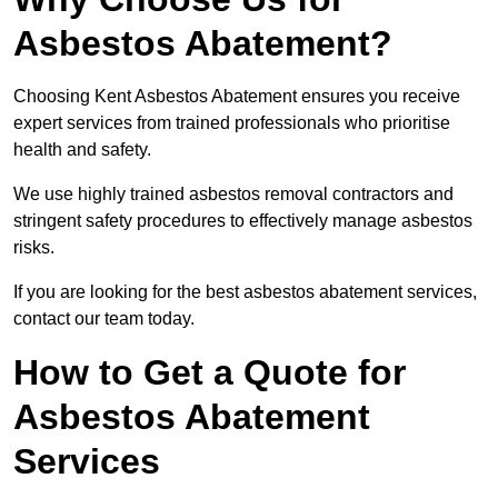
Asbestos Abatement?
Choosing Kent Asbestos Abatement ensures you receive
expert services from trained professionals who prioritise
health and safety.
We use highly trained asbestos removal contractors and
stringent safety procedures to effectively manage asbestos
risks.
If you are looking for the best asbestos abatement services,
contact our team today.
How to Get a Quote for
Asbestos Abatement
Services