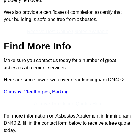
properly removed.
We also provide a certificate of completion to certify that
your building is safe and free from asbestos.
Receive Best Online Quotes Available
Find More Info
Make sure you contact us today for a number of great
asbestos abatement services.
Here are some towns we cover near Immingham DN40 2
Grimsby
,
Cleethorpes
,
Barking
Receive Top Online Quotes Here
For more information on Asbestos Abatement in Immingham
DN40 2, fill in the contact form below to receive a free quote
today.