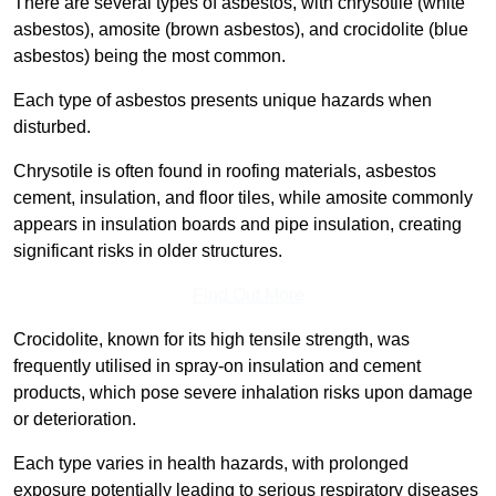
There are several types of asbestos, with chrysotile (white
asbestos), amosite (brown asbestos), and crocidolite (blue
asbestos) being the most common.
Each type of asbestos presents unique hazards when
disturbed.
Chrysotile is often found in roofing materials, asbestos
cement, insulation, and floor tiles, while amosite commonly
appears in insulation boards and pipe insulation, creating
significant risks in older structures.
Find Out More
Crocidolite, known for its high tensile strength, was
frequently utilised in spray-on insulation and cement
products, which pose severe inhalation risks upon damage
or deterioration.
Each type varies in health hazards, with prolonged
exposure potentially leading to serious respiratory diseases