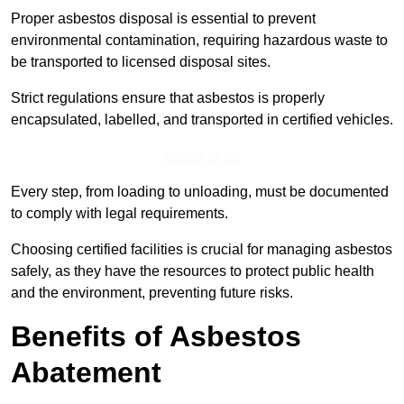
Proper asbestos disposal is essential to prevent
environmental contamination, requiring hazardous waste to
be transported to licensed disposal sites.
Strict regulations ensure that asbestos is properly
encapsulated, labelled, and transported in certified vehicles.
Speak to Us
Every step, from loading to unloading, must be documented
to comply with legal requirements.
Choosing certified facilities is crucial for managing asbestos
safely, as they have the resources to protect public health
and the environment, preventing future risks.
Benefits of Asbestos
Abatement