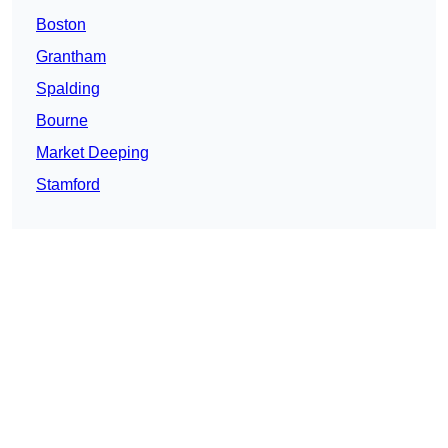
Boston
Grantham
Spalding
Bourne
Market Deeping
Stamford