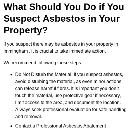
What Should You Do if You
Suspect Asbestos in Your
Property?
If you suspect there may be asbestos in your property in
Immingham , it is crucial to take immediate action.
We recommend following these steps:
Do Not Disturb the Material: If you suspect asbestos,
avoid disturbing the material, as even minor actions
can release harmful fibres. It is important you don’t
touch the material, use protective gear if necessary,
limit access to the area, and document the location.
Always seek professional evaluation for safe handling
and removal.
Contact a Professional Asbestos Abatement