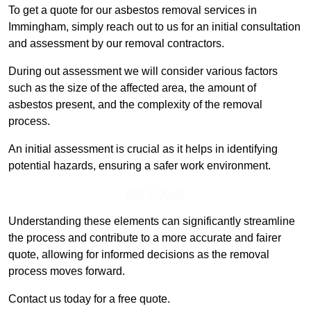
To get a quote for our asbestos removal services in
Immingham, simply reach out to us for an initial consultation
and assessment by our removal contractors.
During out assessment we will consider various factors
such as the size of the affected area, the amount of
asbestos present, and the complexity of the removal
process.
An initial assessment is crucial as it helps in identifying
potential hazards, ensuring a safer work environment.
Get a Qoute
Understanding these elements can significantly streamline
the process and contribute to a more accurate and fairer
quote, allowing for informed decisions as the removal
process moves forward.
Contact us today for a free quote.