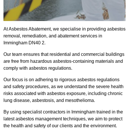
At Asbestos Abatement, we specialise in providing asbestos
removal, remediation, and abatement services in
Immingham DN40 2.
Our team ensures that residential and commercial buildings
are free from hazardous asbestos-containing materials and
comply with asbestos regulations.
Our focus is on adhering to rigorous asbestos regulations
and safety procedures, as we understand the severe health
risks associated with asbestos exposure, including chronic
lung disease, asbestosis, and mesothelioma.
By using specialist contractors in Immingham trained in the
latest asbestos management techniques, we aim to protect
the health and safety of our clients and the environment.