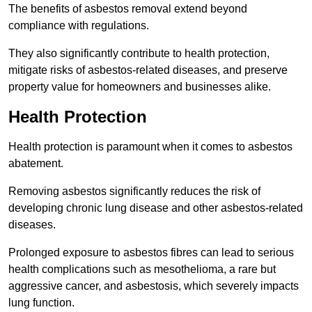
The benefits of asbestos removal extend beyond
compliance with regulations.
They also significantly contribute to health protection,
mitigate risks of asbestos-related diseases, and preserve
property value for homeowners and businesses alike.
Health Protection
Health protection is paramount when it comes to asbestos
abatement.
Removing asbestos significantly reduces the risk of
developing chronic lung disease and other asbestos-related
diseases.
Prolonged exposure to asbestos fibres can lead to serious
health complications such as mesothelioma, a rare but
aggressive cancer, and asbestosis, which severely impacts
lung function.