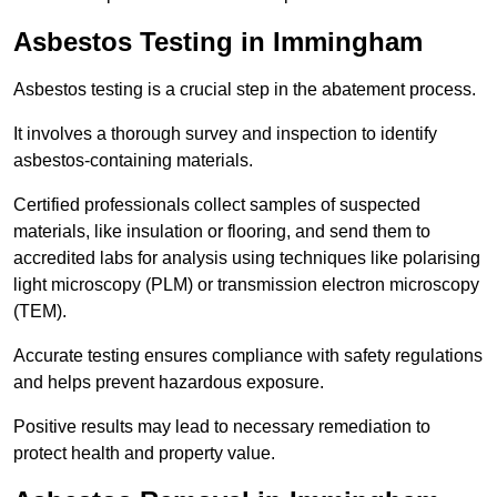
Asbestos Testing in Immingham
Asbestos testing is a crucial step in the abatement process.
It involves a thorough survey and inspection to identify
asbestos-containing materials.
Certified professionals collect samples of suspected
materials, like insulation or flooring, and send them to
accredited labs for analysis using techniques like polarising
light microscopy (PLM) or transmission electron microscopy
(TEM).
Accurate testing ensures compliance with safety regulations
and helps prevent hazardous exposure.
Positive results may lead to necessary remediation to
protect health and property value.