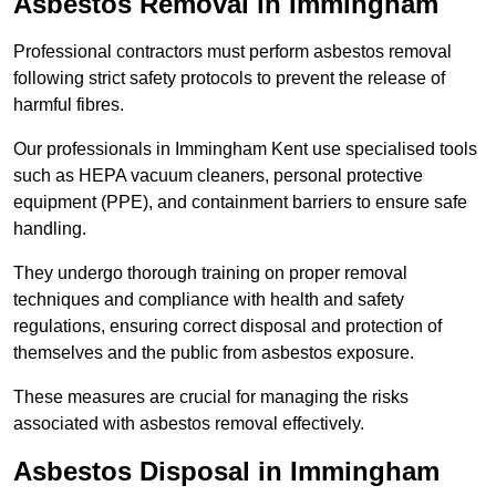
Asbestos Removal in Immingham
Professional contractors must perform asbestos removal
following strict safety protocols to prevent the release of
harmful fibres.
Our professionals in Immingham Kent use specialised tools
such as HEPA vacuum cleaners, personal protective
equipment (PPE), and containment barriers to ensure safe
handling.
They undergo thorough training on proper removal
techniques and compliance with health and safety
regulations, ensuring correct disposal and protection of
themselves and the public from asbestos exposure.
These measures are crucial for managing the risks
associated with asbestos removal effectively.
Asbestos Disposal in Immingham