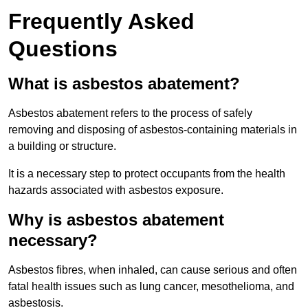
Frequently Asked
Questions
What is asbestos abatement?
Asbestos abatement refers to the process of safely
removing and disposing of asbestos-containing materials in
a building or structure.
It is a necessary step to protect occupants from the health
hazards associated with asbestos exposure.
Why is asbestos abatement
necessary?
Asbestos fibres, when inhaled, can cause serious and often
fatal health issues such as lung cancer, mesothelioma, and
asbestosis.