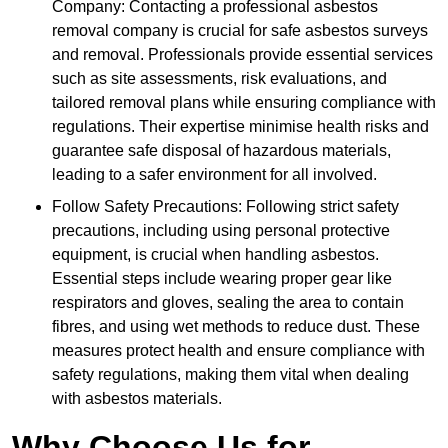
Company: Contacting a professional asbestos
removal company is crucial for safe asbestos surveys
and removal. Professionals provide essential services
such as site assessments, risk evaluations, and
tailored removal plans while ensuring compliance with
regulations. Their expertise minimise health risks and
guarantee safe disposal of hazardous materials,
leading to a safer environment for all involved.
Follow Safety Precautions: Following strict safety
precautions, including using personal protective
equipment, is crucial when handling asbestos.
Essential steps include wearing proper gear like
respirators and gloves, sealing the area to contain
fibres, and using wet methods to reduce dust. These
measures protect health and ensure compliance with
safety regulations, making them vital when dealing
with asbestos materials.
Why Choose Us for