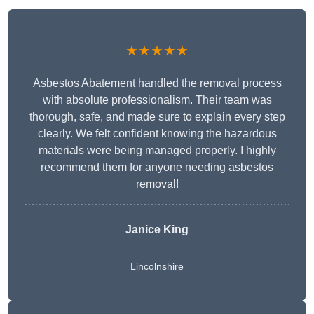
★★★★★
Asbestos Abatement handled the removal process
with absolute professionalism. Their team was
thorough, safe, and made sure to explain every step
clearly. We felt confident knowing the hazardous
materials were being managed properly. I highly
recommend them for anyone needing asbestos
removal!
Janice King
Lincolnshire