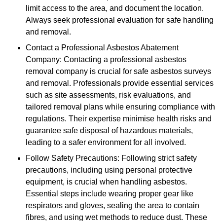
limit access to the area, and document the location.
Always seek professional evaluation for safe handling
and removal.
Contact a Professional Asbestos Abatement
Company: Contacting a professional asbestos
removal company is crucial for safe asbestos surveys
and removal. Professionals provide essential services
such as site assessments, risk evaluations, and
tailored removal plans while ensuring compliance with
regulations. Their expertise minimise health risks and
guarantee safe disposal of hazardous materials,
leading to a safer environment for all involved.
Follow Safety Precautions: Following strict safety
precautions, including using personal protective
equipment, is crucial when handling asbestos.
Essential steps include wearing proper gear like
respirators and gloves, sealing the area to contain
fibres, and using wet methods to reduce dust. These