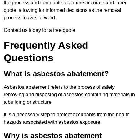
the process and contribute to a more accurate and fairer
quote, allowing for informed decisions as the removal
process moves forward.
Contact us today for a free quote.
Frequently Asked
Questions
What is asbestos abatement?
Asbestos abatement refers to the process of safely
removing and disposing of asbestos-containing materials in
a building or structure.
It is a necessary step to protect occupants from the health
hazards associated with asbestos exposure.
Why is asbestos abatement