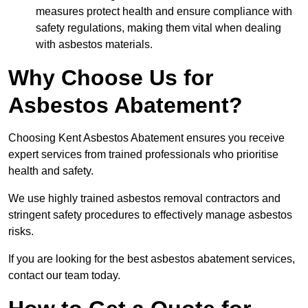
measures protect health and ensure compliance with
safety regulations, making them vital when dealing
with asbestos materials.
Why Choose Us for
Asbestos Abatement?
Choosing Kent Asbestos Abatement ensures you receive
expert services from trained professionals who prioritise
health and safety.
We use highly trained asbestos removal contractors and
stringent safety procedures to effectively manage asbestos
risks.
If you are looking for the best asbestos abatement services,
contact our team today.