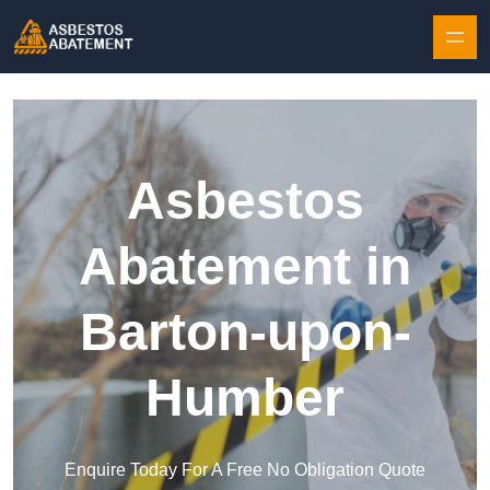
Skip to content
Asbestos
Abatement in
Barton-upon-
Humber
Enquire Today For A Free No Obligation Quote