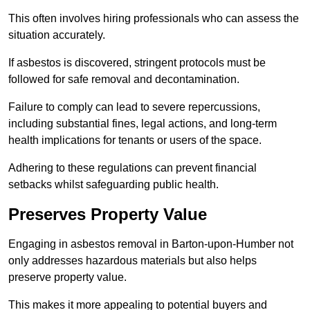
This often involves hiring professionals who can assess the
situation accurately.
If asbestos is discovered, stringent protocols must be
followed for safe removal and decontamination.
Failure to comply can lead to severe repercussions,
including substantial fines, legal actions, and long-term
health implications for tenants or users of the space.
Adhering to these regulations can prevent financial
setbacks whilst safeguarding public health.
Preserves Property Value
Engaging in asbestos removal in Barton-upon-Humber not
only addresses hazardous materials but also helps
preserve property value.
This makes it more appealing to potential buyers and