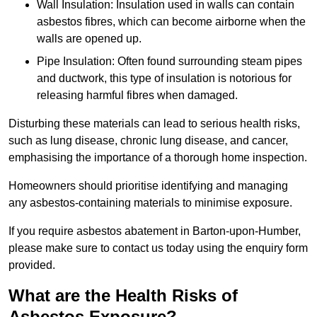
Wall Insulation: Insulation used in walls can contain
asbestos fibres, which can become airborne when the
walls are opened up.
Pipe Insulation: Often found surrounding steam pipes
and ductwork, this type of insulation is notorious for
releasing harmful fibres when damaged.
Disturbing these materials can lead to serious health risks,
such as lung disease, chronic lung disease, and cancer,
emphasising the importance of a thorough home inspection.
Homeowners should prioritise identifying and managing
any asbestos-containing materials to minimise exposure.
If you require asbestos abatement in Barton-upon-Humber,
please make sure to contact us today using the enquiry form
provided.
What are the Health Risks of
Asbestos Exposure?