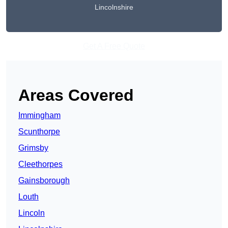
Lincolnshire
Get A Free Quote
Areas Covered
Immingham
Scunthorpe
Grimsby
Cleethorpes
Gainsborough
Louth
Lincoln