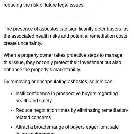
reducing the risk of future legal issues.
Get a Competitive Quote
The presence of asbestos can significantly deter buyers, as
the associated health risks and potential remediation costs
create uncertainty.
When a property owner takes proactive steps to manage
this issue, they not only protect their investment but also
enhance the property’s marketability.
By removing or encapsulating asbestos, sellers can:
Instil confidence in prospective buyers regarding
health and safety
Reduce negotiation times by eliminating remediation-
related concerns
Attract a broader range of buyers eager for a safe