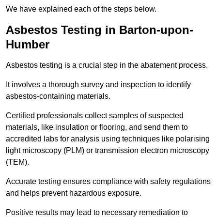
We have explained each of the steps below.
Asbestos Testing in Barton-upon-
Humber
Asbestos testing is a crucial step in the abatement process.
It involves a thorough survey and inspection to identify
asbestos-containing materials.
Certified professionals collect samples of suspected
materials, like insulation or flooring, and send them to
accredited labs for analysis using techniques like polarising
light microscopy (PLM) or transmission electron microscopy
(TEM).
Accurate testing ensures compliance with safety regulations
and helps prevent hazardous exposure.
Positive results may lead to necessary remediation to