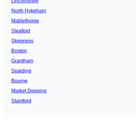
Lincolnshire
North Hykeham
Mablethorpe
Sleaford
Skegness
Boston
Grantham
Spalding
Bourne
Market Deeping
Stamford