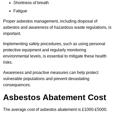
Shortness of breath
Fatigue
Proper asbestos management, including disposal of
asbestos and awareness of hazardous waste regulations, is
important.
Implementing safety procedures, such as using personal
protective equipment and regularly monitoring
environmental levels, is essential to mitigate these health
risks.
Awareness and proactive measures can help protect
vulnerable populations and prevent devastating
consequences.
Asbestos Abatement Cost
The average cost of asbestos abatement is £1000-£5000.