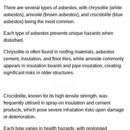
There are several types of asbestos, with chrysotile (white
asbestos), amosite (brown asbestos), and crocidolite (blue
asbestos) being the most common.
Each type of asbestos presents unique hazards when
disturbed.
Chrysotile is often found in roofing materials, asbestos
cement, insulation, and floor tiles, while amosite commonly
appears in insulation boards and pipe insulation, creating
significant risks in older structures.
Find Out More
Crocidolite, known for its high tensile strength, was
frequently utilised in spray-on insulation and cement
products, which pose severe inhalation risks upon damage
or deterioration.
Each type varies in health hazards, with prolonged