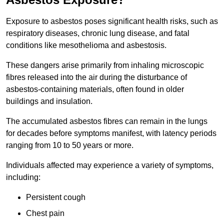
Exposure to asbestos poses significant health risks, such as
respiratory diseases, chronic lung disease, and fatal
conditions like mesothelioma and asbestosis.
These dangers arise primarily from inhaling microscopic
fibres released into the air during the disturbance of
asbestos-containing materials, often found in older
buildings and insulation.
The accumulated asbestos fibres can remain in the lungs
for decades before symptoms manifest, with latency periods
ranging from 10 to 50 years or more.
Individuals affected may experience a variety of symptoms,
including:
Persistent cough
Chest pain