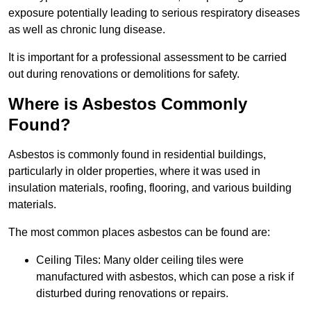
exposure potentially leading to serious respiratory diseases
as well as chronic lung disease.
It is important for a professional assessment to be carried
out during renovations or demolitions for safety.
Where is Asbestos Commonly
Found?
Asbestos is commonly found in residential buildings,
particularly in older properties, where it was used in
insulation materials, roofing, flooring, and various building
materials.
The most common places asbestos can be found are:
Ceiling Tiles: Many older ceiling tiles were
manufactured with asbestos, which can pose a risk if
disturbed during renovations or repairs.