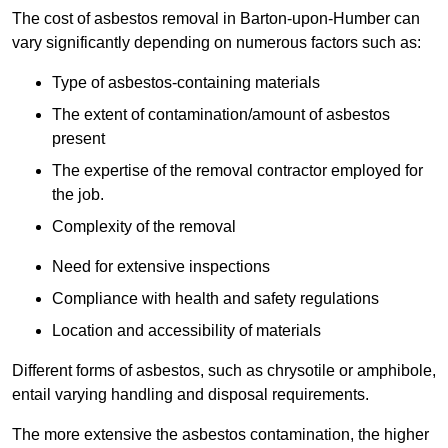
The cost of asbestos removal in Barton-upon-Humber can
vary significantly depending on numerous factors such as:
Type of asbestos-containing materials
The extent of contamination/amount of asbestos
present
The expertise of the removal contractor employed for
the job.
Complexity of the removal
Need for extensive inspections
Compliance with health and safety regulations
Location and accessibility of materials
Different forms of asbestos, such as chrysotile or amphibole,
entail varying handling and disposal requirements.
The more extensive the asbestos contamination, the higher