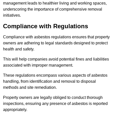
management leads to healthier living and working spaces,
underscoring the importance of comprehensive removal
initiatives.
Compliance with Regulations
Compliance with asbestos regulations ensures that property
owners are adhering to legal standards designed to protect
health and safety.
This will help companies avoid potential fines and liabilities
associated with improper management.
These regulations encompass various aspects of asbestos
handling, from identification and removal to disposal
methods and site remediation.
Property owners are legally obliged to conduct thorough
inspections, ensuring any presence of asbestos is reported
appropriately.