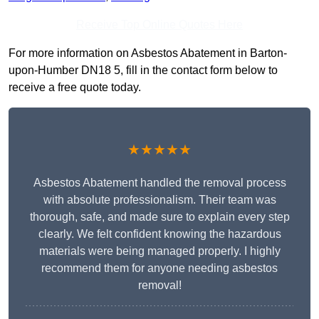
Receive Top Online Quotes Here
For more information on Asbestos Abatement in Barton-
upon-Humber DN18 5, fill in the contact form below to
receive a free quote today.
★★★★★
Asbestos Abatement handled the removal process
with absolute professionalism. Their team was
thorough, safe, and made sure to explain every step
clearly. We felt confident knowing the hazardous
materials were being managed properly. I highly
recommend them for anyone needing asbestos
removal!