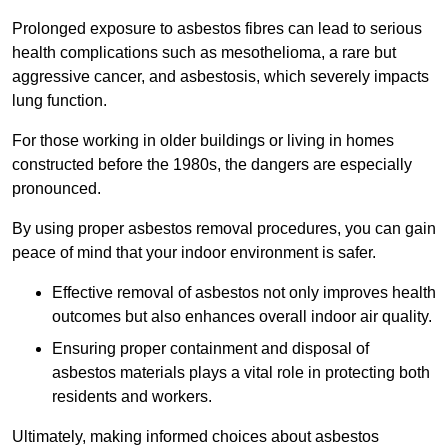
Prolonged exposure to asbestos fibres can lead to serious
health complications such as mesothelioma, a rare but
aggressive cancer, and asbestosis, which severely impacts
lung function.
For those working in older buildings or living in homes
constructed before the 1980s, the dangers are especially
pronounced.
By using proper asbestos removal procedures, you can gain
peace of mind that your indoor environment is safer.
Effective removal of asbestos not only improves health
outcomes but also enhances overall indoor air quality.
Ensuring proper containment and disposal of
asbestos materials plays a vital role in protecting both
residents and workers.
Ultimately, making informed choices about asbestos