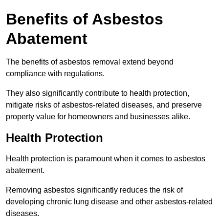
Benefits of Asbestos
Abatement
The benefits of asbestos removal extend beyond
compliance with regulations.
They also significantly contribute to health protection,
mitigate risks of asbestos-related diseases, and preserve
property value for homeowners and businesses alike.
Health Protection
Health protection is paramount when it comes to asbestos
abatement.
Removing asbestos significantly reduces the risk of
developing chronic lung disease and other asbestos-related
diseases.