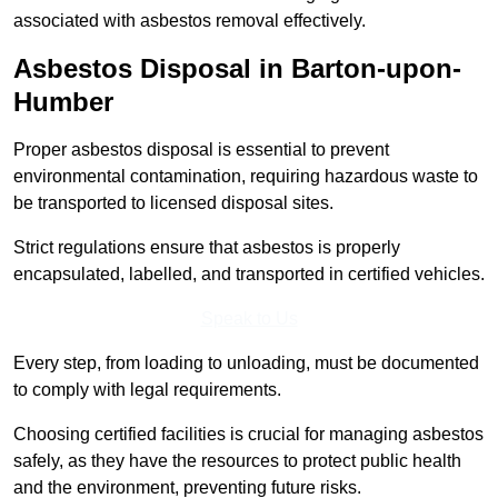
associated with asbestos removal effectively.
Asbestos Disposal in Barton-upon-
Humber
Proper asbestos disposal is essential to prevent
environmental contamination, requiring hazardous waste to
be transported to licensed disposal sites.
Strict regulations ensure that asbestos is properly
encapsulated, labelled, and transported in certified vehicles.
Speak to Us
Every step, from loading to unloading, must be documented
to comply with legal requirements.
Choosing certified facilities is crucial for managing asbestos
safely, as they have the resources to protect public health
and the environment, preventing future risks.