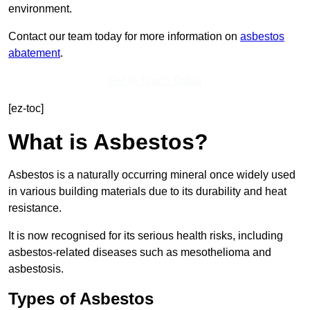
environment.
Contact our team today for more information on
asbestos
abatement
.
Get In Touch Today
[ez-toc]
What is Asbestos?
Asbestos is a naturally occurring mineral once widely used
in various building materials due to its durability and heat
resistance.
It is now recognised for its serious health risks, including
asbestos-related diseases such as mesothelioma and
asbestosis.
Types of Asbestos