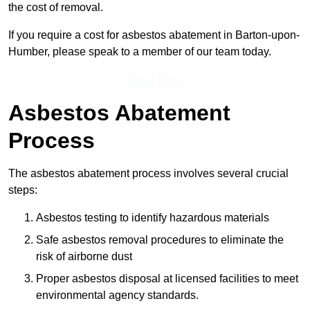
the cost of removal.
If you require a cost for asbestos abatement in Barton-upon-
Humber, please speak to a member of our team today.
Get a Price
Asbestos Abatement
Process
The asbestos abatement process involves several crucial
steps:
Asbestos testing to identify hazardous materials
Safe asbestos removal procedures to eliminate the
risk of airborne dust
Proper asbestos disposal at licensed facilities to meet
environmental agency standards.