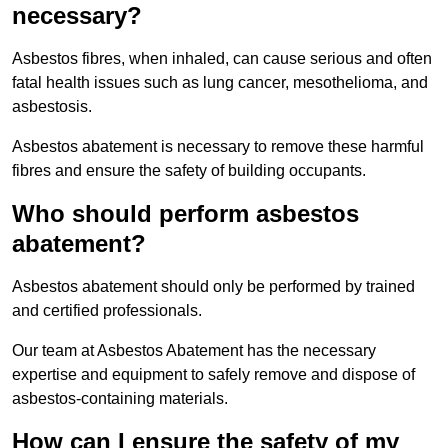
necessary?
Asbestos fibres, when inhaled, can cause serious and often
fatal health issues such as lung cancer, mesothelioma, and
asbestosis.
Asbestos abatement is necessary to remove these harmful
fibres and ensure the safety of building occupants.
Who should perform asbestos
abatement?
Asbestos abatement should only be performed by trained
and certified professionals.
Our team at Asbestos Abatement has the necessary
expertise and equipment to safely remove and dispose of
asbestos-containing materials.
How can I ensure the safety of my