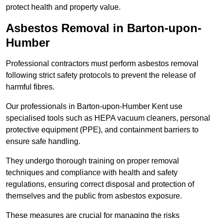
protect health and property value.
Asbestos Removal in Barton-upon-
Humber
Professional contractors must perform asbestos removal
following strict safety protocols to prevent the release of
harmful fibres.
Our professionals in Barton-upon-Humber Kent use
specialised tools such as HEPA vacuum cleaners, personal
protective equipment (PPE), and containment barriers to
ensure safe handling.
They undergo thorough training on proper removal
techniques and compliance with health and safety
regulations, ensuring correct disposal and protection of
themselves and the public from asbestos exposure.
These measures are crucial for managing the risks