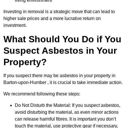
living environment
Investing in removal is a strategic move that can lead to
higher sale prices and a more lucrative return on
investment.
What Should You Do if You
Suspect Asbestos in Your
Property?
If you suspect there may be asbestos in your property in
Barton-upon-Humber , it is crucial to take immediate action.
We recommend following these steps:
Do Not Disturb the Material: If you suspect asbestos,
avoid disturbing the material, as even minor actions
can release harmful fibres. It is important you don’t
touch the material, use protective gear if necessary,