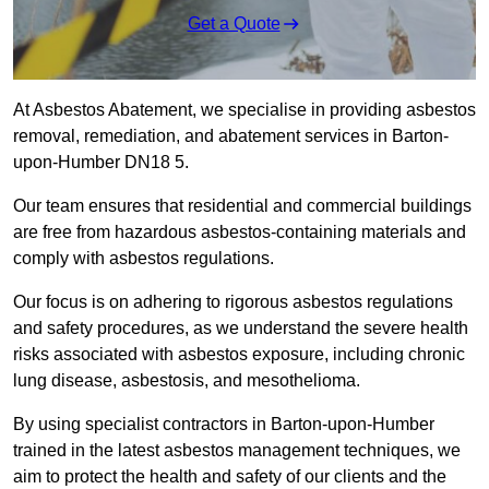
Get a Quote
At Asbestos Abatement, we specialise in providing asbestos
removal, remediation, and abatement services in Barton-
upon-Humber DN18 5.
Our team ensures that residential and commercial buildings
are free from hazardous asbestos-containing materials and
comply with asbestos regulations.
Our focus is on adhering to rigorous asbestos regulations
and safety procedures, as we understand the severe health
risks associated with asbestos exposure, including chronic
lung disease, asbestosis, and mesothelioma.
By using specialist contractors in Barton-upon-Humber
trained in the latest asbestos management techniques, we
aim to protect the health and safety of our clients and the