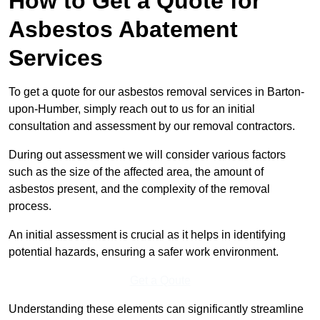
How to Get a Quote for
Asbestos Abatement
Services
To get a quote for our asbestos removal services in Barton-
upon-Humber, simply reach out to us for an initial
consultation and assessment by our removal contractors.
During out assessment we will consider various factors
such as the size of the affected area, the amount of
asbestos present, and the complexity of the removal
process.
An initial assessment is crucial as it helps in identifying
potential hazards, ensuring a safer work environment.
Get a Qoute
Understanding these elements can significantly streamline