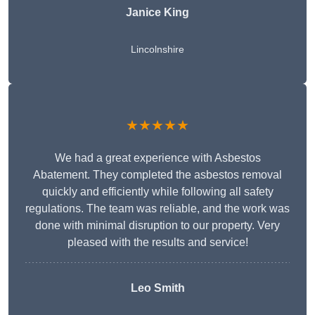
Janice King
Lincolnshire
★★★★★
We had a great experience with Asbestos
Abatement. They completed the asbestos removal
quickly and efficiently while following all safety
regulations. The team was reliable, and the work was
done with minimal disruption to our property. Very
pleased with the results and service!
Leo Smith