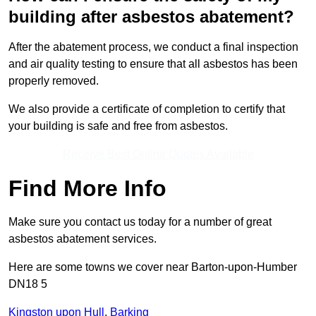
building after asbestos abatement?
After the abatement process, we conduct a final inspection
and air quality testing to ensure that all asbestos has been
properly removed.
We also provide a certificate of completion to certify that
your building is safe and free from asbestos.
Receive Best Online Quotes Available
Find More Info
Make sure you contact us today for a number of great
asbestos abatement services.
Here are some towns we cover near Barton-upon-Humber
DN18 5
Kingston upon Hull
,
Barking