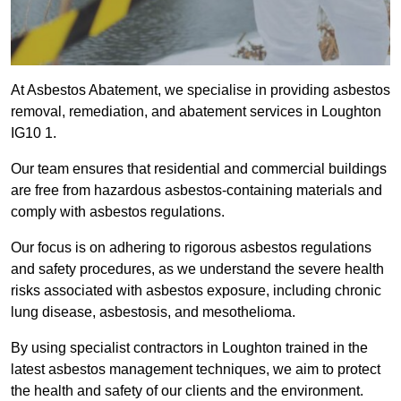
At Asbestos Abatement, we specialise in providing asbestos
removal, remediation, and abatement services in Loughton
IG10 1.
Our team ensures that residential and commercial buildings
are free from hazardous asbestos-containing materials and
comply with asbestos regulations.
Our focus is on adhering to rigorous asbestos regulations
and safety procedures, as we understand the severe health
risks associated with asbestos exposure, including chronic
lung disease, asbestosis, and mesothelioma.
By using specialist contractors in Loughton trained in the
latest asbestos management techniques, we aim to protect
the health and safety of our clients and the environment.