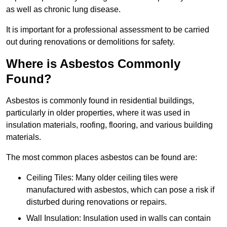
as well as chronic lung disease.
It is important for a professional assessment to be carried
out during renovations or demolitions for safety.
Where is Asbestos Commonly
Found?
Asbestos is commonly found in residential buildings,
particularly in older properties, where it was used in
insulation materials, roofing, flooring, and various building
materials.
The most common places asbestos can be found are:
Ceiling Tiles: Many older ceiling tiles were
manufactured with asbestos, which can pose a risk if
disturbed during renovations or repairs.
Wall Insulation: Insulation used in walls can contain