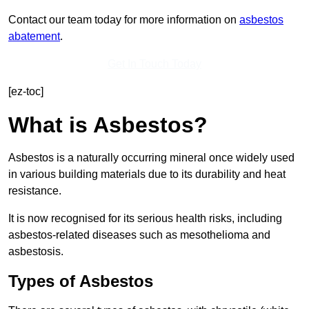
Contact our team today for more information on
asbestos
abatement
.
Get In Touch Today
[ez-toc]
What is Asbestos?
Asbestos is a naturally occurring mineral once widely used
in various building materials due to its durability and heat
resistance.
It is now recognised for its serious health risks, including
asbestos-related diseases such as mesothelioma and
asbestosis.
Types of Asbestos