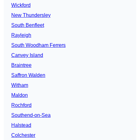
Wickford
New Thundersley
South Benfleet
Rayleigh
South Woodham Ferrers
Canvey Island
Braintree
Saffron Walden
Witham
Maldon
Rochford
Southend-on-Sea
Halstead
Colchester