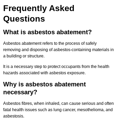
Frequently Asked
Questions
What is asbestos abatement?
Asbestos abatement refers to the process of safely
removing and disposing of asbestos-containing materials in
a building or structure.
It is a necessary step to protect occupants from the health
hazards associated with asbestos exposure.
Why is asbestos abatement
necessary?
Asbestos fibres, when inhaled, can cause serious and often
fatal health issues such as lung cancer, mesothelioma, and
asbestosis.