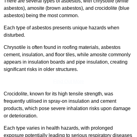
There are several types of asbestos, with chrysotile (white
asbestos), amosite (brown asbestos), and crocidolite (blue
asbestos) being the most common.
Each type of asbestos presents unique hazards when
disturbed.
Chrysotile is often found in roofing materials, asbestos
cement, insulation, and floor tiles, while amosite commonly
appears in insulation boards and pipe insulation, creating
significant risks in older structures.
Find Out More
Crocidolite, known for its high tensile strength, was
frequently utilised in spray-on insulation and cement
products, which pose severe inhalation risks upon damage
or deterioration.
Each type varies in health hazards, with prolonged
exposure potentially leading to serious respiratory diseases