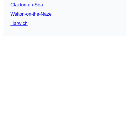
Clacton-on-Sea
Walton-on-the-Naze
Harwich