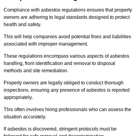
Compliance with asbestos regulations ensures that property
owners are adhering to legal standards designed to protect
health and safety.
This will help companies avoid potential fines and liabilities
associated with improper management.
These regulations encompass various aspects of asbestos
handling, from identification and removal to disposal
methods and site remediation.
Property owners are legally obliged to conduct thorough
inspections, ensuring any presence of asbestos is reported
appropriately.
This often involves hiring professionals who can assess the
situation accurately.
If asbestos is discovered, stringent protocols must be