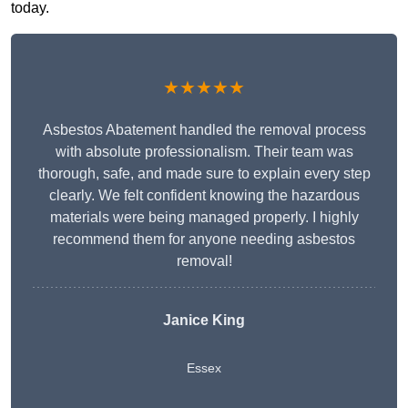
today.
★★★★★
Asbestos Abatement handled the removal process
with absolute professionalism. Their team was
thorough, safe, and made sure to explain every step
clearly. We felt confident knowing the hazardous
materials were being managed properly. I highly
recommend them for anyone needing asbestos
removal!
Janice King
Essex