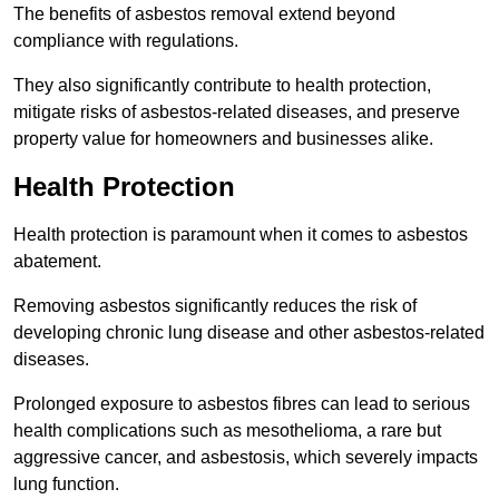
The benefits of asbestos removal extend beyond
compliance with regulations.
They also significantly contribute to health protection,
mitigate risks of asbestos-related diseases, and preserve
property value for homeowners and businesses alike.
Health Protection
Health protection is paramount when it comes to asbestos
abatement.
Removing asbestos significantly reduces the risk of
developing chronic lung disease and other asbestos-related
diseases.
Prolonged exposure to asbestos fibres can lead to serious
health complications such as mesothelioma, a rare but
aggressive cancer, and asbestosis, which severely impacts
lung function.