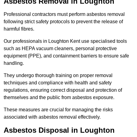
Asbestos Removal in Loughton
Professional contractors must perform asbestos removal
following strict safety protocols to prevent the release of
harmful fibres.
Our professionals in Loughton Kent use specialised tools
such as HEPA vacuum cleaners, personal protective
equipment (PPE), and containment barriers to ensure safe
handling.
They undergo thorough training on proper removal
techniques and compliance with health and safety
regulations, ensuring correct disposal and protection of
themselves and the public from asbestos exposure.
These measures are crucial for managing the risks
associated with asbestos removal effectively.
Asbestos Disposal in Loughton