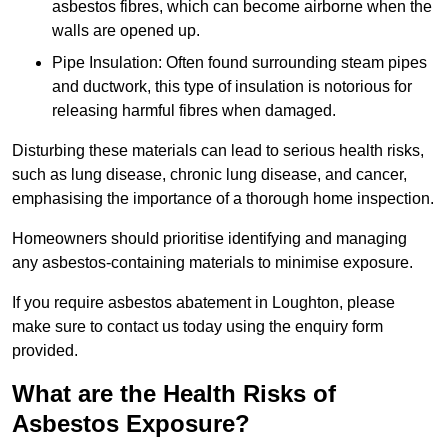
asbestos fibres, which can become airborne when the
walls are opened up.
Pipe Insulation: Often found surrounding steam pipes
and ductwork, this type of insulation is notorious for
releasing harmful fibres when damaged.
Disturbing these materials can lead to serious health risks,
such as lung disease, chronic lung disease, and cancer,
emphasising the importance of a thorough home inspection.
Homeowners should prioritise identifying and managing
any asbestos-containing materials to minimise exposure.
If you require asbestos abatement in Loughton, please
make sure to contact us today using the enquiry form
provided.
What are the Health Risks of
Asbestos Exposure?