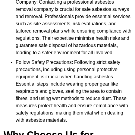
Company: Contacting a professional asbestos
removal company is crucial for safe asbestos surveys
and removal. Professionals provide essential services
such as site assessments, risk evaluations, and
tailored removal plans while ensuring compliance with
regulations. Their expertise minimise health risks and
guarantee safe disposal of hazardous materials,
leading to a safer environment for all involved.
Follow Safety Precautions: Following strict safety
precautions, including using personal protective
equipment, is crucial when handling asbestos.
Essential steps include wearing proper gear like
respirators and gloves, sealing the area to contain
fibres, and using wet methods to reduce dust. These
measures protect health and ensure compliance with
safety regulations, making them vital when dealing
with asbestos materials.
Why Choose Us for