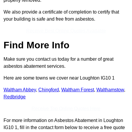
properly removed.
We also provide a certificate of completion to certify that
your building is safe and free from asbestos.
Receive Best Online Quotes Available
Find More Info
Make sure you contact us today for a number of great
asbestos abatement services.
Here are some towns we cover near Loughton IG10 1
Waltham Abbey
,
Chingford
,
Waltham Forest
,
Walthamstow
,
Redbridge
Receive Top Online Quotes Here
For more information on Asbestos Abatement in Loughton
IG10 1, fill in the contact form below to receive a free quote