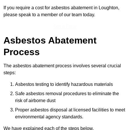
If you require a cost for asbestos abatement in Loughton,
please speak to a member of our team today.
Get a Price
Asbestos Abatement
Process
The asbestos abatement process involves several crucial
steps:
Asbestos testing to identify hazardous materials
Safe asbestos removal procedures to eliminate the
risk of airborne dust
Proper asbestos disposal at licensed facilities to meet
environmental agency standards.
We have explained each of the steps below.