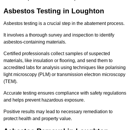
Asbestos Testing in Loughton
Asbestos testing is a crucial step in the abatement process.
It involves a thorough survey and inspection to identify
asbestos-containing materials.
Certified professionals collect samples of suspected
materials, like insulation or flooring, and send them to
accredited labs for analysis using techniques like polarising
light microscopy (PLM) or transmission electron microscopy
(TEM).
Accurate testing ensures compliance with safety regulations
and helps prevent hazardous exposure.
Positive results may lead to necessary remediation to
protect health and property value.