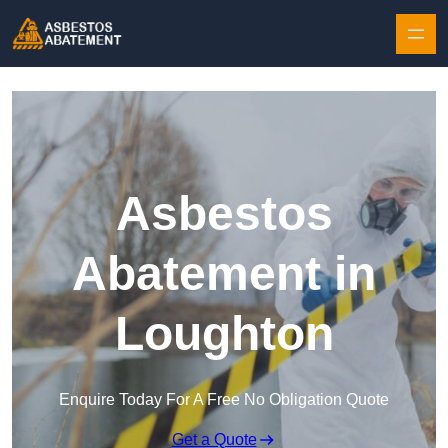
Skip to content
Asbestos
Abatement in
Loughton
Enquire Today For A Free No Obligation Quote
Get a Quote