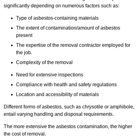
significantly depending on numerous factors such as:
Type of asbestos-containing materials
The extent of contamination/amount of asbestos
present
The expertise of the removal contractor employed for
the job.
Complexity of the removal
Need for extensive inspections
Compliance with health and safety regulations
Location and accessibility of materials
Different forms of asbestos, such as chrysotile or amphibole,
entail varying handling and disposal requirements.
The more extensive the asbestos contamination, the higher
the cost of removal.