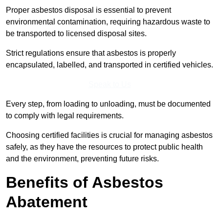
Proper asbestos disposal is essential to prevent
environmental contamination, requiring hazardous waste to
be transported to licensed disposal sites.
Strict regulations ensure that asbestos is properly
encapsulated, labelled, and transported in certified vehicles.
Speak to Us
Every step, from loading to unloading, must be documented
to comply with legal requirements.
Choosing certified facilities is crucial for managing asbestos
safely, as they have the resources to protect public health
and the environment, preventing future risks.
Benefits of Asbestos
Abatement