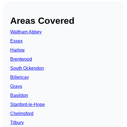
Areas Covered
Waltham Abbey
Essex
Harlow
Brentwood
South Ockendon
Billericay
Grays
Basildon
Stanford-le-Hope
Chelmsford
Tilbury