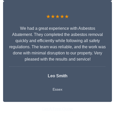
★★★★★
We had a great experience with Asbestos
Abatement. They completed the asbestos removal
quickly and efficiently while following all safety
regulations. The team was reliable, and the work was
done with minimal disruption to our property. Very
pleased with the results and service!
Leo Smith
Essex
Get A Free Quote