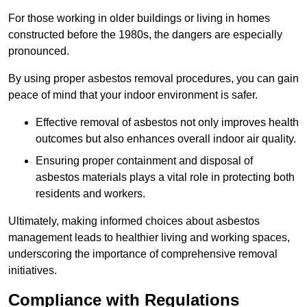
For those working in older buildings or living in homes
constructed before the 1980s, the dangers are especially
pronounced.
By using proper asbestos removal procedures, you can gain
peace of mind that your indoor environment is safer.
Effective removal of asbestos not only improves health
outcomes but also enhances overall indoor air quality.
Ensuring proper containment and disposal of
asbestos materials plays a vital role in protecting both
residents and workers.
Ultimately, making informed choices about asbestos
management leads to healthier living and working spaces,
underscoring the importance of comprehensive removal
initiatives.
Compliance with Regulations