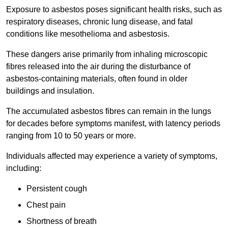
Exposure to asbestos poses significant health risks, such as
respiratory diseases, chronic lung disease, and fatal
conditions like mesothelioma and asbestosis.
These dangers arise primarily from inhaling microscopic
fibres released into the air during the disturbance of
asbestos-containing materials, often found in older
buildings and insulation.
The accumulated asbestos fibres can remain in the lungs
for decades before symptoms manifest, with latency periods
ranging from 10 to 50 years or more.
Individuals affected may experience a variety of symptoms,
including:
Persistent cough
Chest pain
Shortness of breath