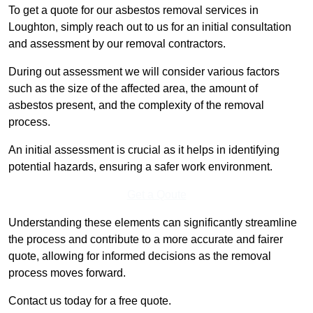
To get a quote for our asbestos removal services in
Loughton, simply reach out to us for an initial consultation
and assessment by our removal contractors.
During out assessment we will consider various factors
such as the size of the affected area, the amount of
asbestos present, and the complexity of the removal
process.
An initial assessment is crucial as it helps in identifying
potential hazards, ensuring a safer work environment.
Get a Qoute
Understanding these elements can significantly streamline
the process and contribute to a more accurate and fairer
quote, allowing for informed decisions as the removal
process moves forward.
Contact us today for a free quote.