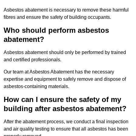
Asbestos abatement is necessary to remove these harmful
fibres and ensure the safety of building occupants.
Who should perform asbestos
abatement?
Asbestos abatement should only be performed by trained
and certified professionals.
Our team at Asbestos Abatement has the necessary
expertise and equipment to safely remove and dispose of
asbestos-containing materials.
How can I ensure the safety of my
building after asbestos abatement?
After the abatement process, we conduct a final inspection
and air quality testing to ensure that all asbestos has been