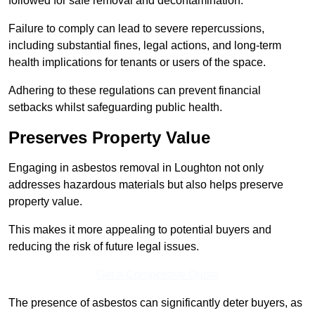
followed for safe removal and decontamination.
Failure to comply can lead to severe repercussions,
including substantial fines, legal actions, and long-term
health implications for tenants or users of the space.
Adhering to these regulations can prevent financial
setbacks whilst safeguarding public health.
Preserves Property Value
Engaging in asbestos removal in Loughton not only
addresses hazardous materials but also helps preserve
property value.
This makes it more appealing to potential buyers and
reducing the risk of future legal issues.
Get a Competitive Quote
The presence of asbestos can significantly deter buyers, as