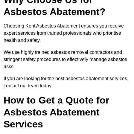
Asbestos Abatement?
Choosing Kent Asbestos Abatement ensures you receive
expert services from trained professionals who prioritise
health and safety.
We use highly trained asbestos removal contractors and
stringent safety procedures to effectively manage asbestos
risks.
If you are looking for the best asbestos abatement services,
contact our team today.
How to Get a Quote for
Asbestos Abatement
Services