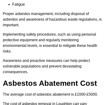
Fatigue
Proper asbestos management, including disposal of
asbestos and awareness of hazardous waste regulations, is
important.
Implementing safety procedures, such as using personal
protective equipment and regularly monitoring
environmental levels, is essential to mitigate these health
risks.
Awareness and proactive measures can help protect
vulnerable populations and prevent devastating
consequences.
Asbestos Abatement Cost
The average cost of asbestos abatement is £1000-£5000.
The cost of asbestos removal in Loughton can vary