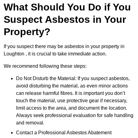
What Should You Do if You
Suspect Asbestos in Your
Property?
If you suspect there may be asbestos in your property in
Loughton , it is crucial to take immediate action.
We recommend following these steps:
Do Not Disturb the Material: If you suspect asbestos,
avoid disturbing the material, as even minor actions
can release harmful fibres. It is important you don’t
touch the material, use protective gear if necessary,
limit access to the area, and document the location.
Always seek professional evaluation for safe handling
and removal.
Contact a Professional Asbestos Abatement