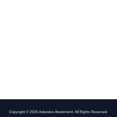
Copyright © 2026 Asbestos Abatement. All Rights Reserved.