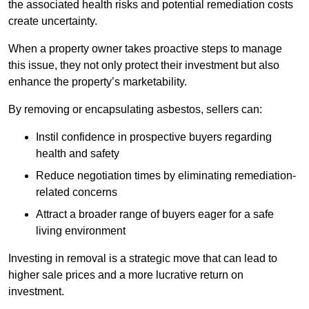
the associated health risks and potential remediation costs
create uncertainty.
When a property owner takes proactive steps to manage
this issue, they not only protect their investment but also
enhance the property’s marketability.
By removing or encapsulating asbestos, sellers can:
Instil confidence in prospective buyers regarding
health and safety
Reduce negotiation times by eliminating remediation-
related concerns
Attract a broader range of buyers eager for a safe
living environment
Investing in removal is a strategic move that can lead to
higher sale prices and a more lucrative return on
investment.