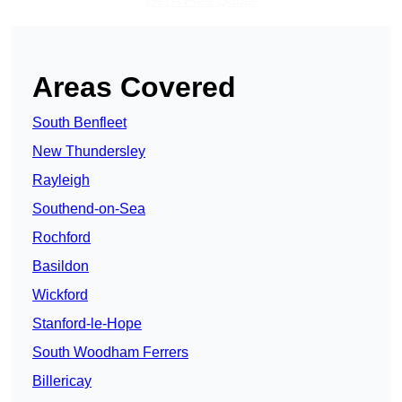
Get A Free Quote
Areas Covered
South Benfleet
New Thundersley
Rayleigh
Southend-on-Sea
Rochford
Basildon
Wickford
Stanford-le-Hope
South Woodham Ferrers
Billericay