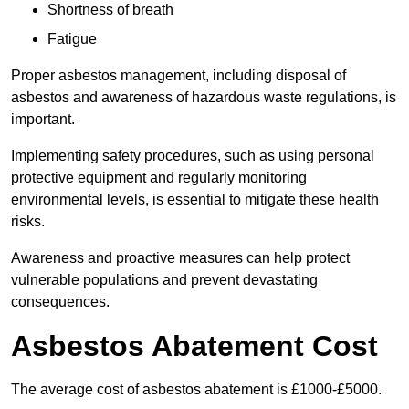
Shortness of breath
Fatigue
Proper asbestos management, including disposal of
asbestos and awareness of hazardous waste regulations, is
important.
Implementing safety procedures, such as using personal
protective equipment and regularly monitoring
environmental levels, is essential to mitigate these health
risks.
Awareness and proactive measures can help protect
vulnerable populations and prevent devastating
consequences.
Asbestos Abatement Cost
The average cost of asbestos abatement is £1000-£5000.