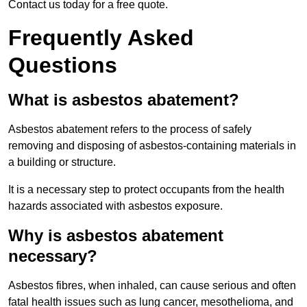
Contact us today for a free quote.
Frequently Asked
Questions
What is asbestos abatement?
Asbestos abatement refers to the process of safely
removing and disposing of asbestos-containing materials in
a building or structure.
It is a necessary step to protect occupants from the health
hazards associated with asbestos exposure.
Why is asbestos abatement
necessary?
Asbestos fibres, when inhaled, can cause serious and often
fatal health issues such as lung cancer, mesothelioma, and