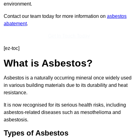
environment.
Contact our team today for more information on
asbestos
abatement
.
Get In Touch Today
[ez-toc]
What is Asbestos?
Asbestos is a naturally occurring mineral once widely used
in various building materials due to its durability and heat
resistance.
It is now recognised for its serious health risks, including
asbestos-related diseases such as mesothelioma and
asbestosis.
Types of Asbestos