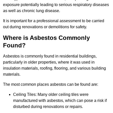
exposure potentially leading to serious respiratory diseases
as well as chronic lung disease.
It is important for a professional assessment to be carried
out during renovations or demolitions for safety.
Where is Asbestos Commonly
Found?
Asbestos is commonly found in residential buildings,
particularly in older properties, where it was used in
insulation materials, roofing, flooring, and various building
materials.
The most common places asbestos can be found are:
Ceiling Tiles: Many older ceiling tiles were
manufactured with asbestos, which can pose a risk if
disturbed during renovations or repairs.