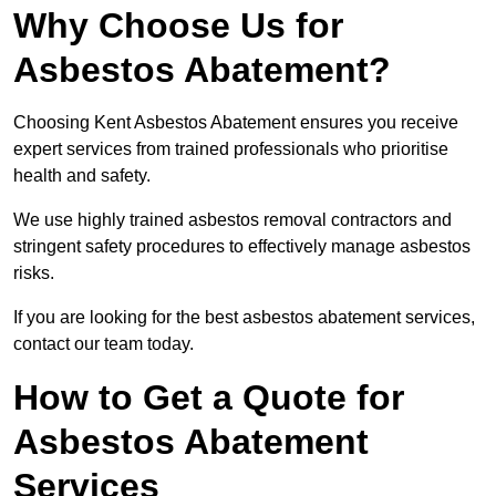
Why Choose Us for
Asbestos Abatement?
Choosing Kent Asbestos Abatement ensures you receive
expert services from trained professionals who prioritise
health and safety.
We use highly trained asbestos removal contractors and
stringent safety procedures to effectively manage asbestos
risks.
If you are looking for the best asbestos abatement services,
contact our team today.
How to Get a Quote for
Asbestos Abatement
Services