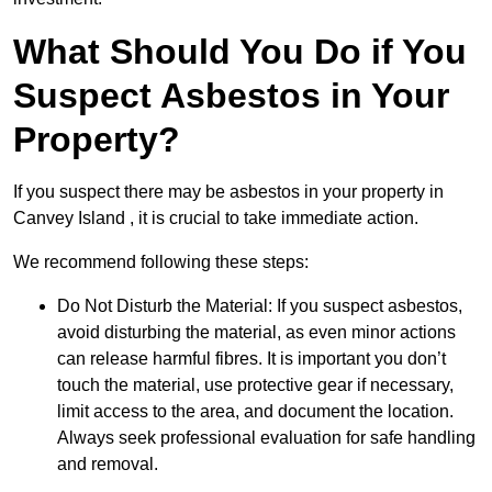
What Should You Do if You
Suspect Asbestos in Your
Property?
If you suspect there may be asbestos in your property in
Canvey Island , it is crucial to take immediate action.
We recommend following these steps:
Do Not Disturb the Material: If you suspect asbestos,
avoid disturbing the material, as even minor actions
can release harmful fibres. It is important you don’t
touch the material, use protective gear if necessary,
limit access to the area, and document the location.
Always seek professional evaluation for safe handling
and removal.