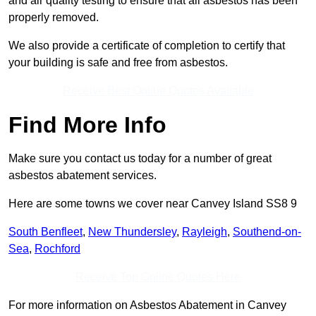
and air quality testing to ensure that all asbestos has been
properly removed.
We also provide a certificate of completion to certify that
your building is safe and free from asbestos.
Receive Best Online Quotes Available
Find More Info
Make sure you contact us today for a number of great
asbestos abatement services.
Here are some towns we cover near Canvey Island SS8 9
South Benfleet
,
New Thundersley
,
Rayleigh
,
Southend-on-
Sea
,
Rochford
Receive Top Online Quotes Here
For more information on Asbestos Abatement in Canvey