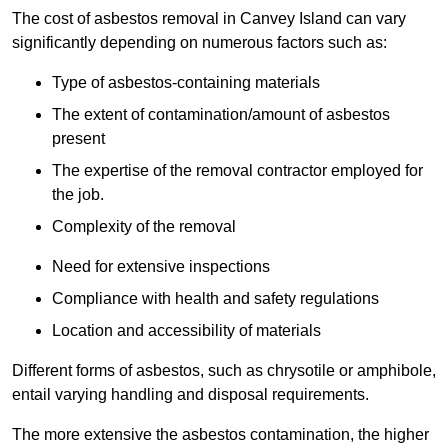
The cost of asbestos removal in Canvey Island can vary
significantly depending on numerous factors such as:
Type of asbestos-containing materials
The extent of contamination/amount of asbestos
present
The expertise of the removal contractor employed for
the job.
Complexity of the removal
Need for extensive inspections
Compliance with health and safety regulations
Location and accessibility of materials
Different forms of asbestos, such as chrysotile or amphibole,
entail varying handling and disposal requirements.
The more extensive the asbestos contamination, the higher