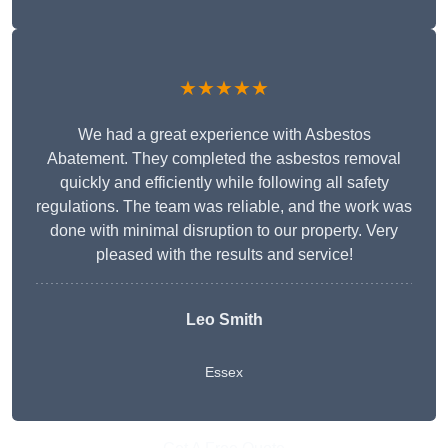
★★★★★
We had a great experience with Asbestos
Abatement. They completed the asbestos removal
quickly and efficiently while following all safety
regulations. The team was reliable, and the work was
done with minimal disruption to our property. Very
pleased with the results and service!
Leo Smith
Essex