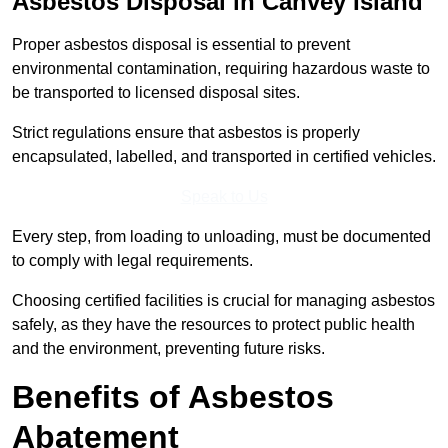
Asbestos Disposal in Canvey Island
Proper asbestos disposal is essential to prevent
environmental contamination, requiring hazardous waste to
be transported to licensed disposal sites.
Strict regulations ensure that asbestos is properly
encapsulated, labelled, and transported in certified vehicles.
Speak to Us
Every step, from loading to unloading, must be documented
to comply with legal requirements.
Choosing certified facilities is crucial for managing asbestos
safely, as they have the resources to protect public health
and the environment, preventing future risks.
Benefits of Asbestos
Abatement