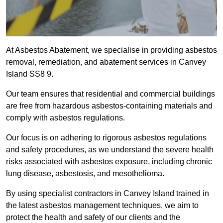
At Asbestos Abatement, we specialise in providing asbestos
removal, remediation, and abatement services in Canvey
Island SS8 9.
Our team ensures that residential and commercial buildings
are free from hazardous asbestos-containing materials and
comply with asbestos regulations.
Our focus is on adhering to rigorous asbestos regulations
and safety procedures, as we understand the severe health
risks associated with asbestos exposure, including chronic
lung disease, asbestosis, and mesothelioma.
By using specialist contractors in Canvey Island trained in
the latest asbestos management techniques, we aim to
protect the health and safety of our clients and the