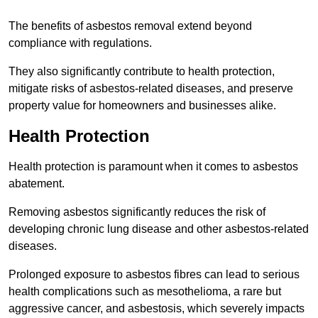
The benefits of asbestos removal extend beyond
compliance with regulations.
They also significantly contribute to health protection,
mitigate risks of asbestos-related diseases, and preserve
property value for homeowners and businesses alike.
Health Protection
Health protection is paramount when it comes to asbestos
abatement.
Removing asbestos significantly reduces the risk of
developing chronic lung disease and other asbestos-related
diseases.
Prolonged exposure to asbestos fibres can lead to serious
health complications such as mesothelioma, a rare but
aggressive cancer, and asbestosis, which severely impacts