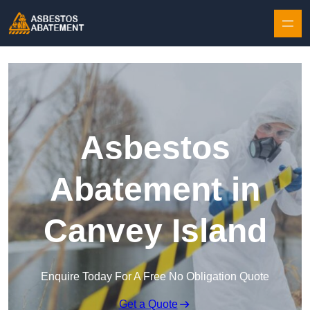
Skip to content
Asbestos
Abatement in
Canvey Island
Enquire Today For A Free No Obligation Quote
Get a Quote