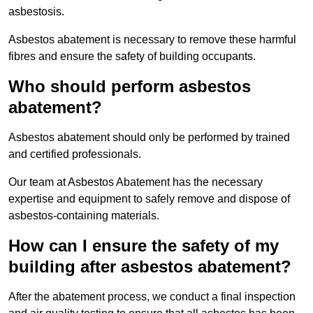
asbestosis.
Asbestos abatement is necessary to remove these harmful
fibres and ensure the safety of building occupants.
Who should perform asbestos
abatement?
Asbestos abatement should only be performed by trained
and certified professionals.
Our team at Asbestos Abatement has the necessary
expertise and equipment to safely remove and dispose of
asbestos-containing materials.
How can I ensure the safety of my
building after asbestos abatement?
After the abatement process, we conduct a final inspection