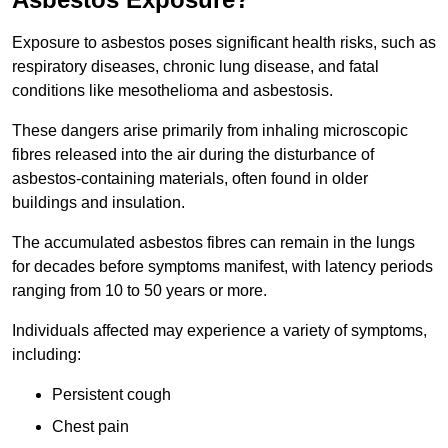
Exposure to asbestos poses significant health risks, such as
respiratory diseases, chronic lung disease, and fatal
conditions like mesothelioma and asbestosis.
These dangers arise primarily from inhaling microscopic
fibres released into the air during the disturbance of
asbestos-containing materials, often found in older
buildings and insulation.
The accumulated asbestos fibres can remain in the lungs
for decades before symptoms manifest, with latency periods
ranging from 10 to 50 years or more.
Individuals affected may experience a variety of symptoms,
including:
Persistent cough
Chest pain