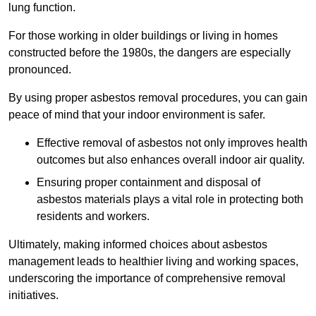
lung function.
For those working in older buildings or living in homes
constructed before the 1980s, the dangers are especially
pronounced.
By using proper asbestos removal procedures, you can gain
peace of mind that your indoor environment is safer.
Effective removal of asbestos not only improves health
outcomes but also enhances overall indoor air quality.
Ensuring proper containment and disposal of
asbestos materials plays a vital role in protecting both
residents and workers.
Ultimately, making informed choices about asbestos
management leads to healthier living and working spaces,
underscoring the importance of comprehensive removal
initiatives.