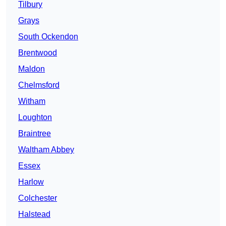
Tilbury
Grays
South Ockendon
Brentwood
Maldon
Chelmsford
Witham
Loughton
Braintree
Waltham Abbey
Essex
Harlow
Colchester
Halstead