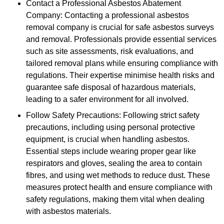
Contact a Professional Asbestos Abatement
Company: Contacting a professional asbestos
removal company is crucial for safe asbestos surveys
and removal. Professionals provide essential services
such as site assessments, risk evaluations, and
tailored removal plans while ensuring compliance with
regulations. Their expertise minimise health risks and
guarantee safe disposal of hazardous materials,
leading to a safer environment for all involved.
Follow Safety Precautions: Following strict safety
precautions, including using personal protective
equipment, is crucial when handling asbestos.
Essential steps include wearing proper gear like
respirators and gloves, sealing the area to contain
fibres, and using wet methods to reduce dust. These
measures protect health and ensure compliance with
safety regulations, making them vital when dealing
with asbestos materials.