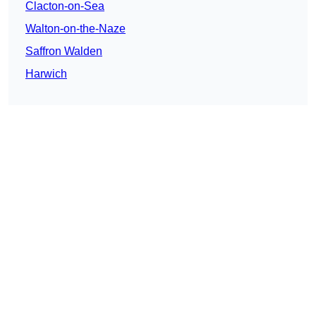
Clacton-on-Sea
Walton-on-the-Naze
Saffron Walden
Harwich