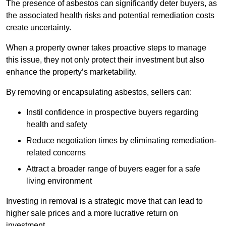
The presence of asbestos can significantly deter buyers, as
the associated health risks and potential remediation costs
create uncertainty.
When a property owner takes proactive steps to manage
this issue, they not only protect their investment but also
enhance the property’s marketability.
By removing or encapsulating asbestos, sellers can:
Instil confidence in prospective buyers regarding
health and safety
Reduce negotiation times by eliminating remediation-
related concerns
Attract a broader range of buyers eager for a safe
living environment
Investing in removal is a strategic move that can lead to
higher sale prices and a more lucrative return on
investment.