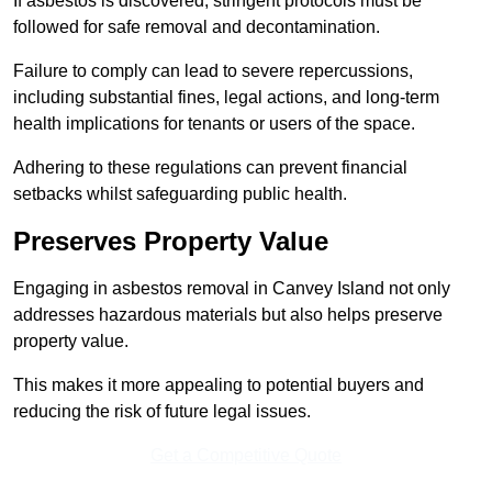
If asbestos is discovered, stringent protocols must be
followed for safe removal and decontamination.
Failure to comply can lead to severe repercussions,
including substantial fines, legal actions, and long-term
health implications for tenants or users of the space.
Adhering to these regulations can prevent financial
setbacks whilst safeguarding public health.
Preserves Property Value
Engaging in asbestos removal in Canvey Island not only
addresses hazardous materials but also helps preserve
property value.
This makes it more appealing to potential buyers and
reducing the risk of future legal issues.
Get a Competitive Quote