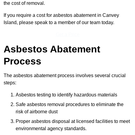
the cost of removal.
If you require a cost for asbestos abatement in Canvey
Island, please speak to a member of our team today.
Get a Price
Asbestos Abatement
Process
The asbestos abatement process involves several crucial
steps:
Asbestos testing to identify hazardous materials
Safe asbestos removal procedures to eliminate the
risk of airborne dust
Proper asbestos disposal at licensed facilities to meet
environmental agency standards.