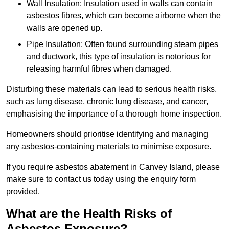
Wall Insulation: Insulation used in walls can contain
asbestos fibres, which can become airborne when the
walls are opened up.
Pipe Insulation: Often found surrounding steam pipes
and ductwork, this type of insulation is notorious for
releasing harmful fibres when damaged.
Disturbing these materials can lead to serious health risks,
such as lung disease, chronic lung disease, and cancer,
emphasising the importance of a thorough home inspection.
Homeowners should prioritise identifying and managing
any asbestos-containing materials to minimise exposure.
If you require asbestos abatement in Canvey Island, please
make sure to contact us today using the enquiry form
provided.
What are the Health Risks of
Asbestos Exposure?