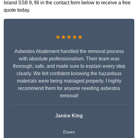
Island SS8 9, fill in the contact form below to receive a free
quote today.
★★★★★
Asbestos Abatement handled the removal process
with absolute professionalism. Their team was
thorough, safe, and made sure to explain every step
clearly. We felt confident knowing the hazardous
materials were being managed properly. I highly
recommend them for anyone needing asbestos
removal!
Janice King
Essex