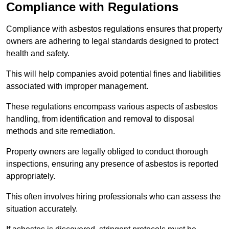
Compliance with Regulations
Compliance with asbestos regulations ensures that property
owners are adhering to legal standards designed to protect
health and safety.
This will help companies avoid potential fines and liabilities
associated with improper management.
These regulations encompass various aspects of asbestos
handling, from identification and removal to disposal
methods and site remediation.
Property owners are legally obliged to conduct thorough
inspections, ensuring any presence of asbestos is reported
appropriately.
This often involves hiring professionals who can assess the
situation accurately.