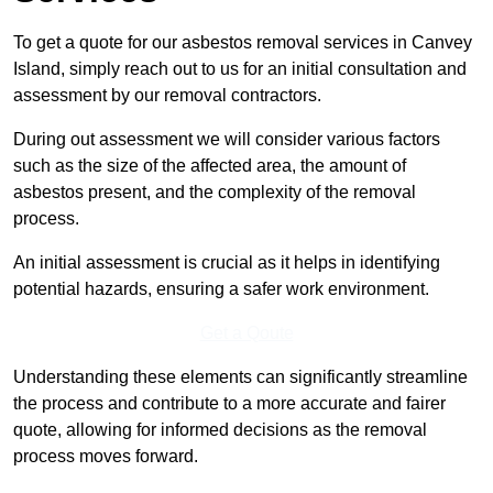
To get a quote for our asbestos removal services in Canvey
Island, simply reach out to us for an initial consultation and
assessment by our removal contractors.
During out assessment we will consider various factors
such as the size of the affected area, the amount of
asbestos present, and the complexity of the removal
process.
An initial assessment is crucial as it helps in identifying
potential hazards, ensuring a safer work environment.
Get a Qoute
Understanding these elements can significantly streamline
the process and contribute to a more accurate and fairer
quote, allowing for informed decisions as the removal
process moves forward.