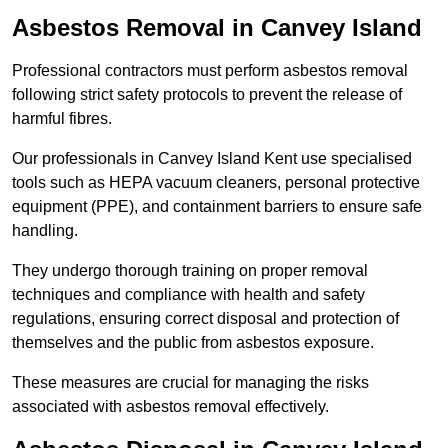
Asbestos Removal in Canvey Island
Professional contractors must perform asbestos removal
following strict safety protocols to prevent the release of
harmful fibres.
Our professionals in Canvey Island Kent use specialised
tools such as HEPA vacuum cleaners, personal protective
equipment (PPE), and containment barriers to ensure safe
handling.
They undergo thorough training on proper removal
techniques and compliance with health and safety
regulations, ensuring correct disposal and protection of
themselves and the public from asbestos exposure.
These measures are crucial for managing the risks
associated with asbestos removal effectively.