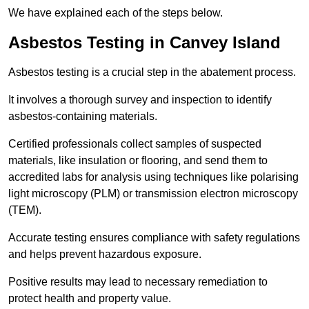
We have explained each of the steps below.
Asbestos Testing in Canvey Island
Asbestos testing is a crucial step in the abatement process.
It involves a thorough survey and inspection to identify
asbestos-containing materials.
Certified professionals collect samples of suspected
materials, like insulation or flooring, and send them to
accredited labs for analysis using techniques like polarising
light microscopy (PLM) or transmission electron microscopy
(TEM).
Accurate testing ensures compliance with safety regulations
and helps prevent hazardous exposure.
Positive results may lead to necessary remediation to
protect health and property value.