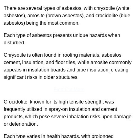
There are several types of asbestos, with chrysotile (white
asbestos), amosite (brown asbestos), and crocidolite (blue
asbestos) being the most common.
Each type of asbestos presents unique hazards when
disturbed.
Chrysotile is often found in roofing materials, asbestos
cement, insulation, and floor tiles, while amosite commonly
appears in insulation boards and pipe insulation, creating
significant risks in older structures.
Find Out More
Crocidolite, known for its high tensile strength, was
frequently utilised in spray-on insulation and cement
products, which pose severe inhalation risks upon damage
or deterioration.
Each type varies in health hazards, with prolonged