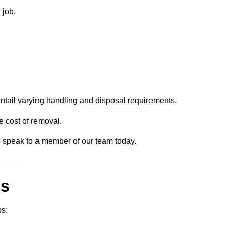
 job.
entail varying handling and disposal requirements.
e cost of removal.
e speak to a member of our team today.
 a Price
ss
ps: