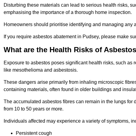
Disturbing these materials can lead to serious health risks, s
emphasising the importance of a thorough home inspection.
Homeowners should prioritise identifying and managing any a
If you require asbestos abatement in Pudsey, please make sure
What are the Health Risks of Asbesto
Exposure to asbestos poses significant health risks, such as r
like mesothelioma and asbestosis.
These dangers arise primarily from inhaling microscopic fibres
containing materials, often found in older buildings and insula
The accumulated asbestos fibres can remain in the lungs for 
from 10 to 50 years or more.
Individuals affected may experience a variety of symptoms, in
Persistent cough