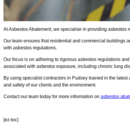
At Asbestos Abatement, we specialise in providing asbestos 
Our team ensures that residential and commercial buildings 
with asbestos regulations.
Our focus is on adhering to rigorous asbestos regulations and
associated with asbestos exposure, including chronic lung d
By using specialist contractors in Pudsey trained in the late
and safety of our clients and the environment.
Contact our team today for more information on
asbestos aba
Get In 
[ez-toc]