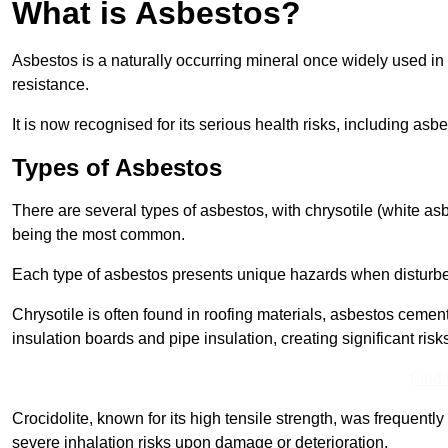
What is Asbestos?
Asbestos is a naturally occurring mineral once widely used in v
resistance.
It is now recognised for its serious health risks, including 
Types of Asbestos
There are several types of asbestos, with chrysotile (white as
being the most common.
Each type of asbestos presents unique hazards when disturb
Chrysotile is often found in roofing materials, asbestos cemen
insulation boards and pipe insulation, creating significant risks
Find
Crocidolite, known for its high tensile strength, was frequentl
severe inhalation risks upon damage or deterioration.