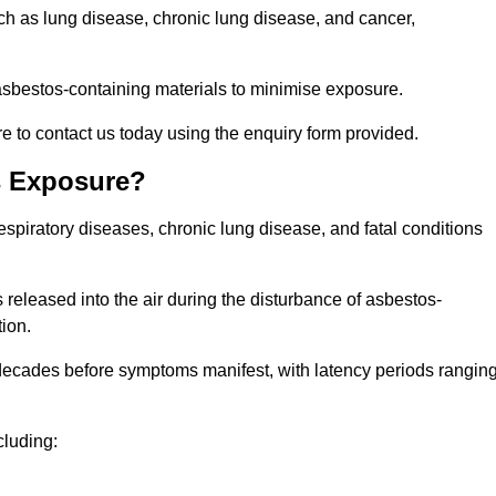
uch as lung disease, chronic lung disease, and cancer,
sbestos-containing materials to minimise exposure.
 to contact us today using the enquiry form provided.
s Exposure?
espiratory diseases, chronic lung disease, and fatal conditions
 released into the air during the disturbance of asbestos-
tion.
decades before symptoms manifest, with latency periods rangin
cluding: