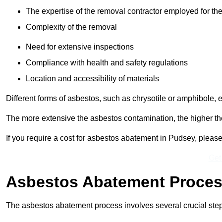
The expertise of the removal contractor employed for the
Complexity of the removal
Need for extensive inspections
Compliance with health and safety regulations
Location and accessibility of materials
Different forms of asbestos, such as chrysotile or amphibole, 
The more extensive the asbestos contamination, the higher th
If you require a cost for asbestos abatement in Pudsey, pleas
Get
Asbestos Abatement Proce
The asbestos abatement process involves several crucial ste