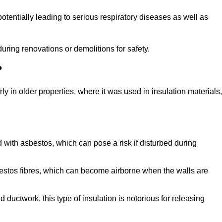
tentially leading to serious respiratory diseases as well as
during renovations or demolitions for safety.
?
ly in older properties, where it was used in insulation materials,
d with asbestos, which can pose a risk if disturbed during
sbestos fibres, which can become airborne when the walls are
ductwork, this type of insulation is notorious for releasing