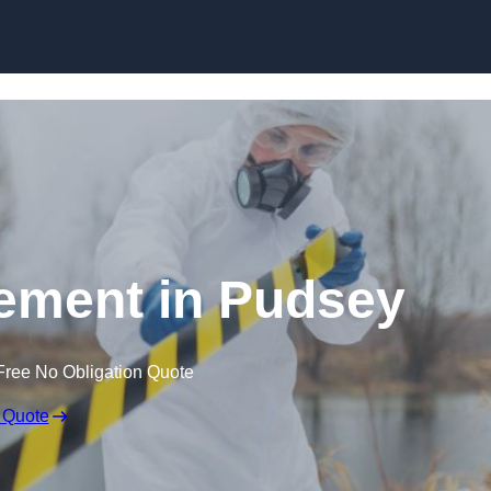
Skip to content
ement in Pudsey
Free No Obligation Quote
 Quote