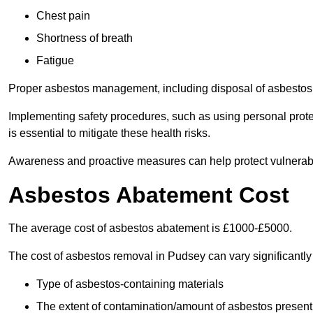
Chest pain
Shortness of breath
Fatigue
Proper asbestos management, including disposal of asbestos 
Implementing safety procedures, such as using personal prote
is essential to mitigate these health risks.
Awareness and proactive measures can help protect vulnerab
Asbestos Abatement Cost
The average cost of asbestos abatement is £1000-£5000.
The cost of asbestos removal in Pudsey can vary significantl
Type of asbestos-containing materials
The extent of contamination/amount of asbestos present