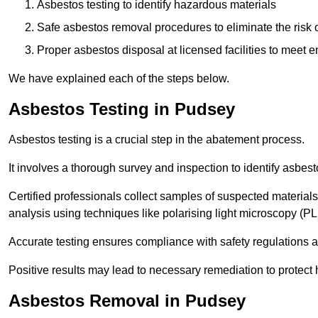
Asbestos testing to identify hazardous materials
Safe asbestos removal procedures to eliminate the risk o
Proper asbestos disposal at licensed facilities to meet
We have explained each of the steps below.
Asbestos Testing in Pudsey
Asbestos testing is a crucial step in the abatement process.
It involves a thorough survey and inspection to identify asbest
Certified professionals collect samples of suspected materials,
analysis using techniques like polarising light microscopy (P
Accurate testing ensures compliance with safety regulations
Positive results may lead to necessary remediation to protect 
Asbestos Removal in Pudsey