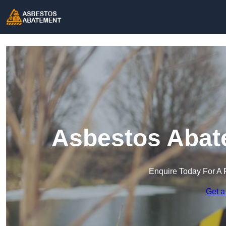
Asbestos Abat
Enquire Today For A 
Get a