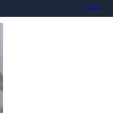
Contact