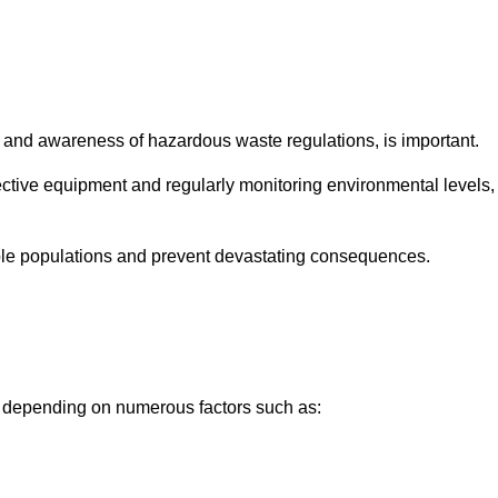
and awareness of hazardous waste regulations, is important.
ctive equipment and regularly monitoring environmental levels,
le populations and prevent devastating consequences.
y depending on numerous factors such as: