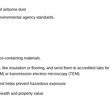
f airborne dust
 environmental agency standards.
os-containing materials.
 like insulation or flooring, and send them to accredited labs for
LM) or transmission electron microscopy (TEM).
 and helps prevent hazardous exposure.
health and property value.