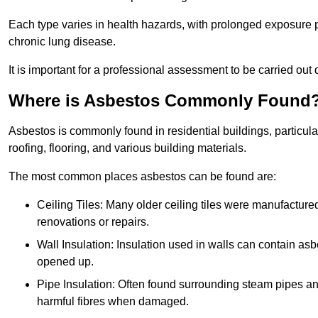
Each type varies in health hazards, with prolonged exposure po
chronic lung disease.
It is important for a professional assessment to be carried out 
Where is Asbestos Commonly Found
Asbestos is commonly found in residential buildings, particular
roofing, flooring, and various building materials.
The most common places asbestos can be found are:
Ceiling Tiles: Many older ceiling tiles were manufacture
renovations or repairs.
Wall Insulation: Insulation used in walls can contain a
opened up.
Pipe Insulation: Often found surrounding steam pipes and 
harmful fibres when damaged.