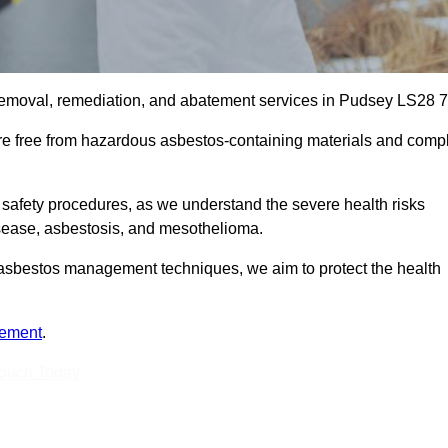
removal, remediation, and abatement services in Pudsey LS28 7
are free from hazardous asbestos-containing materials and comp
 safety procedures, as we understand the severe health risks
isease, asbestosis, and mesothelioma.
st asbestos management techniques, we aim to protect the health
tement
.
Touch Today