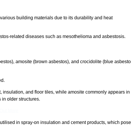
arious building materials due to its durability and heat
asbestos-related diseases such as mesothelioma and asbestosis.
bestos), amosite (brown asbestos), and crocidolite (blue asbesto
ed.
t, insulation, and floor tiles, while amosite commonly appears in
 in older structures.
 Out More
y utilised in spray-on insulation and cement products, which pose