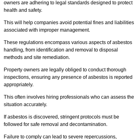
owners are adhering to legal standards designed to protect
health and safety.
This will help companies avoid potential fines and liabilities
associated with improper management.
These regulations encompass various aspects of asbestos
handling, from identification and removal to disposal
methods and site remediation.
Property owners are legally obliged to conduct thorough
inspections, ensuring any presence of asbestos is reported
appropriately.
This often involves hiring professionals who can assess the
situation accurately.
If asbestos is discovered, stringent protocols must be
followed for safe removal and decontamination.
Failure to comply can lead to severe repercussions,