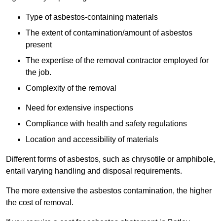
Type of asbestos-containing materials
The extent of contamination/amount of asbestos
present
The expertise of the removal contractor employed for
the job.
Complexity of the removal
Need for extensive inspections
Compliance with health and safety regulations
Location and accessibility of materials
Different forms of asbestos, such as chrysotile or amphibole,
entail varying handling and disposal requirements.
The more extensive the asbestos contamination, the higher
the cost of removal.