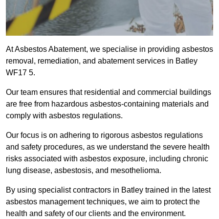
At Asbestos Abatement, we specialise in providing asbestos
removal, remediation, and abatement services in Batley
WF17 5.
Our team ensures that residential and commercial buildings
are free from hazardous asbestos-containing materials and
comply with asbestos regulations.
Our focus is on adhering to rigorous asbestos regulations
and safety procedures, as we understand the severe health
risks associated with asbestos exposure, including chronic
lung disease, asbestosis, and mesothelioma.
By using specialist contractors in Batley trained in the latest
asbestos management techniques, we aim to protect the
health and safety of our clients and the environment.