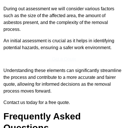
During out assessment we will consider various factors
such as the size of the affected area, the amount of
asbestos present, and the complexity of the removal
process.
An initial assessment is crucial as it helps in identifying
potential hazards, ensuring a safer work environment.
Get a Qoute
Understanding these elements can significantly streamline
the process and contribute to a more accurate and fairer
quote, allowing for informed decisions as the removal
process moves forward.
Contact us today for a free quote.
Frequently Asked
Questions