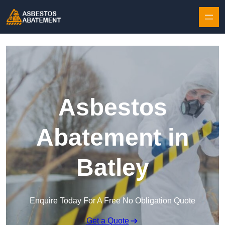
Skip to content
Asbestos
Abatement in
Batley
Enquire Today For A Free No Obligation Quote
Get a Quote