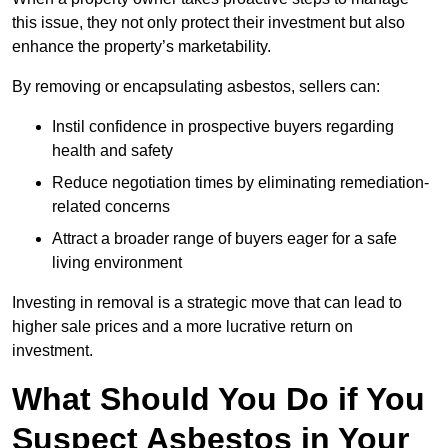
this issue, they not only protect their investment but also
enhance the property’s marketability.
By removing or encapsulating asbestos, sellers can:
Instil confidence in prospective buyers regarding
health and safety
Reduce negotiation times by eliminating remediation-
related concerns
Attract a broader range of buyers eager for a safe
living environment
Investing in removal is a strategic move that can lead to
higher sale prices and a more lucrative return on
investment.
What Should You Do if You
Suspect Asbestos in Your