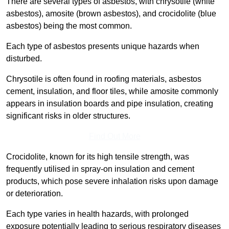
There are several types of asbestos, with chrysotile (white
asbestos), amosite (brown asbestos), and crocidolite (blue
asbestos) being the most common.
Each type of asbestos presents unique hazards when
disturbed.
Chrysotile is often found in roofing materials, asbestos
cement, insulation, and floor tiles, while amosite commonly
appears in insulation boards and pipe insulation, creating
significant risks in older structures.
Find Out More
Crocidolite, known for its high tensile strength, was
frequently utilised in spray-on insulation and cement
products, which pose severe inhalation risks upon damage
or deterioration.
Each type varies in health hazards, with prolonged
exposure potentially leading to serious respiratory diseases