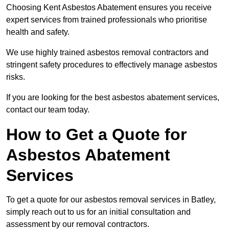
Choosing Kent Asbestos Abatement ensures you receive
expert services from trained professionals who prioritise
health and safety.
We use highly trained asbestos removal contractors and
stringent safety procedures to effectively manage asbestos
risks.
If you are looking for the best asbestos abatement services,
contact our team today.
How to Get a Quote for
Asbestos Abatement
Services
To get a quote for our asbestos removal services in Batley,
simply reach out to us for an initial consultation and
assessment by our removal contractors.