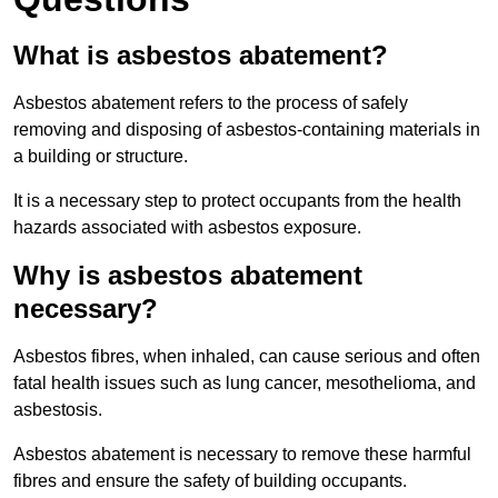
What is asbestos abatement?
Asbestos abatement refers to the process of safely
removing and disposing of asbestos-containing materials in
a building or structure.
It is a necessary step to protect occupants from the health
hazards associated with asbestos exposure.
Why is asbestos abatement
necessary?
Asbestos fibres, when inhaled, can cause serious and often
fatal health issues such as lung cancer, mesothelioma, and
asbestosis.
Asbestos abatement is necessary to remove these harmful
fibres and ensure the safety of building occupants.