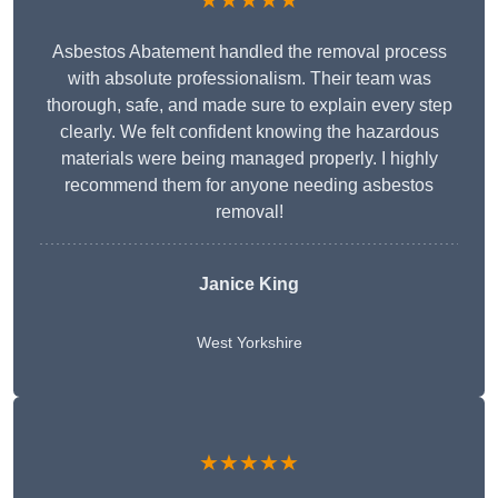
★★★★★
Asbestos Abatement handled the removal process
with absolute professionalism. Their team was
thorough, safe, and made sure to explain every step
clearly. We felt confident knowing the hazardous
materials were being managed properly. I highly
recommend them for anyone needing asbestos
removal!
Janice King
West Yorkshire
★★★★★