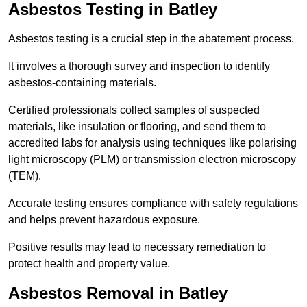
Asbestos Testing in Batley
Asbestos testing is a crucial step in the abatement process.
It involves a thorough survey and inspection to identify
asbestos-containing materials.
Certified professionals collect samples of suspected
materials, like insulation or flooring, and send them to
accredited labs for analysis using techniques like polarising
light microscopy (PLM) or transmission electron microscopy
(TEM).
Accurate testing ensures compliance with safety regulations
and helps prevent hazardous exposure.
Positive results may lead to necessary remediation to
protect health and property value.
Asbestos Removal in Batley