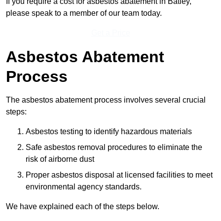
If you require a cost for asbestos abatement in Batley,
please speak to a member of our team today.
Get a Price
Asbestos Abatement
Process
The asbestos abatement process involves several crucial
steps:
Asbestos testing to identify hazardous materials
Safe asbestos removal procedures to eliminate the
risk of airborne dust
Proper asbestos disposal at licensed facilities to meet
environmental agency standards.
We have explained each of the steps below.