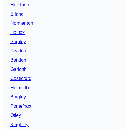
Horsforth
Elland
Normanton
Halifax
Shipley
Yeadon
Baildon
Garforth
Castleford
Holmfirth
Bingley
Pontefract
Otley
Keighley