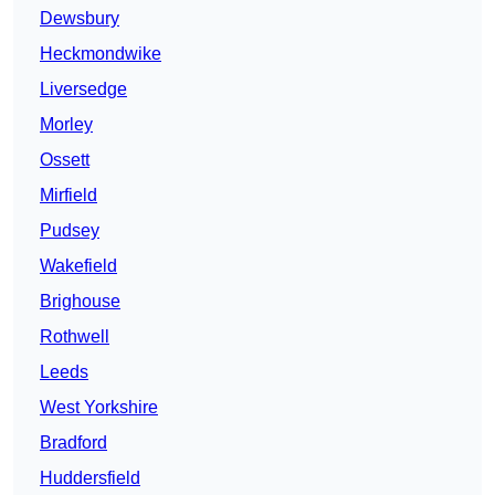
Dewsbury
Heckmondwike
Liversedge
Morley
Ossett
Mirfield
Pudsey
Wakefield
Brighouse
Rothwell
Leeds
West Yorkshire
Bradford
Huddersfield