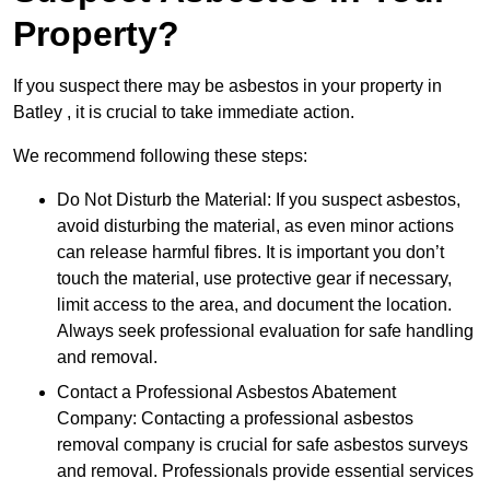
Property?
If you suspect there may be asbestos in your property in
Batley , it is crucial to take immediate action.
We recommend following these steps:
Do Not Disturb the Material: If you suspect asbestos,
avoid disturbing the material, as even minor actions
can release harmful fibres. It is important you don’t
touch the material, use protective gear if necessary,
limit access to the area, and document the location.
Always seek professional evaluation for safe handling
and removal.
Contact a Professional Asbestos Abatement
Company: Contacting a professional asbestos
removal company is crucial for safe asbestos surveys
and removal. Professionals provide essential services