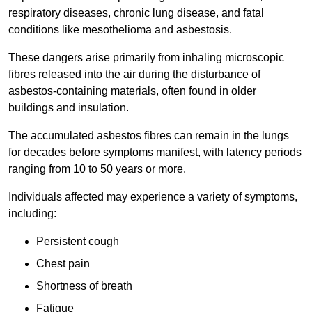
respiratory diseases, chronic lung disease, and fatal
conditions like mesothelioma and asbestosis.
These dangers arise primarily from inhaling microscopic
fibres released into the air during the disturbance of
asbestos-containing materials, often found in older
buildings and insulation.
The accumulated asbestos fibres can remain in the lungs
for decades before symptoms manifest, with latency periods
ranging from 10 to 50 years or more.
Individuals affected may experience a variety of symptoms,
including:
Persistent cough
Chest pain
Shortness of breath
Fatigue