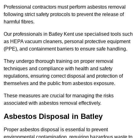
Professional contractors must perform asbestos removal
following strict safety protocols to prevent the release of
harmful fibres.
Our professionals in Batley Kent use specialised tools such
as HEPA vacuum cleaners, personal protective equipment
(PPE), and containment barriers to ensure safe handling.
They undergo thorough training on proper removal
techniques and compliance with health and safety
regulations, ensuring correct disposal and protection of
themselves and the public from asbestos exposure.
These measures are crucial for managing the risks
associated with asbestos removal effectively.
Asbestos Disposal in Batley
Proper asbestos disposal is essential to prevent
environmental contamination, requiring hazardous waste to