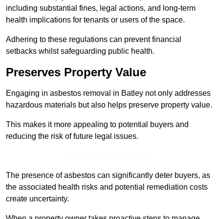
including substantial fines, legal actions, and long-term
health implications for tenants or users of the space.
Adhering to these regulations can prevent financial
setbacks whilst safeguarding public health.
Preserves Property Value
Engaging in asbestos removal in Batley not only addresses
hazardous materials but also helps preserve property value.
This makes it more appealing to potential buyers and
reducing the risk of future legal issues.
Get a Competitive Quote
The presence of asbestos can significantly deter buyers, as
the associated health risks and potential remediation costs
create uncertainty.
When a property owner takes proactive steps to manage