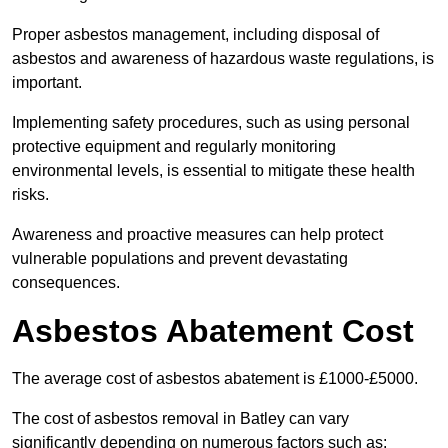
Proper asbestos management, including disposal of
asbestos and awareness of hazardous waste regulations, is
important.
Implementing safety procedures, such as using personal
protective equipment and regularly monitoring
environmental levels, is essential to mitigate these health
risks.
Awareness and proactive measures can help protect
vulnerable populations and prevent devastating
consequences.
Asbestos Abatement Cost
The average cost of asbestos abatement is £1000-£5000.
The cost of asbestos removal in Batley can vary
significantly depending on numerous factors such as: