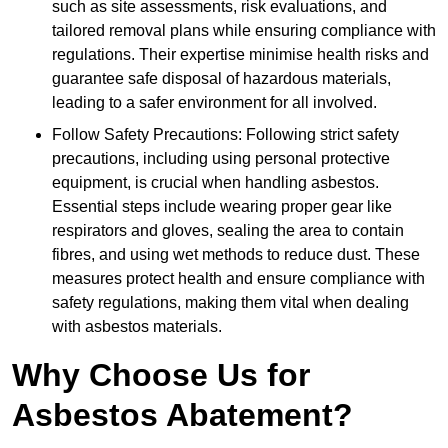
such as site assessments, risk evaluations, and
tailored removal plans while ensuring compliance with
regulations. Their expertise minimise health risks and
guarantee safe disposal of hazardous materials,
leading to a safer environment for all involved.
Follow Safety Precautions: Following strict safety
precautions, including using personal protective
equipment, is crucial when handling asbestos.
Essential steps include wearing proper gear like
respirators and gloves, sealing the area to contain
fibres, and using wet methods to reduce dust. These
measures protect health and ensure compliance with
safety regulations, making them vital when dealing
with asbestos materials.
Why Choose Us for
Asbestos Abatement?