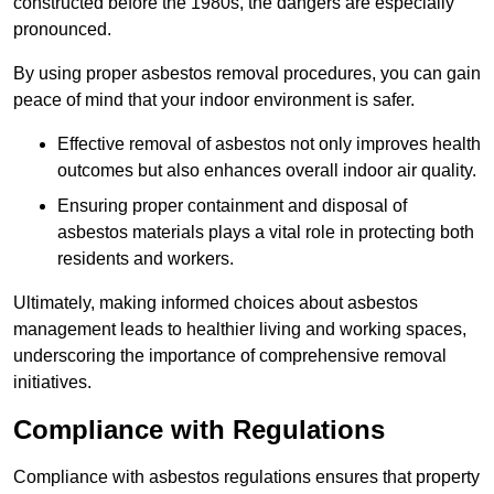
constructed before the 1980s, the dangers are especially
pronounced.
By using proper asbestos removal procedures, you can gain
peace of mind that your indoor environment is safer.
Effective removal of asbestos not only improves health
outcomes but also enhances overall indoor air quality.
Ensuring proper containment and disposal of
asbestos materials plays a vital role in protecting both
residents and workers.
Ultimately, making informed choices about asbestos
management leads to healthier living and working spaces,
underscoring the importance of comprehensive removal
initiatives.
Compliance with Regulations
Compliance with asbestos regulations ensures that property