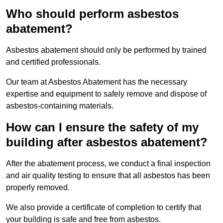
Who should perform asbestos
abatement?
Asbestos abatement should only be performed by trained
and certified professionals.
Our team at Asbestos Abatement has the necessary
expertise and equipment to safely remove and dispose of
asbestos-containing materials.
How can I ensure the safety of my
building after asbestos abatement?
After the abatement process, we conduct a final inspection
and air quality testing to ensure that all asbestos has been
properly removed.
We also provide a certificate of completion to certify that
your building is safe and free from asbestos.