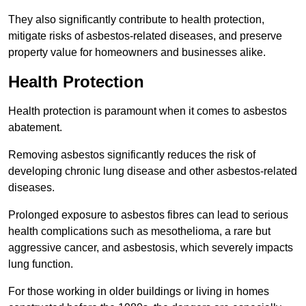
They also significantly contribute to health protection,
mitigate risks of asbestos-related diseases, and preserve
property value for homeowners and businesses alike.
Health Protection
Health protection is paramount when it comes to asbestos
abatement.
Removing asbestos significantly reduces the risk of
developing chronic lung disease and other asbestos-related
diseases.
Prolonged exposure to asbestos fibres can lead to serious
health complications such as mesothelioma, a rare but
aggressive cancer, and asbestosis, which severely impacts
lung function.
For those working in older buildings or living in homes