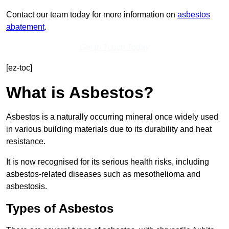
Contact our team today for more information on
asbestos
abatement
.
Get In Touch Today
[ez-toc]
What is Asbestos?
Asbestos is a naturally occurring mineral once widely used
in various building materials due to its durability and heat
resistance.
It is now recognised for its serious health risks, including
asbestos-related diseases such as mesothelioma and
asbestosis.
Types of Asbestos