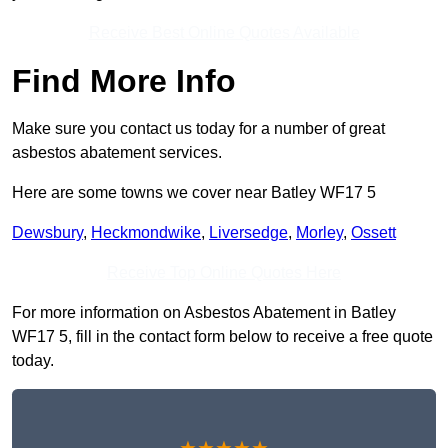
Receive Best Online Quotes Available
Find More Info
Make sure you contact us today for a number of great
asbestos abatement services.
Here are some towns we cover near Batley WF17 5
Dewsbury
,
Heckmondwike
,
Liversedge
,
Morley
,
Ossett
Receive Top Online Quotes Here
For more information on Asbestos Abatement in Batley
WF17 5, fill in the contact form below to receive a free quote
today.