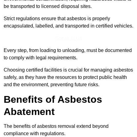
be transported to licensed disposal sites.
Strict regulations ensure that asbestos is properly
encapsulated, labelled, and transported in certified vehicles.
Speak to Us
Every step, from loading to unloading, must be documented
to comply with legal requirements.
Choosing certified facilities is crucial for managing asbestos
safely, as they have the resources to protect public health
and the environment, preventing future risks.
Benefits of Asbestos
Abatement
The benefits of asbestos removal extend beyond
compliance with regulations.