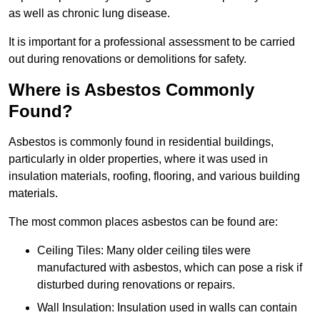
as well as chronic lung disease.
It is important for a professional assessment to be carried
out during renovations or demolitions for safety.
Where is Asbestos Commonly
Found?
Asbestos is commonly found in residential buildings,
particularly in older properties, where it was used in
insulation materials, roofing, flooring, and various building
materials.
The most common places asbestos can be found are:
Ceiling Tiles: Many older ceiling tiles were
manufactured with asbestos, which can pose a risk if
disturbed during renovations or repairs.
Wall Insulation: Insulation used in walls can contain