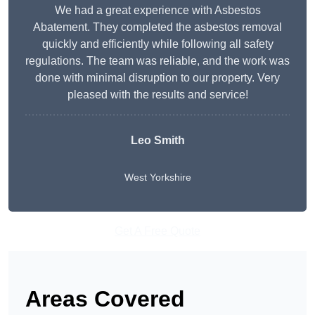
We had a great experience with Asbestos
Abatement. They completed the asbestos removal
quickly and efficiently while following all safety
regulations. The team was reliable, and the work was
done with minimal disruption to our property. Very
pleased with the results and service!
Leo Smith
West Yorkshire
Get A Free Quote
Areas Covered