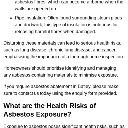
asbestos fibres, which can become airborne when the
walls are opened up.
Pipe Insulation: Often found surrounding steam pipes
and ductwork, this type of insulation is notorious for
releasing harmful fibres when damaged.
Disturbing these materials can lead to serious health risks,
such as lung disease, chronic lung disease, and cancer,
emphasising the importance of a thorough home inspection.
Homeowners should prioritise identifying and managing
any asbestos-containing materials to minimise exposure.
If you require asbestos abatement in Batley, please make
sure to contact us today using the enquiry form provided.
What are the Health Risks of
Asbestos Exposure?
Exposure to asbestos poses significant health risks, such as