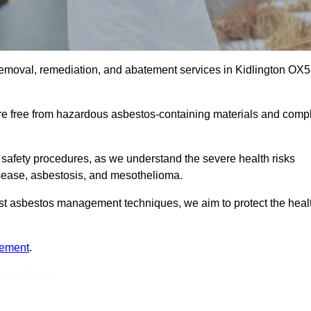
removal, remediation, and abatement services in Kidlington OX5
are free from hazardous asbestos-containing materials and comp
 safety procedures, as we understand the severe health risks
isease, asbestosis, and mesothelioma.
atest asbestos management techniques, we aim to protect the heal
tement
.
Touch Today