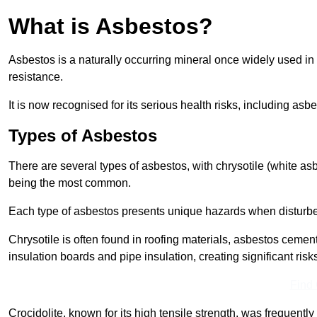
What is Asbestos?
Asbestos is a naturally occurring mineral once widely used in v
resistance.
It is now recognised for its serious health risks, including 
Types of Asbestos
There are several types of asbestos, with chrysotile (white as
being the most common.
Each type of asbestos presents unique hazards when disturb
Chrysotile is often found in roofing materials, asbestos cemen
insulation boards and pipe insulation, creating significant risks
Find
Crocidolite, known for its high tensile strength, was frequentl