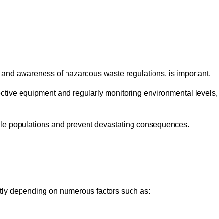
and awareness of hazardous waste regulations, is important.
ctive equipment and regularly monitoring environmental levels,
le populations and prevent devastating consequences.
ntly depending on numerous factors such as: