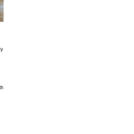
ly
th