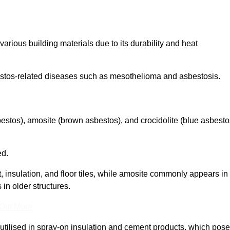
arious building materials due to its durability and heat
asbestos-related diseases such as mesothelioma and asbestosis.
bestos), amosite (brown asbestos), and crocidolite (blue asbesto
ed.
t, insulation, and floor tiles, while amosite commonly appears in
 in older structures.
 Out More
y utilised in spray-on insulation and cement products, which pose