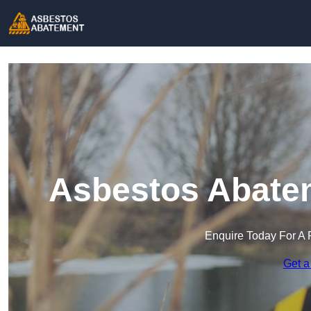
Asbestos Abatem
Enquire Today For A 
Get a