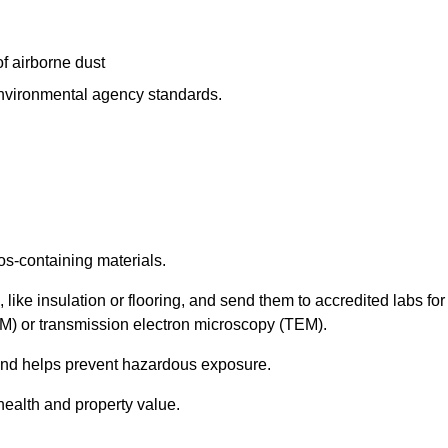
f airborne dust
 environmental agency standards.
os-containing materials.
 like insulation or flooring, and send them to accredited labs for
LM) or transmission electron microscopy (TEM).
 and helps prevent hazardous exposure.
health and property value.