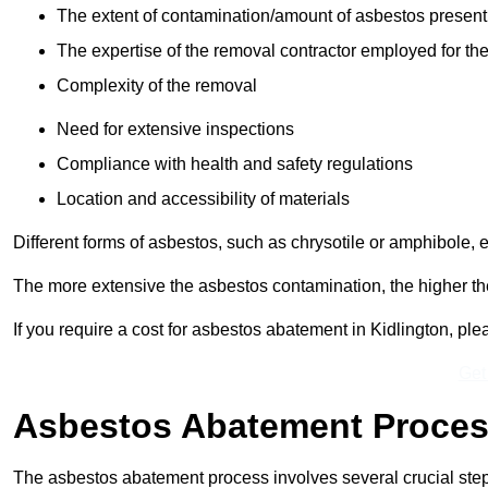
The extent of contamination/amount of asbestos present
The expertise of the removal contractor employed for the
Complexity of the removal
Need for extensive inspections
Compliance with health and safety regulations
Location and accessibility of materials
Different forms of asbestos, such as chrysotile or amphibole, 
The more extensive the asbestos contamination, the higher th
If you require a cost for asbestos abatement in Kidlington, pl
Get
Asbestos Abatement Proce
The asbestos abatement process involves several crucial ste