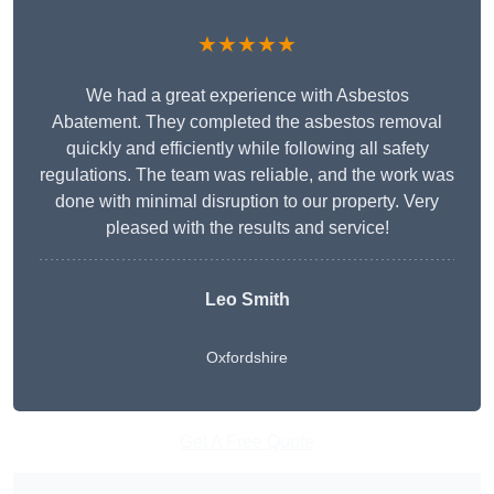
★★★★★
We had a great experience with Asbestos
Abatement. They completed the asbestos removal
quickly and efficiently while following all safety
regulations. The team was reliable, and the work was
done with minimal disruption to our property. Very
pleased with the results and service!
Leo Smith
Oxfordshire
Get A Free Quote