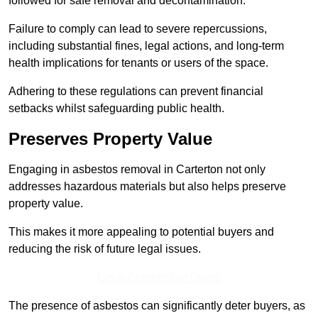
followed for safe removal and decontamination.
Failure to comply can lead to severe repercussions,
including substantial fines, legal actions, and long-term
health implications for tenants or users of the space.
Adhering to these regulations can prevent financial
setbacks whilst safeguarding public health.
Preserves Property Value
Engaging in asbestos removal in Carterton not only
addresses hazardous materials but also helps preserve
property value.
This makes it more appealing to potential buyers and
reducing the risk of future legal issues.
Get a Competitive Quote
The presence of asbestos can significantly deter buyers, as