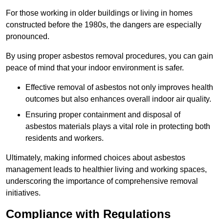
For those working in older buildings or living in homes
constructed before the 1980s, the dangers are especially
pronounced.
By using proper asbestos removal procedures, you can gain
peace of mind that your indoor environment is safer.
Effective removal of asbestos not only improves health
outcomes but also enhances overall indoor air quality.
Ensuring proper containment and disposal of
asbestos materials plays a vital role in protecting both
residents and workers.
Ultimately, making informed choices about asbestos
management leads to healthier living and working spaces,
underscoring the importance of comprehensive removal
initiatives.
Compliance with Regulations