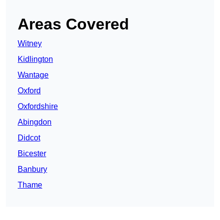
Areas Covered
Witney
Kidlington
Wantage
Oxford
Oxfordshire
Abingdon
Didcot
Bicester
Banbury
Thame