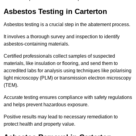
Asbestos Testing in Carterton
Asbestos testing is a crucial step in the abatement process.
It involves a thorough survey and inspection to identify
asbestos-containing materials.
Certified professionals collect samples of suspected
materials, like insulation or flooring, and send them to
accredited labs for analysis using techniques like polarising
light microscopy (PLM) or transmission electron microscopy
(TEM).
Accurate testing ensures compliance with safety regulations
and helps prevent hazardous exposure.
Positive results may lead to necessary remediation to
protect health and property value.