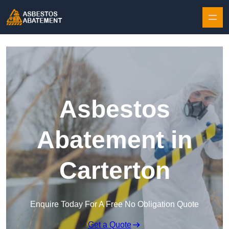
Skip to content
Asbestos
Abatement in
Carterton
Enquire Today For A Free No Obligation Quote
Get a Quote