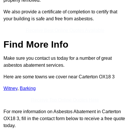
properly removed.
We also provide a certificate of completion to certify that
your building is safe and free from asbestos.
Receive Best Online Quotes Available
Find More Info
Make sure you contact us today for a number of great
asbestos abatement services.
Here are some towns we cover near Carterton OX18 3
Witney
,
Barking
Receive Top Online Quotes Here
For more information on Asbestos Abatement in Carterton
OX18 3, fill in the contact form below to receive a free quote
today.