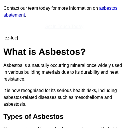
Contact our team today for more information on
asbestos
abatement
.
Get In Touch Today
[ez-toc]
What is Asbestos?
Asbestos is a naturally occurring mineral once widely used
in various building materials due to its durability and heat
resistance.
It is now recognised for its serious health risks, including
asbestos-related diseases such as mesothelioma and
asbestosis.
Types of Asbestos