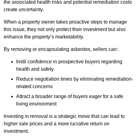
the associated health risks and potential remediation costs
create uncertainty.
When a property owner takes proactive steps to manage
this issue, they not only protect their investment but also
enhance the property’s marketability.
By removing or encapsulating asbestos, sellers can:
Instil confidence in prospective buyers regarding
health and safety
Reduce negotiation times by eliminating remediation-
related concerns
Attract a broader range of buyers eager for a safe
living environment
Investing in removal is a strategic move that can lead to
higher sale prices and a more lucrative return on
investment.