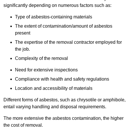
significantly depending on numerous factors such as:
Type of asbestos-containing materials
The extent of contamination/amount of asbestos
present
The expertise of the removal contractor employed for
the job.
Complexity of the removal
Need for extensive inspections
Compliance with health and safety regulations
Location and accessibility of materials
Different forms of asbestos, such as chrysotile or amphibole,
entail varying handling and disposal requirements.
The more extensive the asbestos contamination, the higher
the cost of removal.