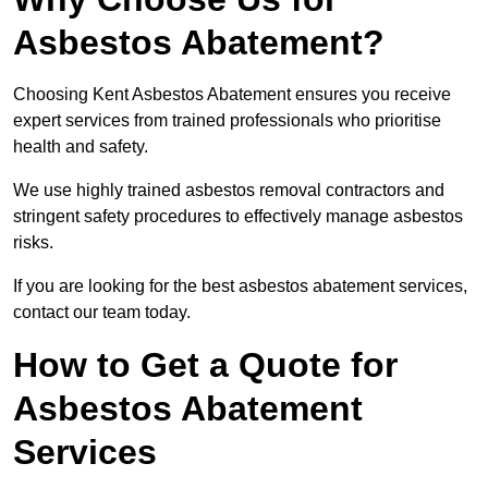
Asbestos Abatement?
Choosing Kent Asbestos Abatement ensures you receive
expert services from trained professionals who prioritise
health and safety.
We use highly trained asbestos removal contractors and
stringent safety procedures to effectively manage asbestos
risks.
If you are looking for the best asbestos abatement services,
contact our team today.
How to Get a Quote for
Asbestos Abatement
Services