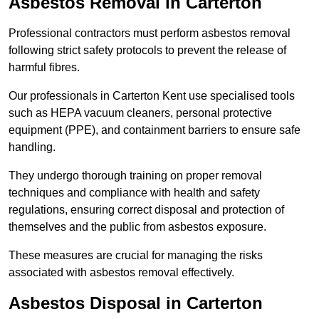
Asbestos Removal in Carterton
Professional contractors must perform asbestos removal
following strict safety protocols to prevent the release of
harmful fibres.
Our professionals in Carterton Kent use specialised tools
such as HEPA vacuum cleaners, personal protective
equipment (PPE), and containment barriers to ensure safe
handling.
They undergo thorough training on proper removal
techniques and compliance with health and safety
regulations, ensuring correct disposal and protection of
themselves and the public from asbestos exposure.
These measures are crucial for managing the risks
associated with asbestos removal effectively.
Asbestos Disposal in Carterton