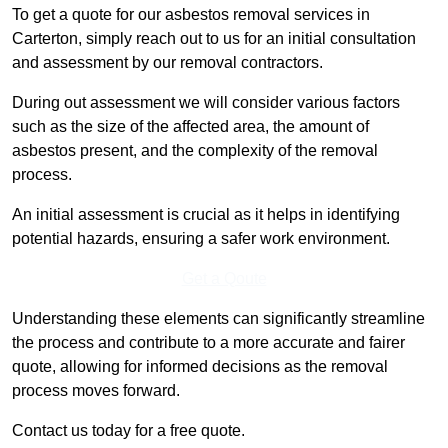
To get a quote for our asbestos removal services in
Carterton, simply reach out to us for an initial consultation
and assessment by our removal contractors.
During out assessment we will consider various factors
such as the size of the affected area, the amount of
asbestos present, and the complexity of the removal
process.
An initial assessment is crucial as it helps in identifying
potential hazards, ensuring a safer work environment.
Get a Qoute
Understanding these elements can significantly streamline
the process and contribute to a more accurate and fairer
quote, allowing for informed decisions as the removal
process moves forward.
Contact us today for a free quote.