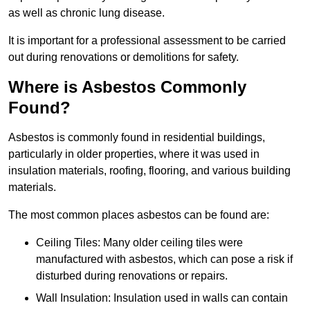
as well as chronic lung disease.
It is important for a professional assessment to be carried
out during renovations or demolitions for safety.
Where is Asbestos Commonly
Found?
Asbestos is commonly found in residential buildings,
particularly in older properties, where it was used in
insulation materials, roofing, flooring, and various building
materials.
The most common places asbestos can be found are:
Ceiling Tiles: Many older ceiling tiles were
manufactured with asbestos, which can pose a risk if
disturbed during renovations or repairs.
Wall Insulation: Insulation used in walls can contain