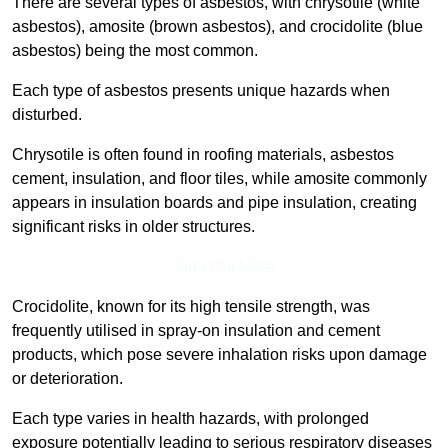
There are several types of asbestos, with chrysotile (white
asbestos), amosite (brown asbestos), and crocidolite (blue
asbestos) being the most common.
Each type of asbestos presents unique hazards when
disturbed.
Chrysotile is often found in roofing materials, asbestos
cement, insulation, and floor tiles, while amosite commonly
appears in insulation boards and pipe insulation, creating
significant risks in older structures.
Find Out More
Crocidolite, known for its high tensile strength, was
frequently utilised in spray-on insulation and cement
products, which pose severe inhalation risks upon damage
or deterioration.
Each type varies in health hazards, with prolonged
exposure potentially leading to serious respiratory diseases