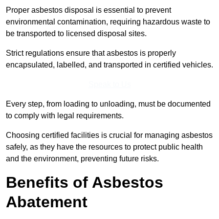
Proper asbestos disposal is essential to prevent
environmental contamination, requiring hazardous waste to
be transported to licensed disposal sites.
Strict regulations ensure that asbestos is properly
encapsulated, labelled, and transported in certified vehicles.
Speak to Us
Every step, from loading to unloading, must be documented
to comply with legal requirements.
Choosing certified facilities is crucial for managing asbestos
safely, as they have the resources to protect public health
and the environment, preventing future risks.
Benefits of Asbestos
Abatement