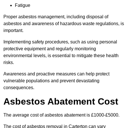
Fatigue
Proper asbestos management, including disposal of
asbestos and awareness of hazardous waste regulations, is
important.
Implementing safety procedures, such as using personal
protective equipment and regularly monitoring
environmental levels, is essential to mitigate these health
risks.
Awareness and proactive measures can help protect
vulnerable populations and prevent devastating
consequences.
Asbestos Abatement Cost
The average cost of asbestos abatement is £1000-£5000.
The cost of asbestos removal in Carterton can vary