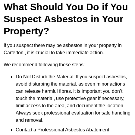
What Should You Do if You
Suspect Asbestos in Your
Property?
If you suspect there may be asbestos in your property in
Carterton , it is crucial to take immediate action.
We recommend following these steps:
Do Not Disturb the Material: If you suspect asbestos,
avoid disturbing the material, as even minor actions
can release harmful fibres. It is important you don’t
touch the material, use protective gear if necessary,
limit access to the area, and document the location.
Always seek professional evaluation for safe handling
and removal.
Contact a Professional Asbestos Abatement