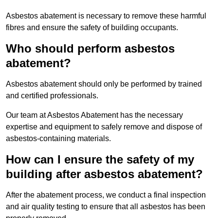
Asbestos abatement is necessary to remove these harmful
fibres and ensure the safety of building occupants.
Who should perform asbestos
abatement?
Asbestos abatement should only be performed by trained
and certified professionals.
Our team at Asbestos Abatement has the necessary
expertise and equipment to safely remove and dispose of
asbestos-containing materials.
How can I ensure the safety of my
building after asbestos abatement?
After the abatement process, we conduct a final inspection
and air quality testing to ensure that all asbestos has been