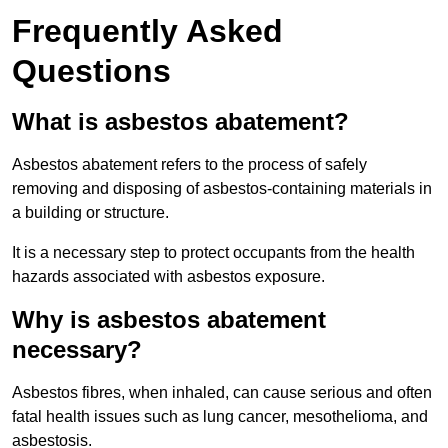
Frequently Asked
Questions
What is asbestos abatement?
Asbestos abatement refers to the process of safely
removing and disposing of asbestos-containing materials in
a building or structure.
It is a necessary step to protect occupants from the health
hazards associated with asbestos exposure.
Why is asbestos abatement
necessary?
Asbestos fibres, when inhaled, can cause serious and often
fatal health issues such as lung cancer, mesothelioma, and
asbestosis.