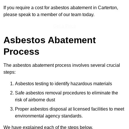
If you require a cost for asbestos abatement in Carterton,
please speak to a member of our team today.
Get a Price
Asbestos Abatement
Process
The asbestos abatement process involves several crucial
steps:
Asbestos testing to identify hazardous materials
Safe asbestos removal procedures to eliminate the
risk of airborne dust
Proper asbestos disposal at licensed facilities to meet
environmental agency standards.
We have explained each of the steps below.