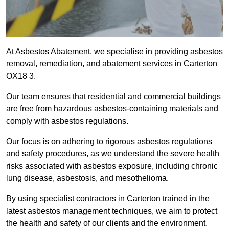
At Asbestos Abatement, we specialise in providing asbestos
removal, remediation, and abatement services in Carterton
OX18 3.
Our team ensures that residential and commercial buildings
are free from hazardous asbestos-containing materials and
comply with asbestos regulations.
Our focus is on adhering to rigorous asbestos regulations
and safety procedures, as we understand the severe health
risks associated with asbestos exposure, including chronic
lung disease, asbestosis, and mesothelioma.
By using specialist contractors in Carterton trained in the
latest asbestos management techniques, we aim to protect
the health and safety of our clients and the environment.