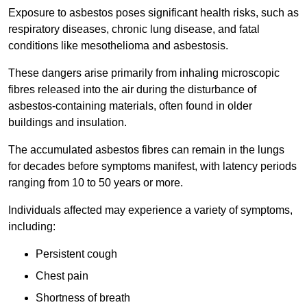
Exposure to asbestos poses significant health risks, such as
respiratory diseases, chronic lung disease, and fatal
conditions like mesothelioma and asbestosis.
These dangers arise primarily from inhaling microscopic
fibres released into the air during the disturbance of
asbestos-containing materials, often found in older
buildings and insulation.
The accumulated asbestos fibres can remain in the lungs
for decades before symptoms manifest, with latency periods
ranging from 10 to 50 years or more.
Individuals affected may experience a variety of symptoms,
including:
Persistent cough
Chest pain
Shortness of breath