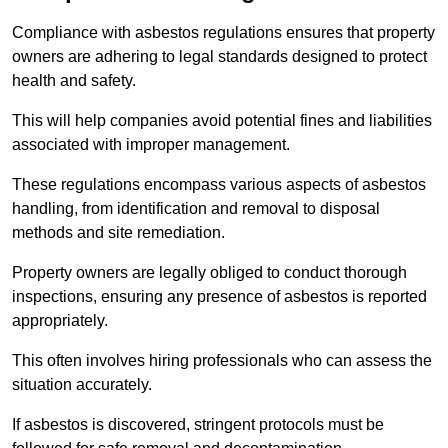
Compliance with asbestos regulations ensures that property
owners are adhering to legal standards designed to protect
health and safety.
This will help companies avoid potential fines and liabilities
associated with improper management.
These regulations encompass various aspects of asbestos
handling, from identification and removal to disposal
methods and site remediation.
Property owners are legally obliged to conduct thorough
inspections, ensuring any presence of asbestos is reported
appropriately.
This often involves hiring professionals who can assess the
situation accurately.
If asbestos is discovered, stringent protocols must be