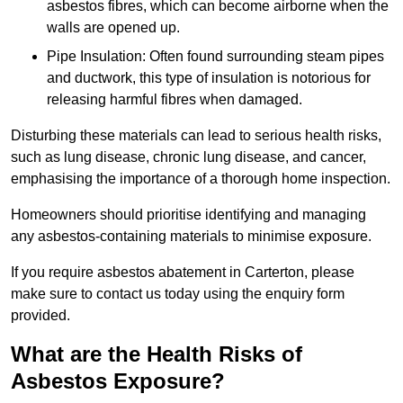
asbestos fibres, which can become airborne when the
walls are opened up.
Pipe Insulation: Often found surrounding steam pipes
and ductwork, this type of insulation is notorious for
releasing harmful fibres when damaged.
Disturbing these materials can lead to serious health risks,
such as lung disease, chronic lung disease, and cancer,
emphasising the importance of a thorough home inspection.
Homeowners should prioritise identifying and managing
any asbestos-containing materials to minimise exposure.
If you require asbestos abatement in Carterton, please
make sure to contact us today using the enquiry form
provided.
What are the Health Risks of
Asbestos Exposure?