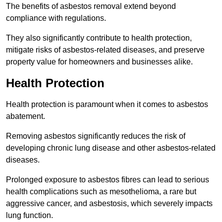
The benefits of asbestos removal extend beyond
compliance with regulations.
They also significantly contribute to health protection,
mitigate risks of asbestos-related diseases, and preserve
property value for homeowners and businesses alike.
Health Protection
Health protection is paramount when it comes to asbestos
abatement.
Removing asbestos significantly reduces the risk of
developing chronic lung disease and other asbestos-related
diseases.
Prolonged exposure to asbestos fibres can lead to serious
health complications such as mesothelioma, a rare but
aggressive cancer, and asbestosis, which severely impacts
lung function.