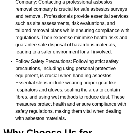
Company: Contacting a professional asbestos
removal company is crucial for safe asbestos surveys
and removal. Professionals provide essential services
such as site assessments, risk evaluations, and
tailored removal plans while ensuring compliance with
regulations. Their expertise minimise health risks and
guarantee safe disposal of hazardous materials,
leading to a safer environment for all involved.
Follow Safety Precautions: Following strict safety
precautions, including using personal protective
equipment, is crucial when handling asbestos.
Essential steps include wearing proper gear like
respirators and gloves, sealing the area to contain
fibres, and using wet methods to reduce dust. These
measures protect health and ensure compliance with
safety regulations, making them vital when dealing
with asbestos materials.
Why Choose Us for