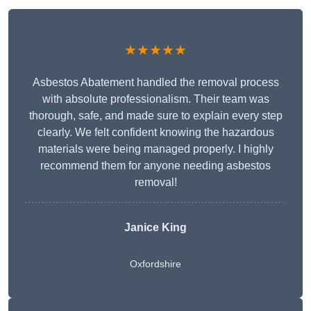
★★★★★
Asbestos Abatement handled the removal process
with absolute professionalism. Their team was
thorough, safe, and made sure to explain every step
clearly. We felt confident knowing the hazardous
materials were being managed properly. I highly
recommend them for anyone needing asbestos
removal!
Janice King
Oxfordshire