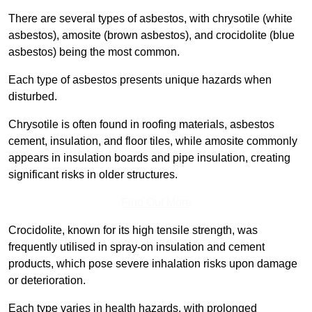
There are several types of asbestos, with chrysotile (white
asbestos), amosite (brown asbestos), and crocidolite (blue
asbestos) being the most common.
Each type of asbestos presents unique hazards when
disturbed.
Chrysotile is often found in roofing materials, asbestos
cement, insulation, and floor tiles, while amosite commonly
appears in insulation boards and pipe insulation, creating
significant risks in older structures.
Find Out More
Crocidolite, known for its high tensile strength, was
frequently utilised in spray-on insulation and cement
products, which pose severe inhalation risks upon damage
or deterioration.
Each type varies in health hazards, with prolonged