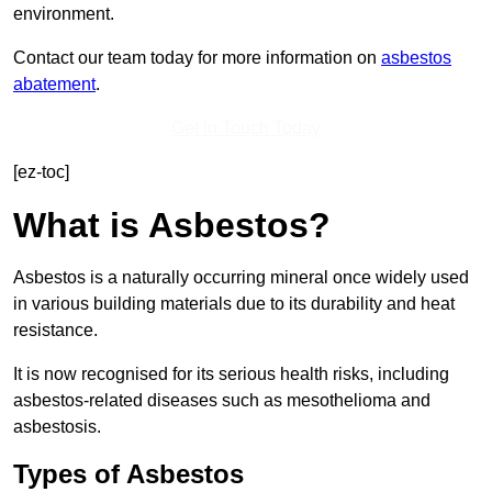
environment.
Contact our team today for more information on
asbestos
abatement
.
Get In Touch Today
[ez-toc]
What is Asbestos?
Asbestos is a naturally occurring mineral once widely used
in various building materials due to its durability and heat
resistance.
It is now recognised for its serious health risks, including
asbestos-related diseases such as mesothelioma and
asbestosis.
Types of Asbestos