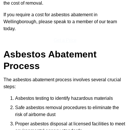
the cost of removal.
If you require a cost for asbestos abatement in
Wellingborough, please speak to a member of our team
today.
Get a Price
Asbestos Abatement
Process
The asbestos abatement process involves several crucial
steps:
Asbestos testing to identify hazardous materials
Safe asbestos removal procedures to eliminate the
risk of airborne dust
Proper asbestos disposal at licensed facilities to meet