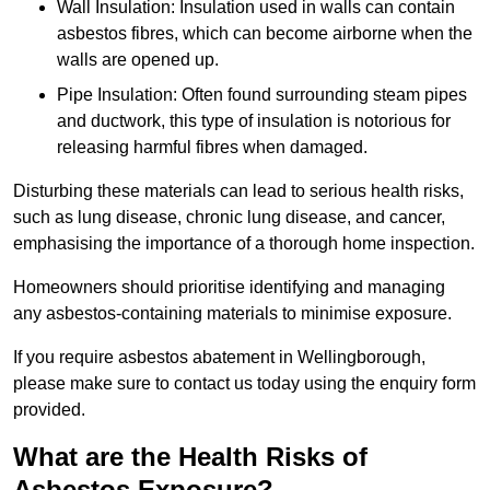
Wall Insulation: Insulation used in walls can contain
asbestos fibres, which can become airborne when the
walls are opened up.
Pipe Insulation: Often found surrounding steam pipes
and ductwork, this type of insulation is notorious for
releasing harmful fibres when damaged.
Disturbing these materials can lead to serious health risks,
such as lung disease, chronic lung disease, and cancer,
emphasising the importance of a thorough home inspection.
Homeowners should prioritise identifying and managing
any asbestos-containing materials to minimise exposure.
If you require asbestos abatement in Wellingborough,
please make sure to contact us today using the enquiry form
provided.
What are the Health Risks of
Asbestos Exposure?