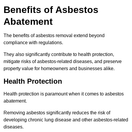
Benefits of Asbestos
Abatement
The benefits of asbestos removal extend beyond
compliance with regulations.
They also significantly contribute to health protection,
mitigate risks of asbestos-related diseases, and preserve
property value for homeowners and businesses alike.
Health Protection
Health protection is paramount when it comes to asbestos
abatement.
Removing asbestos significantly reduces the risk of
developing chronic lung disease and other asbestos-related
diseases.