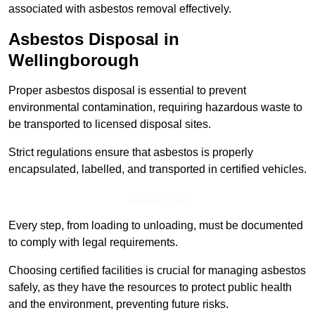
associated with asbestos removal effectively.
Asbestos Disposal in
Wellingborough
Proper asbestos disposal is essential to prevent
environmental contamination, requiring hazardous waste to
be transported to licensed disposal sites.
Strict regulations ensure that asbestos is properly
encapsulated, labelled, and transported in certified vehicles.
Speak to Us
Every step, from loading to unloading, must be documented
to comply with legal requirements.
Choosing certified facilities is crucial for managing asbestos
safely, as they have the resources to protect public health
and the environment, preventing future risks.