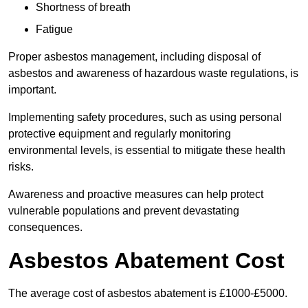
Shortness of breath
Fatigue
Proper asbestos management, including disposal of
asbestos and awareness of hazardous waste regulations, is
important.
Implementing safety procedures, such as using personal
protective equipment and regularly monitoring
environmental levels, is essential to mitigate these health
risks.
Awareness and proactive measures can help protect
vulnerable populations and prevent devastating
consequences.
Asbestos Abatement Cost
The average cost of asbestos abatement is £1000-£5000.