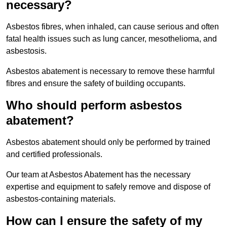
necessary?
Asbestos fibres, when inhaled, can cause serious and often
fatal health issues such as lung cancer, mesothelioma, and
asbestosis.
Asbestos abatement is necessary to remove these harmful
fibres and ensure the safety of building occupants.
Who should perform asbestos
abatement?
Asbestos abatement should only be performed by trained
and certified professionals.
Our team at Asbestos Abatement has the necessary
expertise and equipment to safely remove and dispose of
asbestos-containing materials.
How can I ensure the safety of my