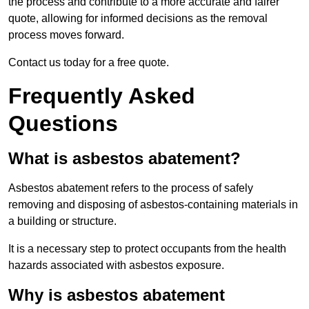
the process and contribute to a more accurate and fairer
quote, allowing for informed decisions as the removal
process moves forward.
Contact us today for a free quote.
Frequently Asked
Questions
What is asbestos abatement?
Asbestos abatement refers to the process of safely
removing and disposing of asbestos-containing materials in
a building or structure.
It is a necessary step to protect occupants from the health
hazards associated with asbestos exposure.
Why is asbestos abatement