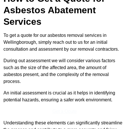
Asbestos Abatement
Services
To get a quote for our asbestos removal services in
Wellingborough, simply reach out to us for an initial
consultation and assessment by our removal contractors.
During out assessment we will consider various factors
such as the size of the affected area, the amount of
asbestos present, and the complexity of the removal
process.
An initial assessment is crucial as it helps in identifying
potential hazards, ensuring a safer work environment.
Get a Qoute
Understanding these elements can significantly streamline