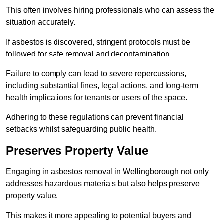
This often involves hiring professionals who can assess the
situation accurately.
If asbestos is discovered, stringent protocols must be
followed for safe removal and decontamination.
Failure to comply can lead to severe repercussions,
including substantial fines, legal actions, and long-term
health implications for tenants or users of the space.
Adhering to these regulations can prevent financial
setbacks whilst safeguarding public health.
Preserves Property Value
Engaging in asbestos removal in Wellingborough not only
addresses hazardous materials but also helps preserve
property value.
This makes it more appealing to potential buyers and