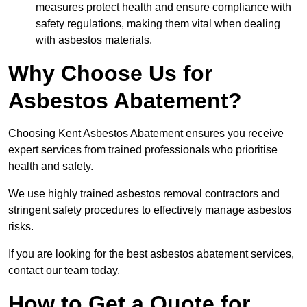
measures protect health and ensure compliance with
safety regulations, making them vital when dealing
with asbestos materials.
Why Choose Us for
Asbestos Abatement?
Choosing Kent Asbestos Abatement ensures you receive
expert services from trained professionals who prioritise
health and safety.
We use highly trained asbestos removal contractors and
stringent safety procedures to effectively manage asbestos
risks.
If you are looking for the best asbestos abatement services,
contact our team today.
How to Get a Quote for