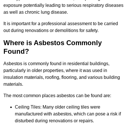
exposure potentially leading to serious respiratory diseases
as well as chronic lung disease.
It is important for a professional assessment to be carried
out during renovations or demolitions for safety.
Where is Asbestos Commonly
Found?
Asbestos is commonly found in residential buildings,
particularly in older properties, where it was used in
insulation materials, roofing, flooring, and various building
materials.
The most common places asbestos can be found are:
Ceiling Tiles: Many older ceiling tiles were
manufactured with asbestos, which can pose a risk if
disturbed during renovations or repairs.