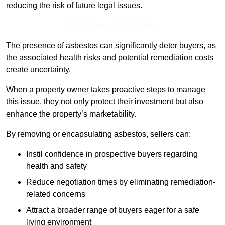
reducing the risk of future legal issues.
Get a Competitive Quote
The presence of asbestos can significantly deter buyers, as
the associated health risks and potential remediation costs
create uncertainty.
When a property owner takes proactive steps to manage
this issue, they not only protect their investment but also
enhance the property’s marketability.
By removing or encapsulating asbestos, sellers can:
Instil confidence in prospective buyers regarding
health and safety
Reduce negotiation times by eliminating remediation-
related concerns
Attract a broader range of buyers eager for a safe
living environment