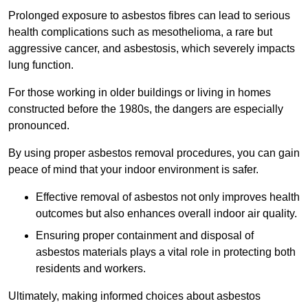
Prolonged exposure to asbestos fibres can lead to serious
health complications such as mesothelioma, a rare but
aggressive cancer, and asbestosis, which severely impacts
lung function.
For those working in older buildings or living in homes
constructed before the 1980s, the dangers are especially
pronounced.
By using proper asbestos removal procedures, you can gain
peace of mind that your indoor environment is safer.
Effective removal of asbestos not only improves health
outcomes but also enhances overall indoor air quality.
Ensuring proper containment and disposal of
asbestos materials plays a vital role in protecting both
residents and workers.
Ultimately, making informed choices about asbestos