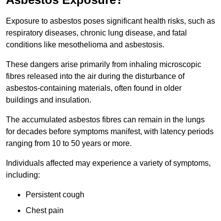
Exposure to asbestos poses significant health risks, such as
respiratory diseases, chronic lung disease, and fatal
conditions like mesothelioma and asbestosis.
These dangers arise primarily from inhaling microscopic
fibres released into the air during the disturbance of
asbestos-containing materials, often found in older
buildings and insulation.
The accumulated asbestos fibres can remain in the lungs
for decades before symptoms manifest, with latency periods
ranging from 10 to 50 years or more.
Individuals affected may experience a variety of symptoms,
including:
Persistent cough
Chest pain