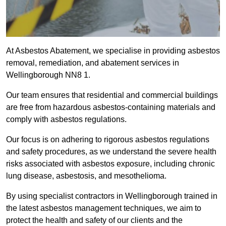
At Asbestos Abatement, we specialise in providing asbestos
removal, remediation, and abatement services in
Wellingborough NN8 1.
Our team ensures that residential and commercial buildings
are free from hazardous asbestos-containing materials and
comply with asbestos regulations.
Our focus is on adhering to rigorous asbestos regulations
and safety procedures, as we understand the severe health
risks associated with asbestos exposure, including chronic
lung disease, asbestosis, and mesothelioma.
By using specialist contractors in Wellingborough trained in
the latest asbestos management techniques, we aim to
protect the health and safety of our clients and the