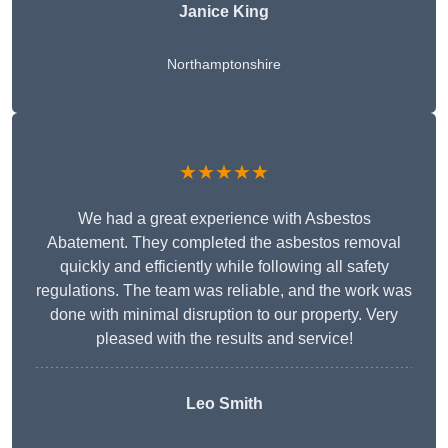
Janice King
Northamptonshire
★★★★★
We had a great experience with Asbestos
Abatement. They completed the asbestos removal
quickly and efficiently while following all safety
regulations. The team was reliable, and the work was
done with minimal disruption to our property. Very
pleased with the results and service!
Leo Smith