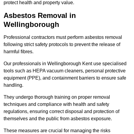
protect health and property value.
Asbestos Removal in
Wellingborough
Professional contractors must perform asbestos removal
following strict safety protocols to prevent the release of
harmful fibres.
Our professionals in Wellingborough Kent use specialised
tools such as HEPA vacuum cleaners, personal protective
equipment (PPE), and containment barriers to ensure safe
handling.
They undergo thorough training on proper removal
techniques and compliance with health and safety
regulations, ensuring correct disposal and protection of
themselves and the public from asbestos exposure.
These measures are crucial for managing the risks