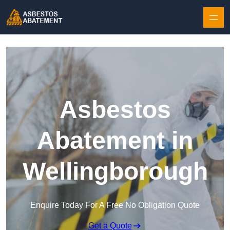
Skip to content
Asbestos
Abatement in
Wellingborough
Enquire Today For A Free No Obligation Quote
Get a Quote