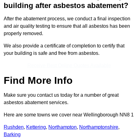
building after asbestos abatement?
After the abatement process, we conduct a final inspection
and air quality testing to ensure that all asbestos has been
properly removed.
We also provide a certificate of completion to certify that
your building is safe and free from asbestos.
Receive Best Online Quotes Available
Find More Info
Make sure you contact us today for a number of great
asbestos abatement services.
Here are some towns we cover near Wellingborough NN8 1
Rushden
,
Kettering
,
Northampton
,
Northamptonshire
,
Barking