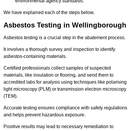
environmental agency standards.
We have explained each of the steps below.
Asbestos Testing in Wellingborough
Asbestos testing is a crucial step in the abatement process.
It involves a thorough survey and inspection to identify
asbestos-containing materials.
Certified professionals collect samples of suspected
materials, like insulation or flooring, and send them to
accredited labs for analysis using techniques like polarising
light microscopy (PLM) or transmission electron microscopy
(TEM).
Accurate testing ensures compliance with safety regulations
and helps prevent hazardous exposure.
Positive results may lead to necessary remediation to