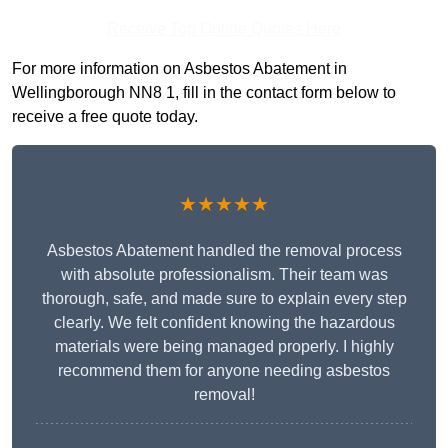
Receive Top Online Quotes Here
For more information on Asbestos Abatement in
Wellingborough NN8 1, fill in the contact form below to
receive a free quote today.
★★★★★
Asbestos Abatement handled the removal process
with absolute professionalism. Their team was
thorough, safe, and made sure to explain every step
clearly. We felt confident knowing the hazardous
materials were being managed properly. I highly
recommend them for anyone needing asbestos
removal!