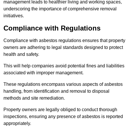
management leads to healthier living and working spaces,
underscoring the importance of comprehensive removal
initiatives.
Compliance with Regulations
Compliance with asbestos regulations ensures that property
owners are adhering to legal standards designed to protect
health and safety.
This will help companies avoid potential fines and liabilities
associated with improper management.
These regulations encompass various aspects of asbestos
handling, from identification and removal to disposal
methods and site remediation.
Property owners are legally obliged to conduct thorough
inspections, ensuring any presence of asbestos is reported
appropriately.