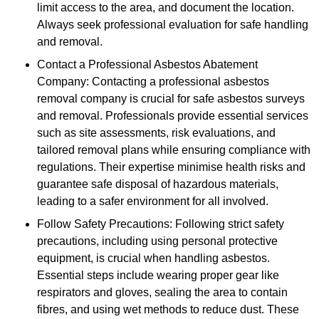
limit access to the area, and document the location.
Always seek professional evaluation for safe handling
and removal.
Contact a Professional Asbestos Abatement
Company: Contacting a professional asbestos
removal company is crucial for safe asbestos surveys
and removal. Professionals provide essential services
such as site assessments, risk evaluations, and
tailored removal plans while ensuring compliance with
regulations. Their expertise minimise health risks and
guarantee safe disposal of hazardous materials,
leading to a safer environment for all involved.
Follow Safety Precautions: Following strict safety
precautions, including using personal protective
equipment, is crucial when handling asbestos.
Essential steps include wearing proper gear like
respirators and gloves, sealing the area to contain
fibres, and using wet methods to reduce dust. These