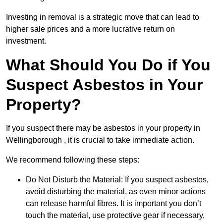
Investing in removal is a strategic move that can lead to
higher sale prices and a more lucrative return on
investment.
What Should You Do if You
Suspect Asbestos in Your
Property?
If you suspect there may be asbestos in your property in
Wellingborough , it is crucial to take immediate action.
We recommend following these steps:
Do Not Disturb the Material: If you suspect asbestos,
avoid disturbing the material, as even minor actions
can release harmful fibres. It is important you don’t
touch the material, use protective gear if necessary,