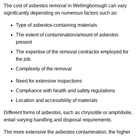
The cost of asbestos removal in Wellingborough can vary
significantly depending on numerous factors such as:
Type of asbestos-containing materials
The extent of contamination/amount of asbestos
present
The expertise of the removal contractor employed for
the job.
Complexity of the removal
Need for extensive inspections
Compliance with health and safety regulations
Location and accessibility of materials
Different forms of asbestos, such as chrysotile or amphibole,
entail varying handling and disposal requirements.
The more extensive the asbestos contamination, the higher