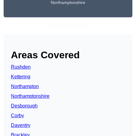
Northamptonshire
Get A Free Quote
Areas Covered
Rushden
Kettering
Northampton
Northamptonshire
Desborough
Corby
Daventry
Brackley