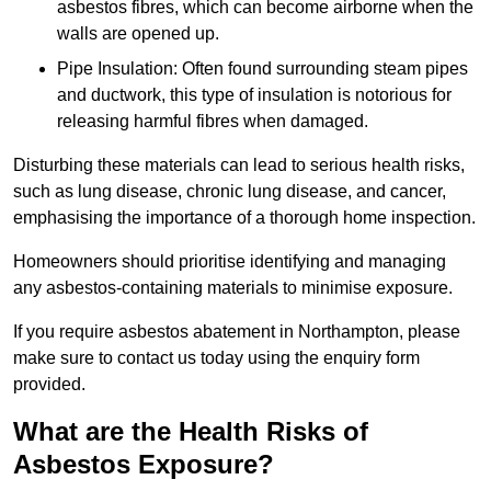
asbestos fibres, which can become airborne when the
walls are opened up.
Pipe Insulation: Often found surrounding steam pipes
and ductwork, this type of insulation is notorious for
releasing harmful fibres when damaged.
Disturbing these materials can lead to serious health risks,
such as lung disease, chronic lung disease, and cancer,
emphasising the importance of a thorough home inspection.
Homeowners should prioritise identifying and managing
any asbestos-containing materials to minimise exposure.
If you require asbestos abatement in Northampton, please
make sure to contact us today using the enquiry form
provided.
What are the Health Risks of
Asbestos Exposure?