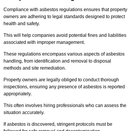
Compliance with asbestos regulations ensures that property
owners are adhering to legal standards designed to protect
health and safety.
This will help companies avoid potential fines and liabilities
associated with improper management.
These regulations encompass various aspects of asbestos
handling, from identification and removal to disposal
methods and site remediation.
Property owners are legally obliged to conduct thorough
inspections, ensuring any presence of asbestos is reported
appropriately.
This often involves hiring professionals who can assess the
situation accurately.
If asbestos is discovered, stringent protocols must be