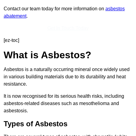
Contact our team today for more information on
asbestos
abatement
.
Get In Touch Today
[ez-toc]
What is Asbestos?
Asbestos is a naturally occurring mineral once widely used
in various building materials due to its durability and heat
resistance.
It is now recognised for its serious health risks, including
asbestos-related diseases such as mesothelioma and
asbestosis.
Types of Asbestos