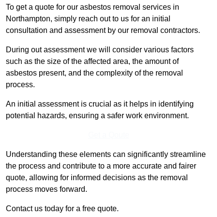
To get a quote for our asbestos removal services in
Northampton, simply reach out to us for an initial
consultation and assessment by our removal contractors.
During out assessment we will consider various factors
such as the size of the affected area, the amount of
asbestos present, and the complexity of the removal
process.
An initial assessment is crucial as it helps in identifying
potential hazards, ensuring a safer work environment.
Get a Qoute
Understanding these elements can significantly streamline
the process and contribute to a more accurate and fairer
quote, allowing for informed decisions as the removal
process moves forward.
Contact us today for a free quote.