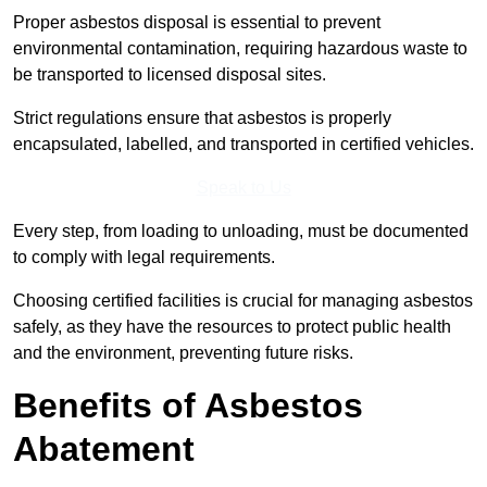
Proper asbestos disposal is essential to prevent
environmental contamination, requiring hazardous waste to
be transported to licensed disposal sites.
Strict regulations ensure that asbestos is properly
encapsulated, labelled, and transported in certified vehicles.
Speak to Us
Every step, from loading to unloading, must be documented
to comply with legal requirements.
Choosing certified facilities is crucial for managing asbestos
safely, as they have the resources to protect public health
and the environment, preventing future risks.
Benefits of Asbestos
Abatement