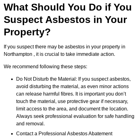
What Should You Do if You
Suspect Asbestos in Your
Property?
If you suspect there may be asbestos in your property in
Northampton , it is crucial to take immediate action.
We recommend following these steps:
Do Not Disturb the Material: If you suspect asbestos,
avoid disturbing the material, as even minor actions
can release harmful fibres. It is important you don’t
touch the material, use protective gear if necessary,
limit access to the area, and document the location.
Always seek professional evaluation for safe handling
and removal.
Contact a Professional Asbestos Abatement