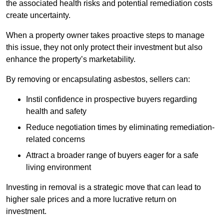
the associated health risks and potential remediation costs
create uncertainty.
When a property owner takes proactive steps to manage
this issue, they not only protect their investment but also
enhance the property’s marketability.
By removing or encapsulating asbestos, sellers can:
Instil confidence in prospective buyers regarding
health and safety
Reduce negotiation times by eliminating remediation-
related concerns
Attract a broader range of buyers eager for a safe
living environment
Investing in removal is a strategic move that can lead to
higher sale prices and a more lucrative return on
investment.