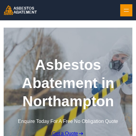
Skip to content
Asbestos
Abatement in
Northampton
Enquire Today For A Free No Obligation Quote
Get a Quote