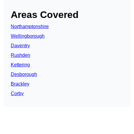
Areas Covered
Northamptonshire
Wellingborough
Daventry
Rushden
Kettering
Desborough
Brackley
Corby