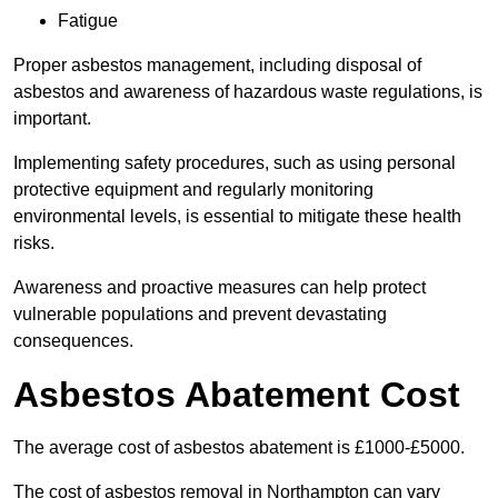
Fatigue
Proper asbestos management, including disposal of
asbestos and awareness of hazardous waste regulations, is
important.
Implementing safety procedures, such as using personal
protective equipment and regularly monitoring
environmental levels, is essential to mitigate these health
risks.
Awareness and proactive measures can help protect
vulnerable populations and prevent devastating
consequences.
Asbestos Abatement Cost
The average cost of asbestos abatement is £1000-£5000.
The cost of asbestos removal in Northampton can vary