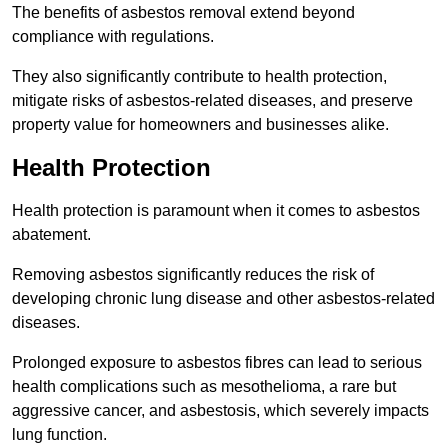
The benefits of asbestos removal extend beyond
compliance with regulations.
They also significantly contribute to health protection,
mitigate risks of asbestos-related diseases, and preserve
property value for homeowners and businesses alike.
Health Protection
Health protection is paramount when it comes to asbestos
abatement.
Removing asbestos significantly reduces the risk of
developing chronic lung disease and other asbestos-related
diseases.
Prolonged exposure to asbestos fibres can lead to serious
health complications such as mesothelioma, a rare but
aggressive cancer, and asbestosis, which severely impacts
lung function.