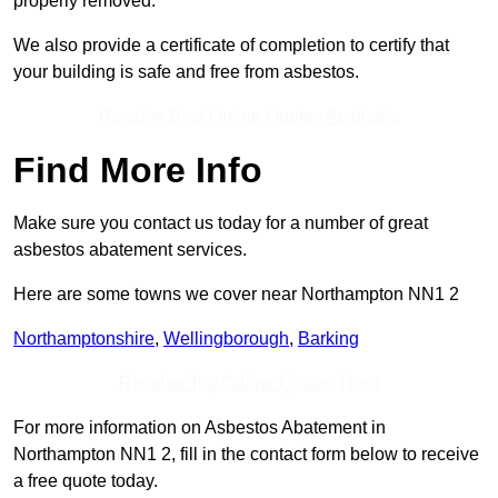
properly removed.
We also provide a certificate of completion to certify that
your building is safe and free from asbestos.
Receive Best Online Quotes Available
Find More Info
Make sure you contact us today for a number of great
asbestos abatement services.
Here are some towns we cover near Northampton NN1 2
Northamptonshire
,
Wellingborough
,
Barking
Receive Top Online Quotes Here
For more information on Asbestos Abatement in
Northampton NN1 2, fill in the contact form below to receive
a free quote today.