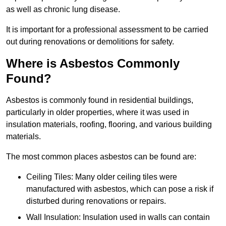
as well as chronic lung disease.
It is important for a professional assessment to be carried
out during renovations or demolitions for safety.
Where is Asbestos Commonly
Found?
Asbestos is commonly found in residential buildings,
particularly in older properties, where it was used in
insulation materials, roofing, flooring, and various building
materials.
The most common places asbestos can be found are:
Ceiling Tiles: Many older ceiling tiles were
manufactured with asbestos, which can pose a risk if
disturbed during renovations or repairs.
Wall Insulation: Insulation used in walls can contain