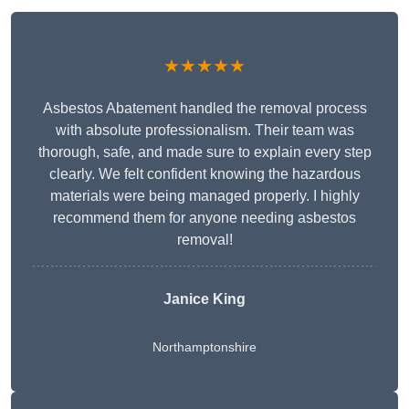
★★★★★
Asbestos Abatement handled the removal process
with absolute professionalism. Their team was
thorough, safe, and made sure to explain every step
clearly. We felt confident knowing the hazardous
materials were being managed properly. I highly
recommend them for anyone needing asbestos
removal!
Janice King
Northamptonshire