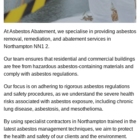
At Asbestos Abatement, we specialise in providing asbestos
removal, remediation, and abatement services in
Northampton NN1 2.
Our team ensures that residential and commercial buildings
are free from hazardous asbestos-containing materials and
comply with asbestos regulations.
Our focus is on adhering to rigorous asbestos regulations
and safety procedures, as we understand the severe health
risks associated with asbestos exposure, including chronic
lung disease, asbestosis, and mesothelioma.
By using specialist contractors in Northampton trained in the
latest asbestos management techniques, we aim to protect
the health and safety of our clients and the environment.