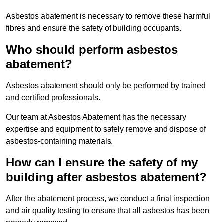
Asbestos abatement is necessary to remove these harmful
fibres and ensure the safety of building occupants.
Who should perform asbestos
abatement?
Asbestos abatement should only be performed by trained
and certified professionals.
Our team at Asbestos Abatement has the necessary
expertise and equipment to safely remove and dispose of
asbestos-containing materials.
How can I ensure the safety of my
building after asbestos abatement?
After the abatement process, we conduct a final inspection
and air quality testing to ensure that all asbestos has been