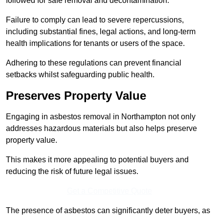
followed for safe removal and decontamination.
Failure to comply can lead to severe repercussions,
including substantial fines, legal actions, and long-term
health implications for tenants or users of the space.
Adhering to these regulations can prevent financial
setbacks whilst safeguarding public health.
Preserves Property Value
Engaging in asbestos removal in Northampton not only
addresses hazardous materials but also helps preserve
property value.
This makes it more appealing to potential buyers and
reducing the risk of future legal issues.
Get a Competitive Quote
The presence of asbestos can significantly deter buyers, as