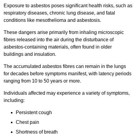
Exposure to asbestos poses significant health risks, such as
respiratory diseases, chronic lung disease, and fatal
conditions like mesothelioma and asbestosis.
These dangers arise primarily from inhaling microscopic
fibres released into the air during the disturbance of
asbestos-containing materials, often found in older
buildings and insulation.
The accumulated asbestos fibres can remain in the lungs
for decades before symptoms manifest, with latency periods
ranging from 10 to 50 years or more.
Individuals affected may experience a variety of symptoms,
including:
Persistent cough
Chest pain
Shortness of breath