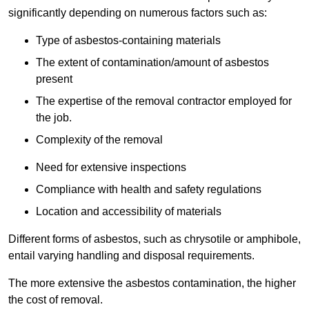
significantly depending on numerous factors such as:
Type of asbestos-containing materials
The extent of contamination/amount of asbestos
present
The expertise of the removal contractor employed for
the job.
Complexity of the removal
Need for extensive inspections
Compliance with health and safety regulations
Location and accessibility of materials
Different forms of asbestos, such as chrysotile or amphibole,
entail varying handling and disposal requirements.
The more extensive the asbestos contamination, the higher
the cost of removal.