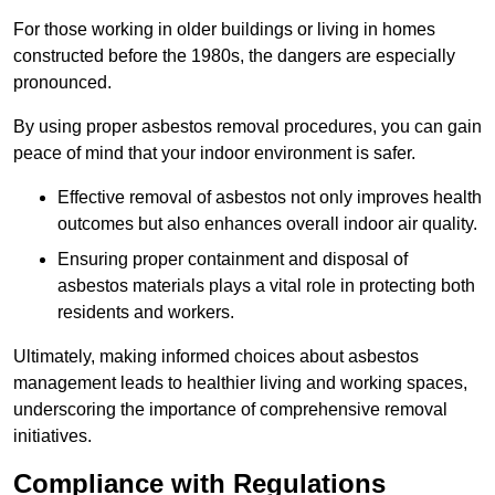
For those working in older buildings or living in homes
constructed before the 1980s, the dangers are especially
pronounced.
By using proper asbestos removal procedures, you can gain
peace of mind that your indoor environment is safer.
Effective removal of asbestos not only improves health
outcomes but also enhances overall indoor air quality.
Ensuring proper containment and disposal of
asbestos materials plays a vital role in protecting both
residents and workers.
Ultimately, making informed choices about asbestos
management leads to healthier living and working spaces,
underscoring the importance of comprehensive removal
initiatives.
Compliance with Regulations