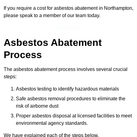
If you require a cost for asbestos abatement in Northampton,
please speak to a member of our team today.
Get a Price
Asbestos Abatement
Process
The asbestos abatement process involves several crucial
steps:
Asbestos testing to identify hazardous materials
Safe asbestos removal procedures to eliminate the
risk of airborne dust
Proper asbestos disposal at licensed facilities to meet
environmental agency standards.
We have explained each of the steps below.