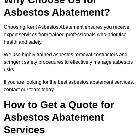
Asbestos Abatement?
Choosing Kent Asbestos Abatement ensures you receive
expert services from trained professionals who prioritise
health and safety.
We use highly trained asbestos removal contractors and
stringent safety procedures to effectively manage asbestos
risks.
If you are looking for the best asbestos abatement services,
contact our team today.
How to Get a Quote for
Asbestos Abatement
Services