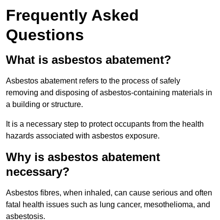
Frequently Asked
Questions
What is asbestos abatement?
Asbestos abatement refers to the process of safely
removing and disposing of asbestos-containing materials in
a building or structure.
It is a necessary step to protect occupants from the health
hazards associated with asbestos exposure.
Why is asbestos abatement
necessary?
Asbestos fibres, when inhaled, can cause serious and often
fatal health issues such as lung cancer, mesothelioma, and
asbestosis.