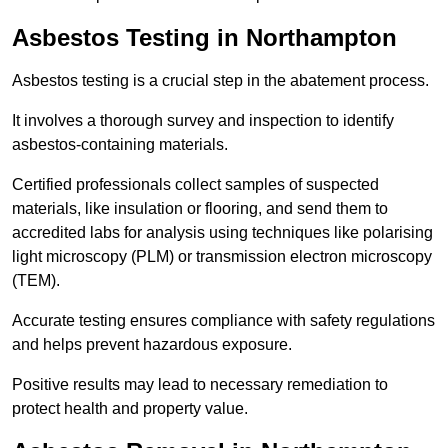
Asbestos Testing in Northampton
Asbestos testing is a crucial step in the abatement process.
It involves a thorough survey and inspection to identify
asbestos-containing materials.
Certified professionals collect samples of suspected
materials, like insulation or flooring, and send them to
accredited labs for analysis using techniques like polarising
light microscopy (PLM) or transmission electron microscopy
(TEM).
Accurate testing ensures compliance with safety regulations
and helps prevent hazardous exposure.
Positive results may lead to necessary remediation to
protect health and property value.