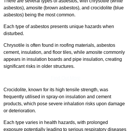
There are several types of asbestos, with chrysotile (white
asbestos), amosite (brown asbestos), and crocidolite (blue
asbestos) being the most common.
Each type of asbestos presents unique hazards when
disturbed.
Chrysotile is often found in roofing materials, asbestos
cement, insulation, and floor tiles, while amosite commonly
appears in insulation boards and pipe insulation, creating
significant risks in older structures.
Find Out More
Crocidolite, known for its high tensile strength, was
frequently utilised in spray-on insulation and cement
products, which pose severe inhalation risks upon damage
or deterioration.
Each type varies in health hazards, with prolonged
exposure potentially leading to serious respiratory diseases