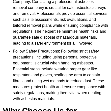
Company: Contacting a professional asbestos
removal company is crucial for safe asbestos surveys
and removal. Professionals provide essential services
such as site assessments, risk evaluations, and
tailored removal plans while ensuring compliance with
regulations. Their expertise minimise health risks and
guarantee safe disposal of hazardous materials,
leading to a safer environment for all involved.
Follow Safety Precautions: Following strict safety
precautions, including using personal protective
equipment, is crucial when handling asbestos.
Essential steps include wearing proper gear like
respirators and gloves, sealing the area to contain
fibres, and using wet methods to reduce dust. These
measures protect health and ensure compliance with
safety regulations, making them vital when dealing
with asbestos materials.
Why Choose Us for