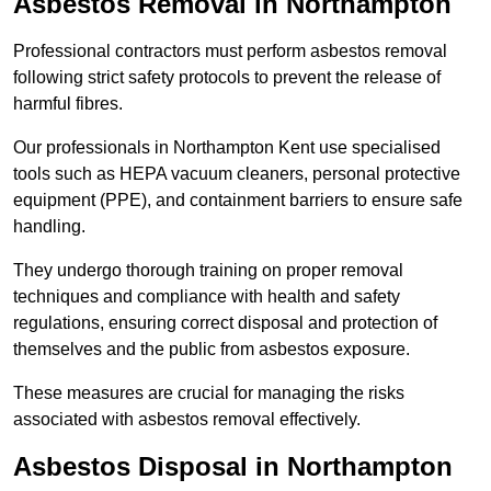
Asbestos Removal in Northampton
Professional contractors must perform asbestos removal
following strict safety protocols to prevent the release of
harmful fibres.
Our professionals in Northampton Kent use specialised
tools such as HEPA vacuum cleaners, personal protective
equipment (PPE), and containment barriers to ensure safe
handling.
They undergo thorough training on proper removal
techniques and compliance with health and safety
regulations, ensuring correct disposal and protection of
themselves and the public from asbestos exposure.
These measures are crucial for managing the risks
associated with asbestos removal effectively.
Asbestos Disposal in Northampton