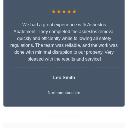
★★★★★
We had a great experience with Asbestos
Abatement. They completed the asbestos removal
quickly and efficiently while following all safety
regulations. The team was reliable, and the work was
done with minimal disruption to our property. Very
pleased with the results and service!
Leo Smith
Northamptonshire
Get A Free Quote