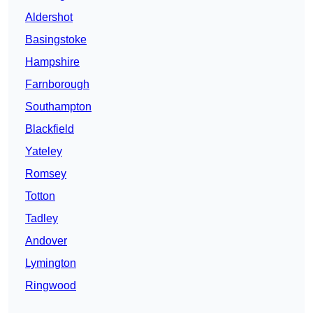
Aldershot
Basingstoke
Hampshire
Farnborough
Southampton
Blackfield
Yateley
Romsey
Totton
Tadley
Andover
Lymington
Ringwood