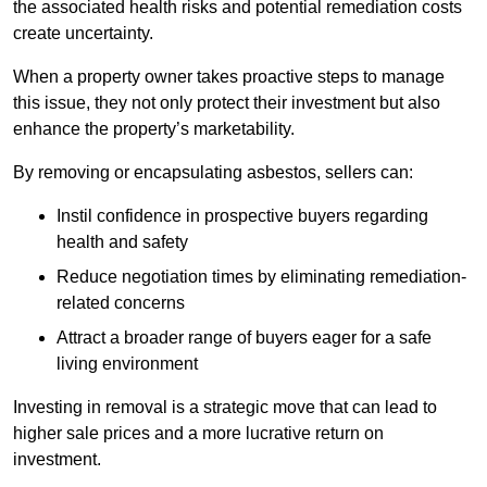
the associated health risks and potential remediation costs
create uncertainty.
When a property owner takes proactive steps to manage
this issue, they not only protect their investment but also
enhance the property’s marketability.
By removing or encapsulating asbestos, sellers can:
Instil confidence in prospective buyers regarding
health and safety
Reduce negotiation times by eliminating remediation-
related concerns
Attract a broader range of buyers eager for a safe
living environment
Investing in removal is a strategic move that can lead to
higher sale prices and a more lucrative return on
investment.