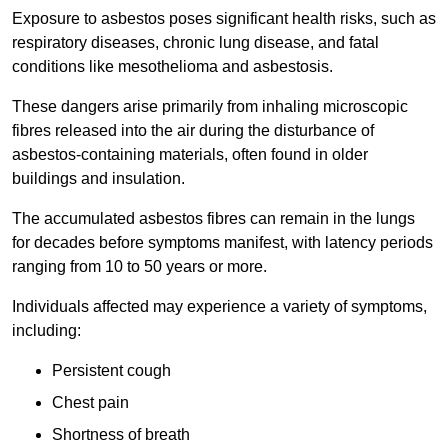
Exposure to asbestos poses significant health risks, such as
respiratory diseases, chronic lung disease, and fatal
conditions like mesothelioma and asbestosis.
These dangers arise primarily from inhaling microscopic
fibres released into the air during the disturbance of
asbestos-containing materials, often found in older
buildings and insulation.
The accumulated asbestos fibres can remain in the lungs
for decades before symptoms manifest, with latency periods
ranging from 10 to 50 years or more.
Individuals affected may experience a variety of symptoms,
including:
Persistent cough
Chest pain
Shortness of breath