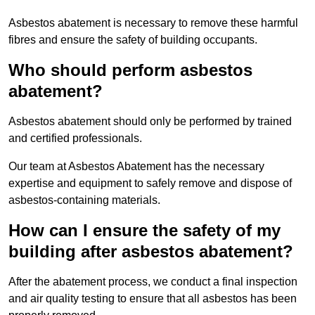
Asbestos abatement is necessary to remove these harmful
fibres and ensure the safety of building occupants.
Who should perform asbestos
abatement?
Asbestos abatement should only be performed by trained
and certified professionals.
Our team at Asbestos Abatement has the necessary
expertise and equipment to safely remove and dispose of
asbestos-containing materials.
How can I ensure the safety of my
building after asbestos abatement?
After the abatement process, we conduct a final inspection
and air quality testing to ensure that all asbestos has been