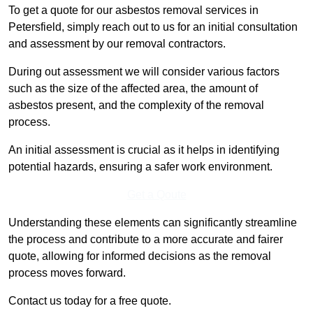
To get a quote for our asbestos removal services in
Petersfield, simply reach out to us for an initial consultation
and assessment by our removal contractors.
During out assessment we will consider various factors
such as the size of the affected area, the amount of
asbestos present, and the complexity of the removal
process.
An initial assessment is crucial as it helps in identifying
potential hazards, ensuring a safer work environment.
Get a Qoute
Understanding these elements can significantly streamline
the process and contribute to a more accurate and fairer
quote, allowing for informed decisions as the removal
process moves forward.
Contact us today for a free quote.