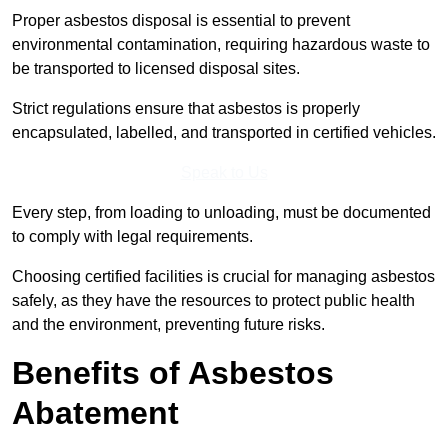
Proper asbestos disposal is essential to prevent
environmental contamination, requiring hazardous waste to
be transported to licensed disposal sites.
Strict regulations ensure that asbestos is properly
encapsulated, labelled, and transported in certified vehicles.
Speak to Us
Every step, from loading to unloading, must be documented
to comply with legal requirements.
Choosing certified facilities is crucial for managing asbestos
safely, as they have the resources to protect public health
and the environment, preventing future risks.
Benefits of Asbestos
Abatement