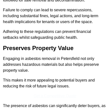
followed for safe removal and decontamination.
Failure to comply can lead to severe repercussions,
including substantial fines, legal actions, and long-term
health implications for tenants or users of the space.
Adhering to these regulations can prevent financial
setbacks whilst safeguarding public health.
Preserves Property Value
Engaging in asbestos removal in Petersfield not only
addresses hazardous materials but also helps preserve
property value.
This makes it more appealing to potential buyers and
reducing the risk of future legal issues.
Get a Competitive Quote
The presence of asbestos can significantly deter buyers, as