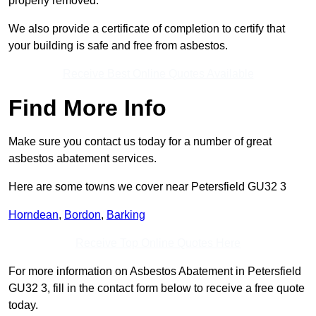
properly removed.
We also provide a certificate of completion to certify that
your building is safe and free from asbestos.
Receive Best Online Quotes Available
Find More Info
Make sure you contact us today for a number of great
asbestos abatement services.
Here are some towns we cover near Petersfield GU32 3
Horndean
,
Bordon
,
Barking
Receive Top Online Quotes Here
For more information on Asbestos Abatement in Petersfield
GU32 3, fill in the contact form below to receive a free quote
today.