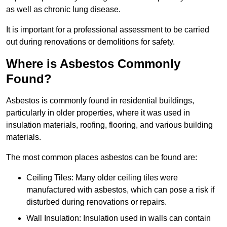
as well as chronic lung disease.
It is important for a professional assessment to be carried
out during renovations or demolitions for safety.
Where is Asbestos Commonly
Found?
Asbestos is commonly found in residential buildings,
particularly in older properties, where it was used in
insulation materials, roofing, flooring, and various building
materials.
The most common places asbestos can be found are:
Ceiling Tiles: Many older ceiling tiles were
manufactured with asbestos, which can pose a risk if
disturbed during renovations or repairs.
Wall Insulation: Insulation used in walls can contain