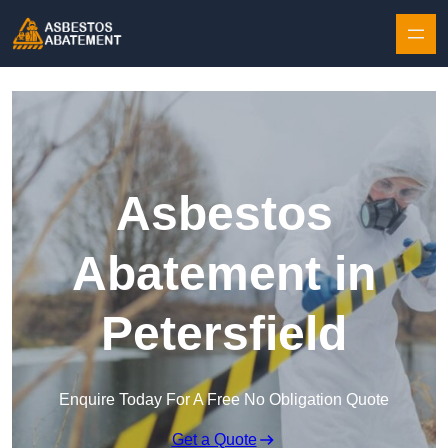
Skip to content
Asbestos
Abatement in
Petersfield
Enquire Today For A Free No Obligation Quote
Get a Quote