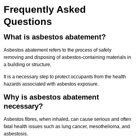
Frequently Asked
Questions
What is asbestos abatement?
Asbestos abatement refers to the process of safely
removing and disposing of asbestos-containing materials in
a building or structure.
It is a necessary step to protect occupants from the health
hazards associated with asbestos exposure.
Why is asbestos abatement
necessary?
Asbestos fibres, when inhaled, can cause serious and often
fatal health issues such as lung cancer, mesothelioma, and
asbestosis.