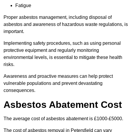
Fatigue
Proper asbestos management, including disposal of
asbestos and awareness of hazardous waste regulations, is
important.
Implementing safety procedures, such as using personal
protective equipment and regularly monitoring
environmental levels, is essential to mitigate these health
risks.
Awareness and proactive measures can help protect
vulnerable populations and prevent devastating
consequences.
Asbestos Abatement Cost
The average cost of asbestos abatement is £1000-£5000.
The cost of asbestos removal in Petersfield can vary