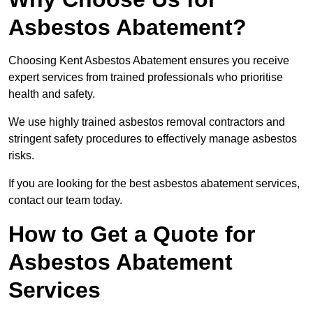
Asbestos Abatement?
Choosing Kent Asbestos Abatement ensures you receive
expert services from trained professionals who prioritise
health and safety.
We use highly trained asbestos removal contractors and
stringent safety procedures to effectively manage asbestos
risks.
If you are looking for the best asbestos abatement services,
contact our team today.
How to Get a Quote for
Asbestos Abatement
Services