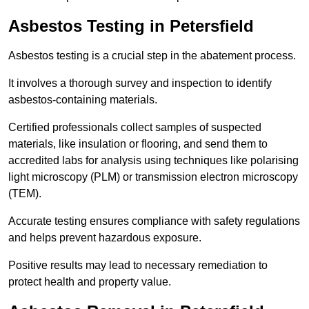
Asbestos Testing in Petersfield
Asbestos testing is a crucial step in the abatement process.
It involves a thorough survey and inspection to identify
asbestos-containing materials.
Certified professionals collect samples of suspected
materials, like insulation or flooring, and send them to
accredited labs for analysis using techniques like polarising
light microscopy (PLM) or transmission electron microscopy
(TEM).
Accurate testing ensures compliance with safety regulations
and helps prevent hazardous exposure.
Positive results may lead to necessary remediation to
protect health and property value.