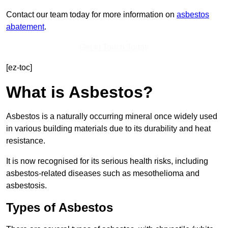
Contact our team today for more information on
asbestos
abatement
.
Get In Touch Today
[ez-toc]
What is Asbestos?
Asbestos is a naturally occurring mineral once widely used
in various building materials due to its durability and heat
resistance.
It is now recognised for its serious health risks, including
asbestos-related diseases such as mesothelioma and
asbestosis.
Types of Asbestos