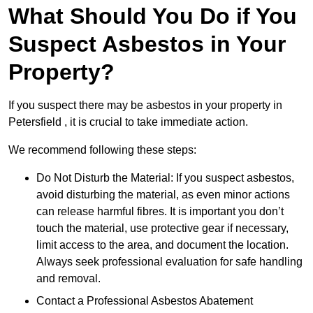
What Should You Do if You
Suspect Asbestos in Your
Property?
If you suspect there may be asbestos in your property in
Petersfield , it is crucial to take immediate action.
We recommend following these steps:
Do Not Disturb the Material: If you suspect asbestos,
avoid disturbing the material, as even minor actions
can release harmful fibres. It is important you don’t
touch the material, use protective gear if necessary,
limit access to the area, and document the location.
Always seek professional evaluation for safe handling
and removal.
Contact a Professional Asbestos Abatement