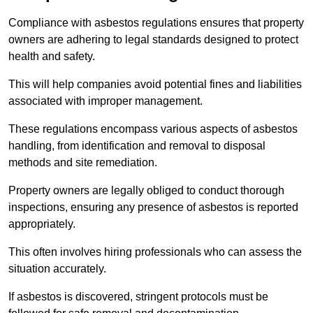
Compliance with asbestos regulations ensures that property
owners are adhering to legal standards designed to protect
health and safety.
This will help companies avoid potential fines and liabilities
associated with improper management.
These regulations encompass various aspects of asbestos
handling, from identification and removal to disposal
methods and site remediation.
Property owners are legally obliged to conduct thorough
inspections, ensuring any presence of asbestos is reported
appropriately.
This often involves hiring professionals who can assess the
situation accurately.
If asbestos is discovered, stringent protocols must be