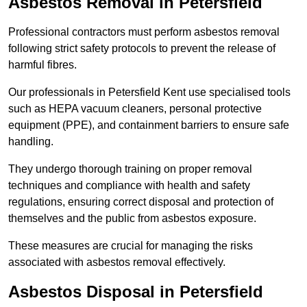
Asbestos Removal in Petersfield
Professional contractors must perform asbestos removal
following strict safety protocols to prevent the release of
harmful fibres.
Our professionals in Petersfield Kent use specialised tools
such as HEPA vacuum cleaners, personal protective
equipment (PPE), and containment barriers to ensure safe
handling.
They undergo thorough training on proper removal
techniques and compliance with health and safety
regulations, ensuring correct disposal and protection of
themselves and the public from asbestos exposure.
These measures are crucial for managing the risks
associated with asbestos removal effectively.
Asbestos Disposal in Petersfield