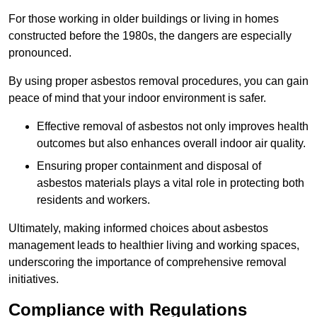
For those working in older buildings or living in homes
constructed before the 1980s, the dangers are especially
pronounced.
By using proper asbestos removal procedures, you can gain
peace of mind that your indoor environment is safer.
Effective removal of asbestos not only improves health
outcomes but also enhances overall indoor air quality.
Ensuring proper containment and disposal of
asbestos materials plays a vital role in protecting both
residents and workers.
Ultimately, making informed choices about asbestos
management leads to healthier living and working spaces,
underscoring the importance of comprehensive removal
initiatives.
Compliance with Regulations