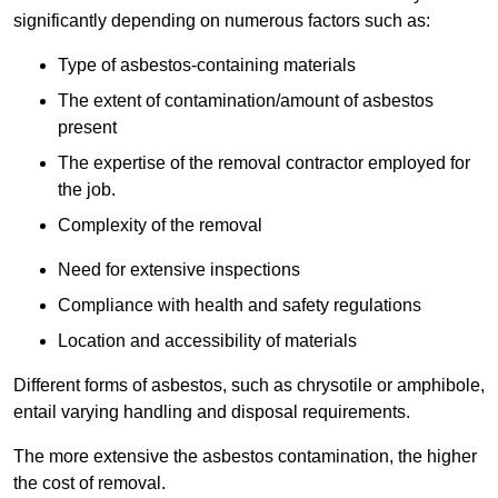
significantly depending on numerous factors such as:
Type of asbestos-containing materials
The extent of contamination/amount of asbestos
present
The expertise of the removal contractor employed for
the job.
Complexity of the removal
Need for extensive inspections
Compliance with health and safety regulations
Location and accessibility of materials
Different forms of asbestos, such as chrysotile or amphibole,
entail varying handling and disposal requirements.
The more extensive the asbestos contamination, the higher
the cost of removal.