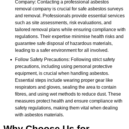
Company: Contacting a professional asbestos
removal company is crucial for safe asbestos surveys
and removal. Professionals provide essential services
such as site assessments, risk evaluations, and
tailored removal plans while ensuring compliance with
regulations. Their expertise minimise health risks and
guarantee safe disposal of hazardous materials,
leading to a safer environment for all involved.
Follow Safety Precautions: Following strict safety
precautions, including using personal protective
equipment, is crucial when handling asbestos.
Essential steps include wearing proper gear like
respirators and gloves, sealing the area to contain
fibres, and using wet methods to reduce dust. These
measures protect health and ensure compliance with
safety regulations, making them vital when dealing
with asbestos materials.
Why Choose Us for