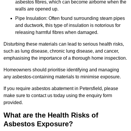
asbestos fibres, which can become airborne when the
walls are opened up.
Pipe Insulation: Often found surrounding steam pipes
and ductwork, this type of insulation is notorious for
releasing harmful fibres when damaged.
Disturbing these materials can lead to serious health risks,
such as lung disease, chronic lung disease, and cancer,
emphasising the importance of a thorough home inspection.
Homeowners should prioritise identifying and managing
any asbestos-containing materials to minimise exposure.
If you require asbestos abatement in Petersfield, please
make sure to contact us today using the enquiry form
provided.
What are the Health Risks of
Asbestos Exposure?