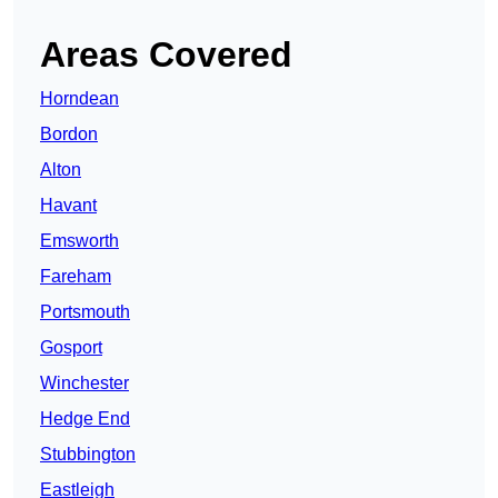
Areas Covered
Horndean
Bordon
Alton
Havant
Emsworth
Fareham
Portsmouth
Gosport
Winchester
Hedge End
Stubbington
Eastleigh