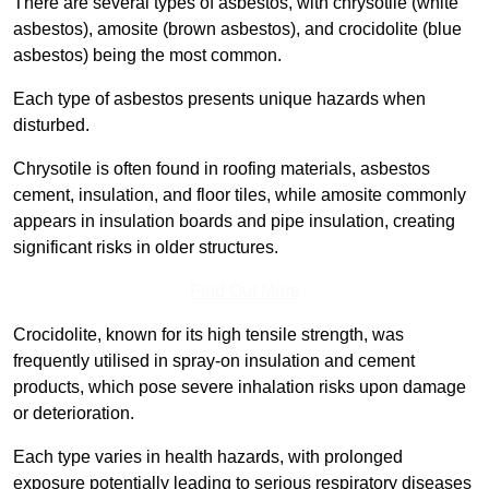
There are several types of asbestos, with chrysotile (white
asbestos), amosite (brown asbestos), and crocidolite (blue
asbestos) being the most common.
Each type of asbestos presents unique hazards when
disturbed.
Chrysotile is often found in roofing materials, asbestos
cement, insulation, and floor tiles, while amosite commonly
appears in insulation boards and pipe insulation, creating
significant risks in older structures.
Find Out More
Crocidolite, known for its high tensile strength, was
frequently utilised in spray-on insulation and cement
products, which pose severe inhalation risks upon damage
or deterioration.
Each type varies in health hazards, with prolonged
exposure potentially leading to serious respiratory diseases