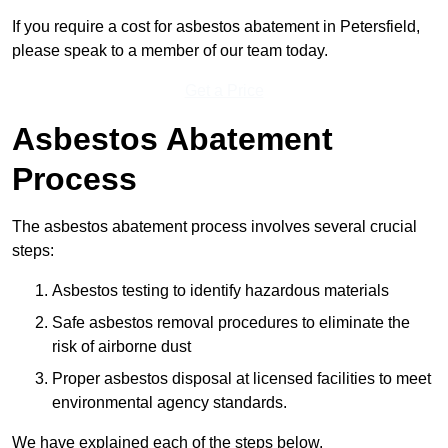
If you require a cost for asbestos abatement in Petersfield,
please speak to a member of our team today.
Get a Price
Asbestos Abatement
Process
The asbestos abatement process involves several crucial
steps:
Asbestos testing to identify hazardous materials
Safe asbestos removal procedures to eliminate the
risk of airborne dust
Proper asbestos disposal at licensed facilities to meet
environmental agency standards.
We have explained each of the steps below.