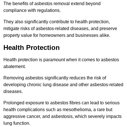
The benefits of asbestos removal extend beyond
compliance with regulations.
They also significantly contribute to health protection,
mitigate risks of asbestos-related diseases, and preserve
property value for homeowners and businesses alike.
Health Protection
Health protection is paramount when it comes to asbestos
abatement.
Removing asbestos significantly reduces the risk of
developing chronic lung disease and other asbestos-related
diseases.
Prolonged exposure to asbestos fibres can lead to serious
health complications such as mesothelioma, a rare but
aggressive cancer, and asbestosis, which severely impacts
lung function.