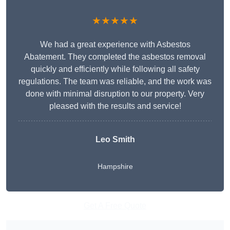
★★★★★
We had a great experience with Asbestos
Abatement. They completed the asbestos removal
quickly and efficiently while following all safety
regulations. The team was reliable, and the work was
done with minimal disruption to our property. Very
pleased with the results and service!
Leo Smith
Hampshire
Get A Free Quote