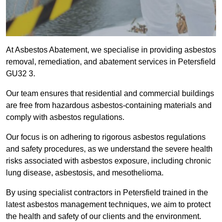
At Asbestos Abatement, we specialise in providing asbestos
removal, remediation, and abatement services in Petersfield
GU32 3.
Our team ensures that residential and commercial buildings
are free from hazardous asbestos-containing materials and
comply with asbestos regulations.
Our focus is on adhering to rigorous asbestos regulations
and safety procedures, as we understand the severe health
risks associated with asbestos exposure, including chronic
lung disease, asbestosis, and mesothelioma.
By using specialist contractors in Petersfield trained in the
latest asbestos management techniques, we aim to protect
the health and safety of our clients and the environment.