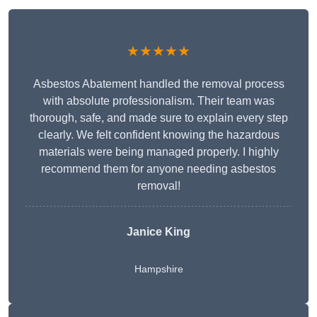
★★★★★
Asbestos Abatement handled the removal process
with absolute professionalism. Their team was
thorough, safe, and made sure to explain every step
clearly. We felt confident knowing the hazardous
materials were being managed properly. I highly
recommend them for anyone needing asbestos
removal!
Janice King
Hampshire