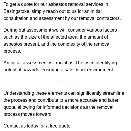
To get a quote for our asbestos removal services in
Basingstoke, simply reach out to us for an initial
consultation and assessment by our removal contractors.
During out assessment we will consider various factors
such as the size of the affected area, the amount of
asbestos present, and the complexity of the removal
process.
An initial assessment is crucial as it helps in identifying
potential hazards, ensuring a safer work environment.
Get a Qoute
Understanding these elements can significantly streamline
the process and contribute to a more accurate and fairer
quote, allowing for informed decisions as the removal
process moves forward.
Contact us today for a free quote.