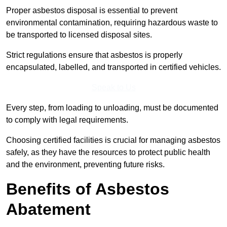
Proper asbestos disposal is essential to prevent
environmental contamination, requiring hazardous waste to
be transported to licensed disposal sites.
Strict regulations ensure that asbestos is properly
encapsulated, labelled, and transported in certified vehicles.
Speak to Us
Every step, from loading to unloading, must be documented
to comply with legal requirements.
Choosing certified facilities is crucial for managing asbestos
safely, as they have the resources to protect public health
and the environment, preventing future risks.
Benefits of Asbestos
Abatement