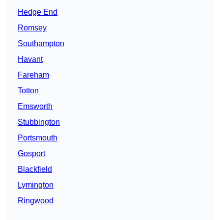
Hedge End
Romsey
Southampton
Havant
Fareham
Totton
Emsworth
Stubbington
Portsmouth
Gosport
Blackfield
Lymington
Ringwood