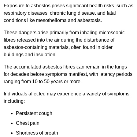
Exposure to asbestos poses significant health risks, such as
respiratory diseases, chronic lung disease, and fatal
conditions like mesothelioma and asbestosis.
These dangers arise primarily from inhaling microscopic
fibres released into the air during the disturbance of
asbestos-containing materials, often found in older
buildings and insulation.
The accumulated asbestos fibres can remain in the lungs
for decades before symptoms manifest, with latency periods
ranging from 10 to 50 years or more.
Individuals affected may experience a variety of symptoms,
including:
Persistent cough
Chest pain
Shortness of breath