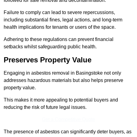
followed for safe removal and decontamination.
Failure to comply can lead to severe repercussions,
including substantial fines, legal actions, and long-term
health implications for tenants or users of the space.
Adhering to these regulations can prevent financial
setbacks whilst safeguarding public health.
Preserves Property Value
Engaging in asbestos removal in Basingstoke not only
addresses hazardous materials but also helps preserve
property value.
This makes it more appealing to potential buyers and
reducing the risk of future legal issues.
Get a Competitive Quote
The presence of asbestos can significantly deter buyers, as