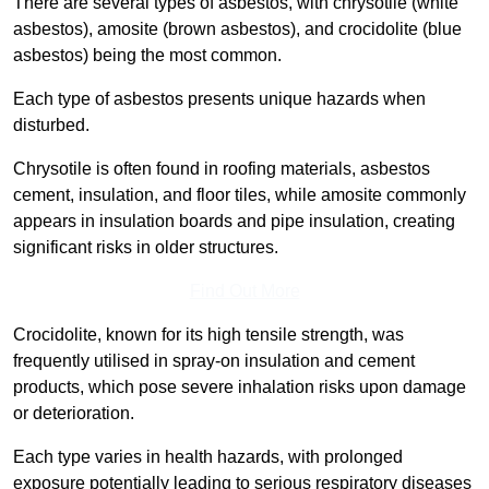
There are several types of asbestos, with chrysotile (white
asbestos), amosite (brown asbestos), and crocidolite (blue
asbestos) being the most common.
Each type of asbestos presents unique hazards when
disturbed.
Chrysotile is often found in roofing materials, asbestos
cement, insulation, and floor tiles, while amosite commonly
appears in insulation boards and pipe insulation, creating
significant risks in older structures.
Find Out More
Crocidolite, known for its high tensile strength, was
frequently utilised in spray-on insulation and cement
products, which pose severe inhalation risks upon damage
or deterioration.
Each type varies in health hazards, with prolonged
exposure potentially leading to serious respiratory diseases