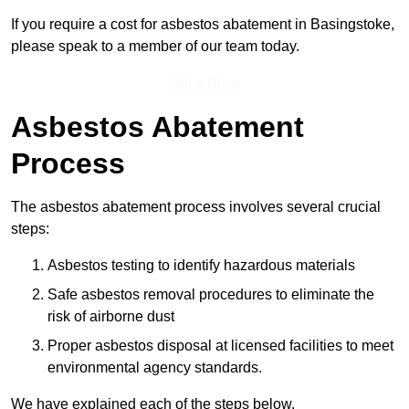
If you require a cost for asbestos abatement in Basingstoke,
please speak to a member of our team today.
Get a Price
Asbestos Abatement
Process
The asbestos abatement process involves several crucial
steps:
Asbestos testing to identify hazardous materials
Safe asbestos removal procedures to eliminate the
risk of airborne dust
Proper asbestos disposal at licensed facilities to meet
environmental agency standards.
We have explained each of the steps below.