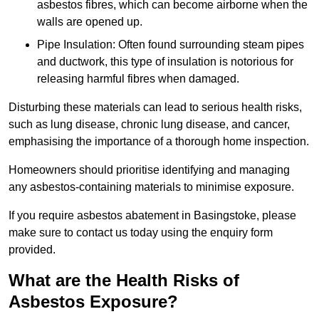
asbestos fibres, which can become airborne when the
walls are opened up.
Pipe Insulation: Often found surrounding steam pipes
and ductwork, this type of insulation is notorious for
releasing harmful fibres when damaged.
Disturbing these materials can lead to serious health risks,
such as lung disease, chronic lung disease, and cancer,
emphasising the importance of a thorough home inspection.
Homeowners should prioritise identifying and managing
any asbestos-containing materials to minimise exposure.
If you require asbestos abatement in Basingstoke, please
make sure to contact us today using the enquiry form
provided.
What are the Health Risks of
Asbestos Exposure?