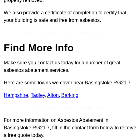
properly removed.
We also provide a certificate of completion to certify that
your building is safe and free from asbestos.
Receive Best Online Quotes Available
Find More Info
Make sure you contact us today for a number of great
asbestos abatement services.
Here are some towns we cover near Basingstoke RG21 7
Hampshire
,
Tadley
,
Alton
,
Barking
Receive Top Online Quotes Here
For more information on Asbestos Abatement in
Basingstoke RG21 7, fill in the contact form below to receive
a free quote today.