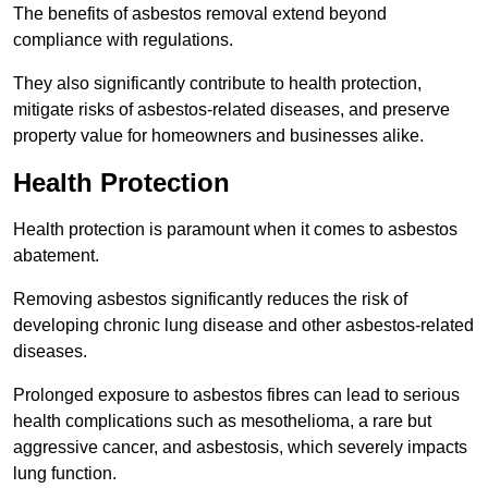
The benefits of asbestos removal extend beyond
compliance with regulations.
They also significantly contribute to health protection,
mitigate risks of asbestos-related diseases, and preserve
property value for homeowners and businesses alike.
Health Protection
Health protection is paramount when it comes to asbestos
abatement.
Removing asbestos significantly reduces the risk of
developing chronic lung disease and other asbestos-related
diseases.
Prolonged exposure to asbestos fibres can lead to serious
health complications such as mesothelioma, a rare but
aggressive cancer, and asbestosis, which severely impacts
lung function.