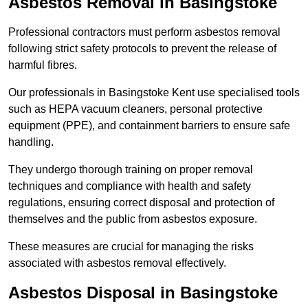
Asbestos Removal in Basingstoke
Professional contractors must perform asbestos removal
following strict safety protocols to prevent the release of
harmful fibres.
Our professionals in Basingstoke Kent use specialised tools
such as HEPA vacuum cleaners, personal protective
equipment (PPE), and containment barriers to ensure safe
handling.
They undergo thorough training on proper removal
techniques and compliance with health and safety
regulations, ensuring correct disposal and protection of
themselves and the public from asbestos exposure.
These measures are crucial for managing the risks
associated with asbestos removal effectively.
Asbestos Disposal in Basingstoke