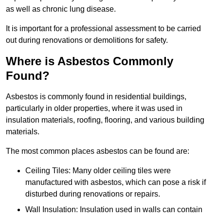
as well as chronic lung disease.
It is important for a professional assessment to be carried
out during renovations or demolitions for safety.
Where is Asbestos Commonly
Found?
Asbestos is commonly found in residential buildings,
particularly in older properties, where it was used in
insulation materials, roofing, flooring, and various building
materials.
The most common places asbestos can be found are:
Ceiling Tiles: Many older ceiling tiles were
manufactured with asbestos, which can pose a risk if
disturbed during renovations or repairs.
Wall Insulation: Insulation used in walls can contain