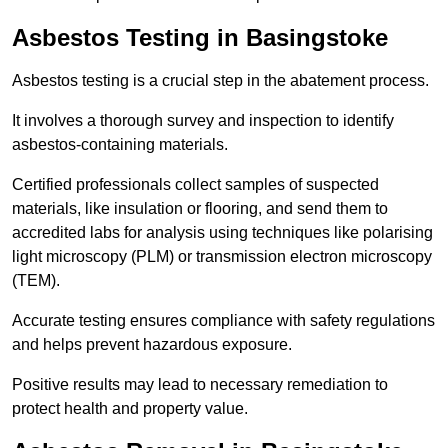
Asbestos Testing in Basingstoke
Asbestos testing is a crucial step in the abatement process.
It involves a thorough survey and inspection to identify
asbestos-containing materials.
Certified professionals collect samples of suspected
materials, like insulation or flooring, and send them to
accredited labs for analysis using techniques like polarising
light microscopy (PLM) or transmission electron microscopy
(TEM).
Accurate testing ensures compliance with safety regulations
and helps prevent hazardous exposure.
Positive results may lead to necessary remediation to
protect health and property value.