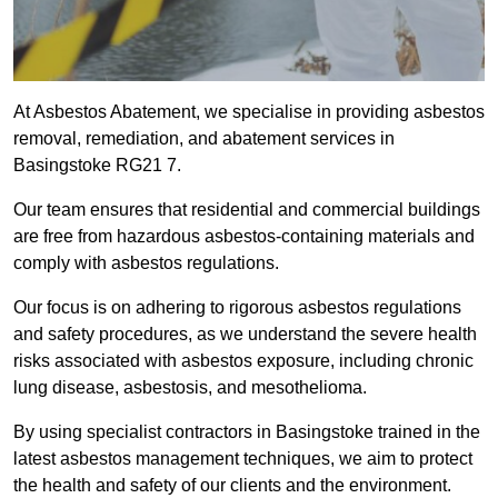
At Asbestos Abatement, we specialise in providing asbestos
removal, remediation, and abatement services in
Basingstoke RG21 7.
Our team ensures that residential and commercial buildings
are free from hazardous asbestos-containing materials and
comply with asbestos regulations.
Our focus is on adhering to rigorous asbestos regulations
and safety procedures, as we understand the severe health
risks associated with asbestos exposure, including chronic
lung disease, asbestosis, and mesothelioma.
By using specialist contractors in Basingstoke trained in the
latest asbestos management techniques, we aim to protect
the health and safety of our clients and the environment.