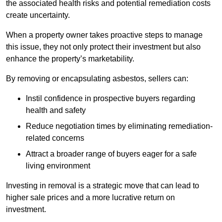
the associated health risks and potential remediation costs
create uncertainty.
When a property owner takes proactive steps to manage
this issue, they not only protect their investment but also
enhance the property’s marketability.
By removing or encapsulating asbestos, sellers can:
Instil confidence in prospective buyers regarding
health and safety
Reduce negotiation times by eliminating remediation-
related concerns
Attract a broader range of buyers eager for a safe
living environment
Investing in removal is a strategic move that can lead to
higher sale prices and a more lucrative return on
investment.