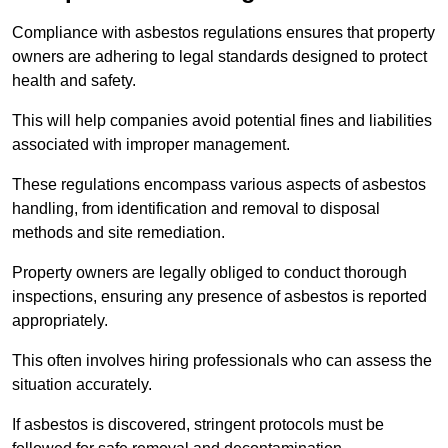
Compliance with asbestos regulations ensures that property
owners are adhering to legal standards designed to protect
health and safety.
This will help companies avoid potential fines and liabilities
associated with improper management.
These regulations encompass various aspects of asbestos
handling, from identification and removal to disposal
methods and site remediation.
Property owners are legally obliged to conduct thorough
inspections, ensuring any presence of asbestos is reported
appropriately.
This often involves hiring professionals who can assess the
situation accurately.
If asbestos is discovered, stringent protocols must be