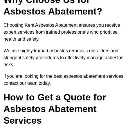
Asbestos Abatement?
Choosing Kent Asbestos Abatement ensures you receive
expert services from trained professionals who prioritise
health and safety.
We use highly trained asbestos removal contractors and
stringent safety procedures to effectively manage asbestos
risks.
If you are looking for the best asbestos abatement services,
contact our team today.
How to Get a Quote for
Asbestos Abatement
Services