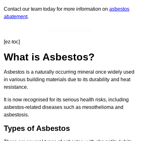
Contact our team today for more information on
asbestos
abatement
.
Get In Touch Today
[ez-toc]
What is Asbestos?
Asbestos is a naturally occurring mineral once widely used
in various building materials due to its durability and heat
resistance.
It is now recognised for its serious health risks, including
asbestos-related diseases such as mesothelioma and
asbestosis.
Types of Asbestos