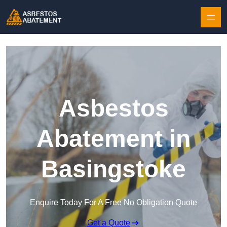
Skip to content
Asbestos
Abatement in
Basingstoke
Enquire Today For A Free No Obligation Quote
Get a Quote