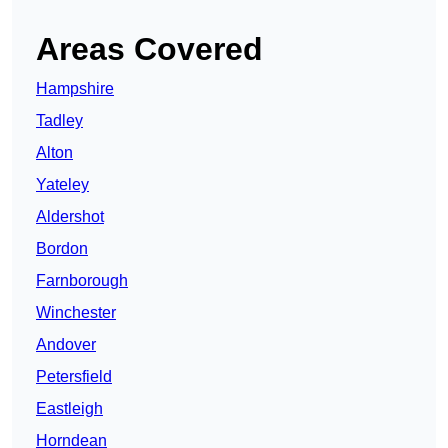
Areas Covered
Hampshire
Tadley
Alton
Yateley
Aldershot
Bordon
Farnborough
Winchester
Andover
Petersfield
Eastleigh
Horndean