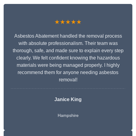
★★★★★
Asbestos Abatement handled the removal process
with absolute professionalism. Their team was
thorough, safe, and made sure to explain every step
clearly. We felt confident knowing the hazardous
materials were being managed properly. I highly
recommend them for anyone needing asbestos
removal!
Janice King
Hampshire