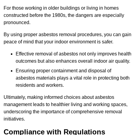
For those working in older buildings or living in homes
constructed before the 1980s, the dangers are especially
pronounced.
By using proper asbestos removal procedures, you can gain
peace of mind that your indoor environment is safer.
Effective removal of asbestos not only improves health
outcomes but also enhances overall indoor air quality.
Ensuring proper containment and disposal of
asbestos materials plays a vital role in protecting both
residents and workers.
Ultimately, making informed choices about asbestos
management leads to healthier living and working spaces,
underscoring the importance of comprehensive removal
initiatives.
Compliance with Regulations