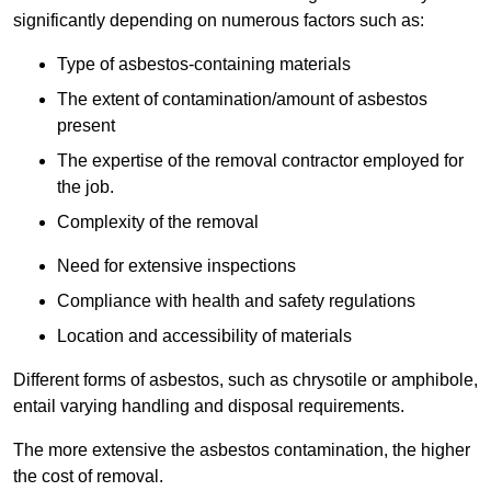
significantly depending on numerous factors such as:
Type of asbestos-containing materials
The extent of contamination/amount of asbestos
present
The expertise of the removal contractor employed for
the job.
Complexity of the removal
Need for extensive inspections
Compliance with health and safety regulations
Location and accessibility of materials
Different forms of asbestos, such as chrysotile or amphibole,
entail varying handling and disposal requirements.
The more extensive the asbestos contamination, the higher
the cost of removal.