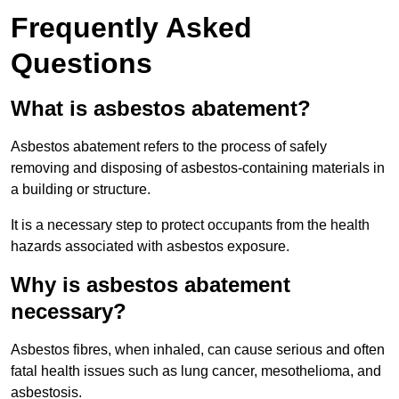
Frequently Asked
Questions
What is asbestos abatement?
Asbestos abatement refers to the process of safely
removing and disposing of asbestos-containing materials in
a building or structure.
It is a necessary step to protect occupants from the health
hazards associated with asbestos exposure.
Why is asbestos abatement
necessary?
Asbestos fibres, when inhaled, can cause serious and often
fatal health issues such as lung cancer, mesothelioma, and
asbestosis.