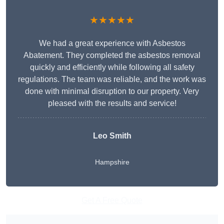
★★★★★
We had a great experience with Asbestos
Abatement. They completed the asbestos removal
quickly and efficiently while following all safety
regulations. The team was reliable, and the work was
done with minimal disruption to our property. Very
pleased with the results and service!
Leo Smith
Hampshire
Get A Free Quote