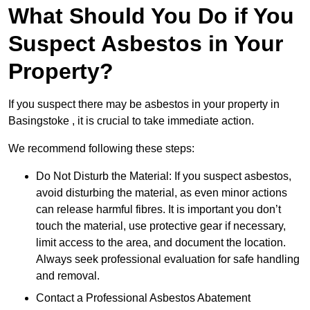
What Should You Do if You
Suspect Asbestos in Your
Property?
If you suspect there may be asbestos in your property in
Basingstoke , it is crucial to take immediate action.
We recommend following these steps:
Do Not Disturb the Material: If you suspect asbestos,
avoid disturbing the material, as even minor actions
can release harmful fibres. It is important you don’t
touch the material, use protective gear if necessary,
limit access to the area, and document the location.
Always seek professional evaluation for safe handling
and removal.
Contact a Professional Asbestos Abatement