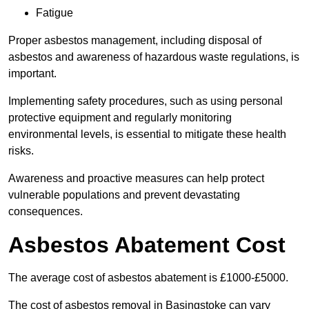
Fatigue
Proper asbestos management, including disposal of
asbestos and awareness of hazardous waste regulations, is
important.
Implementing safety procedures, such as using personal
protective equipment and regularly monitoring
environmental levels, is essential to mitigate these health
risks.
Awareness and proactive measures can help protect
vulnerable populations and prevent devastating
consequences.
Asbestos Abatement Cost
The average cost of asbestos abatement is £1000-£5000.
The cost of asbestos removal in Basingstoke can vary