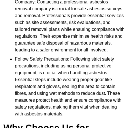
Company: Contacting a professional asbestos
removal company is crucial for safe asbestos surveys
and removal. Professionals provide essential services
such as site assessments, risk evaluations, and
tailored removal plans while ensuring compliance with
regulations. Their expertise minimise health risks and
guarantee safe disposal of hazardous materials,
leading to a safer environment for all involved.
Follow Safety Precautions: Following strict safety
precautions, including using personal protective
equipment, is crucial when handling asbestos.
Essential steps include wearing proper gear like
respirators and gloves, sealing the area to contain
fibres, and using wet methods to reduce dust. These
measures protect health and ensure compliance with
safety regulations, making them vital when dealing
with asbestos materials.
Why Choose Us for