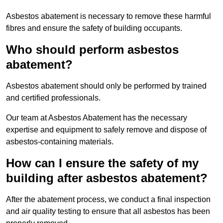
Asbestos abatement is necessary to remove these harmful
fibres and ensure the safety of building occupants.
Who should perform asbestos
abatement?
Asbestos abatement should only be performed by trained
and certified professionals.
Our team at Asbestos Abatement has the necessary
expertise and equipment to safely remove and dispose of
asbestos-containing materials.
How can I ensure the safety of my
building after asbestos abatement?
After the abatement process, we conduct a final inspection
and air quality testing to ensure that all asbestos has been