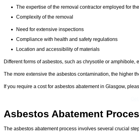
The expertise of the removal contractor employed for the
Complexity of the removal
Need for extensive inspections
Compliance with health and safety regulations
Location and accessibility of materials
Different forms of asbestos, such as chrysotile or amphibole, 
The more extensive the asbestos contamination, the higher th
If you require a cost for asbestos abatement in Glasgow, plea
Get
Asbestos Abatement Proce
The asbestos abatement process involves several crucial ste