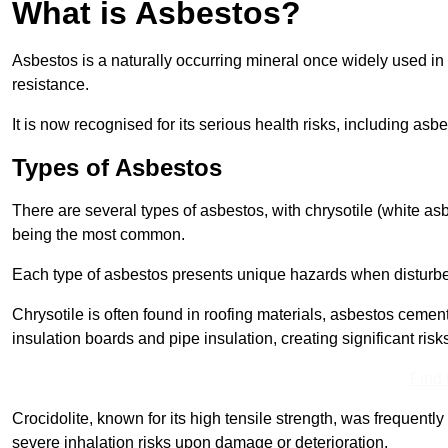
What is Asbestos?
Asbestos is a naturally occurring mineral once widely used in v
resistance.
It is now recognised for its serious health risks, including 
Types of Asbestos
There are several types of asbestos, with chrysotile (white as
being the most common.
Each type of asbestos presents unique hazards when disturb
Chrysotile is often found in roofing materials, asbestos cemen
insulation boards and pipe insulation, creating significant risks
Find
Crocidolite, known for its high tensile strength, was frequentl
severe inhalation risks upon damage or deterioration.