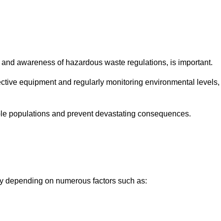
and awareness of hazardous waste regulations, is important.
ctive equipment and regularly monitoring environmental levels,
le populations and prevent devastating consequences.
tly depending on numerous factors such as: