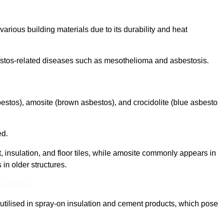
arious building materials due to its durability and heat
asbestos-related diseases such as mesothelioma and asbestosis.
bestos), amosite (brown asbestos), and crocidolite (blue asbesto
ed.
t, insulation, and floor tiles, while amosite commonly appears in
 in older structures.
 Out More
y utilised in spray-on insulation and cement products, which pose