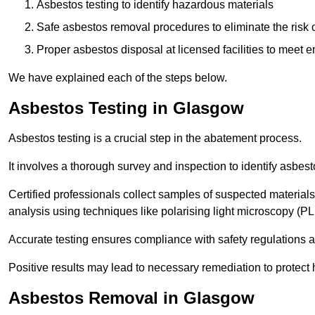
Asbestos testing to identify hazardous materials
Safe asbestos removal procedures to eliminate the risk o
Proper asbestos disposal at licensed facilities to meet
We have explained each of the steps below.
Asbestos Testing in Glasgow
Asbestos testing is a crucial step in the abatement process.
It involves a thorough survey and inspection to identify asbest
Certified professionals collect samples of suspected materials,
analysis using techniques like polarising light microscopy (P
Accurate testing ensures compliance with safety regulations
Positive results may lead to necessary remediation to protect 
Asbestos Removal in Glasgow