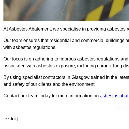
At Asbestos Abatement, we specialise in providing asbestos 
Our team ensures that residential and commercial buildings 
with asbestos regulations.
Our focus is on adhering to rigorous asbestos regulations and
associated with asbestos exposure, including chronic lung d
By using specialist contractors in Glasgow trained in the lat
and safety of our clients and the environment.
Contact our team today for more information on
asbestos aba
Get In 
[ez-toc]