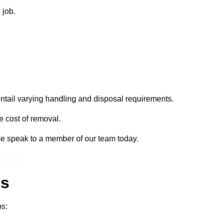
 job.
entail varying handling and disposal requirements.
e cost of removal.
se speak to a member of our team today.
 a Price
ss
ps: