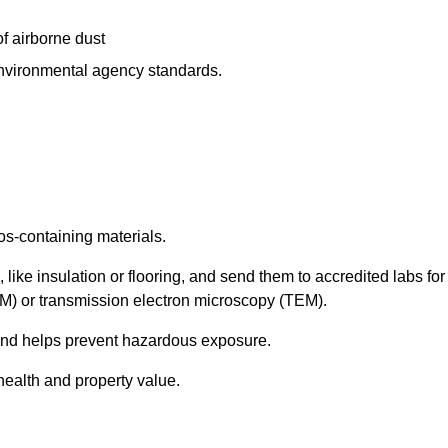
f airborne dust
 environmental agency standards.
os-containing materials.
 like insulation or flooring, and send them to accredited labs for
LM) or transmission electron microscopy (TEM).
 and helps prevent hazardous exposure.
health and property value.