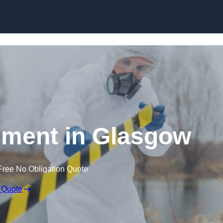
Skip to content
ment in Glasgow
Free No Obligation Quote
 Quote