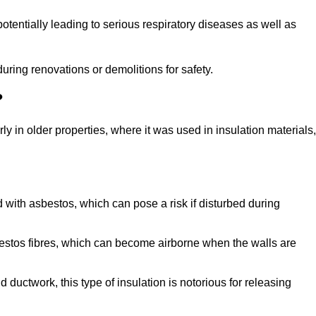
tentially leading to serious respiratory diseases as well as
during renovations or demolitions for safety.
?
ly in older properties, where it was used in insulation materials,
d with asbestos, which can pose a risk if disturbed during
sbestos fibres, which can become airborne when the walls are
ductwork, this type of insulation is notorious for releasing