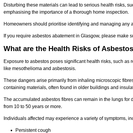
Disturbing these materials can lead to serious health risks, s
emphasising the importance of a thorough home inspection.
Homeowners should prioritise identifying and managing any a
If you require asbestos abatement in Glasgow, please make su
What are the Health Risks of Asbesto
Exposure to asbestos poses significant health risks, such as r
like mesothelioma and asbestosis.
These dangers arise primarily from inhaling microscopic fibres
containing materials, often found in older buildings and insula
The accumulated asbestos fibres can remain in the lungs for 
from 10 to 50 years or more.
Individuals affected may experience a variety of symptoms, in
Persistent cough