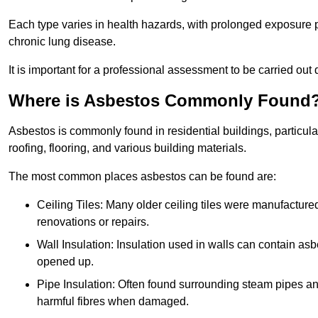
Each type varies in health hazards, with prolonged exposure po
chronic lung disease.
It is important for a professional assessment to be carried out 
Where is Asbestos Commonly Found
Asbestos is commonly found in residential buildings, particular
roofing, flooring, and various building materials.
The most common places asbestos can be found are:
Ceiling Tiles: Many older ceiling tiles were manufacture
renovations or repairs.
Wall Insulation: Insulation used in walls can contain a
opened up.
Pipe Insulation: Often found surrounding steam pipes and 
harmful fibres when damaged.