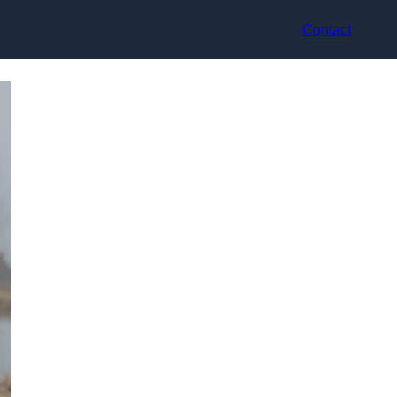
Contact