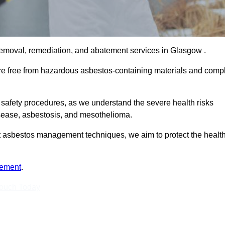
removal, remediation, and abatement services in Glasgow .
are free from hazardous asbestos-containing materials and comp
 safety procedures, as we understand the severe health risks
isease, asbestosis, and mesothelioma.
est asbestos management techniques, we aim to protect the healt
tement
.
Touch Today