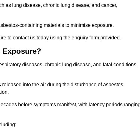
uch as lung disease, chronic lung disease, and cancer,
sbestos-containing materials to minimise exposure.
re to contact us today using the enquiry form provided.
s Exposure?
espiratory diseases, chronic lung disease, and fatal conditions
 released into the air during the disturbance of asbestos-
tion.
decades before symptoms manifest, with latency periods rangin
cluding: