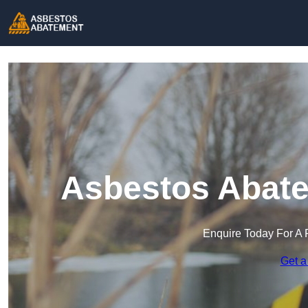
Asbestos Abate
Enquire Today For A 
Get a