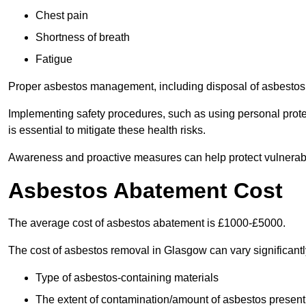
Chest pain
Shortness of breath
Fatigue
Proper asbestos management, including disposal of asbestos 
Implementing safety procedures, such as using personal prote
is essential to mitigate these health risks.
Awareness and proactive measures can help protect vulnerab
Asbestos Abatement Cost
The average cost of asbestos abatement is £1000-£5000.
The cost of asbestos removal in Glasgow can vary significan
Type of asbestos-containing materials
The extent of contamination/amount of asbestos present