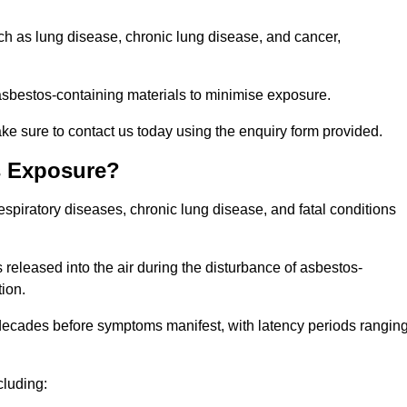
uch as lung disease, chronic lung disease, and cancer,
sbestos-containing materials to minimise exposure.
ke sure to contact us today using the enquiry form provided.
s Exposure?
espiratory diseases, chronic lung disease, and fatal conditions
 released into the air during the disturbance of asbestos-
tion.
decades before symptoms manifest, with latency periods rangin
cluding: