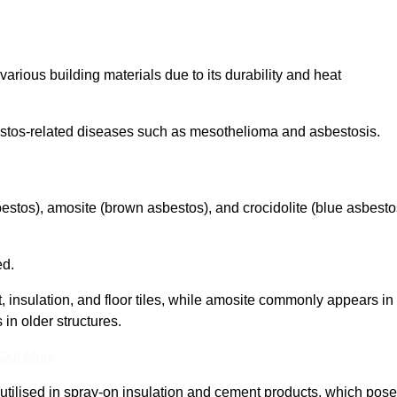
arious building materials due to its durability and heat
asbestos-related diseases such as mesothelioma and asbestosis.
bestos), amosite (brown asbestos), and crocidolite (blue asbesto
ed.
t, insulation, and floor tiles, while amosite commonly appears in
 in older structures.
 Out More
y utilised in spray-on insulation and cement products, which pose