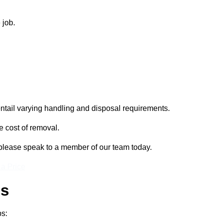
 job.
entail varying handling and disposal requirements.
e cost of removal.
, please speak to a member of our team today.
 a Price
ss
ps: