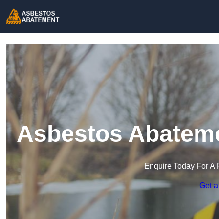
Asbestos Abatemen
Enquire Today For A 
Get a