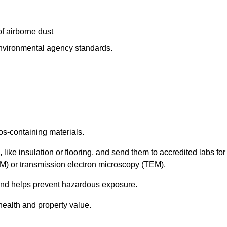
f airborne dust
 environmental agency standards.
os-containing materials.
 like insulation or flooring, and send them to accredited labs for
LM) or transmission electron microscopy (TEM).
 and helps prevent hazardous exposure.
health and property value.