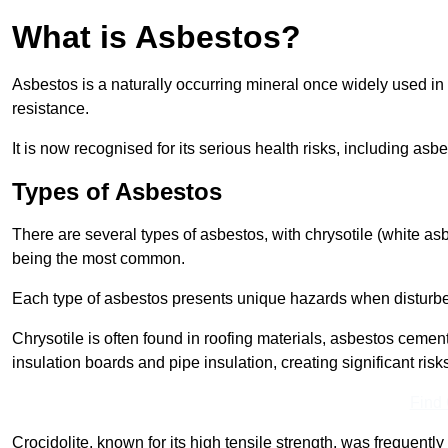
What is Asbestos?
Asbestos is a naturally occurring mineral once widely used in v
resistance.
It is now recognised for its serious health risks, including 
Types of Asbestos
There are several types of asbestos, with chrysotile (white as
being the most common.
Each type of asbestos presents unique hazards when disturb
Chrysotile is often found in roofing materials, asbestos cemen
insulation boards and pipe insulation, creating significant risks
Find
Crocidolite, known for its high tensile strength, was frequentl