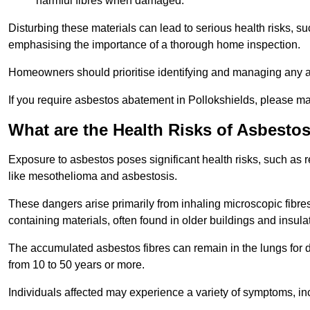
harmful fibres when damaged.
Disturbing these materials can lead to serious health risks, s
emphasising the importance of a thorough home inspection.
Homeowners should prioritise identifying and managing any a
If you require asbestos abatement in Pollokshields, please ma
What are the Health Risks of Asbesto
Exposure to asbestos poses significant health risks, such as r
like mesothelioma and asbestosis.
These dangers arise primarily from inhaling microscopic fibres
containing materials, often found in older buildings and insula
The accumulated asbestos fibres can remain in the lungs for 
from 10 to 50 years or more.
Individuals affected may experience a variety of symptoms, in