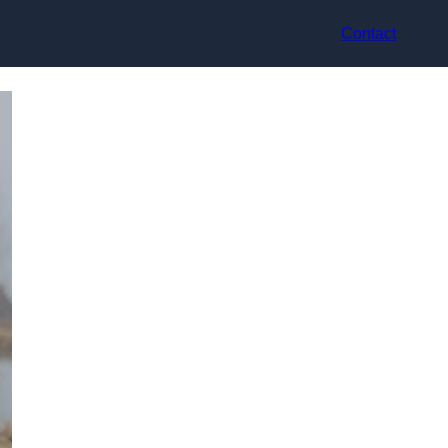
Contact