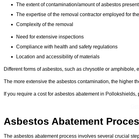
The extent of contamination/amount of asbestos present
The expertise of the removal contractor employed for the
Complexity of the removal
Need for extensive inspections
Compliance with health and safety regulations
Location and accessibility of materials
Different forms of asbestos, such as chrysotile or amphibole, 
The more extensive the asbestos contamination, the higher th
If you require a cost for asbestos abatement in Pollokshields
Get
Asbestos Abatement Proce
The asbestos abatement process involves several crucial ste