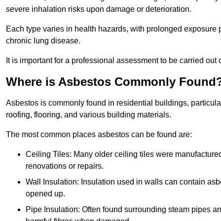
severe inhalation risks upon damage or deterioration.
Each type varies in health hazards, with prolonged exposure po
chronic lung disease.
It is important for a professional assessment to be carried out 
Where is Asbestos Commonly Found
Asbestos is commonly found in residential buildings, particular
roofing, flooring, and various building materials.
The most common places asbestos can be found are:
Ceiling Tiles: Many older ceiling tiles were manufacture
renovations or repairs.
Wall Insulation: Insulation used in walls can contain a
opened up.
Pipe Insulation: Often found surrounding steam pipes and 