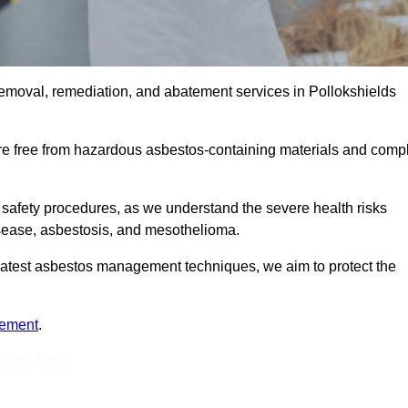
emoval, remediation, and abatement services in Pollokshields
are free from hazardous asbestos-containing materials and comp
 safety procedures, as we understand the severe health risks
isease, asbestosis, and mesothelioma.
e latest asbestos management techniques, we aim to protect the
tement
.
Touch Today