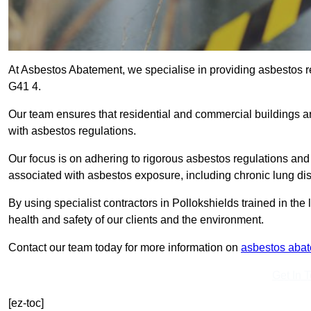
At Asbestos Abatement, we specialise in providing asbestos r
G41 4.
Our team ensures that residential and commercial buildings 
with asbestos regulations.
Our focus is on adhering to rigorous asbestos regulations and
associated with asbestos exposure, including chronic lung d
By using specialist contractors in Pollokshields trained in th
health and safety of our clients and the environment.
Contact our team today for more information on
asbestos aba
Get In 
[ez-toc]