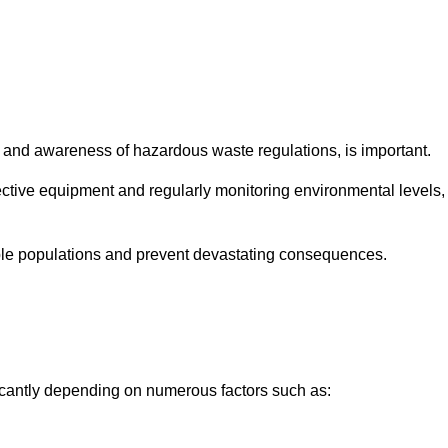
and awareness of hazardous waste regulations, is important.
ctive equipment and regularly monitoring environmental levels,
le populations and prevent devastating consequences.
ficantly depending on numerous factors such as: