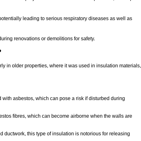
tentially leading to serious respiratory diseases as well as
during renovations or demolitions for safety.
?
ly in older properties, where it was used in insulation materials,
d with asbestos, which can pose a risk if disturbed during
sbestos fibres, which can become airborne when the walls are
ductwork, this type of insulation is notorious for releasing