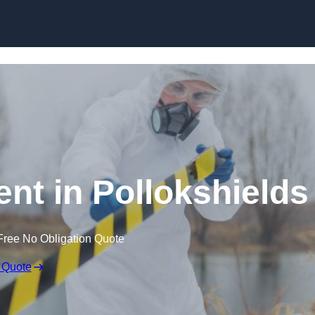
Skip to content
t in Pollokshields
Free No Obligation Quote
 Quote