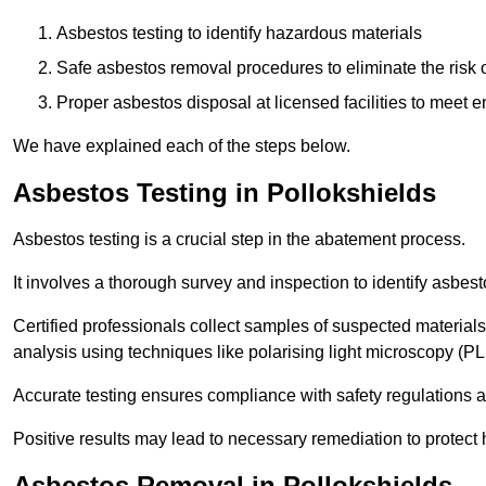
Asbestos testing to identify hazardous materials
Safe asbestos removal procedures to eliminate the risk o
Proper asbestos disposal at licensed facilities to meet
We have explained each of the steps below.
Asbestos Testing in Pollokshields
Asbestos testing is a crucial step in the abatement process.
It involves a thorough survey and inspection to identify asbest
Certified professionals collect samples of suspected materials,
analysis using techniques like polarising light microscopy (P
Accurate testing ensures compliance with safety regulations
Positive results may lead to necessary remediation to protect 
Asbestos Removal in Pollokshields