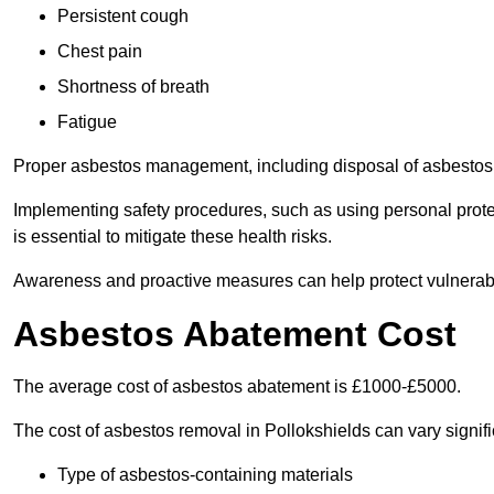
Persistent cough
Chest pain
Shortness of breath
Fatigue
Proper asbestos management, including disposal of asbestos 
Implementing safety procedures, such as using personal prote
is essential to mitigate these health risks.
Awareness and proactive measures can help protect vulnerab
Asbestos Abatement Cost
The average cost of asbestos abatement is £1000-£5000.
The cost of asbestos removal in Pollokshields can vary signi
Type of asbestos-containing materials