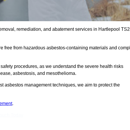
removal, remediation, and abatement services in Hartlepool TS
are free from hazardous asbestos-containing materials and comp
 safety procedures, as we understand the severe health risks
isease, asbestosis, and mesothelioma.
atest asbestos management techniques, we aim to protect the
tement
.
Touch Today