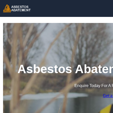
Asbestos Abatem
Enquire Today For A 
Get a