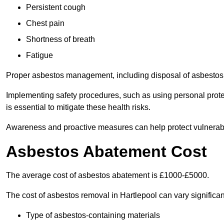
Persistent cough
Chest pain
Shortness of breath
Fatigue
Proper asbestos management, including disposal of asbestos 
Implementing safety procedures, such as using personal prote
is essential to mitigate these health risks.
Awareness and proactive measures can help protect vulnerab
Asbestos Abatement Cost
The average cost of asbestos abatement is £1000-£5000.
The cost of asbestos removal in Hartlepool can vary signific
Type of asbestos-containing materials