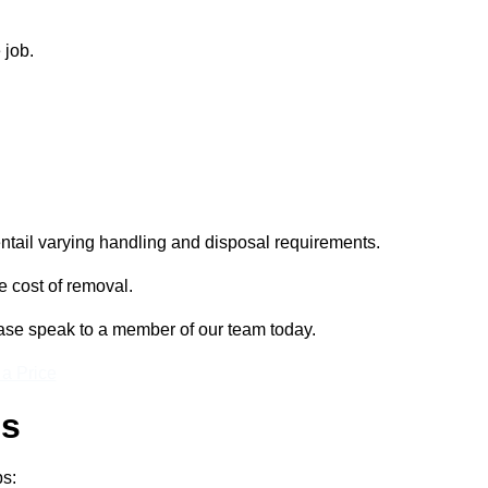
 job.
entail varying handling and disposal requirements.
e cost of removal.
lease speak to a member of our team today.
 a Price
ss
ps: