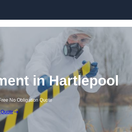
Skip to content
ent in Hartlepool
Free No Obligation Quote
 Quote