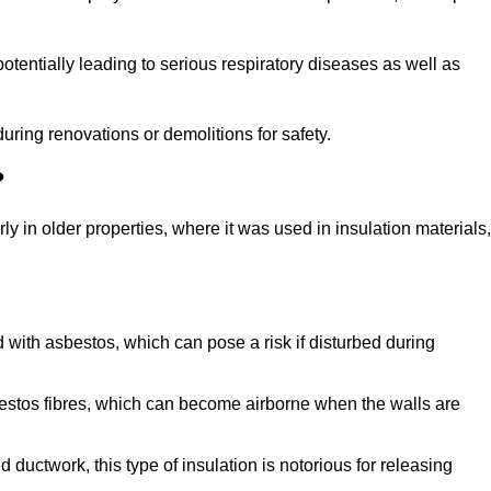
tentially leading to serious respiratory diseases as well as
during renovations or demolitions for safety.
?
ly in older properties, where it was used in insulation materials,
d with asbestos, which can pose a risk if disturbed during
sbestos fibres, which can become airborne when the walls are
ductwork, this type of insulation is notorious for releasing