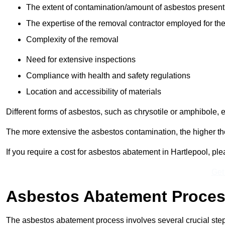
The extent of contamination/amount of asbestos present
The expertise of the removal contractor employed for the
Complexity of the removal
Need for extensive inspections
Compliance with health and safety regulations
Location and accessibility of materials
Different forms of asbestos, such as chrysotile or amphibole, 
The more extensive the asbestos contamination, the higher th
If you require a cost for asbestos abatement in Hartlepool, p
Get
Asbestos Abatement Proce
The asbestos abatement process involves several crucial ste