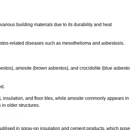
arious building materials due to its durability and heat
asbestos-related diseases such as mesothelioma and asbestosis.
bestos), amosite (brown asbestos), and crocidolite (blue asbesto
ed.
t, insulation, and floor tiles, while amosite commonly appears in
 in older structures.
 Out More
y utilised in spray-on insulation and cement products, which pose