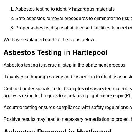
Asbestos testing to identify hazardous materials
Safe asbestos removal procedures to eliminate the risk o
Proper asbestos disposal at licensed facilities to meet
We have explained each of the steps below.
Asbestos Testing in Hartlepool
Asbestos testing is a crucial step in the abatement process.
It involves a thorough survey and inspection to identify asbest
Certified professionals collect samples of suspected materials,
analysis using techniques like polarising light microscopy (P
Accurate testing ensures compliance with safety regulations
Positive results may lead to necessary remediation to protect 
Asbestos Removal in Hartlepool