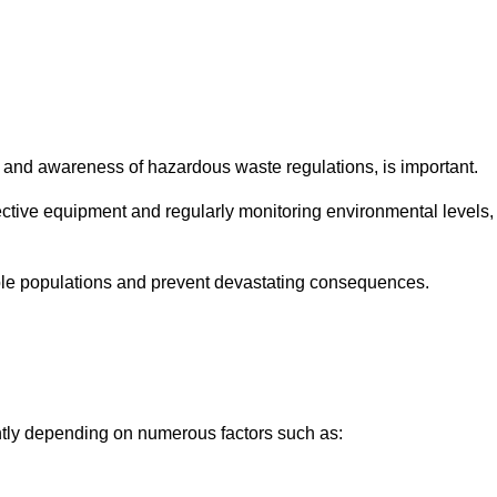
and awareness of hazardous waste regulations, is important.
ctive equipment and regularly monitoring environmental levels,
le populations and prevent devastating consequences.
antly depending on numerous factors such as: