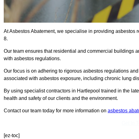
At Asbestos Abatement, we specialise in providing asbestos 
8.
Our team ensures that residential and commercial buildings 
with asbestos regulations.
Our focus is on adhering to rigorous asbestos regulations and
associated with asbestos exposure, including chronic lung d
By using specialist contractors in Hartlepool trained in the l
health and safety of our clients and the environment.
Contact our team today for more information on
asbestos aba
Get In 
[ez-toc]