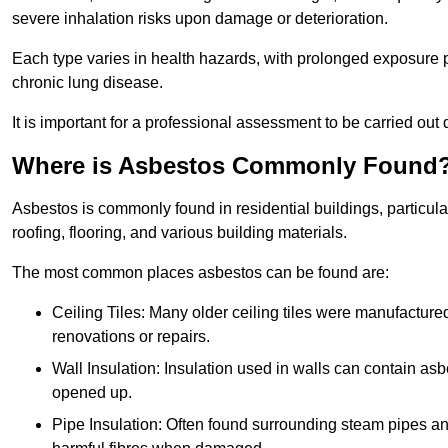
severe inhalation risks upon damage or deterioration.
Each type varies in health hazards, with prolonged exposure po
chronic lung disease.
It is important for a professional assessment to be carried out 
Where is Asbestos Commonly Found
Asbestos is commonly found in residential buildings, particular
roofing, flooring, and various building materials.
The most common places asbestos can be found are:
Ceiling Tiles: Many older ceiling tiles were manufacture
renovations or repairs.
Wall Insulation: Insulation used in walls can contain a
opened up.
Pipe Insulation: Often found surrounding steam pipes and 