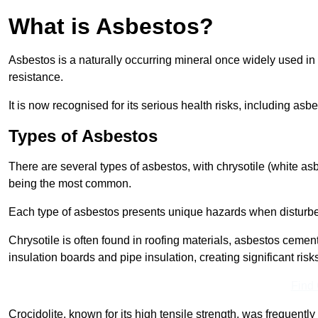
What is Asbestos?
Asbestos is a naturally occurring mineral once widely used in v
resistance.
It is now recognised for its serious health risks, including 
Types of Asbestos
There are several types of asbestos, with chrysotile (white as
being the most common.
Each type of asbestos presents unique hazards when disturb
Chrysotile is often found in roofing materials, asbestos cemen
insulation boards and pipe insulation, creating significant risks
Find
Crocidolite, known for its high tensile strength, was frequentl