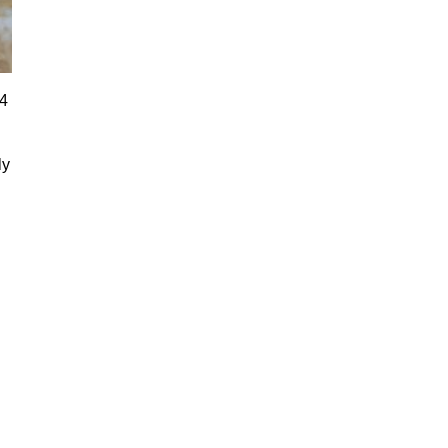
24
ly