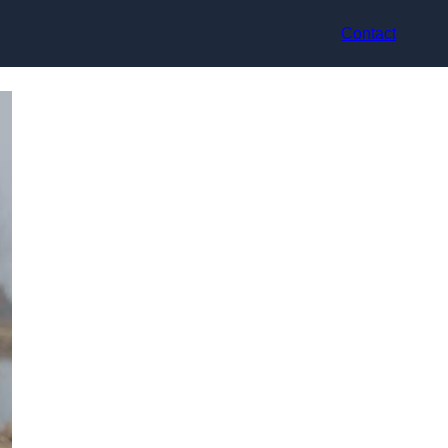
Contact