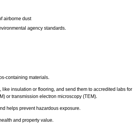
f airborne dust
 environmental agency standards.
os-containing materials.
 like insulation or flooring, and send them to accredited labs for
LM) or transmission electron microscopy (TEM).
 and helps prevent hazardous exposure.
health and property value.