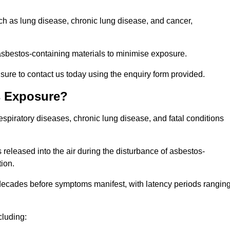
uch as lung disease, chronic lung disease, and cancer,
sbestos-containing materials to minimise exposure.
sure to contact us today using the enquiry form provided.
s Exposure?
espiratory diseases, chronic lung disease, and fatal conditions
 released into the air during the disturbance of asbestos-
tion.
decades before symptoms manifest, with latency periods rangin
cluding: