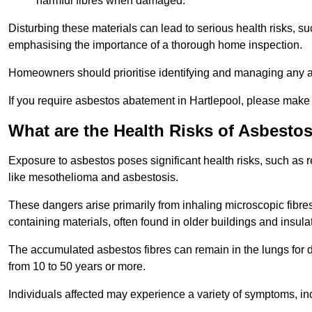
harmful fibres when damaged.
Disturbing these materials can lead to serious health risks, s
emphasising the importance of a thorough home inspection.
Homeowners should prioritise identifying and managing any a
If you require asbestos abatement in Hartlepool, please make 
What are the Health Risks of Asbesto
Exposure to asbestos poses significant health risks, such as r
like mesothelioma and asbestosis.
These dangers arise primarily from inhaling microscopic fibres
containing materials, often found in older buildings and insula
The accumulated asbestos fibres can remain in the lungs for 
from 10 to 50 years or more.
Individuals affected may experience a variety of symptoms, in