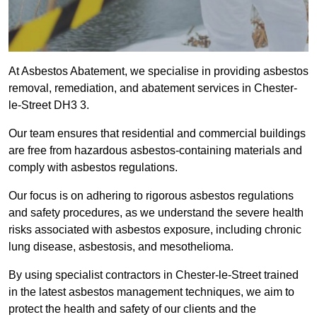
At Asbestos Abatement, we specialise in providing asbestos
removal, remediation, and abatement services in Chester-
le-Street DH3 3.
Our team ensures that residential and commercial buildings
are free from hazardous asbestos-containing materials and
comply with asbestos regulations.
Our focus is on adhering to rigorous asbestos regulations
and safety procedures, as we understand the severe health
risks associated with asbestos exposure, including chronic
lung disease, asbestosis, and mesothelioma.
By using specialist contractors in Chester-le-Street trained
in the latest asbestos management techniques, we aim to
protect the health and safety of our clients and the