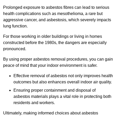
Prolonged exposure to asbestos fibres can lead to serious
health complications such as mesothelioma, a rare but
aggressive cancer, and asbestosis, which severely impacts
lung function.
For those working in older buildings or living in homes
constructed before the 1980s, the dangers are especially
pronounced.
By using proper asbestos removal procedures, you can gain
peace of mind that your indoor environment is safer.
Effective removal of asbestos not only improves health
outcomes but also enhances overall indoor air quality.
Ensuring proper containment and disposal of
asbestos materials plays a vital role in protecting both
residents and workers.
Ultimately, making informed choices about asbestos