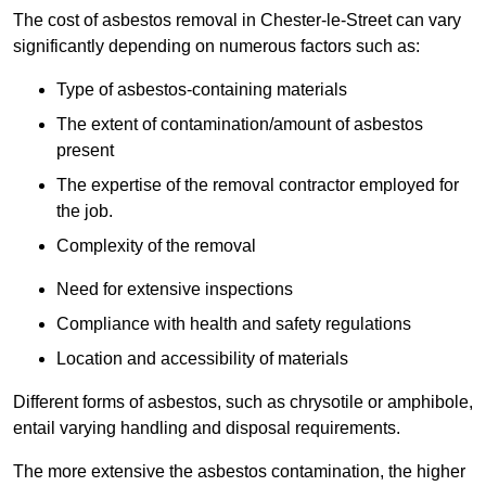
The cost of asbestos removal in Chester-le-Street can vary
significantly depending on numerous factors such as:
Type of asbestos-containing materials
The extent of contamination/amount of asbestos
present
The expertise of the removal contractor employed for
the job.
Complexity of the removal
Need for extensive inspections
Compliance with health and safety regulations
Location and accessibility of materials
Different forms of asbestos, such as chrysotile or amphibole,
entail varying handling and disposal requirements.
The more extensive the asbestos contamination, the higher