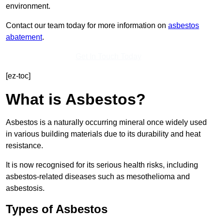
environment.
Contact our team today for more information on
asbestos
abatement
.
Get In Touch Today
[ez-toc]
What is Asbestos?
Asbestos is a naturally occurring mineral once widely used
in various building materials due to its durability and heat
resistance.
It is now recognised for its serious health risks, including
asbestos-related diseases such as mesothelioma and
asbestosis.
Types of Asbestos