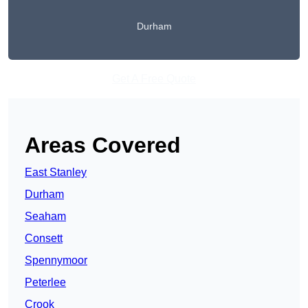
Durham
Get A Free Quote
Areas Covered
East Stanley
Durham
Seaham
Consett
Spennymoor
Peterlee
Crook