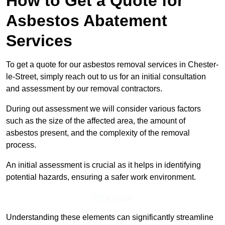
How to Get a Quote for
Asbestos Abatement
Services
To get a quote for our asbestos removal services in Chester-
le-Street, simply reach out to us for an initial consultation
and assessment by our removal contractors.
During out assessment we will consider various factors
such as the size of the affected area, the amount of
asbestos present, and the complexity of the removal
process.
An initial assessment is crucial as it helps in identifying
potential hazards, ensuring a safer work environment.
Get a Qoute
Understanding these elements can significantly streamline