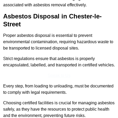
associated with asbestos removal effectively.
Asbestos Disposal in Chester-le-
Street
Proper asbestos disposal is essential to prevent
environmental contamination, requiring hazardous waste to
be transported to licensed disposal sites.
Strict regulations ensure that asbestos is properly
encapsulated, labelled, and transported in certified vehicles.
Speak to Us
Every step, from loading to unloading, must be documented
to comply with legal requirements.
Choosing certified facilities is crucial for managing asbestos
safely, as they have the resources to protect public health
and the environment, preventing future risks.