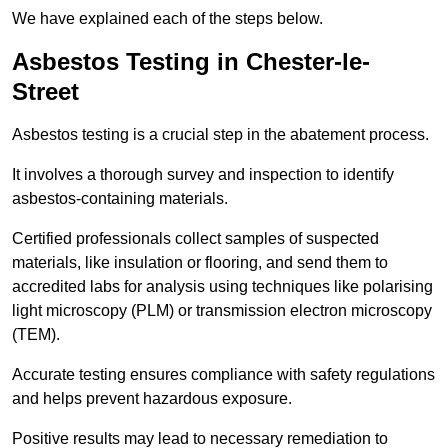
We have explained each of the steps below.
Asbestos Testing in Chester-le-
Street
Asbestos testing is a crucial step in the abatement process.
It involves a thorough survey and inspection to identify
asbestos-containing materials.
Certified professionals collect samples of suspected
materials, like insulation or flooring, and send them to
accredited labs for analysis using techniques like polarising
light microscopy (PLM) or transmission electron microscopy
(TEM).
Accurate testing ensures compliance with safety regulations
and helps prevent hazardous exposure.
Positive results may lead to necessary remediation to