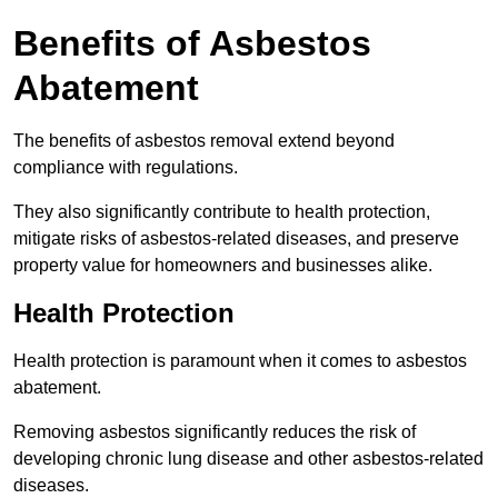
Benefits of Asbestos
Abatement
The benefits of asbestos removal extend beyond
compliance with regulations.
They also significantly contribute to health protection,
mitigate risks of asbestos-related diseases, and preserve
property value for homeowners and businesses alike.
Health Protection
Health protection is paramount when it comes to asbestos
abatement.
Removing asbestos significantly reduces the risk of
developing chronic lung disease and other asbestos-related
diseases.