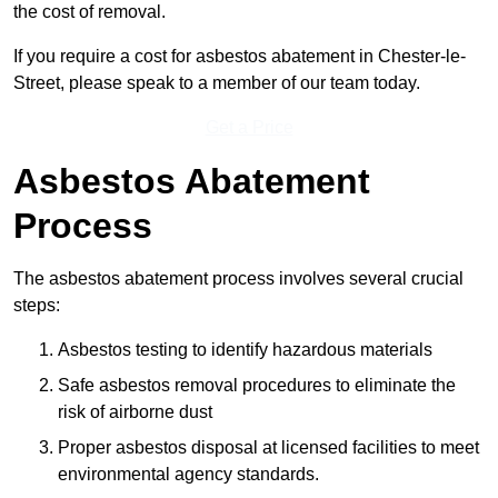
the cost of removal.
If you require a cost for asbestos abatement in Chester-le-
Street, please speak to a member of our team today.
Get a Price
Asbestos Abatement
Process
The asbestos abatement process involves several crucial
steps:
Asbestos testing to identify hazardous materials
Safe asbestos removal procedures to eliminate the
risk of airborne dust
Proper asbestos disposal at licensed facilities to meet
environmental agency standards.