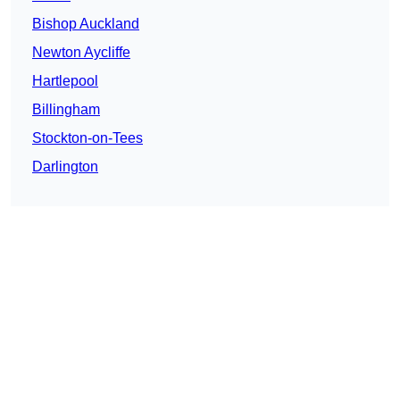
Bishop Auckland
Newton Aycliffe
Hartlepool
Billingham
Stockton-on-Tees
Darlington