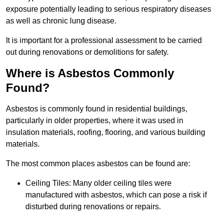
exposure potentially leading to serious respiratory diseases
as well as chronic lung disease.
It is important for a professional assessment to be carried
out during renovations or demolitions for safety.
Where is Asbestos Commonly
Found?
Asbestos is commonly found in residential buildings,
particularly in older properties, where it was used in
insulation materials, roofing, flooring, and various building
materials.
The most common places asbestos can be found are:
Ceiling Tiles: Many older ceiling tiles were
manufactured with asbestos, which can pose a risk if
disturbed during renovations or repairs.