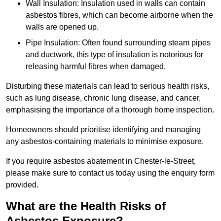
Wall Insulation: Insulation used in walls can contain
asbestos fibres, which can become airborne when the
walls are opened up.
Pipe Insulation: Often found surrounding steam pipes
and ductwork, this type of insulation is notorious for
releasing harmful fibres when damaged.
Disturbing these materials can lead to serious health risks,
such as lung disease, chronic lung disease, and cancer,
emphasising the importance of a thorough home inspection.
Homeowners should prioritise identifying and managing
any asbestos-containing materials to minimise exposure.
If you require asbestos abatement in Chester-le-Street,
please make sure to contact us today using the enquiry form
provided.
What are the Health Risks of
Asbestos Exposure?