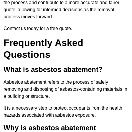
the process and contribute to a more accurate and fairer
quote, allowing for informed decisions as the removal
process moves forward.
Contact us today for a free quote.
Frequently Asked
Questions
What is asbestos abatement?
Asbestos abatement refers to the process of safely
removing and disposing of asbestos-containing materials in
a building or structure.
It is a necessary step to protect occupants from the health
hazards associated with asbestos exposure.
Why is asbestos abatement