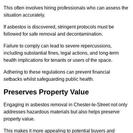
This often involves hiring professionals who can assess the
situation accurately.
If asbestos is discovered, stringent protocols must be
followed for safe removal and decontamination.
Failure to comply can lead to severe repercussions,
including substantial fines, legal actions, and long-term
health implications for tenants or users of the space.
Adhering to these regulations can prevent financial
setbacks whilst safeguarding public health.
Preserves Property Value
Engaging in asbestos removal in Chester-le-Street not only
addresses hazardous materials but also helps preserve
property value.
This makes it more appealing to potential buyers and