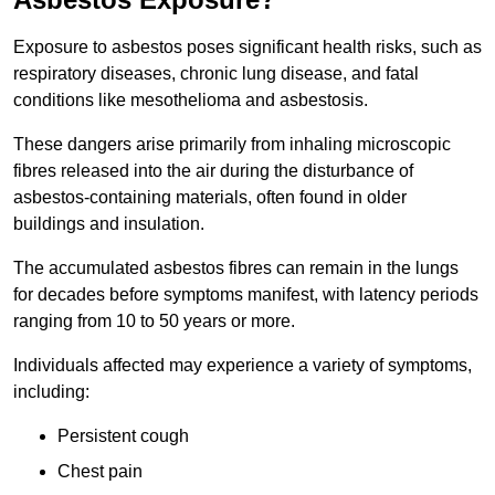
Exposure to asbestos poses significant health risks, such as
respiratory diseases, chronic lung disease, and fatal
conditions like mesothelioma and asbestosis.
These dangers arise primarily from inhaling microscopic
fibres released into the air during the disturbance of
asbestos-containing materials, often found in older
buildings and insulation.
The accumulated asbestos fibres can remain in the lungs
for decades before symptoms manifest, with latency periods
ranging from 10 to 50 years or more.
Individuals affected may experience a variety of symptoms,
including:
Persistent cough
Chest pain