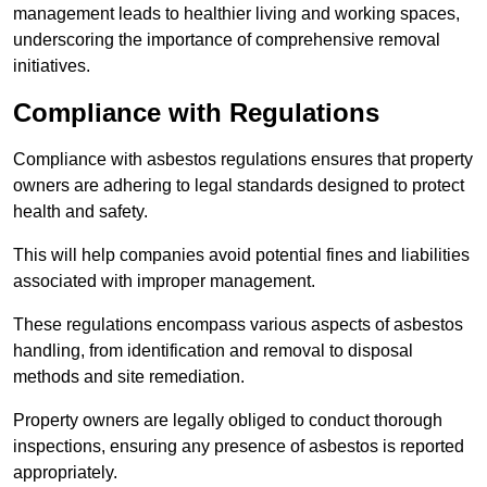
management leads to healthier living and working spaces,
underscoring the importance of comprehensive removal
initiatives.
Compliance with Regulations
Compliance with asbestos regulations ensures that property
owners are adhering to legal standards designed to protect
health and safety.
This will help companies avoid potential fines and liabilities
associated with improper management.
These regulations encompass various aspects of asbestos
handling, from identification and removal to disposal
methods and site remediation.
Property owners are legally obliged to conduct thorough
inspections, ensuring any presence of asbestos is reported
appropriately.