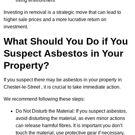
living environment
Investing in removal is a strategic move that can lead to
higher sale prices and a more lucrative return on
investment.
What Should You Do if You
Suspect Asbestos in Your
Property?
If you suspect there may be asbestos in your property in
Chester-le-Street , it is crucial to take immediate action.
We recommend following these steps:
Do Not Disturb the Material: If you suspect asbestos,
avoid disturbing the material, as even minor actions
can release harmful fibres. It is important you don’t
touch the material, use protective gear if necessary,