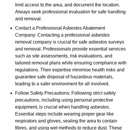
limit access to the area, and document the location.
Always seek professional evaluation for safe handling
and removal.
Contact a Professional Asbestos Abatement
Company: Contacting a professional asbestos
removal company is crucial for safe asbestos surveys
and removal. Professionals provide essential services
such as site assessments, risk evaluations, and
tailored removal plans while ensuring compliance with
regulations. Their expertise minimise health risks and
guarantee safe disposal of hazardous materials,
leading to a safer environment for all involved.
Follow Safety Precautions: Following strict safety
precautions, including using personal protective
equipment, is crucial when handling asbestos.
Essential steps include wearing proper gear like
respirators and gloves, sealing the area to contain
fibres, and using wet methods to reduce dust. These