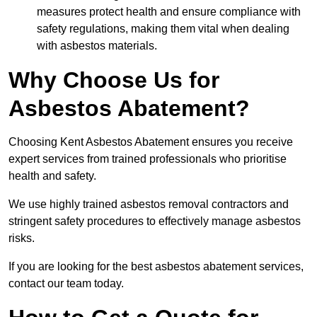
measures protect health and ensure compliance with
safety regulations, making them vital when dealing
with asbestos materials.
Why Choose Us for
Asbestos Abatement?
Choosing Kent Asbestos Abatement ensures you receive
expert services from trained professionals who prioritise
health and safety.
We use highly trained asbestos removal contractors and
stringent safety procedures to effectively manage asbestos
risks.
If you are looking for the best asbestos abatement services,
contact our team today.