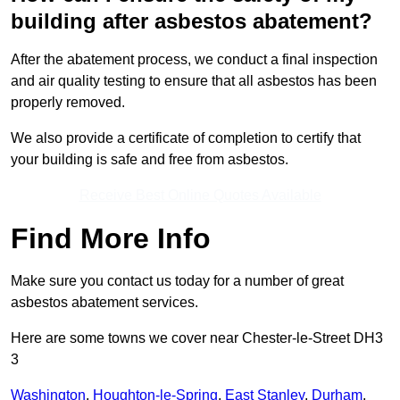
building after asbestos abatement?
After the abatement process, we conduct a final inspection
and air quality testing to ensure that all asbestos has been
properly removed.
We also provide a certificate of completion to certify that
your building is safe and free from asbestos.
Receive Best Online Quotes Available
Find More Info
Make sure you contact us today for a number of great
asbestos abatement services.
Here are some towns we cover near Chester-le-Street DH3
3
Washington
,
Houghton-le-Spring
,
East Stanley
,
Durham
,