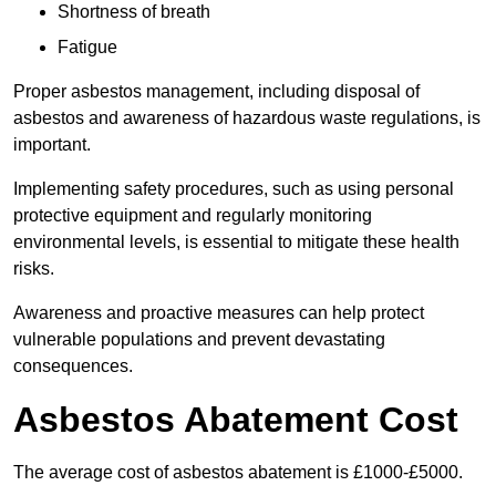
Shortness of breath
Fatigue
Proper asbestos management, including disposal of
asbestos and awareness of hazardous waste regulations, is
important.
Implementing safety procedures, such as using personal
protective equipment and regularly monitoring
environmental levels, is essential to mitigate these health
risks.
Awareness and proactive measures can help protect
vulnerable populations and prevent devastating
consequences.
Asbestos Abatement Cost
The average cost of asbestos abatement is £1000-£5000.