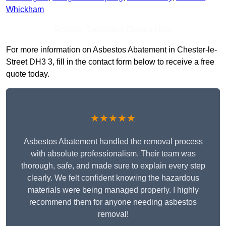
Whickham
Receive Top Online Quotes Here
For more information on Asbestos Abatement in Chester-le-
Street DH3 3, fill in the contact form below to receive a free
quote today.
★★★★★
Asbestos Abatement handled the removal process
with absolute professionalism. Their team was
thorough, safe, and made sure to explain every step
clearly. We felt confident knowing the hazardous
materials were being managed properly. I highly
recommend them for anyone needing asbestos
removal!