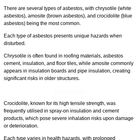
There are several types of asbestos, with chrysotile (white
asbestos), amosite (brown asbestos), and crocidolite (blue
asbestos) being the most common.
Each type of asbestos presents unique hazards when
disturbed.
Chrysotile is often found in roofing materials, asbestos
cement, insulation, and floor tiles, while amosite commonly
appears in insulation boards and pipe insulation, creating
significant risks in older structures.
Find Out More
Crocidolite, known for its high tensile strength, was
frequently utilised in spray-on insulation and cement
products, which pose severe inhalation risks upon damage
or deterioration.
Each type varies in health hazards, with prolonged