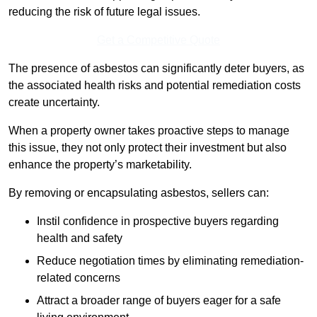
reducing the risk of future legal issues.
Get a Competitive Quote
The presence of asbestos can significantly deter buyers, as
the associated health risks and potential remediation costs
create uncertainty.
When a property owner takes proactive steps to manage
this issue, they not only protect their investment but also
enhance the property’s marketability.
By removing or encapsulating asbestos, sellers can:
Instil confidence in prospective buyers regarding
health and safety
Reduce negotiation times by eliminating remediation-
related concerns
Attract a broader range of buyers eager for a safe