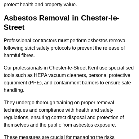
protect health and property value.
Asbestos Removal in Chester-le-
Street
Professional contractors must perform asbestos removal
following strict safety protocols to prevent the release of
harmful fibres.
Our professionals in Chester-le-Street Kent use specialised
tools such as HEPA vacuum cleaners, personal protective
equipment (PPE), and containment barriers to ensure safe
handling.
They undergo thorough training on proper removal
techniques and compliance with health and safety
regulations, ensuring correct disposal and protection of
themselves and the public from asbestos exposure.
These measures are crucial for managing the risks