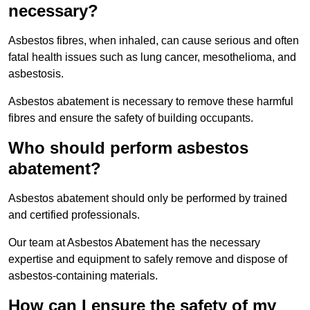
necessary?
Asbestos fibres, when inhaled, can cause serious and often
fatal health issues such as lung cancer, mesothelioma, and
asbestosis.
Asbestos abatement is necessary to remove these harmful
fibres and ensure the safety of building occupants.
Who should perform asbestos
abatement?
Asbestos abatement should only be performed by trained
and certified professionals.
Our team at Asbestos Abatement has the necessary
expertise and equipment to safely remove and dispose of
asbestos-containing materials.
How can I ensure the safety of my