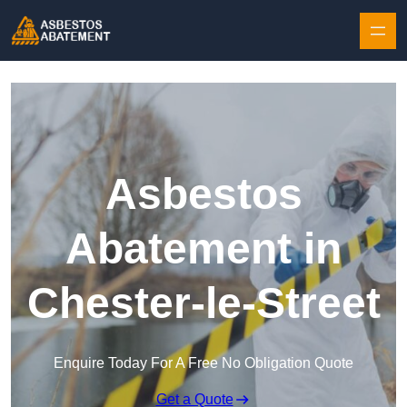
Skip to content
Asbestos
Abatement in
Chester-le-Street
Enquire Today For A Free No Obligation Quote
Get a Quote