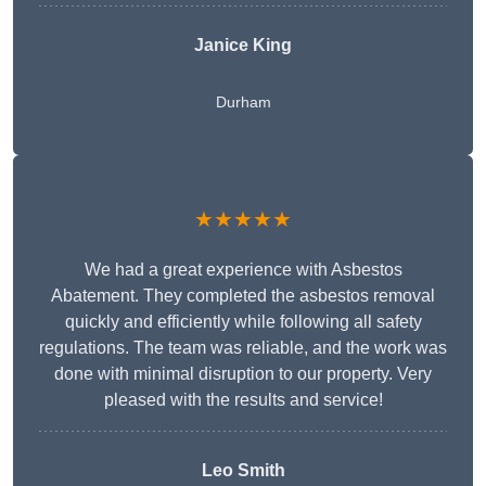
Janice King
Durham
★★★★★
We had a great experience with Asbestos
Abatement. They completed the asbestos removal
quickly and efficiently while following all safety
regulations. The team was reliable, and the work was
done with minimal disruption to our property. Very
pleased with the results and service!
Leo Smith