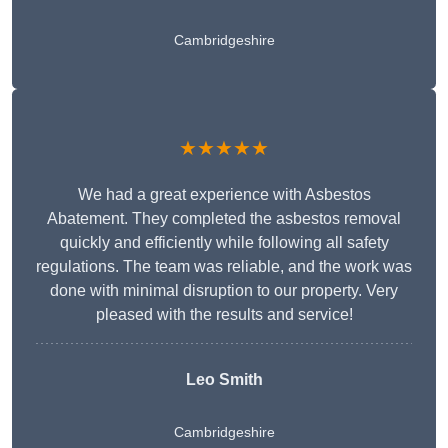
Cambridgeshire
★★★★★
We had a great experience with Asbestos
Abatement. They completed the asbestos removal
quickly and efficiently while following all safety
regulations. The team was reliable, and the work was
done with minimal disruption to our property. Very
pleased with the results and service!
Leo Smith
Cambridgeshire