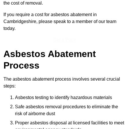
the cost of removal.
If you require a cost for asbestos abatement in
Cambridgeshire, please speak to a member of our team
today.
Get a Price
Asbestos Abatement
Process
The asbestos abatement process involves several crucial
steps:
Asbestos testing to identify hazardous materials
Safe asbestos removal procedures to eliminate the
risk of airborne dust
Proper asbestos disposal at licensed facilities to meet