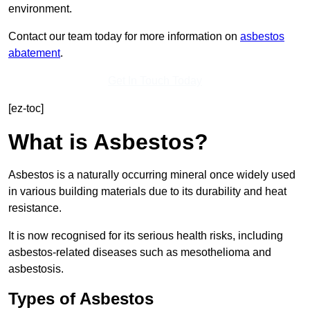
environment.
Contact our team today for more information on
asbestos
abatement
.
Get In Touch Today
[ez-toc]
What is Asbestos?
Asbestos is a naturally occurring mineral once widely used
in various building materials due to its durability and heat
resistance.
It is now recognised for its serious health risks, including
asbestos-related diseases such as mesothelioma and
asbestosis.
Types of Asbestos