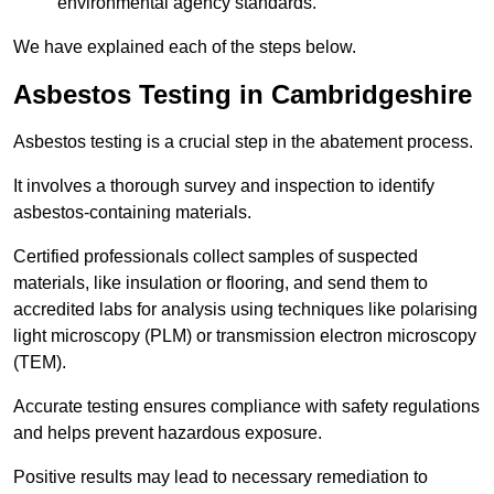
environmental agency standards.
We have explained each of the steps below.
Asbestos Testing in Cambridgeshire
Asbestos testing is a crucial step in the abatement process.
It involves a thorough survey and inspection to identify
asbestos-containing materials.
Certified professionals collect samples of suspected
materials, like insulation or flooring, and send them to
accredited labs for analysis using techniques like polarising
light microscopy (PLM) or transmission electron microscopy
(TEM).
Accurate testing ensures compliance with safety regulations
and helps prevent hazardous exposure.
Positive results may lead to necessary remediation to