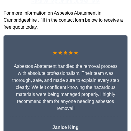
Receive Top Online Quotes Here
For more information on Asbestos Abatement in
Cambridgeshire , fill in the contact form below to receive a
free quote today.
★★★★★
Asbestos Abatement handled the removal process
with absolute professionalism. Their team was
thorough, safe, and made sure to explain every step
clearly. We felt confident knowing the hazardous
materials were being managed properly. I highly
recommend them for anyone needing asbestos
removal!
Janice King