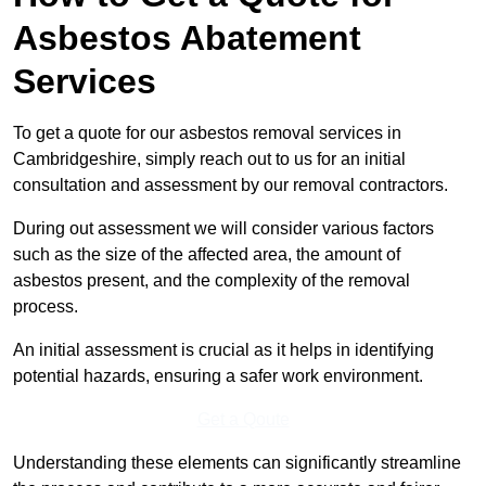
Asbestos Abatement
Services
To get a quote for our asbestos removal services in
Cambridgeshire, simply reach out to us for an initial
consultation and assessment by our removal contractors.
During out assessment we will consider various factors
such as the size of the affected area, the amount of
asbestos present, and the complexity of the removal
process.
An initial assessment is crucial as it helps in identifying
potential hazards, ensuring a safer work environment.
Get a Qoute
Understanding these elements can significantly streamline