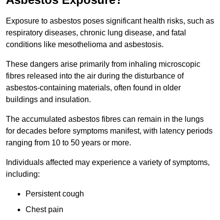
Exposure to asbestos poses significant health risks, such as
respiratory diseases, chronic lung disease, and fatal
conditions like mesothelioma and asbestosis.
These dangers arise primarily from inhaling microscopic
fibres released into the air during the disturbance of
asbestos-containing materials, often found in older
buildings and insulation.
The accumulated asbestos fibres can remain in the lungs
for decades before symptoms manifest, with latency periods
ranging from 10 to 50 years or more.
Individuals affected may experience a variety of symptoms,
including:
Persistent cough
Chest pain