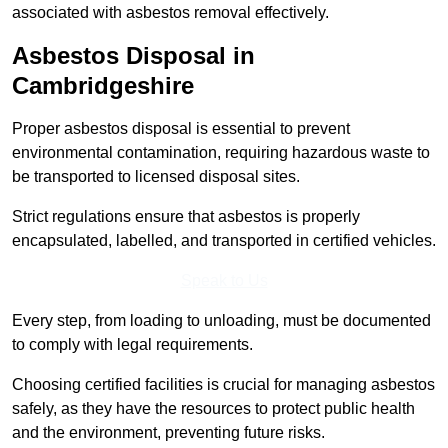
associated with asbestos removal effectively.
Asbestos Disposal in
Cambridgeshire
Proper asbestos disposal is essential to prevent
environmental contamination, requiring hazardous waste to
be transported to licensed disposal sites.
Strict regulations ensure that asbestos is properly
encapsulated, labelled, and transported in certified vehicles.
Speak to Us
Every step, from loading to unloading, must be documented
to comply with legal requirements.
Choosing certified facilities is crucial for managing asbestos
safely, as they have the resources to protect public health
and the environment, preventing future risks.