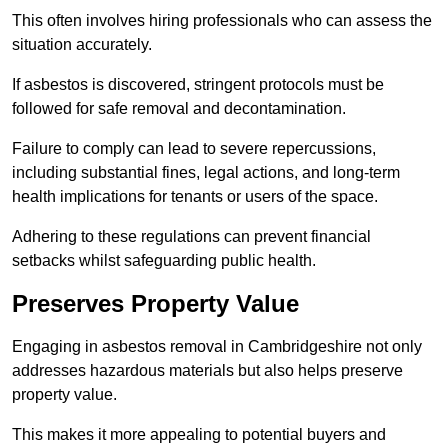
This often involves hiring professionals who can assess the
situation accurately.
If asbestos is discovered, stringent protocols must be
followed for safe removal and decontamination.
Failure to comply can lead to severe repercussions,
including substantial fines, legal actions, and long-term
health implications for tenants or users of the space.
Adhering to these regulations can prevent financial
setbacks whilst safeguarding public health.
Preserves Property Value
Engaging in asbestos removal in Cambridgeshire not only
addresses hazardous materials but also helps preserve
property value.
This makes it more appealing to potential buyers and