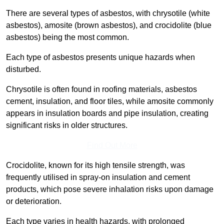
There are several types of asbestos, with chrysotile (white
asbestos), amosite (brown asbestos), and crocidolite (blue
asbestos) being the most common.
Each type of asbestos presents unique hazards when
disturbed.
Chrysotile is often found in roofing materials, asbestos
cement, insulation, and floor tiles, while amosite commonly
appears in insulation boards and pipe insulation, creating
significant risks in older structures.
Find Out More
Crocidolite, known for its high tensile strength, was
frequently utilised in spray-on insulation and cement
products, which pose severe inhalation risks upon damage
or deterioration.
Each type varies in health hazards, with prolonged