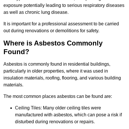
exposure potentially leading to serious respiratory diseases
as well as chronic lung disease.
It is important for a professional assessment to be carried
out during renovations or demolitions for safety.
Where is Asbestos Commonly
Found?
Asbestos is commonly found in residential buildings,
particularly in older properties, where it was used in
insulation materials, roofing, flooring, and various building
materials.
The most common places asbestos can be found are:
Ceiling Tiles: Many older ceiling tiles were
manufactured with asbestos, which can pose a risk if
disturbed during renovations or repairs.