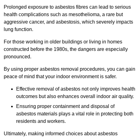
Prolonged exposure to asbestos fibres can lead to serious
health complications such as mesothelioma, a rare but
aggressive cancer, and asbestosis, which severely impacts
lung function.
For those working in older buildings or living in homes
constructed before the 1980s, the dangers are especially
pronounced.
By using proper asbestos removal procedures, you can gain
peace of mind that your indoor environment is safer.
Effective removal of asbestos not only improves health
outcomes but also enhances overall indoor air quality.
Ensuring proper containment and disposal of
asbestos materials plays a vital role in protecting both
residents and workers.
Ultimately, making informed choices about asbestos