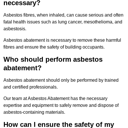
necessary?
Asbestos fibres, when inhaled, can cause serious and often
fatal health issues such as lung cancer, mesothelioma, and
asbestosis.
Asbestos abatement is necessary to remove these harmful
fibres and ensure the safety of building occupants.
Who should perform asbestos
abatement?
Asbestos abatement should only be performed by trained
and certified professionals.
Our team at Asbestos Abatement has the necessary
expertise and equipment to safely remove and dispose of
asbestos-containing materials.
How can I ensure the safety of my