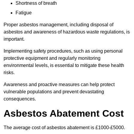
Shortness of breath
Fatigue
Proper asbestos management, including disposal of
asbestos and awareness of hazardous waste regulations, is
important.
Implementing safety procedures, such as using personal
protective equipment and regularly monitoring
environmental levels, is essential to mitigate these health
risks.
Awareness and proactive measures can help protect
vulnerable populations and prevent devastating
consequences.
Asbestos Abatement Cost
The average cost of asbestos abatement is £1000-£5000.