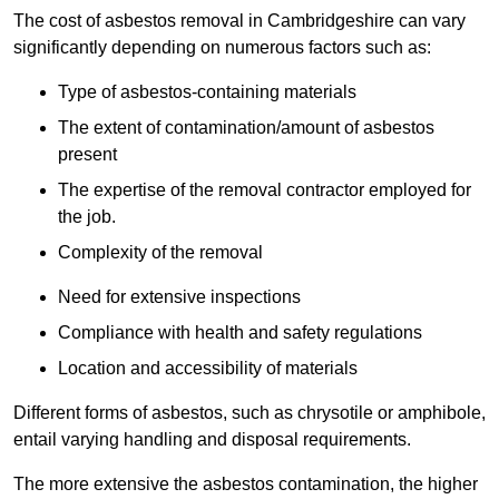
The cost of asbestos removal in Cambridgeshire can vary
significantly depending on numerous factors such as:
Type of asbestos-containing materials
The extent of contamination/amount of asbestos
present
The expertise of the removal contractor employed for
the job.
Complexity of the removal
Need for extensive inspections
Compliance with health and safety regulations
Location and accessibility of materials
Different forms of asbestos, such as chrysotile or amphibole,
entail varying handling and disposal requirements.
The more extensive the asbestos contamination, the higher