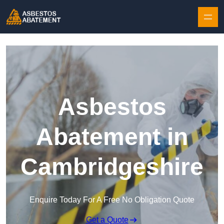
Skip to content
Asbestos
Abatement in
Cambridgeshire
Enquire Today For A Free No Obligation Quote
Get a Quote