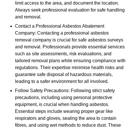
limit access to the area, and document the location.
Always seek professional evaluation for safe handling
and removal.
Contact a Professional Asbestos Abatement
Company: Contacting a professional asbestos
removal company is crucial for safe asbestos surveys
and removal. Professionals provide essential services
such as site assessments, risk evaluations, and
tailored removal plans while ensuring compliance with
regulations. Their expertise minimise health risks and
guarantee safe disposal of hazardous materials,
leading to a safer environment for all involved.
Follow Safety Precautions: Following strict safety
precautions, including using personal protective
equipment, is crucial when handling asbestos.
Essential steps include wearing proper gear like
respirators and gloves, sealing the area to contain
fibres, and using wet methods to reduce dust. These