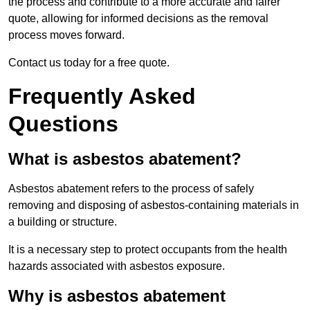
the process and contribute to a more accurate and fairer
quote, allowing for informed decisions as the removal
process moves forward.
Contact us today for a free quote.
Frequently Asked
Questions
What is asbestos abatement?
Asbestos abatement refers to the process of safely
removing and disposing of asbestos-containing materials in
a building or structure.
It is a necessary step to protect occupants from the health
hazards associated with asbestos exposure.
Why is asbestos abatement