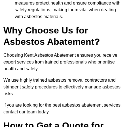
measures protect health and ensure compliance with
safety regulations, making them vital when dealing
with asbestos materials.
Why Choose Us for
Asbestos Abatement?
Choosing Kent Asbestos Abatement ensures you receive
expert services from trained professionals who prioritise
health and safety.
We use highly trained asbestos removal contractors and
stringent safety procedures to effectively manage asbestos
risks.
If you are looking for the best asbestos abatement services,
contact our team today.
How to Get a Quote for