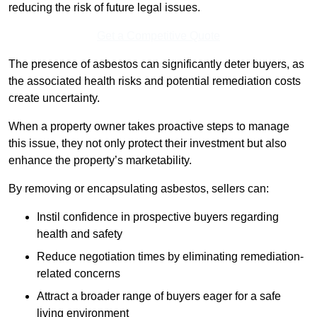
reducing the risk of future legal issues.
Get a Competitive Quote
The presence of asbestos can significantly deter buyers, as
the associated health risks and potential remediation costs
create uncertainty.
When a property owner takes proactive steps to manage
this issue, they not only protect their investment but also
enhance the property’s marketability.
By removing or encapsulating asbestos, sellers can:
Instil confidence in prospective buyers regarding
health and safety
Reduce negotiation times by eliminating remediation-
related concerns
Attract a broader range of buyers eager for a safe
living environment