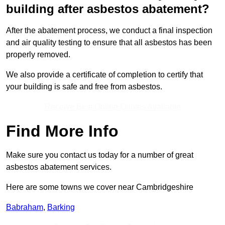
building after asbestos abatement?
After the abatement process, we conduct a final inspection
and air quality testing to ensure that all asbestos has been
properly removed.
We also provide a certificate of completion to certify that
your building is safe and free from asbestos.
Receive Best Online Quotes Available
Find More Info
Make sure you contact us today for a number of great
asbestos abatement services.
Here are some towns we cover near Cambridgeshire
Babraham
,
Barking