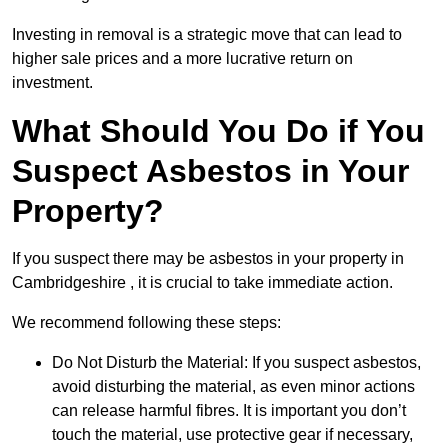
Investing in removal is a strategic move that can lead to
higher sale prices and a more lucrative return on
investment.
What Should You Do if You
Suspect Asbestos in Your
Property?
If you suspect there may be asbestos in your property in
Cambridgeshire , it is crucial to take immediate action.
We recommend following these steps:
Do Not Disturb the Material: If you suspect asbestos,
avoid disturbing the material, as even minor actions
can release harmful fibres. It is important you don’t
touch the material, use protective gear if necessary,