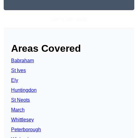
Get A Free Quote
Areas Covered
Babraham
St Ives
Ely
Huntingdon
St Neots
March
Whittlesey
Peterborough