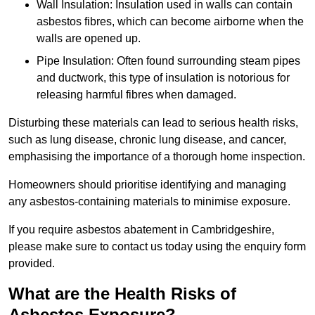
Wall Insulation: Insulation used in walls can contain
asbestos fibres, which can become airborne when the
walls are opened up.
Pipe Insulation: Often found surrounding steam pipes
and ductwork, this type of insulation is notorious for
releasing harmful fibres when damaged.
Disturbing these materials can lead to serious health risks,
such as lung disease, chronic lung disease, and cancer,
emphasising the importance of a thorough home inspection.
Homeowners should prioritise identifying and managing
any asbestos-containing materials to minimise exposure.
If you require asbestos abatement in Cambridgeshire,
please make sure to contact us today using the enquiry form
provided.
What are the Health Risks of
Asbestos Exposure?