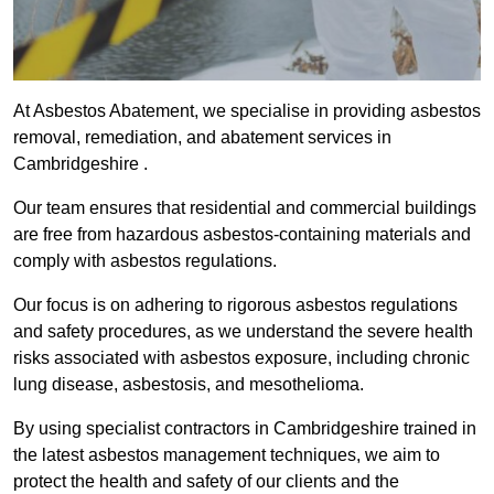
At Asbestos Abatement, we specialise in providing asbestos
removal, remediation, and abatement services in
Cambridgeshire .
Our team ensures that residential and commercial buildings
are free from hazardous asbestos-containing materials and
comply with asbestos regulations.
Our focus is on adhering to rigorous asbestos regulations
and safety procedures, as we understand the severe health
risks associated with asbestos exposure, including chronic
lung disease, asbestosis, and mesothelioma.
By using specialist contractors in Cambridgeshire trained in
the latest asbestos management techniques, we aim to
protect the health and safety of our clients and the