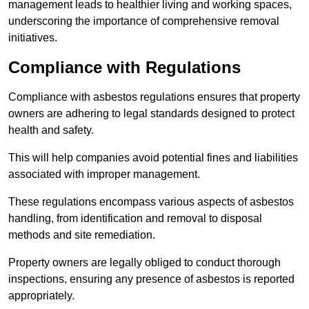
management leads to healthier living and working spaces,
underscoring the importance of comprehensive removal
initiatives.
Compliance with Regulations
Compliance with asbestos regulations ensures that property
owners are adhering to legal standards designed to protect
health and safety.
This will help companies avoid potential fines and liabilities
associated with improper management.
These regulations encompass various aspects of asbestos
handling, from identification and removal to disposal
methods and site remediation.
Property owners are legally obliged to conduct thorough
inspections, ensuring any presence of asbestos is reported
appropriately.