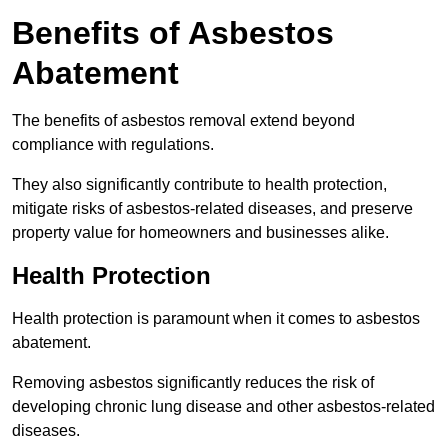
Benefits of Asbestos
Abatement
The benefits of asbestos removal extend beyond
compliance with regulations.
They also significantly contribute to health protection,
mitigate risks of asbestos-related diseases, and preserve
property value for homeowners and businesses alike.
Health Protection
Health protection is paramount when it comes to asbestos
abatement.
Removing asbestos significantly reduces the risk of
developing chronic lung disease and other asbestos-related
diseases.