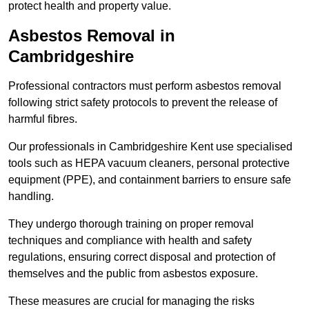
protect health and property value.
Asbestos Removal in
Cambridgeshire
Professional contractors must perform asbestos removal
following strict safety protocols to prevent the release of
harmful fibres.
Our professionals in Cambridgeshire Kent use specialised
tools such as HEPA vacuum cleaners, personal protective
equipment (PPE), and containment barriers to ensure safe
handling.
They undergo thorough training on proper removal
techniques and compliance with health and safety
regulations, ensuring correct disposal and protection of
themselves and the public from asbestos exposure.
These measures are crucial for managing the risks