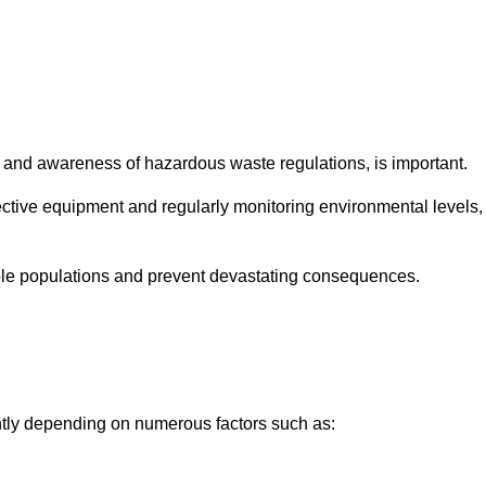
and awareness of hazardous waste regulations, is important.
ctive equipment and regularly monitoring environmental levels,
le populations and prevent devastating consequences.
antly depending on numerous factors such as: