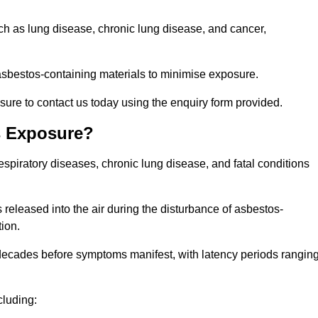
uch as lung disease, chronic lung disease, and cancer,
sbestos-containing materials to minimise exposure.
sure to contact us today using the enquiry form provided.
s Exposure?
espiratory diseases, chronic lung disease, and fatal conditions
 released into the air during the disturbance of asbestos-
tion.
decades before symptoms manifest, with latency periods rangin
cluding: