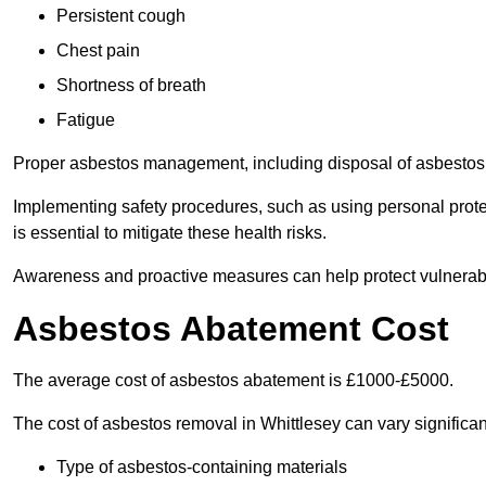
Persistent cough
Chest pain
Shortness of breath
Fatigue
Proper asbestos management, including disposal of asbestos 
Implementing safety procedures, such as using personal prote
is essential to mitigate these health risks.
Awareness and proactive measures can help protect vulnerab
Asbestos Abatement Cost
The average cost of asbestos abatement is £1000-£5000.
The cost of asbestos removal in Whittlesey can vary signific
Type of asbestos-containing materials