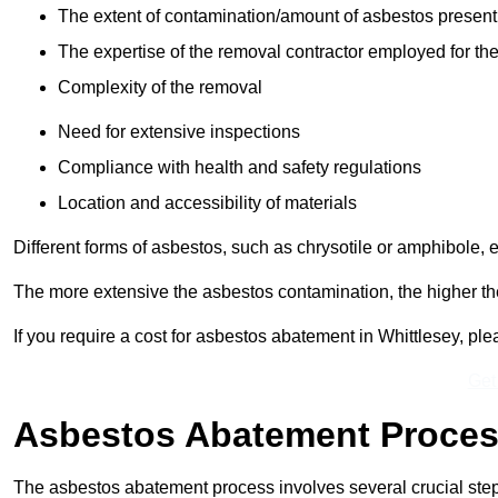
The extent of contamination/amount of asbestos present
The expertise of the removal contractor employed for the
Complexity of the removal
Need for extensive inspections
Compliance with health and safety regulations
Location and accessibility of materials
Different forms of asbestos, such as chrysotile or amphibole, 
The more extensive the asbestos contamination, the higher th
If you require a cost for asbestos abatement in Whittlesey, p
Get
Asbestos Abatement Proce
The asbestos abatement process involves several crucial ste