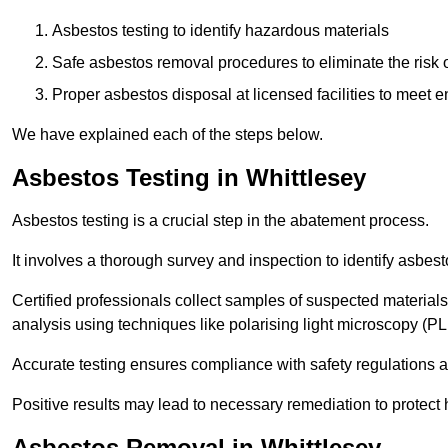
Asbestos testing to identify hazardous materials
Safe asbestos removal procedures to eliminate the risk o
Proper asbestos disposal at licensed facilities to meet
We have explained each of the steps below.
Asbestos Testing in Whittlesey
Asbestos testing is a crucial step in the abatement process.
It involves a thorough survey and inspection to identify asbest
Certified professionals collect samples of suspected materials,
analysis using techniques like polarising light microscopy (P
Accurate testing ensures compliance with safety regulations
Positive results may lead to necessary remediation to protect 
Asbestos Removal in Whittlesey