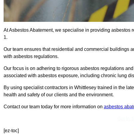
At Asbestos Abatement, we specialise in providing asbestos 
1.
Our team ensures that residential and commercial buildings 
with asbestos regulations.
Our focus is on adhering to rigorous asbestos regulations and
associated with asbestos exposure, including chronic lung d
By using specialist contractors in Whittlesey trained in the l
health and safety of our clients and the environment.
Contact our team today for more information on
asbestos aba
Get In 
[ez-toc]