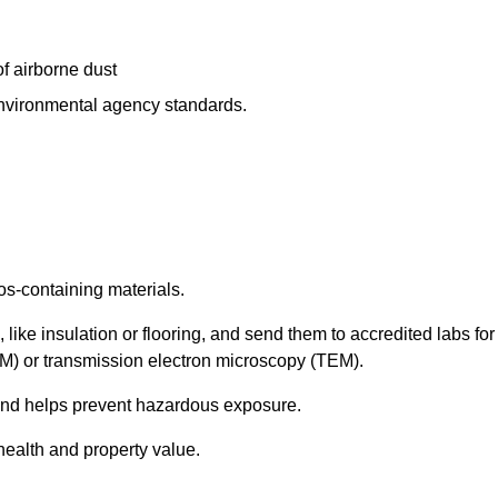
f airborne dust
 environmental agency standards.
os-containing materials.
 like insulation or flooring, and send them to accredited labs for
LM) or transmission electron microscopy (TEM).
 and helps prevent hazardous exposure.
health and property value.