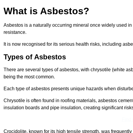
What is Asbestos?
Asbestos is a naturally occurring mineral once widely used in v
resistance.
It is now recognised for its serious health risks, including 
Types of Asbestos
There are several types of asbestos, with chrysotile (white as
being the most common.
Each type of asbestos presents unique hazards when disturb
Chrysotile is often found in roofing materials, asbestos cemen
insulation boards and pipe insulation, creating significant risks
Find
Crocidolite, known for its high tensile strength, was frequentl