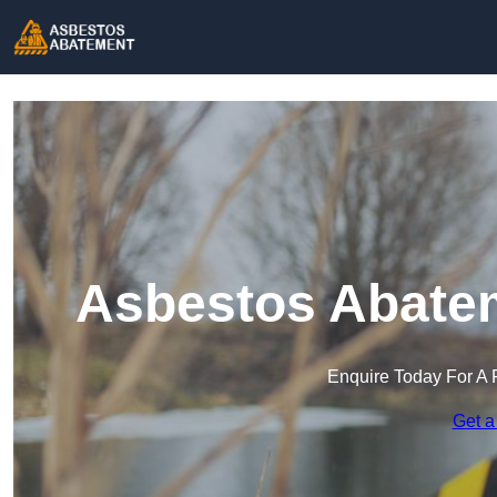
Asbestos Abatem
Enquire Today For A 
Get a