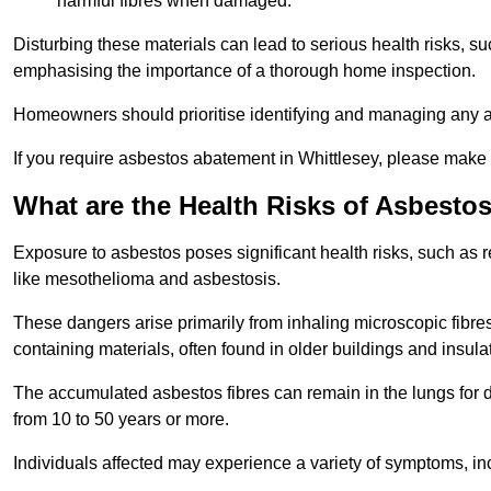
harmful fibres when damaged.
Disturbing these materials can lead to serious health risks, s
emphasising the importance of a thorough home inspection.
Homeowners should prioritise identifying and managing any a
If you require asbestos abatement in Whittlesey, please make 
What are the Health Risks of Asbesto
Exposure to asbestos poses significant health risks, such as r
like mesothelioma and asbestosis.
These dangers arise primarily from inhaling microscopic fibres
containing materials, often found in older buildings and insula
The accumulated asbestos fibres can remain in the lungs for 
from 10 to 50 years or more.
Individuals affected may experience a variety of symptoms, in