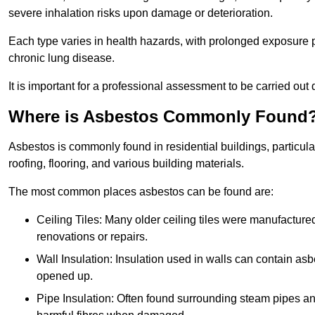
severe inhalation risks upon damage or deterioration.
Each type varies in health hazards, with prolonged exposure po
chronic lung disease.
It is important for a professional assessment to be carried out 
Where is Asbestos Commonly Found
Asbestos is commonly found in residential buildings, particular
roofing, flooring, and various building materials.
The most common places asbestos can be found are:
Ceiling Tiles: Many older ceiling tiles were manufacture
renovations or repairs.
Wall Insulation: Insulation used in walls can contain a
opened up.
Pipe Insulation: Often found surrounding steam pipes and 