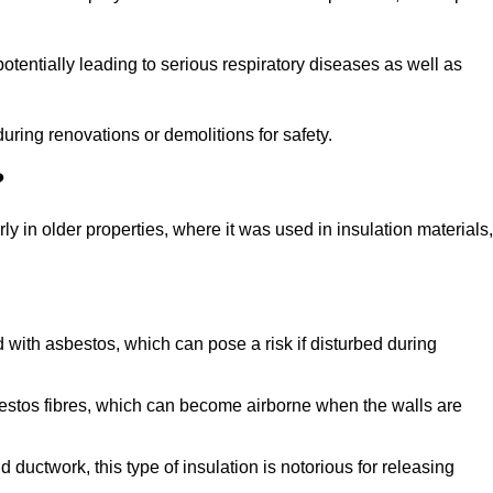
tentially leading to serious respiratory diseases as well as
during renovations or demolitions for safety.
?
ly in older properties, where it was used in insulation materials,
d with asbestos, which can pose a risk if disturbed during
sbestos fibres, which can become airborne when the walls are
ductwork, this type of insulation is notorious for releasing