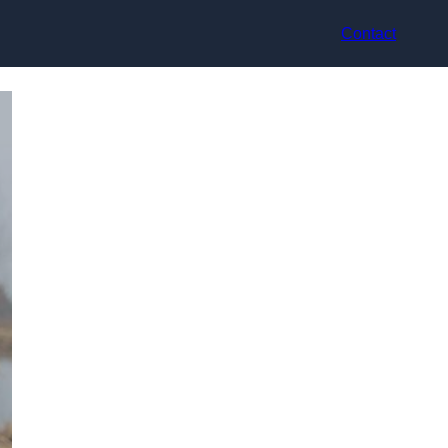
Contact