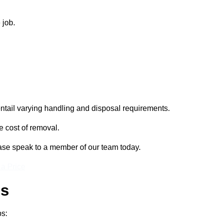
 job.
entail varying handling and disposal requirements.
e cost of removal.
lease speak to a member of our team today.
 a Price
ss
ps: