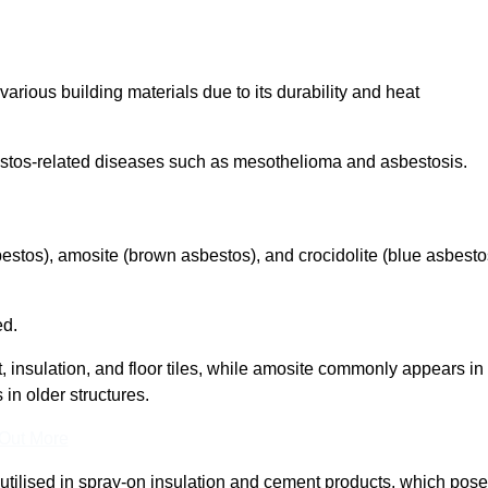
arious building materials due to its durability and heat
asbestos-related diseases such as mesothelioma and asbestosis.
bestos), amosite (brown asbestos), and crocidolite (blue asbesto
ed.
t, insulation, and floor tiles, while amosite commonly appears in
 in older structures.
 Out More
y utilised in spray-on insulation and cement products, which pose