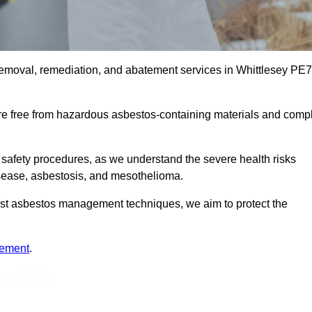
removal, remediation, and abatement services in Whittlesey PE7
are free from hazardous asbestos-containing materials and comp
 safety procedures, as we understand the severe health risks
isease, asbestosis, and mesothelioma.
atest asbestos management techniques, we aim to protect the
tement
.
Touch Today