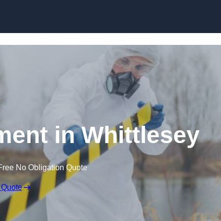
Skip to content
ent in Whittlesey
Free No Obligation Quote
 Quote