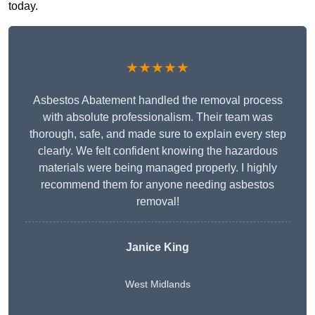
today.
★★★★★
Asbestos Abatement handled the removal process
with absolute professionalism. Their team was
thorough, safe, and made sure to explain every step
clearly. We felt confident knowing the hazardous
materials were being managed properly. I highly
recommend them for anyone needing asbestos
removal!
Janice King
West Midlands