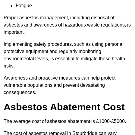
Fatigue
Proper asbestos management, including disposal of
asbestos and awareness of hazardous waste regulations, is
important.
Implementing safety procedures, such as using personal
protective equipment and regularly monitoring
environmental levels, is essential to mitigate these health
risks.
Awareness and proactive measures can help protect
vulnerable populations and prevent devastating
consequences.
Asbestos Abatement Cost
The average cost of asbestos abatement is £1000-£5000.
The cost of asbestos removal in Stourbridge can vary