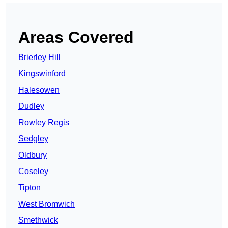
Areas Covered
Brierley Hill
Kingswinford
Halesowen
Dudley
Rowley Regis
Sedgley
Oldbury
Coseley
Tipton
West Bromwich
Smethwick