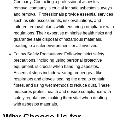
Company: Contacting a professional asbestos
removal company is crucial for safe asbestos surveys
and removal. Professionals provide essential services
such as site assessments, risk evaluations, and
tailored removal plans while ensuring compliance with
regulations. Their expertise minimise health risks and
guarantee safe disposal of hazardous materials,
leading to a safer environment for all involved.
Follow Safety Precautions: Following strict safety
precautions, including using personal protective
equipment, is crucial when handling asbestos.
Essential steps include wearing proper gear like
respirators and gloves, sealing the area to contain
fibres, and using wet methods to reduce dust. These
measures protect health and ensure compliance with
safety regulations, making them vital when dealing
with asbestos materials.
Why Choose Us for