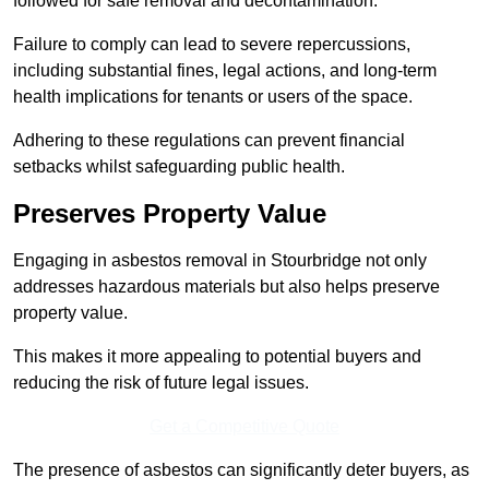
followed for safe removal and decontamination.
Failure to comply can lead to severe repercussions,
including substantial fines, legal actions, and long-term
health implications for tenants or users of the space.
Adhering to these regulations can prevent financial
setbacks whilst safeguarding public health.
Preserves Property Value
Engaging in asbestos removal in Stourbridge not only
addresses hazardous materials but also helps preserve
property value.
This makes it more appealing to potential buyers and
reducing the risk of future legal issues.
Get a Competitive Quote
The presence of asbestos can significantly deter buyers, as