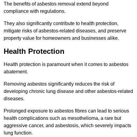
The benefits of asbestos removal extend beyond
compliance with regulations.
They also significantly contribute to health protection,
mitigate risks of asbestos-related diseases, and preserve
property value for homeowners and businesses alike.
Health Protection
Health protection is paramount when it comes to asbestos
abatement.
Removing asbestos significantly reduces the risk of
developing chronic lung disease and other asbestos-related
diseases.
Prolonged exposure to asbestos fibres can lead to serious
health complications such as mesothelioma, a rare but
aggressive cancer, and asbestosis, which severely impacts
lung function.