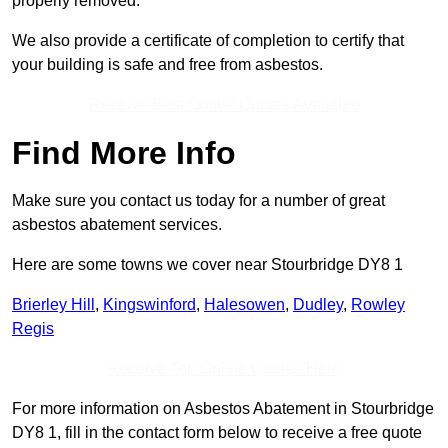
properly removed.
We also provide a certificate of completion to certify that
your building is safe and free from asbestos.
Receive Best Online Quotes Available
Find More Info
Make sure you contact us today for a number of great
asbestos abatement services.
Here are some towns we cover near Stourbridge DY8 1
Brierley Hill
,
Kingswinford
,
Halesowen
,
Dudley
,
Rowley
Regis
Receive Top Online Quotes Here
For more information on Asbestos Abatement in Stourbridge
DY8 1, fill in the contact form below to receive a free quote