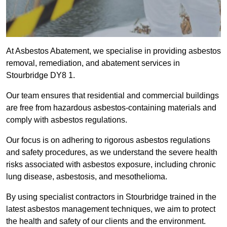
At Asbestos Abatement, we specialise in providing asbestos
removal, remediation, and abatement services in
Stourbridge DY8 1.
Our team ensures that residential and commercial buildings
are free from hazardous asbestos-containing materials and
comply with asbestos regulations.
Our focus is on adhering to rigorous asbestos regulations
and safety procedures, as we understand the severe health
risks associated with asbestos exposure, including chronic
lung disease, asbestosis, and mesothelioma.
By using specialist contractors in Stourbridge trained in the
latest asbestos management techniques, we aim to protect
the health and safety of our clients and the environment.