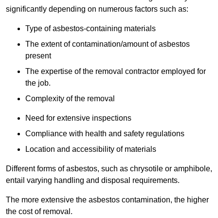
significantly depending on numerous factors such as:
Type of asbestos-containing materials
The extent of contamination/amount of asbestos
present
The expertise of the removal contractor employed for
the job.
Complexity of the removal
Need for extensive inspections
Compliance with health and safety regulations
Location and accessibility of materials
Different forms of asbestos, such as chrysotile or amphibole,
entail varying handling and disposal requirements.
The more extensive the asbestos contamination, the higher
the cost of removal.