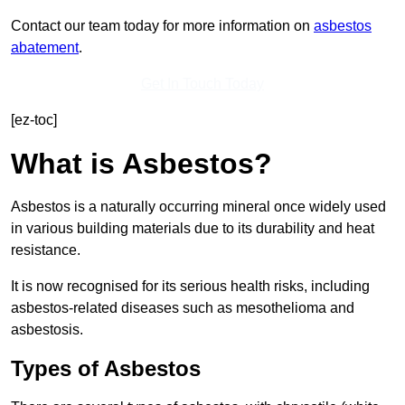
Contact our team today for more information on
asbestos
abatement
.
Get In Touch Today
[ez-toc]
What is Asbestos?
Asbestos is a naturally occurring mineral once widely used
in various building materials due to its durability and heat
resistance.
It is now recognised for its serious health risks, including
asbestos-related diseases such as mesothelioma and
asbestosis.
Types of Asbestos