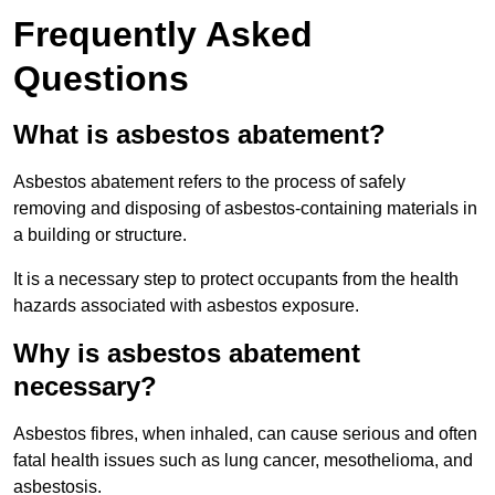
Frequently Asked
Questions
What is asbestos abatement?
Asbestos abatement refers to the process of safely
removing and disposing of asbestos-containing materials in
a building or structure.
It is a necessary step to protect occupants from the health
hazards associated with asbestos exposure.
Why is asbestos abatement
necessary?
Asbestos fibres, when inhaled, can cause serious and often
fatal health issues such as lung cancer, mesothelioma, and
asbestosis.