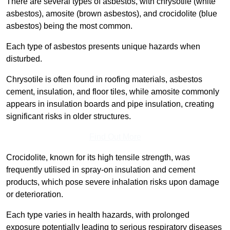
There are several types of asbestos, with chrysotile (white
asbestos), amosite (brown asbestos), and crocidolite (blue
asbestos) being the most common.
Each type of asbestos presents unique hazards when
disturbed.
Chrysotile is often found in roofing materials, asbestos
cement, insulation, and floor tiles, while amosite commonly
appears in insulation boards and pipe insulation, creating
significant risks in older structures.
Find Out More
Crocidolite, known for its high tensile strength, was
frequently utilised in spray-on insulation and cement
products, which pose severe inhalation risks upon damage
or deterioration.
Each type varies in health hazards, with prolonged
exposure potentially leading to serious respiratory diseases