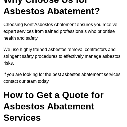
Asbestos Abatement?
Choosing Kent Asbestos Abatement ensures you receive
expert services from trained professionals who prioritise
health and safety.
We use highly trained asbestos removal contractors and
stringent safety procedures to effectively manage asbestos
risks.
If you are looking for the best asbestos abatement services,
contact our team today.
How to Get a Quote for
Asbestos Abatement
Services