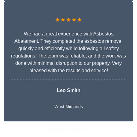
★★★★★
We had a great experience with Asbestos
Abatement. They completed the asbestos removal
quickly and efficiently while following all safety
regulations. The team was reliable, and the work was
done with minimal disruption to our property. Very
pleased with the results and service!
Leo Smith
West Midlands
Get A Free Quote