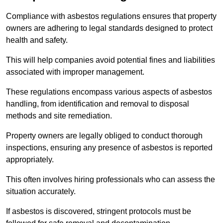
Compliance with asbestos regulations ensures that property
owners are adhering to legal standards designed to protect
health and safety.
This will help companies avoid potential fines and liabilities
associated with improper management.
These regulations encompass various aspects of asbestos
handling, from identification and removal to disposal
methods and site remediation.
Property owners are legally obliged to conduct thorough
inspections, ensuring any presence of asbestos is reported
appropriately.
This often involves hiring professionals who can assess the
situation accurately.
If asbestos is discovered, stringent protocols must be