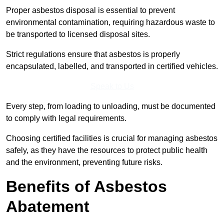
Proper asbestos disposal is essential to prevent
environmental contamination, requiring hazardous waste to
be transported to licensed disposal sites.
Strict regulations ensure that asbestos is properly
encapsulated, labelled, and transported in certified vehicles.
Speak to Us
Every step, from loading to unloading, must be documented
to comply with legal requirements.
Choosing certified facilities is crucial for managing asbestos
safely, as they have the resources to protect public health
and the environment, preventing future risks.
Benefits of Asbestos
Abatement