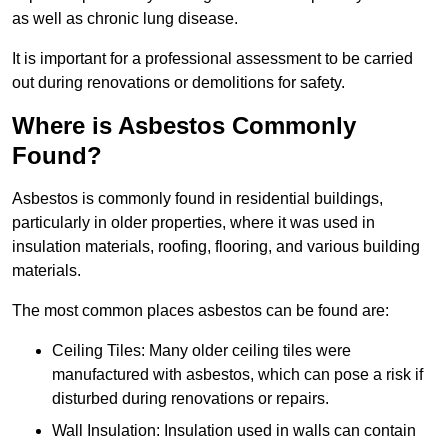
as well as chronic lung disease.
It is important for a professional assessment to be carried
out during renovations or demolitions for safety.
Where is Asbestos Commonly
Found?
Asbestos is commonly found in residential buildings,
particularly in older properties, where it was used in
insulation materials, roofing, flooring, and various building
materials.
The most common places asbestos can be found are:
Ceiling Tiles: Many older ceiling tiles were
manufactured with asbestos, which can pose a risk if
disturbed during renovations or repairs.
Wall Insulation: Insulation used in walls can contain