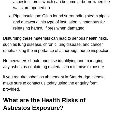
asbestos fibres, which can become airborne when the
walls are opened up.
Pipe Insulation: Often found surrounding steam pipes
and ductwork, this type of insulation is notorious for
releasing harmful fibres when damaged.
Disturbing these materials can lead to serious health risks,
such as lung disease, chronic lung disease, and cancer,
emphasising the importance of a thorough home inspection.
Homeowners should prioritise identifying and managing
any asbestos-containing materials to minimise exposure.
If you require asbestos abatement in Stourbridge, please
make sure to contact us today using the enquiry form
provided.
What are the Health Risks of
Asbestos Exposure?