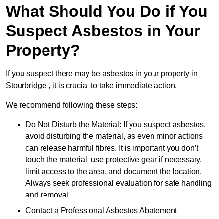
What Should You Do if You
Suspect Asbestos in Your
Property?
If you suspect there may be asbestos in your property in
Stourbridge , it is crucial to take immediate action.
We recommend following these steps:
Do Not Disturb the Material: If you suspect asbestos,
avoid disturbing the material, as even minor actions
can release harmful fibres. It is important you don’t
touch the material, use protective gear if necessary,
limit access to the area, and document the location.
Always seek professional evaluation for safe handling
and removal.
Contact a Professional Asbestos Abatement