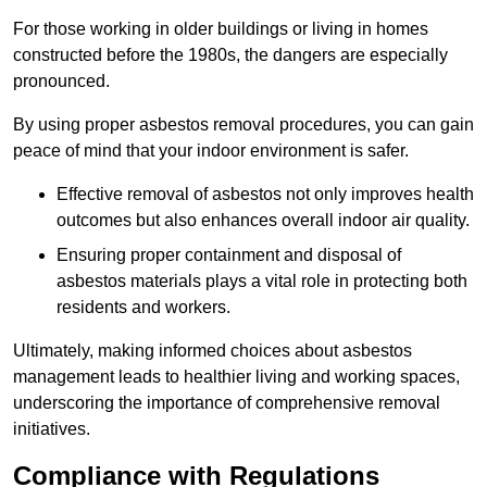
For those working in older buildings or living in homes
constructed before the 1980s, the dangers are especially
pronounced.
By using proper asbestos removal procedures, you can gain
peace of mind that your indoor environment is safer.
Effective removal of asbestos not only improves health
outcomes but also enhances overall indoor air quality.
Ensuring proper containment and disposal of
asbestos materials plays a vital role in protecting both
residents and workers.
Ultimately, making informed choices about asbestos
management leads to healthier living and working spaces,
underscoring the importance of comprehensive removal
initiatives.
Compliance with Regulations