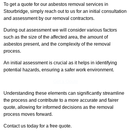
To get a quote for our asbestos removal services in
Stourbridge, simply reach out to us for an initial consultation
and assessment by our removal contractors.
During out assessment we will consider various factors
such as the size of the affected area, the amount of
asbestos present, and the complexity of the removal
process.
An initial assessment is crucial as it helps in identifying
potential hazards, ensuring a safer work environment.
Get a Qoute
Understanding these elements can significantly streamline
the process and contribute to a more accurate and fairer
quote, allowing for informed decisions as the removal
process moves forward.
Contact us today for a free quote.