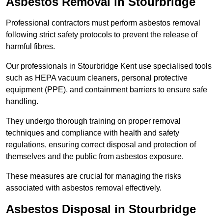
Asbestos Removal in Stourbridge
Professional contractors must perform asbestos removal
following strict safety protocols to prevent the release of
harmful fibres.
Our professionals in Stourbridge Kent use specialised tools
such as HEPA vacuum cleaners, personal protective
equipment (PPE), and containment barriers to ensure safe
handling.
They undergo thorough training on proper removal
techniques and compliance with health and safety
regulations, ensuring correct disposal and protection of
themselves and the public from asbestos exposure.
These measures are crucial for managing the risks
associated with asbestos removal effectively.
Asbestos Disposal in Stourbridge