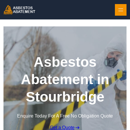
Skip to content
Asbestos
Abatement in
Stourbridge
Enquire Today For A Free No Obligation Quote
Get a Quote