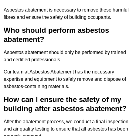
Asbestos abatement is necessary to remove these harmful
fibres and ensure the safety of building occupants.
Who should perform asbestos
abatement?
Asbestos abatement should only be performed by trained
and certified professionals.
Our team at Asbestos Abatement has the necessary
expertise and equipment to safely remove and dispose of
asbestos-containing materials.
How can I ensure the safety of my
building after asbestos abatement?
After the abatement process, we conduct a final inspection
and air quality testing to ensure that all asbestos has been