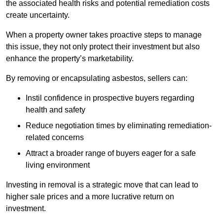
the associated health risks and potential remediation costs
create uncertainty.
When a property owner takes proactive steps to manage
this issue, they not only protect their investment but also
enhance the property’s marketability.
By removing or encapsulating asbestos, sellers can:
Instil confidence in prospective buyers regarding
health and safety
Reduce negotiation times by eliminating remediation-
related concerns
Attract a broader range of buyers eager for a safe
living environment
Investing in removal is a strategic move that can lead to
higher sale prices and a more lucrative return on
investment.