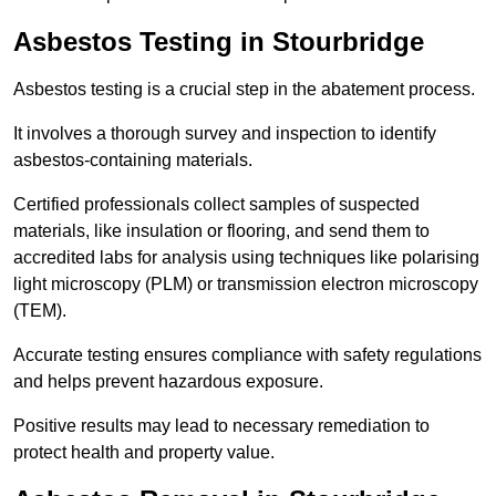
Asbestos Testing in Stourbridge
Asbestos testing is a crucial step in the abatement process.
It involves a thorough survey and inspection to identify
asbestos-containing materials.
Certified professionals collect samples of suspected
materials, like insulation or flooring, and send them to
accredited labs for analysis using techniques like polarising
light microscopy (PLM) or transmission electron microscopy
(TEM).
Accurate testing ensures compliance with safety regulations
and helps prevent hazardous exposure.
Positive results may lead to necessary remediation to
protect health and property value.