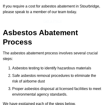
If you require a cost for asbestos abatement in Stourbridge,
please speak to a member of our team today.
Get a Price
Asbestos Abatement
Process
The asbestos abatement process involves several crucial
steps:
Asbestos testing to identify hazardous materials
Safe asbestos removal procedures to eliminate the
risk of airborne dust
Proper asbestos disposal at licensed facilities to meet
environmental agency standards.
We have explained each of the steps below.