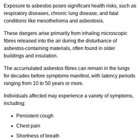
Exposure to asbestos poses significant health risks, such as
respiratory diseases, chronic lung disease, and fatal
conditions like mesothelioma and asbestosis.
These dangers arise primarily from inhaling microscopic
fibres released into the air during the disturbance of
asbestos-containing materials, often found in older
buildings and insulation.
The accumulated asbestos fibres can remain in the lungs
for decades before symptoms manifest, with latency periods
ranging from 10 to 50 years or more.
Individuals affected may experience a variety of symptoms,
including:
Persistent cough
Chest pain
Shortness of breath