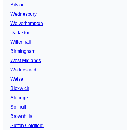
Bilston
Wednesbury
Wolverhampton
Darlaston
Willenhall
Birmingham
West Midlands
Wednesfield
Walsall
Bloxwich
Aldridge
Solihull
Brownhills
Sutton Coldfield