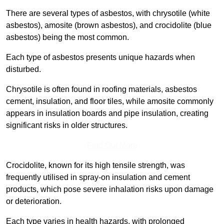
There are several types of asbestos, with chrysotile (white
asbestos), amosite (brown asbestos), and crocidolite (blue
asbestos) being the most common.
Each type of asbestos presents unique hazards when
disturbed.
Chrysotile is often found in roofing materials, asbestos
cement, insulation, and floor tiles, while amosite commonly
appears in insulation boards and pipe insulation, creating
significant risks in older structures.
Find Out More
Crocidolite, known for its high tensile strength, was
frequently utilised in spray-on insulation and cement
products, which pose severe inhalation risks upon damage
or deterioration.
Each type varies in health hazards, with prolonged