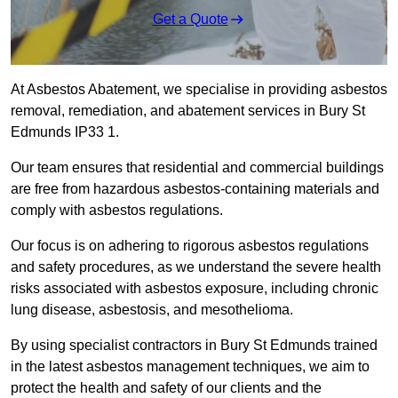
Get a Quote
At Asbestos Abatement, we specialise in providing asbestos
removal, remediation, and abatement services in Bury St
Edmunds IP33 1.
Our team ensures that residential and commercial buildings
are free from hazardous asbestos-containing materials and
comply with asbestos regulations.
Our focus is on adhering to rigorous asbestos regulations
and safety procedures, as we understand the severe health
risks associated with asbestos exposure, including chronic
lung disease, asbestosis, and mesothelioma.
By using specialist contractors in Bury St Edmunds trained
in the latest asbestos management techniques, we aim to
protect the health and safety of our clients and the