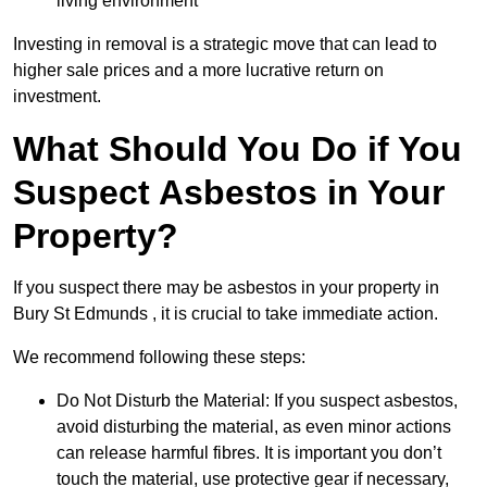
living environment
Investing in removal is a strategic move that can lead to
higher sale prices and a more lucrative return on
investment.
What Should You Do if You
Suspect Asbestos in Your
Property?
If you suspect there may be asbestos in your property in
Bury St Edmunds , it is crucial to take immediate action.
We recommend following these steps:
Do Not Disturb the Material: If you suspect asbestos,
avoid disturbing the material, as even minor actions
can release harmful fibres. It is important you don’t
touch the material, use protective gear if necessary,