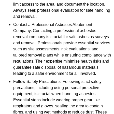
limit access to the area, and document the location.
Always seek professional evaluation for safe handling
and removal.
Contact a Professional Asbestos Abatement
Company: Contacting a professional asbestos
removal company is crucial for safe asbestos surveys
and removal. Professionals provide essential services
such as site assessments, risk evaluations, and
tailored removal plans while ensuring compliance with
regulations. Their expertise minimise health risks and
guarantee safe disposal of hazardous materials,
leading to a safer environment for all involved.
Follow Safety Precautions: Following strict safety
precautions, including using personal protective
equipment, is crucial when handling asbestos.
Essential steps include wearing proper gear like
respirators and gloves, sealing the area to contain
fibres, and using wet methods to reduce dust. These