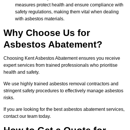
measures protect health and ensure compliance with
safety regulations, making them vital when dealing
with asbestos materials.
Why Choose Us for
Asbestos Abatement?
Choosing Kent Asbestos Abatement ensures you receive
expert services from trained professionals who prioritise
health and safety.
We use highly trained asbestos removal contractors and
stringent safety procedures to effectively manage asbestos
risks.
If you are looking for the best asbestos abatement services,
contact our team today.