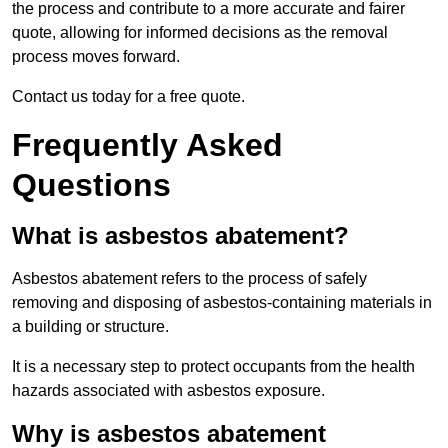
the process and contribute to a more accurate and fairer
quote, allowing for informed decisions as the removal
process moves forward.
Contact us today for a free quote.
Frequently Asked
Questions
What is asbestos abatement?
Asbestos abatement refers to the process of safely
removing and disposing of asbestos-containing materials in
a building or structure.
It is a necessary step to protect occupants from the health
hazards associated with asbestos exposure.
Why is asbestos abatement