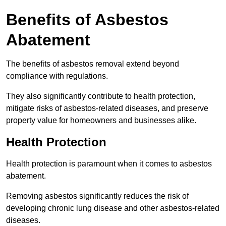
Benefits of Asbestos
Abatement
The benefits of asbestos removal extend beyond
compliance with regulations.
They also significantly contribute to health protection,
mitigate risks of asbestos-related diseases, and preserve
property value for homeowners and businesses alike.
Health Protection
Health protection is paramount when it comes to asbestos
abatement.
Removing asbestos significantly reduces the risk of
developing chronic lung disease and other asbestos-related
diseases.