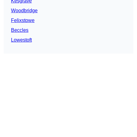
Kesgrave
Woodbridge
Felixstowe
Beccles
Lowestoft