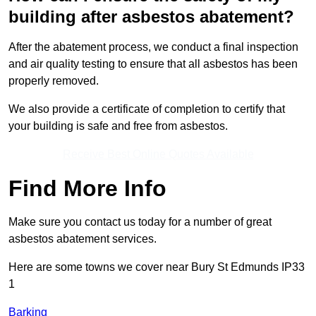
building after asbestos abatement?
After the abatement process, we conduct a final inspection
and air quality testing to ensure that all asbestos has been
properly removed.
We also provide a certificate of completion to certify that
your building is safe and free from asbestos.
Receive Best Online Quotes Available
Find More Info
Make sure you contact us today for a number of great
asbestos abatement services.
Here are some towns we cover near Bury St Edmunds IP33
1
Barking