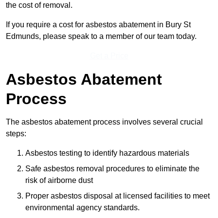
the cost of removal.
If you require a cost for asbestos abatement in Bury St
Edmunds, please speak to a member of our team today.
Get a Price
Asbestos Abatement
Process
The asbestos abatement process involves several crucial
steps:
Asbestos testing to identify hazardous materials
Safe asbestos removal procedures to eliminate the
risk of airborne dust
Proper asbestos disposal at licensed facilities to meet
environmental agency standards.