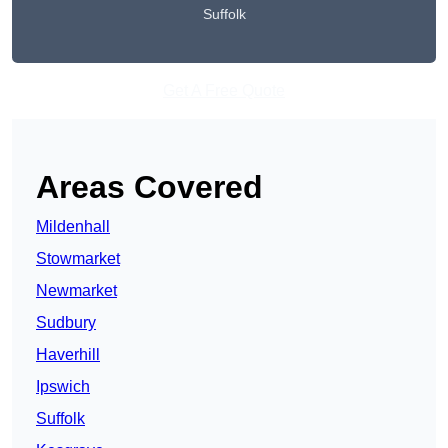
Suffolk
Get A Free Quote
Areas Covered
Mildenhall
Stowmarket
Newmarket
Sudbury
Haverhill
Ipswich
Suffolk