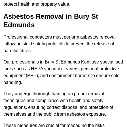
protect health and property value.
Asbestos Removal in Bury St
Edmunds
Professional contractors must perform asbestos removal
following strict safety protocols to prevent the release of
harmful fibres.
Our professionals in Bury St Edmunds Kent use specialised
tools such as HEPA vacuum cleaners, personal protective
equipment (PPE), and containment barriers to ensure safe
handling.
They undergo thorough training on proper removal
techniques and compliance with health and safety
regulations, ensuring correct disposal and protection of
themselves and the public from asbestos exposure.
These measures are crucial for managing the risks