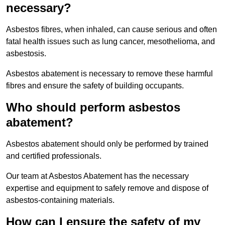
necessary?
Asbestos fibres, when inhaled, can cause serious and often
fatal health issues such as lung cancer, mesothelioma, and
asbestosis.
Asbestos abatement is necessary to remove these harmful
fibres and ensure the safety of building occupants.
Who should perform asbestos
abatement?
Asbestos abatement should only be performed by trained
and certified professionals.
Our team at Asbestos Abatement has the necessary
expertise and equipment to safely remove and dispose of
asbestos-containing materials.
How can I ensure the safety of my