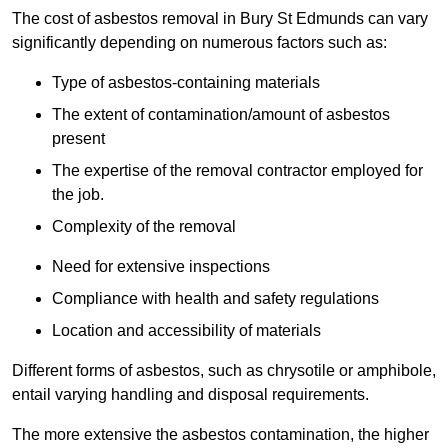
The cost of asbestos removal in Bury St Edmunds can vary
significantly depending on numerous factors such as:
Type of asbestos-containing materials
The extent of contamination/amount of asbestos
present
The expertise of the removal contractor employed for
the job.
Complexity of the removal
Need for extensive inspections
Compliance with health and safety regulations
Location and accessibility of materials
Different forms of asbestos, such as chrysotile or amphibole,
entail varying handling and disposal requirements.
The more extensive the asbestos contamination, the higher