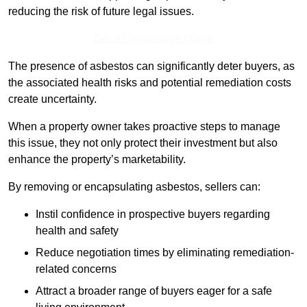
reducing the risk of future legal issues.
Get a Competitive Quote
The presence of asbestos can significantly deter buyers, as
the associated health risks and potential remediation costs
create uncertainty.
When a property owner takes proactive steps to manage
this issue, they not only protect their investment but also
enhance the property’s marketability.
By removing or encapsulating asbestos, sellers can:
Instil confidence in prospective buyers regarding
health and safety
Reduce negotiation times by eliminating remediation-
related concerns
Attract a broader range of buyers eager for a safe