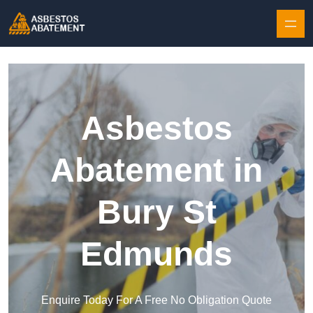
Skip to content
Asbestos
Abatement in
Bury St
Edmunds
Enquire Today For A Free No Obligation Quote