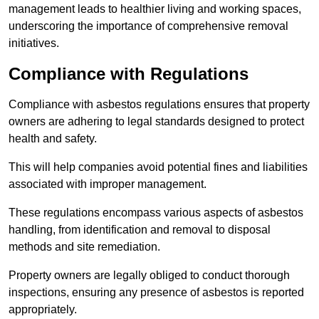
management leads to healthier living and working spaces,
underscoring the importance of comprehensive removal
initiatives.
Compliance with Regulations
Compliance with asbestos regulations ensures that property
owners are adhering to legal standards designed to protect
health and safety.
This will help companies avoid potential fines and liabilities
associated with improper management.
These regulations encompass various aspects of asbestos
handling, from identification and removal to disposal
methods and site remediation.
Property owners are legally obliged to conduct thorough
inspections, ensuring any presence of asbestos is reported
appropriately.