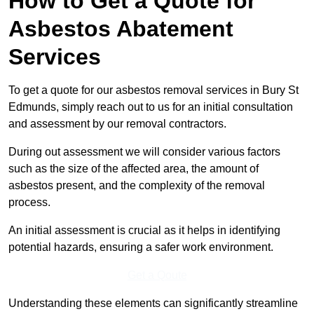
How to Get a Quote for
Asbestos Abatement
Services
To get a quote for our asbestos removal services in Bury St
Edmunds, simply reach out to us for an initial consultation
and assessment by our removal contractors.
During out assessment we will consider various factors
such as the size of the affected area, the amount of
asbestos present, and the complexity of the removal
process.
An initial assessment is crucial as it helps in identifying
potential hazards, ensuring a safer work environment.
Get a Qoute
Understanding these elements can significantly streamline