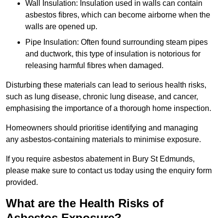
Wall Insulation: Insulation used in walls can contain
asbestos fibres, which can become airborne when the
walls are opened up.
Pipe Insulation: Often found surrounding steam pipes
and ductwork, this type of insulation is notorious for
releasing harmful fibres when damaged.
Disturbing these materials can lead to serious health risks,
such as lung disease, chronic lung disease, and cancer,
emphasising the importance of a thorough home inspection.
Homeowners should prioritise identifying and managing
any asbestos-containing materials to minimise exposure.
If you require asbestos abatement in Bury St Edmunds,
please make sure to contact us today using the enquiry form
provided.
What are the Health Risks of
Asbestos Exposure?