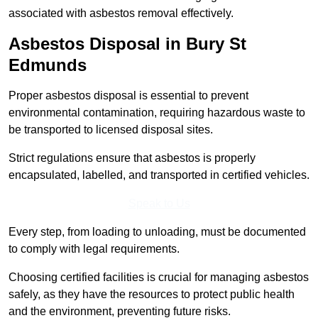
associated with asbestos removal effectively.
Asbestos Disposal in Bury St
Edmunds
Proper asbestos disposal is essential to prevent
environmental contamination, requiring hazardous waste to
be transported to licensed disposal sites.
Strict regulations ensure that asbestos is properly
encapsulated, labelled, and transported in certified vehicles.
Speak to Us
Every step, from loading to unloading, must be documented
to comply with legal requirements.
Choosing certified facilities is crucial for managing asbestos
safely, as they have the resources to protect public health
and the environment, preventing future risks.