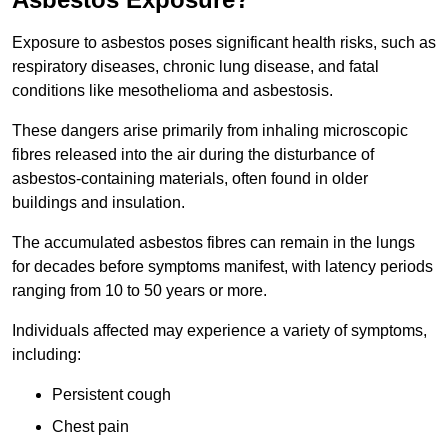
Exposure to asbestos poses significant health risks, such as
respiratory diseases, chronic lung disease, and fatal
conditions like mesothelioma and asbestosis.
These dangers arise primarily from inhaling microscopic
fibres released into the air during the disturbance of
asbestos-containing materials, often found in older
buildings and insulation.
The accumulated asbestos fibres can remain in the lungs
for decades before symptoms manifest, with latency periods
ranging from 10 to 50 years or more.
Individuals affected may experience a variety of symptoms,
including:
Persistent cough
Chest pain