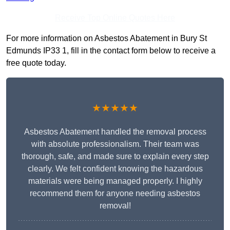
Receive Top Online Quotes Here
For more information on Asbestos Abatement in Bury St
Edmunds IP33 1, fill in the contact form below to receive a
free quote today.
★★★★★
Asbestos Abatement handled the removal process
with absolute professionalism. Their team was
thorough, safe, and made sure to explain every step
clearly. We felt confident knowing the hazardous
materials were being managed properly. I highly
recommend them for anyone needing asbestos
removal!