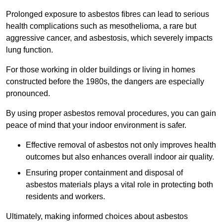
Prolonged exposure to asbestos fibres can lead to serious
health complications such as mesothelioma, a rare but
aggressive cancer, and asbestosis, which severely impacts
lung function.
For those working in older buildings or living in homes
constructed before the 1980s, the dangers are especially
pronounced.
By using proper asbestos removal procedures, you can gain
peace of mind that your indoor environment is safer.
Effective removal of asbestos not only improves health
outcomes but also enhances overall indoor air quality.
Ensuring proper containment and disposal of
asbestos materials plays a vital role in protecting both
residents and workers.
Ultimately, making informed choices about asbestos