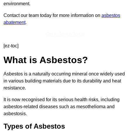
environment.
Contact our team today for more information on
asbestos
abatement
.
Get In Touch Today
[ez-toc]
What is Asbestos?
Asbestos is a naturally occurring mineral once widely used
in various building materials due to its durability and heat
resistance.
It is now recognised for its serious health risks, including
asbestos-related diseases such as mesothelioma and
asbestosis.
Types of Asbestos