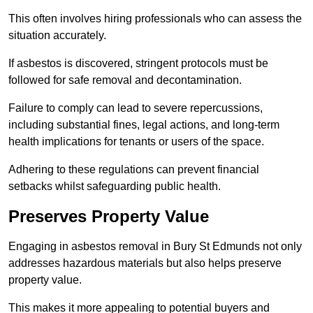
This often involves hiring professionals who can assess the
situation accurately.
If asbestos is discovered, stringent protocols must be
followed for safe removal and decontamination.
Failure to comply can lead to severe repercussions,
including substantial fines, legal actions, and long-term
health implications for tenants or users of the space.
Adhering to these regulations can prevent financial
setbacks whilst safeguarding public health.
Preserves Property Value
Engaging in asbestos removal in Bury St Edmunds not only
addresses hazardous materials but also helps preserve
property value.
This makes it more appealing to potential buyers and