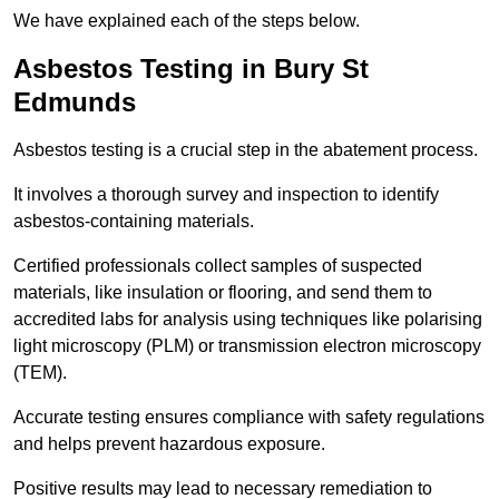
We have explained each of the steps below.
Asbestos Testing in Bury St
Edmunds
Asbestos testing is a crucial step in the abatement process.
It involves a thorough survey and inspection to identify
asbestos-containing materials.
Certified professionals collect samples of suspected
materials, like insulation or flooring, and send them to
accredited labs for analysis using techniques like polarising
light microscopy (PLM) or transmission electron microscopy
(TEM).
Accurate testing ensures compliance with safety regulations
and helps prevent hazardous exposure.
Positive results may lead to necessary remediation to