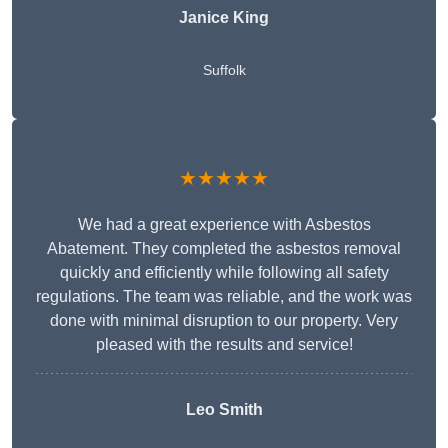
Janice King
Suffolk
★★★★★
We had a great experience with Asbestos
Abatement. They completed the asbestos removal
quickly and efficiently while following all safety
regulations. The team was reliable, and the work was
done with minimal disruption to our property. Very
pleased with the results and service!
Leo Smith