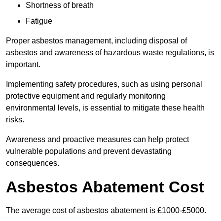
Shortness of breath
Fatigue
Proper asbestos management, including disposal of
asbestos and awareness of hazardous waste regulations, is
important.
Implementing safety procedures, such as using personal
protective equipment and regularly monitoring
environmental levels, is essential to mitigate these health
risks.
Awareness and proactive measures can help protect
vulnerable populations and prevent devastating
consequences.
Asbestos Abatement Cost
The average cost of asbestos abatement is £1000-£5000.