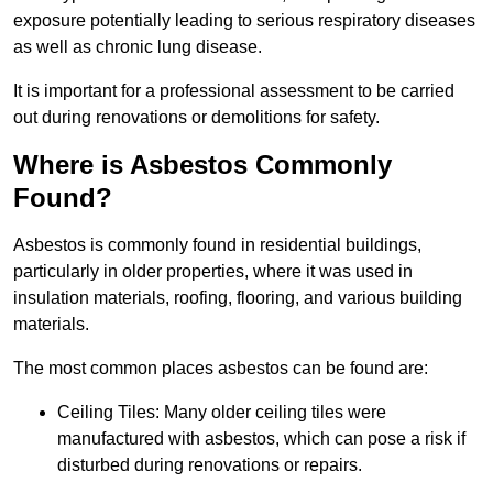
exposure potentially leading to serious respiratory diseases
as well as chronic lung disease.
It is important for a professional assessment to be carried
out during renovations or demolitions for safety.
Where is Asbestos Commonly
Found?
Asbestos is commonly found in residential buildings,
particularly in older properties, where it was used in
insulation materials, roofing, flooring, and various building
materials.
The most common places asbestos can be found are:
Ceiling Tiles: Many older ceiling tiles were
manufactured with asbestos, which can pose a risk if
disturbed during renovations or repairs.