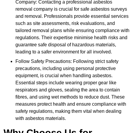
Company: Contacting a professional asbestos
removal company is crucial for safe asbestos surveys
and removal. Professionals provide essential services
such as site assessments, risk evaluations, and
tailored removal plans while ensuring compliance with
regulations. Their expertise minimise health risks and
guarantee safe disposal of hazardous materials,
leading to a safer environment for all involved.
Follow Safety Precautions: Following strict safety
precautions, including using personal protective
equipment, is crucial when handling asbestos.
Essential steps include wearing proper gear like
respirators and gloves, sealing the area to contain
fibres, and using wet methods to reduce dust. These
measures protect health and ensure compliance with
safety regulations, making them vital when dealing
with asbestos materials.
Why Choose Us for