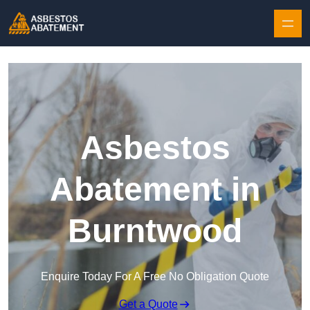
Skip to content
Asbestos
Abatement in
Burntwood
Enquire Today For A Free No Obligation Quote
Get a Quote