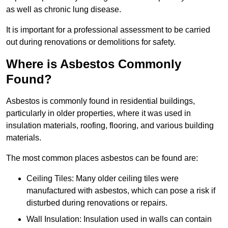
as well as chronic lung disease.
It is important for a professional assessment to be carried
out during renovations or demolitions for safety.
Where is Asbestos Commonly
Found?
Asbestos is commonly found in residential buildings,
particularly in older properties, where it was used in
insulation materials, roofing, flooring, and various building
materials.
The most common places asbestos can be found are:
Ceiling Tiles: Many older ceiling tiles were
manufactured with asbestos, which can pose a risk if
disturbed during renovations or repairs.
Wall Insulation: Insulation used in walls can contain