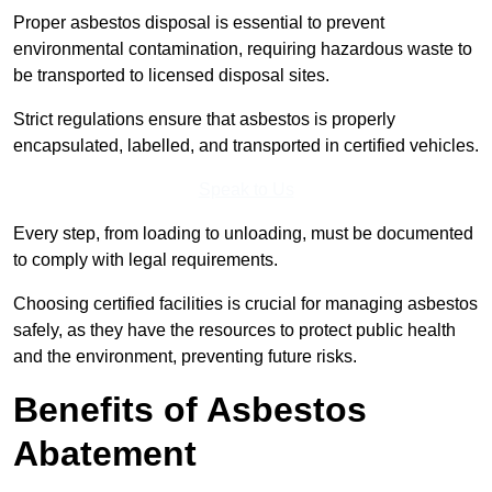
Proper asbestos disposal is essential to prevent
environmental contamination, requiring hazardous waste to
be transported to licensed disposal sites.
Strict regulations ensure that asbestos is properly
encapsulated, labelled, and transported in certified vehicles.
Speak to Us
Every step, from loading to unloading, must be documented
to comply with legal requirements.
Choosing certified facilities is crucial for managing asbestos
safely, as they have the resources to protect public health
and the environment, preventing future risks.
Benefits of Asbestos
Abatement