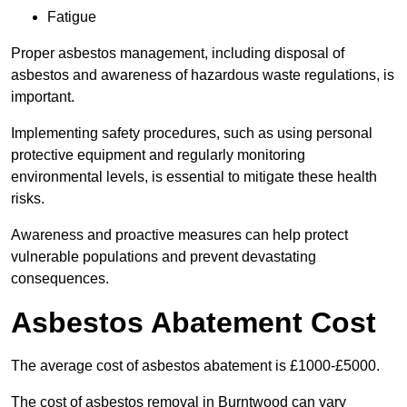
Fatigue
Proper asbestos management, including disposal of
asbestos and awareness of hazardous waste regulations, is
important.
Implementing safety procedures, such as using personal
protective equipment and regularly monitoring
environmental levels, is essential to mitigate these health
risks.
Awareness and proactive measures can help protect
vulnerable populations and prevent devastating
consequences.
Asbestos Abatement Cost
The average cost of asbestos abatement is £1000-£5000.
The cost of asbestos removal in Burntwood can vary