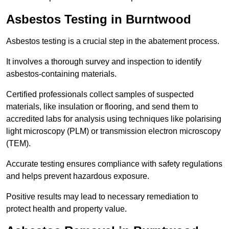
Asbestos Testing in Burntwood
Asbestos testing is a crucial step in the abatement process.
It involves a thorough survey and inspection to identify
asbestos-containing materials.
Certified professionals collect samples of suspected
materials, like insulation or flooring, and send them to
accredited labs for analysis using techniques like polarising
light microscopy (PLM) or transmission electron microscopy
(TEM).
Accurate testing ensures compliance with safety regulations
and helps prevent hazardous exposure.
Positive results may lead to necessary remediation to
protect health and property value.