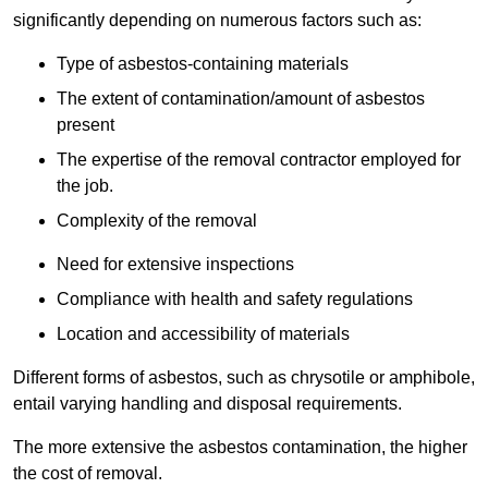
significantly depending on numerous factors such as:
Type of asbestos-containing materials
The extent of contamination/amount of asbestos
present
The expertise of the removal contractor employed for
the job.
Complexity of the removal
Need for extensive inspections
Compliance with health and safety regulations
Location and accessibility of materials
Different forms of asbestos, such as chrysotile or amphibole,
entail varying handling and disposal requirements.
The more extensive the asbestos contamination, the higher
the cost of removal.