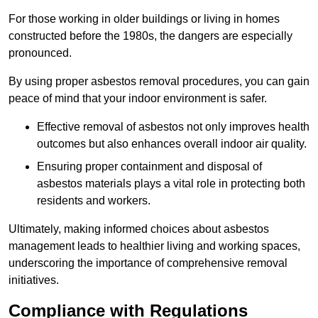
For those working in older buildings or living in homes
constructed before the 1980s, the dangers are especially
pronounced.
By using proper asbestos removal procedures, you can gain
peace of mind that your indoor environment is safer.
Effective removal of asbestos not only improves health
outcomes but also enhances overall indoor air quality.
Ensuring proper containment and disposal of
asbestos materials plays a vital role in protecting both
residents and workers.
Ultimately, making informed choices about asbestos
management leads to healthier living and working spaces,
underscoring the importance of comprehensive removal
initiatives.
Compliance with Regulations