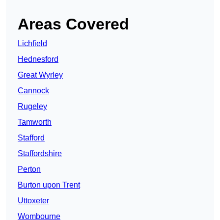
Areas Covered
Lichfield
Hednesford
Great Wyrley
Cannock
Rugeley
Tamworth
Stafford
Staffordshire
Perton
Burton upon Trent
Uttoxeter
Wombourne