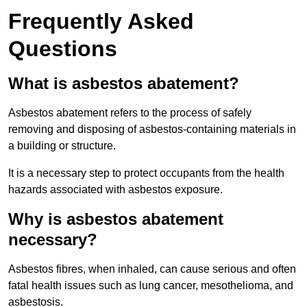
Frequently Asked
Questions
What is asbestos abatement?
Asbestos abatement refers to the process of safely
removing and disposing of asbestos-containing materials in
a building or structure.
It is a necessary step to protect occupants from the health
hazards associated with asbestos exposure.
Why is asbestos abatement
necessary?
Asbestos fibres, when inhaled, can cause serious and often
fatal health issues such as lung cancer, mesothelioma, and
asbestosis.