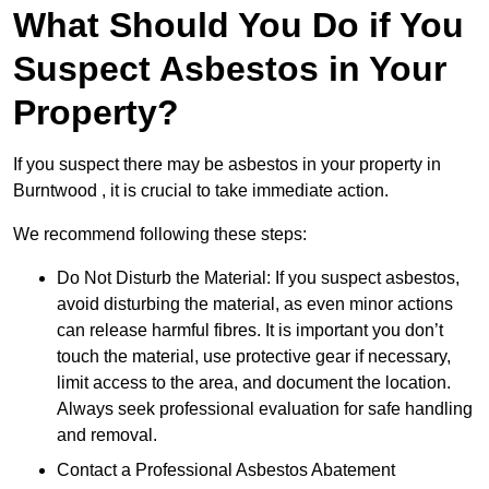
What Should You Do if You
Suspect Asbestos in Your
Property?
If you suspect there may be asbestos in your property in
Burntwood , it is crucial to take immediate action.
We recommend following these steps:
Do Not Disturb the Material: If you suspect asbestos,
avoid disturbing the material, as even minor actions
can release harmful fibres. It is important you don’t
touch the material, use protective gear if necessary,
limit access to the area, and document the location.
Always seek professional evaluation for safe handling
and removal.
Contact a Professional Asbestos Abatement