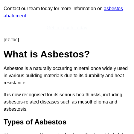
Contact our team today for more information on
asbestos
abatement
.
Get In Touch Today
[ez-toc]
What is Asbestos?
Asbestos is a naturally occurring mineral once widely used
in various building materials due to its durability and heat
resistance.
It is now recognised for its serious health risks, including
asbestos-related diseases such as mesothelioma and
asbestosis.
Types of Asbestos