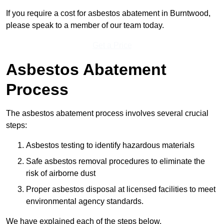
If you require a cost for asbestos abatement in Burntwood,
please speak to a member of our team today.
Get a Price
Asbestos Abatement
Process
The asbestos abatement process involves several crucial
steps:
Asbestos testing to identify hazardous materials
Safe asbestos removal procedures to eliminate the
risk of airborne dust
Proper asbestos disposal at licensed facilities to meet
environmental agency standards.
We have explained each of the steps below.