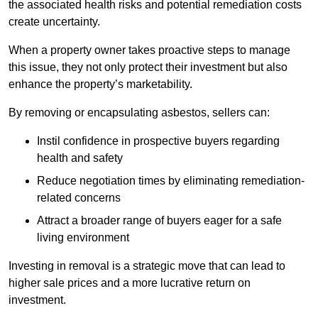
the associated health risks and potential remediation costs
create uncertainty.
When a property owner takes proactive steps to manage
this issue, they not only protect their investment but also
enhance the property’s marketability.
By removing or encapsulating asbestos, sellers can:
Instil confidence in prospective buyers regarding
health and safety
Reduce negotiation times by eliminating remediation-
related concerns
Attract a broader range of buyers eager for a safe
living environment
Investing in removal is a strategic move that can lead to
higher sale prices and a more lucrative return on
investment.