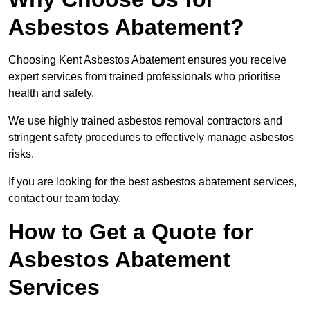
Asbestos Abatement?
Choosing Kent Asbestos Abatement ensures you receive
expert services from trained professionals who prioritise
health and safety.
We use highly trained asbestos removal contractors and
stringent safety procedures to effectively manage asbestos
risks.
If you are looking for the best asbestos abatement services,
contact our team today.
How to Get a Quote for
Asbestos Abatement
Services