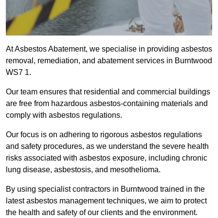
At Asbestos Abatement, we specialise in providing asbestos
removal, remediation, and abatement services in Burntwood
WS7 1.
Our team ensures that residential and commercial buildings
are free from hazardous asbestos-containing materials and
comply with asbestos regulations.
Our focus is on adhering to rigorous asbestos regulations
and safety procedures, as we understand the severe health
risks associated with asbestos exposure, including chronic
lung disease, asbestosis, and mesothelioma.
By using specialist contractors in Burntwood trained in the
latest asbestos management techniques, we aim to protect
the health and safety of our clients and the environment.