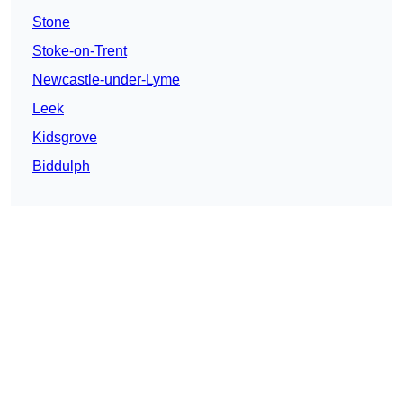
Stone
Stoke-on-Trent
Newcastle-under-Lyme
Leek
Kidsgrove
Biddulph