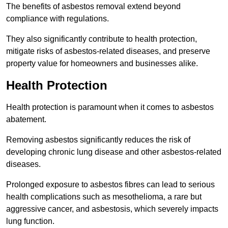
The benefits of asbestos removal extend beyond
compliance with regulations.
They also significantly contribute to health protection,
mitigate risks of asbestos-related diseases, and preserve
property value for homeowners and businesses alike.
Health Protection
Health protection is paramount when it comes to asbestos
abatement.
Removing asbestos significantly reduces the risk of
developing chronic lung disease and other asbestos-related
diseases.
Prolonged exposure to asbestos fibres can lead to serious
health complications such as mesothelioma, a rare but
aggressive cancer, and asbestosis, which severely impacts
lung function.