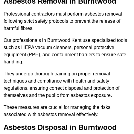
Asbestos Removal in Burntwood
Professional contractors must perform asbestos removal
following strict safety protocols to prevent the release of
harmful fibres.
Our professionals in Burntwood Kent use specialised tools
such as HEPA vacuum cleaners, personal protective
equipment (PPE), and containment barriers to ensure safe
handling.
They undergo thorough training on proper removal
techniques and compliance with health and safety
regulations, ensuring correct disposal and protection of
themselves and the public from asbestos exposure.
These measures are crucial for managing the risks
associated with asbestos removal effectively.
Asbestos Disposal in Burntwood