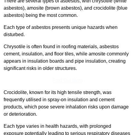
There are several types of asbestos, with chrysotile (white
asbestos), amosite (brown asbestos), and crocidolite (blue
asbestos) being the most common.
Each type of asbestos presents unique hazards when
disturbed.
Chrysotile is often found in roofing materials, asbestos
cement, insulation, and floor tiles, while amosite commonly
appears in insulation boards and pipe insulation, creating
significant risks in older structures.
Find Out More
Crocidolite, known for its high tensile strength, was
frequently utilised in spray-on insulation and cement
products, which pose severe inhalation risks upon damage
or deterioration.
Each type varies in health hazards, with prolonged
exposure potentially leading to serious respiratory diseases