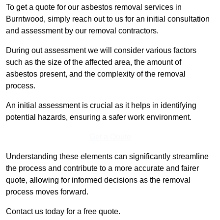
To get a quote for our asbestos removal services in
Burntwood, simply reach out to us for an initial consultation
and assessment by our removal contractors.
During out assessment we will consider various factors
such as the size of the affected area, the amount of
asbestos present, and the complexity of the removal
process.
An initial assessment is crucial as it helps in identifying
potential hazards, ensuring a safer work environment.
Get a Qoute
Understanding these elements can significantly streamline
the process and contribute to a more accurate and fairer
quote, allowing for informed decisions as the removal
process moves forward.
Contact us today for a free quote.