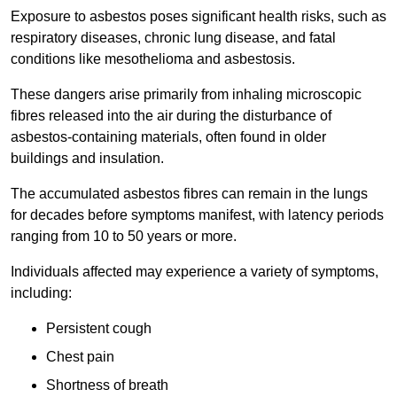
Exposure to asbestos poses significant health risks, such as
respiratory diseases, chronic lung disease, and fatal
conditions like mesothelioma and asbestosis.
These dangers arise primarily from inhaling microscopic
fibres released into the air during the disturbance of
asbestos-containing materials, often found in older
buildings and insulation.
The accumulated asbestos fibres can remain in the lungs
for decades before symptoms manifest, with latency periods
ranging from 10 to 50 years or more.
Individuals affected may experience a variety of symptoms,
including:
Persistent cough
Chest pain
Shortness of breath