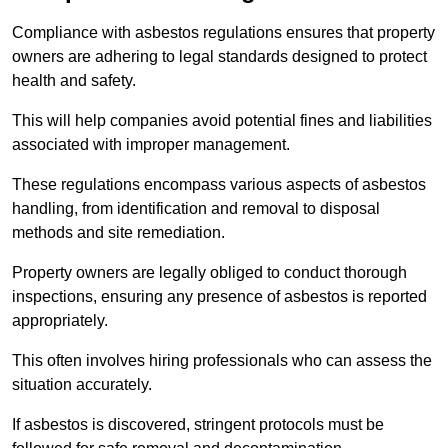
Compliance with asbestos regulations ensures that property
owners are adhering to legal standards designed to protect
health and safety.
This will help companies avoid potential fines and liabilities
associated with improper management.
These regulations encompass various aspects of asbestos
handling, from identification and removal to disposal
methods and site remediation.
Property owners are legally obliged to conduct thorough
inspections, ensuring any presence of asbestos is reported
appropriately.
This often involves hiring professionals who can assess the
situation accurately.
If asbestos is discovered, stringent protocols must be