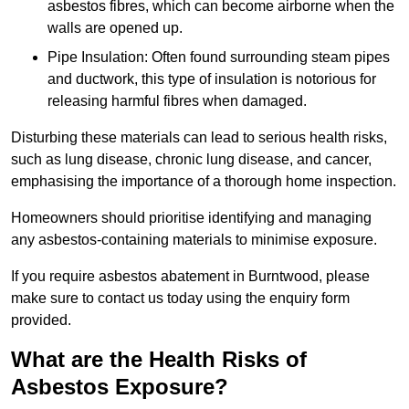
asbestos fibres, which can become airborne when the
walls are opened up.
Pipe Insulation: Often found surrounding steam pipes
and ductwork, this type of insulation is notorious for
releasing harmful fibres when damaged.
Disturbing these materials can lead to serious health risks,
such as lung disease, chronic lung disease, and cancer,
emphasising the importance of a thorough home inspection.
Homeowners should prioritise identifying and managing
any asbestos-containing materials to minimise exposure.
If you require asbestos abatement in Burntwood, please
make sure to contact us today using the enquiry form
provided.
What are the Health Risks of
Asbestos Exposure?