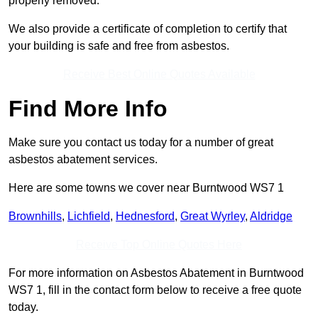
properly removed.
We also provide a certificate of completion to certify that
your building is safe and free from asbestos.
Receive Best Online Quotes Available
Find More Info
Make sure you contact us today for a number of great
asbestos abatement services.
Here are some towns we cover near Burntwood WS7 1
Brownhills
,
Lichfield
,
Hednesford
,
Great Wyrley
,
Aldridge
Receive Top Online Quotes Here
For more information on Asbestos Abatement in Burntwood
WS7 1, fill in the contact form below to receive a free quote
today.