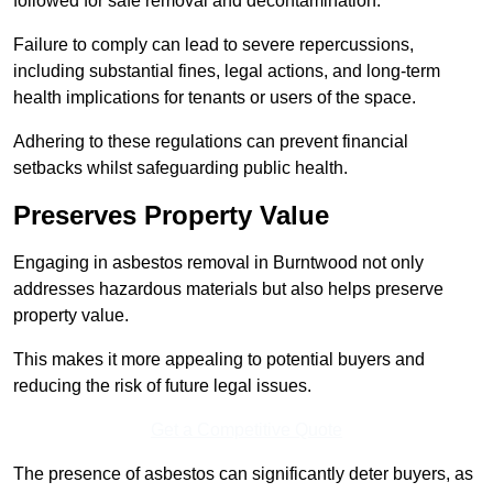
followed for safe removal and decontamination.
Failure to comply can lead to severe repercussions,
including substantial fines, legal actions, and long-term
health implications for tenants or users of the space.
Adhering to these regulations can prevent financial
setbacks whilst safeguarding public health.
Preserves Property Value
Engaging in asbestos removal in Burntwood not only
addresses hazardous materials but also helps preserve
property value.
This makes it more appealing to potential buyers and
reducing the risk of future legal issues.
Get a Competitive Quote
The presence of asbestos can significantly deter buyers, as