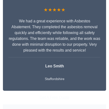
★★★★★
We had a great experience with Asbestos
Abatement. They completed the asbestos removal
quickly and efficiently while following all safety
regulations. The team was reliable, and the work was
done with minimal disruption to our property. Very
pleased with the results and service!
Leo Smith
Staffordshire
Get A Free Quote