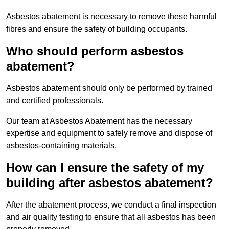
Asbestos abatement is necessary to remove these harmful
fibres and ensure the safety of building occupants.
Who should perform asbestos
abatement?
Asbestos abatement should only be performed by trained
and certified professionals.
Our team at Asbestos Abatement has the necessary
expertise and equipment to safely remove and dispose of
asbestos-containing materials.
How can I ensure the safety of my
building after asbestos abatement?
After the abatement process, we conduct a final inspection
and air quality testing to ensure that all asbestos has been