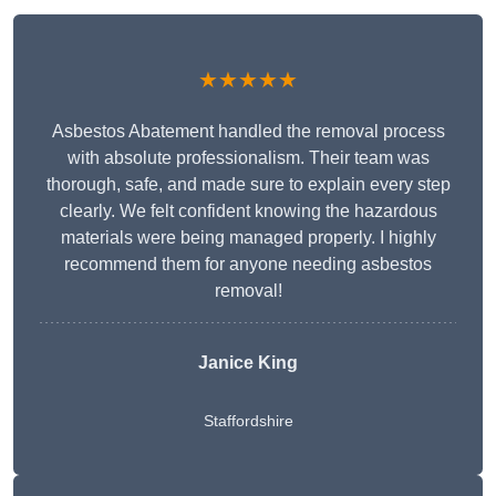
★★★★★
Asbestos Abatement handled the removal process
with absolute professionalism. Their team was
thorough, safe, and made sure to explain every step
clearly. We felt confident knowing the hazardous
materials were being managed properly. I highly
recommend them for anyone needing asbestos
removal!
Janice King
Staffordshire