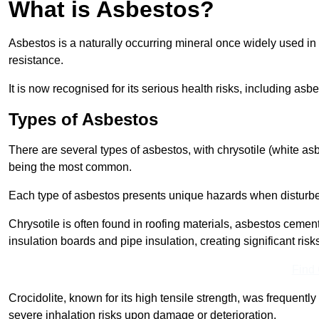
What is Asbestos?
Asbestos is a naturally occurring mineral once widely used in v
resistance.
It is now recognised for its serious health risks, including 
Types of Asbestos
There are several types of asbestos, with chrysotile (white as
being the most common.
Each type of asbestos presents unique hazards when disturb
Chrysotile is often found in roofing materials, asbestos cemen
insulation boards and pipe insulation, creating significant risks
Find
Crocidolite, known for its high tensile strength, was frequentl
severe inhalation risks upon damage or deterioration.