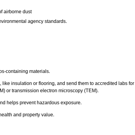
f airborne dust
 environmental agency standards.
os-containing materials.
 like insulation or flooring, and send them to accredited labs for
LM) or transmission electron microscopy (TEM).
 and helps prevent hazardous exposure.
health and property value.