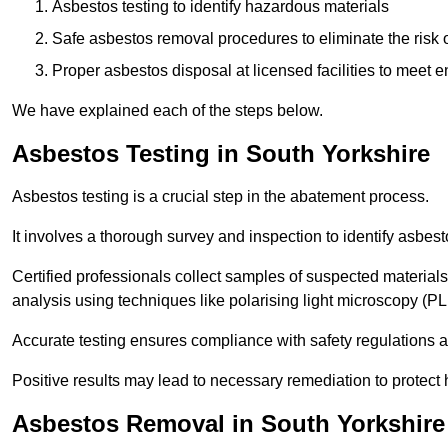
Asbestos testing to identify hazardous materials
Safe asbestos removal procedures to eliminate the risk o
Proper asbestos disposal at licensed facilities to meet
We have explained each of the steps below.
Asbestos Testing in South Yorkshire
Asbestos testing is a crucial step in the abatement process.
It involves a thorough survey and inspection to identify asbest
Certified professionals collect samples of suspected materials,
analysis using techniques like polarising light microscopy (P
Accurate testing ensures compliance with safety regulations
Positive results may lead to necessary remediation to protect 
Asbestos Removal in South Yorkshire