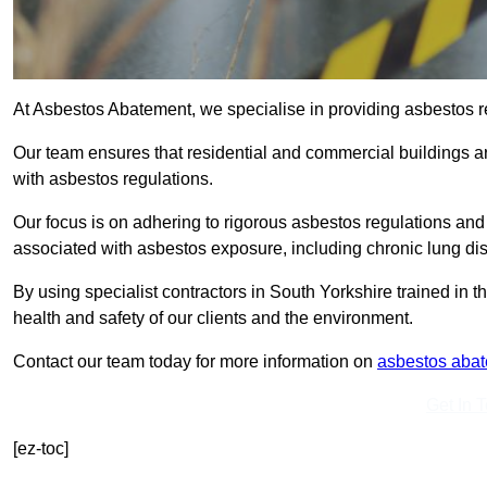
At Asbestos Abatement, we specialise in providing asbestos r
Our team ensures that residential and commercial buildings 
with asbestos regulations.
Our focus is on adhering to rigorous asbestos regulations and
associated with asbestos exposure, including chronic lung d
By using specialist contractors in South Yorkshire trained in
health and safety of our clients and the environment.
Contact our team today for more information on
asbestos aba
Get In 
[ez-toc]