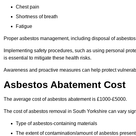
Chest pain
Shortness of breath
Fatigue
Proper asbestos management, including disposal of asbestos 
Implementing safety procedures, such as using personal prote
is essential to mitigate these health risks.
Awareness and proactive measures can help protect vulnerab
Asbestos Abatement Cost
The average cost of asbestos abatement is £1000-£5000.
The cost of asbestos removal in South Yorkshire can vary sig
Type of asbestos-containing materials
The extent of contamination/amount of asbestos present