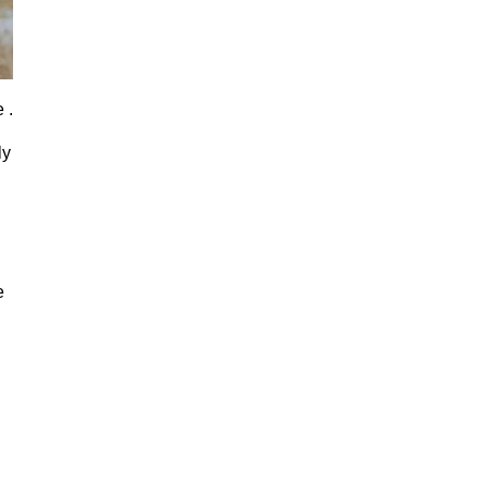
 .
ly
e