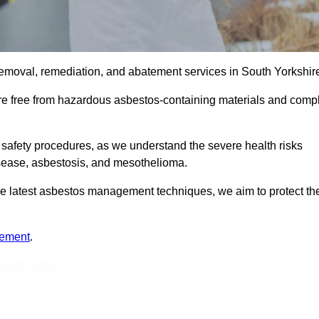
emoval, remediation, and abatement services in South Yorkshire
are free from hazardous asbestos-containing materials and comp
 safety procedures, as we understand the severe health risks
isease, asbestosis, and mesothelioma.
 the latest asbestos management techniques, we aim to protect th
tement
.
Touch Today