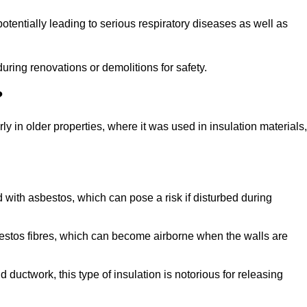
tentially leading to serious respiratory diseases as well as
during renovations or demolitions for safety.
?
ly in older properties, where it was used in insulation materials,
d with asbestos, which can pose a risk if disturbed during
sbestos fibres, which can become airborne when the walls are
ductwork, this type of insulation is notorious for releasing