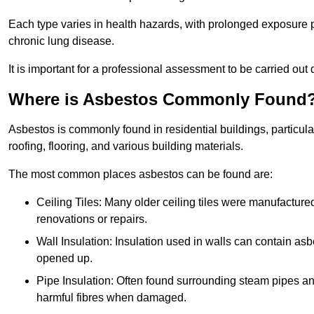
Each type varies in health hazards, with prolonged exposure po
chronic lung disease.
It is important for a professional assessment to be carried out 
Where is Asbestos Commonly Found
Asbestos is commonly found in residential buildings, particular
roofing, flooring, and various building materials.
The most common places asbestos can be found are:
Ceiling Tiles: Many older ceiling tiles were manufacture
renovations or repairs.
Wall Insulation: Insulation used in walls can contain a
opened up.
Pipe Insulation: Often found surrounding steam pipes and 
harmful fibres when damaged.