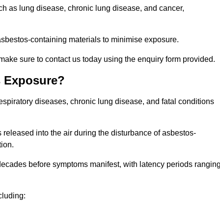
uch as lung disease, chronic lung disease, and cancer,
sbestos-containing materials to minimise exposure.
make sure to contact us today using the enquiry form provided.
s Exposure?
espiratory diseases, chronic lung disease, and fatal conditions
 released into the air during the disturbance of asbestos-
tion.
decades before symptoms manifest, with latency periods rangin
cluding: