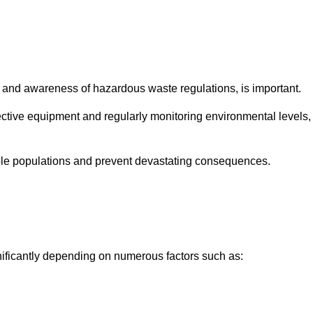
and awareness of hazardous waste regulations, is important.
ctive equipment and regularly monitoring environmental levels,
le populations and prevent devastating consequences.
nificantly depending on numerous factors such as: