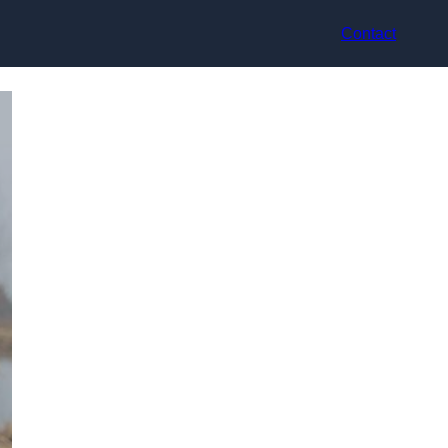
Contact