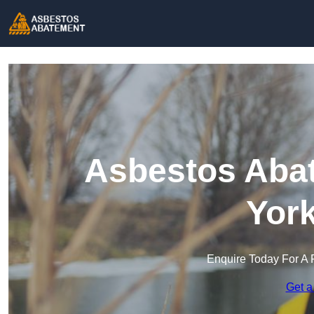
Asbestos Abat
York
Enquire Today For A 
Get a