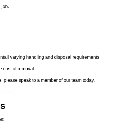
 job.
entail varying handling and disposal requirements.
e cost of removal.
re, please speak to a member of our team today.
 a Price
ss
ps: