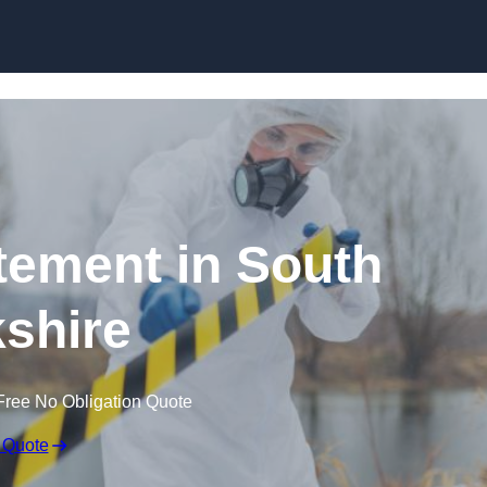
Skip to content
ement in South
shire
Free No Obligation Quote
 Quote