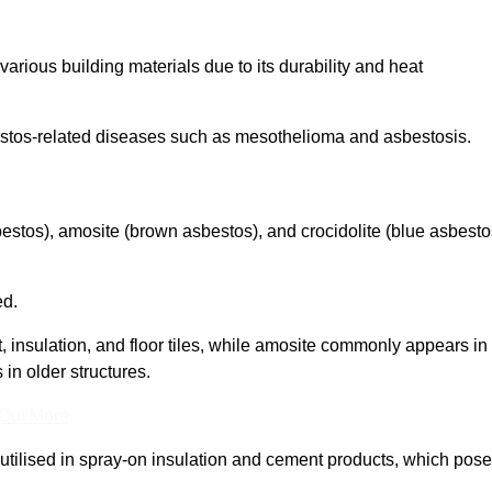
arious building materials due to its durability and heat
asbestos-related diseases such as mesothelioma and asbestosis.
bestos), amosite (brown asbestos), and crocidolite (blue asbesto
ed.
t, insulation, and floor tiles, while amosite commonly appears in
 in older structures.
 Out More
y utilised in spray-on insulation and cement products, which pose