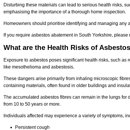
Disturbing these materials can lead to serious health risks, s
emphasising the importance of a thorough home inspection.
Homeowners should prioritise identifying and managing any a
If you require asbestos abatement in South Yorkshire, please 
What are the Health Risks of Asbesto
Exposure to asbestos poses significant health risks, such as r
like mesothelioma and asbestosis.
These dangers arise primarily from inhaling microscopic fibres
containing materials, often found in older buildings and insula
The accumulated asbestos fibres can remain in the lungs for 
from 10 to 50 years or more.
Individuals affected may experience a variety of symptoms, in
Persistent cough