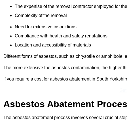
The expertise of the removal contractor employed for the
Complexity of the removal
Need for extensive inspections
Compliance with health and safety regulations
Location and accessibility of materials
Different forms of asbestos, such as chrysotile or amphibole, 
The more extensive the asbestos contamination, the higher th
If you require a cost for asbestos abatement in South Yorkshi
Get
Asbestos Abatement Proce
The asbestos abatement process involves several crucial ste