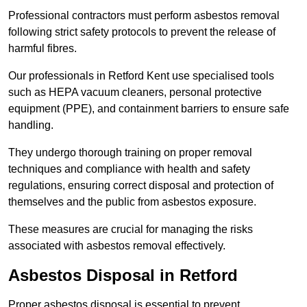
Professional contractors must perform asbestos removal
following strict safety protocols to prevent the release of
harmful fibres.
Our professionals in Retford Kent use specialised tools
such as HEPA vacuum cleaners, personal protective
equipment (PPE), and containment barriers to ensure safe
handling.
They undergo thorough training on proper removal
techniques and compliance with health and safety
regulations, ensuring correct disposal and protection of
themselves and the public from asbestos exposure.
These measures are crucial for managing the risks
associated with asbestos removal effectively.
Asbestos Disposal in Retford
Proper asbestos disposal is essential to prevent