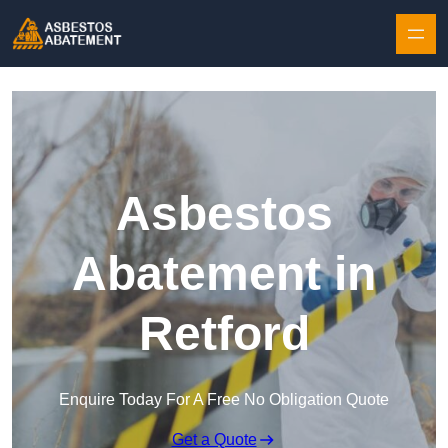
Skip to content
Asbestos
Abatement in
Retford
Enquire Today For A Free No Obligation Quote
Get a Quote