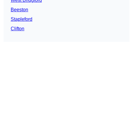
West Bridgford
Beeston
Stapleford
Clifton