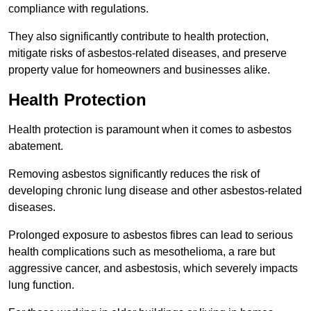
compliance with regulations.
They also significantly contribute to health protection,
mitigate risks of asbestos-related diseases, and preserve
property value for homeowners and businesses alike.
Health Protection
Health protection is paramount when it comes to asbestos
abatement.
Removing asbestos significantly reduces the risk of
developing chronic lung disease and other asbestos-related
diseases.
Prolonged exposure to asbestos fibres can lead to serious
health complications such as mesothelioma, a rare but
aggressive cancer, and asbestosis, which severely impacts
lung function.