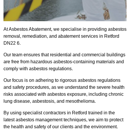
At Asbestos Abatement, we specialise in providing asbestos
removal, remediation, and abatement services in Retford
DN22 6.
Our team ensures that residential and commercial buildings
are free from hazardous asbestos-containing materials and
comply with asbestos regulations.
Our focus is on adhering to rigorous asbestos regulations
and safety procedures, as we understand the severe health
risks associated with asbestos exposure, including chronic
lung disease, asbestosis, and mesothelioma.
By using specialist contractors in Retford trained in the
latest asbestos management techniques, we aim to protect
the health and safety of our clients and the environment.