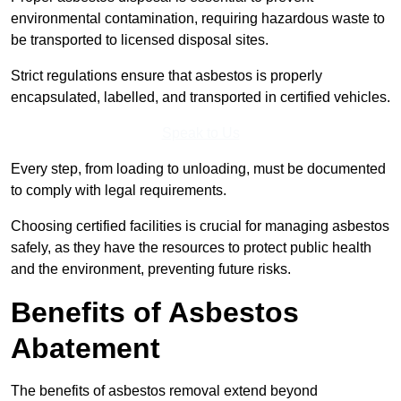
environmental contamination, requiring hazardous waste to
be transported to licensed disposal sites.
Strict regulations ensure that asbestos is properly
encapsulated, labelled, and transported in certified vehicles.
Speak to Us
Every step, from loading to unloading, must be documented
to comply with legal requirements.
Choosing certified facilities is crucial for managing asbestos
safely, as they have the resources to protect public health
and the environment, preventing future risks.
Benefits of Asbestos
Abatement
The benefits of asbestos removal extend beyond