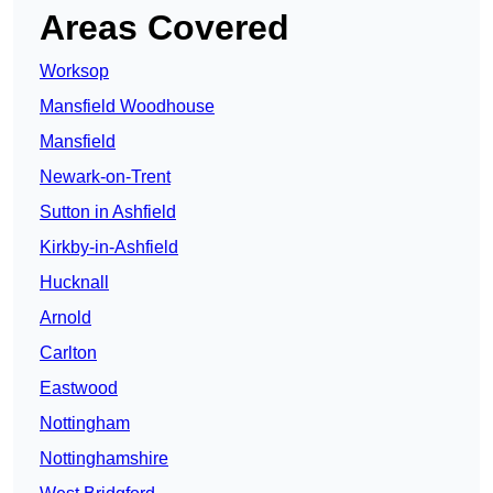
Areas Covered
Worksop
Mansfield Woodhouse
Mansfield
Newark-on-Trent
Sutton in Ashfield
Kirkby-in-Ashfield
Hucknall
Arnold
Carlton
Eastwood
Nottingham
Nottinghamshire