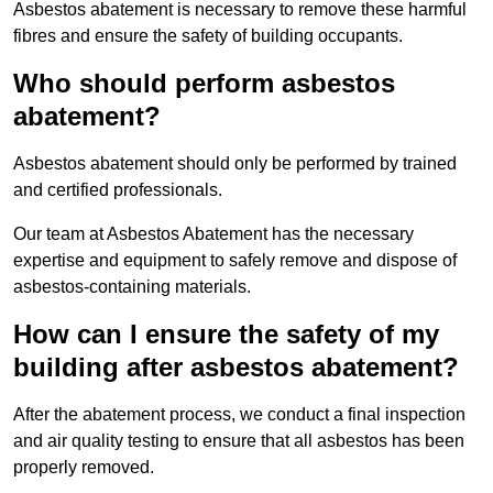
Asbestos abatement is necessary to remove these harmful
fibres and ensure the safety of building occupants.
Who should perform asbestos
abatement?
Asbestos abatement should only be performed by trained
and certified professionals.
Our team at Asbestos Abatement has the necessary
expertise and equipment to safely remove and dispose of
asbestos-containing materials.
How can I ensure the safety of my
building after asbestos abatement?
After the abatement process, we conduct a final inspection
and air quality testing to ensure that all asbestos has been
properly removed.