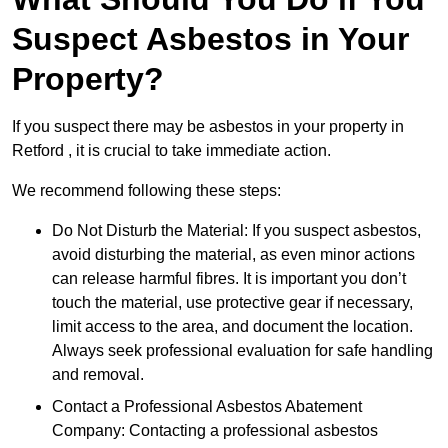
Suspect Asbestos in Your
Property?
If you suspect there may be asbestos in your property in
Retford , it is crucial to take immediate action.
We recommend following these steps:
Do Not Disturb the Material: If you suspect asbestos,
avoid disturbing the material, as even minor actions
can release harmful fibres. It is important you don’t
touch the material, use protective gear if necessary,
limit access to the area, and document the location.
Always seek professional evaluation for safe handling
and removal.
Contact a Professional Asbestos Abatement
Company: Contacting a professional asbestos