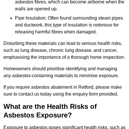
asbestos fibres, which can become airborne when the
walls are opened up.
Pipe Insulation: Often found surrounding steam pipes
and ductwork, this type of insulation is notorious for
releasing harmful fibres when damaged.
Disturbing these materials can lead to serious health risks,
such as lung disease, chronic lung disease, and cancer,
emphasising the importance of a thorough home inspection.
Homeowners should prioritise identifying and managing
any asbestos-containing materials to minimise exposure.
If you require asbestos abatement in Retford, please make
sure to contact us today using the enquiry form provided.
What are the Health Risks of
Asbestos Exposure?
Exposure to asbestos poses significant health risks, such as