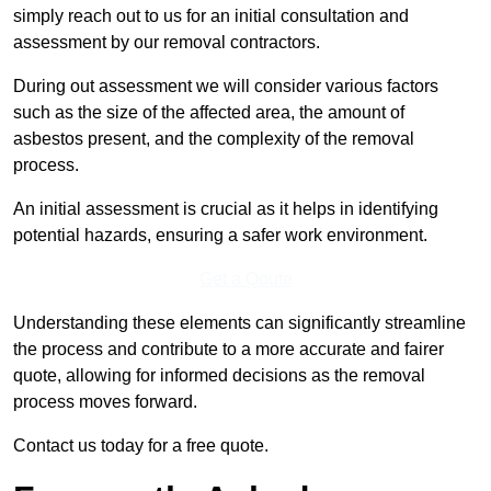
simply reach out to us for an initial consultation and
assessment by our removal contractors.
During out assessment we will consider various factors
such as the size of the affected area, the amount of
asbestos present, and the complexity of the removal
process.
An initial assessment is crucial as it helps in identifying
potential hazards, ensuring a safer work environment.
Get a Qoute
Understanding these elements can significantly streamline
the process and contribute to a more accurate and fairer
quote, allowing for informed decisions as the removal
process moves forward.
Contact us today for a free quote.