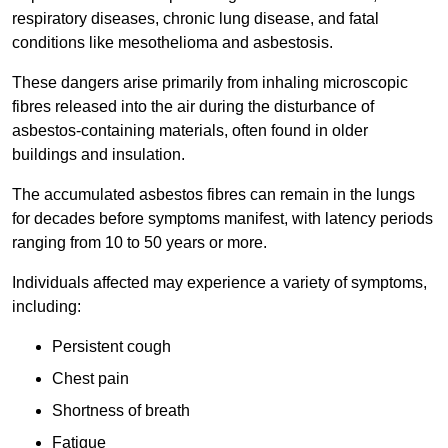
respiratory diseases, chronic lung disease, and fatal
conditions like mesothelioma and asbestosis.
These dangers arise primarily from inhaling microscopic
fibres released into the air during the disturbance of
asbestos-containing materials, often found in older
buildings and insulation.
The accumulated asbestos fibres can remain in the lungs
for decades before symptoms manifest, with latency periods
ranging from 10 to 50 years or more.
Individuals affected may experience a variety of symptoms,
including:
Persistent cough
Chest pain
Shortness of breath
Fatigue