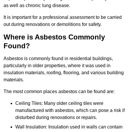
as well as chronic lung disease.
It is important for a professional assessment to be carried
out during renovations or demolitions for safety.
Where is Asbestos Commonly
Found?
Asbestos is commonly found in residential buildings,
particularly in older properties, where it was used in
insulation materials, roofing, flooring, and various building
materials.
The most common places asbestos can be found are:
Ceiling Tiles: Many older ceiling tiles were
manufactured with asbestos, which can pose a risk if
disturbed during renovations or repairs.
Wall Insulation: Insulation used in walls can contain