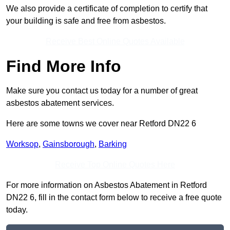
We also provide a certificate of completion to certify that
your building is safe and free from asbestos.
Receive Best Online Quotes Available
Find More Info
Make sure you contact us today for a number of great
asbestos abatement services.
Here are some towns we cover near Retford DN22 6
Worksop
,
Gainsborough
,
Barking
Receive Top Online Quotes Here
For more information on Asbestos Abatement in Retford
DN22 6, fill in the contact form below to receive a free quote
today.