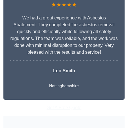
★★★★★
We had a great experience with Asbestos
Abatement. They completed the asbestos removal
quickly and efficiently while following all safety
regulations. The team was reliable, and the work was
done with minimal disruption to our property. Very
pleased with the results and service!
Leo Smith
Nottinghamshire
Get A Free Quote