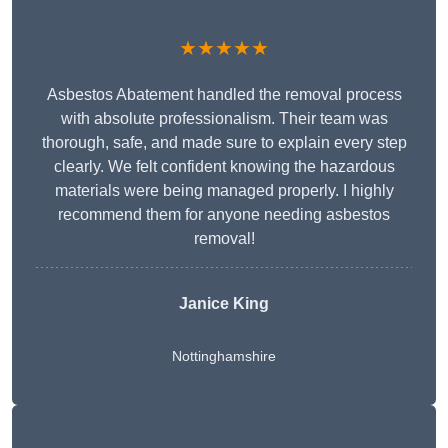
★★★★★
Asbestos Abatement handled the removal process
with absolute professionalism. Their team was
thorough, safe, and made sure to explain every step
clearly. We felt confident knowing the hazardous
materials were being managed properly. I highly
recommend them for anyone needing asbestos
removal!
Janice King
Nottinghamshire