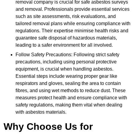
removal company is crucial for safe asbestos surveys
and removal. Professionals provide essential services
such as site assessments, risk evaluations, and
tailored removal plans while ensuring compliance with
regulations. Their expertise minimise health risks and
guarantee safe disposal of hazardous materials,
leading to a safer environment for all involved.
Follow Safety Precautions: Following strict safety
precautions, including using personal protective
equipment, is crucial when handling asbestos.
Essential steps include wearing proper gear like
respirators and gloves, sealing the area to contain
fibres, and using wet methods to reduce dust. These
measures protect health and ensure compliance with
safety regulations, making them vital when dealing
with asbestos materials.
Why Choose Us for