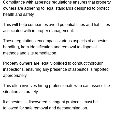
Compliance with asbestos regulations ensures that property
owners are adhering to legal standards designed to protect
health and safety.
This will help companies avoid potential fines and liabilities
associated with improper management.
These regulations encompass various aspects of asbestos
handling, from identification and removal to disposal
methods and site remediation.
Property owners are legally obliged to conduct thorough
inspections, ensuring any presence of asbestos is reported
appropriately.
This often involves hiring professionals who can assess the
situation accurately.
If asbestos is discovered, stringent protocols must be
followed for safe removal and decontamination.