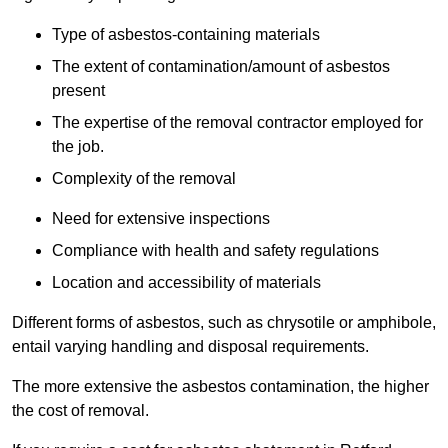
Type of asbestos-containing materials
The extent of contamination/amount of asbestos
present
The expertise of the removal contractor employed for
the job.
Complexity of the removal
Need for extensive inspections
Compliance with health and safety regulations
Location and accessibility of materials
Different forms of asbestos, such as chrysotile or amphibole,
entail varying handling and disposal requirements.
The more extensive the asbestos contamination, the higher
the cost of removal.