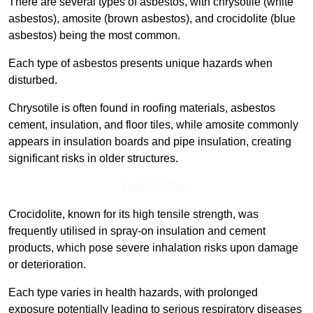
There are several types of asbestos, with chrysotile (white
asbestos), amosite (brown asbestos), and crocidolite (blue
asbestos) being the most common.
Each type of asbestos presents unique hazards when
disturbed.
Chrysotile is often found in roofing materials, asbestos
cement, insulation, and floor tiles, while amosite commonly
appears in insulation boards and pipe insulation, creating
significant risks in older structures.
Find Out More
Crocidolite, known for its high tensile strength, was
frequently utilised in spray-on insulation and cement
products, which pose severe inhalation risks upon damage
or deterioration.
Each type varies in health hazards, with prolonged
exposure potentially leading to serious respiratory diseases