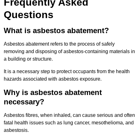
Frequently Asked
Questions
What is asbestos abatement?
Asbestos abatement refers to the process of safely
removing and disposing of asbestos-containing materials in
a building or structure.
It is a necessary step to protect occupants from the health
hazards associated with asbestos exposure.
Why is asbestos abatement
necessary?
Asbestos fibres, when inhaled, can cause serious and often
fatal health issues such as lung cancer, mesothelioma, and
asbestosis.