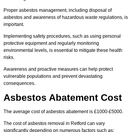
Proper asbestos management, including disposal of
asbestos and awareness of hazardous waste regulations, is
important.
Implementing safety procedures, such as using personal
protective equipment and regularly monitoring
environmental levels, is essential to mitigate these health
risks.
Awareness and proactive measures can help protect
vulnerable populations and prevent devastating
consequences.
Asbestos Abatement Cost
The average cost of asbestos abatement is £1000-£5000.
The cost of asbestos removal in Retford can vary
significantly depending on numerous factors such as: