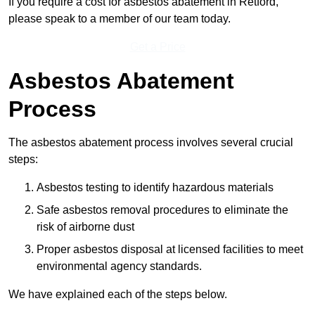
If you require a cost for asbestos abatement in Retford,
please speak to a member of our team today.
Get a Price
Asbestos Abatement
Process
The asbestos abatement process involves several crucial
steps:
Asbestos testing to identify hazardous materials
Safe asbestos removal procedures to eliminate the
risk of airborne dust
Proper asbestos disposal at licensed facilities to meet
environmental agency standards.
We have explained each of the steps below.