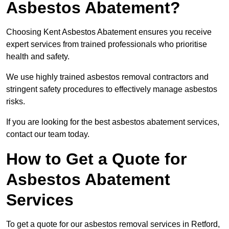
Asbestos Abatement?
Choosing Kent Asbestos Abatement ensures you receive
expert services from trained professionals who prioritise
health and safety.
We use highly trained asbestos removal contractors and
stringent safety procedures to effectively manage asbestos
risks.
If you are looking for the best asbestos abatement services,
contact our team today.
How to Get a Quote for
Asbestos Abatement
Services
To get a quote for our asbestos removal services in Retford,