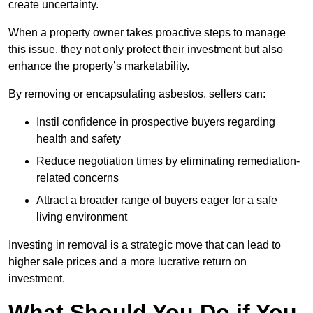
create uncertainty.
When a property owner takes proactive steps to manage
this issue, they not only protect their investment but also
enhance the property’s marketability.
By removing or encapsulating asbestos, sellers can:
Instil confidence in prospective buyers regarding
health and safety
Reduce negotiation times by eliminating remediation-
related concerns
Attract a broader range of buyers eager for a safe
living environment
Investing in removal is a strategic move that can lead to
higher sale prices and a more lucrative return on
investment.
What Should You Do if You