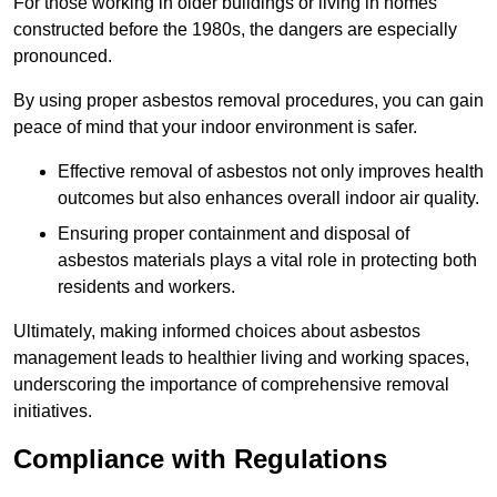
For those working in older buildings or living in homes
constructed before the 1980s, the dangers are especially
pronounced.
By using proper asbestos removal procedures, you can gain
peace of mind that your indoor environment is safer.
Effective removal of asbestos not only improves health
outcomes but also enhances overall indoor air quality.
Ensuring proper containment and disposal of
asbestos materials plays a vital role in protecting both
residents and workers.
Ultimately, making informed choices about asbestos
management leads to healthier living and working spaces,
underscoring the importance of comprehensive removal
initiatives.
Compliance with Regulations