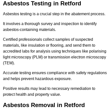
Asbestos Testing in Retford
Asbestos testing is a crucial step in the abatement process.
It involves a thorough survey and inspection to identify
asbestos-containing materials.
Certified professionals collect samples of suspected
materials, like insulation or flooring, and send them to
accredited labs for analysis using techniques like polarising
light microscopy (PLM) or transmission electron microscopy
(TEM).
Accurate testing ensures compliance with safety regulations
and helps prevent hazardous exposure.
Positive results may lead to necessary remediation to
protect health and property value.
Asbestos Removal in Retford