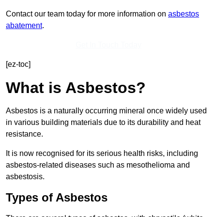
Contact our team today for more information on
asbestos
abatement
.
Get In Touch Today
[ez-toc]
What is Asbestos?
Asbestos is a naturally occurring mineral once widely used
in various building materials due to its durability and heat
resistance.
It is now recognised for its serious health risks, including
asbestos-related diseases such as mesothelioma and
asbestosis.
Types of Asbestos