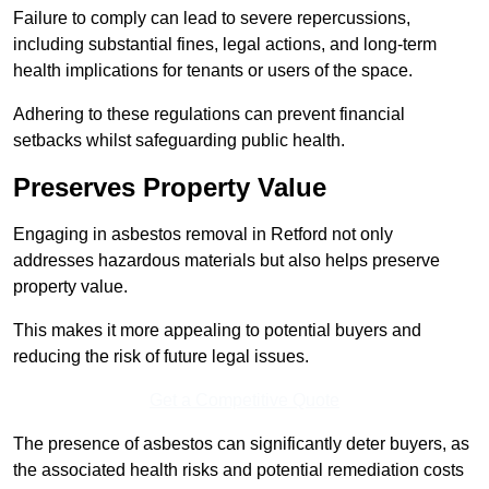
Failure to comply can lead to severe repercussions,
including substantial fines, legal actions, and long-term
health implications for tenants or users of the space.
Adhering to these regulations can prevent financial
setbacks whilst safeguarding public health.
Preserves Property Value
Engaging in asbestos removal in Retford not only
addresses hazardous materials but also helps preserve
property value.
This makes it more appealing to potential buyers and
reducing the risk of future legal issues.
Get a Competitive Quote
The presence of asbestos can significantly deter buyers, as
the associated health risks and potential remediation costs