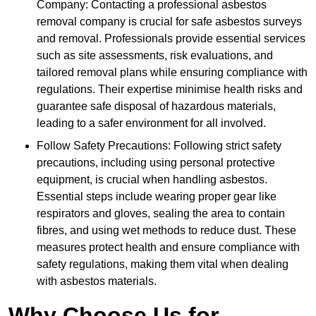
Company: Contacting a professional asbestos
removal company is crucial for safe asbestos surveys
and removal. Professionals provide essential services
such as site assessments, risk evaluations, and
tailored removal plans while ensuring compliance with
regulations. Their expertise minimise health risks and
guarantee safe disposal of hazardous materials,
leading to a safer environment for all involved.
Follow Safety Precautions: Following strict safety
precautions, including using personal protective
equipment, is crucial when handling asbestos.
Essential steps include wearing proper gear like
respirators and gloves, sealing the area to contain
fibres, and using wet methods to reduce dust. These
measures protect health and ensure compliance with
safety regulations, making them vital when dealing
with asbestos materials.
Why Choose Us for