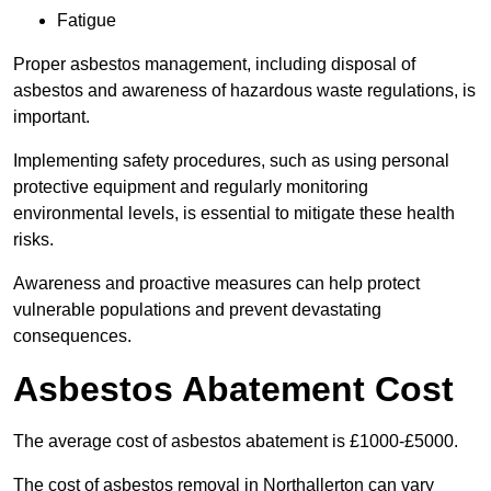
Fatigue
Proper asbestos management, including disposal of
asbestos and awareness of hazardous waste regulations, is
important.
Implementing safety procedures, such as using personal
protective equipment and regularly monitoring
environmental levels, is essential to mitigate these health
risks.
Awareness and proactive measures can help protect
vulnerable populations and prevent devastating
consequences.
Asbestos Abatement Cost
The average cost of asbestos abatement is £1000-£5000.
The cost of asbestos removal in Northallerton can vary