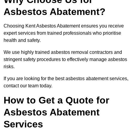
Asbestos Abatement?
Choosing Kent Asbestos Abatement ensures you receive
expert services from trained professionals who prioritise
health and safety.
We use highly trained asbestos removal contractors and
stringent safety procedures to effectively manage asbestos
risks.
If you are looking for the best asbestos abatement services,
contact our team today.
How to Get a Quote for
Asbestos Abatement
Services