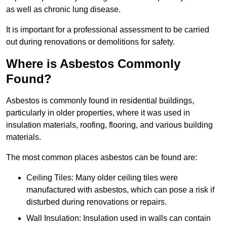
as well as chronic lung disease.
It is important for a professional assessment to be carried
out during renovations or demolitions for safety.
Where is Asbestos Commonly
Found?
Asbestos is commonly found in residential buildings,
particularly in older properties, where it was used in
insulation materials, roofing, flooring, and various building
materials.
The most common places asbestos can be found are:
Ceiling Tiles: Many older ceiling tiles were
manufactured with asbestos, which can pose a risk if
disturbed during renovations or repairs.
Wall Insulation: Insulation used in walls can contain