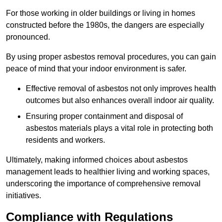
For those working in older buildings or living in homes
constructed before the 1980s, the dangers are especially
pronounced.
By using proper asbestos removal procedures, you can gain
peace of mind that your indoor environment is safer.
Effective removal of asbestos not only improves health
outcomes but also enhances overall indoor air quality.
Ensuring proper containment and disposal of
asbestos materials plays a vital role in protecting both
residents and workers.
Ultimately, making informed choices about asbestos
management leads to healthier living and working spaces,
underscoring the importance of comprehensive removal
initiatives.
Compliance with Regulations