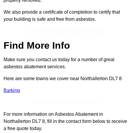
properly removed.
We also provide a certificate of completion to certify that
your building is safe and free from asbestos.
Receive Best Online Quotes Available
Find More Info
Make sure you contact us today for a number of great
asbestos abatement services.
Here are some towns we cover near Northallerton DL7 8
Barking
Receive Top Online Quotes Here
For more information on Asbestos Abatement in
Northallerton DL7 8, fill in the contact form below to receive
a free quote today.