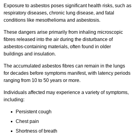
Exposure to asbestos poses significant health risks, such as
respiratory diseases, chronic lung disease, and fatal
conditions like mesothelioma and asbestosis.
These dangers arise primarily from inhaling microscopic
fibres released into the air during the disturbance of
asbestos-containing materials, often found in older
buildings and insulation.
The accumulated asbestos fibres can remain in the lungs
for decades before symptoms manifest, with latency periods
ranging from 10 to 50 years or more.
Individuals affected may experience a variety of symptoms,
including:
Persistent cough
Chest pain
Shortness of breath