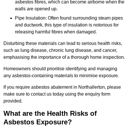
asbestos fibres, which can become airborne when the
walls are opened up.
Pipe Insulation: Often found surrounding steam pipes
and ductwork, this type of insulation is notorious for
releasing harmful fibres when damaged.
Disturbing these materials can lead to serious health risks,
such as lung disease, chronic lung disease, and cancer,
emphasising the importance of a thorough home inspection.
Homeowners should prioritise identifying and managing
any asbestos-containing materials to minimise exposure.
If you require asbestos abatement in Northallerton, please
make sure to contact us today using the enquiry form
provided.
What are the Health Risks of
Asbestos Exposure?