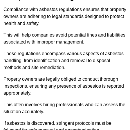
Compliance with asbestos regulations ensures that property
owners are adhering to legal standards designed to protect
health and safety.
This will help companies avoid potential fines and liabilities
associated with improper management.
These regulations encompass various aspects of asbestos
handling, from identification and removal to disposal
methods and site remediation.
Property owners are legally obliged to conduct thorough
inspections, ensuring any presence of asbestos is reported
appropriately.
This often involves hiring professionals who can assess the
situation accurately.
If asbestos is discovered, stringent protocols must be