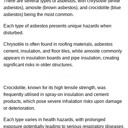
There are several types of asbestos, with chrysotile (white
asbestos), amosite (brown asbestos), and crocidolite (blue
asbestos) being the most common.
Each type of asbestos presents unique hazards when
disturbed.
Chrysotile is often found in roofing materials, asbestos
cement, insulation, and floor tiles, while amosite commonly
appears in insulation boards and pipe insulation, creating
significant risks in older structures.
Find Out More
Crocidolite, known for its high tensile strength, was
frequently utilised in spray-on insulation and cement
products, which pose severe inhalation risks upon damage
or deterioration.
Each type varies in health hazards, with prolonged
exposure potentially leading to serious respiratory diseases