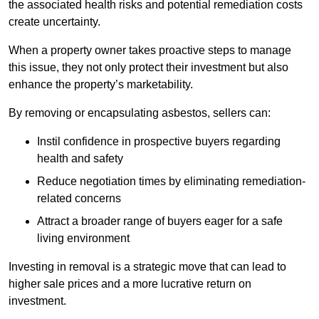
the associated health risks and potential remediation costs
create uncertainty.
When a property owner takes proactive steps to manage
this issue, they not only protect their investment but also
enhance the property’s marketability.
By removing or encapsulating asbestos, sellers can:
Instil confidence in prospective buyers regarding
health and safety
Reduce negotiation times by eliminating remediation-
related concerns
Attract a broader range of buyers eager for a safe
living environment
Investing in removal is a strategic move that can lead to
higher sale prices and a more lucrative return on
investment.