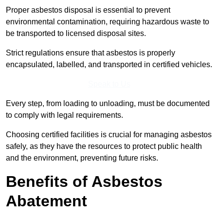
Proper asbestos disposal is essential to prevent
environmental contamination, requiring hazardous waste to
be transported to licensed disposal sites.
Strict regulations ensure that asbestos is properly
encapsulated, labelled, and transported in certified vehicles.
Speak to Us
Every step, from loading to unloading, must be documented
to comply with legal requirements.
Choosing certified facilities is crucial for managing asbestos
safely, as they have the resources to protect public health
and the environment, preventing future risks.
Benefits of Asbestos
Abatement