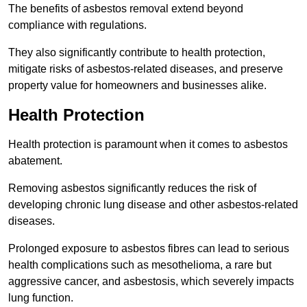
The benefits of asbestos removal extend beyond
compliance with regulations.
They also significantly contribute to health protection,
mitigate risks of asbestos-related diseases, and preserve
property value for homeowners and businesses alike.
Health Protection
Health protection is paramount when it comes to asbestos
abatement.
Removing asbestos significantly reduces the risk of
developing chronic lung disease and other asbestos-related
diseases.
Prolonged exposure to asbestos fibres can lead to serious
health complications such as mesothelioma, a rare but
aggressive cancer, and asbestosis, which severely impacts
lung function.