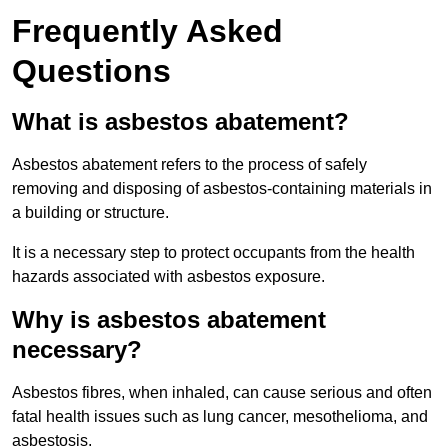
Frequently Asked
Questions
What is asbestos abatement?
Asbestos abatement refers to the process of safely
removing and disposing of asbestos-containing materials in
a building or structure.
It is a necessary step to protect occupants from the health
hazards associated with asbestos exposure.
Why is asbestos abatement
necessary?
Asbestos fibres, when inhaled, can cause serious and often
fatal health issues such as lung cancer, mesothelioma, and
asbestosis.