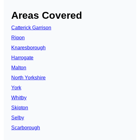
Areas Covered
Catterick Garrison
Ripon
Knaresborough
Harrogate
Malton
North Yorkshire
York
Whitby
Skipton
Selby
Scarborough