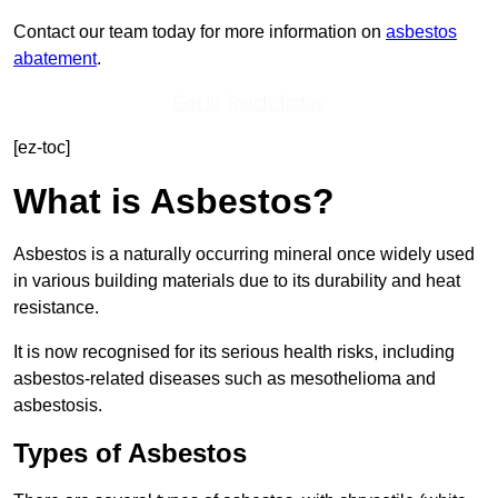
Contact our team today for more information on
asbestos
abatement
.
Get In Touch Today
[ez-toc]
What is Asbestos?
Asbestos is a naturally occurring mineral once widely used
in various building materials due to its durability and heat
resistance.
It is now recognised for its serious health risks, including
asbestos-related diseases such as mesothelioma and
asbestosis.
Types of Asbestos