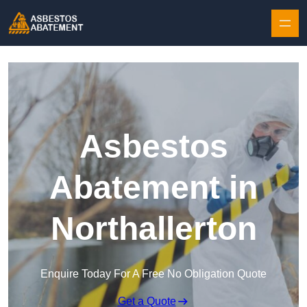
Skip to content
Asbestos
Abatement in
Northallerton
Enquire Today For A Free No Obligation Quote
Get a Quote