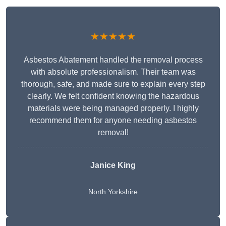
★★★★★
Asbestos Abatement handled the removal process
with absolute professionalism. Their team was
thorough, safe, and made sure to explain every step
clearly. We felt confident knowing the hazardous
materials were being managed properly. I highly
recommend them for anyone needing asbestos
removal!
Janice King
North Yorkshire