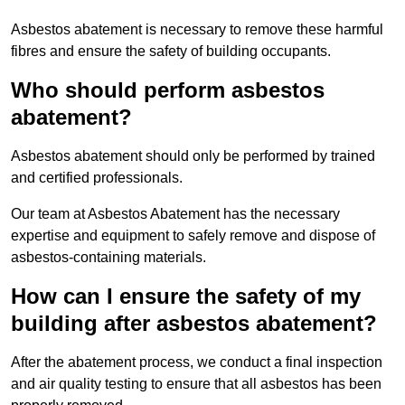
Asbestos abatement is necessary to remove these harmful
fibres and ensure the safety of building occupants.
Who should perform asbestos
abatement?
Asbestos abatement should only be performed by trained
and certified professionals.
Our team at Asbestos Abatement has the necessary
expertise and equipment to safely remove and dispose of
asbestos-containing materials.
How can I ensure the safety of my
building after asbestos abatement?
After the abatement process, we conduct a final inspection
and air quality testing to ensure that all asbestos has been