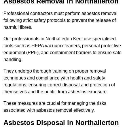
Asbestos Removal in Northallerton
Professional contractors must perform asbestos removal
following strict safety protocols to prevent the release of
harmful fibres.
Our professionals in Northallerton Kent use specialised
tools such as HEPA vacuum cleaners, personal protective
equipment (PPE), and containment barriers to ensure safe
handling.
They undergo thorough training on proper removal
techniques and compliance with health and safety
regulations, ensuring correct disposal and protection of
themselves and the public from asbestos exposure.
These measures are crucial for managing the risks
associated with asbestos removal effectively.
Asbestos Disposal in Northallerton