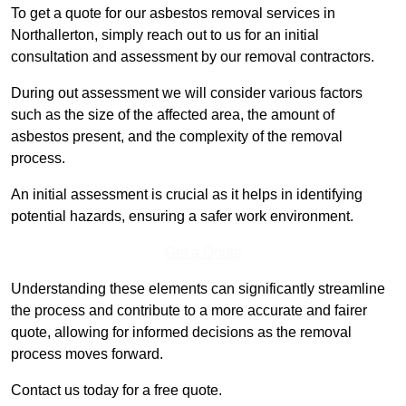
To get a quote for our asbestos removal services in
Northallerton, simply reach out to us for an initial
consultation and assessment by our removal contractors.
During out assessment we will consider various factors
such as the size of the affected area, the amount of
asbestos present, and the complexity of the removal
process.
An initial assessment is crucial as it helps in identifying
potential hazards, ensuring a safer work environment.
Get a Qoute
Understanding these elements can significantly streamline
the process and contribute to a more accurate and fairer
quote, allowing for informed decisions as the removal
process moves forward.
Contact us today for a free quote.