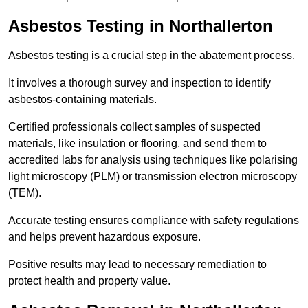
Asbestos Testing in Northallerton
Asbestos testing is a crucial step in the abatement process.
It involves a thorough survey and inspection to identify
asbestos-containing materials.
Certified professionals collect samples of suspected
materials, like insulation or flooring, and send them to
accredited labs for analysis using techniques like polarising
light microscopy (PLM) or transmission electron microscopy
(TEM).
Accurate testing ensures compliance with safety regulations
and helps prevent hazardous exposure.
Positive results may lead to necessary remediation to
protect health and property value.