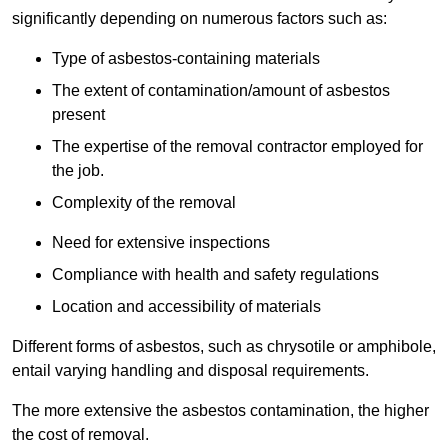
significantly depending on numerous factors such as:
Type of asbestos-containing materials
The extent of contamination/amount of asbestos
present
The expertise of the removal contractor employed for
the job.
Complexity of the removal
Need for extensive inspections
Compliance with health and safety regulations
Location and accessibility of materials
Different forms of asbestos, such as chrysotile or amphibole,
entail varying handling and disposal requirements.
The more extensive the asbestos contamination, the higher
the cost of removal.