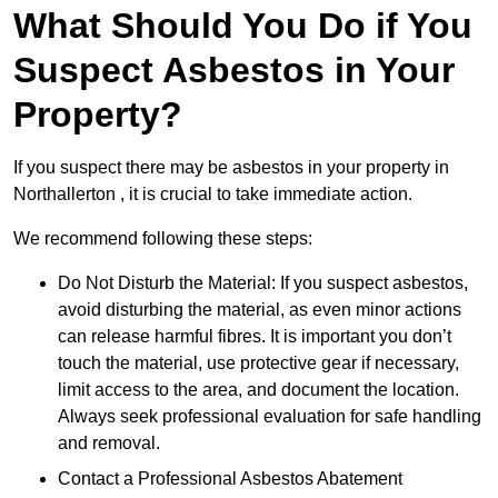
What Should You Do if You
Suspect Asbestos in Your
Property?
If you suspect there may be asbestos in your property in
Northallerton , it is crucial to take immediate action.
We recommend following these steps:
Do Not Disturb the Material: If you suspect asbestos,
avoid disturbing the material, as even minor actions
can release harmful fibres. It is important you don’t
touch the material, use protective gear if necessary,
limit access to the area, and document the location.
Always seek professional evaluation for safe handling
and removal.
Contact a Professional Asbestos Abatement