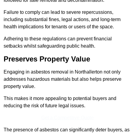
followed for safe removal and decontamination.
Failure to comply can lead to severe repercussions,
including substantial fines, legal actions, and long-term
health implications for tenants or users of the space.
Adhering to these regulations can prevent financial
setbacks whilst safeguarding public health.
Preserves Property Value
Engaging in asbestos removal in Northallerton not only
addresses hazardous materials but also helps preserve
property value.
This makes it more appealing to potential buyers and
reducing the risk of future legal issues.
Get a Competitive Quote
The presence of asbestos can significantly deter buyers, as