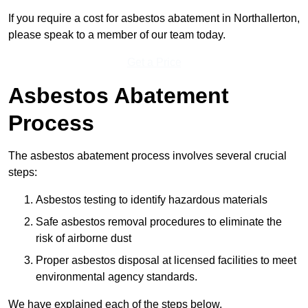
If you require a cost for asbestos abatement in Northallerton,
please speak to a member of our team today.
Get a Price
Asbestos Abatement
Process
The asbestos abatement process involves several crucial
steps:
Asbestos testing to identify hazardous materials
Safe asbestos removal procedures to eliminate the
risk of airborne dust
Proper asbestos disposal at licensed facilities to meet
environmental agency standards.
We have explained each of the steps below.