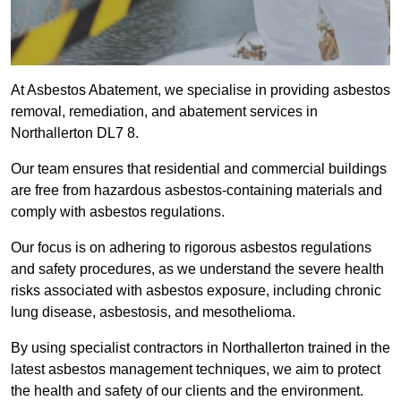
At Asbestos Abatement, we specialise in providing asbestos
removal, remediation, and abatement services in
Northallerton DL7 8.
Our team ensures that residential and commercial buildings
are free from hazardous asbestos-containing materials and
comply with asbestos regulations.
Our focus is on adhering to rigorous asbestos regulations
and safety procedures, as we understand the severe health
risks associated with asbestos exposure, including chronic
lung disease, asbestosis, and mesothelioma.
By using specialist contractors in Northallerton trained in the
latest asbestos management techniques, we aim to protect
the health and safety of our clients and the environment.