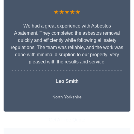
★★★★★
We had a great experience with Asbestos
Abatement. They completed the asbestos removal
quickly and efficiently while following all safety
regulations. The team was reliable, and the work was
done with minimal disruption to our property. Very
pleased with the results and service!
Leo Smith
North Yorkshire
Get A Free Quote