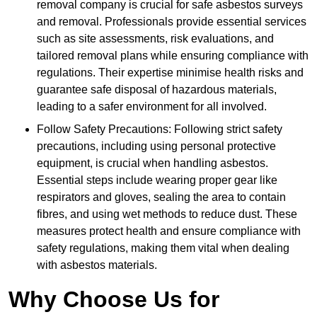
removal company is crucial for safe asbestos surveys
and removal. Professionals provide essential services
such as site assessments, risk evaluations, and
tailored removal plans while ensuring compliance with
regulations. Their expertise minimise health risks and
guarantee safe disposal of hazardous materials,
leading to a safer environment for all involved.
Follow Safety Precautions: Following strict safety
precautions, including using personal protective
equipment, is crucial when handling asbestos.
Essential steps include wearing proper gear like
respirators and gloves, sealing the area to contain
fibres, and using wet methods to reduce dust. These
measures protect health and ensure compliance with
safety regulations, making them vital when dealing
with asbestos materials.
Why Choose Us for