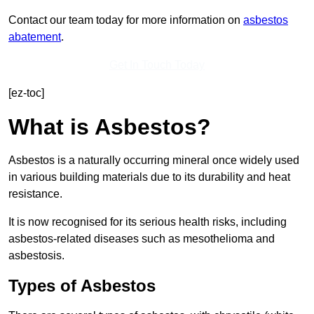
Contact our team today for more information on
asbestos
abatement
.
Get In Touch Today
[ez-toc]
What is Asbestos?
Asbestos is a naturally occurring mineral once widely used
in various building materials due to its durability and heat
resistance.
It is now recognised for its serious health risks, including
asbestos-related diseases such as mesothelioma and
asbestosis.
Types of Asbestos