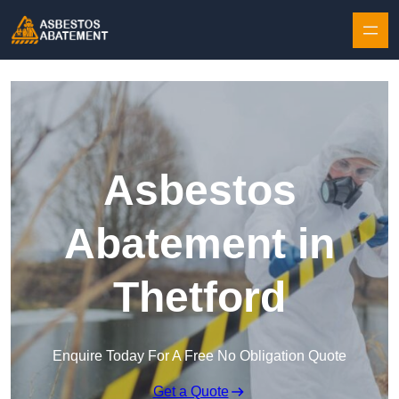
Skip to content
Asbestos
Abatement in
Thetford
Enquire Today For A Free No Obligation Quote
Get a Quote