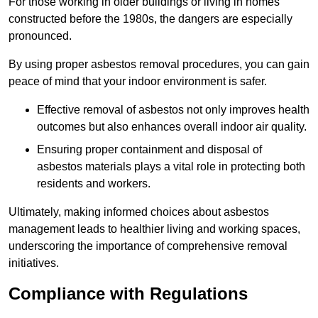
For those working in older buildings or living in homes
constructed before the 1980s, the dangers are especially
pronounced.
By using proper asbestos removal procedures, you can gain
peace of mind that your indoor environment is safer.
Effective removal of asbestos not only improves health
outcomes but also enhances overall indoor air quality.
Ensuring proper containment and disposal of
asbestos materials plays a vital role in protecting both
residents and workers.
Ultimately, making informed choices about asbestos
management leads to healthier living and working spaces,
underscoring the importance of comprehensive removal
initiatives.
Compliance with Regulations