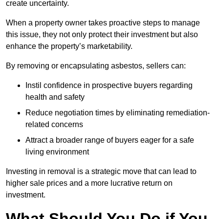
create uncertainty.
When a property owner takes proactive steps to manage
this issue, they not only protect their investment but also
enhance the property’s marketability.
By removing or encapsulating asbestos, sellers can:
Instil confidence in prospective buyers regarding
health and safety
Reduce negotiation times by eliminating remediation-
related concerns
Attract a broader range of buyers eager for a safe
living environment
Investing in removal is a strategic move that can lead to
higher sale prices and a more lucrative return on
investment.
What Should You Do if You