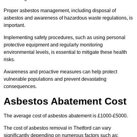
Proper asbestos management, including disposal of
asbestos and awareness of hazardous waste regulations, is
important.
Implementing safety procedures, such as using personal
protective equipment and regularly monitoring
environmental levels, is essential to mitigate these health
risks.
Awareness and proactive measures can help protect
vulnerable populations and prevent devastating
consequences.
Asbestos Abatement Cost
The average cost of asbestos abatement is £1000-£5000.
The cost of asbestos removal in Thetford can vary
significantly depending on numerous factors such as: