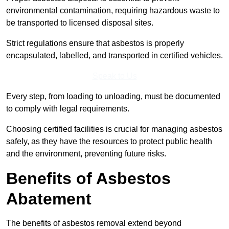
environmental contamination, requiring hazardous waste to
be transported to licensed disposal sites.
Strict regulations ensure that asbestos is properly
encapsulated, labelled, and transported in certified vehicles.
Speak to Us
Every step, from loading to unloading, must be documented
to comply with legal requirements.
Choosing certified facilities is crucial for managing asbestos
safely, as they have the resources to protect public health
and the environment, preventing future risks.
Benefits of Asbestos
Abatement
The benefits of asbestos removal extend beyond