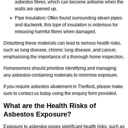
asbestos fibres, which can become airborne when the
walls are opened up.
Pipe Insulation: Often found surrounding steam pipes
and ductwork, this type of insulation is notorious for
releasing harmful fibres when damaged.
Disturbing these materials can lead to serious health risks,
such as lung disease, chronic lung disease, and cancer,
emphasising the importance of a thorough home inspection.
Homeowners should prioritise identifying and managing
any asbestos-containing materials to minimise exposure.
If you require asbestos abatement in Thetford, please make
sure to contact us today using the enquiry form provided.
What are the Health Risks of
Asbestos Exposure?
Exposure to asbestos poses significant health risks, such as