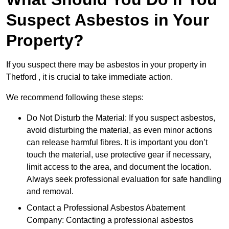
Suspect Asbestos in Your
Property?
If you suspect there may be asbestos in your property in
Thetford , it is crucial to take immediate action.
We recommend following these steps:
Do Not Disturb the Material: If you suspect asbestos,
avoid disturbing the material, as even minor actions
can release harmful fibres. It is important you don’t
touch the material, use protective gear if necessary,
limit access to the area, and document the location.
Always seek professional evaluation for safe handling
and removal.
Contact a Professional Asbestos Abatement
Company: Contacting a professional asbestos