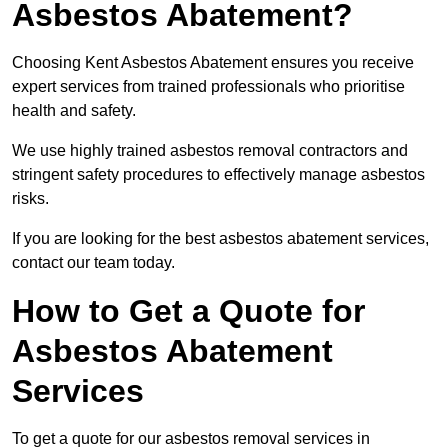
Asbestos Abatement?
Choosing Kent Asbestos Abatement ensures you receive
expert services from trained professionals who prioritise
health and safety.
We use highly trained asbestos removal contractors and
stringent safety procedures to effectively manage asbestos
risks.
If you are looking for the best asbestos abatement services,
contact our team today.
How to Get a Quote for
Asbestos Abatement
Services
To get a quote for our asbestos removal services in