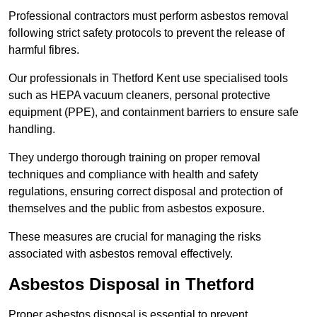
Professional contractors must perform asbestos removal
following strict safety protocols to prevent the release of
harmful fibres.
Our professionals in Thetford Kent use specialised tools
such as HEPA vacuum cleaners, personal protective
equipment (PPE), and containment barriers to ensure safe
handling.
They undergo thorough training on proper removal
techniques and compliance with health and safety
regulations, ensuring correct disposal and protection of
themselves and the public from asbestos exposure.
These measures are crucial for managing the risks
associated with asbestos removal effectively.
Asbestos Disposal in Thetford
Proper asbestos disposal is essential to prevent