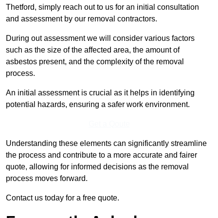
Thetford, simply reach out to us for an initial consultation
and assessment by our removal contractors.
During out assessment we will consider various factors
such as the size of the affected area, the amount of
asbestos present, and the complexity of the removal
process.
An initial assessment is crucial as it helps in identifying
potential hazards, ensuring a safer work environment.
Get a Qoute
Understanding these elements can significantly streamline
the process and contribute to a more accurate and fairer
quote, allowing for informed decisions as the removal
process moves forward.
Contact us today for a free quote.