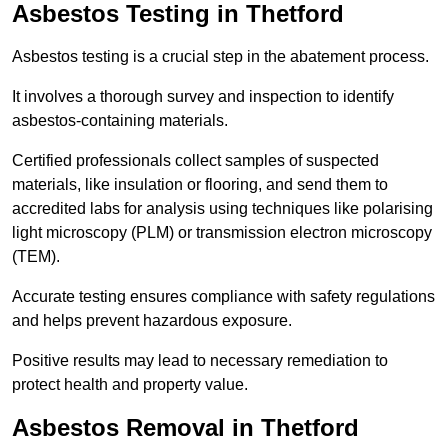
Asbestos Testing in Thetford
Asbestos testing is a crucial step in the abatement process.
It involves a thorough survey and inspection to identify
asbestos-containing materials.
Certified professionals collect samples of suspected
materials, like insulation or flooring, and send them to
accredited labs for analysis using techniques like polarising
light microscopy (PLM) or transmission electron microscopy
(TEM).
Accurate testing ensures compliance with safety regulations
and helps prevent hazardous exposure.
Positive results may lead to necessary remediation to
protect health and property value.
Asbestos Removal in Thetford