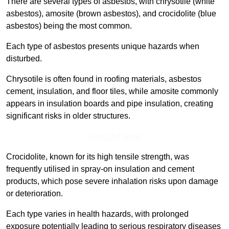
There are several types of asbestos, with chrysotile (white
asbestos), amosite (brown asbestos), and crocidolite (blue
asbestos) being the most common.
Each type of asbestos presents unique hazards when
disturbed.
Chrysotile is often found in roofing materials, asbestos
cement, insulation, and floor tiles, while amosite commonly
appears in insulation boards and pipe insulation, creating
significant risks in older structures.
Find Out More
Crocidolite, known for its high tensile strength, was
frequently utilised in spray-on insulation and cement
products, which pose severe inhalation risks upon damage
or deterioration.
Each type varies in health hazards, with prolonged
exposure potentially leading to serious respiratory diseases