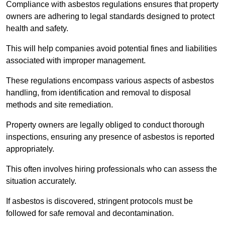
Compliance with asbestos regulations ensures that property
owners are adhering to legal standards designed to protect
health and safety.
This will help companies avoid potential fines and liabilities
associated with improper management.
These regulations encompass various aspects of asbestos
handling, from identification and removal to disposal
methods and site remediation.
Property owners are legally obliged to conduct thorough
inspections, ensuring any presence of asbestos is reported
appropriately.
This often involves hiring professionals who can assess the
situation accurately.
If asbestos is discovered, stringent protocols must be
followed for safe removal and decontamination.