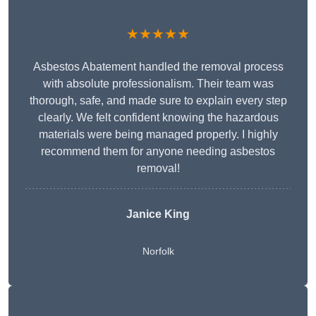
★★★★★
Asbestos Abatement handled the removal process
with absolute professionalism. Their team was
thorough, safe, and made sure to explain every step
clearly. We felt confident knowing the hazardous
materials were being managed properly. I highly
recommend them for anyone needing asbestos
removal!
Janice King
Norfolk