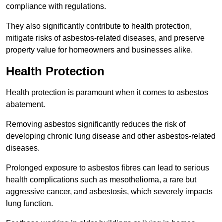
compliance with regulations.
They also significantly contribute to health protection,
mitigate risks of asbestos-related diseases, and preserve
property value for homeowners and businesses alike.
Health Protection
Health protection is paramount when it comes to asbestos
abatement.
Removing asbestos significantly reduces the risk of
developing chronic lung disease and other asbestos-related
diseases.
Prolonged exposure to asbestos fibres can lead to serious
health complications such as mesothelioma, a rare but
aggressive cancer, and asbestosis, which severely impacts
lung function.