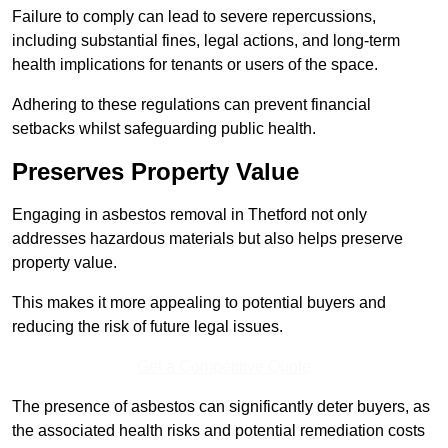
Failure to comply can lead to severe repercussions,
including substantial fines, legal actions, and long-term
health implications for tenants or users of the space.
Adhering to these regulations can prevent financial
setbacks whilst safeguarding public health.
Preserves Property Value
Engaging in asbestos removal in Thetford not only
addresses hazardous materials but also helps preserve
property value.
This makes it more appealing to potential buyers and
reducing the risk of future legal issues.
Get a Competitive Quote
The presence of asbestos can significantly deter buyers, as
the associated health risks and potential remediation costs