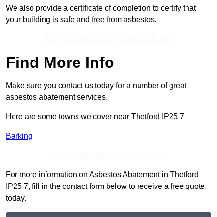
We also provide a certificate of completion to certify that
your building is safe and free from asbestos.
Receive Best Online Quotes Available
Find More Info
Make sure you contact us today for a number of great
asbestos abatement services.
Here are some towns we cover near Thetford IP25 7
Barking
Receive Top Online Quotes Here
For more information on Asbestos Abatement in Thetford
IP25 7, fill in the contact form below to receive a free quote
today.