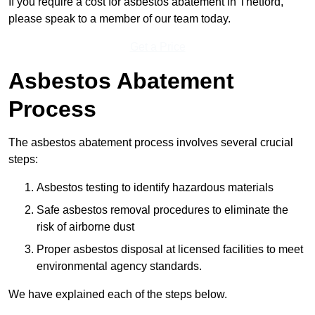
If you require a cost for asbestos abatement in Thetford,
please speak to a member of our team today.
Get a Price
Asbestos Abatement
Process
The asbestos abatement process involves several crucial
steps:
Asbestos testing to identify hazardous materials
Safe asbestos removal procedures to eliminate the
risk of airborne dust
Proper asbestos disposal at licensed facilities to meet
environmental agency standards.
We have explained each of the steps below.