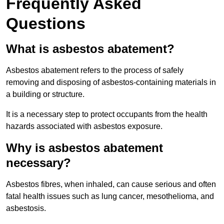
Frequently Asked
Questions
What is asbestos abatement?
Asbestos abatement refers to the process of safely
removing and disposing of asbestos-containing materials in
a building or structure.
It is a necessary step to protect occupants from the health
hazards associated with asbestos exposure.
Why is asbestos abatement
necessary?
Asbestos fibres, when inhaled, can cause serious and often
fatal health issues such as lung cancer, mesothelioma, and
asbestosis.