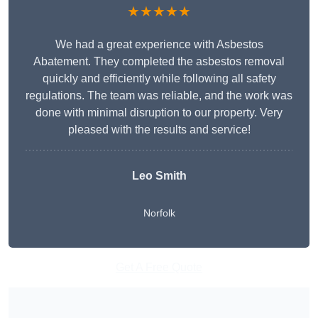
★★★★★
We had a great experience with Asbestos
Abatement. They completed the asbestos removal
quickly and efficiently while following all safety
regulations. The team was reliable, and the work was
done with minimal disruption to our property. Very
pleased with the results and service!
Leo Smith
Norfolk
Get A Free Quote