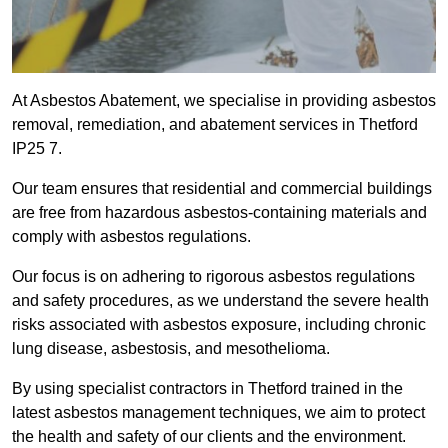
At Asbestos Abatement, we specialise in providing asbestos
removal, remediation, and abatement services in Thetford
IP25 7.
Our team ensures that residential and commercial buildings
are free from hazardous asbestos-containing materials and
comply with asbestos regulations.
Our focus is on adhering to rigorous asbestos regulations
and safety procedures, as we understand the severe health
risks associated with asbestos exposure, including chronic
lung disease, asbestosis, and mesothelioma.
By using specialist contractors in Thetford trained in the
latest asbestos management techniques, we aim to protect
the health and safety of our clients and the environment.