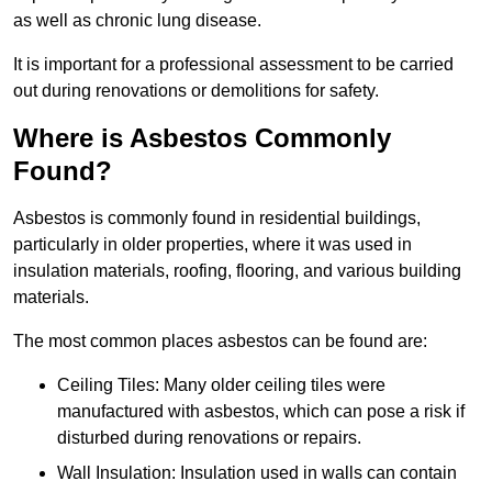
as well as chronic lung disease.
It is important for a professional assessment to be carried
out during renovations or demolitions for safety.
Where is Asbestos Commonly
Found?
Asbestos is commonly found in residential buildings,
particularly in older properties, where it was used in
insulation materials, roofing, flooring, and various building
materials.
The most common places asbestos can be found are:
Ceiling Tiles: Many older ceiling tiles were
manufactured with asbestos, which can pose a risk if
disturbed during renovations or repairs.
Wall Insulation: Insulation used in walls can contain