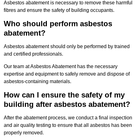
Asbestos abatement is necessary to remove these harmful
fibres and ensure the safety of building occupants.
Who should perform asbestos
abatement?
Asbestos abatement should only be performed by trained
and certified professionals.
Our team at Asbestos Abatement has the necessary
expertise and equipment to safely remove and dispose of
asbestos-containing materials.
How can I ensure the safety of my
building after asbestos abatement?
After the abatement process, we conduct a final inspection
and air quality testing to ensure that all asbestos has been
properly removed.