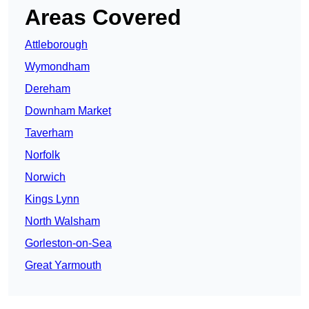
Areas Covered
Attleborough
Wymondham
Dereham
Downham Market
Taverham
Norfolk
Norwich
Kings Lynn
North Walsham
Gorleston-on-Sea
Great Yarmouth