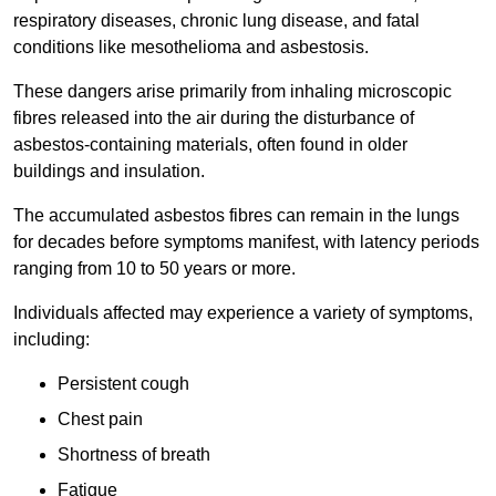
respiratory diseases, chronic lung disease, and fatal
conditions like mesothelioma and asbestosis.
These dangers arise primarily from inhaling microscopic
fibres released into the air during the disturbance of
asbestos-containing materials, often found in older
buildings and insulation.
The accumulated asbestos fibres can remain in the lungs
for decades before symptoms manifest, with latency periods
ranging from 10 to 50 years or more.
Individuals affected may experience a variety of symptoms,
including:
Persistent cough
Chest pain
Shortness of breath
Fatigue