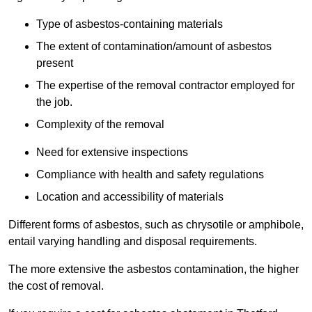
Type of asbestos-containing materials
The extent of contamination/amount of asbestos
present
The expertise of the removal contractor employed for
the job.
Complexity of the removal
Need for extensive inspections
Compliance with health and safety regulations
Location and accessibility of materials
Different forms of asbestos, such as chrysotile or amphibole,
entail varying handling and disposal requirements.
The more extensive the asbestos contamination, the higher
the cost of removal.