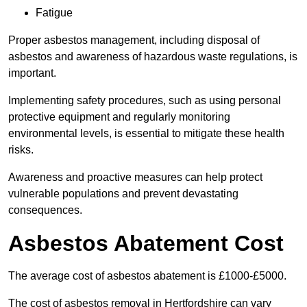
Fatigue
Proper asbestos management, including disposal of
asbestos and awareness of hazardous waste regulations, is
important.
Implementing safety procedures, such as using personal
protective equipment and regularly monitoring
environmental levels, is essential to mitigate these health
risks.
Awareness and proactive measures can help protect
vulnerable populations and prevent devastating
consequences.
Asbestos Abatement Cost
The average cost of asbestos abatement is £1000-£5000.
The cost of asbestos removal in Hertfordshire can vary