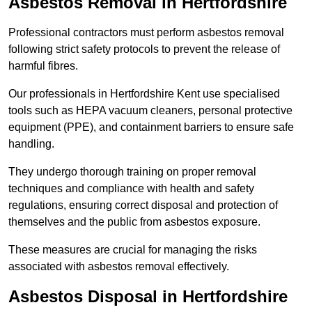
Asbestos Removal in Hertfordshire
Professional contractors must perform asbestos removal
following strict safety protocols to prevent the release of
harmful fibres.
Our professionals in Hertfordshire Kent use specialised
tools such as HEPA vacuum cleaners, personal protective
equipment (PPE), and containment barriers to ensure safe
handling.
They undergo thorough training on proper removal
techniques and compliance with health and safety
regulations, ensuring correct disposal and protection of
themselves and the public from asbestos exposure.
These measures are crucial for managing the risks
associated with asbestos removal effectively.
Asbestos Disposal in Hertfordshire