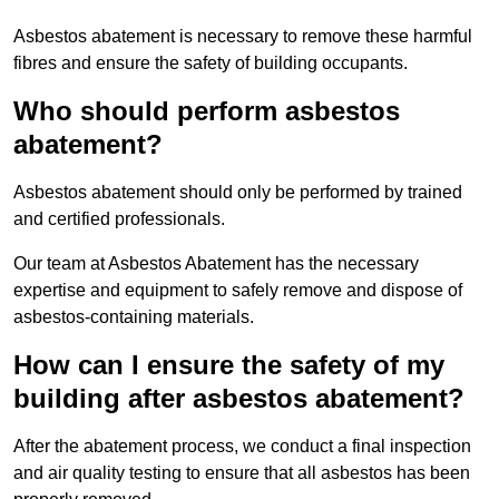
Asbestos abatement is necessary to remove these harmful
fibres and ensure the safety of building occupants.
Who should perform asbestos
abatement?
Asbestos abatement should only be performed by trained
and certified professionals.
Our team at Asbestos Abatement has the necessary
expertise and equipment to safely remove and dispose of
asbestos-containing materials.
How can I ensure the safety of my
building after asbestos abatement?
After the abatement process, we conduct a final inspection
and air quality testing to ensure that all asbestos has been