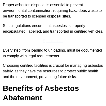
Proper asbestos disposal is essential to prevent
environmental contamination, requiring hazardous waste to
be transported to licensed disposal sites.
Strict regulations ensure that asbestos is properly
encapsulated, labelled, and transported in certified vehicles.
Speak to Us
Every step, from loading to unloading, must be documented
to comply with legal requirements.
Choosing certified facilities is crucial for managing asbestos
safely, as they have the resources to protect public health
and the environment, preventing future risks.
Benefits of Asbestos
Abatement