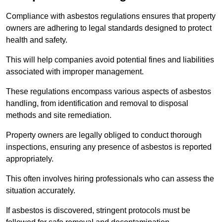
Compliance with asbestos regulations ensures that property
owners are adhering to legal standards designed to protect
health and safety.
This will help companies avoid potential fines and liabilities
associated with improper management.
These regulations encompass various aspects of asbestos
handling, from identification and removal to disposal
methods and site remediation.
Property owners are legally obliged to conduct thorough
inspections, ensuring any presence of asbestos is reported
appropriately.
This often involves hiring professionals who can assess the
situation accurately.
If asbestos is discovered, stringent protocols must be