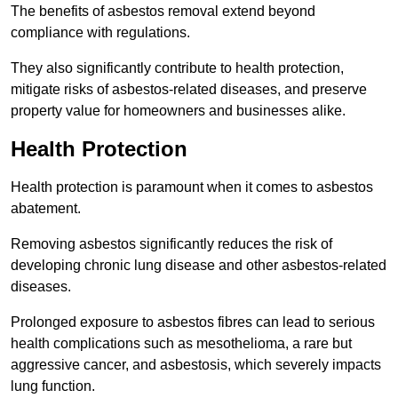
The benefits of asbestos removal extend beyond
compliance with regulations.
They also significantly contribute to health protection,
mitigate risks of asbestos-related diseases, and preserve
property value for homeowners and businesses alike.
Health Protection
Health protection is paramount when it comes to asbestos
abatement.
Removing asbestos significantly reduces the risk of
developing chronic lung disease and other asbestos-related
diseases.
Prolonged exposure to asbestos fibres can lead to serious
health complications such as mesothelioma, a rare but
aggressive cancer, and asbestosis, which severely impacts
lung function.