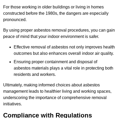
For those working in older buildings or living in homes
constructed before the 1980s, the dangers are especially
pronounced.
By using proper asbestos removal procedures, you can gain
peace of mind that your indoor environment is safer.
Effective removal of asbestos not only improves health
outcomes but also enhances overall indoor air quality.
Ensuring proper containment and disposal of
asbestos materials plays a vital role in protecting both
residents and workers.
Ultimately, making informed choices about asbestos
management leads to healthier living and working spaces,
underscoring the importance of comprehensive removal
initiatives.
Compliance with Regulations