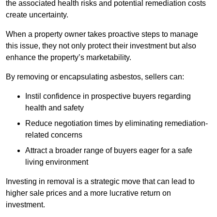
the associated health risks and potential remediation costs
create uncertainty.
When a property owner takes proactive steps to manage
this issue, they not only protect their investment but also
enhance the property’s marketability.
By removing or encapsulating asbestos, sellers can:
Instil confidence in prospective buyers regarding
health and safety
Reduce negotiation times by eliminating remediation-
related concerns
Attract a broader range of buyers eager for a safe
living environment
Investing in removal is a strategic move that can lead to
higher sale prices and a more lucrative return on
investment.