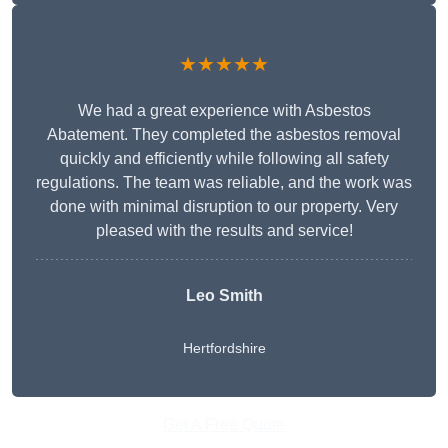
★★★★★
We had a great experience with Asbestos
Abatement. They completed the asbestos removal
quickly and efficiently while following all safety
regulations. The team was reliable, and the work was
done with minimal disruption to our property. Very
pleased with the results and service!
Leo Smith
Hertfordshire
Get A Free Quote