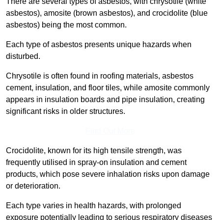
There are several types of asbestos, with chrysotile (white
asbestos), amosite (brown asbestos), and crocidolite (blue
asbestos) being the most common.
Each type of asbestos presents unique hazards when
disturbed.
Chrysotile is often found in roofing materials, asbestos
cement, insulation, and floor tiles, while amosite commonly
appears in insulation boards and pipe insulation, creating
significant risks in older structures.
Find Out More
Crocidolite, known for its high tensile strength, was
frequently utilised in spray-on insulation and cement
products, which pose severe inhalation risks upon damage
or deterioration.
Each type varies in health hazards, with prolonged
exposure potentially leading to serious respiratory diseases