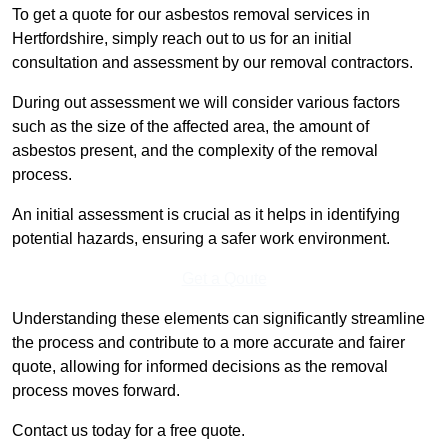
To get a quote for our asbestos removal services in
Hertfordshire, simply reach out to us for an initial
consultation and assessment by our removal contractors.
During out assessment we will consider various factors
such as the size of the affected area, the amount of
asbestos present, and the complexity of the removal
process.
An initial assessment is crucial as it helps in identifying
potential hazards, ensuring a safer work environment.
Get a Qoute
Understanding these elements can significantly streamline
the process and contribute to a more accurate and fairer
quote, allowing for informed decisions as the removal
process moves forward.
Contact us today for a free quote.