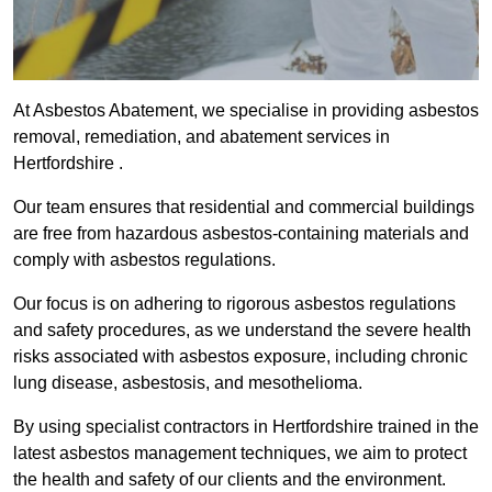
At Asbestos Abatement, we specialise in providing asbestos
removal, remediation, and abatement services in
Hertfordshire .
Our team ensures that residential and commercial buildings
are free from hazardous asbestos-containing materials and
comply with asbestos regulations.
Our focus is on adhering to rigorous asbestos regulations
and safety procedures, as we understand the severe health
risks associated with asbestos exposure, including chronic
lung disease, asbestosis, and mesothelioma.
By using specialist contractors in Hertfordshire trained in the
latest asbestos management techniques, we aim to protect
the health and safety of our clients and the environment.