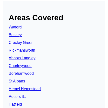
Areas Covered
Watford
Bushey
Croxley Green
Rickmansworth
Abbots Langley
Chorleywood
Borehamwood
St Albans
Hemel Hempstead
Potters Bar
Hatfield