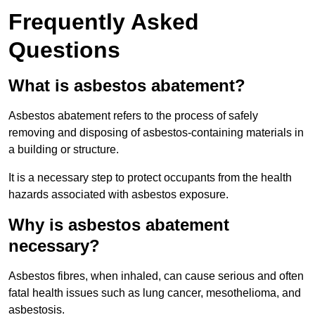
Frequently Asked
Questions
What is asbestos abatement?
Asbestos abatement refers to the process of safely
removing and disposing of asbestos-containing materials in
a building or structure.
It is a necessary step to protect occupants from the health
hazards associated with asbestos exposure.
Why is asbestos abatement
necessary?
Asbestos fibres, when inhaled, can cause serious and often
fatal health issues such as lung cancer, mesothelioma, and
asbestosis.