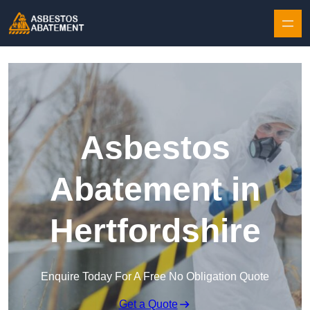
Skip to content
Asbestos
Abatement in
Hertfordshire
Enquire Today For A Free No Obligation Quote
Get a Quote