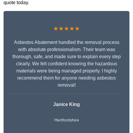
quote today.
★★★★★
Asbestos Abatement handled the removal process
with absolute professionalism. Their team was
thorough, safe, and made sure to explain every step
clearly. We felt confident knowing the hazardous
materials were being managed properly. I highly
recommend them for anyone needing asbestos
removal!
Janice King
Hertfordshire