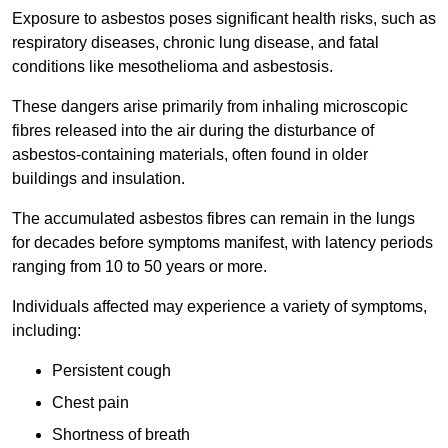
Exposure to asbestos poses significant health risks, such as
respiratory diseases, chronic lung disease, and fatal
conditions like mesothelioma and asbestosis.
These dangers arise primarily from inhaling microscopic
fibres released into the air during the disturbance of
asbestos-containing materials, often found in older
buildings and insulation.
The accumulated asbestos fibres can remain in the lungs
for decades before symptoms manifest, with latency periods
ranging from 10 to 50 years or more.
Individuals affected may experience a variety of symptoms,
including:
Persistent cough
Chest pain
Shortness of breath