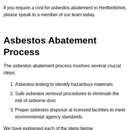
If you require a cost for asbestos abatement in Hertfordshire,
please speak to a member of our team today.
Get a Price
Asbestos Abatement
Process
The asbestos abatement process involves several crucial
steps:
Asbestos testing to identify hazardous materials
Safe asbestos removal procedures to eliminate the
risk of airborne dust
Proper asbestos disposal at licensed facilities to meet
environmental agency standards.
We have explained each of the steps below.