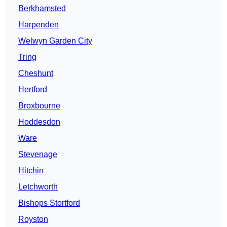
Berkhamsted
Harpenden
Welwyn Garden City
Tring
Cheshunt
Hertford
Broxbourne
Hoddesdon
Ware
Stevenage
Hitchin
Letchworth
Bishops Stortford
Royston