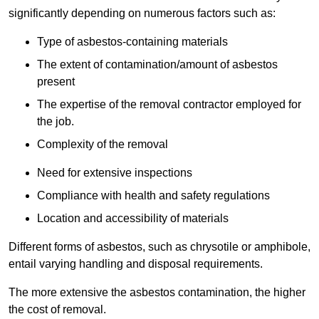
significantly depending on numerous factors such as:
Type of asbestos-containing materials
The extent of contamination/amount of asbestos
present
The expertise of the removal contractor employed for
the job.
Complexity of the removal
Need for extensive inspections
Compliance with health and safety regulations
Location and accessibility of materials
Different forms of asbestos, such as chrysotile or amphibole,
entail varying handling and disposal requirements.
The more extensive the asbestos contamination, the higher
the cost of removal.