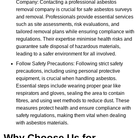
Company: Contacting a professional asbestos
removal company is crucial for safe asbestos surveys
and removal. Professionals provide essential services
such as site assessments, risk evaluations, and
tailored removal plans while ensuring compliance with
regulations. Their expertise minimise health risks and
guarantee safe disposal of hazardous materials,
leading to a safer environment for all involved.
Follow Safety Precautions: Following strict safety
precautions, including using personal protective
equipment, is crucial when handling asbestos.
Essential steps include wearing proper gear like
respirators and gloves, sealing the area to contain
fibres, and using wet methods to reduce dust. These
measures protect health and ensure compliance with
safety regulations, making them vital when dealing
with asbestos materials.
Why Choose Us for