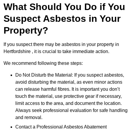
What Should You Do if You
Suspect Asbestos in Your
Property?
If you suspect there may be asbestos in your property in
Hertfordshire , it is crucial to take immediate action.
We recommend following these steps:
Do Not Disturb the Material: If you suspect asbestos,
avoid disturbing the material, as even minor actions
can release harmful fibres. It is important you don’t
touch the material, use protective gear if necessary,
limit access to the area, and document the location.
Always seek professional evaluation for safe handling
and removal.
Contact a Professional Asbestos Abatement