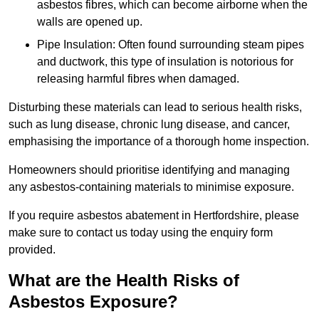
asbestos fibres, which can become airborne when the
walls are opened up.
Pipe Insulation: Often found surrounding steam pipes
and ductwork, this type of insulation is notorious for
releasing harmful fibres when damaged.
Disturbing these materials can lead to serious health risks,
such as lung disease, chronic lung disease, and cancer,
emphasising the importance of a thorough home inspection.
Homeowners should prioritise identifying and managing
any asbestos-containing materials to minimise exposure.
If you require asbestos abatement in Hertfordshire, please
make sure to contact us today using the enquiry form
provided.
What are the Health Risks of
Asbestos Exposure?