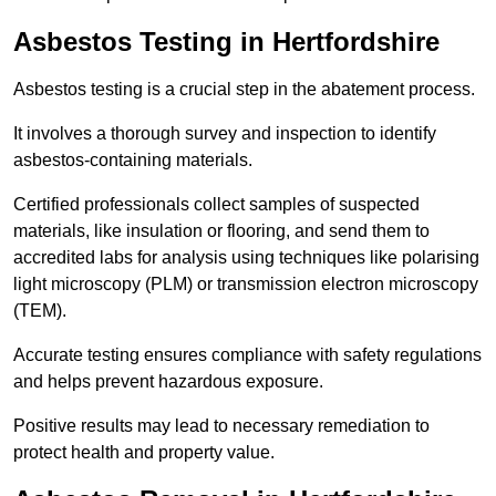
Asbestos Testing in Hertfordshire
Asbestos testing is a crucial step in the abatement process.
It involves a thorough survey and inspection to identify
asbestos-containing materials.
Certified professionals collect samples of suspected
materials, like insulation or flooring, and send them to
accredited labs for analysis using techniques like polarising
light microscopy (PLM) or transmission electron microscopy
(TEM).
Accurate testing ensures compliance with safety regulations
and helps prevent hazardous exposure.
Positive results may lead to necessary remediation to
protect health and property value.