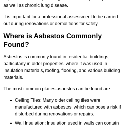
as well as chronic lung disease.
It is important for a professional assessment to be carried
out during renovations or demolitions for safety.
Where is Asbestos Commonly
Found?
Asbestos is commonly found in residential buildings,
particularly in older properties, where it was used in
insulation materials, roofing, flooring, and various building
materials.
The most common places asbestos can be found are:
Ceiling Tiles: Many older ceiling tiles were
manufactured with asbestos, which can pose a risk if
disturbed during renovations or repairs.
Wall Insulation: Insulation used in walls can contain