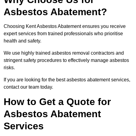
Asbestos Abatement?
Choosing Kent Asbestos Abatement ensures you receive
expert services from trained professionals who prioritise
health and safety.
We use highly trained asbestos removal contractors and
stringent safety procedures to effectively manage asbestos
risks.
If you are looking for the best asbestos abatement services,
contact our team today.
How to Get a Quote for
Asbestos Abatement
Services