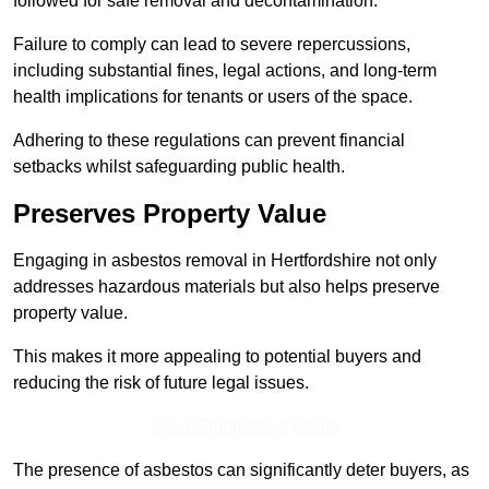
followed for safe removal and decontamination.
Failure to comply can lead to severe repercussions,
including substantial fines, legal actions, and long-term
health implications for tenants or users of the space.
Adhering to these regulations can prevent financial
setbacks whilst safeguarding public health.
Preserves Property Value
Engaging in asbestos removal in Hertfordshire not only
addresses hazardous materials but also helps preserve
property value.
This makes it more appealing to potential buyers and
reducing the risk of future legal issues.
Get a Competitive Quote
The presence of asbestos can significantly deter buyers, as