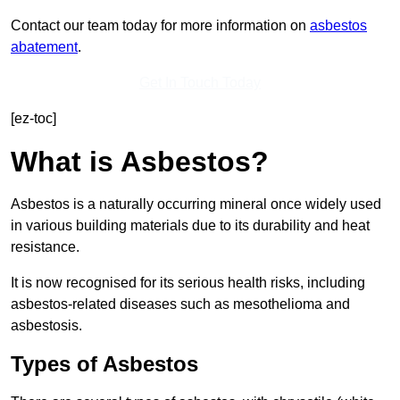
Contact our team today for more information on
asbestos
abatement
.
Get In Touch Today
[ez-toc]
What is Asbestos?
Asbestos is a naturally occurring mineral once widely used
in various building materials due to its durability and heat
resistance.
It is now recognised for its serious health risks, including
asbestos-related diseases such as mesothelioma and
asbestosis.
Types of Asbestos