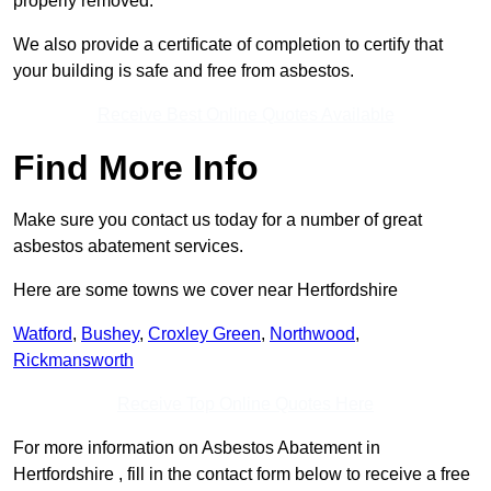
properly removed.
We also provide a certificate of completion to certify that
your building is safe and free from asbestos.
Receive Best Online Quotes Available
Find More Info
Make sure you contact us today for a number of great
asbestos abatement services.
Here are some towns we cover near Hertfordshire
Watford
,
Bushey
,
Croxley Green
,
Northwood
,
Rickmansworth
Receive Top Online Quotes Here
For more information on Asbestos Abatement in
Hertfordshire , fill in the contact form below to receive a free