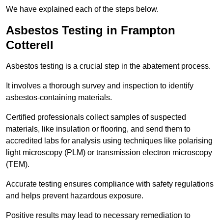
We have explained each of the steps below.
Asbestos Testing in Frampton
Cotterell
Asbestos testing is a crucial step in the abatement process.
It involves a thorough survey and inspection to identify
asbestos-containing materials.
Certified professionals collect samples of suspected
materials, like insulation or flooring, and send them to
accredited labs for analysis using techniques like polarising
light microscopy (PLM) or transmission electron microscopy
(TEM).
Accurate testing ensures compliance with safety regulations
and helps prevent hazardous exposure.
Positive results may lead to necessary remediation to