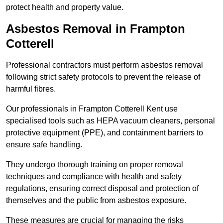
protect health and property value.
Asbestos Removal in Frampton
Cotterell
Professional contractors must perform asbestos removal
following strict safety protocols to prevent the release of
harmful fibres.
Our professionals in Frampton Cotterell Kent use
specialised tools such as HEPA vacuum cleaners, personal
protective equipment (PPE), and containment barriers to
ensure safe handling.
They undergo thorough training on proper removal
techniques and compliance with health and safety
regulations, ensuring correct disposal and protection of
themselves and the public from asbestos exposure.
These measures are crucial for managing the risks