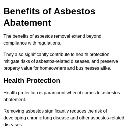
Benefits of Asbestos
Abatement
The benefits of asbestos removal extend beyond
compliance with regulations.
They also significantly contribute to health protection,
mitigate risks of asbestos-related diseases, and preserve
property value for homeowners and businesses alike.
Health Protection
Health protection is paramount when it comes to asbestos
abatement.
Removing asbestos significantly reduces the risk of
developing chronic lung disease and other asbestos-related
diseases.