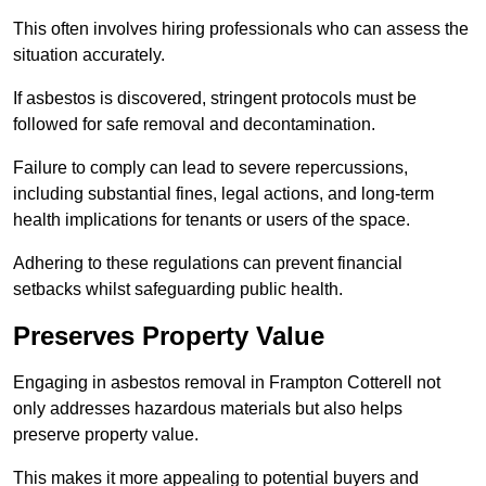
This often involves hiring professionals who can assess the
situation accurately.
If asbestos is discovered, stringent protocols must be
followed for safe removal and decontamination.
Failure to comply can lead to severe repercussions,
including substantial fines, legal actions, and long-term
health implications for tenants or users of the space.
Adhering to these regulations can prevent financial
setbacks whilst safeguarding public health.
Preserves Property Value
Engaging in asbestos removal in Frampton Cotterell not
only addresses hazardous materials but also helps
preserve property value.
This makes it more appealing to potential buyers and