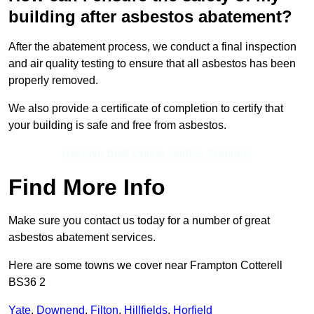
building after asbestos abatement?
After the abatement process, we conduct a final inspection
and air quality testing to ensure that all asbestos has been
properly removed.
We also provide a certificate of completion to certify that
your building is safe and free from asbestos.
Receive Best Online Quotes Available
Find More Info
Make sure you contact us today for a number of great
asbestos abatement services.
Here are some towns we cover near Frampton Cotterell
BS36 2
Yate
,
Downend
,
Filton
,
Hillfields
,
Horfield