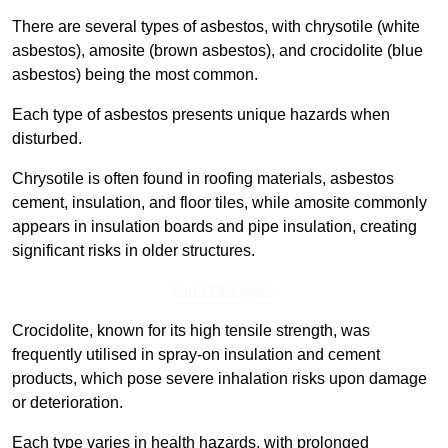
There are several types of asbestos, with chrysotile (white
asbestos), amosite (brown asbestos), and crocidolite (blue
asbestos) being the most common.
Each type of asbestos presents unique hazards when
disturbed.
Chrysotile is often found in roofing materials, asbestos
cement, insulation, and floor tiles, while amosite commonly
appears in insulation boards and pipe insulation, creating
significant risks in older structures.
Find Out More
Crocidolite, known for its high tensile strength, was
frequently utilised in spray-on insulation and cement
products, which pose severe inhalation risks upon damage
or deterioration.
Each type varies in health hazards, with prolonged