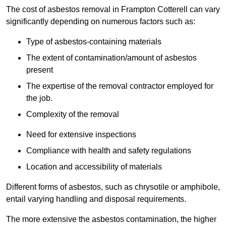
The cost of asbestos removal in Frampton Cotterell can vary
significantly depending on numerous factors such as:
Type of asbestos-containing materials
The extent of contamination/amount of asbestos
present
The expertise of the removal contractor employed for
the job.
Complexity of the removal
Need for extensive inspections
Compliance with health and safety regulations
Location and accessibility of materials
Different forms of asbestos, such as chrysotile or amphibole,
entail varying handling and disposal requirements.
The more extensive the asbestos contamination, the higher