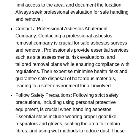
limit access to the area, and document the location.
Always seek professional evaluation for safe handling
and removal.
Contact a Professional Asbestos Abatement
Company: Contacting a professional asbestos
removal company is crucial for safe asbestos surveys
and removal. Professionals provide essential services
such as site assessments, risk evaluations, and
tailored removal plans while ensuring compliance with
regulations. Their expertise minimise health risks and
guarantee safe disposal of hazardous materials,
leading to a safer environment for all involved.
Follow Safety Precautions: Following strict safety
precautions, including using personal protective
equipment, is crucial when handling asbestos.
Essential steps include wearing proper gear like
respirators and gloves, sealing the area to contain
fibres, and using wet methods to reduce dust. These