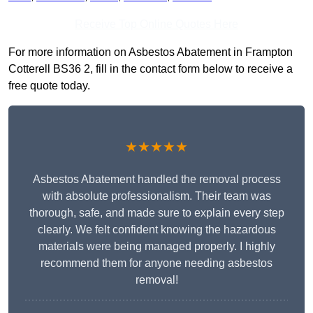
Receive Top Online Quotes Here
For more information on Asbestos Abatement in Frampton
Cotterell BS36 2, fill in the contact form below to receive a
free quote today.
★★★★★
Asbestos Abatement handled the removal process
with absolute professionalism. Their team was
thorough, safe, and made sure to explain every step
clearly. We felt confident knowing the hazardous
materials were being managed properly. I highly
recommend them for anyone needing asbestos
removal!