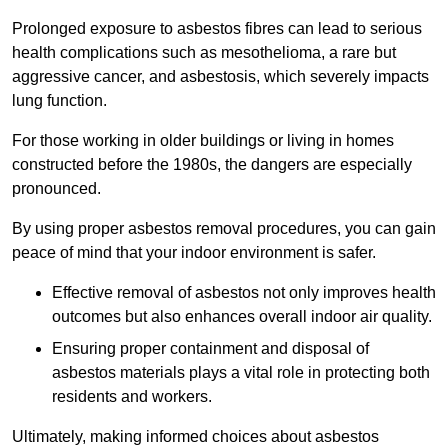
Prolonged exposure to asbestos fibres can lead to serious
health complications such as mesothelioma, a rare but
aggressive cancer, and asbestosis, which severely impacts
lung function.
For those working in older buildings or living in homes
constructed before the 1980s, the dangers are especially
pronounced.
By using proper asbestos removal procedures, you can gain
peace of mind that your indoor environment is safer.
Effective removal of asbestos not only improves health
outcomes but also enhances overall indoor air quality.
Ensuring proper containment and disposal of
asbestos materials plays a vital role in protecting both
residents and workers.
Ultimately, making informed choices about asbestos