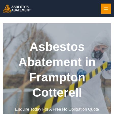
Skip to content
Asbestos
Abatement in
Frampton
Cotterell
Enquire Today For A Free No Obligation Quote