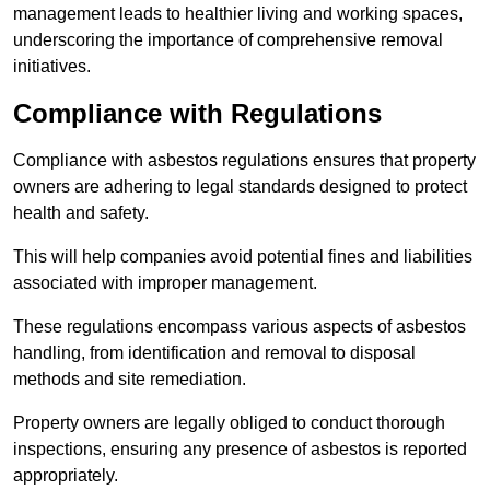
management leads to healthier living and working spaces,
underscoring the importance of comprehensive removal
initiatives.
Compliance with Regulations
Compliance with asbestos regulations ensures that property
owners are adhering to legal standards designed to protect
health and safety.
This will help companies avoid potential fines and liabilities
associated with improper management.
These regulations encompass various aspects of asbestos
handling, from identification and removal to disposal
methods and site remediation.
Property owners are legally obliged to conduct thorough
inspections, ensuring any presence of asbestos is reported
appropriately.