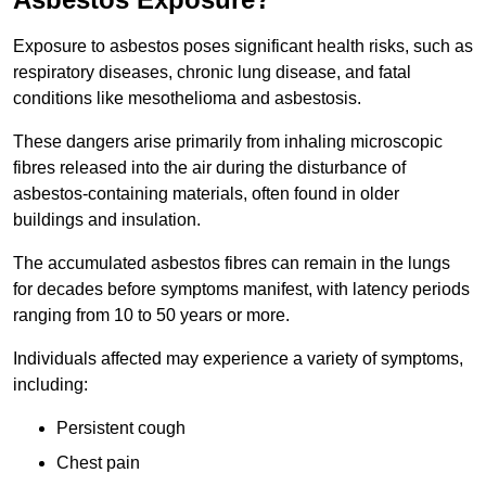
Exposure to asbestos poses significant health risks, such as
respiratory diseases, chronic lung disease, and fatal
conditions like mesothelioma and asbestosis.
These dangers arise primarily from inhaling microscopic
fibres released into the air during the disturbance of
asbestos-containing materials, often found in older
buildings and insulation.
The accumulated asbestos fibres can remain in the lungs
for decades before symptoms manifest, with latency periods
ranging from 10 to 50 years or more.
Individuals affected may experience a variety of symptoms,
including:
Persistent cough
Chest pain