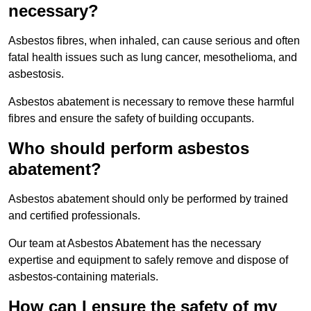
necessary?
Asbestos fibres, when inhaled, can cause serious and often
fatal health issues such as lung cancer, mesothelioma, and
asbestosis.
Asbestos abatement is necessary to remove these harmful
fibres and ensure the safety of building occupants.
Who should perform asbestos
abatement?
Asbestos abatement should only be performed by trained
and certified professionals.
Our team at Asbestos Abatement has the necessary
expertise and equipment to safely remove and dispose of
asbestos-containing materials.
How can I ensure the safety of my