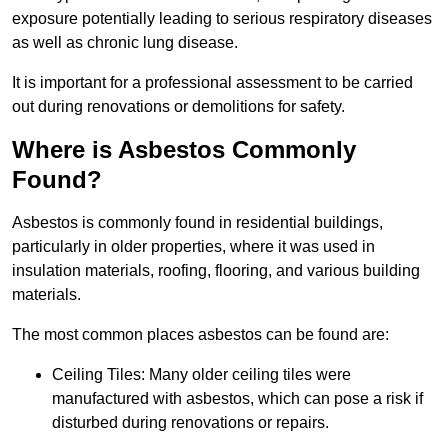
exposure potentially leading to serious respiratory diseases
as well as chronic lung disease.
It is important for a professional assessment to be carried
out during renovations or demolitions for safety.
Where is Asbestos Commonly
Found?
Asbestos is commonly found in residential buildings,
particularly in older properties, where it was used in
insulation materials, roofing, flooring, and various building
materials.
The most common places asbestos can be found are:
Ceiling Tiles: Many older ceiling tiles were
manufactured with asbestos, which can pose a risk if
disturbed during renovations or repairs.