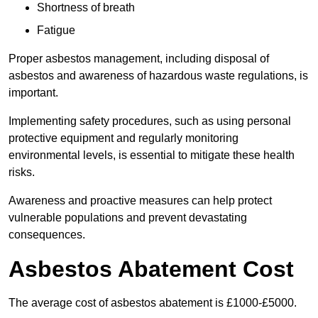
Shortness of breath
Fatigue
Proper asbestos management, including disposal of
asbestos and awareness of hazardous waste regulations, is
important.
Implementing safety procedures, such as using personal
protective equipment and regularly monitoring
environmental levels, is essential to mitigate these health
risks.
Awareness and proactive measures can help protect
vulnerable populations and prevent devastating
consequences.
Asbestos Abatement Cost
The average cost of asbestos abatement is £1000-£5000.