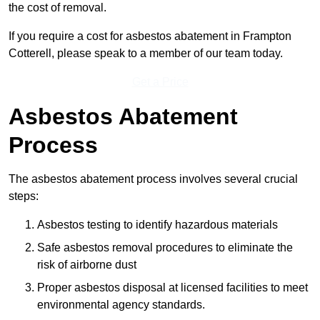
the cost of removal.
If you require a cost for asbestos abatement in Frampton
Cotterell, please speak to a member of our team today.
Get a Price
Asbestos Abatement
Process
The asbestos abatement process involves several crucial
steps:
Asbestos testing to identify hazardous materials
Safe asbestos removal procedures to eliminate the
risk of airborne dust
Proper asbestos disposal at licensed facilities to meet
environmental agency standards.