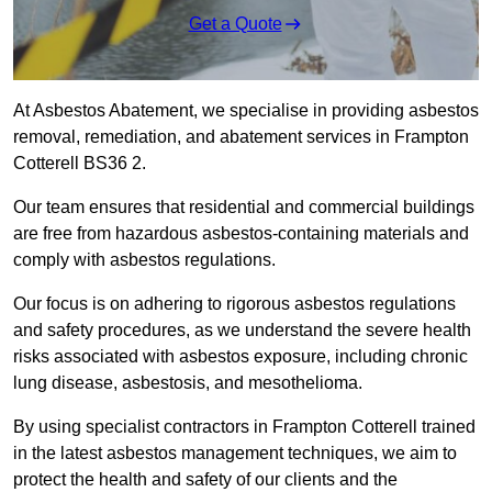
Get a Quote
At Asbestos Abatement, we specialise in providing asbestos
removal, remediation, and abatement services in Frampton
Cotterell BS36 2.
Our team ensures that residential and commercial buildings
are free from hazardous asbestos-containing materials and
comply with asbestos regulations.
Our focus is on adhering to rigorous asbestos regulations
and safety procedures, as we understand the severe health
risks associated with asbestos exposure, including chronic
lung disease, asbestosis, and mesothelioma.
By using specialist contractors in Frampton Cotterell trained
in the latest asbestos management techniques, we aim to
protect the health and safety of our clients and the