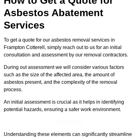
How to Get a Quote for
Asbestos Abatement
Services
To get a quote for our asbestos removal services in
Frampton Cotterell, simply reach out to us for an initial
consultation and assessment by our removal contractors.
During out assessment we will consider various factors
such as the size of the affected area, the amount of
asbestos present, and the complexity of the removal
process.
An initial assessment is crucial as it helps in identifying
potential hazards, ensuring a safer work environment.
Get a Qoute
Understanding these elements can significantly streamline