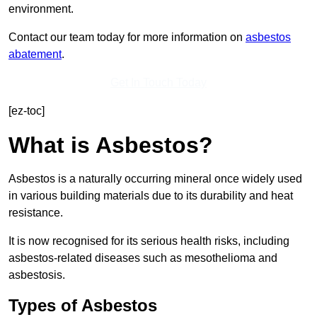
environment.
Contact our team today for more information on
asbestos
abatement
.
Get In Touch Today
[ez-toc]
What is Asbestos?
Asbestos is a naturally occurring mineral once widely used
in various building materials due to its durability and heat
resistance.
It is now recognised for its serious health risks, including
asbestos-related diseases such as mesothelioma and
asbestosis.
Types of Asbestos