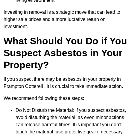
living environment
Investing in removal is a strategic move that can lead to
higher sale prices and a more lucrative return on
investment.
What Should You Do if You
Suspect Asbestos in Your
Property?
If you suspect there may be asbestos in your property in
Frampton Cotterell , it is crucial to take immediate action.
We recommend following these steps:
Do Not Disturb the Material: If you suspect asbestos,
avoid disturbing the material, as even minor actions
can release harmful fibres. It is important you don’t
touch the material, use protective gear if necessary,