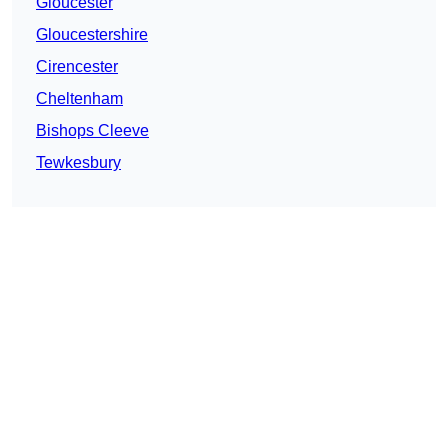
Gloucester
Gloucestershire
Cirencester
Cheltenham
Bishops Cleeve
Tewkesbury