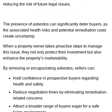
reducing the risk of future legal issues.
Get a Competitive Quote
The presence of asbestos can significantly deter buyers, as
the associated health risks and potential remediation costs
create uncertainty.
When a property owner takes proactive steps to manage
this issue, they not only protect their investment but also
enhance the property’s marketability.
By removing or encapsulating asbestos, sellers can:
Instil confidence in prospective buyers regarding
health and safety
Reduce negotiation times by eliminating remediation-
related concerns
Attract a broader range of buyers eager for a safe