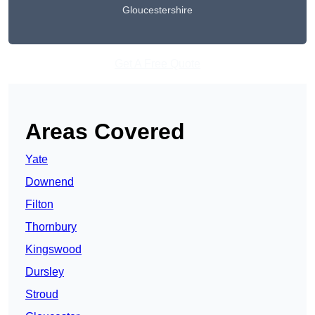
Gloucestershire
Get A Free Quote
Areas Covered
Yate
Downend
Filton
Thornbury
Kingswood
Dursley
Stroud