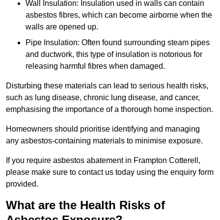
Wall Insulation: Insulation used in walls can contain
asbestos fibres, which can become airborne when the
walls are opened up.
Pipe Insulation: Often found surrounding steam pipes
and ductwork, this type of insulation is notorious for
releasing harmful fibres when damaged.
Disturbing these materials can lead to serious health risks,
such as lung disease, chronic lung disease, and cancer,
emphasising the importance of a thorough home inspection.
Homeowners should prioritise identifying and managing
any asbestos-containing materials to minimise exposure.
If you require asbestos abatement in Frampton Cotterell,
please make sure to contact us today using the enquiry form
provided.
What are the Health Risks of
Asbestos Exposure?