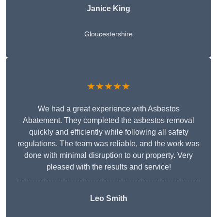
Janice King
Gloucestershire
★★★★★
We had a great experience with Asbestos
Abatement. They completed the asbestos removal
quickly and efficiently while following all safety
regulations. The team was reliable, and the work was
done with minimal disruption to our property. Very
pleased with the results and service!
Leo Smith