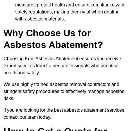
measures protect health and ensure compliance with
safety regulations, making them vital when dealing
with asbestos materials.
Why Choose Us for
Asbestos Abatement?
Choosing Kent Asbestos Abatement ensures you receive
expert services from trained professionals who prioritise
health and safety.
We use highly trained asbestos removal contractors and
stringent safety procedures to effectively manage asbestos
risks.
If you are looking for the best asbestos abatement services,
contact our team today.