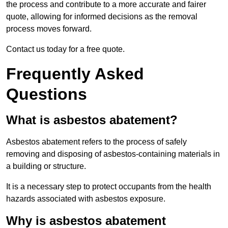
the process and contribute to a more accurate and fairer
quote, allowing for informed decisions as the removal
process moves forward.
Contact us today for a free quote.
Frequently Asked
Questions
What is asbestos abatement?
Asbestos abatement refers to the process of safely
removing and disposing of asbestos-containing materials in
a building or structure.
It is a necessary step to protect occupants from the health
hazards associated with asbestos exposure.
Why is asbestos abatement