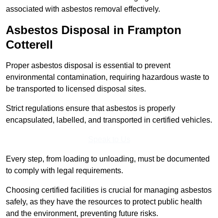
associated with asbestos removal effectively.
Asbestos Disposal in Frampton
Cotterell
Proper asbestos disposal is essential to prevent
environmental contamination, requiring hazardous waste to
be transported to licensed disposal sites.
Strict regulations ensure that asbestos is properly
encapsulated, labelled, and transported in certified vehicles.
Speak to Us
Every step, from loading to unloading, must be documented
to comply with legal requirements.
Choosing certified facilities is crucial for managing asbestos
safely, as they have the resources to protect public health
and the environment, preventing future risks.